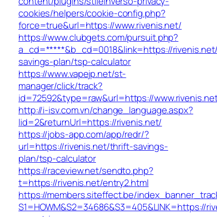
content/plugins/stileinverso-privacy-
cookies/helpers/cookie-config.php?
force=true&url=https://www.rivenis.net/
https://www.clubgets.com/pursuit.php?
a_cd=*****&b_cd=0018&link=https://rivenis.net/t
savings-plan/tsp-calculator
https://www.vapejp.net/st-
manager/click/track?
id=72592&type=raw&url=https://www.rivenis.ne
http://i-isv.com.vn/change_language.aspx?
lid=2&returnUrl=https://rivenis.net/
https://jobs-app.com/app/redr/?
url=https://rivenis.net/thrift-savings-
plan/tsp-calculator
https://raceview.net/sendto.php?
t=https://rivenis.net/entry2.html
https://members.siteffect.be/index_banner_trac
S1=HOWM&S2=34686&S3=405&LINK=https://riven