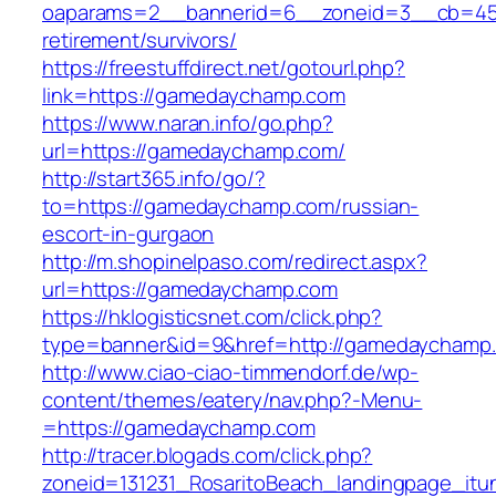
oaparams=2__bannerid=6__zoneid=3__cb=459
retirement/survivors/
https://freestuffdirect.net/gotourl.php?
link=https://gamedaychamp.com
https://www.naran.info/go.php?
url=https://gamedaychamp.com/
http://start365.info/go/?
to=https://gamedaychamp.com/russian-
escort-in-gurgaon
http://m.shopinelpaso.com/redirect.aspx?
url=https://gamedaychamp.com
https://hklogisticsnet.com/click.php?
type=banner&id=9&href=http://gamedaychamp
http://www.ciao-ciao-timmendorf.de/wp-
content/themes/eatery/nav.php?-Menu-
=https://gamedaychamp.com
http://tracer.blogads.com/click.php?
zoneid=131231_RosaritoBeach_landingpage_it