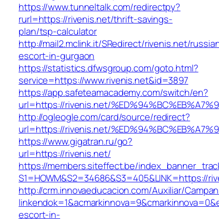
https://www.tunneltalk.com/redirectpy?
rurl=https://rivenis.net/thrift-savings-
plan/tsp-calculator
http://mail2.mclink.it/SRedirect/rivenis.net/russia
escort-in-gurgaon
https://statistics.dfwsgroup.com/goto.html?
service=https://www.rivenis.net&id=3897
https://app.safeteamacademy.com/switch/en?
url=https://rivenis.net/%ED%94%BC%EB%
http://ogleogle.com/card/source/redirect?
url=https://rivenis.net/%ED%94%BC%EB%
https://www.gigatran.ru/go?
url=https://rivenis.net/
https://members.siteffect.be/index_banner_trac
S1=HOWM&S2=34686&S3=405&LINK=https://rive
http://crm.innovaeducacion.com/Auxiliar/Campan
linkendok=1&acmarkinnova=9&cmarkinnova=0&em
escort-in-