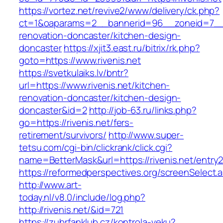
https://vortez.net/revive2/www/delivery/ck.php?
ct=1&oaparams=2__bannerid=96__zoneid=7__cb
renovation-doncaster/kitchen-design-
doncaster
https://xjit3.east.ru/bitrix/rk.php?
goto=https://www.rivenis.net
https://svetkulaiks.lv/bntr?
url=https://www.rivenis.net/kitchen-
renovation-doncaster/kitchen-design-
doncaster&id=2
http://job-63.ru/links.php?
go=https://rivenis.net/fers-
retirement/survivors/
http://www.super-
tetsu.com/cgi-bin/clickrank/click.cgi?
name=BetterMask&url=https://rivenis.net/entry2
https://reformedperspectives.org/screenSelect.a
http://www.art-
today.nl/v8.0/include/log.php?
http://rivenis.net/&id=721
https://zubrfanklub.cz/kontrola-veku?