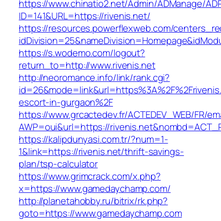
https://www.chinatio2.net/Admin/ADManage/ADR
ID=141&URL=https://rivenis.net/
https://resources.powerflexweb.com/centers_re
idDivision=25&nameDivision=Homepage&idModu
https://s.wodemo.com/logout?
return_to=http://www.rivenis.net
http://neoromance.info/link/rank.cgi?
id=26&mode=link&url=https%3A%2F%2Frivenis.
escort-in-gurgaon%2F
https://www.grcactedev.fr/ACTEDEV_WEB/FR/ema
AWP=oui&url=https://rivenis.net&nombd=ACT
https://kalipdunyasi.com.tr/?num=1-
1&link=https://rivenis.net/thrift-savings-
plan/tsp-calculator
https://www.grimcrack.com/x.php?
x=https://www.gamedaychamp.com/
http://planetahobby.ru/bitrix/rk.php?
goto=https://www.gamedaychamp.com