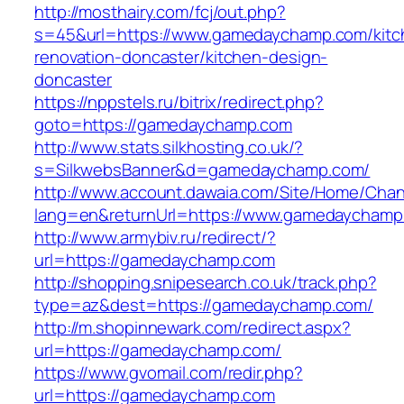
http://mosthairy.com/fcj/out.php?
s=45&url=https://www.gamedaychamp.com/kitc
renovation-doncaster/kitchen-design-
doncaster
https://nppstels.ru/bitrix/redirect.php?
goto=https://gamedaychamp.com
http://www.stats.silkhosting.co.uk/?
s=SilkwebsBanner&d=gamedaychamp.com/
http://www.account.dawaia.com/Site/Home/Cha
lang=en&returnUrl=https://www.gamedaychamp
http://www.armybiv.ru/redirect/?
url=https://gamedaychamp.com
http://shopping.snipesearch.co.uk/track.php?
type=az&dest=https://gamedaychamp.com/
http://m.shopinnewark.com/redirect.aspx?
url=https://gamedaychamp.com/
https://www.gvomail.com/redir.php?
url=https://gamedaychamp.com