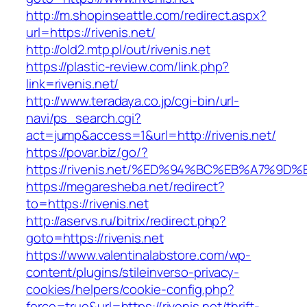
http://m.shopinseattle.com/redirect.aspx?
url=https://rivenis.net/
http://old2.mtp.pl/out/rivenis.net
https://plastic-review.com/link.php?
link=rivenis.net/
http://www.teradaya.co.jp/cgi-bin/url-
navi/ps_search.cgi?
act=jump&access=1&url=http://rivenis.net/
https://povar.biz/go/?
https://rivenis.net/%ED%94%BC%EB%A7%
https://megaresheba.net/redirect?
to=https://rivenis.net
http://aservs.ru/bitrix/redirect.php?
goto=https://rivenis.net
https://www.valentinalabstore.com/wp-
content/plugins/stileinverso-privacy-
cookies/helpers/cookie-config.php?
force=true&url=https://rivenis.net/thrift-