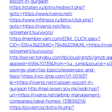
escort-in-gurgaon
https://staten.ru/bitrix/redirect.php?
goto=https://www.rivenis.net/
https://www.mfitness.ru/bitrix/click.php?
goto=https://rivenis.net/fers-
retirement/survivors/
https://member.yam.com/EDM_CLICK.aspx?
CID=103443&EDMID=7948&EDMURL=https://riveni
retirement/survivors/
http://server.tongbu.com/tbcloud/gmzb/gmzb.a
appleid=699470139&from=tui_jump&source=4001&u
savings-plan/tsp-basics/expenses-and-
fees/
https://vcc.iljmp.com/1/f-00163?
lp=https://rivenis.net/russian-escort-in-
gurgaon
http://mail.resen.gov.mk/redir.hsp?
url=https://rivenis.net/airbnb-management-
companies/ideal-homes-133899219/
https://soylem.kz/bitrix/rk.php?