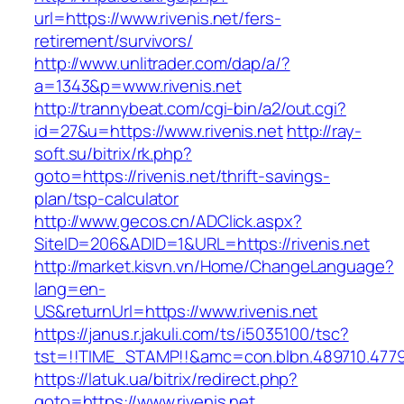
url=https://www.rivenis.net/fers-
retirement/survivors/
http://www.unlitrader.com/dap/a/?
a=1343&p=www.rivenis.net
http://trannybeat.com/cgi-bin/a2/out.cgi?
id=27&u=https://www.rivenis.net
http://ray-
soft.su/bitrix/rk.php?
goto=https://rivenis.net/thrift-savings-
plan/tsp-calculator
http://www.gecos.cn/ADClick.aspx?
SiteID=206&ADID=1&URL=https://rivenis.net
http://market.kisvn.vn/Home/ChangeLanguage?
lang=en-
US&returnUrl=https://www.rivenis.net
https://janus.r.jakuli.com/ts/i5035100/tsc?
tst=!!TIME_STAMP!!&amc=con.blbn.489710.4779
https://latuk.ua/bitrix/redirect.php?
goto=https://www.rivenis.net