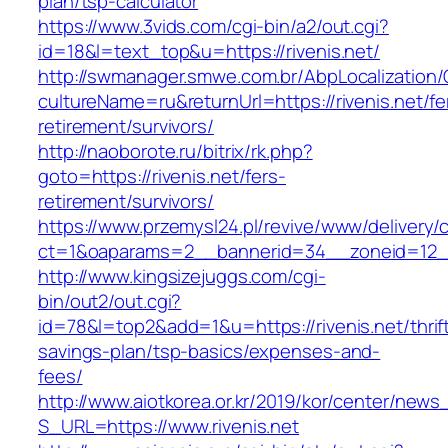
plan/tsp-calculator
https://www.3vids.com/cgi-bin/a2/out.cgi?
id=18&l=text_top&u=https://rivenis.net/
http://swmanager.smwe.com.br/AbpLocalization
cultureName=ru&returnUrl=https://rivenis.net/fe
retirement/survivors/
http://naoborote.ru/bitrix/rk.php?
goto=https://rivenis.net/fers-
retirement/survivors/
https://www.przemysl24.pl/revive/www/delivery/
ct=1&oaparams=2__bannerid=34__zoneid=12__c
http://www.kingsizejuggs.com/cgi-
bin/out2/out.cgi?
id=78&l=top2&add=1&u=https://rivenis.net/thrif
savings-plan/tsp-basics/expenses-and-
fees/
http://www.aiotkorea.or.kr/2019/kor/center/new
S_URL=https://www.rivenis.net