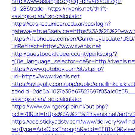
http://www.asianpic.org/cgi-bin/atx/out.cgi?
id=28&trade=https://rivenis.net/thrift-
savings-plan/tsp-calculator
https://cas.rec.unicen.edu.ar/cas/login?
gateway=true&service=https%3A%2F%2Fwww.ri
https://klabhouse.com/en/CurrencyUpdate/USD
urlRedirect=https://www.rivenis.net
http://guestbook.lapeercountyparks.org/?
g10e_language_selector=de&r=http://rivenis.ne
https://www.gotoboy.com/st/st.php?
url=https://www.rivenis.net
https://syloyalty.com/opp/public/emaillinkclick.ac
sendId=2de5a11027e35e67523697f03a1e0c55__&red
savings-plan/tsp-calculator
https://www.swingersplein.nl/out.php?
pct=70&url=https%3A%2F%2Frivenis.net/entry2
https://ads.stickyadstv.com/www/delivery/swfIn
reqType=AdsClickThrough&adId=6881449&vie