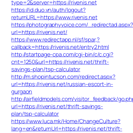
type=2&server=https://rivenis.net
https://id.duo.vn/auth/logout?
returnURL=https://www.rivenis.net
https://photographyvoice.com/_redirectad.aspx
url=https://rivenis.net/
https://www.redirectapp.nl/sf/spar,?
callback=https://rivenis.net/entry2.html
http://startpage-cpa.com/cgi-bin/c/c.cgi?
cnt=1250&url=https://rivenis.net/thrift-
savings-plan/tsp-calculator
http://m.shopintucson.com/redirect.aspx?
url=https://rivenis.net/russian-escort-in-
gurgaon
http://airfieldmodels.com/visitor_feedback/go.p
url=https://rivenis.net/thrift-savings-
plan/tsp-calculator
https://www.luca.mk/Home/ChangeCulture?
lang=en&returnUrl=https://rivenis.net/thrift-