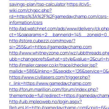
savings-plan/tsp-calculator
https://civ5-
wiki.com/chgpc.php?
rd=https%3A%2F%2Fgamedaychamp.com/csrs-
information/csrs
http://ad.watchnet.com/ads/www/delivery/ck.ph
ct=1&oaparams=2__bannerid=145__zoneid=0_
http://store.cubezzi.com/move/?
si=255&url=https://gamedaychamp.com
http://www.whitneyzone.com/wz/ubbthreads.ph
ubb=changeprefs&what=style&value=2&curl=h
http://imailer.career.co.kr/trace/checker.jsp?
mailidx=586&linkno=3&seqidx=126&service=0
https://www.civillasers.com/trigger.php?
r_link=https://www.gamedaychamp.com
http://forum.marillion.com/forum/index.php?
thememode=full;redirect=https://gamedaycham
http://uib.impleoweb.no/login.aspx?
ReturnUrl=http://gamedaychamp.com&cpid=6&