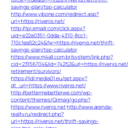
savings-plan/tsp-calculator
http://www.yibone.com/redirect.asp?
url=https://rivenis.net/
http://tpi.emailr.com/click.aspx?
uid=e22a0351-0dda-4310-8cc1-
710c1ea52c24&fw=https://rivenis.net/thrift-
savings-plan/tsp-calculator
https://www.m4all.com.br/system/link.php?
cid=23156704&lid=74252&url=https://rivenis.net/
retirement/survivors/
https://lidl.media01.eu/set.aspx?
dt_url=https://www.rivenis.net/
http://bettermebetterwe.com/wp-
content/themes/Grimag/go.php?
https://www.rivenis.net
http://www.arenda-
realty.ru/redirect.php?
url=https://rivenis.net/thrift-savings-