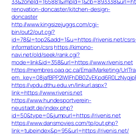
33&zoneId=165881&impId=1&cb=893338&url=https
renovation-doncaster/kitchen-design-
doncaster
http://www.kingsizejuggs.com/cgi-
bin/out2/out.cgi?
id=78&l=top2&add=1&u=https://rivenis.net/csrs
information/csrs
https://kimono-
navi.net/old/seek/rank.cgi?
mode=link&id=358&url=https://www.rivenis.net
https://membres.oaq.qc.ca/EmailMarketing/UrlTr
em_key=08jafBPP2lWlFhDB0ZyEKpd6R0LzNyqjp
https://vpdu.dthu.edu.vn/linkurl.aspx?
link=https://www.rivenis.net
https://www.hundesportverein-
neustadt.de/index.php?
id=50&type=0&jumpurl=https://rivenis.net
https://www.dansmovies.com/tp/out.php?
link=tubeindex&p=95&url=https://rivenis.net/