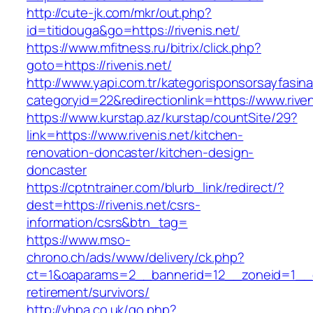
http://cute-jk.com/mkr/out.php?
id=titidouga&go=https://rivenis.net/
https://www.mfitness.ru/bitrix/click.php?
goto=https://rivenis.net/
http://www.yapi.com.tr/kategorisponsorsayfasina
categoryid=22&redirectionlink=https://www.riven
https://www.kurstap.az/kurstap/countSite/29?
link=https://www.rivenis.net/kitchen-
renovation-doncaster/kitchen-design-
doncaster
https://cptntrainer.com/blurb_link/redirect/?
dest=https://rivenis.net/csrs-
information/csrs&btn_tag=
https://www.mso-
chrono.ch/ads/www/delivery/ck.php?
ct=1&oaparams=2__bannerid=12__zoneid=1__cb=
retirement/survivors/
http://vhpa.co.uk/go.php?