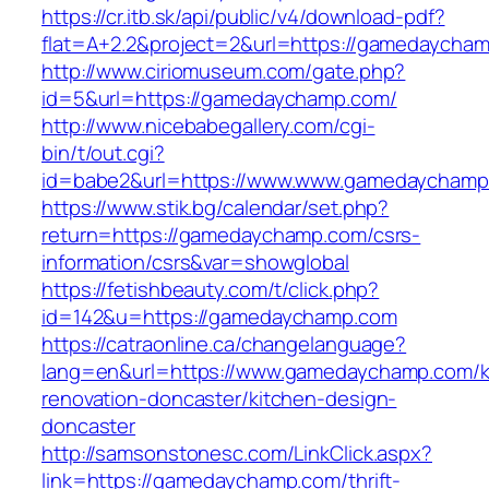
https://cr.itb.sk/api/public/v4/download-pdf?
flat=A+2.2&project=2&url=https://gamedaycha
http://www.ciriomuseum.com/gate.php?
id=5&url=https://gamedaychamp.com/
http://www.nicebabegallery.com/cgi-
bin/t/out.cgi?
id=babe2&url=https://www.www.gamedaychamp
https://www.stik.bg/calendar/set.php?
return=https://gamedaychamp.com/csrs-
information/csrs&var=showglobal
https://fetishbeauty.com/t/click.php?
id=142&u=https://gamedaychamp.com
https://catraonline.ca/changelanguage?
lang=en&url=https://www.gamedaychamp.com/k
renovation-doncaster/kitchen-design-
doncaster
http://samsonstonesc.com/LinkClick.aspx?
link=https://gamedaychamp.com/thrift-