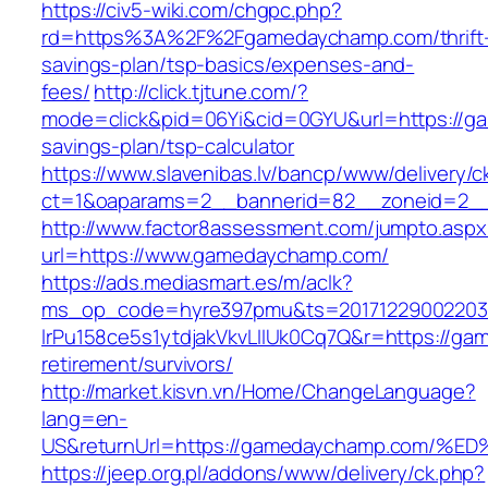
https://civ5-wiki.com/chgpc.php?
rd=https%3A%2F%2Fgamedaychamp.com/thrift
savings-plan/tsp-basics/expenses-and-
fees/
http://click.tjtune.com/?
mode=click&pid=06Yi&cid=0GYU&url=https://ga
savings-plan/tsp-calculator
https://www.slavenibas.lv/bancp/www/delivery/c
ct=1&oaparams=2__bannerid=82__zoneid=2_
http://www.factor8assessment.com/jumpto.aspx
url=https://www.gamedaychamp.com/
https://ads.mediasmart.es/m/aclk?
ms_op_code=hyre397pmu&ts=20171229002203.2
lrPu158ce5s1ytdjakVkvLIIUk0Cq7Q&r=https://ga
retirement/survivors/
http://market.kisvn.vn/Home/ChangeLanguage?
lang=en-
US&returnUrl=https://gamedaychamp.co
https://jeep.org.pl/addons/www/delivery/ck.php?