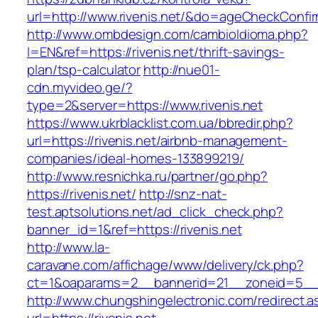
url=http://www.rivenis.net/&do=ageCheckConfi
http://www.ombdesign.com/cambioIdioma.php?
l=EN&ref=https://rivenis.net/thrift-savings-
plan/tsp-calculator
http://nue01-
cdn.myvideo.ge/?
type=2&server=https://www.rivenis.net
https://www.ukrblacklist.com.ua/bbredir.php?
url=https://rivenis.net/airbnb-management-
companies/ideal-homes-133899219/
http://www.resnichka.ru/partner/go.php?
https://rivenis.net/
http://snz-nat-
test.aptsolutions.net/ad_click_check.php?
banner_id=1&ref=https://rivenis.net
http://www.la-
caravane.com/affichage/www/delivery/ck.php?
ct=1&oaparams=2__bannerid=21__zoneid=5__cb
http://www.chungshingelectronic.com/redirect.a