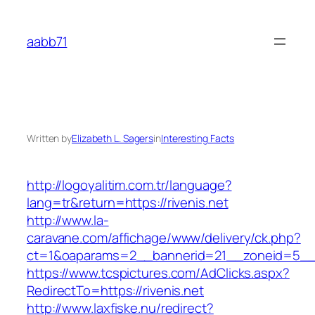
Skip
to
aabb71
content
Written by
Elizabeth L. Sagers
in
Interesting Facts
http://logoyalitim.com.tr/language?
lang=tr&return=https://rivenis.net
http://www.la-
caravane.com/affichage/www/delivery/ck.php?
ct=1&oaparams=2__bannerid=21__zoneid=5__c
https://www.tcspictures.com/AdClicks.aspx?
RedirectTo=https://rivenis.net
http://www.laxfiske.nu/redirect?