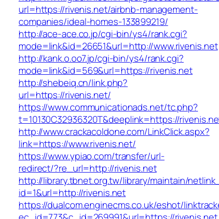
url=https://rivenis.net/airbnb-management-
companies/ideal-homes-133899219/
http://ace-ace.co.jp/cgi-bin/ys4/rank.cgi?
mode=link&id=26651&url=http://www.rivenis.net
http://kank.o.oo7.jp/cgi-bin/ys4/rank.cgi?
mode=link&id=569&url=https://rivenis.net
http://shebeiq.cn/link.php?
url=https://rivenis.net/
https://www.communicationads.net/tc.php?
t=10130C32936320T&deeplink=https://rivenis.ne
http://www.crackacoldone.com/LinkClick.aspx?
link=https://www.rivenis.net/
https://www.ypiao.com/transfer/url-
redirect/?re_url=http://rivenis.net
http://library.tbnet.org.tw/library/maintain/netlin
id=1&url=http://rivenis.net
https://dualcom.enginecms.co.uk/eshot/linktrack
ec_id=773&c_id=269991&url=https://rivenis.net