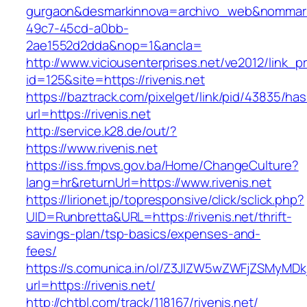
gurgaon&desmarkinnova=archivo_web&nommarki
49c7-45cd-a0bb-
2ae1552d2dda&nop=1&ancla=
http://www.viciousenterprises.net/ve2012/link_
id=125&site=https://rivenis.net
https://baztrack.com/pixelget/link/pid/43835/
url=https://rivenis.net
http://service.k28.de/out/?
https://www.rivenis.net
https://iss.fmpvs.gov.ba/Home/ChangeCulture?
lang=hr&returnUrl=https://www.rivenis.net
https://lirionet.jp/topresponsive/click/sclick.php?
UID=Runbretta&URL=https://rivenis.net/thrift-
savings-plan/tsp-basics/expenses-and-
fees/
https://s.comunica.in/ol/Z3JlZW5wZWFjZSMyMD
url=https://rivenis.net/
http://chtbl.com/track/118167/rivenis.net/