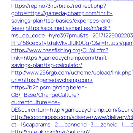
https://repino73.ru/bitrix/redirect.php?
goto=https://gamedaychamp.com/thrift-
savings-plan/tsp-basics/expenses-and-
fees/
https://ads.mediasmart.es/m/aclk?
ms_op_code=hyre397pmu&ts=20171229002203.2
lrPu158ce5s1ytdjakVkvLIIUk0Cq7Q&r=htt
https://www.bassfishing.org/OL/ol.cfm?
link=https://gamedaychamp.com/thrift-
savings-plan/tsp-calculator/
http://www.256rgb.com/uchome/upload/link.php
url=https://gamedaychamp.com/
https://b2b.psmlighting.be/en-
GB/_Base/ChangeCulture?
currentculture=de-
DE&currenturl=http://gamedaychamp.com/&curren
http://ecocompass.com/adserve/www/delivery/c
ct=1&oaparams=2__bannerid=3__zoneid=1__c
http://cute-jk.com/mkr/out.php?