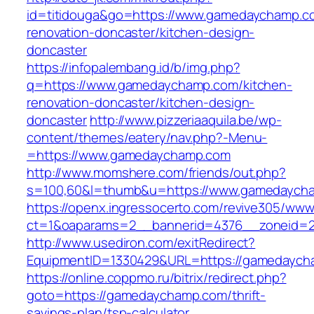
id=titidouga&go=https://www.gamedaychamp.c
renovation-doncaster/kitchen-design-
doncaster
https://infopalembang.id/b/img.php?
q=https://www.gamedaychamp.com/kitchen-
renovation-doncaster/kitchen-design-
doncaster
http://www.pizzeriaaquila.be/wp-
content/themes/eatery/nav.php?-Menu-
=https://www.gamedaychamp.com
http://www.momshere.com/friends/out.php?
s=100,60&l=thumb&u=https://www.gamedaych
https://openx.ingressocerto.com/revive305/www
ct=1&oaparams=2__bannerid=4376__zoneid=2
http://www.usediron.com/exitRedirect?
EquipmentID=1330429&URL=https://gamedaych
https://online.coppmo.ru/bitrix/redirect.php?
goto=https://gamedaychamp.com/thrift-
savings-plan/tsp-calculator