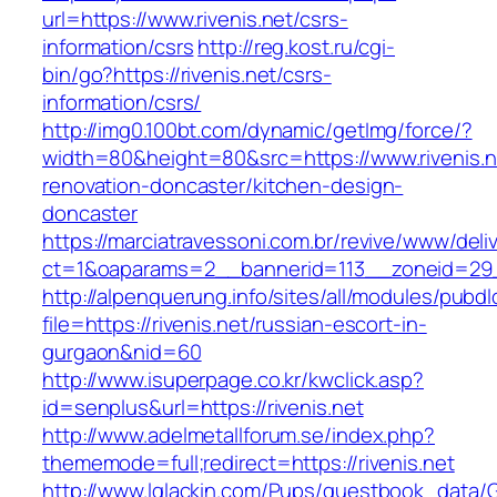
url=https://www.rivenis.net/csrs-
information/csrs
http://reg.kost.ru/cgi-
bin/go?https://rivenis.net/csrs-
information/csrs/
http://img0.100bt.com/dynamic/getImg/force/?
width=80&height=80&src=https://www.rivenis.n
renovation-doncaster/kitchen-design-
doncaster
https://marciatravessoni.com.br/revive/www/deli
ct=1&oaparams=2__bannerid=113__zoneid=29__
http://alpenquerung.info/sites/all/modules/pubd
file=https://rivenis.net/russian-escort-in-
gurgaon&nid=60
http://www.isuperpage.co.kr/kwclick.asp?
id=senplus&url=https://rivenis.net
http://www.adelmetallforum.se/index.php?
thememode=full;redirect=https://rivenis.net
http://www.lglackin.com/Pups/guestbook_data/