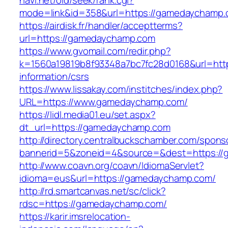
navi.net/old/seek/rank.cgi?
mode=link&id=358&url=https://gamedaychamp
https://airdisk.fr/handler/acceptterms?
url=https://gamedaychamp.com
https://www.gvomail.com/redir.php?
k=1560a19819b8f93348a7bc7fc28d0168&url=htt
information/csrs
https://www.lissakay.com/institches/index.php?
URL=https://www.gamedaychamp.com/
https://lidl.media01.eu/set.aspx?
dt_url=https://gamedaychamp.com
http://directory.centralbuckschamber.com/spons
bannerid=5&zoneid=4&source=&dest=https:/
http://www.coavn.org/coavn/IdiomaServlet?
idioma=eus&url=https://gamedaychamp.com/
http://rd.smartcanvas.net/sc/click?
rdsc=https://gamedaychamp.com/
https://karir.imsrelocation-