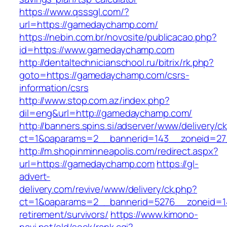
https://www.qsssgl.com/?
url=https://gamedaychamp.com/
https://nebin.com.br/novosite/publicacao.php?
id=https://www.gamedaychamp.com
http://dentaltechnicianschool.ru/bitrix/rk.php?
goto=https://gamedaychamp.com/csrs-
information/csrs
http://www.stop.com.az/index.php?
dil=eng&url=http://gamedaychamp.com/
http://banners.spins.si/adserver/www/delivery/c
ct=1&oaparams=2__bannerid=143__zoneid=27
http://m.shopinminneapolis.com/redirect.aspx?
url=https://gamedaychamp.com
https://gl-
advert-
delivery.com/revive/www/delivery/ck.php?
ct=1&oaparams=2__bannerid=5276__zoneid=1
retirement/survivors/
https://www.kimono-