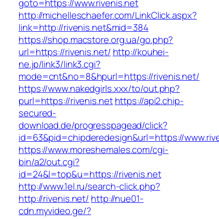
goto=https://www.rivenis.net
http://michelleschaefer.com/LinkClick.aspx?
link=http://rivenis.net&mid=384
https://shop.macstore.org.ua/go.php?
url=https://rivenis.net/
http://kouhei-
ne.jp/link3/link3.cgi?
mode=cnt&no=8&hpurl=https://rivenis.net/
https://www.nakedgirls.xxx/to/out.php?
purl=https://rivenis.net
https://api2.chip-
secured-
download.de/progresspagead/click?
id=63&pid=chipderedesign&url=https://www.rive
https://www.moreshemales.com/cgi-
bin/a2/out.cgi?
id=24&l=top&u=https://rivenis.net
http://www.1el.ru/search-click.php?
http://rivenis.net/
http://nue01-
cdn.myvideo.ge/?