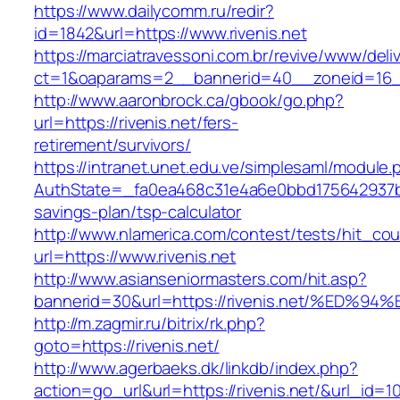
https://www.dailycomm.ru/redir?
id=1842&url=https://www.rivenis.net
https://marciatravessoni.com.br/revive/www/deli
ct=1&oaparams=2__bannerid=40__zoneid=16__c
http://www.aaronbrock.ca/gbook/go.php?
url=https://rivenis.net/fers-
retirement/survivors/
https://intranet.unet.edu.ve/simplesaml/module
AuthState=_fa0ea468c31e4a6e0bbd175642937bb7a
savings-plan/tsp-calculator
http://www.nlamerica.com/contest/tests/hit_cou
url=https://www.rivenis.net
http://www.asianseniormasters.com/hit.asp?
bannerid=30&url=https://rivenis.net/%
http://m.zagmir.ru/bitrix/rk.php?
goto=https://rivenis.net/
http://www.agerbaeks.dk/linkdb/index.php?
action=go_url&url=https://rivenis.net/&url_id=1