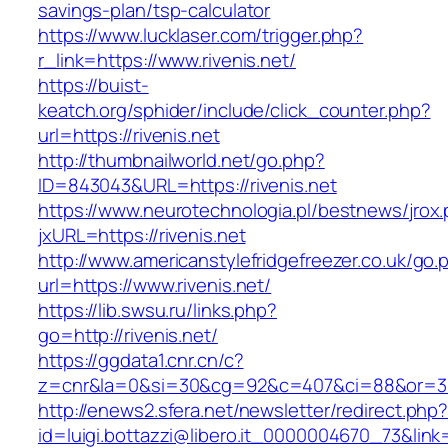
savings-plan/tsp-calculator
https://www.lucklaser.com/trigger.php?
r_link=https://www.rivenis.net/
https://buist-
keatch.org/sphider/include/click_counter.php?
url=https://rivenis.net
http://thumbnailworld.net/go.php?
ID=843043&URL=https://rivenis.net
https://www.neurotechnologia.pl/bestnews/jrox
jxURL=https://rivenis.net
http://www.americanstylefridgefreezer.co.uk/go.
url=https://www.rivenis.net/
https://lib.swsu.ru/links.php?
go=http://rivenis.net/
https://ggdata1.cnr.cn/c?
z=cnr&la=0&si=30&cg=92&c=407&ci=88&or=38
http://enews2.sfera.net/newsletter/redirect.php
id=luigi.bottazzi@libero.it_0000004670_73&link=