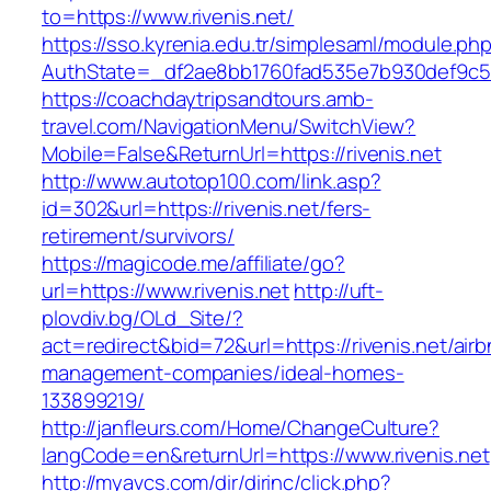
to=https://www.rivenis.net/
https://sso.kyrenia.edu.tr/simplesaml/module.ph
AuthState=_df2ae8bb1760fad535e7b930def9c5017
https://coachdaytripsandtours.amb-
travel.com/NavigationMenu/SwitchView?
Mobile=False&ReturnUrl=https://rivenis.net
http://www.autotop100.com/link.asp?
id=302&url=https://rivenis.net/fers-
retirement/survivors/
https://magicode.me/affiliate/go?
url=https://www.rivenis.net
http://uft-
plovdiv.bg/OLd_Site/?
act=redirect&bid=72&url=https://rivenis.net/air
management-companies/ideal-homes-
133899219/
http://janfleurs.com/Home/ChangeCulture?
langCode=en&returnUrl=https://www.rivenis.net
http://myavcs.com/dir/dirinc/click.php?