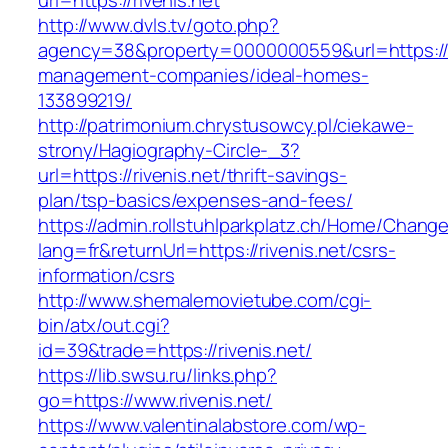
url=https://rivenis.net
http://www.dvls.tv/goto.php?
agency=38&property=0000000559&url=https://ri
management-companies/ideal-homes-
133899219/
http://patrimonium.chrystusowcy.pl/ciekawe-
strony/Hagiography-Circle-_3?
url=https://rivenis.net/thrift-savings-
plan/tsp-basics/expenses-and-fees/
https://admin.rollstuhlparkplatz.ch/Home/Chang
lang=fr&returnUrl=https://rivenis.net/csrs-
information/csrs
http://www.shemalemovietube.com/cgi-
bin/atx/out.cgi?
id=39&trade=https://rivenis.net/
https://lib.swsu.ru/links.php?
go=https://www.rivenis.net/
https://www.valentinalabstore.com/wp-