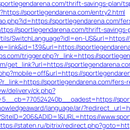
portlegendarena.com/thrift-savings-plan/ts
?https://sportlegendarena.com/entry2.html
cao.php?id=https://sportlegendarena.com/fer
https://sportlegendarena.com/thrift-savings
tils/SwitchLanguage?idl=en-US&url=https:/
mode=link&id=139&url=https://sportlegendaren
com/trigger.php?r_link=https://sportlegen
com/get_link?url=https://sportlegendarena.co
.php?mobile=off&url=https://sportlegendaren
p?r_link=https://sportlegendarena.com/fers-r
ww/delivery/ck.php?
5__cb=770524240b__oadest=https://sport
knowledgeaward/language/ar/?redirect_url=
px?SiteID=206&ADID=1&URL=https://www.spor
ttps://staten.ru/bitrix/redirect.php?goto=ht