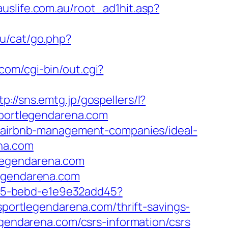
uslife.com.au/root_ad1hit.asp?
ru/cat/go.php?
com/cgi-bin/out.cgi?
tp://sns.emtg.jp/gospellers/l?
sportlegendarena.com
om/airbnb-management-companies/ideal-
ena.com
legendarena.com
legendarena.com
4f05-bebd-e1e9e32add45?
/sportlegendarena.com/thrift-savings-
egendarena.com/csrs-information/csrs