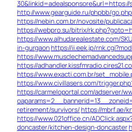
30&linkid=adealsponsore&url=https://s
http://www.gearguide.ru/phpbb/go.php
https://nebin.com.br/novosite/publica
https://webpro.su/bitrix/rk.php?goto=
https://www.alhudarealestate.com/SKU
in-gurgaon
https://ii.eek.jp/rnk.cgi?
https://www.musclechemadvancedsupps.
https://adhandler.kissfmradio.cires21.
https://www.exacti.com.br/set_mobile
https://www.civillasers.com/trigger.ph
https://carmeloportal.com/adserver/w
oaparams=2__bannerid=13__zoneid=
retirement/survivors/
https://mbrf.ae/
https://www.021office.cn/ADClick.as
doncaster/kitchen-design-doncaster
h