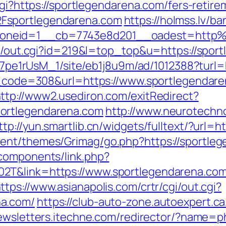
cgi?https://sportlegendarena.com/fers-retire
Fsportlegendarena.com
https://holmss.lv/b
oneid=1__cb=7743e8d201__oadest=http%
rtr/out.cgi?id=219&l=top_top&u=https://spor
8Kt7pe1rUsM_1/site/eb1j8u9m/ad/1012388?turl
us_code=308&url=https://www.sportlegendare
ttp://www2.usediron.com/exitRedirect?
ortlegendarena.com
http://www.neurotechno
ttp://yun.smartlib.cn/widgets/fulltext/?url=
ent/themes/Grimag/go.php?https://sportle
components/link.php?
2T&link=https://www.sportlegendarena.com/
ttps://www.asianapolis.com/crtr/cgi/out.cgi?
na.com/
https://club-auto-zone.autoexpert.ca
newsletters.itechne.com/redirector/?name=