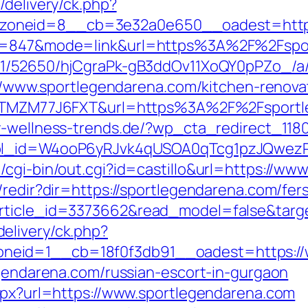
/delivery/ck.php?
zoneid=8__cb=3e32a0e650__oadest=htt
id=847&mode=link&url=https%3A%2F%2Fsport
C/51/52650/hjCgraPk-gB3ddOv11XoQY0pPZo_/
s://www.sportlegendarena.com/kitchen-renov
f=ZTMZM77J6FXT&url=https%3A%2F%2Fsportle
y-wellness-trends.de/?wp_cta_redirect_1180
&wpl_id=W4ooP6yRJvk4qUSOA0qTcg1pzJQwez
/cgi-bin/out.cgi?id=castillo&url=https://ww
/redir?dir=https://sportlegendarena.com/fers
rticle_id=3373662&read_model=false&targe
elivery/ck.php?
neid=1__cb=18f0f3db91__oadest=https://
egendarena.com/russian-escort-in-gurgaon
aspx?url=https://www.sportlegendarena.com