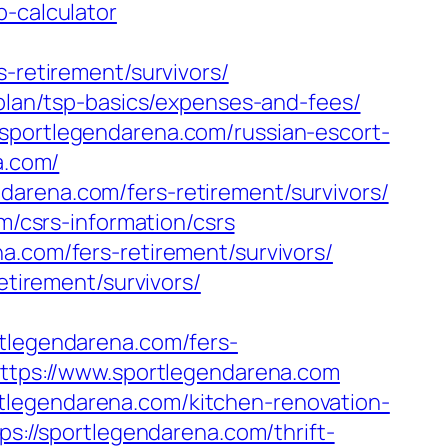
p-calculator
s-retirement/survivors/
-plan/tsp-basics/expenses-and-fees/
/sportlegendarena.com/russian-escort-
a.com/
darena.com/fers-retirement/survivors/
m/csrs-information/csrs
a.com/fers-retirement/survivors/
etirement/survivors/
legendarena.com/fers-
https://www.sportlegendarena.com
tlegendarena.com/kitchen-renovation-
tps://sportlegendarena.com/thrift-