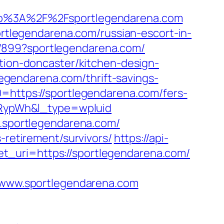
p%3A%2F%2Fsportlegendarena.com
legendarena.com/russian-escort-in-
a/899?sportlegendarena.com/
ation-doncaster/kitchen-design-
gendarena.com/thrift-savings-
=https://sportlegendarena.com/fers-
RypWh&l_type=wpluid
w.sportlegendarena.com/
-retirement/survivors/
https://api-
t_uri=https://sportlegendarena.com/
www.sportlegendarena.com