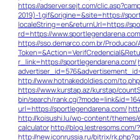
https://adserver.sejt.com/clic.asp?
2019)-1.gif&origine=&site=https://spo
localeString=en&returnUrl=https://sp
rd=https://www.sportlegendarena.com
https://sso.demarco.com.br/Producao/
Token=&Action=VerifCredencial&Retur
r_link=https://sportlegendarena.com/
advertiser_id=576&advertisement_id=
http://www.hotnakedoldies.com/to.ph
https://www.kurstap.az/kurstap/count
bin/search/rank.cgi?mode=link&id=16
url=https://sportlegendarena.com/
htt
http://koisushi.lu/wp-content/themes/
calculator
http://blog.lestresoms.com
http://new.iconrussia.ru/bitrix/rk.php