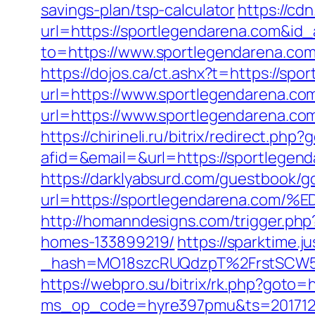
savings-plan/tsp-calculator
https://cd
url=https://sportlegendarena.com&id
to=https://www.sportlegendarena.co
https://dojos.ca/ct.ashx?t=https://sp
url=https://www.sportlegendarena.co
url=https://www.sportlegendarena.co
https://chirineli.ru/bitrix/redirect.ph
afid=&email=&url=https://sportleg
https://darklyabsurd.com/guestbook/g
url=https://sportlegendarena.
http://homanndesigns.com/trigger.ph
homes-133899219/
https://sparktime.ju
_hash=MO18szcRUQdzpT%2FrstSCW5K
https://webpro.su/bitrix/rk.php?goto=
ms_op_code=hyre397pmu&ts=2017122