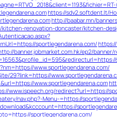
campagne=RTVO_2018&client=1193&fichier=R
rtlegendarena.com
https://sdv2.softdent.lt
ortlegendarena.com
http://baabar.mn/banner
/kitchen-renovation-doncaster/kitchen-des
Autenticacao.aspx?
nUrl=https://sportlegendarena.com/
https:
http://banner.jobmarket.com.hk/ep2/banner/r
16563&profile_id=595&redirecturl=https://
p?nm=https://www.sportlegendarena.com/
Site/29?link=https://www.sportlegendarena.
4&url=https://www.sportlegendarena.com
htt
ps://www.ispeech.org/redirect?url=https://s
eatery/nav.php?-Menu-=https://sportlegenda
/?download&kcccount=https://sportlegendar
?goto=https://sportlegendarena.com/