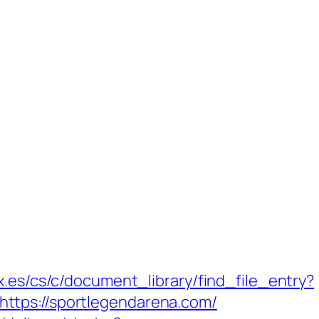
x.es/cs/c/document_library/find_file_entry?
ttps://sportlegendarena.com/