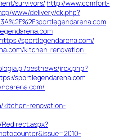
ment/survivors/
http://www.comfort-
ancp/www/delivery/ck.php?
3A%2F%2Fsportlegendarena.com
tlegendarena.com
=https://sportlegendarena.com/
na.com/kitchen-renovation-
logia.pl/bestnews/jrox.php?
https://sportlegendarena.com
gendarena.com/
kitchen-renovation-
/Redirect.aspx?
photocounter&issue=2010-