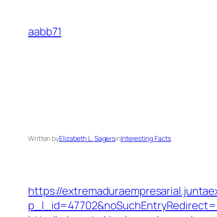
Skip
to
aabb71
content
Written by
Elizabeth L. Sagers
in
Interesting Facts
https://extremaduraempresarial.juntae
p_l_id=47702&noSuchEntryRedirect=h