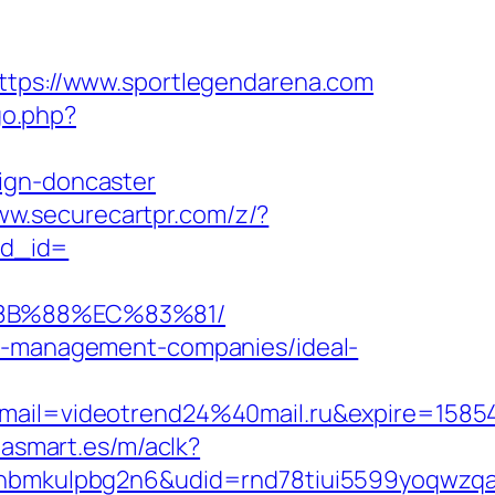
https://www.sportlegendarena.com
go.php?
ign-doncaster
ww.securecartpr.com/z/?
ad_id=
%8B%88%EC%83%81/
nb-management-companies/ideal-
ail=videotrend24%40mail.ru&expire=158
iasmart.es/m/aclk?
mkulpbg2n6&udid=rnd78tiui5599yoqwzqa&l