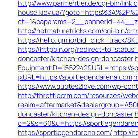
http://www.parmentier.de/cgi-bin/link.
house.kiev.ua/?goto=https%3A%2F%2
ct=1&oaparams=2__bannerid=44__z
http://hotmaturetricks.com/cgi-bin/c
https://hello.lqm.io/bid_click_track/
https://httpbin.org/redirect-to?stat
doncaster/kitchen-design-doncaster
h
EquipmentID=1552242&URL=https://sp
jxURL=https://sportlegendarena.com
h
https://www.quotes2love.com/wp-cont
http://throttlecrm.com/resources/web
realm=aftermarket&dealergroup=A500
doncaster/kitchen-design-doncaster
h
c=2&s=60&u=https://sportlegendare
https://sportlegendarena.com/
http://