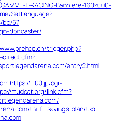
T-(GAMME-T-RACING-Banniere-160×600-
/Home/SetLanguage?
s/bc/5?
ign-doncaster/
//www.prehcp.cn/trigger.php?
edirect.cfm?
sportlegendarena.com/entry2.html
com
https://r100.jp/cgi-
ps://mudcat.org/link.cfm?
portlegendarena.com/
rena.com/thrift-savings-plan/tsp-
ena.com