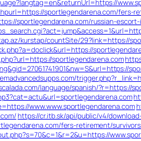
guage?langtag=en&returnUrl=https://www.s
hpurl=https://sportlegendarena.com/fers-ret
ttps://sportlegendarena.com/russian-escort
2/ps_search.cgi?act=jump&access=1&url=http
tap.az/kurstap/countSite/29?link=https://sp
click.php?a=doclick&url=https://sportlegend
go.php?url=https://sportlegendarena.com
https
ing&gid=27061741901&nw=S&url=https://spo
emadvancedsupps.com/trigger.php?r_link=ht
scalada.com/language/spanish/?r=https://s
.php3?cat=actu&url=sportlegendarena.com
ht
de=https://www.www.sportlegendarena.com
h
.com/
https://cr.itb.sk/api/public/v4/download
rtlegendarena.com/fers-retirement/survivors
/out.php?s=70&c=1&r=2&u=https://www.spo