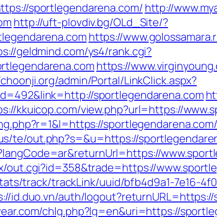
ttps://sportlegendarena.com/
http://www.mya
com
http://uft-plovdiv.bg/OLd_Site/?
rtlegendarena.com
https://www.golossamara.
ps://geldmind.com/ys4/rank.cgi?
ortlegendarena.com
https://www.virginyoung.
//choonji.org/admin/Portal/LinkClick.aspx?
id=492&link=http://sportlegendarena.com
ht
ps://kkuicop.com/view.php?url=https://www.
sing.php?r=1&l=https://sportlegendarena.c
.us/te/out.php?s=&u=https://sportlegendar
e?langCode=ar&returnUrl=https://www.sport
tx/out.cgi?id=358&trade=https://www.sport
p/stats/track/trackLink/uuid/bfb4d9a1-7e16-
s://id.duo.vn/auth/logout?returnURL=https:/
vear.com/chlg.php?lg=en&uri=https://sportl