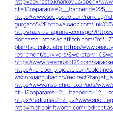
http://adv.resto.kharkov.ua/openx/www
ct=1&oaparams=2__bannerid=225__
https://www.sougoseo.com/rank.cgi?
gurgaon%2F
http://a.oadz.com/link/
http://razvitie-agrariev.com/go/?http
doncaster
https://c.affitch.com/?re
plan/tsp-calculator
https://www.beaut
retirement/survivors/&wp-cta-v=0
https://www.freemusic123.com/karaoke
https://kerabenprojects.com/boletines
wscn.xuangubao.cn/redirect?target_a
https://www.mso-chrono.ch/ads/www/d
ct=1&oaparams=2__bannerid=12__zo
https://redir.me/d?https://www.sportl
http://m.shopinftworth.com/redirect.