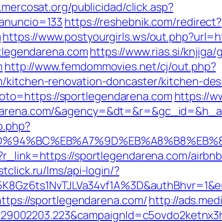
n.mercosat.org/publicidad/click.asp?
_anuncio=133
https://reshebnik.com/redirect?
m
https://www.postyourgirls.ws/out.php?url=
ortlegendarena.com
https://www.rias.si/knjiga/
m
http://www.femdommovies.net/cj/out.php?
m/kitchen-renovation-doncaster/kitchen-des
p?goto=https://sportlegendarena.com
https://w
endarena.com/&agency=&dt=&r=&gc_id=&h_
o.php?
com/%ED%94%BC%EB%A7%9D%EB%A8%B8%EB
p?r_link=https://sportlegendarena.com/airb
stclick.ru/lms/api-login/?
8Gz6ts1NvTJLVa34vf1A%3D&authBhvr=1&em
https://sportlegendarena.com/
http://ads.med
9002203.223&campaignId=c5ovdo2ketnx3hb