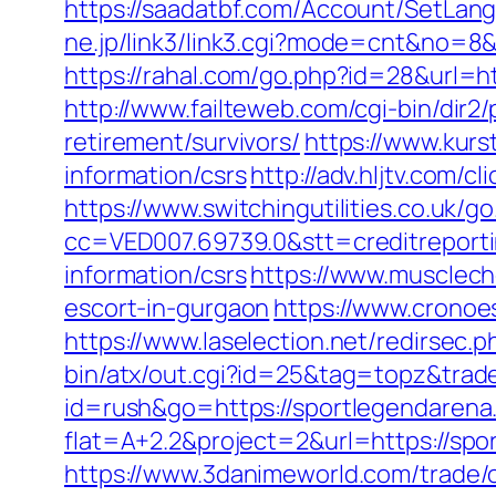
https://saadatbf.com/Account/SetLan
ne.jp/link3/link3.cgi?mode=cnt&no=8&
https://rahal.com/go.php?id=28&url=h
http://www.failteweb.com/cgi-bin/dir
retirement/survivors/
https://www.kurs
information/csrs
http://adv.hljtv.com/
https://www.switchingutilities.co.uk/
cc=VED007.69739.0&stt=creditreport
information/csrs
https://www.musclech
escort-in-gurgaon
https://www.cronoe
https://www.laselection.net/redirsec
bin/atx/out.cgi?id=25&tag=topz&tra
id=rush&go=https://sportlegendarena
flat=A+2.2&project=2&url=https://spo
https://www.3danimeworld.com/trade