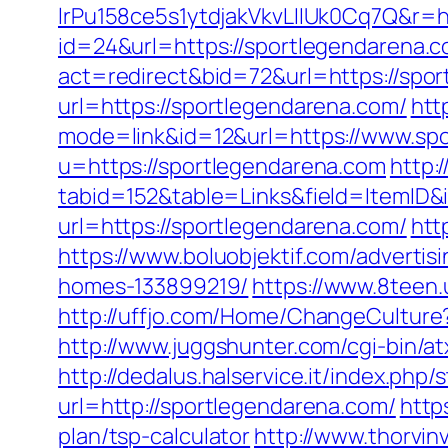
lrPu158ce5s1ytdjakVkvLIIUk0Cq7Q&r=h
id=24&url=https://sportlegendarena.
act=redirect&bid=72&url=https://spo
url=https://sportlegendarena.com/
htt
mode=link&id=12&url=https://www.sp
u=https://sportlegendarena.com
http:
tabid=152&table=Links&field=ItemID&
url=https://sportlegendarena.com/
htt
https://www.boluobjektif.com/adverti
homes-133899219/
https://www.8teen
http://uffjo.com/Home/ChangeCultur
http://www.juggshunter.com/cgi-bin/a
http://dedalus.halservice.it/index.ph
url=http://sportlegendarena.com/
http
plan/tsp-calculator
http://www.thorvin