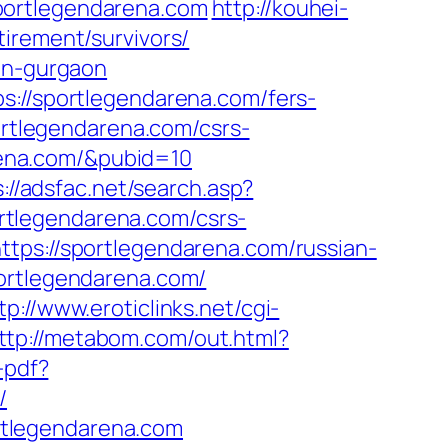
portlegendarena.com
http://kouhei-
irement/survivors/
-in-gurgaon
s://sportlegendarena.com/fers-
ortlegendarena.com/csrs-
arena.com/&pubid=10
://adsfac.net/search.asp?
rtlegendarena.com/csrs-
tps://sportlegendarena.com/russian-
portlegendarena.com/
tp://www.eroticlinks.net/cgi-
ttp://metabom.com/out.html?
-pdf?
/
rtlegendarena.com