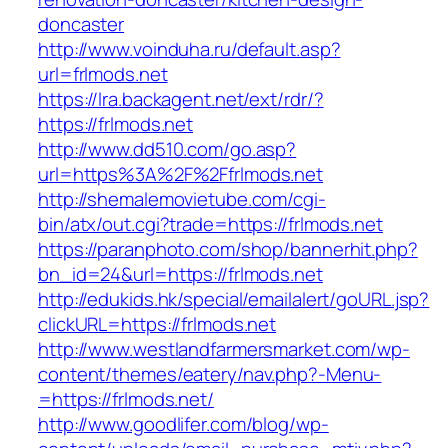
doncaster
http://www.voinduha.ru/default.asp?
url=frlmods.net
https://lra.backagent.net/ext/rdr/?
https://frlmods.net
http://www.dd510.com/go.asp?
url=https%3A%2F%2Ffrlmods.net
http://shemalemovietube.com/cgi-
bin/atx/out.cgi?trade=https://frlmods.net
https://paranphoto.com/shop/bannerhit.php?
bn_id=24&url=https://frlmods.net
http://edukids.hk/special/emailalert/goURL.jsp?
clickURL=https://frlmods.net
http://www.westlandfarmersmarket.com/wp-
content/themes/eatery/nav.php?-Menu-
=https://frlmods.net/
http://www.goodlifer.com/blog/wp-