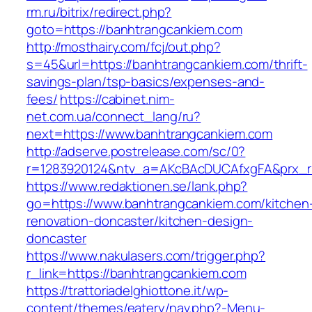
rm.ru/bitrix/redirect.php?
goto=https://banhtrangcankiem.com
http://mosthairy.com/fcj/out.php?
s=45&url=https://banhtrangcankiem.com/thrift-
savings-plan/tsp-basics/expenses-and-
fees/
https://cabinet.nim-
net.com.ua/connect_lang/ru?
next=https://www.banhtrangcankiem.com
http://adserve.postrelease.com/sc/0?
r=1283920124&ntv_a=AKcBAcDUCAfxgFA&prx_r=
https://www.redaktionen.se/lank.php?
go=https://www.banhtrangcankiem.com/kitchen
renovation-doncaster/kitchen-design-
doncaster
https://www.nakulasers.com/trigger.php?
r_link=https://banhtrangcankiem.com
https://trattoriadelghiottone.it/wp-
content/themes/eatery/nav.php?-Menu-