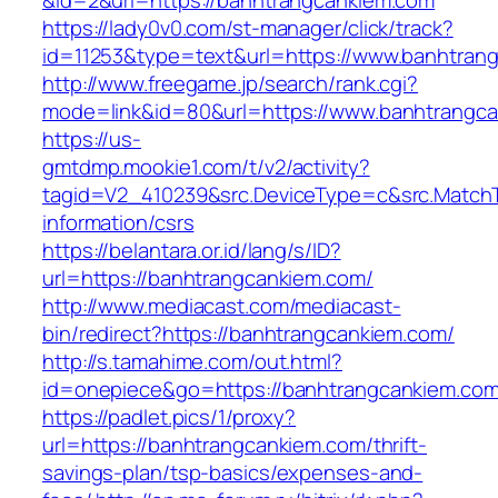
&id=2&url=https://banhtrangcankiem.com
https://lady0v0.com/st-manager/click/track?
id=11253&type=text&url=https://www.banhtran
http://www.freegame.jp/search/rank.cgi?
mode=link&id=80&url=https://www.banhtrangc
https://us-
gmtdmp.mookie1.com/t/v2/activity?
tagid=V2_410239&src.DeviceType=c&src.MatchT
information/csrs
https://belantara.or.id/lang/s/ID?
url=https://banhtrangcankiem.com/
http://www.mediacast.com/mediacast-
bin/redirect?https://banhtrangcankiem.com/
http://s.tamahime.com/out.html?
id=onepiece&go=https://banhtrangcankiem.com/
https://padlet.pics/1/proxy?
url=https://banhtrangcankiem.com/thrift-
savings-plan/tsp-basics/expenses-and-