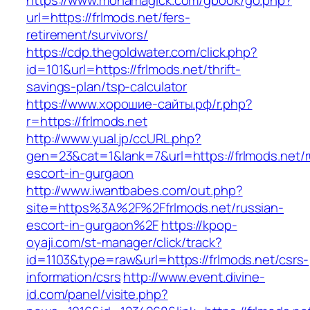
https://www.monamagick.com/gbook/go.php?
url=https://frlmods.net/fers-
retirement/survivors/
https://cdp.thegoldwater.com/click.php?
id=101&url=https://frlmods.net/thrift-
savings-plan/tsp-calculator
https://www.хорошие-сайты.рф/r.php?
r=https://frlmods.net
http://www.yual.jp/ccURL.php?
gen=23&cat=1&lank=7&url=https://frlmods.net/r
escort-in-gurgaon
http://www.iwantbabes.com/out.php?
site=https%3A%2F%2Ffrlmods.net/russian-
escort-in-gurgaon%2F
https://kpop-
oyaji.com/st-manager/click/track?
id=1103&type=raw&url=https://frlmods.net/csrs-
information/csrs
http://www.event.divine-
id.com/panel/visite.php?