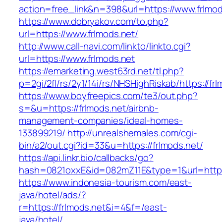
action=free_link&n=398&url=https://www.frlmod
https://www.dobryakov.com/to.php?
url=https://www.frlmods.net/
http://www.call-navi.com/linkto/linkto.cgi?
url=https://www.frlmods.net
https://emarketing.west63rd.net/tl.php?
p=2gi/2fl/rs/2y1/14i/rs/NHSHighRiskab/https://fr
https://www.boyfreepics.com/te3/out.php?
s=&u=https://frlmods.net/airbnb-
management-companies/ideal-homes-
133899219/
http://unrealshemales.com/cgi-
bin/a2/out.cgi?id=33&u=https://frlmods.net/
https://api.linkr.bio/callbacks/go?
hash=0821oxxE&id=082mZ11E&type=1&url=http:/
https://www.indonesia-tourism.com/east-
java/hotel/ads/?
r=https://frlmods.net&i=4&f=/east-
java/hotel/