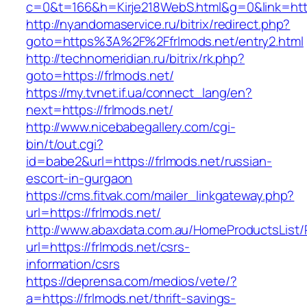
c=0&t=166&h=Kirje218WebS.html&g=0&link=https
http://nyandomaservice.ru/bitrix/redirect.php?
goto=https%3A%2F%2Ffrlmods.net/entry2.html
http://technomeridian.ru/bitrix/rk.php?
goto=https://frlmods.net/
https://my.tvnet.if.ua/connect_lang/en?
next=https://frlmods.net/
http://www.nicebabegallery.com/cgi-
bin/t/out.cgi?
id=babe2&url=https://frlmods.net/russian-
escort-in-gurgaon
https://cms.fitvak.com/mailer_linkgateway.php?
url=https://frlmods.net/
http://www.abaxdata.com.au/HomeProductsList/
url=https://frlmods.net/csrs-
information/csrs
https://deprensa.com/medios/vete/?
a=https://frlmods.net/thrift-savings-