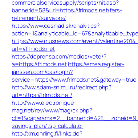
commercialservicesupply/scripts/hit.asp?
bannerid=58&url=https://frlmods.net/fers-
retirement/survivors/
https://www.cesmad.sk/analytics?
action=1&analyticable_id=67&analyticable_
https://www.niusnews.com/event/valentine2014
url=//frlmods.net
https://deprensa.com/medios/vete/?
a=https://frlmods.net
https://emea.register-
janssen.com/cas/login?
service=https://www.frlmods.net&gateway=true
http://ww.sdam-snimu.ru/redirect.php?
url=https://frlmods.net/
http://www.electronique-
mag.net/rev/www/mag/ck.php?
ct=1&oaparams=2__bannerid=428__zoneid=9__c
savings-plan/tsp-calculator
http://xm.ohrling.fi/links.do?