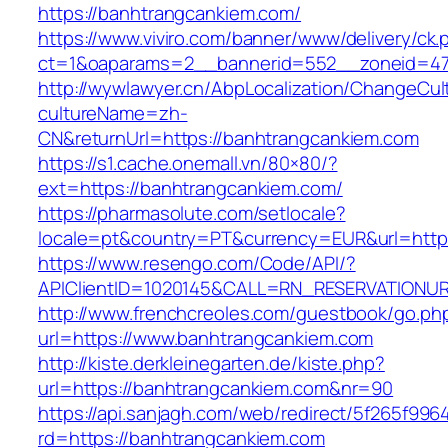
https://banhtrangcankiem.com/
https://www.viviro.com/banner/www/delivery/ck.
ct=1&oaparams=2__bannerid=552__zoneid=47
http://wywlawyer.cn/AbpLocalization/ChangeCul
cultureName=zh-
CN&returnUrl=https://banhtrangcankiem.com
https://s1.cache.onemall.vn/80×80/?
ext=https://banhtrangcankiem.com/
https://pharmasolute.com/setlocale?
locale=pt&country=PT&currency=EUR&url=http
https://www.resengo.com/Code/API/?
APIClientID=1020145&CALL=RN_RESERVATIONUR
http://www.frenchcreoles.com/guestbook/go.ph
url=https://www.banhtrangcankiem.com
http://kiste.derkleinegarten.de/kiste.php?
url=https://banhtrangcankiem.com&nr=90
https://api.sanjagh.com/web/redirect/5f265f9
rd=https://banhtrangcankiem.com