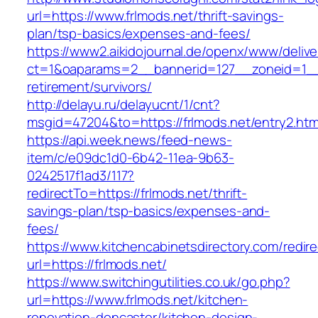
url=https://www.frlmods.net/thrift-savings-
plan/tsp-basics/expenses-and-fees/
https://www2.aikidojournal.de/openx/www/delive
ct=1&oaparams=2__bannerid=127__zoneid=1__c
retirement/survivors/
http://delayu.ru/delayucnt/1/cnt?
msgid=47204&to=https://frlmods.net/entry2.htm
https://api.week.news/feed-news-
item/c/e09dc1d0-6b42-11ea-9b63-
0242517f1ad3/117?
redirectTo=https://frlmods.net/thrift-
savings-plan/tsp-basics/expenses-and-
fees/
https://www.kitchencabinetsdirectory.com/redire
url=https://frlmods.net/
https://www.switchingutilities.co.uk/go.php?
url=https://www.frlmods.net/kitchen-
renovation-doncaster/kitchen-design-