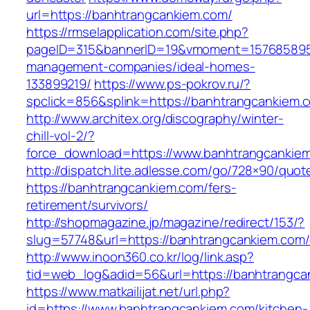
url=https://banhtrangcankiem.com/
https://rmselapplication.com/site.php?
pageID=315&bannerID=19&vmoment=1576858959&
management-companies/ideal-homes-
133899219/
https://www.ps-pokrov.ru/?
spclick=856&splink=https://banhtrangcankiem.c
http://www.architex.org/discography/winter-
chill-vol-2/?
force_download=https://www.banhtrangcankie
http://dispatch.lite.adlesse.com/go/728×90/quot
https://banhtrangcankiem.com/fers-
retirement/survivors/
http://shopmagazine.jp/magazine/redirect/153/?
slug=57748&url=https://banhtrangcankiem.com/
http://www.inoon360.co.kr/log/link.asp?
tid=web_log&adid=56&url=https://banhtrangcan
https://www.matkailijat.net/url.php?
id=https://www.banhtrangcankiem.com/kitchen-