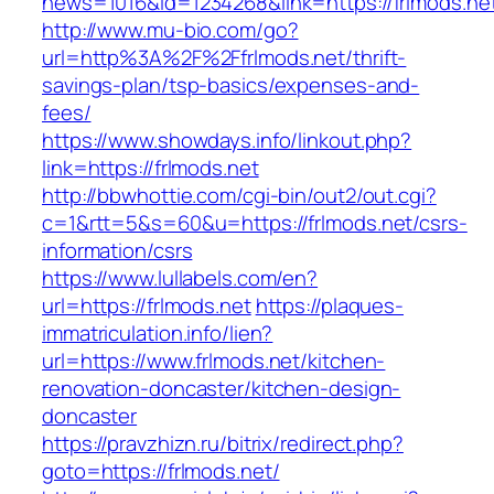
news=1016&id=1234268&link=https://frlmods.ne
http://www.mu-bio.com/go?
url=http%3A%2F%2Ffrlmods.net/thrift-
savings-plan/tsp-basics/expenses-and-
fees/
https://www.showdays.info/linkout.php?
link=https://frlmods.net
http://bbwhottie.com/cgi-bin/out2/out.cgi?
c=1&rtt=5&s=60&u=https://frlmods.net/csrs-
information/csrs
https://www.lullabels.com/en?
url=https://frlmods.net
https://plaques-
immatriculation.info/lien?
url=https://www.frlmods.net/kitchen-
renovation-doncaster/kitchen-design-
doncaster
https://pravzhizn.ru/bitrix/redirect.php?
goto=https://frlmods.net/