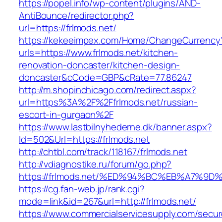
https://popel.info/wp-content/plugins/AND-
AntiBounce/redirector.php?
url=https://frlmods.net/
https://kekeeimpex.com/Home/ChangeCurrency
urls=https://www.frlmods.net/kitchen-
renovation-doncaster/kitchen-design-
doncaster&cCode=GBP&cRate=77.86247
http://m.shopinchicago.com/redirect.aspx?
url=https%3A%2F%2Ffrlmods.net/russian-
escort-in-gurgaon%2F
https://www.lastbilnyhederne.dk/banner.aspx?
Id=502&Url=https://frlmods.net
http://chtbl.com/track/118167/frlmods.net
http://vdiagnostike.ru/forum/go.php?
https://frlmods.net/%ED%94%BC%EB%A7%
https://cg.fan-web.jp/rank.cgi?
mode=link&id=267&url=http://frlmods.net/
https://www.commercialservicesupply.com/secur