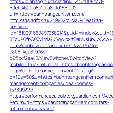
https://id.ahang.hu/clicks/link/1226/a108c37f-
50ef-4610-a8a1-da8e1d155f00?
url=https://banhtrangcankiem.com/
http://ads.adfox.ru/249922/clickURLTest?ad-
session-
id=1810291660897038214&puid4=index&duid=
8TquPGfbQ03v1mla7x5qwIbxrtDaNUsNbuwQcw==
http://rainbow.evos.in.ua/ru-RU/233763fe-
c805-4ea6-976c-
d9f1bcf2ea42/ViewSwitcher/SwitchView?
mobile=True&returnUrl=https://banhtrangcanki
http://dddvids.com/cgi-bin/out2/out.cgi?
c=1&s=50&u=https://banhtrangcankiem.com/air
management-companies/ideal-homes-
133899219/
https://performancecalculator.guardian.com/Ac
Returnurl=https://banhtrangcankiem.com/fers-
retirement/survivors/