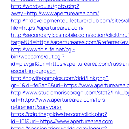
http://wordyou.ru/goto.php?
away=http://www.aperturearea.com/
http://hrdevelopmenteu.lecturerclub.com/sites/
file=https://aperturearea.com/
http://secondary.lccsmobile.com/action/clickthru
targetUrl=https://aperturearea.com/&referre
http://www.thislife.net/cgi-
bin/webcams/out.cgi?
id=playgirl&url=https://aperturearea.com/russian
escort-in-gurgaon
http://hqwifepornpics.com/ddd/link.php?
gr=1&id=fe5ab6&url=https://www.aperturearea.
http://www.studiomoriscoragni.com/stat2/link_l
url=https://www.aperturearea.com/fers-
retirement/survivors/
https://cdp.thegoldwater.com/click.php?
id=101&url=https://www.aperturearea.com
https://session.trionworlds.com/logout?