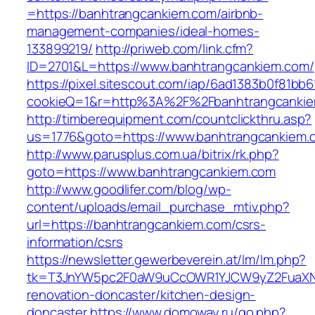
=https://banhtrangcankiem.com/airbnb-
management-companies/ideal-homes-
133899219/
http://priweb.com/link.cfm?
ID=2701&L=https://www.banhtrangcankiem.com/
https://pixel.sitescout.com/iap/6ad1383b0f81bb6
cookieQ=1&r=http%3A%2F%2Fbanhtrangcanki
http://timberequipment.com/countclickthru.asp?
us=1776&goto=https://www.banhtrangcankiem.
http://www.parusplus.com.ua/bitrix/rk.php?
goto=https://www.banhtrangcankiem.com
http://www.goodlifer.com/blog/wp-
content/uploads/email_purchase_mtiv.php?
url=https://banhtrangcankiem.com/csrs-
information/csrs
https://newsletter.gewerbeverein.at/lm/lm.php?
tk=T3JnYW5pc2F0aW9uCcOWR1YJCW9yZ2FuaXNh
renovation-doncaster/kitchen-design-
doncaster
https://www.domoway.ru/go.php?