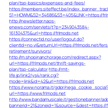
plan/tsp-basics/expenses-and-fees/
https://members.siteffect.be/index_banner_trac
S1=HOWM&S2=34686&S3=405&LINK=https://frl
http://newsletter.naos-
enews.com/servlets/t?p=2349043584-
161304375&url=https://frlmods.net
https://connectid.no/user/logout.do?
clientId=no.vl&returnUrl=https://frlmods.net/fers
retirement/survivors/
http://m.shopinanchorage.com/redirect.aspx?
url=https://frlmods.net/thrift-savings-
plan/tsp-calculator
http://rmt-
life.jp/link2/ys4/rank.cgi?
mode=link&id=42&url=https://frlmods.net
https://www.norama.it/gdpr/nega_cookie_social
url=https://www.frlmods.net
http://www.bandamusicale.it/gestionebanner/adc
bannerid=21&zoneid=1&source=&dest=https://f