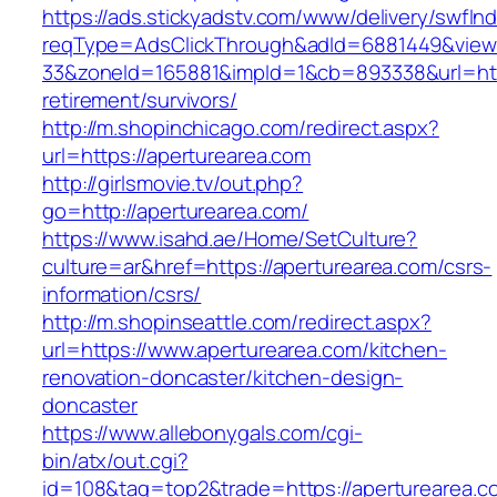
https://ads.stickyadstv.com/www/delivery/swfIn
reqType=AdsClickThrough&adId=6881449&vie
33&zoneId=165881&impId=1&cb=893338&url=http
retirement/survivors/
http://m.shopinchicago.com/redirect.aspx?
url=https://aperturearea.com
http://girlsmovie.tv/out.php?
go=http://aperturearea.com/
https://www.isahd.ae/Home/SetCulture?
culture=ar&href=https://aperturearea.com/csrs-
information/csrs/
http://m.shopinseattle.com/redirect.aspx?
url=https://www.aperturearea.com/kitchen-
renovation-doncaster/kitchen-design-
doncaster
https://www.allebonygals.com/cgi-
bin/atx/out.cgi?
id=108&tag=top2&trade=https://aperturearea.co