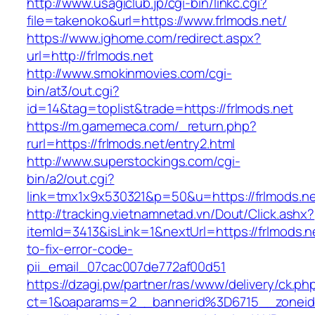
http://www.usagiclub.jp/cgi-bin/linkc.cgi?
file=takenoko&url=https://www.frlmods.net/
https://www.ighome.com/redirect.aspx?
url=http://frlmods.net
http://www.smokinmovies.com/cgi-
bin/at3/out.cgi?
id=14&tag=toplist&trade=https://frlmods.net
https://m.gamemeca.com/_return.php?
rurl=https://frlmods.net/entry2.html
http://www.superstockings.com/cgi-
bin/a2/out.cgi?
link=tmx1x9x530321&p=50&u=https://frl
http://tracking.vietnamnetad.vn/Dout/Click.ashx?
itemId=3413&isLink=1&nextUrl=https://frlmods.
to-fix-error-code-
pii_email_07cac007de772af00d51
https://dzagi.pw/partner/ras/www/delivery/ck.ph
ct=1&oaparams=2__bannerid%3D6715__zonei