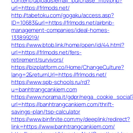
content/uploads/email_purchase_mtiv.php?
url=https://frlmods.net/
http://tabetoku.com/gogaku/access.asp?
ID=10683&url=https://frlmods.net/airbnb-
management-companies/ideal-homes-
133899219/
https://www.btob.link/home/open/id/44.html?
url=https://frlmods.net/fers-
retirement/survivors/
https://bizplatform.co/Home/ChangeCulture?
lang=2&returnUrl=https://frlmods.net/
https://www.spb-schools.ru/rd?
u=banhtrangcankiem.com
https://www.norama.it/gdpr/nega_cookie_social
url=https://banhtrangcankiem.com/thrift-
savings-plan/tsp-calculator
https://www.binfinite.com.my/deeplink/redirect?
link=https://www.banhtrangcankiem.com/