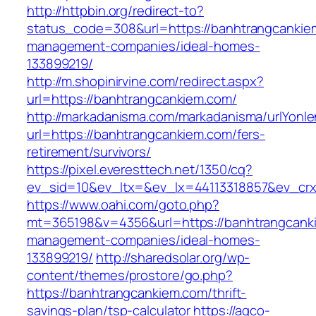
http://httpbin.org/redirect-to?
status_code=308&url=https://banhtrangcankie
management-companies/ideal-homes-
133899219/
http://m.shopinirvine.com/redirect.aspx?
url=https://banhtrangcankiem.com/
http://markadanisma.com/markadanisma/urlYonle
url=https://banhtrangcankiem.com/fers-
retirement/survivors/
https://pixel.everesttech.net/1350/cq?
ev_sid=10&ev_ltx=&ev_lx=44113318857&ev_crx
https://www.oahi.com/goto.php?
mt=365198&v=4356&url=https://banhtrangcanki
management-companies/ideal-homes-
133899219/
http://sharedsolar.org/wp-
content/themes/prostore/go.php?
https://banhtrangcankiem.com/thrift-
savings-plan/tsp-calculator
https://agco-