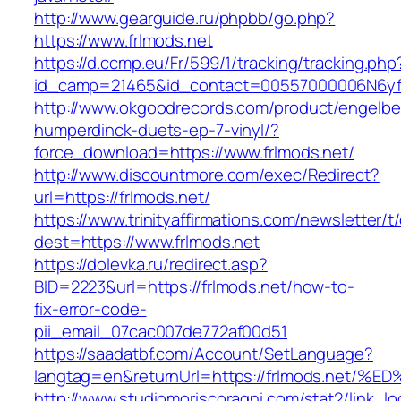
http://www.gearguide.ru/phpbb/go.php?
https://www.frlmods.net
https://d.ccmp.eu/Fr/599/1/tracking/tracking.php
id_camp=21465&id_contact=00557000006N6yfAA
http://www.okgoodrecords.com/product/engelbe
humperdinck-duets-ep-7-vinyl/?
force_download=https://www.frlmods.net/
http://www.discountmore.com/exec/Redirect?
url=https://frlmods.net/
https://www.trinityaffirmations.com/newsletter/t
dest=https://www.frlmods.net
https://dolevka.ru/redirect.asp?
BID=2223&url=https://frlmods.net/how-to-
fix-error-code-
pii_email_07cac007de772af00d51
https://saadatbf.com/Account/SetLanguage?
langtag=en&returnUrl=https://frlmods.
http://www.studiomoriscoragni.com/stat2/link_l