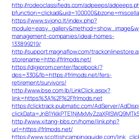
http://rodeoclassifieds.com/adpeeps/adpeeps.p
bfunction=clickad&uid=100000&bzone=miscell
https://www.svjono.lt/index.php?
module=easy_gallery&method=show_image&w=8
management-companies/ideal-homes-
133899219/
http://support.magnaflow.com/trackonlinestore.
storename=http://frlmods.net/
https://digiprom.center/facebook/?
dps=330&fb=https://frlmods.net/fers-
retirement/survivors/
http://www.bse.com.lb/LinkClick.aspx?
link=https%3A%2F%2Ffrlmods.net
https://clicktrack.pubmatic.com/AdServer/AdDisp
clickData=JnB1YklkPTE1NjMxMyZzaXRlSWQ9M
http://www.xitang-bbs.cn/home/link.php?
url=https://frlmods.net/
https://www.scottishcampingguide.com/link_cli