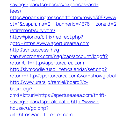
savings-plan/tsp-basics/expenses-and-
fees/
https://openx.ingressocerto.com/revive305/www
ct=1&oaparams=2__bannerid=4376__zoneid=24
retirement/survivors/
https://pion.ru/bitrix/redirect.php?
goto=https://www.aperturearea.com
http://syncaccess-hag-
cap.syncronex.com/hag/cap/account/logoff?
returnUrl=http://aperturearea.com
http://slvmoodle.rusoil.net/calendar/set.php?
return=http://aperturearea.com&var=showglobal
http://www.urara.jp/remiel/board2/c-
board.cgi?
cmd=lct;url=https://aperturearea.com/thrift-
savings-plan/tsp-calculator
http://www.i-
house.ru/go.php?
url=https://aperturearea.com