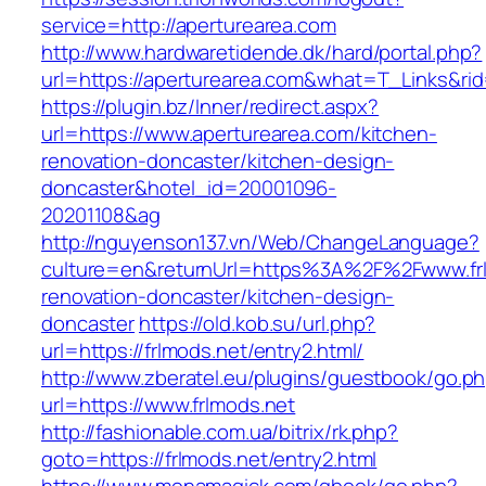
service=http://aperturearea.com
http://www.hardwaretidende.dk/hard/portal.php?
url=https://aperturearea.com&what=T_Links&ri
https://plugin.bz/Inner/redirect.aspx?
url=https://www.aperturearea.com/kitchen-
renovation-doncaster/kitchen-design-
doncaster&hotel_id=20001096-
20201108&ag
http://nguyenson137.vn/Web/ChangeLanguage?
culture=en&returnUrl=https%3A%2F%2Fwww.frl
renovation-doncaster/kitchen-design-
doncaster
https://old.kob.su/url.php?
url=https://frlmods.net/entry2.html/
http://www.zberatel.eu/plugins/guestbook/go.p
url=https://www.frlmods.net
http://fashionable.com.ua/bitrix/rk.php?
goto=https://frlmods.net/entry2.html