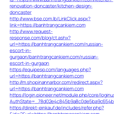
renovation-doncaster/kitchen-design-
doncaster
http://www.bse.com.lb/LinkClick.aspx?
link=https://banhtrangcankiem.com
http://www.request-
response.com/blog/ct.ashx?
url=https://banhtrangcankiem.com/russian-
escort-in-
gurgaon/banhtrangcankiem.com/russian-
escort-in-gurgaon
https://equipesp.com/languages.php?
url=https://banhtrangcankiem.com
http://m.shopinannarbor.com/redirect.aspx?
url=https://banhtrangcankiem.com
https://login.pioneer.net/module.php/core/login
AuthState=_78d02e4c845b9a8c0de5ba9c654bf8
https://direkt-einkauf.de/includes/refer.php?