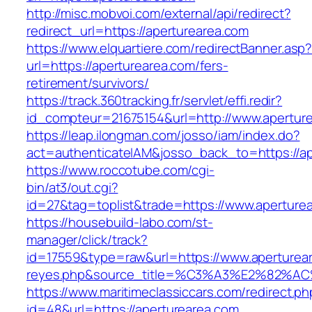
http://misc.mobvoi.com/external/api/redirect?
redirect_url=https://aperturearea.com
https://www.elquartiere.com/redirectBanner.asp
url=https://aperturearea.com/fers-
retirement/survivors/
https://track.360tracking.fr/servlet/effi.redir?
id_compteur=21675154&url=http://www.apertur
https://leap.ilongman.com/josso/iam/index.do?
act=authenticateIAM&josso_back_to=https://ap
https://www.roccotube.com/cgi-
bin/at3/out.cgi?
id=27&tag=toplist&trade=https://www.aperture
https://housebuild-labo.com/st-
manager/click/track?
id=17559&type=raw&url=https://www.apertureare
reyes.php&source_title=%C3%A3%E
https://www.maritimeclassiccars.com/redirect.ph
id=48&url=https://aperturearea.com