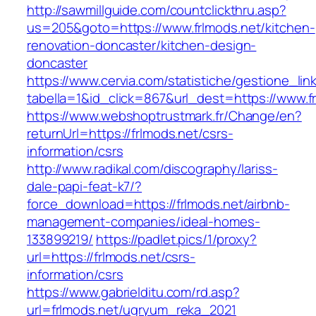
http://sawmillguide.com/countclickthru.asp?
us=205&goto=https://www.frlmods.net/kitchen-
renovation-doncaster/kitchen-design-
doncaster
https://www.cervia.com/statistiche/gestione_lin
tabella=1&id_click=867&url_dest=https://www.f
https://www.webshoptrustmark.fr/Change/en?
returnUrl=https://frlmods.net/csrs-
information/csrs
http://www.radikal.com/discography/lariss-
dale-papi-feat-k7/?
force_download=https://frlmods.net/airbnb-
management-companies/ideal-homes-
133899219/
https://padlet.pics/1/proxy?
url=https://frlmods.net/csrs-
information/csrs
https://www.gabrielditu.com/rd.asp?
url=frlmods.net/ugryum_reka_2021