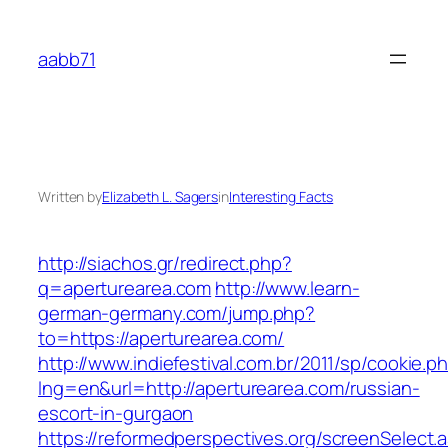
Skip
to
aabb71
content
Written by
Elizabeth L. Sagers
in
Interesting Facts
http://siachos.gr/redirect.php?
q=aperturearea.com
http://www.learn-
german-germany.com/jump.php?
to=https://aperturearea.com/
http://www.indiefestival.com.br/2011/sp/cookie.p
lng=en&url=http://aperturearea.com/russian-
escort-in-gurgaon
https://reformedperspectives.org/screenSelect