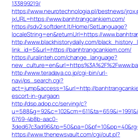
133899219/
https://www.neurotechnologia.pl/bestnews/jrox
jxURL=https://www.banhtrangcankiem.com/
https://sdv2.softdent.lt/Home/SetLanguage?
localeString=en&returnUrl=https://www.banhtr
http://www.blackhistorydaily.com/black_history_l
link_id=5&url=https://banhtrangcankiem.com/
https://uralinteh.com/change_language?
new_culture=en&url=https%3A%2F%2Fwww.ba
http://www.teradaya.co.jp/cgi-bin/url-
navi/ps_search.cgi?
act=jump&access=1&url=http://banhtrangcanki
escort-in-gurgaon
http://dsp.adop.cc/serving/c?
u=588&g=92&c=102&cm=611&ta=659&i=1991&
6769-4b8b-aac0-
3ded67c3ad96&tp=50&pa=0&pf=10&pp=40&rg=4
https://www.thenewsvault.com/cgi/out.pl?