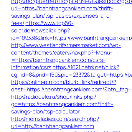
http://horgster.net/Horgster.Net/Guestbook/go.
url=https://banhtrangcankiem.com/thrift-
savings-plan/tsp-basics/expenses-and-
fees/
https://www.top50-
solar.de/newsclick.php?
id=109338&link=https://www.banhtrangcankiem.
http://www.westlandfarmersmarket.com/wp-
content/themes/eatery/nav.php?-Menu-
=https://banhtrangcankiem.com/csrs-
information/csrs
https://1021.netrk.net/click?
cgnid=8&prid=150&pid=23372&target=https://b
https://onlineptn.com/blurb_link/redirect/?
dest=https://banhtrangcankiem.com/&btn_tag=
http://radiodelo.ru/shop/links.php?
go=https://banhtrangcankiem.com/thrift-
savings-plan/tsp-calculator
http://momsladies.com/search.php?
url=http://banhtrangcankiem.com