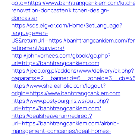
goto=https://www.banhtrangcankiem.com/kitch
renovation-doncaster/kitchen-design-
doncaster
https://sds.eigver.com/Home/SetLanguage?
language=en-
US&returnUrl=https://banhtrangcankiem.com/fer
retirement/survivors/
http://johnvorhees.com/gbook/go.php?
url=https://banhtrangcankiem.com
https://jeep.org.pl/addons/www/delivery/ck.php?
oaparams=2__bannerid=6__zoneid=3__cb=459
https://www.shareaholic.com/logout?
origin=https://www.banhtrangcankiem.com
https://www.postyourgirls.ws/out.php?
url=https://banhtrangcankiem.com/
https://dealsheaven.in/redirect?
url=https://banhtrangcankiem.com/airbnb-
management-companies/ideal-homes-