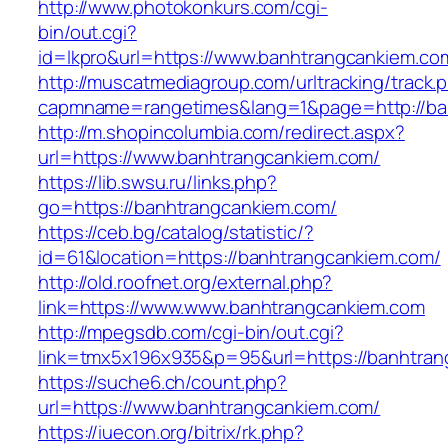
http://www.photokonkurs.com/cgi-
bin/out.cgi?
id=lkpro&url=https://www.banhtrangcankiem.co
http://muscatmediagroup.com/urltracking/track.
capmname=rangetimes&lang=1&page=http://ba
http://m.shopincolumbia.com/redirect.aspx?
url=https://www.banhtrangcankiem.com/
https://lib.swsu.ru/links.php?
go=https://banhtrangcankiem.com/
https://ceb.bg/catalog/statistic/?
id=61&location=https://banhtrangcankiem.com/
http://old.roofnet.org/external.php?
link=https://www.www.banhtrangcankiem.com
http://mpegsdb.com/cgi-bin/out.cgi?
link=tmx5x196x935&p=95&url=https://banhtran
https://suche6.ch/count.php?
url=https://www.banhtrangcankiem.com/
https://iuecon.org/bitrix/rk.php?