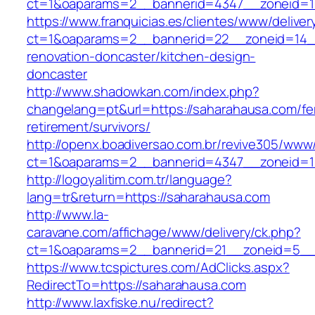
ct=1&oaparams=2__bannerid=4347__zonei
https://www.franquicias.es/clientes/www/deliver
ct=1&oaparams=2__bannerid=22__zoneid=14__
renovation-doncaster/kitchen-design-
doncaster
http://www.shadowkan.com/index.php?
changelang=pt&url=https://saharahausa.com/fe
retirement/survivors/
http://openx.boadiversao.com.br/revive305/www/
ct=1&oaparams=2__bannerid=4347__zoneid=11
http://logoyalitim.com.tr/language?
lang=tr&return=https://saharahausa.com
http://www.la-
caravane.com/affichage/www/delivery/ck.php?
ct=1&oaparams=2__bannerid=21__zoneid=5__
https://www.tcspictures.com/AdClicks.aspx?
RedirectTo=https://saharahausa.com
http://www.laxfiske.nu/redirect?