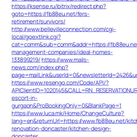
https://ksense.ru/bitrix/redirect.php?
goto=https://fb88eu.net/fers-
retirement/survivors/
http://www.bellevilleconnection.com/cgi-
local/goextlink.cgi?
cat=comm&sub=comm&addr=https://fb88eu.net
management-companies/ideal-homes-
133899219/
https://www.mails-
news.com/index.php?
page=mailLink&userId=0&newsletterId=2426&url
https://www.resengo.com/Code/API/?
APIClientID=1020145&CALL=RN_RESERVATIONUR
escort-in-
gurgaon&ProBookingOnly=0&BlankPage=1
https://www.luca.mk/Home/ChangeCulture?
lang=en&returnUrl=https://www.fb88eu.net/kit
renovation-doncaster/kitchen-design-
doncaster