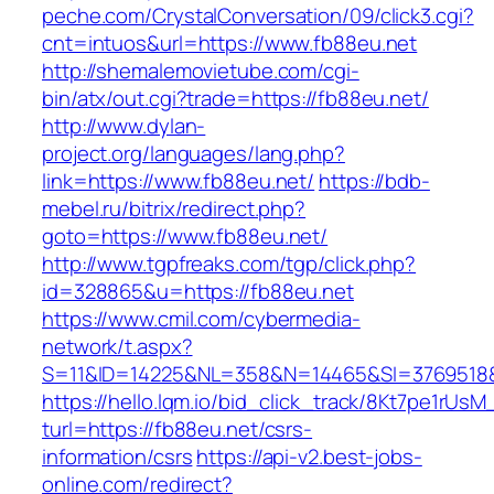
peche.com/CrystalConversation/09/click3.cgi?
cnt=intuos&url=https://www.fb88eu.net
http://shemalemovietube.com/cgi-
bin/atx/out.cgi?trade=https://fb88eu.net/
http://www.dylan-
project.org/languages/lang.php?
link=https://www.fb88eu.net/
https://bdb-
mebel.ru/bitrix/redirect.php?
goto=https://www.fb88eu.net/
http://www.tgpfreaks.com/tgp/click.php?
id=328865&u=https://fb88eu.net
https://www.cmil.com/cybermedia-
network/t.aspx?
S=11&ID=14225&NL=358&N=14465&SI=3769518&U
https://hello.lqm.io/bid_click_track/8Kt7pe1rUs
turl=https://fb88eu.net/csrs-
information/csrs
https://api-v2.best-jobs-
online.com/redirect?