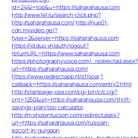
id=24&l=top&u=https://saharahausa.com
http://www.1el.ru/search-click.php?
http://saharahausa.com/
http://nue01-
cdn.myvideo.ge/?
type=2&server=https://saharahausa.com
https://id.duo.vn/auth/logout?
returnURL=https://www.saharahausa.com
https://photographyvoice.com/_redirectad.aspx
url=https://saharahausa.com/
https://www.redirectapp.nl/sf/spar,?
callback=https://saharahausa.com/entry2.html
http://startpage-cpa.com/cgi-bin/c/c.cgi?
cnt=1250&url=https://saharahausa.com/thrift-
savings-plan/tsp-calculator
http://m.shopintucson.com/redirect.aspx?
url=https://saharahausa.com/russian-
escort-in-gurgaon