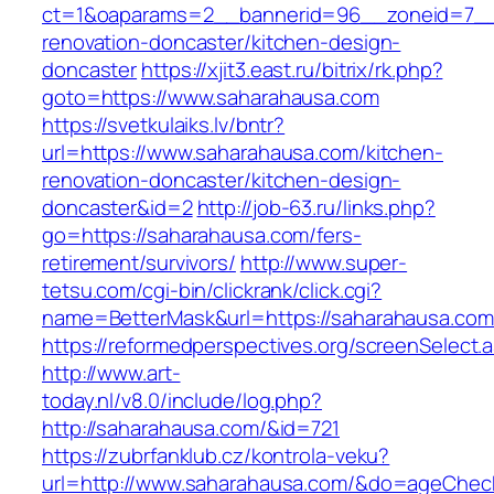
ct=1&oaparams=2__bannerid=96__zoneid=7__c
renovation-doncaster/kitchen-design-
doncaster
https://xjit3.east.ru/bitrix/rk.php?
goto=https://www.saharahausa.com
https://svetkulaiks.lv/bntr?
url=https://www.saharahausa.com/kitchen-
renovation-doncaster/kitchen-design-
doncaster&id=2
http://job-63.ru/links.php?
go=https://saharahausa.com/fers-
retirement/survivors/
http://www.super-
tetsu.com/cgi-bin/clickrank/click.cgi?
name=BetterMask&url=https://saharahausa.com/
https://reformedperspectives.org/screenSelect
http://www.art-
today.nl/v8.0/include/log.php?
http://saharahausa.com/&id=721
https://zubrfanklub.cz/kontrola-veku?
url=http://www.saharahausa.com/&do=ageChec