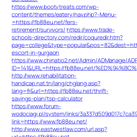
https://www.bootytreats.com/wp-
content/themes/eatery/nav.php?-Menu-
=https://fb88eu.net/fers-
retirement/survivors/
https://www.trade-
schools-directory.com/redir/coquredir.htm?
page=college&type=popular&pos=82&dest=https
escort-in-gurgaon
https://www.chinatio2.net/Admin/ADManage/ADR
ID=141&URL=https://fb88eu.net/%ED%94
http://www.rehabilitation-
handicap.nat.tn/lang/chglang.asp?
lang=fr&url=https://fb88eu.net/thrift-
savings-plan/tsp-calculator
https://www.forum-
wodociagi.pl/system/links/3a337d509d017c7ca3
link=https://www.fb88eu.net/
http://www.eastwestlaw.com/url.asp?
url=https://fb88eu.net