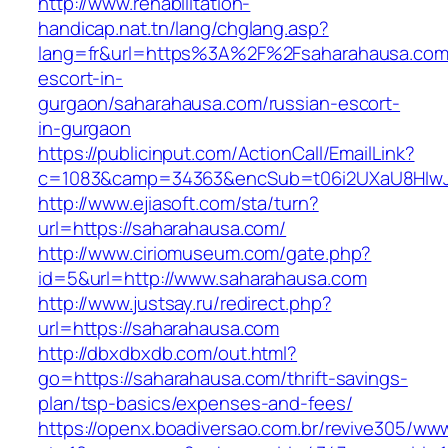
http://www.rehabilitation-
handicap.nat.tn/lang/chglang.asp?
lang=fr&url=https%3A%2F%2Fsaharahausa.com/
escort-in-
gurgaon/saharahausa.com/russian-escort-
in-gurgaon
https://publicinput.com/ActionCall/EmailLink?
c=1083&camp=34363&encSub=t06i2UXaU8HIwJg
http://www.ejiasoft.com/sta/turn?
url=https://saharahausa.com/
http://www.ciriomuseum.com/gate.php?
id=5&url=http://www.saharahausa.com
http://www.justsay.ru/redirect.php?
url=https://saharahausa.com
http://dbxdbxdb.com/out.html?
go=https://saharahausa.com/thrift-savings-
plan/tsp-basics/expenses-and-fees/
https://openx.boadiversao.com.br/revive305/www