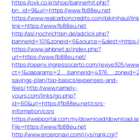
https://oxk.co.kr/shop/bannerhit.php?
bn_id=9&url=https://www.fb88eu.net
https://www.realcarboncredits.com/bikinihaul/lin
link=https://www.fb88eu.net
http://asl.nochrichten.de/adclick.php?
bannerid=101&zoneid=6&source=&dest=https:/
https://www.jahbnet.jp/index.php?
url=https://www.fb88eu.net/
https://openx.ingressocerto.com/revive305/www
ct=1&oaparams=2__bannerid=4376__zoneid=24
savings-plan/tsp-basics/expenses-and-
fees/
http://www.namely-
yours.com/links/go.php?
id=60&url=https://fb88eu.net/csrs-
information/csrs
https://webportal.com.my/download/download.a
File=https://www.fb88eu.net
http://www.eroeronavi.com/i/ys/rank.cgi?