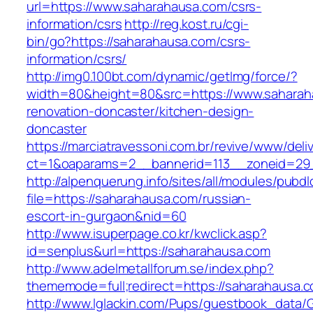
url=https://www.saharahausa.com/csrs-
information/csrs
http://reg.kost.ru/cgi-
bin/go?https://saharahausa.com/csrs-
information/csrs/
http://img0.100bt.com/dynamic/getImg/force/?
width=80&height=80&src=https://www.saharah
renovation-doncaster/kitchen-design-
doncaster
https://marciatravessoni.com.br/revive/www/deli
ct=1&oaparams=2__bannerid=113__zoneid=29_
http://alpenquerung.info/sites/all/modules/pubd
file=https://saharahausa.com/russian-
escort-in-gurgaon&nid=60
http://www.isuperpage.co.kr/kwclick.asp?
id=senplus&url=https://saharahausa.com
http://www.adelmetallforum.se/index.php?
thememode=full;redirect=https://saharahausa.
http://www.lglackin.com/Pups/guestbook_data/