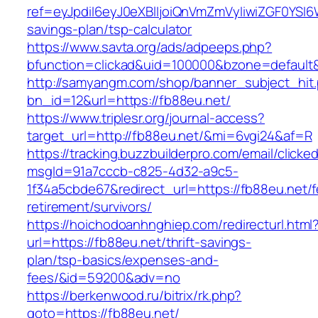
ref=eyJpdiI6eyJ0eXBlIjoiQnVmZmVyIiwiZG
savings-plan/tsp-calculator
https://www.savta.org/ads/adpeeps.php?
bfunction=clickad&uid=100000&bzone=default
http://samyangm.com/shop/banner_subject_hit
bn_id=12&url=https://fb88eu.net/
https://www.triplesr.org/journal-access?
target_url=http://fb88eu.net/&mi=6vgi24&af=R
https://tracking.buzzbuilderpro.com/email/clicke
msgId=91a7cccb-c825-4d32-a9c5-
1f34a5cbde67&redirect_url=https://fb88eu.net/f
retirement/survivors/
https://hoichodoanhnghiep.com/redirecturl.html
url=https://fb88eu.net/thrift-savings-
plan/tsp-basics/expenses-and-
fees/&id=59200&adv=no
https://berkenwood.ru/bitrix/rk.php?
goto=https://fb88eu.net/