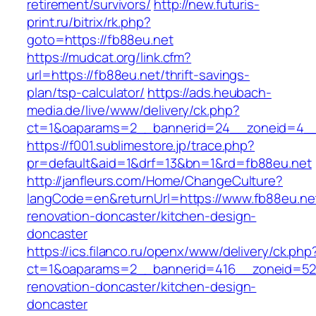
retirement/survivors/
http://new.futuris-
print.ru/bitrix/rk.php?
goto=https://fb88eu.net
https://mudcat.org/link.cfm?
url=https://fb88eu.net/thrift-savings-
plan/tsp-calculator/
https://ads.heubach-
media.de/live/www/delivery/ck.php?
ct=1&oaparams=2__bannerid=24__zoneid=4__c
https://f001.sublimestore.jp/trace.php?
pr=default&aid=1&drf=13&bn=1&rd=fb88eu.net
http://janfleurs.com/Home/ChangeCulture?
langCode=en&returnUrl=https://www.fb88eu.net
renovation-doncaster/kitchen-design-
doncaster
https://ics.filanco.ru/openx/www/delivery/ck.php
ct=1&oaparams=2__bannerid=416__zoneid=52_
renovation-doncaster/kitchen-design-
doncaster