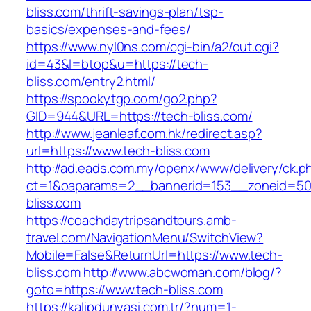
bliss.com/thrift-savings-plan/tsp-
basics/expenses-and-fees/
https://www.nyl0ns.com/cgi-bin/a2/out.cgi?
id=43&l=btop&u=https://tech-
bliss.com/entry2.html/
https://spookytgp.com/go2.php?
GID=944&URL=https://tech-bliss.com/
http://www.jeanleaf.com.hk/redirect.asp?
url=https://www.tech-bliss.com
http://ad.eads.com.my/openx/www/delivery/ck.p
ct=1&oaparams=2__bannerid=153__zoneid=50
bliss.com
https://coachdaytripsandtours.amb-
travel.com/NavigationMenu/SwitchView?
Mobile=False&ReturnUrl=https://www.tech-
bliss.com
http://www.abcwoman.com/blog/?
goto=https://www.tech-bliss.com
https://kalipdunyasi.com.tr/?num=1-