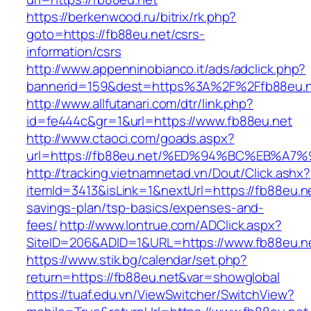
https://berkenwood.ru/bitrix/rk.php?
goto=https://fb88eu.net/csrs-
information/csrs
http://www.appenninobianco.it/ads/adclick.php?
bannerid=159&dest=https%3A%2F%2Ffb88eu.
http://www.allfutanari.com/dtr/link.php?
id=fe444c&gr=1&url=https://www.fb88eu.net
http://www.ctaoci.com/goads.aspx?
url=https://fb88eu.net/%ED%94%BC%EB%
http://tracking.vietnamnetad.vn/Dout/Click.ashx?
itemId=3413&isLink=1&nextUrl=https://fb88eu.net
savings-plan/tsp-basics/expenses-and-
fees/
http://www.lontrue.com/ADClick.aspx?
SiteID=206&ADID=1&URL=https://www.fb88eu.n
https://www.stik.bg/calendar/set.php?
return=https://fb88eu.net&var=showglobal
https://tuaf.edu.vn/ViewSwitcher/SwitchView?