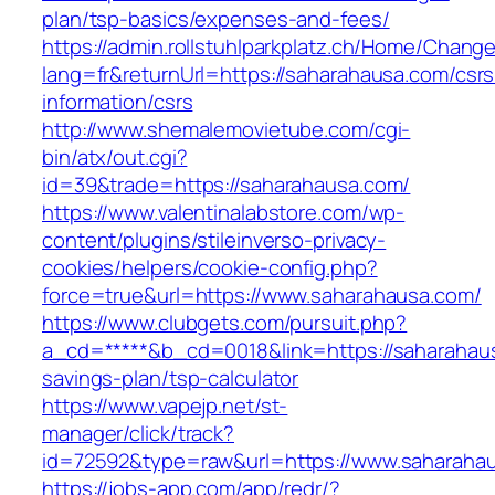
plan/tsp-basics/expenses-and-fees/
https://admin.rollstuhlparkplatz.ch/Home/Chang
lang=fr&returnUrl=https://saharahausa.com/csrs
information/csrs
http://www.shemalemovietube.com/cgi-
bin/atx/out.cgi?
id=39&trade=https://saharahausa.com/
https://www.valentinalabstore.com/wp-
content/plugins/stileinverso-privacy-
cookies/helpers/cookie-config.php?
force=true&url=https://www.saharahausa.com/
https://www.clubgets.com/pursuit.php?
a_cd=*****&b_cd=0018&link=https://saharahaus
savings-plan/tsp-calculator
https://www.vapejp.net/st-
manager/click/track?
id=72592&type=raw&url=https://www.saharaha
https://jobs-app.com/app/redr/?