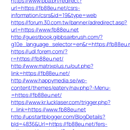
https://www.pba.ph/redirect?
url=https://fb88eu.net/csrs-
information/csrs&id=19&type=web
https://forum.30.com.tw/banner/adredirect.asp?
url=https://www.fb88eu.net
http://guestbook.gibbsairbrush.com/?
g10e_language_selector=en&r=https://fb88eu.
https://udl.forem.com/?
r=https://fb88eu.net/
http://www.matrixplus.ru/out.php?
link=https://fb88eu.net/
http://www.happymedia.se/wp-
content/themes/eatery/nav.php?-Menu-
=https://fb88eu.net/
https://www.kr.lucklaser.com/trigger.php?
r_link=https://www.fb88eu.net
http://upstartblogger.com/BlogDetails?
bId=4836&Url=https://fb88eu.net/fers-