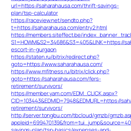
url=https://saharahausa.com/thrift-savings-
plan/tsp-calculator
https://raceview.net/sendto.php?
t=https://saharahausa.com/entry2.html
https://members.siteffect.be/index_banner_trac
S1=HOWM&S2=34686&S3=405&LINK=https://sah
escort-in-gurgaon
https://staten.ru/bitrix/redirect.php?
goto=https://www.saharahausa.com/
https://www.mfitness.ru/bitrix/click.php?
goto=https://saharahausa.com/fers-
retirement/survivors/
https://member.yam.com/EDM_CLICK.aspx?
CID=103443&EDMID=7948&EDMURL=https://saha
retirement/survivors/
http://server.tongbu.com/tbcloud/gmzb/gmzb.a
appleid=699470139&from=tui_jump&source=4001&
savings-plan/tsp-basics/expenses-and-