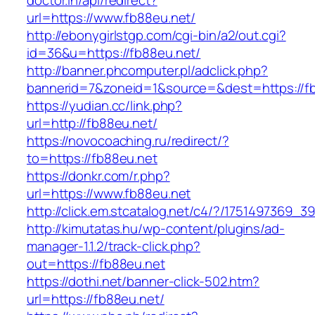
doctor.in/api/redirect?
url=https://www.fb88eu.net/
http://ebonygirlstgp.com/cgi-bin/a2/out.cgi?
id=36&u=https://fb88eu.net/
http://banner.phcomputer.pl/adclick.php?
bannerid=7&zoneid=1&source=&dest=https://fb
https://yudian.cc/link.php?
url=http://fb88eu.net/
https://novocoaching.ru/redirect/?
to=https://fb88eu.net
https://donkr.com/r.php?
url=https://www.fb88eu.net
http://click.em.stcatalog.net/c4/?/175149736
http://kimutatas.hu/wp-content/plugins/ad-
manager-1.1.2/track-click.php?
out=https://fb88eu.net
https://dothi.net/banner-click-502.htm?
url=https://fb88eu.net/