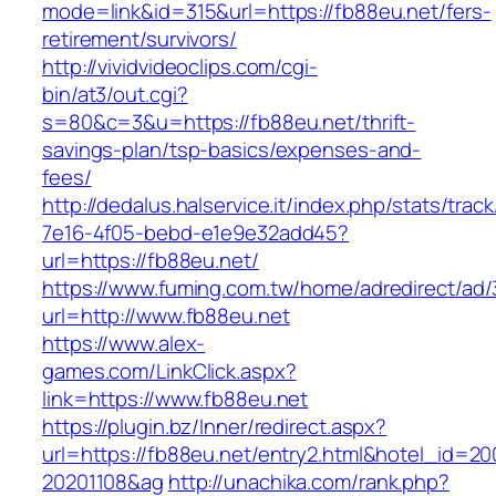
mode=link&id=315&url=https://fb88eu.net/fers-
retirement/survivors/
http://vividvideoclips.com/cgi-
bin/at3/out.cgi?
s=80&c=3&u=https://fb88eu.net/thrift-
savings-plan/tsp-basics/expenses-and-
fees/
http://dedalus.halservice.it/index.php/stats/trac
7e16-4f05-bebd-e1e9e32add45?
url=https://fb88eu.net/
https://www.fuming.com.tw/home/adredirect/ad/3
url=http://www.fb88eu.net
https://www.alex-
games.com/LinkClick.aspx?
link=https://www.fb88eu.net
https://plugin.bz/Inner/redirect.aspx?
url=https://fb88eu.net/entry2.html&hotel_id=2
20201108&ag
http://unachika.com/rank.php?