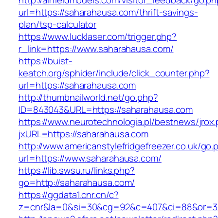
http://airfieldmodels.com/visitor_feedback/go.p
url=https://saharahausa.com/thrift-savings-
plan/tsp-calculator
https://www.lucklaser.com/trigger.php?
r_link=https://www.saharahausa.com/
https://buist-
keatch.org/sphider/include/click_counter.php?
url=https://saharahausa.com
http://thumbnailworld.net/go.php?
ID=843043&URL=https://saharahausa.com
https://www.neurotechnologia.pl/bestnews/jrox
jxURL=https://saharahausa.com
http://www.americanstylefridgefreezer.co.uk/go.
url=https://www.saharahausa.com/
https://lib.swsu.ru/links.php?
go=http://saharahausa.com/
https://ggdata1.cnr.cn/c?
z=cnr&la=0&si=30&cg=92&c=407&ci=88&or=3