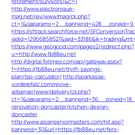
retirement/survivors/&c=1
http://www.electronique-
mag.net/rev/www/mag/ck.php?
ct=1&oaparams=2__bannerid=428__zoneid=9_
https://sftrack.searchforce.net/SFConversionTrac
jadid=12956858527&jaid=33186&jk=trading&jmt=
https://www.geogood.com/pages2/redirect.php?
u=http://www.fb88eu.net
http://digital.fijitimes.com/api/gateway.aspx?
f=https://fb88eu.net/thrift-savings-
plan/tsp-calculator/
http://sparkasse-
vorderpfalz.com/revive-
adserver/www/delivery/ck.php?
ct=1&oaparams=2__bannerid=36__zoneid=18__
renovation-doncaster/kitchen-design-
doncaster
http://www.asianseniormasters.com/hit.asp?
bannerid=30&url=https://fb88eu.net/fers-