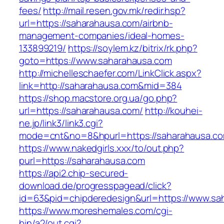
fees/
http://mail.resen.gov.mk/redir.hsp?
url=https://saharahausa.com/airbnb-
management-companies/ideal-homes-
133899219/
https://soylem.kz/bitrix/rk.php?
goto=https://www.saharahausa.com
http://michelleschaefer.com/LinkClick.aspx?
link=http://saharahausa.com&mid=384
https://shop.macstore.org.ua/go.php?
url=https://saharahausa.com/
http://kouhei-
ne.jp/link3/link3.cgi?
mode=cnt&no=8&hpurl=https://saharahausa.c
https://www.nakedgirls.xxx/to/out.php?
purl=https://saharahausa.com
https://api2.chip-secured-
download.de/progresspagead/click?
id=63&pid=chipderedesign&url=https://www.sah
https://www.moreshemales.com/cgi-
bin/a2/out.cgi?