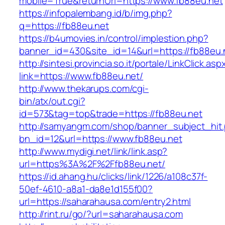
mobile=True&returnUrl=https://www.fb88eu.net
https://infopalembang.id/b/img.php?
q=https://fb88eu.net
https://b4umovies.in/control/implestion.php?
banner_id=430&site_id=14&url=https://fb88eu.
http://sintesi.provincia.so.it/portale/LinkClick.asp
link=https://www.fb88eu.net/
http://www.thekarups.com/cgi-
bin/atx/out.cgi?
id=573&tag=top&trade=https://fb88eu.net
http://samyangm.com/shop/banner_subject_hit
bn_id=12&url=https://www.fb88eu.net
http://www.mydigi.net/link/link.asp?
url=https%3A%2F%2Ffb88eu.net/
https://id.ahang.hu/clicks/link/1226/a108c37f-
50ef-4610-a8a1-da8e1d155f00?
url=https://saharahausa.com/entry2.html
http://rint.ru/go/?url=saharahausa.com