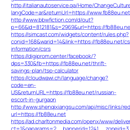
http://italianautoservice.qa/Home/ChangeCultur
langCode=ar&returnUrl=https://www.fb88eu.net
http://www.bbwfiction.com/d/out?
p=66&id=812181&s=2969&url=https://fb88eu.ne
https://simcast.com/widgets/content/rules.php?
conid=168&warid=14&link=https://fb88eu.net/cs
information/csrs
https://digiprom.center/facebook/?
dps=330&fb=https://fb88eu.net/thrift-
savings-plan/tsp-calculator
https://cloudwawi.ch/language/change?
code=en-
US&returnURL=https://fb88eu.net/russian-
escort-in-gurgaon
http://www.shenqixiangsu.com/api/misc/links/red
url=https://fb88eu.net
https://ad.charltonmedia.com/openx/www/delive
ct=1&oaparams=2__bannerid=1241__zoneid=3_