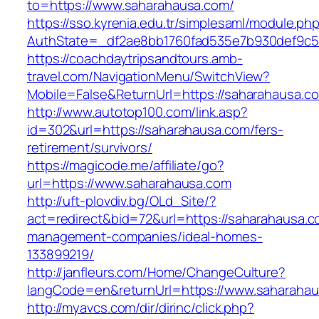
to=https://www.saharahausa.com/
https://sso.kyrenia.edu.tr/simplesaml/module.ph
AuthState=_df2ae8bb1760fad535e7b930def9c501
https://coachdaytripsandtours.amb-
travel.com/NavigationMenu/SwitchView?
Mobile=False&ReturnUrl=https://saharahausa.c
http://www.autotop100.com/link.asp?
id=302&url=https://saharahausa.com/fers-
retirement/survivors/
https://magicode.me/affiliate/go?
url=https://www.saharahausa.com
http://uft-plovdiv.bg/OLd_Site/?
act=redirect&bid=72&url=https://saharahausa.c
management-companies/ideal-homes-
133899219/
http://janfleurs.com/Home/ChangeCulture?
langCode=en&returnUrl=https://www.saharaha
http://myavcs.com/dir/dirinc/click.php?