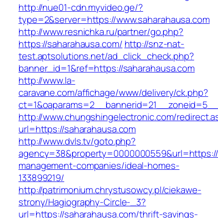
http://nue01-cdn.myvideo.ge/?
type=2&server=https://www.saharahausa.com
http://www.resnichka.ru/partner/go.php?
https://saharahausa.com/
http://snz-nat-
test.aptsolutions.net/ad_click_check.php?
banner_id=1&ref=https://saharahausa.com
http://www.la-
caravane.com/affichage/www/delivery/ck.php?
ct=1&oaparams=2__bannerid=21__zoneid=5__c
http://www.chungshingelectronic.com/redirect.a
url=https://saharahausa.com
http://www.dvls.tv/goto.php?
agency=38&property=0000000559&url=https://
management-companies/ideal-homes-
133899219/
http://patrimonium.chrystusowcy.pl/ciekawe-
strony/Hagiography-Circle-_3?
url=https://saharahausa.com/thrift-savings-