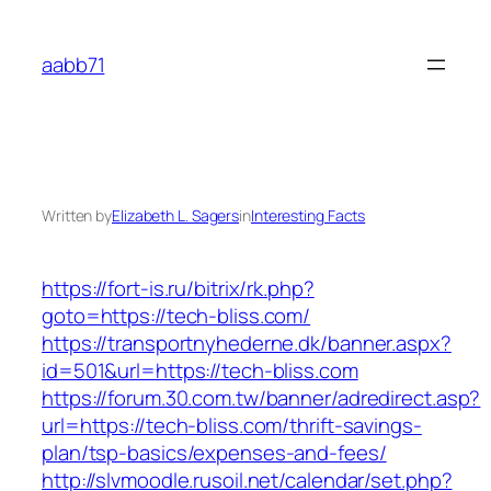
Skip
to
aabb71
content
Written by
Elizabeth L. Sagers
in
Interesting Facts
https://fort-is.ru/bitrix/rk.php?
goto=https://tech-bliss.com/
https://transportnyhederne.dk/banner.aspx?
id=501&url=https://tech-bliss.com
https://forum.30.com.tw/banner/adredirect.asp?
url=https://tech-bliss.com/thrift-savings-
plan/tsp-basics/expenses-and-fees/
http://slvmoodle.rusoil.net/calendar/set.php?