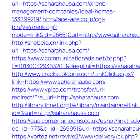
url=https://saharahausa.com/airbnb-
management-companies/ideal-homes-
133899219/
http://ace-ace.co.jp/cgi-
bin/ys4/rank.cgi?
mode=link&id=26651&url=http://www.saharaha
http://shebeiq.cn/link.php?
url=https://saharahausa.com/
https://www.communicationads.net/tc.php?
t=10130C32936320T&deeplink=https://saharaha
http://www.crackacoldone.com/LinkClick.aspx?
link=https://www.saharahausa.com/
https://www.ypiao.com/transfer/url-
redirect/?re_url=http://saharahausa.com
http://library.tbnet.org.tw/library/maintain/netlin
id=1&url=http://saharahausa.com
https://dualcom.enginecms.co.uk/eshot/linktrack
ec_id=773&c_id=269991&url=https://saharahau
https://vortez.net/revive2/www/delivery/ck.php?