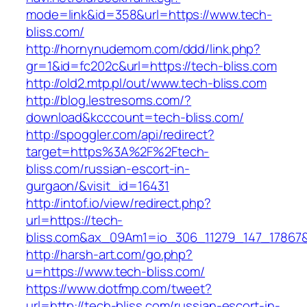
mode=link&id=358&url=https://www.tech-
bliss.com/
http://hornynudemom.com/ddd/link.php?
gr=1&id=fc202c&url=https://tech-bliss.com
http://old2.mtp.pl/out/www.tech-bliss.com
http://blog.lestresoms.com/?
download&kcccount=tech-bliss.com/
http://spoggler.com/api/redirect?
target=https%3A%2F%2Ftech-
bliss.com/russian-escort-in-
gurgaon/&visit_id=16431
http://intof.io/view/redirect.php?
url=https://tech-
bliss.com&ax_09Am1=io_306_11279_147_1786
http://harsh-art.com/go.php?
u=https://www.tech-bliss.com/
https://www.dotfmp.com/tweet?
url=http://tech-bliss.com/russian-escort-in-