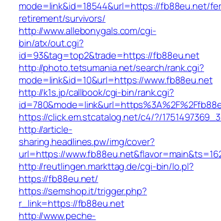
mode=link&id=18544&url=https://fb88eu.net/fe
retirement/survivors/
http://www.allebonygals.com/cgi-
bin/atx/out.cgi?
id=93&tag=top2&trade=https://fb88eu.net
http://photo.tetsumania.net/search/rank.cgi?
mode=link&id=10&url=https://www.fb88eu.net
http://k1s.jp/callbook/cgi-bin/rank.cgi?
id=780&mode=link&url=https%3A%2F%2Ffb88
https://click.em.stcatalog.net/c4/?/17514973
http://article-
sharing.headlines.pw/img/cover?
url=https://www.fb88eu.net&flavor=main&ts=1
http://reutlingen.markttag.de/cgi-bin/lo.pl?
https://fb88eu.net/
https://semshop.it/trigger.php?
r_link=https://fb88eu.net
http://www.peche-