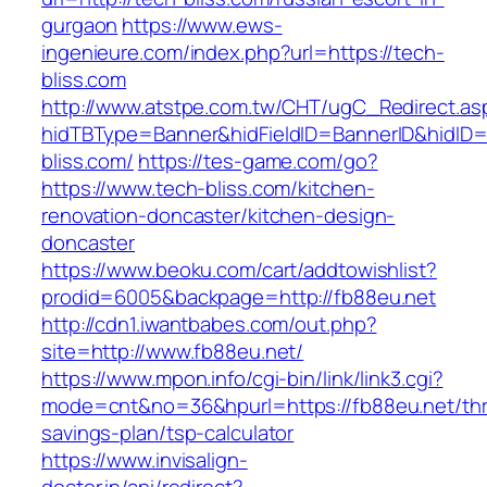
gurgaon
https://www.ews-
ingenieure.com/index.php?url=https://tech-
bliss.com
http://www.atstpe.com.tw/CHT/ugC_Redirect.as
hidTBType=Banner&hidFieldID=BannerID&hidID=1
bliss.com/
https://tes-game.com/go?
https://www.tech-bliss.com/kitchen-
renovation-doncaster/kitchen-design-
doncaster
https://www.beoku.com/cart/addtowishlist?
prodid=6005&backpage=http://fb88eu.net
http://cdn1.iwantbabes.com/out.php?
site=http://www.fb88eu.net/
https://www.mpon.info/cgi-bin/link/link3.cgi?
mode=cnt&no=36&hpurl=https://fb88eu.net/thri
savings-plan/tsp-calculator
https://www.invisalign-