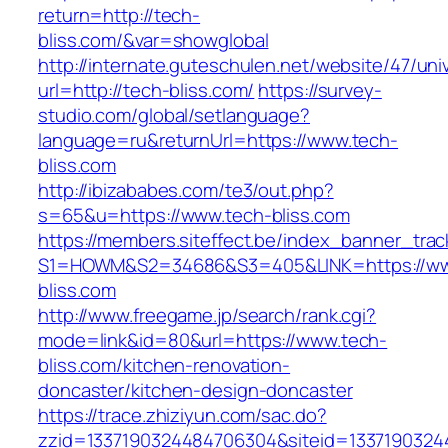
return=http://tech-
bliss.com/&var=showglobal
http://internate.guteschulen.net/website/47/uni
url=http://tech-bliss.com/
https://survey-
studio.com/global/setlanguage?
language=ru&returnUrl=https://www.tech-
bliss.com
http://ibizababes.com/te3/out.php?
s=65&u=https://www.tech-bliss.com
https://members.siteffect.be/index_banner_trac
S1=HOWM&S2=34686&S3=405&LINK=https://ww
bliss.com
http://www.freegame.jp/search/rank.cgi?
mode=link&id=80&url=https://www.tech-
bliss.com/kitchen-renovation-
doncaster/kitchen-design-doncaster
https://trace.zhiziyun.com/sac.do?
zzid=1337190324484706304&siteid=13371903244