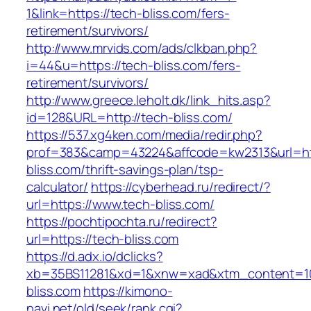
1&link=https://tech-bliss.com/fers-
retirement/survivors/
http://www.mrvids.com/ads/clkban.php?
i=44&u=https://tech-bliss.com/fers-
retirement/survivors/
http://www.greece.leholt.dk/link_hits.asp?
id=128&URL=http://tech-bliss.com/
https://537.xg4ken.com/media/redir.php?
prof=383&camp=43224&affcode=kw2313&url=htt
bliss.com/thrift-savings-plan/tsp-
calculator/
https://cyberhead.ru/redirect/?
url=https://www.tech-bliss.com/
https://pochtipochta.ru/redirect?
url=https://tech-bliss.com
https://d.adx.io/dclicks?
xb=35BS11281&xd=1&xnw=xad&xtm_content=103
bliss.com
https://kimono-
navi.net/old/seek/rank.cgi?