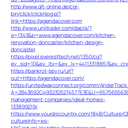
http://www.qlt-online.de/cgi-
bin/click/clicknlog.pl?
link=https://agendacover.com
http://www.unlitrader.com/dap/a/?
a=1343&p=www.agendacover.com/kitchen-
renovation-doncaster/kitchen-design-
doncaster
https://pixel.everesttech.net/1350/cq?
ev_sid=10&ev_ltx=&ev_lx=44113318857&ev_crx
https://bankrot-spy.ru/url?
out=https://agendacover.com/
https://unitedwayconnect.org/comm/AndarTrack.
A=2B43692C4932325274577E3E&U=657565563C30
management-companies/ideal-homes-
133899219/
https://www.yourdiscountrx.com/1848/Culture/
cultureInfo=es-