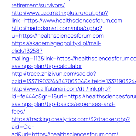
retirement/survivors/
http://www.uzo.matrixplus.ru/out.php?
link=https://www.healthsciencesforum.com
http://madbdsmart.com/mba/o.php?
u=https://healthsciencesforum.com
https://akademiageopolityki.pl/mail-
click/13258?
mailing=113&link=https://healthsciencesforum.co
savings-plan/tsp-calculator
http://trace.zhiziyun.com/sac.do?
zzid=1337190324484706304&siteid=13371903244
http://www.allfutanari.com/dtr/link.php?
id=fe444c&gr=1&url=https://healthsciencesforu
savings-plan/tsp-basics/expenses-and-
fees/
https://tracking.crealytics.com/32/tracker.php?
aid=Cld-
ad&url=https://healthsciencesforum.com/