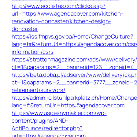
http://www.ecolistas.com/clicks.asp?
url=https://www.agendacover.com/kitchen-
renovation-doncaster/kitchen-design-
doncaster
https://iss.fmpvs.gov.ba/Home/ChangeCulture?
lang=hr&returnUrl=https://agendacover.com/csr
information/csrs
https://strattonmagazine.com/ads/www/delivery
ct=1&oaparams=2__bannerid=126__zoneid=4__
https://beta.doba.pl/adserver/www/delivery/ck.p
ct=1&oaparams=2__bannerid=3777__zoneid=24
retirement/survivors/
https://admin.rollstuhlparkplatz.ch/Home/Chang
lang=fr&returnUrl=https://agendacover.com
https://www.uspesnymakler.com/wp-
content/plugins/AND-
AntiBounce/redirector.php?
url=https://agendacover.com