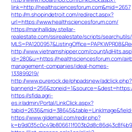
link=http://healthsciencesforum.com&mid=2657
http://m.shopindetroit.com/redirect.aspx?
url=https://www.healthsciencesforum.com/
https://marihalliday.stellar-
realestate.com/ssirealestate/scripts/searchutils
MLS=PA1200957&ListingOffice=PAPKWPR08&Redi
http://www.vietnamshipper.com/countAdHits.asp
id=280&u=https://healthsciencesforum.com/air
management-companies/ideal-homes-
133899219/
http://www.purerock.de/phpadsnew/adclick.php?
bannerid=256&zoneid=1&source=&dest=https://
https://sfida.agri-
es.ir/admin/Portal/LinkClick.aspx?
tabid=2636&mid=38645&table=LinkImage&field=
https://www.gldemail.com/redir.php?
k=b9d035c0c49b806611f003b2d8c86d43c8f4b9ec