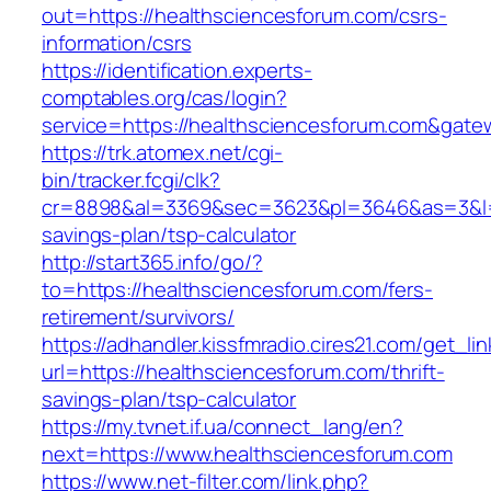
out=https://healthsciencesforum.com/csrs-
information/csrs
https://identification.experts-
comptables.org/cas/login?
service=https://healthsciencesforum.com&gate
https://trk.atomex.net/cgi-
bin/tracker.fcgi/clk?
cr=8898&al=3369&sec=3623&pl=3646&as=3&l=0&a
savings-plan/tsp-calculator
http://start365.info/go/?
to=https://healthsciencesforum.com/fers-
retirement/survivors/
https://adhandler.kissfmradio.cires21.com/get_lin
url=https://healthsciencesforum.com/thrift-
savings-plan/tsp-calculator
https://my.tvnet.if.ua/connect_lang/en?
next=https://www.healthsciencesforum.com
https://www.net-filter.com/link.php?