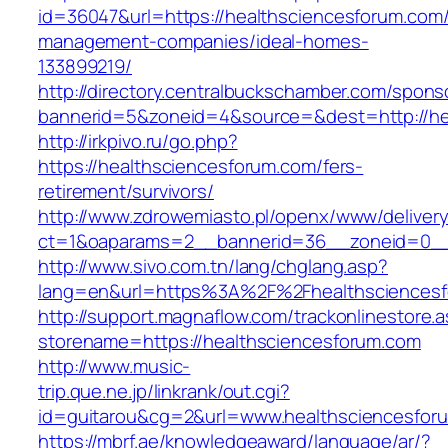
id=36047&url=https://healthsciencesforum.com/
management-companies/ideal-homes-
133899219/
http://directory.centralbuckschamber.com/spons
bannerid=5&zoneid=4&source=&dest=http://h
http://irkpivo.ru/go.php?
https://healthsciencesforum.com/fers-
retirement/survivors/
http://www.zdrowemiasto.pl/openx/www/delivery
ct=1&oaparams=2__bannerid=36__zoneid=0__
http://www.sivo.com.tn/lang/chglang.asp?
lang=en&url=https%3A%2F%2Fhealthsciences
http://support.magnaflow.com/trackonlinestore.
storename=https://healthsciencesforum.com
http://www.music-
trip.que.ne.jp/linkrank/out.cgi?
id=guitarou&cg=2&url=www.healthsciencesfor
https://mbrf.ae/knowledgeaward/language/ar/?