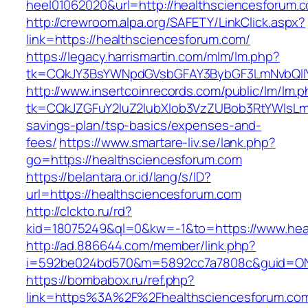
heel01062020&url=http://healthsciencesforum.
http://crewroom.alpa.org/SAFETY/LinkClick.aspx?
link=https://healthsciencesforum.com/
https://legacy.harrismartin.com/mlm/lm.php?
tk=CQkJY3BsYWNpdGVsbGFAY3BybGF3LmNvbQlIY
http://www.insertcoinrecords.com/public/lm/lm.
tk=CQkJZGFuY2luZ2lubXlob3VzZUBob3RtYWlsLm
savings-plan/tsp-basics/expenses-and-
fees/
https://www.smartare-liv.se/lank.php?
go=https://healthsciencesforum.com
https://belantara.or.id/lang/s/ID?
url=https://healthsciencesforum.com
http://clckto.ru/rd?
kid=18075249&ql=0&kw=-1&to=https://www.hea
http://ad.886644.com/member/link.php?
i=592be024bd570&m=5892cc7a7808c&guid=ON&u
https://bombabox.ru/ref.php?
link=https%3A%2F%2Fhealthsciencesforum.c