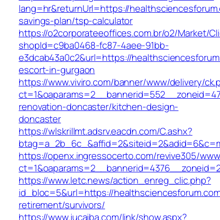
lang=hr&returnUrl=https://healthsciencesforum.
savings-plan/tsp-calculator
https://o2corporateeoffices.com.br/o2/Market/C
shopId=c9ba0468-fc87-4aee-91bb-
e3dcab43a0c2&url=https://healthsciencesforum
escort-in-gurgaon
https://www.viviro.com/banner/www/delivery/ck.
ct=1&oaparams=2__bannerid=552__zoneid=47_
renovation-doncaster/kitchen-design-
doncaster
https://wlskrillmt.adsrv.eacdn.com/C.ashx?
btag=a_2b_6c_&affid=2&siteid=2&adid=6&c=mo
https://openx.ingressocerto.com/revive305/www
ct=1&oaparams=2__bannerid=4376__zoneid=2
https://www.letc.news/action_enreg_clic.php?
id_bloc=5&url=https://healthsciencesforum.com
retirement/survivors/
https://www.jucaiba.com/link/show.aspx?