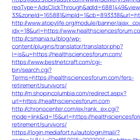
reqType=AdsClickThrough&adId=6881449&vie
33&zoneId=165881&impId=1&cb=893338&url=htt
http://www.atopylife.org/module/banner/ajax_c
idx=18&url=https://www.healthsciencesforum.c
http://csmania.ru/blog/wp-
content/plugins/translator/translator.php?
l=is&u=https://healthsciencesforum.com/
https://www.bestnetcraft.com/cgi-
bin/search.cgi?
Terms=https://healthsciencesforum.com/fers-
retirement/survivors/
http://m.shopincolumbia.com/redirect.aspx?
url=https://healthsciencesforum.com
http://chronocenter.com/ex/rank_ex.cgi?
mode=link&id=15&url=https://healthsciencesfor
retirement/survivors/
https://login.mediafort.ru/autologin/mail/?