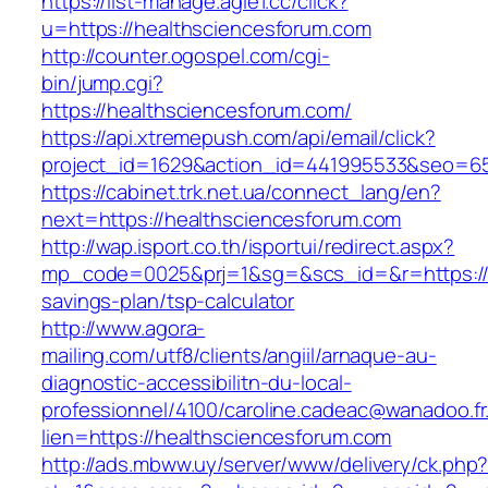
https://list-manage.agle1.cc/click?
u=https://healthsciencesforum.com
http://counter.ogospel.com/cgi-
bin/jump.cgi?
https://healthsciencesforum.com/
https://api.xtremepush.com/api/email/click?
project_id=1629&action_id=441995533&seo=655
https://cabinet.trk.net.ua/connect_lang/en?
next=https://healthsciencesforum.com
http://wap.isport.co.th/isportui/redirect.aspx?
mp_code=0025&prj=1&sg=&scs_id=&r=https://he
savings-plan/tsp-calculator
http://www.agora-
mailing.com/utf8/clients/angiil/arnaque-au-
diagnostic-accessibilitn-du-local-
professionnel/4100/caroline.cadeac@wanadoo.fr
lien=https://healthsciencesforum.com
http://ads.mbww.uy/server/www/delivery/ck.php