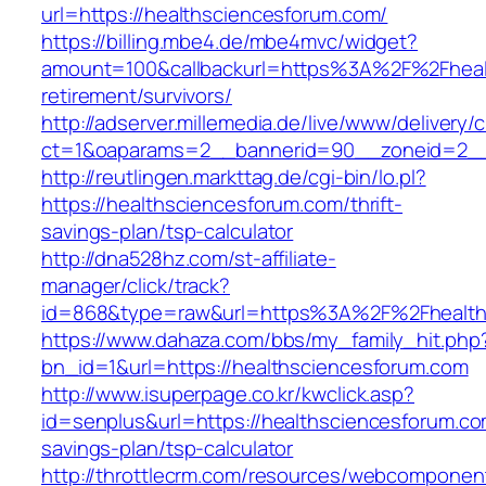
url=https://healthsciencesforum.com/
https://billing.mbe4.de/mbe4mvc/widget?
amount=100&callbackurl=https%3A%2F%2Fhealt
retirement/survivors/
http://adserver.millemedia.de/live/www/delivery/
ct=1&oaparams=2__bannerid=90__zoneid=2__c
http://reutlingen.markttag.de/cgi-bin/lo.pl?
https://healthsciencesforum.com/thrift-
savings-plan/tsp-calculator
http://dna528hz.com/st-affiliate-
manager/click/track?
id=868&type=raw&url=https%3A%2F%2Fhealth
https://www.dahaza.com/bbs/my_family_hit.php
bn_id=1&url=https://healthsciencesforum.com
http://www.isuperpage.co.kr/kwclick.asp?
id=senplus&url=https://healthsciencesforum.com
savings-plan/tsp-calculator
http://throttlecrm.com/resources/webcomponent