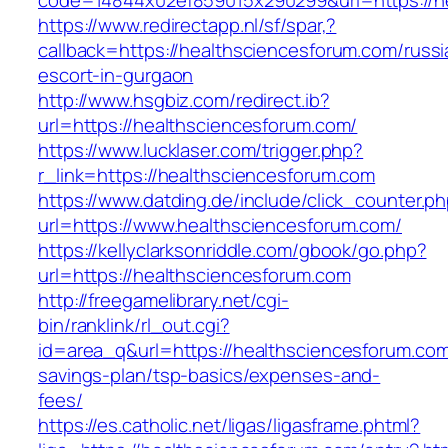
code=14844x02ef859015x290299&url=https://h
https://www.redirectapp.nl/sf/spar,?
callback=https://healthsciencesforum.com/russi
escort-in-gurgaon
http://www.hsgbiz.com/redirect.ib?
url=https://healthsciencesforum.com/
https://www.lucklaser.com/trigger.php?
r_link=https://healthsciencesforum.com
https://www.datding.de/include/click_counter.p
url=https://www.healthsciencesforum.com/
https://kellyclarksonriddle.com/gbook/go.php?
url=https://healthsciencesforum.com
http://freegamelibrary.net/cgi-
bin/ranklink/rl_out.cgi?
id=area_q&url=https://healthsciencesforum.com/
savings-plan/tsp-basics/expenses-and-
fees/
https://es.catholic.net/ligas/ligasframe.phtml?