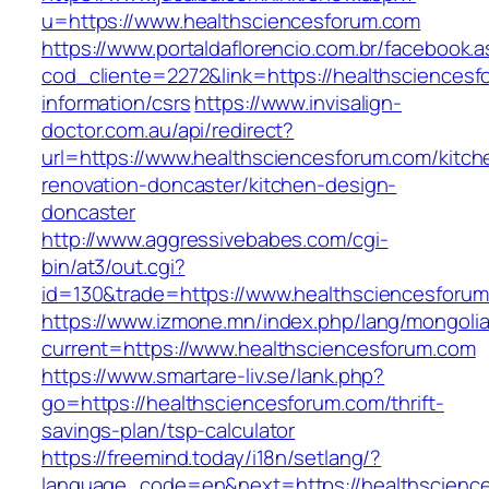
u=https://www.healthsciencesforum.com
https://www.portaldaflorencio.com.br/facebook.
cod_cliente=2272&link=https://healthsciencesf
information/csrs
https://www.invisalign-
doctor.com.au/api/redirect?
url=https://www.healthsciencesforum.com/kitch
renovation-doncaster/kitchen-design-
doncaster
http://www.aggressivebabes.com/cgi-
bin/at3/out.cgi?
id=130&trade=https://www.healthsciencesforu
https://www.izmone.mn/index.php/lang/mongoli
current=https://www.healthsciencesforum.com
https://www.smartare-liv.se/lank.php?
go=https://healthsciencesforum.com/thrift-
savings-plan/tsp-calculator
https://freemind.today/i18n/setlang/?
language_code=en&next=https://healthscienc