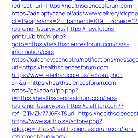
redirect_url=https://healthsciencesforum.com
https://ads.optyczne.pl/ads/www/delivery/ck.ph
ct=1&oaparams=2__bannerid=619__zoneid=12_
retirement/survivors/
https://new.futuris-
print.ru/bitrix/rk.php?
goto=https://healthsciencesforum.com/csrs-
information/csrs
https://kalachevaschool.ru/notifications/messa
url=https://healthsciencesforum.com
https://www.teenhardcore.us/te3/out.php?
s=&u=https://healthsciencesforum.com
https://gakada.ru/pp.php?
i=https://healthsciencesforum.com/fers-
retirement/survivors/
https://c.affitch.com/?
ref=ZTMZM77J6FXT&url=https://healthsciences
https://www.sailtrip.se/adforw.php?
adpage=https://healthsciencesforum.com/fers-
retirement/survivors/