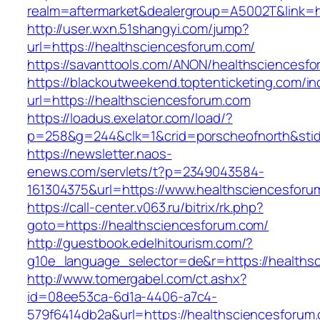
realm=aftermarket&dealergroup=A5002T&link=h
http://user.wxn.51shangyi.com/jump?
url=https://healthsciencesforum.com/
https://savanttools.com/ANON/healthsciencesf
https://blackoutweekend.toptenticketing.com/i
url=https://healthsciencesforum.com
https://loadus.exelator.com/load/?
p=258&g=244&clk=1&crid=porscheofnorth&stid=
https://newsletter.naos-
enews.com/servlets/t?p=2349043584-
161304375&url=https://www.healthsciencesforu
https://call-center.v063.ru/bitrix/rk.php?
goto=https://healthsciencesforum.com/
http://guestbook.edelhitourism.com/?
g10e_language_selector=de&r=https://h
http://www.tomergabel.com/ct.ashx?
id=08ee53ca-6d1a-4406-a7c4-
579f6414db2a&url=https://healthsciencesforum.