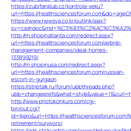
https://zubrfanklub.cz/kontrola-veku?
url=https://healthsciencesforum.com&do=ageC
https://www.newsya.co.kr/outlink/ajax?
sv=cashdoc&md=%C3%83%C2%AC%C3%A2%
http://m.shopinatlanta.com/redirect.aspx?
url=https://healthsciencesforum.com/airbnb-
management-companies/ideal-homes-
133899219/
http://m.shopinusa.com/redirect.aspx?
url=https://healthsciencesforum.com/russian-
escort-in-gurgaon
https://striptalk.ru/forum/ubbthreads.php?
ubb=changeprefs&what=style&value=11&curl=ht
http://www.photokonkurs.com/cgi-
bin/out.cgi?
id=lkpro&url=https://healthsciencesforum.com/f
retirement/survivors/
https://ads.stickyadstv.com/www/delivery/swfIn