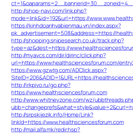
ct=1&oaparams=2__bannerid=30__zoneid=4_
http://shop-navi.com/link.php?
mode=link&id=192&url=https://www.www.health
https://kinhdoanhvabienmau.vn/index.aspx?
pk_advertisement=508&address=https://health
http://shopping.snipesearch.co.uk/track.php?
type=az&dest=https://www.healthsciencesfor
http://myavcs.com/dir/dirinc/click.php?
url=https://www.healthsciencesforum.com/entry
https://www.gzwtg.com/ADClick.aspx?
SiteID=206&ADID=1&URL=https://healthscience
http://irkpivo.ru/go.php?
https://www.healthsciencesforum.com
http://www.whitneyzone.com/wz/ubbthreads.ph
ubb=changeprefs&what=style&value=2&curl=ht
http://srpskijezik.info/Home/Link?
linkId=https://www.healthsciencesforum.com
http://mail.alfa.mk/redir.hsp?