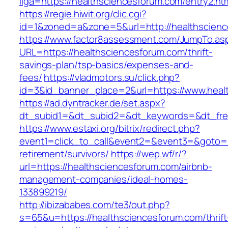
liga=https://healthsciencesforum.com/entry2.ht
https://regie.hiwit.org/clic.cgi?
id=1&zoned=a&zone=5&url=http://healthscien
https://www.factor8assessment.com/JumpTo.as
URL=https://healthsciencesforum.com/thrift-
savings-plan/tsp-basics/expenses-and-
fees/
https://vladmotors.su/click.php?
id=3&id_banner_place=2&url=https://www.heal
https://ad.dyntracker.de/set.aspx?
dt_subid1=&dt_subid2=&dt_keywords=&dt_free
https://www.estaxi.org/bitrix/redirect.php?
event1=click_to_call&event2=&event3=&goto=ht
retirement/survivors/
https://wep.wf/r/?
url=https://healthsciencesforum.com/airbnb-
management-companies/ideal-homes-
133899219/
http://ibizababes.com/te3/out.php?
s=65&u=https://healthsciencesforum.com/thrift