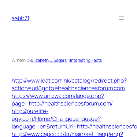
Skip
to
aabb71
content
Written by
Elizabeth L. Sagers
in
Interesting Facts
http://www.ieat.com.hk/catalog/redirect.php?
action=url&goto=healthsciencesforum.com
https://www.unizwa.com/lange.php?
page=http://healthsciencesforum.com/
http://purelife-
egy.com/Home/ChangeLanguage?
language=en&returnUrl=http://healthsciencesf
http://www.capco.co.kr/main/set_lang/eng?