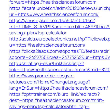
forward=https://healthsciencesforum.com
https://ecare.unicef.cn/edm/201208enews/url.ph
url=https://www.healthsciencesforum.com/
https://janus.r.jakuli.com/ts/i5035100/tsc?
tst=!!TIME_STAMP!!&amc=con.blbn.489710.4779
savings-plan/tsp-calculator
http://adslds.europelectronics.net/rpTTIclicweb.
u=https://healthsciencesforum.com/
https://clicks2leads.com/soportesTD/feeds/redi
soporte=2422755&crea=24773262&url=https://
http://shilat.agri-es.ir/LinkClick.aspx?
link=https://healthsciencesforum.com&mid=820
https://www.prometric-obsgyn-
lectures.com/Home/ChangeLanguage?
lang=En&url=https://healthsciencesforum.com/
https://cptntrainer.com/blurb_link/redirect/?
dest=https://healthsciencesforum.com/thrift-
savings-plan/tsp-calculator&btn_tag=