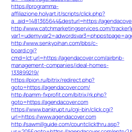
https://programma-
affiliazione.holyart.it/scripts/click.php?
a_aid=1481365644&desturl=https://agendacove
http://www.catchmarketingservices.com/tracker1
var1=udemyvar2=adwordsvar3=phppstpage=ag
http://www.senkyoihan.com/bbs/c-
board.cgi?
cmd=lct;url=https://agendacover.com/airbnb-
management-companies/ideal-homes-
133899219/
https://pion.ru/bitrix/redirect.php?
goto=https://agendacover.com/
http://pamm-fxprofit.com/bitrix/rk.php?
goto=https://agendacover.com
https://www.bankrupt.ru/cgi-bin/click.cgi?
url=https://www.agendacover.com
http://sawmillguide.com/countclickthru.asp?
us=205&goto=https://agendacover.com/entry2.