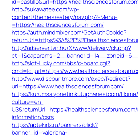
id=castillo&url=https://healthsciencesforum.co
http://sukawatee.com/wp-
content/themes/eatery/nav.php?-Menu-
=https://healthsciencesforum.com/
https://auth.mindmixer.com/GetAuthCookie?
returnUrl=https%3A%2F%2Fhealthsciencesfor
http://adserver.tvn.hu/X/www/delivery/ck.php?
ct=1&oaparams=2__bannerid=14__zoneid=6__c
http://slot-lucky.com/bbs/c-board.cgi?
cmd=lct;url=https://www.healthsciencesforum.
http://www.discountmore.com/exec/Redirect?
url=https://www.healthsciencesforum.com/
https://kurumsalyonetimkutuphanesi.com/Home/
culture=en-
US&returnUrl=https://healthsciencesforum.com/
information/csrs
https://aptekirls.ru/banners/click?
banner_id=valeriana-