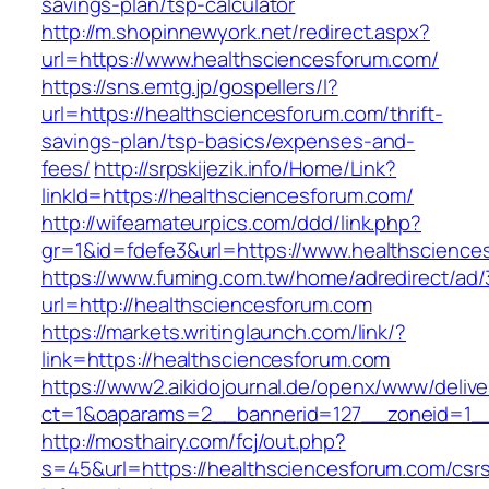
savings-plan/tsp-calculator
http://m.shopinnewyork.net/redirect.aspx?
url=https://www.healthsciencesforum.com/
https://sns.emtg.jp/gospellers/l?
url=https://healthsciencesforum.com/thrift-
savings-plan/tsp-basics/expenses-and-
fees/
http://srpskijezik.info/Home/Link?
linkId=https://healthsciencesforum.com/
http://wifeamateurpics.com/ddd/link.php?
gr=1&id=fdefe3&url=https://www.healthscience
https://www.fuming.com.tw/home/adredirect/ad/3
url=http://healthsciencesforum.com
https://markets.writinglaunch.com/link/?
link=https://healthsciencesforum.com
https://www2.aikidojournal.de/openx/www/delive
ct=1&oaparams=2__bannerid=127__zoneid=1__
http://mosthairy.com/fcj/out.php?
s=45&url=https://healthsciencesforum.com/csr