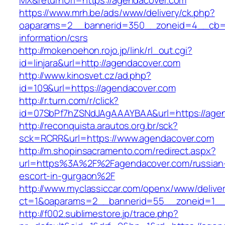
MX&returnUrl=https://agendacover.com
https://www.mrh.be/ads/www/delivery/ck.php?
oaparams=2__bannerid=350__zoneid=4__cb=a1
information/csrs
http://mokenoehon.rojo.jp/link/rl_out.cgi?
id=linjara&url=http://agendacover.com
http://www.kinosvet.cz/ad.php?
id=109&url=https://agendacover.com
http://r.turn.com/r/click?
id=07SbPf7hZSNdJAgAAAYBAA&url=https://agen
http://reconquista.arautos.org.br/sck?
sck=RCRR&url=https://www.agendacover.com
http://m.shopinsacramento.com/redirect.aspx?
url=https%3A%2F%2Fagendacover.com/russian
escort-in-gurgaon%2F
http://www.myclassiccar.com/openx/www/deliver
ct=1&oaparams=2__bannerid=55__zoneid=1__
http://f002.sublimestore.jp/trace.php?