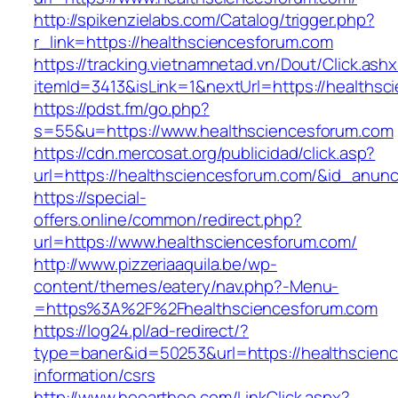
http://spikenzielabs.com/Catalog/trigger.php?
r_link=https://healthsciencesforum.com
https://tracking.vietnamnetad.vn/Dout/Click.ash
itemId=3413&isLink=1&nextUrl=https://healths
https://pdst.fm/go.php?
s=55&u=https://www.healthsciencesforum.com
https://cdn.mercosat.org/publicidad/click.asp?
url=https://healthsciencesforum.com/&id_anun
https://special-
offers.online/common/redirect.php?
url=https://www.healthsciencesforum.com/
http://www.pizzeriaaquila.be/wp-
content/themes/eatery/nav.php?-Menu-
=https%3A%2F%2Fhealthsciencesforum.com
https://log24.pl/ad-redirect/?
type=baner&id=50253&url=https://healthscienc
information/csrs
http://www.hooarthoo.com/LinkClick.aspx?