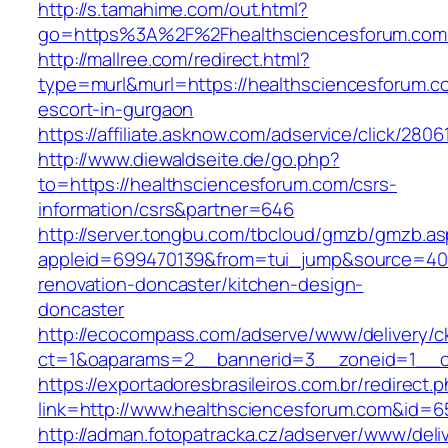
http://s.tamahime.com/out.html?
go=https%3A%2F%2Fhealthsciencesforum.com
http://mallree.com/redirect.html?
type=murl&murl=https://healthsciencesforum.c
escort-in-gurgaon
https://affiliate.asknow.com/adservice/click/28
http://www.diewaldseite.de/go.php?
to=https://healthsciencesforum.com/csrs-
information/csrs&partner=646
http://server.tongbu.com/tbcloud/gmzb/gmzb.a
appleid=699470139&from=tui_jump&source=4001
renovation-doncaster/kitchen-design-
doncaster
http://ecocompass.com/adserve/www/delivery/c
ct=1&oaparams=2__bannerid=3__zoneid=1__cb
https://exportadoresbrasileiros.com.br/redirect.
link=http://www.healthsciencesforum.com&id=6
http://adman.fotopatracka.cz/adserver/www/deli