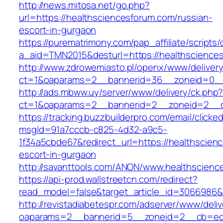
http://news.mitosa.net/go.php?
url=https://healthsciencesforum.com/russian-
escort-in-gurgaon
https://purematrimony.com/pap_affiliate/scripts/
a_aid=TMN2015&desturl=https://healthscience
http://www.zdrowemiasto.pl/openx/www/delivery
ct=1&oaparams=2__bannerid=36__zoneid=0__l
http://ads.mbww.uy/server/www/delivery/ck.php
ct=1&oaparams=2__bannerid=2__zoneid=2__cb
https://tracking.buzzbuilderpro.com/email/clicke
msgId=91a7cccb-c825-4d32-a9c5-
1f34a5cbde67&redirect_url=https://healthscien
escort-in-gurgaon
http://savanttools.com/ANON/www.healthscienc
https://api-prod.wallstreetcn.com/redirect?
read_model=false&target_article_id=3066986&
http://revistadiabetespr.com/adserver/www/deli
oaparams=2__bannerid=5__zoneid=2__cb=ec9b