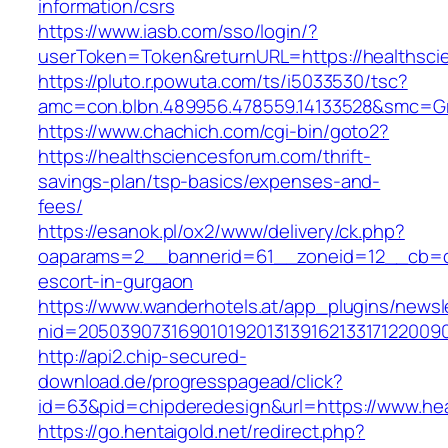
information/csrs
https://www.iasb.com/sso/login/?
userToken=Token&returnURL=https://healthsci
https://pluto.r.powuta.com/ts/i5033530/tsc?
amc=con.blbn.489956.478559.14133528&smc=Gra
https://www.chachich.com/cgi-bin/goto2?
https://healthsciencesforum.com/thrift-
savings-plan/tsp-basics/expenses-and-
fees/
https://esanok.pl/ox2/www/delivery/ck.php?
oaparams=2__bannerid=61__zoneid=12__cb=c9
escort-in-gurgaon
https://www.wanderhotels.at/app_plugins/newsle
nid=20503907316901019201313916213317122009
http://api2.chip-secured-
download.de/progresspagead/click?
id=63&pid=chipderedesign&url=https://www.hea
https://go.hentaigold.net/redirect.php?