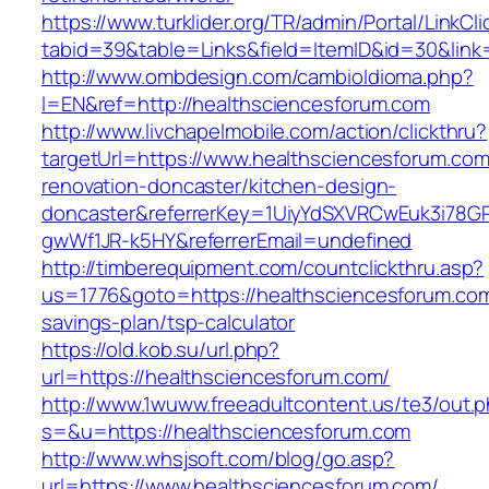
https://www.turklider.org/TR/admin/Portal/LinkCl
tabid=39&table=Links&field=ItemID&id=30&link
http://www.ombdesign.com/cambioIdioma.php?
l=EN&ref=http://healthsciencesforum.com
http://www.livchapelmobile.com/action/clickthru?
targetUrl=https://www.healthsciencesforum.com
renovation-doncaster/kitchen-design-
doncaster&referrerKey=1UiyYdSXVRCwEuk3i78GP
gwWf1JR-k5HY&referrerEmail=undefined
http://timberequipment.com/countclickthru.asp?
us=1776&goto=https://healthsciencesforum.com/
savings-plan/tsp-calculator
https://old.kob.su/url.php?
url=https://healthsciencesforum.com/
http://www.1wuww.freeadultcontent.us/te3/out.
s=&u=https://healthsciencesforum.com
http://www.whsjsoft.com/blog/go.asp?
url=https://www.healthsciencesforum.com/