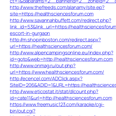
ct=1&oaparams=2__bannerid=2__zoneid=2__cb
http://www.thefreeds.com/alanamy/site.ep?
site=https://healthsciencesforum.com
http://www.savannahbuffett.com/redirect.php?
link_id=53&link_url=https://healthsciencesforu
escort-in-gurgaon
http://m.shopinboston.com/redirect.aspx?
url=https://healthsciencesforum.com/
http://www.alpencampingsonline.eu/index.php?
id=goto&web=http://healthsciencesforum.com
http://www.onmag.ru/out.php?
url=https://www.healthsciencesforum.com/
http://ecencel.com/ADClick.aspx?
SiteID=206&ADID=1&URL=https://healthscience
http://www.eticostat.it/stat/dlcount.php?
id=cate11&url=http://healthsciencesforum.com
https://www.freemusic123.com/karaoke/cgi-
bin/out.cgi?