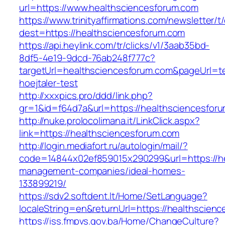
url=https://www.healthsciencesforum.com
https://www.trinityaffirmations.com/newsletter/t
dest=https://healthsciencesforum.com
https://api.heylink.com/tr/clicks/v1/3aab35bd-
8df5-4e19-9dcd-76ab248f777c?
targetUrl=healthsciencesforum.com&pageUrl=te
hoejtaler-test
http://xxxpics.pro/ddd/link.php?
gr=1&id=f64d7a&url=https://healthsciencesfor
http://nuke.prolocolimana.it/LinkClick.aspx?
link=https://healthsciencesforum.com
http://login.mediafort.ru/autologin/mail/?
code=14844x02ef859015x290299&url=https://he
management-companies/ideal-homes-
133899219/
https://sdv2.softdent.lt/Home/SetLanguage?
localeString=en&returnUrl=https://healthscien
https://iss.fmpvs.gov.ba/Home/ChangeCulture?