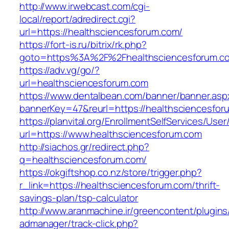
http://www.irwebcast.com/cgi-
local/report/adredirect.cgi?
url=https://healthsciencesforum.com/
https://fort-is.ru/bitrix/rk.php?
goto=https%3A%2F%2Fhealthsciencesforum.
https://adv.vg/go/?
url=healthsciencesforum.com
https://www.dentalbean.com/banner/banner.asp
bannerKey=47&reurl=https://healthsciencesfor
https://planvital.org/EnrollmentSelfServices/Use
url=https://www.healthsciencesforum.com
http://siachos.gr/redirect.php?
q=healthsciencesforum.com/
https://okgiftshop.co.nz/store/trigger.php?
r_link=https://healthsciencesforum.com/thrift-
savings-plan/tsp-calculator
http://www.aranmachine.ir/greencontent/plugin
admanager/track-click.php?