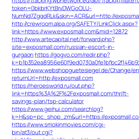
https://tracking.wpnetwork.eu/api/TrackAffiliate
token=0bkbrKYtBrvDWGoOLU-
NumNd7ZgqdRLk&skin=ACR&url=http://exposmal
http://crewroom.alpa.org/SAFETY/LinkClick.aspx?
link=https://www.exposmall.com&mid=12872
http://www.artecapital.net/forward.php?
site=exposmall.com/russian-escort-in-
gurgaon
https://gogvo.com/redir.php?
k=b1b352ea8956e60f9ed0730a0fe1bfbc2f146b92
https://www.webshopguetesiegel.de/Change/e
returnUrl=http://exposmall.com
https://heroesworld.ru/out.php?
link=https%3A%2F%2Fexposmall.com/thrift-
savings-plan/tsp-calculator
https://www.geihui.com/searchlog?
k=H&sp=pc_shop_zm&url=https://exposmall.c
https://www.smokinmovies.com/cgi-
bin/at3/out.cgi?