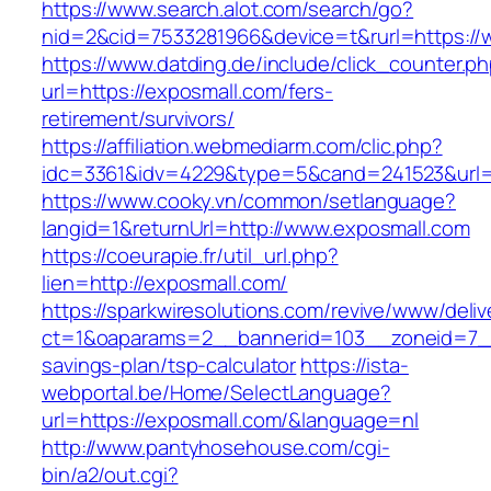
https://www.search.alot.com/search/go?
nid=2&cid=7533281966&device=t&rurl=https://
https://www.datding.de/include/click_counter.p
url=https://exposmall.com/fers-
retirement/survivors/
https://affiliation.webmediarm.com/clic.php?
idc=3361&idv=4229&type=5&cand=241523&url=h
https://www.cooky.vn/common/setlanguage?
langid=1&returnUrl=http://www.exposmall.com
https://coeurapie.fr/util_url.php?
lien=http://exposmall.com/
https://sparkwiresolutions.com/revive/www/deliv
ct=1&oaparams=2__bannerid=103__zoneid=7__c
savings-plan/tsp-calculator
https://ista-
webportal.be/Home/SelectLanguage?
url=https://exposmall.com/&language=nl
http://www.pantyhosehouse.com/cgi-
bin/a2/out.cgi?