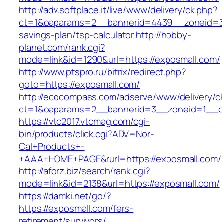
http://adv.softplace.it/live/www/delivery/ck.php?
ct=1&oaparams=2__bannerid=4439__zoneid=36
savings-plan/tsp-calculator
http://hobby-
planet.com/rank.cgi?
mode=link&id=1290&url=https://exposmall.com/
http://www.ptspro.ru/bitrix/redirect.php?
goto=https://exposmall.com/
http://ecocompass.com/adserve/www/delivery/c
ct=1&oaparams=2__bannerid=3__zoneid=1__cb
https://vtc2017.vtcmag.com/cgi-
bin/products/click.cgi?ADV=Nor-
Cal+Products+-
+AAA+HOME+PAGE&rurl=https://exposmall.com/
http://aforz.biz/search/rank.cgi?
mode=link&id=2138&url=https://exposmall.com/
https://damki.net/go/?
https://exposmall.com/fers-
retirement/survivors/