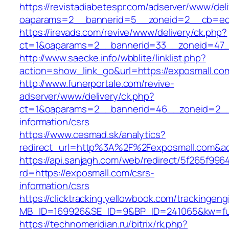
https://revistadiabetespr.com/adserver/www/del
oaparams=2__bannerid=5__zoneid=2__cb=ec
https://irevads.com/revive/www/delivery/ck.php?
ct=1&oaparams=2__bannerid=33__zoneid=47_
http://www.saecke.info/wbblite/linklist.php?
action=show_link_go&url=https://exposmall.c
http://www.funerportale.com/revive-
adserver/www/delivery/ck.php?
ct=1&oaparams=2__bannerid=46__zoneid=2__c
information/csrs
https://www.cesmad.sk/analytics?
redirect_url=http%3A%2F%2Fexposmall.com&a
https://api.sanjagh.com/web/redirect/5f265f9
rd=https://exposmall.com/csrs-
information/csrs
https://clicktracking.yellowbook.com/trackingen
MB_ID=169926&SE_ID=9&BP_ID=241065&kw=fun
https://technomeridian.ru/bitrix/rk.php?