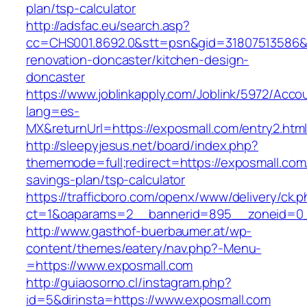
plan/tsp-calculator
http://adsfac.eu/search.asp?
cc=CHS001.8692.0&stt=psn&gid=31807513586&
renovation-doncaster/kitchen-design-
doncaster
https://www.joblinkapply.com/Joblink/5972/Ac
lang=es-
MX&returnUrl=https://exposmall.com/entry2.html
http://sleepyjesus.net/board/index.php?
thememode=full;redirect=https://exposmall.com/
savings-plan/tsp-calculator
https://trafficboro.com/openx/www/delivery/ck.
ct=1&oaparams=2__bannerid=895__zoneid=0_
http://www.gasthof-buerbaumer.at/wp-
content/themes/eatery/nav.php?-Menu-
=https://www.exposmall.com
http://guiaosorno.cl/instagram.php?
id=5&dirinsta=https://www.exposmall.com