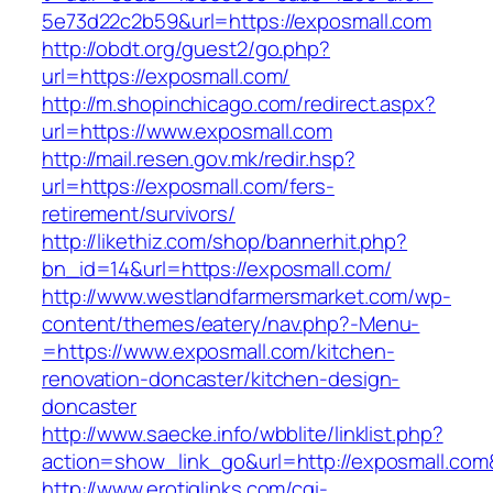
5e73d22c2b59&url=https://exposmall.com
http://obdt.org/guest2/go.php?
url=https://exposmall.com/
http://m.shopinchicago.com/redirect.aspx?
url=https://www.exposmall.com
http://mail.resen.gov.mk/redir.hsp?
url=https://exposmall.com/fers-
retirement/survivors/
http://likethiz.com/shop/bannerhit.php?
bn_id=14&url=https://exposmall.com/
http://www.westlandfarmersmarket.com/wp-
content/themes/eatery/nav.php?-Menu-
=https://www.exposmall.com/kitchen-
renovation-doncaster/kitchen-design-
doncaster
http://www.saecke.info/wbblite/linklist.php?
action=show_link_go&url=http://exposmall.co
http://www.erotiqlinks.com/cgi-