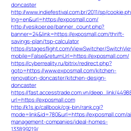
doncaster
http://www.indiefestival.com.br/2011/sp/cookie.p
lng=en&url=https://exposmall.com/
http://vesikoer.ee/banner_count.php?
banner=24&link=https://exposmall.com/thrift-
savings-plan/tsp-calculator
https://stagesflight.com/ViewSwitcher/SwitchVi
mobile=False&returnUrl=https://exposmall.com/
https://cyberreality.ru/bitrix/redirect.php?
goto=https://www.exposmall.com/kitchen-
renovation-doncaster/kitchen-design-
doncaster
https://fast.accesstrade.com.vn/deep_link/449
url=https://exposmall.com
http://k1s.jp/callbook/cgi-bin/rank.cgi?
mode=link&id=780&url=https://exposmall.com/a
management-companies/ideal-homes-
133899219/