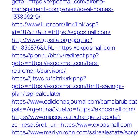
goto=https://exposmall.com/airbnb-
management-companies/ideal-homes-
133899219/
http://www.liucr.com/link/link.asp?
id=187437&url=https://exposmall.com/
http://www.tgpsite.org/go.php?
ID=836876&URL=https://exposmall.com
https://pion.ru/bitrix/redirect.php?
goto=https://exposmall.com/fers-
retirement/survivors/
https://jitsys.ru/bitrix/rk.php?
goto=https://exposmall.com/thrift-savings-
plan/tsp-calculator
https://www.edicionesjournal.com/cambiarubicac
pais=Argentina&vuelvo=https://exposmall.com/
https://www.miaspesa.it/change-zipcode?
zc=reset&ret_url=https://www.exposmall.com
https://www.marilynkohn.com/ssirealestate/script