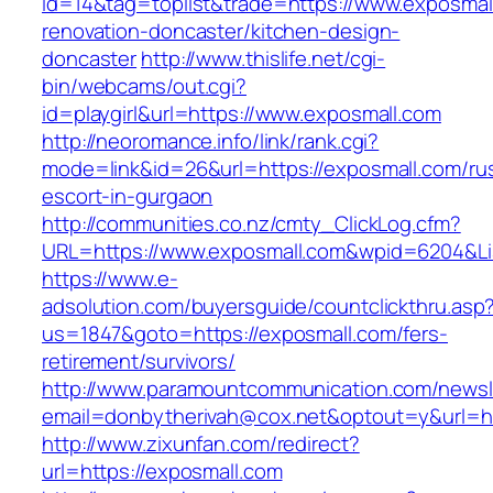
id=14&tag=toplist&trade=https://www.exposmal
renovation-doncaster/kitchen-design-
doncaster
http://www.thislife.net/cgi-
bin/webcams/out.cgi?
id=playgirl&url=https://www.exposmall.com
http://neoromance.info/link/rank.cgi?
mode=link&id=26&url=https://exposmall.com/ru
escort-in-gurgaon
http://communities.co.nz/cmty_ClickLog.cfm?
URL=https://www.exposmall.com&wpid=6204&Li
https://www.e-
adsolution.com/buyersguide/countclickthru.asp
us=1847&goto=https://exposmall.com/fers-
retirement/survivors/
http://www.paramountcommunication.com/newsle
email=donbytherivah@cox.net&optout=y&url=ht
http://www.zixunfan.com/redirect?
url=https://exposmall.com