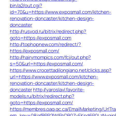
bin/a2/out.cgi?
id=70&u=https://www.exposmall.com/kitchen-
renovation-doncaster/kitchen-design-
doncaster
http://rusvod.ru/bitrix/redirect.php?
goto=https://exposmall.com
http://tophopnew.com/redirect/?
https://exposmall.com/
http://hairymompics.com/fcj/out.php?
s=50&url=https://exposmall.com/
https://www.crocettadilongiano.net/clicks.asp?
url=https://www.exposmall.com/kitchen-
renovation-doncaster/kitchen-design-
doncaster
http://yaroslavl.favorite-
models.ru/bitrix/redirect.php?
goto=https://exposmall.com/
https://membres.oaq.qc.ca/EmailMarketing/UrlTr
em_key=08jafBPP2lWlFhDB0ZyEKpd6R0LzNyqj