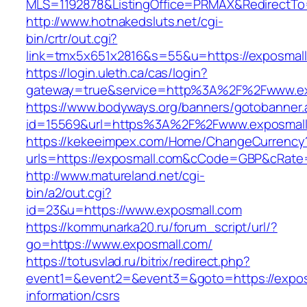
MLS=1192878&ListingOffice=PRMAX&RedirectTo=
http://www.hotnakedsluts.net/cgi-
bin/crtr/out.cgi?
link=tmx5x651x2816&s=55&u=https://exposmall
https://login.uleth.ca/cas/login?
gateway=true&service=http%3A%2F%2Fwww.ex
https://www.bodyways.org/banners/gotobanner.
id=15569&url=https%3A%2F%2Fwww.exposmall
https://kekeeimpex.com/Home/ChangeCurrency
urls=https://exposmall.com&cCode=GBP&cRate
http://www.matureland.net/cgi-
bin/a2/out.cgi?
id=23&u=https://www.exposmall.com
https://kommunarka20.ru/forum_script/url/?
go=https://www.exposmall.com/
https://totusvlad.ru/bitrix/redirect.php?
event1=&event2=&event3=&goto=https://expos
information/csrs