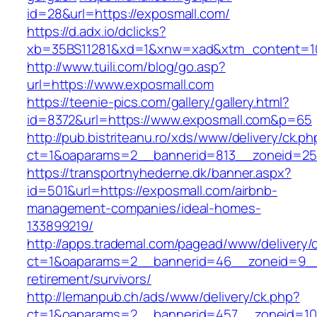
id=28&url=https://exposmall.com/
https://d.adx.io/dclicks?
xb=35BS11281&xd=1&xnw=xad&xtm_content=10
http://www.tuili.com/blog/go.asp?
url=https://www.exposmall.com
https://teenie-pics.com/gallery/gallery.html?
id=8372&url=https://www.exposmall.com&p=65
http://pub.bistriteanu.ro/xds/www/delivery/ck.ph
ct=1&oaparams=2__bannerid=813__zoneid=25_
https://transportnyhederne.dk/banner.aspx?
id=501&url=https://exposmall.com/airbnb-
management-companies/ideal-homes-
133899219/
http://apps.trademal.com/pagead/www/delivery/
ct=1&oaparams=2__bannerid=46__zoneid=9__c
retirement/survivors/
http://lemanpub.ch/ads/www/delivery/ck.php?
ct=1&oaparams=2__bannerid=457__zoneid=10