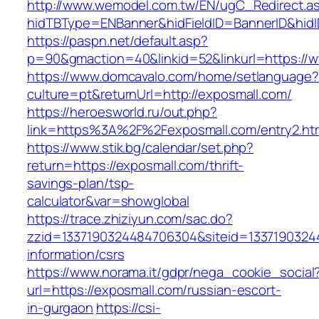
http://www.wemodel.com.tw/EN/ugC_Redirect.a
hidTBType=ENBanner&hidFieldID=BannerID&hidI
https://paspn.net/default.asp?
p=90&gmaction=40&linkid=52&linkurl=https://
https://www.domcavalo.com/home/setlanguage?
culture=pt&returnUrl=http://exposmall.com/
https://heroesworld.ru/out.php?
link=https%3A%2F%2Fexposmall.com/entry2.ht
https://www.stik.bg/calendar/set.php?
return=https://exposmall.com/thrift-
savings-plan/tsp-
calculator&var=showglobal
https://trace.zhiziyun.com/sac.do?
zzid=1337190324484706304&siteid=13371903244
information/csrs
https://www.norama.it/gdpr/nega_cookie_social
url=https://exposmall.com/russian-escort-
in-gurgaon
https://csi-