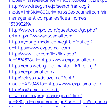
mobile=False&returnUrl=https%3A%2F%2Fexpo
http://www.freegame.jp/search/rank.cgi?
mode=link&id=80&url=https://exposmall.com/ai
management-companies/ideal-homes-
133899219/
http://www.msxpro.com/guestbook/go.php?
url=https://www.exposmall.com
https://young-model.com/cgi-bin/out.cgi?
u=https://www.exposmall.com
http://www.liucr.com/link/link.asp?
id=187437&url=https://www.exposmall.com/
https://emu.web-g-p.com/info/link/href.cgi?
https://exposmall.com/
http://delayu.ru/delayucnt/1/cnt?
msgid=47204&to=https://www.exposmall.com
http://api2.chip-secured-
download.de/progresspagead/click?
id=63&pid=chipderedesign&url=https://exposmal