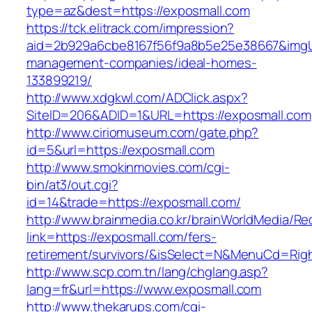
type=az&dest=https://exposmall.com
https://tck.elitrack.com/impression?
aid=2b929a6cbe8167f56f9a8b5e25e38667&imgUrl
management-companies/ideal-homes-
133899219/
http://www.xdgkwl.com/ADClick.aspx?
SiteID=206&ADID=1&URL=https://exposmall.com
http://www.ciriomuseum.com/gate.php?
id=5&url=https://exposmall.com
http://www.smokinmovies.com/cgi-
bin/at3/out.cgi?
id=14&trade=https://exposmall.com/
http://www.brainmedia.co.kr/brainWorldMedia/Re
link=https://exposmall.com/fers-
retirement/survivors/&isSelect=N&MenuCd=Rig
http://www.scp.com.tn/lang/chglang.asp?
lang=fr&url=https://www.exposmall.com
http://www.thekarups.com/cgi-