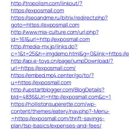
http://tropolism.com/linkout/?
https://exposmall.com
https://seoandme.ru/bitrix/redirect.php?
goto=https://exposmall.com
http://www.mia-culture.com/url.php?
id=161&url=http://exposmall.com
http://media-mx.jp/links.do?
c=1&t=25&h=imgdemo.html&g=0&link=https://e
http://api.e-toys.cn/page/jumpDownload/?
url=https://exposmall.com/
https://embed.mp4.center/go/to/?
u=https://exposmall.com
http://upstartblogger.com/BlogDetails?
bId=4836&Url=http://exposmall.com&c=1
https://hollistonsuperette.com/wp-
content/themes/eatery/nav.php?-Menu-
=https://exposmall.com/thrift-savings-
plan/tsp-basics/expenses-and-fees/