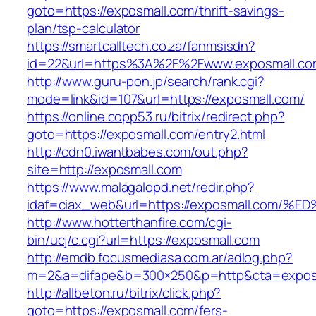
goto=https://exposmall.com/thrift-savings-
plan/tsp-calculator
https://smartcalltech.co.za/fanmsisdn?
id=22&url=https%3A%2F%2Fwww.exposmall.co
http://www.guru-pon.jp/search/rank.cgi?
mode=link&id=107&url=https://exposmall.com/
https://online.copp53.ru/bitrix/redirect.php?
goto=https://exposmall.com/entry2.html
http://cdn0.iwantbabes.com/out.php?
site=http://exposmall.com
https://www.malagalopd.net/redir.php?
idaf=ciax_web&url=https://exposmall.c
http://www.hotterthanfire.com/cgi-
bin/ucj/c.cgi?url=https://exposmall.com
http://emdb.focusmediasa.com.ar/adlog.php?
m=2&a=difape&b=300×250&p=http&cta=expos
http://allbeton.ru/bitrix/click.php?
goto=https://exposmall.com/fers-