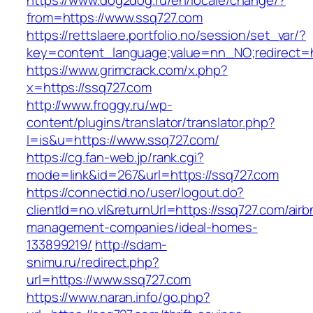
https://www.dog2dog.ru/en/locale/change/?
from=https://www.ssq727.com
https://rettslaere.portfolio.no/session/set_var/?
key=content_language;value=nn_NO;redirect=h
https://www.grimcrack.com/x.php?
x=https://ssq727.com
http://www.froggy.ru/wp-
content/plugins/translator/translator.php?
l=is&u=https://www.ssq727.com/
https://cg.fan-web.jp/rank.cgi?
mode=link&id=267&url=https://ssq727.com
https://connectid.no/user/logout.do?
clientId=no.vl&returnUrl=https://ssq727.com/airb
management-companies/ideal-homes-
133899219/
http://sdam-
snimu.ru/redirect.php?
url=https://www.ssq727.com
https://www.naran.info/go.php?