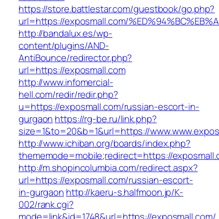
https://store.battlestar.com/guestbook/go.php?
url=https://exposmall.com/%ED%94%BC%
http://bandalux.es/wp-
content/plugins/AND-
AntiBounce/redirector.php?
url=https://exposmall.com
http://www.infomercial-
hell.com/redir/redir.php?
u=https://exposmall.com/russian-escort-in-
gurgaon
https://rg-be.ru/link.php?
size=1&to=20&b=1&url=https://www.www.expos
http://www.ichiban.org/boards/index.php?
thememode=mobile;redirect=https://exposmall
http://m.shopincolumbia.com/redirect.aspx?
url=https://exposmall.com/russian-escort-
in-gurgaon
http://kaeru-s.halfmoon.jp/K-
002/rank.cgi?
mode=link&id=1748&url=https://exposmall.com/