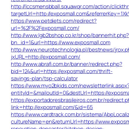
http://lccsmensbball.squawqr.com/action/clickth
targetUrl=http://exposmall.com&referrerKey=
https://www.petdiets.com/redirect?
url=%2F%2Fexposmall.com/
http://www.lgb2bshop.co.kr/shop/bannerhit.php
bn_id=1&url=https://www.exposmall.com
http://www.neurotechnologia.pl/bestnews/jrox.
jxURL=http://exposmall.com/
http://www.abrafi.com.br/banner/redirect.php?
bid=124&url=https://exposmall.com/thrift-
savings-plan/tsp-calculator
https://www.myo2bkids.com/newsletterlink.aspx
entityId=&mailoutId=0&destUrl=https://exposma
https://exportadoresbrasileiros.com.br/redirect.
link=http://exposmall.com/&id=65
https://www.cardtrack.com.br/sistema/AbpLocal
cultureName=en&returnUrl=https://www.exposma
renovation-doncaster/kitchen-design-