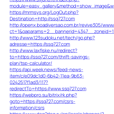
module=easy_gallery&method=show_image&w=
https://mrmsys.org/LogOut.php?
Destination=http://ssq727.com
http://openx.boadiversao.com.br/revive305/www/
ct=1&oaparams=2__bannerid=4347__zoneid=11
http://www.123sudoku.net/tech/go.php?
adresse=https://ssq727.com
http://www.laxfiske.nu/redirect?
to=https://ssq727.com/thrift-savings-
plan/tsp-calculator/
https://api.week.news/feed-news-
item/c/e09dc1d0-6b42-11ea-9b63-
0242517f1ad3/117?
redirectTo=https://www.ssq727.com
https://webpro.su/bitrix/rk.php?
goto=https://ssq727.com/csrs-
information/csrs