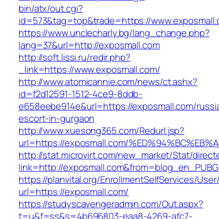
bin/atx/out.cgi?
id=573&tag=top&trade=https://www.exposmall.
https://www.unclecharly.bg/lang_change.php?
lang=37&url=http://exposmall.com
http://soft.lissi.ru/redir.php?
_link=https://www.exposmall.com/
http://www.atomicannie.com/news/ct.ashx?
id=f2d12591-1512-4ce9-8ddb-
e658eebe914e&url=https://exposmall.com/russi
escort-in-gurgaon
http://www.xuesong365.com/Redurl.jsp?
url=https://exposmall.com/%ED%94%BC%
http://stat.microvirt.com/new_market/Stat/direc
link=http://exposmall.com&from=blog_en_PUBG
https://planvital.org/EnrollmentSelfServices/Use
url=https://exposmall.com/
https://studyscavengeradmin.com/Out.aspx?
t=u&f=ss&s=4b696803-eaa8-4269-afc7-