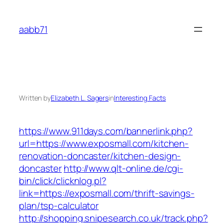
Skip
to
aabb71
content
Written by
Elizabeth L. Sagers
in
Interesting Facts
https://www.911days.com/bannerlink.php?
url=https://www.exposmall.com/kitchen-
renovation-doncaster/kitchen-design-
doncaster
http://www.qlt-online.de/cgi-
bin/click/clicknlog.pl?
link=https://exposmall.com/thrift-savings-
plan/tsp-calculator
http://shopping.snipesearch.co.uk/track.php?