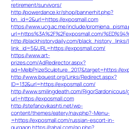
retirement/survivors/
http://powerdance.kr/shop/bannerhit.php?
bn_id=2&url=https://exposmall.com
https://www.ucg.ac.me/include/promjena_pisma
url=https%3A%2F%2Fexposmall.com/%ED
http://blackhistorydaily.com/black_history_links/
link_id=5&URL=https://exposmall.com/
https://www.art-
prizes.com/AdRedirector.aspx?
ad=MelbPrizeSculpture_2017&target=https://ex
http://www.bquest.org/Links/Redirect.aspx?
ID=132&url=https://exposmall.com/
http://www.smilingdeath.com/RigorSardonicous
url=https://exposmall.com
http://stefanovikashti.net/wp-
content/themes/eatery/nav.php?-Menu-
=https://exposmall.com/russian-escort-in-
gurgaon
https://rahal.com/go.php?