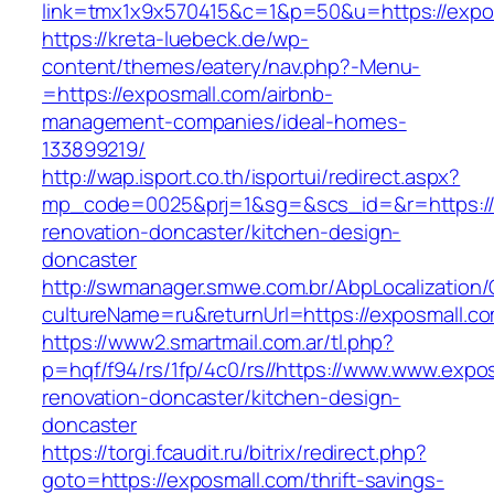
link=tmx1x9x570415&c=1&p=50&u=https://expo
https://kreta-luebeck.de/wp-
content/themes/eatery/nav.php?-Menu-
=https://exposmall.com/airbnb-
management-companies/ideal-homes-
133899219/
http://wap.isport.co.th/isportui/redirect.aspx?
mp_code=0025&prj=1&sg=&scs_id=&r=https://
renovation-doncaster/kitchen-design-
doncaster
http://swmanager.smwe.com.br/AbpLocalization
cultureName=ru&returnUrl=https://exposmall.c
https://www2.smartmail.com.ar/tl.php?
p=hqf/f94/rs/1fp/4c0/rs//https://www.www.expo
renovation-doncaster/kitchen-design-
doncaster
https://torgi.fcaudit.ru/bitrix/redirect.php?
goto=https://exposmall.com/thrift-savings-