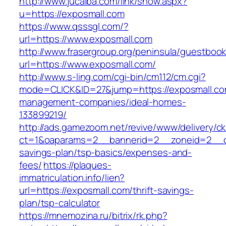
http://www.jucaiba.com/link/show.aspx?
u=https://exposmall.com
https://www.qsssgl.com/?
url=https://www.exposmall.com
http://www.frasergroup.org/peninsula/guestboo
url=https://www.exposmall.com/
http://www.s-ling.com/cgi-bin/cm112/cm.cgi?
mode=CLICK&ID=27&jump=https://exposmall.co
management-companies/ideal-homes-
133899219/
http://ads.gamezoom.net/revive/www/delivery/c
ct=1&oaparams=2__bannerid=2__zoneid=2__cb=
savings-plan/tsp-basics/expenses-and-
fees/
https://plaques-
immatriculation.info/lien?
url=https://exposmall.com/thrift-savings-
plan/tsp-calculator
https://mnemozina.ru/bitrix/rk.php?