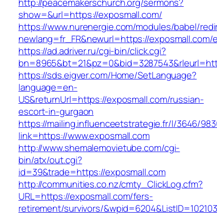
http://peacemakerschurch.org/sermons?
show=&url=https://exposmall.com/
https://www.nurenergie.com/modules/babel/redi
newlang=fr_FR&newurl=https://exposmall.com/e
https://ad.adriver.ru/cgi-bin/click.cgi?
bn=8965&bt=21&pz=0&bid=3287543&rleurl=htt
https://sds.eigver.com/Home/SetLanguage?
language=en-
US&returnUrl=https://exposmall.com/russian-
escort-in-gurgaon
https://mailing.influenceetstrategie.fr/l/3646/9
link=https://www.exposmall.com
http://www.shemalemovietube.com/cgi-
bin/atx/out.cgi?
id=39&trade=https://exposmall.com
http://communities.co.nz/cmty_ClickLog.cfm?
URL=https://exposmall.com/fers-
retirement/survivors/&wpid=6204&ListID=10210