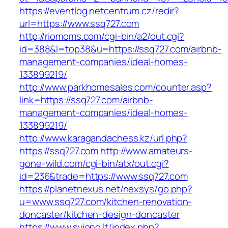
https://eventlog.netcentrum.cz/redir?
url=https://www.ssq727.com
http://riomoms.com/cgi-bin/a2/out.cgi?
id=388&l=top38&u=https://ssq727.com/airbnb-
management-companies/ideal-homes-
133899219/
http://www.parkhomesales.com/counter.asp?
link=https://ssq727.com/airbnb-
management-companies/ideal-homes-
133899219/
http://www.karagandachess.kz/url.php?
https://ssq727.com
http://www.amateurs-
gone-wild.com/cgi-bin/atx/out.cgi?
id=236&trade=https://www.ssq727.com
https://planetnexus.net/nexsys/go.php?
u=www.ssq727.com/kitchen-renovation-
doncaster/kitchen-design-doncaster
https://www.svjono.lt/index.php?