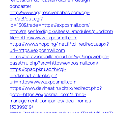
doncaster
http://www.aggressivebabes.com/cgi-
bin/at3/out.cgi?
id=130&trade=https://exposmall.com/
http://rejsenfordig.dk/sites/all/modules/pubdlcn
file=https://www.exposmall.com
https://www.shopping4net.fi/td_redirect.aspx?
url=https://exposmall.com
https://caravanevaillancourt.ca/wp/app/webpc-
passthru.php?src=https://exposmall.com/
https://opac.pkru.ac.th/cgi-
bin/koha/tracklinks.pl?
uri=https://www.exposmall.com
https://www.deviheat.ru/bitrix/redirect.php?
goto=https://exposmall.com/airbnb-
management-companies/ideal-homes-
133899219/