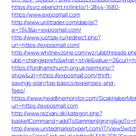
https://svrz.ebericht.nl/linkto/1-2844-1680-
https:/www.exposmall.com
http://www.unlitrader.com/dap/a/?
a=1343&p=exposmall.com/
http://www.justsay.ru/redirect.php?
url=https://exposmall.com/
http://www.whitneyzone.com/wz/ubbthreads.ph
ubb=changeprefs&what=style&value=2&curl=ht
https://fordhamchurch.org.uk/sermons/?
show&url=https://exposmall.com/thrift-
savings-plan/tsp-basics/expenses-and-
fees/
https://www.headlinemonitor.com/SicakHaberMon
url=https://exposmall.com
http://www.rezvani.dk/kategori.php?
basketCommand=addToSammenligning&goTo=htt
http://www.unitedmarketxpert.com/IT/ViewSwitc