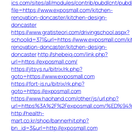
ics.com/sites/all/modules/contrib/pubdlcnt/pubd
file=https://www.exposmall.com/kitchen-
renovation-doncaster/kitchen-design-
doncaster
https://www.gratisteori.com/drivingschool.aspx?
schoolid=371&url=https://www.exposmall.com/ki
renovation-doncaster/kitchen-design-
doncaster
http://shebeiq.com/link.php?
url=https://exposmall.com/
https://jitsys.ru/bitrix/rk.php?
goto=https://www.exposmall.com
https://fort-is.ru/bitrix/rk.php?
goto=https://exposmall.com
https://www.haohand.com/other/js/url.php?
url=https%3A%2F%2Fexposmall.com/%ED
http://health-
mart.co.kr/shop/bannerhit.php?
bn_id=3&url=http://exposmall.com