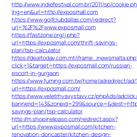
http://www.indiefestival.com.br/2011/sp/cookie.p
lng=en&url=http://exposmall.com
https://www.golfclubdallas.com/redirect?
url=%2F%2Fwww.exposmall.com
https://fastzone.org/j.php?
url=https://exposmall.com/thrift-savings-
plan/tsp-calculator
https://dealtoday.com.mt/iframe_inewsmalta.php
click=1&target=https://exposmall.com/russian-
escort-in-gurgaon
https://www.fuming.com.tw/home/adredirect/ad/
url=https://exposmall.com/
https://www.veletrhyavystavy.cz/phpAds/adclick
bannerid=143&zoneid=299&source=&dest=https:
savings-plan/tsp-calculator
http://m.shopinelpaso.com/redirect.aspx?
url=https://www.exposmall.com/kitchen-
renovation-doncaster/kitchen-design-