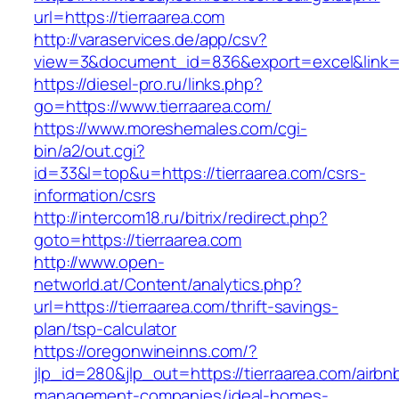
url=https://tierraarea.com
http://varaservices.de/app/csv?
view=3&document_id=836&export=excel&link=ht
https://diesel-pro.ru/links.php?
go=https://www.tierraarea.com/
https://www.moreshemales.com/cgi-
bin/a2/out.cgi?
id=33&l=top&u=https://tierraarea.com/csrs-
information/csrs
http://intercom18.ru/bitrix/redirect.php?
goto=https://tierraarea.com
http://www.open-
networld.at/Content/analytics.php?
url=https://tierraarea.com/thrift-savings-
plan/tsp-calculator
https://oregonwineinns.com/?
jlp_id=280&jlp_out=https://tierraarea.com/airbn
management-companies/ideal-homes-