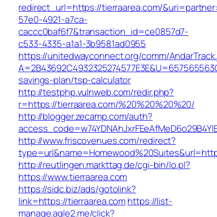
redirect_url=https://tierraarea.com/&uri=partne
57e0-4921-a7ca-
caccc0baf6f7&transaction_id=ce0857d7-
c533-4335-a1a1-3b9581ad0955
https://unitedwayconnect.org/comm/AndarTrack.
A=2B43692C4932325274577E3E&U=657565563C303
savings-plan/tsp-calculator
http://testphp.vulnweb.com/redir.php?
r=https://tierraarea.com/%20%20%20%20/
http://blogger.zecamp.com/auth?
access_code=w74YDNAhJxrFEeAfMeD6o29B4YlEt
http://www.friscovenues.com/redirect?
type=url&name=Homewood%20Suites&url=https:
http://reutlingen.markttag.de/cgi-bin/lo.pl?
https://www.tierraarea.com
https://sidc.biz/ads/gotolink?
link=https://tierraarea.com
https://list-
manage.agle2.me/click?