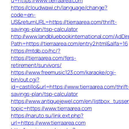
u=https://www.tierraarea.com
https://cloudwawi.ch/language/change?
code=en-
US&returnURL=https://tierraarea.com/thrift-
savings-plan/tsp-calculator
http://www.landbluebookinternational.com/AdDir
Path=https://tierraarea.com/entry2.html&alfa=16
https://mtdb.co/hc/?
https://tierraarea.com/fers-
retirement/survivors/
https://www.freemusic123.com/karaoke/cgi-
bin/out.cgi?
id=castillo&url=https://www.tierraarea.com/thrift
savings-plan/tsp-calculator
https://www.antiquejewel.com/en/listbox_tusse
topic=https://www.tierraarea.com
https://naruto.su/link.ext.php?
url=https://www.tierraarea.com