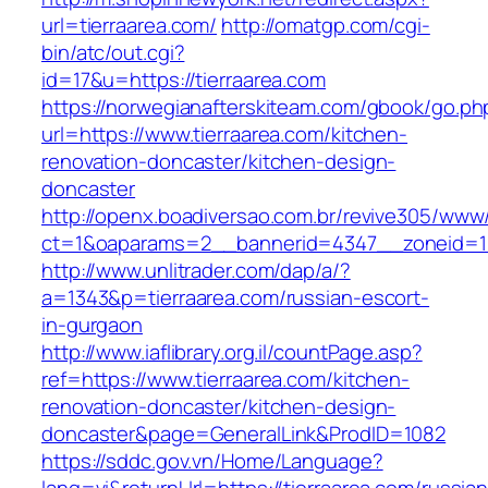
url=tierraarea.com/
http://omatgp.com/cgi-
bin/atc/out.cgi?
id=17&u=https://tierraarea.com
https://norwegianafterskiteam.com/gbook/go.ph
url=https://www.tierraarea.com/kitchen-
renovation-doncaster/kitchen-design-
doncaster
http://openx.boadiversao.com.br/revive305/www/
ct=1&oaparams=2__bannerid=4347__zoneid=11_
http://www.unlitrader.com/dap/a/?
a=1343&p=tierraarea.com/russian-escort-
in-gurgaon
http://www.iaflibrary.org.il/countPage.asp?
ref=https://www.tierraarea.com/kitchen-
renovation-doncaster/kitchen-design-
doncaster&page=GeneralLink&ProdID=1082
https://sddc.gov.vn/Home/Language?