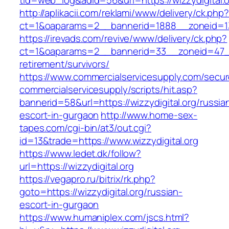
tid=web_log&adid=56&url=https://wizzydigital.o
http://aplikacii.com/reklami/www/delivery/ck.php
ct=1&oaparams=2__bannerid=1888__zoneid=137
https://irevads.com/revive/www/delivery/ck.php?
ct=1&oaparams=2__bannerid=33__zoneid=47__s
retirement/survivors/
https://www.commercialservicesupply.com/secur
commercialservicesupply/scripts/hit.asp?
bannerid=58&url=https://wizzydigital.org/russia
escort-in-gurgaon
http://www.home-sex-
tapes.com/cgi-bin/at3/out.cgi?
id=13&trade=https://www.wizzydigital.org
https://www.ledet.dk/follow?
url=https://wizzydigital.org
https://vegapro.ru/bitrix/rk.php?
goto=https://wizzydigital.org/russian-
escort-in-gurgaon
https://www.humaniplex.com/jscs.html?