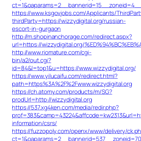
ct=1&oaparams=2__bannerid=15__zoneid=4__cb
https://www.ksgovjobs.com/Applicants/ThirdPart
thirdParty=https://wizzydigital.org/russian-
escort-in-gurgaon
http://m.shopinanchorage.com/redirect.aspx?
url=https://wizzydigital.org/%ED%94%B
http://www.riomature.com/cgi-
bin/a2/out.cgi?
id=84&l=top1&u=https://www.wizzydigital.org/
https://www.yilucaifu.com/redirect.html?
path=https%3A%2F%2Fwww.wizzydigital.org
https://ch.atomy.com/products/m/SG?
prodUrl=http://wizzydigital.org
https://537.xg4ken.com/media/redir.php?
prof=383&camp=43224&affcode=kw2313&url=https
information/csrs/
https://fuzzopoly.com/openx/www/delivery/ck.p
ct=1&oaparams=2__bannerid=537__zoneid=70__c