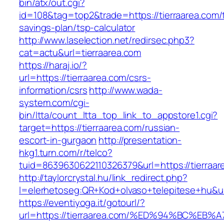
bin/atx/out.cgi?
id=108&tag=top2&trade=https://tierraarea.com/t
savings-plan/tsp-calculator
http://www.laselection.net/redirsec.php3?
cat=actu&url=tierraarea.com
https://haraj.io/?
url=https://tierraarea.com/csrs-
information/csrs
http://www.wada-
system.com/cgi-
bin/ltta/count_ltta_top_link_to_appstore1.cgi?
target=https://tierraarea.com/russian-
escort-in-gurgaon
http://presentation-
hkg1.turn.com/r/telco?
tuid=8639630622110326379&url=https://tierraar
http://taylorcrystal.hu/link_redirect.php?
l=elerhetoseg:QR+Kod+olvaso+telepitese+
https://eventiyoga.it/gotourl/?
url=https://tierraarea.com/%ED%94%BC%