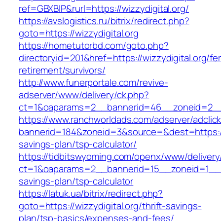
ref=GBXBlP&rurl=https://wizzydigital.org/
https://avslogistics.ru/bitrix/redirect.php?
goto=https://wizzydigital.org
https://hometutorbd.com/goto.php?
directoryid=201&href=https://wizzydigital.org/fe
retirement/survivors/
http://www.funerportale.com/revive-
adserver/www/delivery/ck.php?
ct=1&oaparams=2__bannerid=46__zoneid=2__c
https://www.ranchworldads.com/adserver/adclic
bannerid=184&zoneid=3&source=&dest=https://wi
savings-plan/tsp-calculator/
https://tidbitswyoming.com/openx/www/delivery
ct=1&oaparams=2__bannerid=15__zoneid=1__cb=
savings-plan/tsp-calculator
https://latuk.ua/bitrix/redirect.php?
goto=https://wizzydigital.org/thrift-savings-
plan/tsp-basics/expenses-and-fees/