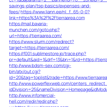
savings-plan/tsp-basics/expenses-and-
fees/
https://www.liann.ee/nl_f_65-0-0?
link=https%3A%2F%2Ftierraarea.com
https://mail.bavaria-
munchen.com/goto.php?
url=https://tierraarea.com/
https://www.slurm.com/redirect?
target=https://tierraarea.com/
https://f001.sublimestore.jp/trace.php?
pr=default&aid=1&drf=13&bn=1&rd=https://tier
http://www.bdsm–sex.com/cgi-
bin/atx/out.cgi?
id=20&tag=toplist&trade=https://www.tierraare
http://www.powerflexweb.com/centers_redirect
idDivision=25&nameDivision=Homepage&idMod
http://www.infomercial-
hell.com/redir/redir.php?