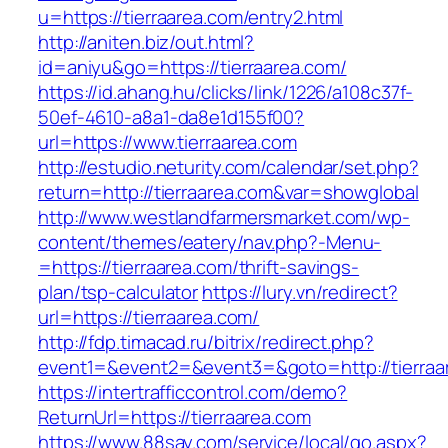
u=https://tierraarea.com/entry2.html
http://aniten.biz/out.html?
id=aniyu&go=https://tierraarea.com/
https://id.ahang.hu/clicks/link/1226/a108c37f-
50ef-4610-a8a1-da8e1d155f00?
url=https://www.tierraarea.com
http://estudio.neturity.com/calendar/set.php?
return=http://tierraarea.com&var=showglobal
http://www.westlandfarmersmarket.com/wp-
content/themes/eatery/nav.php?-Menu-
=https://tierraarea.com/thrift-savings-
plan/tsp-calculator
https://lury.vn/redirect?
url=https://tierraarea.com/
http://fdp.timacad.ru/bitrix/redirect.php?
event1=&event2=&event3=&goto=http://tierraa
https://intertrafficcontrol.com/demo?
ReturnUrl=https://tierraarea.com
https://www.88say.com/service/local/go.aspx?