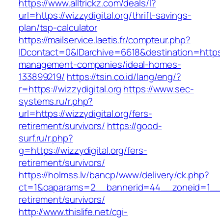
https://www.alltrickz.com/deals/l?
url=https://wizzydigital.org/thrift-savings-
plan/tsp-calculator
https://mailservice.laetis.fr/compteur.php?
IDcontact=0&IDarchive=6618&destination=https:/
management-companies/ideal-homes-
133899219/
https://tsin.co.id/lang/eng/?
r=https://wizzydigital.org
https://www.sec-
systems.ru/r.php?
url=https://wizzydigital.org/fers-
retirement/survivors/
https://good-
surf.ru/r.php?
g=https://wizzydigital.org/fers-
retirement/survivors/
https://holmss.lv/bancp/www/delivery/ck.php?
ct=1&oaparams=2__bannerid=44__zoneid=1__cb
retirement/survivors/
http://www.thislife.net/cgi-