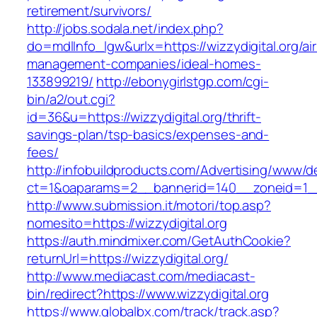
retirement/survivors/
http://jobs.sodala.net/index.php?
do=mdlInfo_lgw&urlx=https://wizzydigital.org/ai
management-companies/ideal-homes-
133899219/
http://ebonygirlstgp.com/cgi-
bin/a2/out.cgi?
id=36&u=https://wizzydigital.org/thrift-
savings-plan/tsp-basics/expenses-and-
fees/
http://infobuildproducts.com/Advertising/www/de
ct=1&oaparams=2__bannerid=140__zoneid=1__c
http://www.submission.it/motori/top.asp?
nomesito=https://wizzydigital.org
https://auth.mindmixer.com/GetAuthCookie?
returnUrl=https://wizzydigital.org/
http://www.mediacast.com/mediacast-
bin/redirect?https://www.wizzydigital.org
https://www.globalbx.com/track/track.asp?