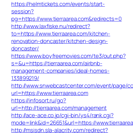
https://helmtickets.com/events/start-
session?
pg=https://www.tierraarea.com&redirects=0
http://www.laxfiske.nu/redirect?
to=https://www.tierraarea.com/kitchen-
renovation-doncaster/kitchen-design-
doncaster/
https://www.boyfreemovies.com/te3/out.php?
s=&u=https://tierraarea.com/airbnb-
management-companies/ideal-homes-
133899219/
http://www.snwebcastcenter.com/event/page/
url=https://www.tierraarea.com
https://infosort.ru/go?
url=http://tierraarea.com/management
http://ace-ace.co.jp/cgi-bin/ys4/rank.cgi?
mode=link&id=26651&url=https://www.tierraare
http://msisdn.sla-alacrity.com/redirect?