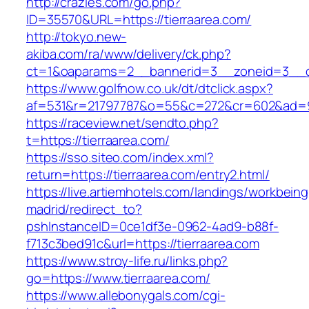
http://crazies.com/go.php?
ID=35570&URL=https://tierraarea.com/
http://tokyo.new-
akiba.com/ra/www/delivery/ck.php?
ct=1&oaparams=2__bannerid=3__zoneid=3__cb=
https://www.golfnow.co.uk/dt/dtclick.aspx?
af=531&r=21797787&o=55&c=272&cr=602&ad=9&
https://raceview.net/sendto.php?
t=https://tierraarea.com/
https://sso.siteo.com/index.xml?
return=https://tierraarea.com/entry2.html/
https://live.artiemhotels.com/landings/workbeing
madrid/redirect_to?
pshInstanceID=0ce1df3e-0962-4ad9-b88f-
f713c3bed91c&url=https://tierraarea.com
https://www.stroy-life.ru/links.php?
go=https://www.tierraarea.com/
https://www.allebonygals.com/cgi-