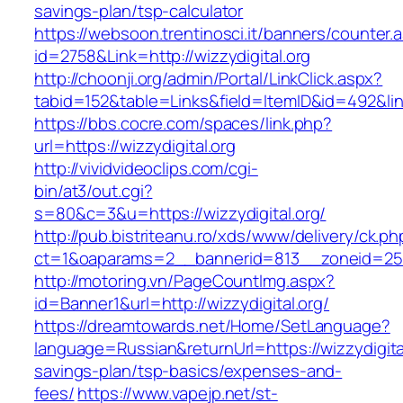
savings-plan/tsp-calculator
https://websoon.trentinosci.it/banners/counter.
id=2758&Link=http://wizzydigital.org
http://choonji.org/admin/Portal/LinkClick.aspx?
tabid=152&table=Links&field=ItemID&id=492&link
https://bbs.cocre.com/spaces/link.php?
url=https://wizzydigital.org
http://vividvideoclips.com/cgi-
bin/at3/out.cgi?
s=80&c=3&u=https://wizzydigital.org/
http://pub.bistriteanu.ro/xds/www/delivery/ck.ph
ct=1&oaparams=2__bannerid=813__zoneid=25__
http://motoring.vn/PageCountImg.aspx?
id=Banner1&url=http://wizzydigital.org/
https://dreamtowards.net/Home/SetLanguage?
language=Russian&returnUrl=https://wizzydigital.
savings-plan/tsp-basics/expenses-and-
fees/
https://www.vapejp.net/st-