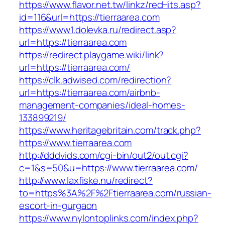
https://www.flavor.net.tw/linkz/recHits.asp?
id=116&url=https://tierraarea.com
https://www1.dolevka.ru/redirect.asp?
url=https://tierraarea.com
https://redirect.playgame.wiki/link?
url=https://tierraarea.com/
https://clk.adwised.com/redirection?
url=https://tierraarea.com/airbnb-
management-companies/ideal-homes-
133899219/
https://www.heritagebritain.com/track.php?
https://www.tierraarea.com
http://dddvids.com/cgi-bin/out2/out.cgi?
c=1&s=50&u=https://www.tierraarea.com/
http://www.laxfiske.nu/redirect?
to=https%3A%2F%2Ftierraarea.com/russian-
escort-in-gurgaon
https://www.nylontoplinks.com/index.php?