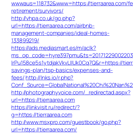
wwwaus=118732&www=https://tierraarea.com/fe
retirement/survivors/
http://vhpa.co.uk/go.php?
url=https://tierraarea.com/airbnb-
management-companies/ideal-homes-
133899219/
https://ads.mediasmart.es/m/aclk?
ms_op_code=hyre397pmu&ts=20171229002203.2
lrPu158ce5s1ytdjakVkvLIIUk0Cq7Q&r=https://tierr
savings-plan/tsp-basics/expenses-and-
fees/
http://lnks.io/r.php?
Conf_Source=GlobalNational%20Chi%20Nan%20Un
http://photographyvoice.com/_redirectad.aspx?
url=https://tierraarea.com
https://linkvisit.ru/redirect/?
g=https://tierraarea.com
http://www.msxpro.com/guestbook/go.php?
url=https://tierraarea.com/