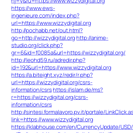
hj=y&ru=https://www.wizzydigital.org
https://www.ews-
ingenieure.com/index.php?
url=https://www.wizzydigital.org
http://pochabb.net/out.html?
go=http://wizzydigital.org
http://anime-
studio.org/click.php?
gr=6&id=f0085a&url=https://wizzydigital.org/
http://leohd59.ru/adredir.php?
id=192&url=https://www.wizzydigital.org
https://a.biteight.xyz/redir/r.php?
url=https://wizzydigital.org/csrs-
information/csrs
https://islam.de/ms?
r=https://wizzydigital.org/csrs-
information/csrs
http://sintesi.formalavoro.pv.it/portale/LinkClick.
link=https://www.wizzydigital.org
https://klabhouse.com/en/CurrencyUpdate/USD