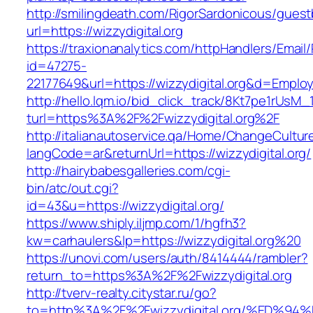
http://smilingdeath.com/RigorSardonicous/gues
url=https://wizzydigital.org
https://traxionanalytics.com/httpHandlers/Email
id=47275-
22177649&url=https://wizzydigital.org&d=Empl
http://hello.lqm.io/bid_click_track/8Kt7pe1rUsM
turl=https%3A%2F%2Fwizzydigital.org%2F
http://italianautoservice.qa/Home/ChangeCultur
langCode=ar&returnUrl=https://wizzydigital.org/
http://hairybabesgalleries.com/cgi-
bin/atc/out.cgi?
id=43&u=https://wizzydigital.org/
https://www.shiply.iljmp.com/1/hgfh3?
kw=carhaulers&lp=https://wizzydigital.org%20
https://unovi.com/users/auth/8414444/rambler?
return_to=https%3A%2F%2Fwizzydigital.org
http://tverv-realty.citystar.ru/go?
to=http%3A%2F%2Fwizzydigital.org/%ED