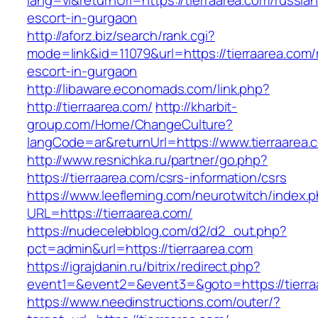
lang=vi&returnUrl=https://tierraarea.com/russian
escort-in-gurgaon
http://aforz.biz/search/rank.cgi?
mode=link&id=11079&url=https://tierraarea.com/
escort-in-gurgaon
http://libaware.economads.com/link.php?
http://tierraarea.com/
http://kharbit-
group.com/Home/ChangeCulture?
langCode=ar&returnUrl=https://www.tierraarea.
http://www.resnichka.ru/partner/go.php?
https://tierraarea.com/csrs-information/csrs
https://www.leefleming.com/neurotwitch/index.
URL=https://tierraarea.com/
https://nudecelebblog.com/d2/d2_out.php?
pct=admin&url=https://tierraarea.com
https://igrajdanin.ru/bitrix/redirect.php?
event1=&event2=&event3=&goto=https://tierra
https://www.needinstructions.com/outer/?