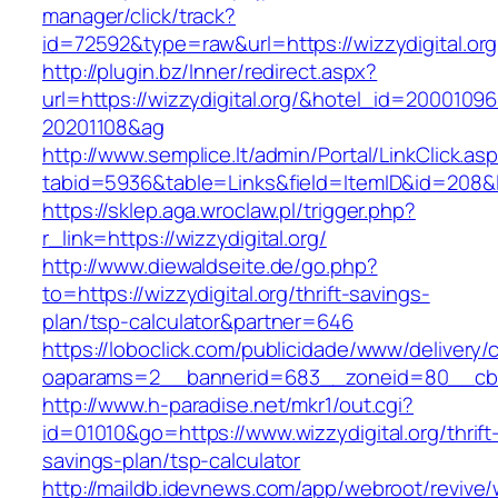
manager/click/track?
id=72592&type=raw&url=https://wizzydig
http://plugin.bz/Inner/redirect.aspx?
url=https://wizzydigital.org/&hotel_id=20001096
20201108&ag
http://www.semplice.lt/admin/Portal/LinkClick.as
tabid=5936&table=Links&field=ItemID&id=
https://sklep.aga.wroclaw.pl/trigger.php?
r_link=https://wizzydigital.org/
http://www.diewaldseite.de/go.php?
to=https://wizzydigital.org/thrift-savings-
plan/tsp-calculator&partner=646
https://loboclick.com/publicidade/www/delivery/
oaparams=2__bannerid=683__zoneid=80__cb=5e
http://www.h-paradise.net/mkr1/out.cgi?
id=01010&go=https://www.wizzydigital.org/thrift
savings-plan/tsp-calculator
http://maildb.idevnews.com/app/webroot/revive