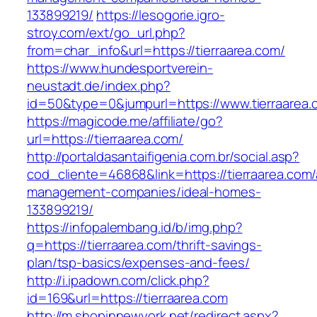
133899219/
https://lesogorie.igro-
stroy.com/ext/go_url.php?
from=char_info&url=https://tierraarea.com/
https://www.hundesportverein-
neustadt.de/index.php?
id=50&type=0&jumpurl=https://www.tierraarea.
https://magicode.me/affiliate/go?
url=https://tierraarea.com/
http://portaldasantaifigenia.com.br/social.asp?
cod_cliente=46868&link=https://tierraarea.com/
management-companies/ideal-homes-
133899219/
https://infopalembang.id/b/img.php?
q=https://tierraarea.com/thrift-savings-
plan/tsp-basics/expenses-and-fees/
http://i.ipadown.com/click.php?
id=169&url=https://tierraarea.com
http://m.shopinnewyork.net/redirect.aspx?