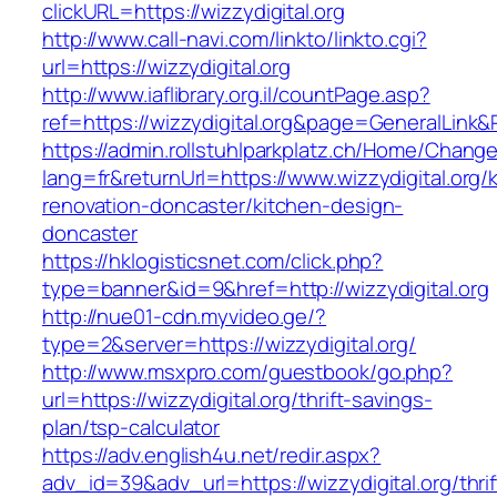
clickURL=https://wizzydigital.org
http://www.call-navi.com/linkto/linkto.cgi?
url=https://wizzydigital.org
http://www.iaflibrary.org.il/countPage.asp?
ref=https://wizzydigital.org&page=GeneralLink
https://admin.rollstuhlparkplatz.ch/Home/Chang
lang=fr&returnUrl=https://www.wizzydigital.org/
renovation-doncaster/kitchen-design-
doncaster
https://hklogisticsnet.com/click.php?
type=banner&id=9&href=http://wizzydigital.org
http://nue01-cdn.myvideo.ge/?
type=2&server=https://wizzydigital.org/
http://www.msxpro.com/guestbook/go.php?
url=https://wizzydigital.org/thrift-savings-
plan/tsp-calculator
https://adv.english4u.net/redir.aspx?
adv_id=39&adv_url=https://wizzydigital.org/thrif