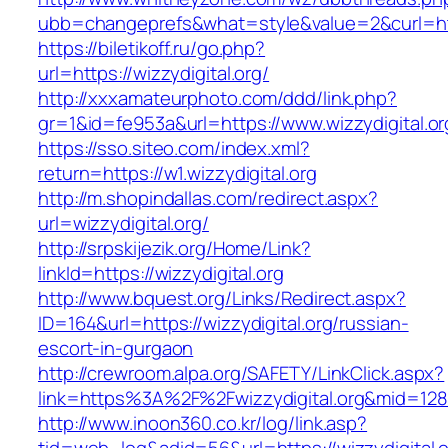
ubb=changeprefs&what=style&value=2&curl=http:
https://biletikoff.ru/go.php?
url=https://wizzydigital.org/
http://xxxamateurphoto.com/ddd/link.php?
gr=1&id=fe953a&url=https://www.wizzydigital.or
https://sso.siteo.com/index.xml?
return=https://w1.wizzydigital.org
http://m.shopindallas.com/redirect.aspx?
url=wizzydigital.org/
http://srpskijezik.org/Home/Link?
linkId=https://wizzydigital.org
http://www.bquest.org/Links/Redirect.aspx?
ID=164&url=https://wizzydigital.org/russian-
escort-in-gurgaon
http://crewroom.alpa.org/SAFETY/LinkClick.aspx?
link=https%3A%2F%2Fwizzydigital.org&mid=128
http://www.inoon360.co.kr/log/link.asp?