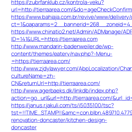
https://zubrfanklub.cz/kontrola-veku?
url=http://tierraarea.com/&do=ageCheckConfir
https://www.bahiaja.com.br/revive/www/delivery
ct=1&oaparams=2__bannerid=268__zoneid=4__
https://www.chinatio2.net/Admin/ADManage/ADR
ID=141&URL=https://tierraarea.com
http://www.mandarin-badenweiler.de/wp-
content/themes/eatery/nav.php?-Menu-
=https://tierraarea.com/
http://www.zjdylawyer.com/AbpLocalization/Cha
cultureName=zh-
CN&returnUrl=http://tierraarea.com/
http://www.agerbaeks.dk/linkdb/index.php?
action=go_url&url=http://tierraarea.com/&url_i
https://janus.r.jakuli.com/ts/i5035100/tsc?
tst=!!TIME_STAMP!!&amc=con.blbn.489710.4779
renovation-doncaster/kitchen-design-
doncaster