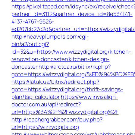
https://pixel.tapad.com/idsync/ex/receive/check
partner_id=3112&partner_device_id=8e534f41-
4137-4767-9526-
ed207bb27c2d&partner_url=https://wizzydigital.
http://heavyplumpers.com/cgi-
bin/a2/out.cgi?
id=32&u=https://www.wizzydigital.org/kitchen-
renovation-doncaster/kitchen-design-
doncaster
http://arctoa.ru/bitrix/rk.php?
goto=https://wizzydigital.org/%ED%94%
https://latuk.ua/bitrix/redirect.php?
goto=https://wizzydigital.org/thrift-savings-
plan/tsp-calculator
https://www.invisalign-
doctor.com.au/api/redirect?
url=https%3A%2F%2Fwizzydigital.org%2F
http://reachergrabber.com/buy.php?
url=https://wizzydigital.org
http://www.whitneyzone.com/wz/ubbthreads.ph