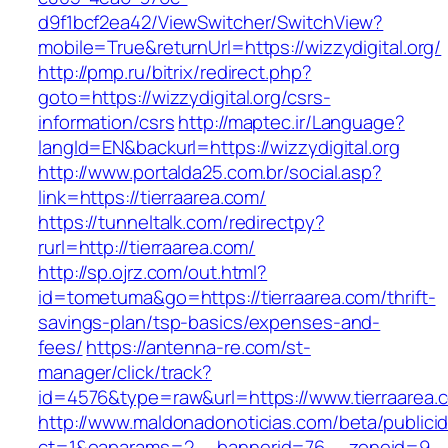
d9f1bcf2ea42/ViewSwitcher/SwitchView?
mobile=True&returnUrl=https://wizzydigital.org/
http://pmp.ru/bitrix/redirect.php?
goto=https://wizzydigital.org/csrs-
information/csrs
http://maptec.ir/Language?
langId=EN&backurl=https://wizzydigital.org
http://www.portalda25.com.br/social.asp?
link=https://tierraarea.com/
https://tunneltalk.com/redirectpy?
rurl=http://tierraarea.com/
http://sp.ojrz.com/out.html?
id=tometuma&go=https://tierraarea.com/thrift-
savings-plan/tsp-basics/expenses-and-
fees/
https://antenna-re.com/st-
manager/click/track?
id=4576&type=raw&url=https://www.tierraarea.
http://www.maldonadonoticias.com/beta/publici
ct=1&oaparams=2__bannerid=76__zoneid=9__cb