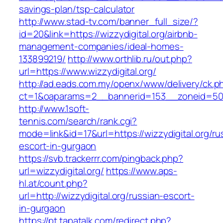
savings-plan/tsp-calculator
http://www.stad-tv.com/banner_full_size/?
id=20&link=https://wizzydigital.org/airbnb-
management-companies/ideal-homes-
133899219/
http://www.orthlib.ru/out.php?
url=https://www.wizzydigital.org/
http://ad.eads.com.my/openx/www/delivery/ck.p
ct=1&oaparams=2__bannerid=153__zoneid=50__
http://www.1soft-
tennis.com/search/rank.cgi?
mode=link&id=17&url=https://wizzydigital.org/ru
escort-in-gurgaon
https://svb.trackerrr.com/pingback.php?
url=wizzydigital.org/
https://www.aps-
hl.at/count.php?
url=http://wizzydigital.org/russian-escort-
in-gurgaon
https://pt.tapatalk.com/redirect.php?