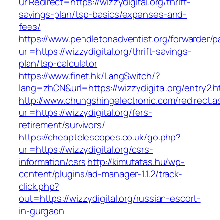
urlRedirect=https://wizzydigital.org/thrift-
savings-plan/tsp-basics/expenses-and-
fees/
https://www.pendletonadventist.org/forwarder/p
url=https://wizzydigital.org/thrift-savings-
plan/tsp-calculator
https://www.finet.hk/LangSwitch/?
lang=zhCN&url=https://wizzydigital.org/entry2.h
http://www.chungshingelectronic.com/redirect.a
url=https://wizzydigital.org/fers-
retirement/survivors/
https://cheaptelescopes.co.uk/go.php?
url=https://wizzydigital.org/csrs-
information/csrs
http://kimutatas.hu/wp-
content/plugins/ad-manager-1.1.2/track-
click.php?
out=https://wizzydigital.org/russian-escort-
in-gurgaon