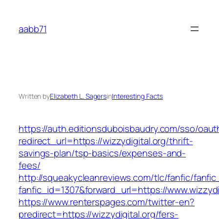
Skip
to
aabb71
content
Written by
Elizabeth L. Sagers
in
Interesting Facts
https://auth.editionsduboisbaudry.com/sso/oaut
redirect_url=https://wizzydigital.org/thrift-
savings-plan/tsp-basics/expenses-and-
fees/
http://squeakycleanreviews.com/tlc/fanfic/fanfic
fanfic_id=1307&forward_url=https://www.wizzydig
https://www.renterspages.com/twitter-en?
predirect=https://wizzydigital.org/fers-