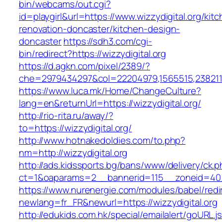
bin/webcams/out.cgi?
id=playgirl&url=https://www.wizzydigital.org/kit
renovation-doncaster/kitchen-design-
doncaster
https://sdh3.com/cgi-
bin/redirect?https://wizzydigital.org
https://d.agkn.com/pixel/2389/?
che=2979434297&col=22204979,1565515,23821157
https://www.luca.mk/Home/ChangeCulture?
lang=en&returnUrl=https://wizzydigital.org/
http://rio-rita.ru/away/?
to=https://wizzydigital.org/
http://www.hotnakedoldies.com/to.php?
nm=http://wizzydigital.org
http://ads.kidssports.bg/bans/www/delivery/ck.
ct=1&oaparams=2__bannerid=115__zoneid=40_
https://www.nurenergie.com/modules/babel/redi
newlang=fr_FR&newurl=https://wizzydigital.org
http://edukids.com.hk/special/emailalert/goURL.j