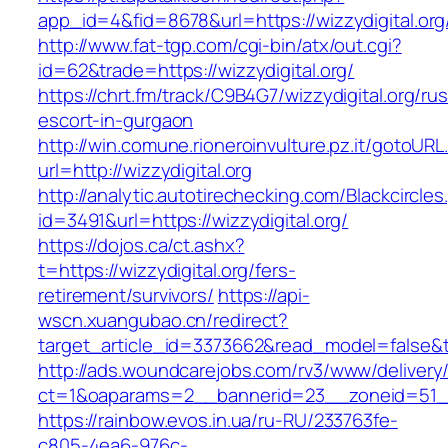
app_id=4&fid=8678&url=https://wizzydigital.org
http://www.fat-tgp.com/cgi-bin/atx/out.cgi?
id=62&trade=https://wizzydigital.org/
https://chrt.fm/track/C9B4G7/wizzydigital.org/ru
escort-in-gurgaon
http://win.comune.rioneroinvulture.pz.it/gotoURL
url=http://wizzydigital.org
http://analytic.autotirechecking.com/Blackcircle
id=3491&url=https://wizzydigital.org/
https://dojos.ca/ct.ashx?
t=https://wizzydigital.org/fers-
retirement/survivors/
https://api-
wscn.xuangubao.cn/redirect?
target_article_id=3373662&read_model=false&ta
http://ads.woundcarejobs.com/rv3/www/delivery
ct=1&oaparams=2__bannerid=23__zoneid=51__c
https://rainbow.evos.in.ua/ru-RU/233763fe-
c805-4ea6-976c-