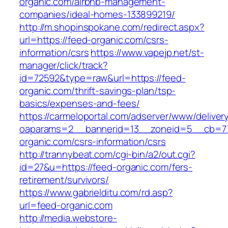
organic.com/airbnb-management-
companies/ideal-homes-133899219/
http://m.shopinspokane.com/redirect.aspx?
url=https://feed-organic.com/csrs-
information/csrs
https://www.vapejp.net/st-
manager/click/track?
id=72592&type=raw&url=https://feed-
organic.com/thrift-savings-plan/tsp-
basics/expenses-and-fees/
https://carmeloportal.com/adserver/www/deliver
oaparams=2__bannerid=13__zoneid=5__cb=77
organic.com/csrs-information/csrs
http://trannybeat.com/cgi-bin/a2/out.cgi?
id=27&u=https://feed-organic.com/fers-
retirement/survivors/
https://www.gabrielditu.com/rd.asp?
url=feed-organic.com
http://media.webstore-