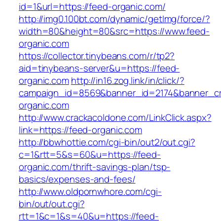
id=1&url=https://feed-organic.com/
http://img0.100bt.com/dynamic/getImg/force/?
width=80&height=80&src=https://www.feed-
organic.com
https://collector.tinybeans.com/r/tp2?
aid=tinybeans-server&u=https://feed-
organic.com
http://in16.zog.link/in/click/?
campaign_id=8569&banner_id=2174&banner_cre
organic.com
http://www.crackacoldone.com/LinkClick.aspx?
link=https://feed-organic.com
http://bbwhottie.com/cgi-bin/out2/out.cgi?
c=1&rtt=5&s=60&u=https://feed-
organic.com/thrift-savings-plan/tsp-
basics/expenses-and-fees/
http://www.oldpornwhore.com/cgi-
bin/out/out.cgi?
rtt=1&c=1&s=40&u=https://feed-