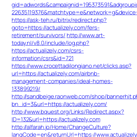
gid=adwords&campaignid=195373591&adgroupi
22635119376&matchtype=e&network=g&device=c
https://ask-teh.ru/bitrix/redirect.php?
goto=https://actualizely.com/fers-
retirement/survivors/
http://www.art-
today.nl/v8.0/include/log.php?
https://actualizely.com/csrs-
information/csrs&id=721
https://www.crocettadilongiano.net/clicks.asp?
url=https://actualizely.com/airbnb-
management-companies/ideal-homes-
133899219/
http://sandbeige.raonweb.com/shop/bannerhit.
bn_id=3&url=https://actualizely.com/
http://www.bquest.org/Links/Redirect.aspx?
ID=132&url=https://actualizely.com
http://alfarah.jo/Home/ChangeCulture?
langCode=en&returnUrl=https://www.actualizel