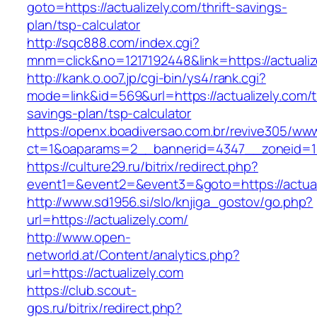
goto=https://actualizely.com/thrift-savings-
plan/tsp-calculator
http://sqc888.com/index.cgi?
mnm=click&no=1217192448&link=https://actualiz
http://kank.o.oo7.jp/cgi-bin/ys4/rank.cgi?
mode=link&id=569&url=https://actualizely.com/th
savings-plan/tsp-calculator
https://openx.boadiversao.com.br/revive305/www
ct=1&oaparams=2__bannerid=4347__zoneid=11_
https://culture29.ru/bitrix/redirect.php?
event1=&event2=&event3=&goto=https://actual
http://www.sd1956.si/slo/knjiga_gostov/go.php?
url=https://actualizely.com/
http://www.open-
networld.at/Content/analytics.php?
url=https://actualizely.com
https://club.scout-
gps.ru/bitrix/redirect.php?