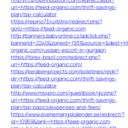
http://m.shopinhouston.com/redirect.aspx?
url=https://feed-organic.com/thrift-savings-
plan/tsp-calculator
https://repino73.ru/bitrix/redirect.php?
goto=https://feed-organic.com
http://banners.babyonline.cz/adclick.php?
bannerid=2240&zoneid=1931&source=&dest=htt
organic.com/russian-escort-in-gurgaon
https://forex-brazil.com/redirect.php?
url=https://feed-organic.com/
https://kerabenprojects.com/boletines/redir?
dir=https://feed-organic.com/thrift-savings-
plan/tsp-calculator
http://www.msxpro.com/guestbook/go.php?
url=https://feed-organic.com/thrift-savings-
plan/tsp-basics/expenses-and-fees/
https://www.evenemangskalender.se/redirect/?
id=10959&lank=https://feed-organic.com