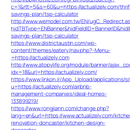
c=1&rtt=5&s=60&u=https://actualizely.com/thrif
savings-plan/tsp-calculator
http://www.wemodel.com.tw/EN/ugC_Redirect.a
hidTBType=ENBanner&hidFieldID=BannerID&hidID=
savings-plan/tsp-calculator
https://www.districtaustin.com/wp-
content/themes/eatery/nav.php?-Menu-
=https://actualizely.com
http://www.atopylife.org/module/banner/ajax_c
idx=18&url=https://actualizely.com/
https://www.linkon.ir/App_Upload/applications/si
u=https://actualizely.com/airbnb-
management-companies/ideal-homes-
133899219/
https://www.rongjiann.com/change.php?
lang=en&url=https://www.actualizely.com/kitche
renovation-doncaster/kitchen-design-