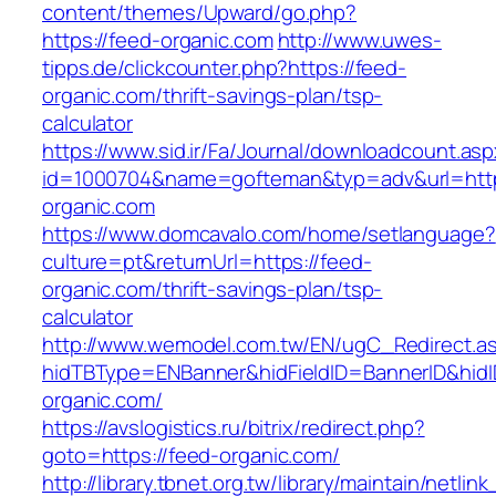
content/themes/Upward/go.php?
https://feed-organic.com
http://www.uwes-
tipps.de/clickcounter.php?https://feed-
organic.com/thrift-savings-plan/tsp-
calculator
https://www.sid.ir/Fa/Journal/downloadcount.as
id=1000704&name=gofteman&typ=adv&url=ht
organic.com
https://www.domcavalo.com/home/setlanguage?
culture=pt&returnUrl=https://feed-
organic.com/thrift-savings-plan/tsp-
calculator
http://www.wemodel.com.tw/EN/ugC_Redirect.a
hidTBType=ENBanner&hidFieldID=BannerID&hidI
organic.com/
https://avslogistics.ru/bitrix/redirect.php?
goto=https://feed-organic.com/
http://library.tbnet.org.tw/library/maintain/netlin