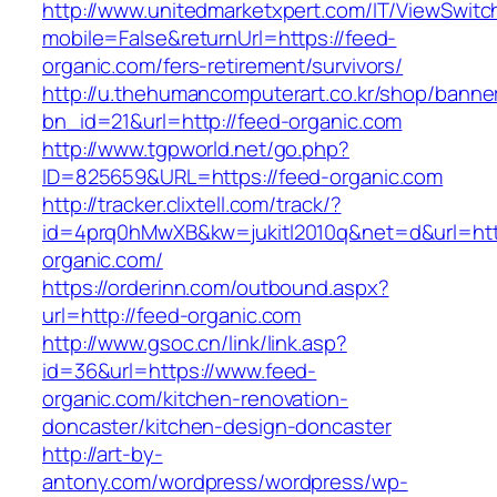
http://www.unitedmarketxpert.com/IT/ViewSwitc
mobile=False&returnUrl=https://feed-
organic.com/fers-retirement/survivors/
http://u.thehumancomputerart.co.kr/shop/banne
bn_id=21&url=http://feed-organic.com
http://www.tgpworld.net/go.php?
ID=825659&URL=https://feed-organic.com
http://tracker.clixtell.com/track/?
id=4prq0hMwXB&kw=jukitl2010q&net=d&url=http
organic.com/
https://orderinn.com/outbound.aspx?
url=http://feed-organic.com
http://www.gsoc.cn/link/link.asp?
id=36&url=https://www.feed-
organic.com/kitchen-renovation-
doncaster/kitchen-design-doncaster
http://art-by-
antony.com/wordpress/wordpress/wp-