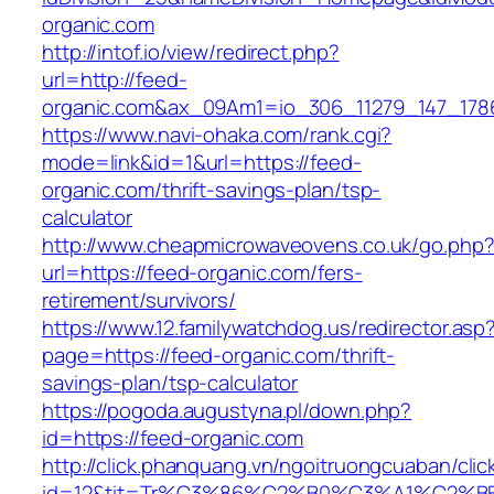
organic.com
http://intof.io/view/redirect.php?
url=http://feed-
organic.com&ax_09Am1=io_306_11279_147_17
https://www.navi-ohaka.com/rank.cgi?
mode=link&id=1&url=https://feed-
organic.com/thrift-savings-plan/tsp-
calculator
http://www.cheapmicrowaveovens.co.uk/go.php
url=https://feed-organic.com/fers-
retirement/survivors/
https://www.12.familywatchdog.us/redirector.asp
page=https://feed-organic.com/thrift-
savings-plan/tsp-calculator
https://pogoda.augustyna.pl/down.php?
id=https://feed-organic.com
http://click.phanquang.vn/ngoitruongcuaban/clic
id=12&tit=Tr%C3%86%C2%B0%C3%A1%C2%