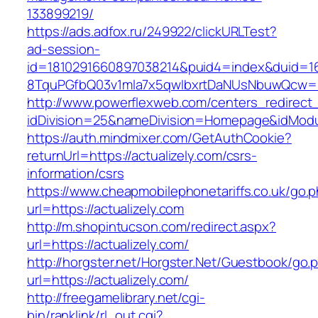
133899219/
https://ads.adfox.ru/249922/clickURLTest?
ad-session-
id=1810291660897038214&puid4=index&duid=
8TquPGfbQ03v1mla7x5qwIbxrtDaNUsNbuwQcw==&
http://www.powerflexweb.com/centers_redirect
idDivision=25&nameDivision=Homepage&idMod
https://auth.mindmixer.com/GetAuthCookie?
returnUrl=https://actualizely.com/csrs-
information/csrs
https://www.cheapmobilephonetariffs.co.uk/go.
url=https://actualizely.com
http://m.shopintucson.com/redirect.aspx?
url=https://actualizely.com/
http://horgster.net/Horgster.Net/Guestbook/go.
url=https://actualizely.com/
http://freegamelibrary.net/cgi-
bin/ranklink/rl_out.cgi?