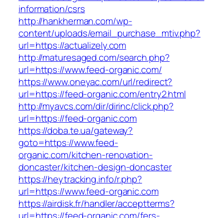
information/csrs
http://hankherman.com/wp-
content/uploads/email_purchase_mtiv.php?
url=https://actualizely.com
http://maturesaged.com/search.php?
url=https://www.feed-organic.com/
https://www.oneyac.com/url/redirect?
url=https://feed-organic.com/entry2.html
http://myavcs.com/dir/dirinc/click.php?
url=https://feed-organic.com
https://doba.te.ua/gateway?
goto=https://www.feed-
organic.com/kitchen-renovation-
doncaster/kitchen-design-doncaster
https://heytracking.info/r.php?
url=https://www.feed-organic.com
https://airdisk.fr/handler/acceptterms?
url=https://feed-organic.com/fers-