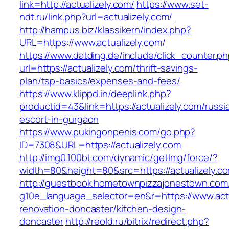
link=http://actualizely.com/
https://www.set-
ndt.ru/link.php?url=actualizely.com/
http://hampus.biz/klassikern/index.php?
URL=https://www.actualizely.com/
https://www.datding.de/include/click_counter.p
url=https://actualizely.com/thrift-savings-
plan/tsp-basics/expenses-and-fees/
https://www.klippd.in/deeplink.php?
productid=43&link=https://actualizely.com/russi
escort-in-gurgaon
https://www.pukingonpenis.com/go.php?
ID=7308&URL=https://actualizely.com
http://img0.100bt.com/dynamic/getImg/force/?
width=80&height=80&src=https://actualizely.c
http://guestbook.hometownpizzajonestown.com
g10e_language_selector=en&r=https://www.actu
renovation-doncaster/kitchen-design-
doncaster
http://reold.ru/bitrix/redirect.php?