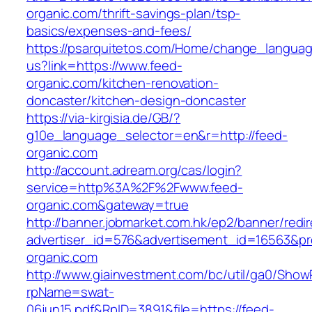
organic.com/thrift-savings-plan/tsp-
basics/expenses-and-fees/
https://psarquitetos.com/Home/change_langua
us?link=https://www.feed-
organic.com/kitchen-renovation-
doncaster/kitchen-design-doncaster
https://via-kirgisia.de/GB/?
g10e_language_selector=en&r=http://feed-
organic.com
http://account.adream.org/cas/login?
service=http%3A%2F%2Fwww.feed-
organic.com&gateway=true
http://banner.jobmarket.com.hk/ep2/banner/redir
advertiser_id=576&advertisement_id=16563&pro
organic.com
http://www.giainvestment.com/bc/util/ga0/Show
rpName=swat-
06jun15.pdf&RpID=3891&file=https://feed-