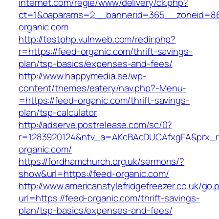
internet.com/regie/www/delivery/ck.php?
ct=1&oaparams=2__bannerid=365__zoneid=86
organic.com
http://testphp.vulnweb.com/redir.php?
r=https://feed-organic.com/thrift-savings-
plan/tsp-basics/expenses-and-fees/
http://www.happymedia.se/wp-
content/themes/eatery/nav.php?-Menu-
=https://feed-organic.com/thrift-savings-
plan/tsp-calculator
http://adserve.postrelease.com/sc/0?
r=1283920124&ntv_a=AKcBAcDUCAfxgFA&prx_r=
organic.com/
https://fordhamchurch.org.uk/sermons/?
show&url=https://feed-organic.com/
http://www.americanstylefridgefreezer.co.uk/go.
url=https://feed-organic.com/thrift-savings-
plan/tsp-basics/expenses-and-fees/