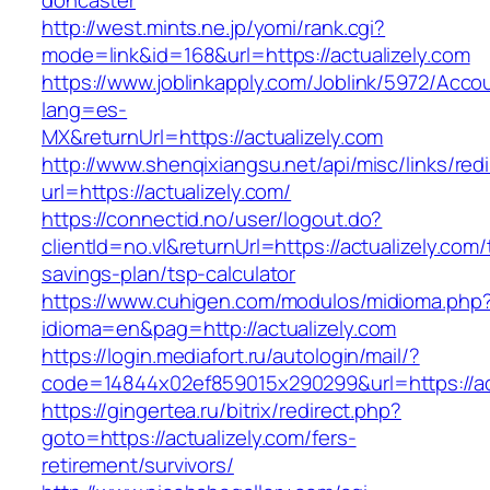
doncaster
http://west.mints.ne.jp/yomi/rank.cgi?
mode=link&id=168&url=https://actualizely.com
https://www.joblinkapply.com/Joblink/5972/Ac
lang=es-
MX&returnUrl=https://actualizely.com
http://www.shenqixiangsu.net/api/misc/links/redi
url=https://actualizely.com/
https://connectid.no/user/logout.do?
clientId=no.vl&returnUrl=https://actualizely.com/t
savings-plan/tsp-calculator
https://www.cuhigen.com/modulos/midioma.php
idioma=en&pag=http://actualizely.com
https://login.mediafort.ru/autologin/mail/?
code=14844x02ef859015x290299&url=https://ac
https://gingertea.ru/bitrix/redirect.php?
goto=https://actualizely.com/fers-
retirement/survivors/