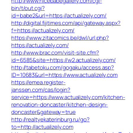
http://www.nicebabegallery.com/cgi-
bin/t/out.cgi?
id=babe2&url=https://actualizely.com/
http://digital.fijitimes.com/api/gateway.aspx?
f=https://actualizely.com/
https://www.zitacomics.be/dwl/url.php?
https://actualizely.com/
http://www.brac.com/visit-site.cfm?
id=6585&site=https://w2.actualizely.com/
http://tabetoku.com/gogaku/access.asp?
ID=10683&url=https://www.actualizely.com
https://emea.register-
janssen.com/cas/login?
service=https://www.actualizely.com/kitchen-
renovation-doncaster/kitchen-design-
doncaster&gateway=true
http://realtyekaterinburg.ru/go?
to=http://actualizely.com