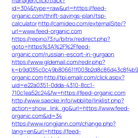
manager/click/track?
id=304&type=raw&url=https://feed-
organic.com/thrift-savings-plan/tsp-
calculator
http://camideo.com/externalSite/?
url=www.feed-organic.com
https://repino73.ru/bitrix/redirect.php?
goto=https%3A%2F%2Ffeed-
organic.com/russian-escort-in-gurgaon
https://www.gldemail.com/redir.php?
k=b9d035c0c49b806611f003b2d8c86d43c8f4b9e
organic.com
http://tpi.emailr.com/click.aspx?
uid=e22a0351-0dda-4310-8cc1-
710c1ea52c24&fw=https://feed-organic.com
http://www.saecke.info/wbblite/linklist.php?
action=show_link_go&url=https://www.feed-
organic.com&id=34
https://www.rongjiann.com/change.php?
lang=en&url=https://feed-