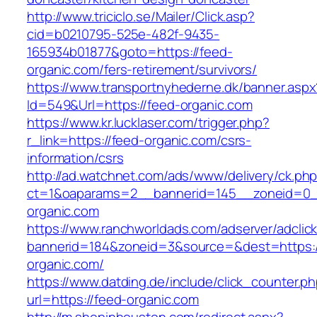
http://www.triciclo.se/Mailer/Click.asp?
cid=b0210795-525e-482f-9435-
165934b01877&goto=https://feed-
organic.com/fers-retirement/survivors/
https://www.transportnyhederne.dk/banner.aspx
Id=549&Url=https://feed-organic.com
https://www.kr.lucklaser.com/trigger.php?
r_link=https://feed-organic.com/csrs-
information/csrs
http://ad.watchnet.com/ads/www/delivery/ck.ph
ct=1&oaparams=2__bannerid=145__zoneid=0_
organic.com
https://www.ranchworldads.com/adserver/adclic
bannerid=184&zoneid=3&source=&dest=https:/
organic.com/
https://www.datding.de/include/click_counter.p
url=https://feed-organic.com