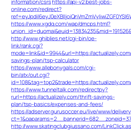
information/csrs
https://api-v2.best-jobs-
online.com/redirect?
ref=eyJpdiI6eyJ0eXBlIjoiQnVmZmVyIiwiZG
https://www.xgdq.com/wap/dmcps.html?
union_id=duomai&euid=13834235&mid=191526&to
http://www.ghiblies.net/cgi-bin/oe-
link/rank.cgi?
mode=link&id=9944&url=https://actualizely.com/t
savings-plan/tsp-calculator
https://www.allebonygals.com/cgi-
bin/atx/out.cgi?
id=108&tag=top2&trade=https://actualizely.com
https://www.tunneltalk.com/redirectpy?
rurl=https://actualizely.com/thrift-savings-
plan/tsp-basics/expenses-and-fees/
https://adserver.gurusoccer.eu/live/www/deliver
ct=1&oaparams=2__bannerid=682__zoneid=379
http://www.skatingclubgiussano.com/LinkClick.a