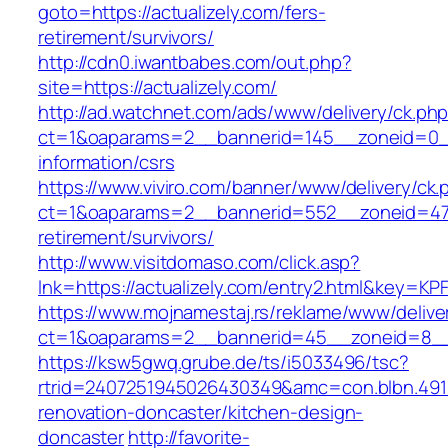
goto=https://actualizely.com/fers-
retirement/survivors/
http://cdn0.iwantbabes.com/out.php?
site=https://actualizely.com/
http://ad.watchnet.com/ads/www/delivery/ck.ph
ct=1&oaparams=2__bannerid=145__zoneid=0__l
information/csrs
https://www.viviro.com/banner/www/delivery/ck.
ct=1&oaparams=2__bannerid=552__zoneid=47_
retirement/survivors/
http://www.visitdomaso.com/click.asp?
lnk=https://actualizely.com/entry2.html&ke
https://www.mojnamestaj.rs/reklame/www/delive
ct=1&oaparams=2__bannerid=45__zoneid=8__cb
https://ksw5gwq.grube.de/ts/i5033496/tsc?
rtrid=2407251945026430349&amc=con.blbn.491
renovation-doncaster/kitchen-design-
doncaster
http://favorite-