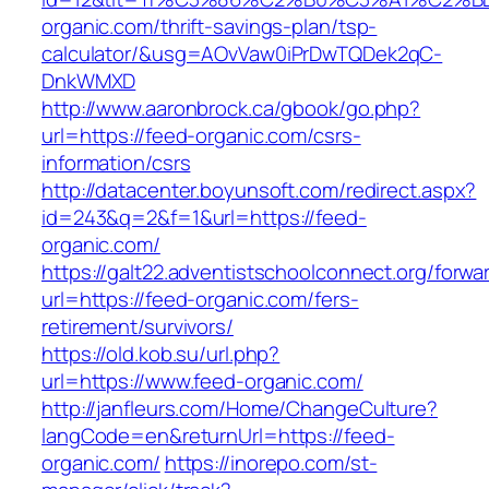
organic.com/thrift-savings-plan/tsp-
calculator/&usg=AOvVaw0iPrDwTQDek2qC-
DnkWMXD
http://www.aaronbrock.ca/gbook/go.php?
url=https://feed-organic.com/csrs-
information/csrs
http://datacenter.boyunsoft.com/redirect.aspx?
id=243&q=2&f=1&url=https://feed-
organic.com/
https://galt22.adventistschoolconnect.org/forwar
url=https://feed-organic.com/fers-
retirement/survivors/
https://old.kob.su/url.php?
url=https://www.feed-organic.com/
http://janfleurs.com/Home/ChangeCulture?
langCode=en&returnUrl=https://feed-
organic.com/
https://inorepo.com/st-