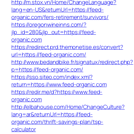
http://m.stox.vn/Home/ChangeLanguage?
lang=en-US&returnUrl=https://feed-
organic.com/fers-retirement/survivors/
https://oregonwineinns.com/?
jlp_id=280&jlp_out=https://feed-
organic.com
https://redirect.prd.themonetise.es/convert?
url=https://feed-organic.com/
http://www.bedandbike.fr/signatux/redirect.php?
p=https://feed-organic.com/
https://sso.siteo.com/index.xml?
return=https://www.feed-organic.com
https://redir.me/d?https://www.feed-
organic.com
http://elbahouse.com/Home/ChangeCulture?
lang=ar&returnUrl=https://feed-
organic.com/thrift-savings-plan/tsp-
calculator