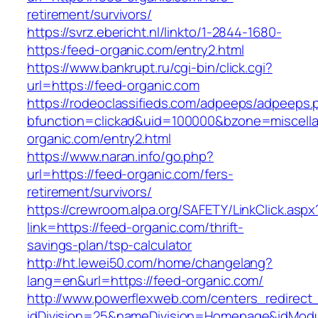
retirement/survivors/
https://svrz.ebericht.nl/linkto/1-2844-1680-
https:/feed-organic.com/entry2.html
https://www.bankrupt.ru/cgi-bin/click.cgi?
url=https://feed-organic.com
https://rodeoclassifieds.com/adpeeps/adpeeps.
bfunction=clickad&uid=100000&bzone=miscell
organic.com/entry2.html
https://www.naran.info/go.php?
url=https://feed-organic.com/fers-
retirement/survivors/
https://crewroom.alpa.org/SAFETY/LinkClick.aspx
link=https://feed-organic.com/thrift-
savings-plan/tsp-calculator
http://ht.lewei50.com/home/changelang?
lang=en&url=https://feed-organic.com/
http://www.powerflexweb.com/centers_redirect
idDivision=25&nameDivision=Homepage&idMod