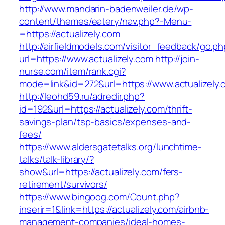
http://www.mandarin-badenweiler.de/wp-
content/themes/eatery/nav.php?-Menu-
=https://actualizely.com
http://airfieldmodels.com/visitor_feedback/go.p
url=https://www.actualizely.com
http://join-
nurse.com/item/rank.cgi?
mode=link&id=272&url=https://www.actualizely.
http://leohd59.ru/adredir.php?
id=192&url=https://actualizely.com/thrift-
savings-plan/tsp-basics/expenses-and-
fees/
https://www.aldersgatetalks.org/lunchtime-
talks/talk-library/?
show&url=https://actualizely.com/fers-
retirement/survivors/
https://www.bingoog.com/Count.php?
inserir=1&link=https://actualizely.com/airbnb-
management-companies/ideal-homes-