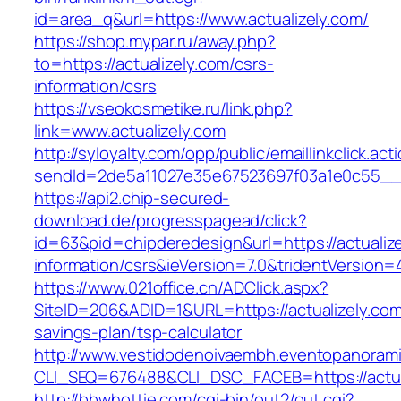
id=area_q&url=https://www.actualizely.com/
https://shop.mypar.ru/away.php?
to=https://actualizely.com/csrs-
information/csrs
https://vseokosmetike.ru/link.php?
link=www.actualizely.com
http://syloyalty.com/opp/public/emaillinkclick.act
sendId=2de5a11027e35e67523697f03a1e0c55__&re
https://api2.chip-secured-
download.de/progresspagead/click?
id=63&pid=chipderedesign&url=https://actualize
information/csrs&ieVersion=7.0&tridentVersion=
https://www.021office.cn/ADClick.aspx?
SiteID=206&ADID=1&URL=https://actualizely.com/
savings-plan/tsp-calculator
http://www.vestidodenoivaembh.eventopanorami
CLI_SEQ=676488&CLI_DSC_FACEB=https://actua
http://bbwhottie.com/cgi-bin/out2/out.cgi?