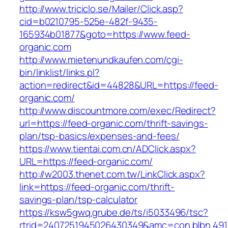
http://www.triciclo.se/Mailer/Click.asp?
cid=b0210795-525e-482f-9435-
165934b01877&goto=https://www.feed-
organic.com
http://www.mietenundkaufen.com/cgi-
bin/linklist/links.pl?
action=redirect&id=44828&URL=https://feed-
organic.com/
http://www.discountmore.com/exec/Redirect?
url=https://feed-organic.com/thrift-savings-
plan/tsp-basics/expenses-and-fees/
https://www.tientai.com.cn/ADClick.aspx?
URL=https://feed-organic.com/
http://w2003.thenet.com.tw/LinkClick.aspx?
link=https://feed-organic.com/thrift-
savings-plan/tsp-calculator
https://ksw5gwq.grube.de/ts/i5033496/tsc?
rtrid=2407251945026430349&amc=con.blbn.49