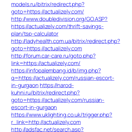
models.ru/bitrix/redirect.php?
goto=https://actualizely.com/
http://www.doubledivision.org/GO.ASP?
https://actualizely.com/thrift-savings-
plan/tsp-calculator
http://ladyhealth.com.ua/bitrix/redirect.php?
goto=https://actualizely.com
http://forum.car-care.ru/goto.php?
link=https://actualizely.com/
https://infopalembang.id/b/img.php?
q=https://actualizely.com/russian-escort-
in-gurgaon
https://narod-
kuhni.ru/bitrix/redirect.php?
goto=https://actualizely.com/russian-
escort-in-gurgaon
https://www.uklighting.co.uk/trigger.php?
r_link=http://actualizely.com
http://adsfac.net/search.asp?