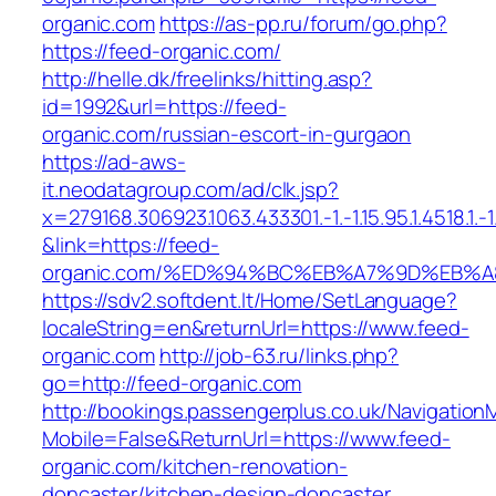
organic.com
https://as-pp.ru/forum/go.php?
https://feed-organic.com/
http://helle.dk/freelinks/hitting.asp?
id=1992&url=https://feed-
organic.com/russian-escort-in-gurgaon
https://ad-aws-
it.neodatagroup.com/ad/clk.jsp?
x=279168.306923.1063.433301.-1.-1.15.95.1.4518.1.-1.-
&link=https://feed-
organic.com/%ED%94%BC%EB%A7%9D%EB%
https://sdv2.softdent.lt/Home/SetLanguage?
localeString=en&returnUrl=https://www.feed-
organic.com
http://job-63.ru/links.php?
go=http://feed-organic.com
http://bookings.passengerplus.co.uk/Navigatio
Mobile=False&ReturnUrl=https://www.feed-
organic.com/kitchen-renovation-
doncaster/kitchen-design-doncaster