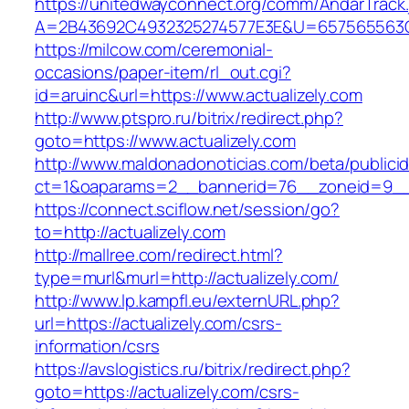
https://unitedwayconnect.org/comm/AndarTrack.
A=2B43692C4932325274577E3E&U=657565563C30
https://milcow.com/ceremonial-
occasions/paper-item/rl_out.cgi?
id=aruinc&url=https://www.actualizely.com
http://www.ptspro.ru/bitrix/redirect.php?
goto=https://www.actualizely.com
http://www.maldonadonoticias.com/beta/publici
ct=1&oaparams=2__bannerid=76__zoneid=9__c
https://connect.sciflow.net/session/go?
to=http://actualizely.com
http://mallree.com/redirect.html?
type=murl&murl=http://actualizely.com/
http://www.lp.kampfl.eu/externURL.php?
url=https://actualizely.com/csrs-
information/csrs
https://avslogistics.ru/bitrix/redirect.php?
goto=https://actualizely.com/csrs-