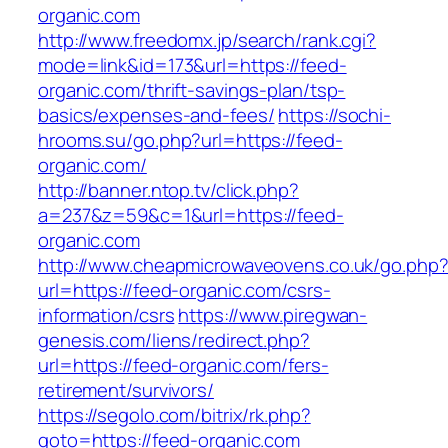
organic.com
http://www.freedomx.jp/search/rank.cgi?
mode=link&id=173&url=https://feed-
organic.com/thrift-savings-plan/tsp-
basics/expenses-and-fees/
https://sochi-
hrooms.su/go.php?url=https://feed-
organic.com/
http://banner.ntop.tv/click.php?
a=237&z=59&c=1&url=https://feed-
organic.com
http://www.cheapmicrowaveovens.co.uk/go.php
url=https://feed-organic.com/csrs-
information/csrs
https://www.piregwan-
genesis.com/liens/redirect.php?
url=https://feed-organic.com/fers-
retirement/survivors/
https://segolo.com/bitrix/rk.php?
goto=https://feed-organic.com