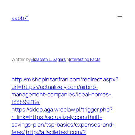
Skip
to
aabb71
content
Written by
Elizabeth L. Sagers
in
Interesting Facts
http://m.shopinsanfran.com/redirect.aspx?
url=https://actualizely.com/airbnb-
management-companies/ideal-homes-
133899219/
https://sklep.aga.wroclaw.pl/trigger.php?
r_link=https://actualizely.com/thrift-
savings-plan/tsp-basics/expenses-and-
fees/
http://a.faciletest.com/?