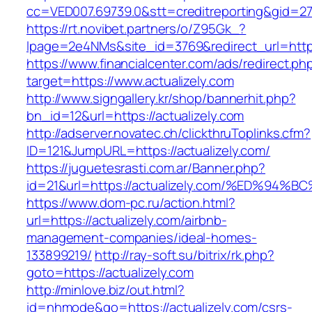
cc=VED007.69739.0&stt=creditreporting&gid=27
https://rt.novibet.partners/o/Z95Gk_?
lpage=2e4NMs&site_id=3769&redirect_url=https
https://www.financialcenter.com/ads/redirect.ph
target=https://www.actualizely.com
http://www.signgallery.kr/shop/bannerhit.php?
bn_id=12&url=https://actualizely.com
http://adserver.novatec.ch/clickthruToplinks.cfm?
ID=121&JumpURL=https://actualizely.com/
https://juguetesrasti.com.ar/Banner.php?
id=21&url=https://actualizely.com/%ED
https://www.dom-pc.ru/action.html?
url=https://actualizely.com/airbnb-
management-companies/ideal-homes-
133899219/
http://ray-soft.su/bitrix/rk.php?
goto=https://actualizely.com
http://minlove.biz/out.html?
id=nhmode&go=https://actualizely.com/csrs-