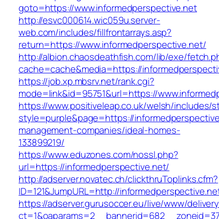
goto=https://www.informedperspective.net
http://esvc000614.wic059u.server-
web.com/includes/fillfrontarrays.asp?
return=https://www.informedperspective.net/
http://albion.chaosdeathfish.com/lib/exe/fetch.
cache=cache&media=https://informedperspecti
https://job.xp.mbsrv.net/rank.cgi?
mode=link&id=95751&url=https://www.informedp
https://www.positiveleap.co.uk/welsh/includes/s
style=purple&page=https://informedperspective
management-companies/ideal-homes-
133899219/
https://www.eduzones.com/nossl.php?
url=https://informedperspective.net/
http://adserver.novatec.ch/clickthruToplinks.cfm?
ID=121&JumpURL=http://informedperspective.ne
https://adserver.gurusoccer.eu/live/www/deliver
ct=1&oaparams=2__bannerid=682__zoneid=379_