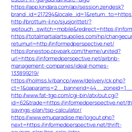
https://app.kindara.com/api/session.zendesk?
brand_id=217294&locale_id=1&return_to=http
http://brottum-il.no/sjusjorittet/?
wptouch_switch=mobile&redirect=https://infor
https://totalmartialartsupplies.com/hp/changecu
returnurl=http://informedperspective.net/
https://onestop.cpvpark.com/theme/united?
url=https://informedperspective.net/airbnb-
management-companies/ideal-homes-
133899219/
https://holmss.lv/bancp/www/delivery/ck.php?
ct=1&oaparams=2__bannerid=44__zoneid=1__c
http://www.fat-tgp.com/cgi-bin/atx/out.cgi?
id=62&trade=https://informedperspective.net/thr
savings-plan/tsp-calculator/
https://www.emuparadise.me/logout.php?
next=https://informedperspective.net/thrift-