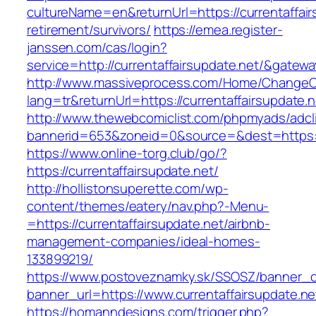
cultureName=en&returnUrl=https://currentaffair
retirement/survivors/
https://emea.register-
janssen.com/cas/login?
service=http://currentaffairsupdate.net/&gatew
http://www.massiveprocess.com/Home/ChangeC
lang=tr&returnUrl=https://currentaffairsupdate.n
http://www.thewebcomiclist.com/phpmyads/adcl
bannerid=653&zoneid=0&source=&dest=https://c
https://www.online-torg.club/go/?
https://currentaffairsupdate.net/
http://hollistonsuperette.com/wp-
content/themes/eatery/nav.php?-Menu-
=https://currentaffairsupdate.net/airbnb-
management-companies/ideal-homes-
133899219/
https://www.postoveznamky.sk/SSOSZ/banner_c
banner_url=https://www.currentaffairsupdate.ne
https://homanndesigns.com/trigger.php?