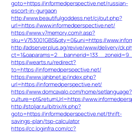
goto=https://informedperspective.net/russian-
escort-in-gurgaon
http://www.beautifulgoddess.net/cj/out.php?
url=https://www.informedperspective.net/
https://www.v7memory.com/r.asp?
sku=V753001GBS&qty=0&uni=https://www.infor
http://adserver.plus.ag/revive/www/delivery/ck.p
ct=1&oaparams=2__bannerid=133__zoneid=9__
https://wearts.ru/redirect?
to=https://informedperspective.net/
https://www.jahbnet.jp/index.php?
url=https://informedperspective.net/
https://www.domcavalo.com/home/setlanguage?
culture=pt&returnUrl=https://www.informedpers
http://stoljar.ru/bitrix/rk.php?
goto=https://informedperspective.net/thrift-
savings-plan/tsp-calculator
https://cc.loginfra.com/cc?