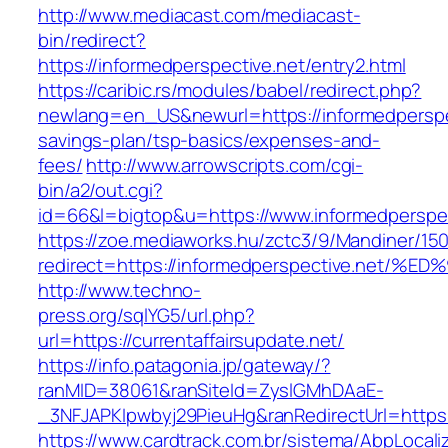
http://www.mediacast.com/mediacast-
bin/redirect?
https://informedperspective.net/entry2.html
https://caribic.rs/modules/babel/redirect.php?
newlang=en_US&newurl=https://informedperspect
savings-plan/tsp-basics/expenses-and-
fees/
http://www.arrowscripts.com/cgi-
bin/a2/out.cgi?
id=66&l=bigtop&u=https://www.informedperspec
https://zoe.mediaworks.hu/zctc3/9/Mandiner/15
redirect=https://informedperspective.n
http://www.techno-
press.org/sqlYG5/url.php?
url=https://currentaffairsupdate.net/
https://info.patagonia.jp/gateway/?
ranMID=38061&ranSiteId=ZyslGMhDAaE-
_3NFJAPKIpwbyj29PieuHg&ranRedirectUrl=h
https://www.cardtrack.com.br/sistema/AbpLocal