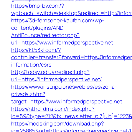
https://bmp-bv.com/?
wptouch_switch=desktop&redirect=http://infor
https://3d-fernseher-kaufen.com/wp-
content/plugins/AND-
AntiBounce/redirector.php?
url=https://www.informedperspective.net
https://kf.53kf.com/?
controller=transfer&forward=https://informedper
information/csrs
http://today.od.ua/redirect.php?
url=https://informedperspective.net/
https://www.inscripcionesweb.es/es/zona-
privada.zhtm?
target=https://www.informedperspective.net
https://nl.hd-dms.com/index.php?
id=59&type=212&tx_newsletter_pi7[uid]=1223&t
https://modsking.com/download.php?
id=25865&url=https://informedperspective.net/th