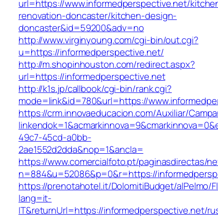
url=https://www.informedperspective.net/kitche
renovation-doncaster/kitchen-design-
doncaster&id=59200&adv=no
http://www.virginyoung.com/cgi-bin/out.cgi?
u=https://informedperspective.net/
http://m.shopinhouston.com/redirect.aspx?
url=https://informedperspective.net
http://k1s.jp/callbook/cgi-bin/rank.cgi?
mode=link&id=780&url=https://www.informedper
https://crm.innovaeducacion.com/Auxiliar/Campa
linkendok=1&acmarkinnova=9&cmarkinnova=0&e
49c7-45cd-a0bb-
2ae1552d2dda&nop=1&ancla=
https://www.comercialfoto.pt/paginasdirectas/ne
n=884&u=52086&p=0&r=https://informedperspe
https://prenotahotel.it/DolomitiBudget/alPelm
lang=it-
IT&returnUrl=https://informedperspective.net/ru