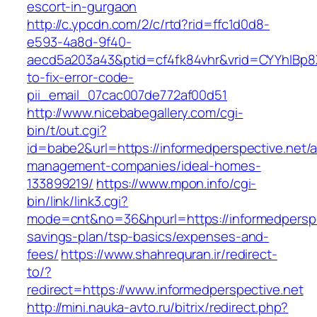
escort-in-gurgaon
http://c.ypcdn.com/2/c/rtd?rid=ffc1d0d8-
e593-4a8d-9f40-
aecd5a203a43&ptid=cf4fk84vhr&vrid=CYYhIBp8X
to-fix-error-code-
pii_email_07cac007de772af00d51
http://www.nicebabegallery.com/cgi-
bin/t/out.cgi?
id=babe2&url=https://informedperspective.net/a
management-companies/ideal-homes-
133899219/
https://www.mpon.info/cgi-
bin/link/link3.cgi?
mode=cnt&no=36&hpurl=https://informedperspec
savings-plan/tsp-basics/expenses-and-
fees/
https://www.shahrequran.ir/redirect-
to/?
redirect=https://www.informedperspective.net
http://mini.nauka-avto.ru/bitrix/redirect.php?