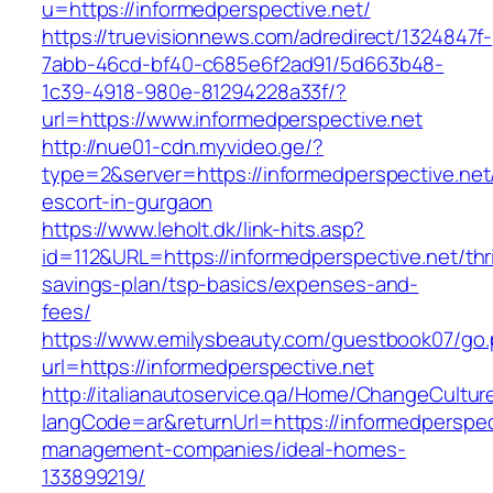
u=https://informedperspective.net/
https://truevisionnews.com/adredirect/1324847f-
7abb-46cd-bf40-c685e6f2ad91/5d663b48-
1c39-4918-980e-81294228a33f/?
url=https://www.informedperspective.net
http://nue01-cdn.myvideo.ge/?
type=2&server=https://informedperspective.net
escort-in-gurgaon
https://www.leholt.dk/link-hits.asp?
id=112&URL=https://informedperspective.net/thri
savings-plan/tsp-basics/expenses-and-
fees/
https://www.emilysbeauty.com/guestbook07/go
url=https://informedperspective.net
http://italianautoservice.qa/Home/ChangeCultur
langCode=ar&returnUrl=https://informedperspec
management-companies/ideal-homes-
133899219/