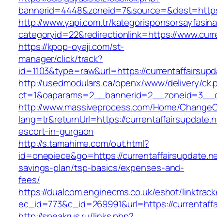
bannerid=4448&zoneid=7&source=&dest=https:/
http://www.yapi.com.tr/kategorisponsorsayfasina
categoryid=22&redirectionlink=https://www.curr
https://kpop-oyaji.com/st-
manager/click/track?
id=1103&type=raw&url=https://currentaffairsupd
http://usedmodulars.ca/openx/www/delivery/ck.
ct=1&oaparams=2__bannerid=2__zoneid=3__cb=
http://www.massiveprocess.com/Home/ChangeC
lang=tr&returnUrl=https://currentaffairsupdate.n
escort-in-gurgaon
http://s.tamahime.com/out.html?
id=onepiece&go=https://currentaffairsupdate.net
savings-plan/tsp-basics/expenses-and-
fees/
https://dualcom.enginecms.co.uk/eshot/linktrack
ec_id=773&c_id=269991&url=https://currentaffai
http://speakrus.ru/links.php?