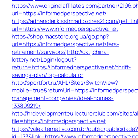
https://www.originalaffiliates.com/partner/2196.p
url=https://informedperspective.net/
https://adhandler.kissfmradio.cires21.com/get_lin
url=https://www.informedperspective.net
https://shop.macstore.org.ua/go.php?
url=https://informedperspective.net/fers-
retirement/survivors/
http://cktj.china-
lottery.net/Login/logout?
return=https://informedperspective.net/thrift-
savings-plan/tsp-calculator
http://sportfort.ru/AHL/Sites/SwitchView?
mobile=true&returnUrl=https://informedperspect
management-companies/ideal-homes-
133899219/
http://hrdevelopmenteu.lecturerclub.com/sites/
file=https://informedperspective.net
https://valealternativo.com.br/public/publicidade
id=173&link=https://www.informedperspective.net