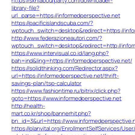
https://sknlabourparty.com/downloader-
library-file?
url_parse=https://informedperspective.net
https://pacificislandscuba.com/?
wptouch_switch=desktop&redirect=https://info
http://www.federazioneautori.com/?
wptouch_switch=desktop&redirect=http://infor
https://www.intervisual.co.id/lang.php?
bah=ind&ling=https://informedperspective.net/
https://solidthinking.com/Redirector.aspx?
url=https://informedperspective.net/thrift-
savings-plan/tsp-calculator
https://www.fashiontime.ru/bitrix/click.php?
goto=https://www.informedperspective.net
http://health-
mart.co.kr/shop/bannerhit.php?
bn_id=3&url=https://www.informedperspective.
https://planvital.org/EnrollmentSelfServices/Use