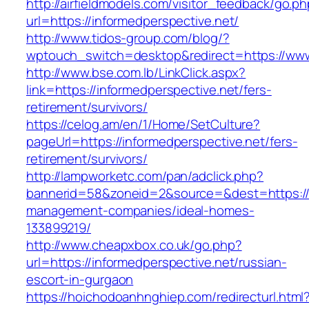
http://airfieldmodels.com/visitor_feedback/go.p
url=https://informedperspective.net/
http://www.tidos-group.com/blog/?
wptouch_switch=desktop&redirect=https://www
http://www.bse.com.lb/LinkClick.aspx?
link=https://informedperspective.net/fers-
retirement/survivors/
https://celog.am/en/1/Home/SetCulture?
pageUrl=https://informedperspective.net/fers-
retirement/survivors/
http://lampworketc.com/pan/adclick.php?
bannerid=58&zoneid=2&source=&dest=https://i
management-companies/ideal-homes-
133899219/
http://www.cheapxbox.co.uk/go.php?
url=https://informedperspective.net/russian-
escort-in-gurgaon
https://hoichodoanhnghiep.com/redirecturl.html