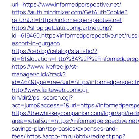
url=https://www.informedperspective.net/
https://auth.mindmixer.com/GetAuthCookie?
returnUrl=https://informedperspective.net
https://shop.getdata.com/partner.php?
id=619460,https://informedperspective.net/russ
escort-in-gurgaon
https://ceb.bg/catalog/statistic/?
id=61&location=http%3A%2F%2Finformedperspe
https://www.livefree.jp/st-
manager/click/track?
id=464&type=raw&url=http://informedperspecti
http://www.failteweb.com/cgi-
bin/dir2/ps_search.cgi?
act=jump&access=1&url=https://informedperspe
https://thewhiskeycompanion.com/login/api/red
area=retail&url=https://informedperspective.net/
savings-plan/tsp-basics/expenses-and-
fees/
https://agco-rm.ru/bitrix/redirect.php?