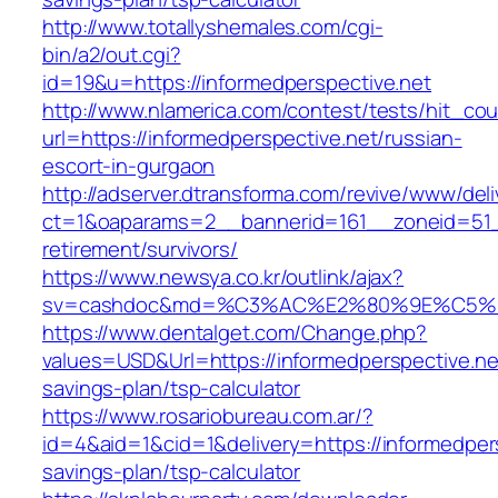
http://www.totallyshemales.com/cgi-
bin/a2/out.cgi?
id=19&u=https://informedperspective.net
http://www.nlamerica.com/contest/tests/hit_cou
url=https://informedperspective.net/russian-
escort-in-gurgaon
http://adserver.dtransforma.com/revive/www/deli
ct=1&oaparams=2__bannerid=161__zoneid=51__
retirement/survivors/
https://www.newsya.co.kr/outlink/ajax?
sv=cashdoc&md=%C3%AC%E2%80%9E%C5%93
https://www.dentalget.com/Change.php?
values=USD&Url=https://informedperspective.net
savings-plan/tsp-calculator
https://www.rosariobureau.com.ar/?
id=4&aid=1&cid=1&delivery=https://informedpers
savings-plan/tsp-calculator