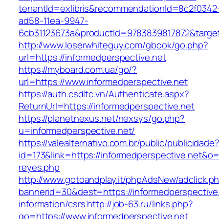
tenantId=exlibris&recommendationId=8c2f0342
ad58-11ea-9947-
6cb31123673a&productId=9783839817872&target=
http://www.loserwhiteguy.com/gbook/go.php?
url=https://informedperspective.net
https://myboard.com.ua/go/?
url=https://www.informedperspective.net
https://auth.csdltc.vn/Authenticate.aspx?
ReturnUrl=https://informedperspective.net
https://planetnexus.net/nexsys/go.php?
u=informedperspective.net/
https://valealternativo.com.br/public/publicidade
id=173&link=https://informedperspective.net&o=ht
reyes.php
http://www.gotoandplay.it/phpAdsNew/adclick.p
bannerid=30&dest=https://informedperspective.
information/csrs
http://job-63.ru/links.php?
go=https://www.informedperspective.net