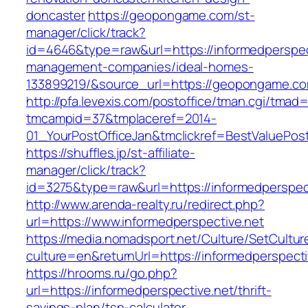
doncaster
https://geopongame.com/st-
manager/click/track?
id=4646&type=raw&url=https://informedperspect
management-companies/ideal-homes-
133899219/&source_url=https://geopongame.
http://pfa.levexis.com/postoffice/tman.cgi/tmad
tmcampid=37&tmplaceref=2014-
01_YourPostOfficeJan&tmclickref=BestValuePost
https://shuffles.jp/st-affiliate-
manager/click/track?
id=3275&type=raw&url=https://informedperspecti
http://www.arenda-realty.ru/redirect.php?
url=https://www.informedperspective.net
https://media.nomadsport.net/Culture/SetCultur
culture=en&returnUrl=https://informedperspecti
https://hrooms.ru/go.php?
url=https://informedperspective.net/thrift-
savings-plan/tsp-calculator