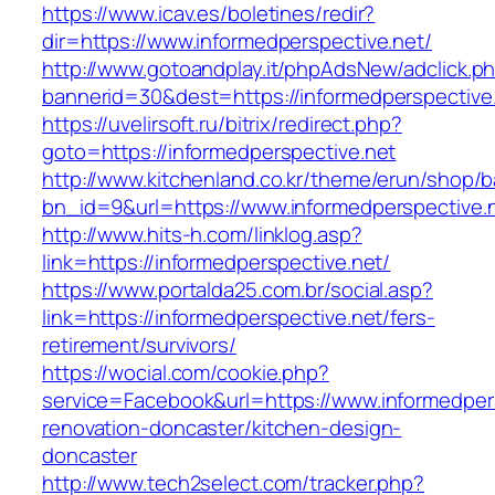
https://www.icav.es/boletines/redir?
dir=https://www.informedperspective.net/
http://www.gotoandplay.it/phpAdsNew/adclick.p
bannerid=30&dest=https://informedperspective
https://uvelirsoft.ru/bitrix/redirect.php?
goto=https://informedperspective.net
http://www.kitchenland.co.kr/theme/erun/shop/b
bn_id=9&url=https://www.informedperspective.
http://www.hits-h.com/linklog.asp?
link=https://informedperspective.net/
https://www.portalda25.com.br/social.asp?
link=https://informedperspective.net/fers-
retirement/survivors/
https://wocial.com/cookie.php?
service=Facebook&url=https://www.informedpers
renovation-doncaster/kitchen-design-
doncaster
http://www.tech2select.com/tracker.php?