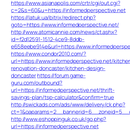
https://www.asianapolis.com/crtr/cgi/out.cgi?
c=2&s=60&u=https://informedperspective.net
https://latuk.ua/bitrix/redirect.php?
goto=https://www.informedperspective.net/
http://www.atomicannie.com/news/ct.ashx?
id=f2d12591-1512-4ce9-8ddb-
e658eebe914e&url=https://www.informedperspe
https://www.condor2010.com/?
url=https://www.informedperspective.net/kitche
renovation-doncaster/kitchen-design-
doncaster
https://forum.game-
guru.com/outbound?
url=https://informedperspective.net/thrift-
savings-plan/tsp-calculator&confirm=true
http://swickads.com/ads/www/delivery/ck.php?
ct=1&oaparams=2__bannerid=6__zoneid=5__cb
http://www.eshoppinguk.co.uk/go.php?
url=https://informedperspective.net