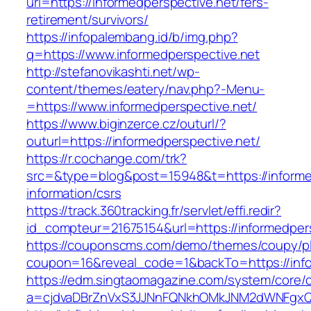
url=https://informedperspective.net/fers-
retirement/survivors/
https://infopalembang.id/b/img.php?
q=https://www.informedperspective.net
http://stefanovikashti.net/wp-
content/themes/eatery/nav.php?-Menu-
=https://www.informedperspective.net/
https://www.biginzerce.cz/outurl/?
outurl=https://informedperspective.net/
https://r.cochange.com/trk?
src=&type=blog&post=15948&t=https://informed
information/csrs
https://track.360tracking.fr/servlet/effi.redir?
id_compteur=21675154&url=https://informedper
https://couponscms.com/demo/themes/coupy/plu
coupon=16&reveal_code=1&backTo=https://info
https://edm.singtaomagazine.com/system/core/cl
a=cjdvaDBrZnVxS3JJNnFQNkhOMkJNM2dWNFgxQm