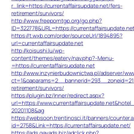
r_link=https://currentaffairsupdate.net/fers-
retirement/survivors/
http://www.freeporntgp.org/go.php?
ID=322778&URL=https://currentaffairsupdate.ne
https://t.wxb.com/order/sourceUrl/1894895?
url=currentaffairsupdate.net
http://koisushi.lu/wp-
content/themes/eatery/nav.php?-Menu-
=https://currentaffairsupdate.net
http://www.inzynierbudownictwa.pl/adserver/ww
ct=1&oaparams=2__bannerid=293__zoneid=212_
retirement/survivors/
https://plugin.bz/Inner/redirect.aspx?
url=https://www.currentaffairsupdate.net&hote
20201108&ag
https://websoon.trentinosci.it/banners/counter.
id=2758&Link=https://currentaffairsupdate.net/
https://ads.gayads.biz/adclick.php?