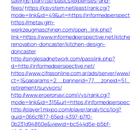
savings-plan/tsp-basics/expenses-and-
fees/
https://kjsystem.net/east/rank.cgi?
mode=link&id=49&url=https://informedperspecti
https://metav.glm-
werkzeugmaschinen.com/open_link.php?
link=https://www.informedperspective.net/kitch
renovation-doncaster/kitchen-design-
doncaster
http://singlesadnetwork.com/passlink.php?
d=http://informedperspective.net/
https://www.cifrasonline.com.ar/ads/server/www/
ct=1&oaparams=2__bannerid=77__zoneid=51__c
retirement/survivors/
http://www.eroeronavi.com/i/ys/rank.cgi?
mode=link&id=315&url=https://informedperspect
http://player1.mixpo.com/player/analytics/log?
guid=066cf877-65ed-4397-b7f0-
0b231d94860e&viewid=bc544d5e-b5bf-