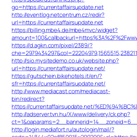
go=https://currentaffairsupdate.net
http://eventlog.netcentrum.cz/redir?
url=https://currentaffairsupdate.net
https://billing.mbe4.de/mbe4mvc/widget?
amount=100&callbackurl=https%3A%2F%2Fwww.c
https://d.agkn.com/pixel/2389/?
che=2979434297&col=22204979,1565515,23821157
http://sio.mysitedemo.co.uk/website.php?
url=https://currentaffairsupdate.net/
https://gutschein.bikehotels.it/en/?
sfr=https://currentaffairsupdate.net/
http://www.mediacast.com/mediacast-
bin/redirect?
https://currentaffairsupdate.net/%ED%
http://adserver.tvn.hu/X/www/delivery/ck.php?
ct=1&oaparams=2__bannerid=14__zoneid=6__cb
http://login.mediafort.ru/autologin/mail/?