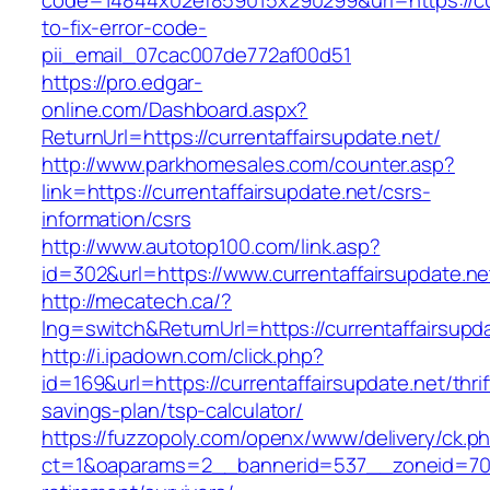
code=14844x02ef859015x290299&url=https://cur
to-fix-error-code-
pii_email_07cac007de772af00d51
https://pro.edgar-
online.com/Dashboard.aspx?
ReturnUrl=https://currentaffairsupdate.net/
http://www.parkhomesales.com/counter.asp?
link=https://currentaffairsupdate.net/csrs-
information/csrs
http://www.autotop100.com/link.asp?
id=302&url=https://www.currentaffairsupdate.ne
http://mecatech.ca/?
lng=switch&ReturnUrl=https://currentaffairsupd
http://i.ipadown.com/click.php?
id=169&url=https://currentaffairsupdate.net/thrif
savings-plan/tsp-calculator/
https://fuzzopoly.com/openx/www/delivery/ck.p
ct=1&oaparams=2__bannerid=537__zoneid=70__