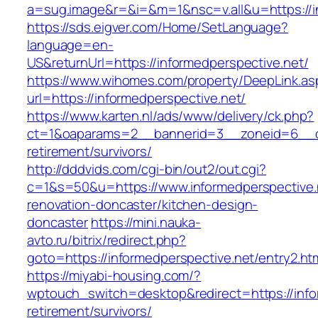
a=sug.image&r=&i=&m=1&nsc=v.all&u=https://i
https://sds.eigver.com/Home/SetLanguage?
language=en-
US&returnUrl=https://informedperspective.net/
https://www.wihomes.com/property/DeepLink.as
url=https://informedperspective.net/
https://www.karten.nl/ads/www/delivery/ck.php?
ct=1&oaparams=2__bannerid=3__zoneid=6__cb=
retirement/survivors/
http://dddvids.com/cgi-bin/out2/out.cgi?
c=1&s=50&u=https://www.informedperspective.
renovation-doncaster/kitchen-design-
doncaster
https://mini.nauka-
avto.ru/bitrix/redirect.php?
goto=https://informedperspective.net/entry2.ht
https://miyabi-housing.com/?
wptouch_switch=desktop&redirect=https://info
retirement/survivors/