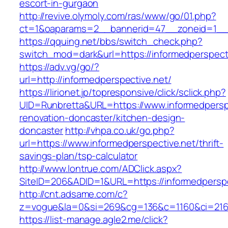
escort-in-gurgaon
http://revive.olymoly.com/ras/www/go/01.php?
ct=1&oaparams=2__bannerid=47__zoneid=1__c
https://qquing.net/bbs/switch_check.php?
switch_mod=dark&url=https://informedperspect
https://adv.vg/go/?
url=http://informedperspective.net/
https://lirionet.jp/topresponsive/click/sclick.php?
UID=Runbretta&URL=https://www.informedperspe
renovation-doncaster/kitchen-design-
doncaster
http://vhpa.co.uk/go.php?
url=https://www.informedperspective.net/thrift-
savings-plan/tsp-calculator
http://www.lontrue.com/ADClick.aspx?
SiteID=206&ADID=1&URL=https://informedperspe
http://cnt.adsame.com/c?
z=vogue&la=0&si=269&cg=136&c=1160&ci=216&
https://list-manage.agle2.me/click?