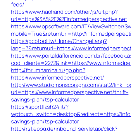
fees/
https://www.haohand.com/other/js/url.php?
url=https%3A%2F%2Finformedperspective.net
https://www.opsoftware.com/IT/ViewSwitcher/S
mobile=True&returnUrl=http://informedperspect
https://pcbtool.tw/Home/ChangeLang?
lang=3&returnurl=https://www.informedperspect
https://www.portaldaflorencio.com.br/facebook.
cod_cliente=2272&link=https://www.informedper
http://forum.tamica.ru/go.php?
https://www.informedperspective.net/
http://www.studiomoriscoragni.com/stat2/link_l
url=https://www.informedperspective.net/thrift-
savings-plan/tsp-calculator
https://sportflash24.it/?
wptouch_switch=desktop&redirect=https://infor
savings-plan/tsp-calculator
http://rs1.epoq.de/inbound-servletapi/click?