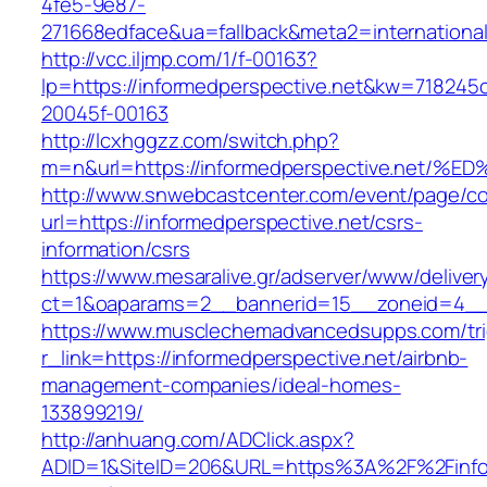
4fe5-9e87-
271668edface&ua=fallback&meta2=internationalv
http://vcc.iljmp.com/1/f-00163?
lp=https://informedperspective.net&kw=718245
20045f-00163
http://lcxhggzz.com/switch.php?
m=n&url=https://informedperspective.n
http://www.snwebcastcenter.com/event/page/
url=https://informedperspective.net/csrs-
information/csrs
https://www.mesaralive.gr/adserver/www/deliver
ct=1&oaparams=2__bannerid=15__zoneid=4
https://www.musclechemadvancedsupps.com/tri
r_link=https://informedperspective.net/airbnb-
management-companies/ideal-homes-
133899219/
http://anhuang.com/ADClick.aspx?
ADID=1&SiteID=206&URL=https%3A%2F%2Finform