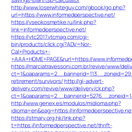
savings-plan/tsp-calculator
http://www.loserwhiteguy.com/gbook/go.php?
url=https://www.informedperspective.net/
https://vseokosmetike.ru/link.php?
link=informedperspective.net/
https://vtc2017.vtcmag.com/cgi-
bin/products/click.cgi?ADV=Nor-
Cal+Products+-
+AAA+HOME+PAGE&rurl=https://www.informedpe
https://marciatravessoni.com.br/revive/www/deli
ct=1&oaparams=2__bannerid=113__zoneid=29__
retirement/survivors/
http://gl-advert-
delivery.com/revive/www/delivery/ck.php?
ct=1&oaparams=2__bannerid=5276__zoneid=14
http://www.genex.es/modulos/midioma.php?
idioma=en&pag=https://informedperspective.ne
https://stmary.org.hk/link.php?
t=https://informedperspective.net/thrift-