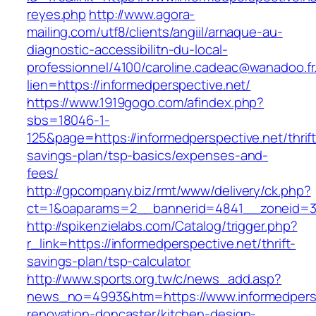
reyes.php
http://www.agora-
mailing.com/utf8/clients/angiil/arnaque-au-
diagnostic-accessibilitn-du-local-
professionnel/4100/caroline.cadeac@wanadoo.fr
lien=https://informedperspective.net/
https://www.1919gogo.com/afindex.php?
sbs=18046-1-
125&page=https://informedperspective.net/thrift
savings-plan/tsp-basics/expenses-and-
fees/
http://gpcompany.biz/rmt/www/delivery/ck.php?
ct=1&oaparams=2__bannerid=4841__zoneid=30
http://spikenzielabs.com/Catalog/trigger.php?
r_link=https://informedperspective.net/thrift-
savings-plan/tsp-calculator
http://www.sports.org.tw/c/news_add.asp?
news_no=4993&htm=https://www.informedpersp
renovation-doncaster/kitchen-design-