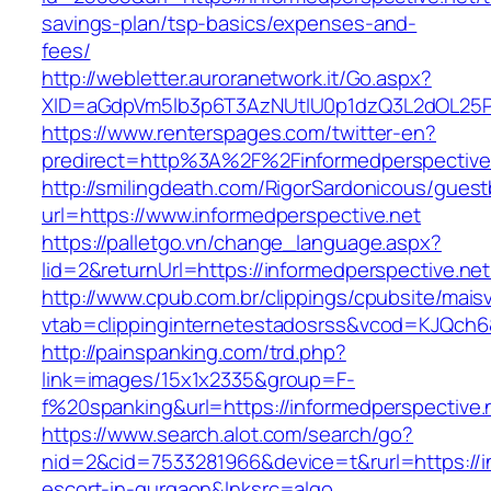
savings-plan/tsp-basics/expenses-and-
fees/
http://webletter.auroranetwork.it/Go.aspx?
XID=aGdpVm5lb3p6T3AzNUtIU0p1dzQ3L2dOL25
https://www.renterspages.com/twitter-en?
predirect=http%3A%2F%2Finformedperspective
http://smilingdeath.com/RigorSardonicous/gues
url=https://www.informedperspective.net
https://palletgo.vn/change_language.aspx?
lid=2&returnUrl=https://informedperspective.net
http://www.cpub.com.br/clippings/cpubsite/maisv
vtab=clippinginternetestadosrss&vcod=KJQch6&f
http://painspanking.com/trd.php?
link=images/15x1x2335&group=F-
f%20spanking&url=https://informedperspective.
https://www.search.alot.com/search/go?
nid=2&cid=7533281966&device=t&rurl=https://i
escort-in-gurgaon&lnksrc=algo