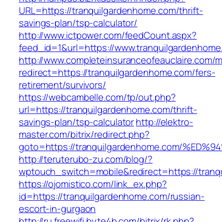
URL=https://tranquilgardenhome.com/thrift-
savings-plan/tsp-calculator/
http://www.ictpower.com/feedCount.aspx?
feed_id=1&url=https://www.tranquilgardenhome
http://www.completeinsuranceofeauclaire.com/m
redirect=https://tranquilgardenhome.com/fers-
retirement/survivors/
https://webcambelle.com/tp/out.php?
url=https://tranquilgardenhome.com/thrift-
savings-plan/tsp-calculator
http://elektro-
master.com/bitrix/redirect.php?
goto=https://tranquilgardenhome.com/
http://teruterubo-zu.com/blog/?
wptouch_switch=mobile&redirect=https://tran
https://ojomistico.com/link_ex.php?
id=https://tranquilgardenhome.com/russian-
escort-in-gurgaon
http://ru.freewifi.byte4b.com/bitrix/rk.php?