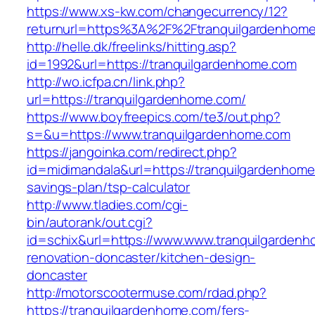
https://www.xs-kw.com/changecurrency/12?
returnurl=https%3A%2F%2Ftranquilgardenhom
http://helle.dk/freelinks/hitting.asp?
id=1992&url=https://tranquilgardenhome.com
http://wo.icfpa.cn/link.php?
url=https://tranquilgardenhome.com/
https://www.boyfreepics.com/te3/out.php?
s=&u=https://www.tranquilgardenhome.com
https://jangoinka.com/redirect.php?
id=midimandala&url=https://tranquilgardenhome.
savings-plan/tsp-calculator
http://www.tladies.com/cgi-
bin/autorank/out.cgi?
id=schix&url=https://www.www.tranquilgardenh
renovation-doncaster/kitchen-design-
doncaster
http://motorscootermuse.com/rdad.php?
https://tranquilgardenhome.com/fers-