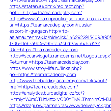
id=134&redirect=https://teamarcadeplay.com
https://staten.ru/bitrix/redirect.php?
goto=https://teamarcadeplay.com/
https://www.a1dampproofingsolutions.co.uk/redi
url=https://teamarcadeplay.com/russian-
escort-in-gurgaon
http://rtb-
asiamax.tenmax.io/bid/click/1462922913409/e95
1706-11e6-a9b4-a9f6fe33c6df/3456/5332/?
rUrl=https://teamarcadeplay.com
https://sccarwidgets.ramcoams.net/Logout.aspx
Returnurl=https://teamarcadeplay.com
https://www.stroy-life.ru/links.php?
go=https://teamarcadeplay.com
http://www.thebuildingacademy.com/links/out?
href=http://teamarcadeplay.com/
https://analytics.burdadigital.cz/cc/?
i=YmIyYWJmOTUtMzcxMC00YTM4LThmNmQtM2JiZ
https://dzagi.pw/partner/ras/www/delivery/ck.ph