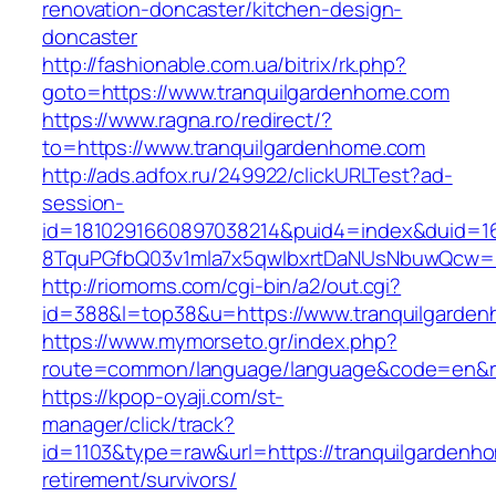
renovation-doncaster/kitchen-design-
doncaster
http://fashionable.com.ua/bitrix/rk.php?
goto=https://www.tranquilgardenhome.com
https://www.ragna.ro/redirect/?
to=https://www.tranquilgardenhome.com
http://ads.adfox.ru/249922/clickURLTest?ad-
session-
id=1810291660897038214&puid4=index&duid=
8TquPGfbQ03v1mla7x5qwIbxrtDaNUsNbuwQcw==
http://riomoms.com/cgi-bin/a2/out.cgi?
id=388&l=top38&u=https://www.tranquilgarde
https://www.mymorseto.gr/index.php?
route=common/language/language&code=en&r
https://kpop-oyaji.com/st-
manager/click/track?
id=1103&type=raw&url=https://tranquilgardenh
retirement/survivors/