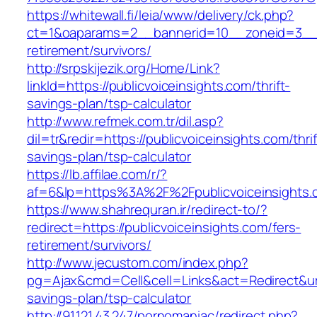
https://whitewall.fi/leia/www/delivery/ck.php?
ct=1&oaparams=2__bannerid=10__zoneid=3__cb
retirement/survivors/
http://srpskijezik.org/Home/Link?
linkId=https://publicvoiceinsights.com/thrift-
savings-plan/tsp-calculator
http://www.refmek.com.tr/dil.asp?
dil=tr&redir=https://publicvoiceinsights.com/thrif
savings-plan/tsp-calculator
https://lb.affilae.com/r/?
af=6&lp=https%3A%2F%2Fpublicvoiceinsight
https://www.shahrequran.ir/redirect-to/?
redirect=https://publicvoiceinsights.com/fers-
retirement/survivors/
http://www.jecustom.com/index.php?
pg=Ajax&cmd=Cell&cell=Links&act=Redirect&url=h
savings-plan/tsp-calculator
http://91.121.43.247/pornomaniac/redirect.php?