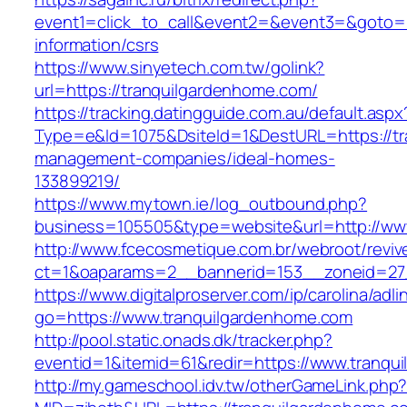
event1=click_to_call&event2=&event3=&goto=h
information/csrs
https://www.sinyetech.com.tw/golink?
url=https://tranquilgardenhome.com/
https://tracking.datingguide.com.au/default.aspx
Type=e&Id=1075&DsiteId=1&DestURL=https://tr
management-companies/ideal-homes-
133899219/
https://www.mytown.ie/log_outbound.php?
business=105505&type=website&url=http://ww
http://www.fcecosmetique.com.br/webroot/reviv
ct=1&oaparams=2__bannerid=153__zoneid=27
https://www.digitalproserver.com/ip/carolina/adli
go=https://www.tranquilgardenhome.com
http://pool.static.onads.dk/tracker.php?
eventid=1&itemid=61&redir=https://www.tranqu
http://my.gameschool.idv.tw/otherGameLink.php