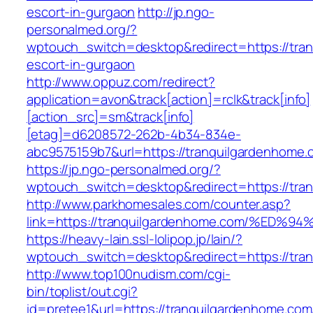
escort-in-gurgaon
http://jp.ngo-
personalmed.org/?
wptouch_switch=desktop&redirect=https://tra
escort-in-gurgaon
http://www.oppuz.com/redirect?
application=avon&track[action]=rclk&track[info]
[action_src]=sm&track[info]
[etag]=d6208572-262b-4b34-834e-
abc9575159b7&url=https://tranquilgardenhome.
https://jp.ngo-personalmed.org/?
wptouch_switch=desktop&redirect=https://tra
http://www.parkhomesales.com/counter.asp?
link=https://tranquilgardenhome.com/%
https://heavy-lain.ssl-lolipop.jp/lain/?
wptouch_switch=desktop&redirect=https://tra
http://www.top100nudism.com/cgi-
bin/toplist/out.cgi?
id=pretee1&url=https://tranquilgardenhome.com/