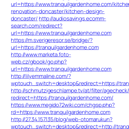
url=https://www.tranquilgardenhome.com/kitche
renovation-doncaster/kitchen-design-
doncaster/
http://audiosavings.ecomm-
search.com/redirect?
url=https://www.tranquilgardenhome.com
https://m.sverigeresor.se/bridge/?
url=https://tranquilgardenhome.com
http://www.marketa.foto-
web.cz/gbook/go.php?
url=https://www.tranquilgardenhome.com
http://lilyemmaline.com/?
wptouch_switch=desktop&redirect=https://tra
http://schmutzigeschlampe.tv/at/filter/agecheck
redirect=https://tranquilgardenhome.com/
https://www.megido72wiki.com/chgsp.php?
rd=https://www.tranquilgardenhome.com
http://27.34.157.135/blog/web-otomarukun?
wptouch_switch=desktop&redirect=http://tran