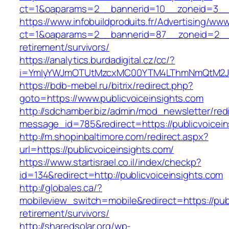
ct=1&oaparams=2__bannerid=10__zoneid=3__c
https://www.infobuildproduits.fr/Advertising/ww
ct=1&oaparams=2__bannerid=87__zoneid=2__cb
retirement/survivors/
https://analytics.burdadigital.cz/cc/?
i=YmIyYWJmOTUtMzcxMC00YTM4LThmNmQtM2JiZG
https://bdb-mebel.ru/bitrix/redirect.php?
goto=https://www.publicvoiceinsights.com
http://sdchamber.biz/admin/mod_newsletter/red
message_id=785&redirect=https://publicvoicein
http://m.shopinbaltimore.com/redirect.aspx?
url=https://publicvoiceinsights.com/
https://www.startisrael.co.il/index/checkp?
id=134&redirect=http://publicvoiceinsights.com
http://globales.ca/?
mobileview_switch=mobile&redirect=https://publ
retirement/survivors/
http://sharedsolar.org/wp-