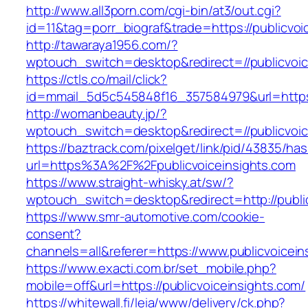
http://www.all3porn.com/cgi-bin/at3/out.cgi?
id=11&tag=porr_biograf&trade=https://publicvoi
http://tawaraya1956.com/?
wptouch_switch=desktop&redirect=//publicvoic
https://ctls.co/mail/click?
id=mmail_5d5c545848f16_357584979&url=https:/
http://womanbeauty.jp/?
wptouch_switch=desktop&redirect=//publicvoic
https://baztrack.com/pixelget/link/pid/43835/
url=https%3A%2F%2Fpublicvoiceinsights.com
https://www.straight-whisky.at/sw/?
wptouch_switch=desktop&redirect=http://publi
https://www.smr-automotive.com/cookie-
consent?
channels=all&referer=https://www.publicvoicein
https://www.exacti.com.br/set_mobile.php?
mobile=off&url=https://publicvoiceinsights.com/
https://whitewall.fi/leia/www/delivery/ck.php?