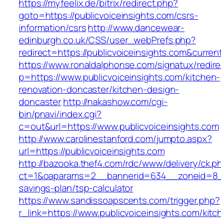
https://myfeelix.de/bitrix/redirect.php?
goto=https://publicvoiceinsights.com/csrs-
information/csrs
http://www.dancewear-
edinburgh.co.uk/CSS/user_webPrefs.php?
redirect=https://publicvoiceinsights.com&cu
https://www.ronaldalphonse.com/signatux/redir
p=https://www.publicvoiceinsights.com/kitchen-
renovation-doncaster/kitchen-design-
doncaster
http://nakashow.com/cgi-
bin/pnavi/index.cgi?
c=out&url=https://www.publicvoiceinsights.com
http://www.carolinestanford.com/jumpto.aspx?
url=https://publicvoiceinsights.com
http://bazooka.thef4.com/rdc/www/delivery/ck.p
ct=1&oaparams=2__bannerid=634__zoneid=8__c
savings-plan/tsp-calculator
https://www.sandissoapscents.com/trigger.php?
r_link=https://www.publicvoiceinsights.com/kitc