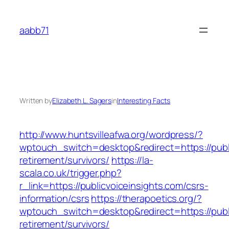
Skip
to
aabb71
content
Written by
Elizabeth L. Sagers
in
Interesting Facts
http://www.huntsvilleafwa.org/wordpress/?
wptouch_switch=desktop&redirect=https://publi
retirement/survivors/
https://la-
scala.co.uk/trigger.php?
r_link=https://publicvoiceinsights.com/csrs-
information/csrs
https://therapoetics.org/?
wptouch_switch=desktop&redirect=https://publi
retirement/survivors/