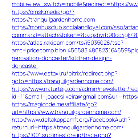
mobileview_switch=mobile&redirect=https://ww
https://omsk.media/go/?
https://tranquilgardenhome.com
https://monbusclub.socialandloyal.com/sso/atta
command=attach&token=8bzqsbyrb90cc4gk48sko
https://atlas.r.akipam.com/ts/i5035028/tsc?
amc=pricecomp.blbn.456583.486823.164659&
renovation-doncaster/kitchen-design-
doncaster
https://www.estaxi.ru/bitrix/redirect.php?
goto=https://tranquilgardenhome.com/
https://www.naturtejo.com/admin/newsletter/red
id=11&email=joaocsilveira@gmail.com&url=http
https://magicode.me/affiliate/go?
url=https://www.tranquilgardenhome.com/
http://www.deltakappamft.org/FacebookAuth?
returnurl=https://tranquilgardenhome.com/
https://f001.sublimestore.jp/trace.php?