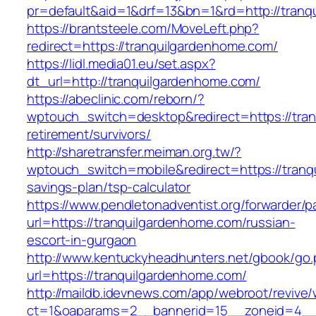
pr=default&aid=1&drf=13&bn=1&rd=http://tran
https://brantsteele.com/MoveLeft.php?
redirect=https://tranquilgardenhome.com/
https://lidl.media01.eu/set.aspx?
dt_url=http://tranquilgardenhome.com/
https://abeclinic.com/reborn/?
wptouch_switch=desktop&redirect=https://tran
retirement/survivors/
http://sharetransfer.meiman.org.tw/?
wptouch_switch=mobile&redirect=https://tranqu
savings-plan/tsp-calculator
https://www.pendletonadventist.org/forwarder/p
url=https://tranquilgardenhome.com/russian-
escort-in-gurgaon
http://www.kentuckyheadhunters.net/gbook/go
url=https://tranquilgardenhome.com/
http://maildb.idevnews.com/app/webroot/revive
ct=1&oaparams=2__bannerid=15__zoneid=4__cb