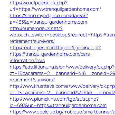
http://wo.icfpa.cn/link.php?
url=https://www.tranquilgardenhome.com/
https://shop.myedgeco.com/dap/a/?
a=433&p=tranquilgardenhome.com
http://numerodeux.net/?
wptouch_switch=desktop&redirect=https://tran
retirement/survivors/
http://reutlingen.markttag.de/cgi-bin/lo.pl?
https://tranquilgardenhome.com/csrs-
information/csrs
https://ads.lifdununa.is/on/www/delivery/ck.php?
ct=1&oaparams=2__bannerid=416__zoneid=29__
retirement/survivors/
http://www.krusttevs.com/a/www/delivery/ck.ph
ct=1&oaparams=2__bannerid%3D146__zoneid
http://www.plumpkins.com/tgp/st/st.php?
id=693&url=https://tranquilgardenhome.com
https://www.opelclub.bg/mobiquo/smartbanner/