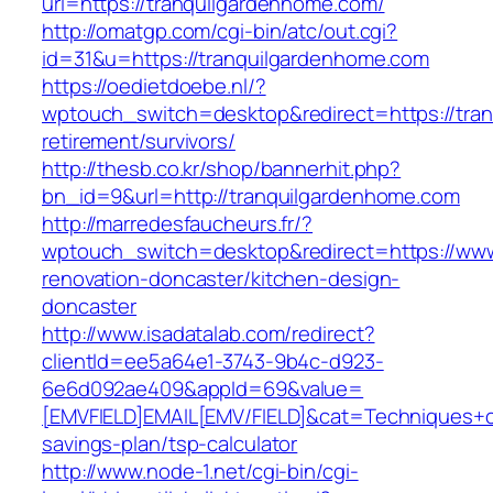
url=https://tranquilgardenhome.com/
http://omatgp.com/cgi-bin/atc/out.cgi?
id=31&u=https://tranquilgardenhome.com
https://oedietdoebe.nl/?
wptouch_switch=desktop&redirect=https://tran
retirement/survivors/
http://thesb.co.kr/shop/bannerhit.php?
bn_id=9&url=http://tranquilgardenhome.com
http://marredesfaucheurs.fr/?
wptouch_switch=desktop&redirect=https://www
renovation-doncaster/kitchen-design-
doncaster
http://www.isadatalab.com/redirect?
clientId=ee5a64e1-3743-9b4c-d923-
6e6d092ae409&appId=69&value=
[EMVFIELD]EMAIL[EMV/FIELD]&cat=Techniques+cul
savings-plan/tsp-calculator
http://www.node-1.net/cgi-bin/cgi-