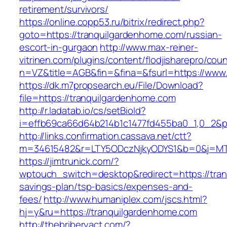
retirement/survivors/
https://online.copp53.ru/bitrix/redirect.php?
goto=https://tranquilgardenhome.com/russian-
escort-in-gurgaon
http://www.max-reiner-
vitrinen.com/plugins/content/flodjisharepro/cou
n=VZ&title=AGB&fin=&fina=&fsurl=https://www
https://dk.m7propsearch.eu/File/Download?
file=https://tranquilgardenhome.com
http://r.ladatab.io/cs/setBioId?
i=effb69ca66d64b214b1c1477fd455ba0_1,0_2&p=
http://links.confirmation.cassava.net/ctt?
m=34615482&r=LTY5ODczNjkyODYS1&b=0&j=MTI
https://jimtrunick.com/?
wptouch_switch=desktop&redirect=https://tran
savings-plan/tsp-basics/expenses-and-
fees/
http://www.humaniplex.com/jscs.html?
hj=y&ru=https://tranquilgardenhome.com
http://thebriberyact.com/?