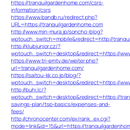
https://tranquilgardenhome.com/csrs-
information/csrs
https://www.bandb.ru/redirect.php?
URL=https://tranquilgardenhome.com
http://www.min-mura.jp/soncho-blog?
wptouch_switch=mobile&redirect=http://tranq
http://klubjunior.cz/?
wptouch_switch=desktop&redirect=https://ww
https://www.tri-emtv.de/weiter.php?
url=tranquilgardenhome.com/
https://saitou-kk.co.jp/blog/?
wptouch_switch=desktop&redirect=https://ww
http://buhi.lc/?
wptouch_switch=desktop&redirect=https://tran
savings-plan/tsp-basics/expenses-and-
fees/
http://chronocenter.com/ex/rank_ex.cgi?
mode=link&id=15&url=https://tranquilgardenho