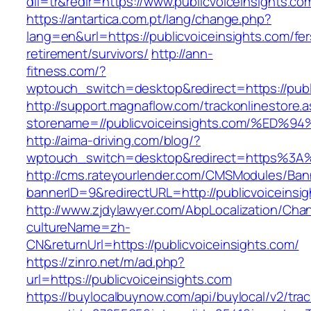
dil=tr&redir=https://www.publicvoiceinsights.co
https://antartica.com.pt/lang/change.php?
lang=en&url=https://publicvoiceinsights.com/fer
retirement/survivors/
http://ann-
fitness.com/?
wptouch_switch=desktop&redirect=https://publ
http://support.magnaflow.com/trackonlinestore.
storename=//publicvoiceinsights.com/%
http://aima-driving.com/blog/?
wptouch_switch=desktop&redirect=https%3A%
http://cms.rateyourlender.com/CMSModules/B
bannerID=9&redirectURL=http://publicvoiceinsi
http://www.zjdylawyer.com/AbpLocalization/Cha
cultureName=zh-
CN&returnUrl=https://publicvoiceinsights.com/
https://zinro.net/m/ad.php?
url=https://publicvoiceinsights.com
https://buylocalbuynow.com/api/buylocal/v2/trac