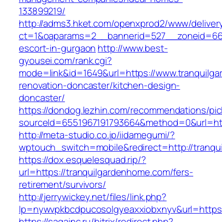
133899219/
http://adms3.hket.com/openxprod2/www/deliver
ct=1&oaparams=2__bannerid=527__zoneid=667_
escort-in-gurgaon
http://www.best-
gyousei.com/rank.cgi?
mode=link&id=1649&url=https://www.tranquilg
renovation-doncaster/kitchen-design-
doncaster/
https://dondog.lezhin.com/recommendations/p
sourceId=6551967191793664&method=0&url=htt
http://meta-studio.co.jp/iidamegumi/?
wptouch_switch=mobile&redirect=http://tranq
https://dox.esquelesquad.rip/?
url=https://tranquilgardenhome.com/fers-
retirement/survivors/
http://jerrywickey.net/files/link.php?
lp=nywvpkbcdpucosolgyeaxxiobxnyv&url=https:
https://sagainc.ru/bitrix/redirect.php?