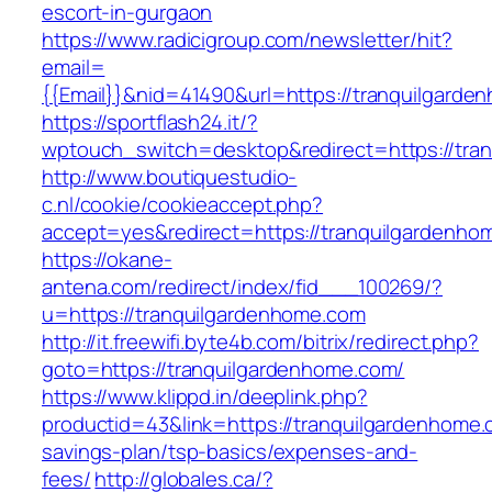
escort-in-gurgaon
https://www.radicigroup.com/newsletter/hit?
email=
{{Email}}&nid=41490&url=https://tranquilgarde
https://sportflash24.it/?
wptouch_switch=desktop&redirect=https://tra
http://www.boutiquestudio-
c.nl/cookie/cookieaccept.php?
accept=yes&redirect=https://tranquilgardenho
https://okane-
antena.com/redirect/index/fid___100269/?
u=https://tranquilgardenhome.com
http://it.freewifi.byte4b.com/bitrix/redirect.php?
goto=https://tranquilgardenhome.com/
https://www.klippd.in/deeplink.php?
productid=43&link=https://tranquilgardenhome.c
savings-plan/tsp-basics/expenses-and-
fees/
http://globales.ca/?