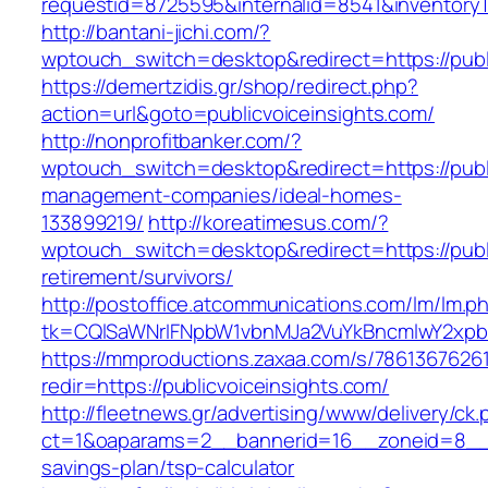
requestid=8725595&internalid=8541&inventoryTy
http://bantani-jichi.com/?
wptouch_switch=desktop&redirect=https://publ
https://demertzidis.gr/shop/redirect.php?
action=url&goto=publicvoiceinsights.com/
http://nonprofitbanker.com/?
wptouch_switch=desktop&redirect=https://publi
management-companies/ideal-homes-
133899219/
http://koreatimesus.com/?
wptouch_switch=desktop&redirect=https://publi
retirement/survivors/
http://postoffice.atcommunications.com/lm/lm.p
tk=CQlSaWNrIFNpbW1vbnMJa2VuYkBncmlwY2xpb
https://mmproductions.zaxaa.com/s/7861367626
redir=https://publicvoiceinsights.com/
http://fleetnews.gr/advertising/www/delivery/ck
ct=1&oaparams=2__bannerid=16__zoneid=8__cb=
savings-plan/tsp-calculator