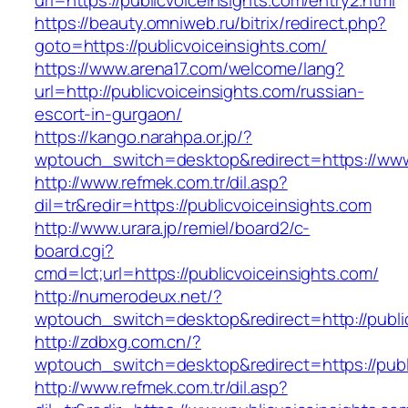
url=https://publicvoiceinsights.com/entry2.html
https://beauty.omniweb.ru/bitrix/redirect.php?
goto=https://publicvoiceinsights.com/
https://www.arena17.com/welcome/lang?
url=http://publicvoiceinsights.com/russian-
escort-in-gurgaon/
https://kango.narahpa.or.jp/?
wptouch_switch=desktop&redirect=https://www.
http://www.refmek.com.tr/dil.asp?
dil=tr&redir=https://publicvoiceinsights.com
http://www.urara.jp/remiel/board2/c-
board.cgi?
cmd=lct;url=https://publicvoiceinsights.com/
http://numerodeux.net/?
wptouch_switch=desktop&redirect=http://public
http://zdbxg.com.cn/?
wptouch_switch=desktop&redirect=https://publ
http://www.refmek.com.tr/dil.asp?