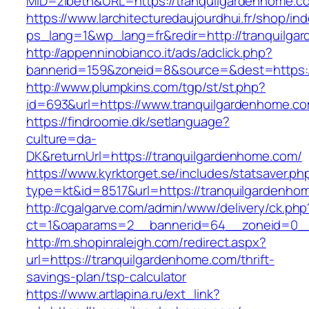
MID=zibeth&URL=https://tranquilgardenhome.c
https://www.larchitecturedaujourdhui.fr/shop/in
ps_lang=1&wp_lang=fr&redir=http://tranquilg
http://appenninobianco.it/ads/adclick.php?
bannerid=159&zoneid=8&source=&dest=https:/
http://www.plumpkins.com/tgp/st/st.php?
id=693&url=https://www.tranquilgardenhome.c
https://findroomie.dk/setlanguage?
culture=da-
DK&returnUrl=https://tranquilgardenhome.com/
https://www.kyrktorget.se/includes/statsaver.ph
type=kt&id=8517&url=https://tranquilgardenho
http://cgalgarve.com/admin/www/delivery/ck.php
ct=1&oaparams=2__bannerid=64__zoneid=0__c
http://m.shopinraleigh.com/redirect.aspx?
url=https://tranquilgardenhome.com/thrift-
savings-plan/tsp-calculator
https://www.artlapina.ru/ext_link?