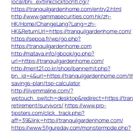
local/bhi_extlinkclicktocntl.cgi?
https://tranquilgardenhome.com/entry2.html
http://www.gammasecurities.com.hk/zh-
HK/Home/ChangeLang?Lang=zh-
HK&ReturnUrl=https://tranquilgardenhome.com/
https://sepoa.fr/wp/go.php?
https://tranquilgardenhome.com
http://mataya.info/gbook/go.php?
url=https://tranquilgardenhome.com/
http://merit21.co.kr/shop/bannerhit.php?
bn_id=4&url=https://tranquilgardenhome.com/thr
savings-plan/tsp-calculator
http://lilyemmaline.com/?
wptouch_switch=desktop&redirect=https://tran
retirement/survivors/
https://www.pro-
tipsters.com/click_track.php?
aff=39&link=http://tranquilgardenhome.com/
https://www.5figureday.com/monstermode.php?