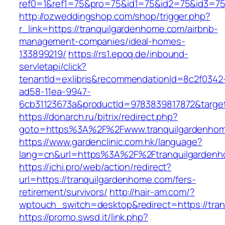
ref0=1&ref1=75&pro=75&id1=75&id2=75&id3=75
http://ozweddingshop.com/shop/trigger.php?
r_link=https://tranquilgardenhome.com/airbnb-
management-companies/ideal-homes-
133899219/
https://rs1.epoq.de/inbound-
servletapi/click?
tenantId=exlibris&recommendationId=8c2f0342
ad58-11ea-9947-
6cb31123673a&productId=9783839817872&target
https://donarch.ru/bitrix/redirect.php?
goto=https%3A%2F%2Fwww.tranquilgardenho
https://www.gardenclinic.com.hk/language?
lang=cn&url=https%3A%2F%2Ftranquilgarden
https://ichi.pro/web/action/redirect?
url=https://tranquilgardenhome.com/fers-
retirement/survivors/
http://hair-am.com/?
wptouch_switch=desktop&redirect=https://tran
https://promo.swsd.it/link.php?