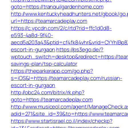
goto=https://tranquilgardenhome.com
http://www.kentuckyheadhunters.net/gbook/go
url=https://teamarcadeplay.com
https://c.ypcdn.com/2/c/rtd?rid=ffc1d0d8-
e593-4a8d-9f40-
aecd5a203a43&ptid=cf4fk84vhr&vrid=CYYhIBp8X
escort-in-gurgaon
https://ps3ego.de/?
wptouch_switch=desktop&redirect=https://team
savings-plan/tsp-calculator
https://theparkerapp.com/go.php?
s=iOS&l=https://teamarcadeplay.com/russian-
escort-in-gurgaon
http://obc24.com/bitrix/rk.php?
goto=https://teamarcadeplay.com
http://www.musiceol.com/agent/ManageCheck.a
adid=271&site_id=39&to=https://www.teamarca
https://www.startisrael.co.il/index/checkp?