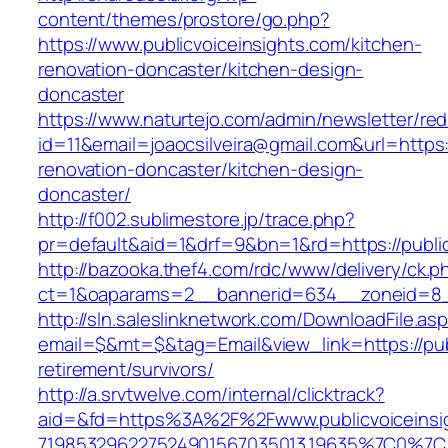
content/themes/prostore/go.php?
https://www.publicvoiceinsights.com/kitchen-
renovation-doncaster/kitchen-design-
doncaster
https://www.naturtejo.com/admin/newsletter/red
id=11&email=joaocsilveira@gmail.com&url=https:
renovation-doncaster/kitchen-design-
doncaster/
http://f002.sublimestore.jp/trace.php?
pr=default&aid=1&drf=9&bn=1&rd=https://public
http://bazooka.thef4.com/rdc/www/delivery/ck.p
ct=1&oaparams=2__bannerid=634__zoneid=8__
http://sln.saleslinknetwork.com/DownloadFile.as
email=$&mt=$&tag=Email&view_link=https://publ
retirement/survivors/
http://a.srvtwelve.com/internal/clicktrack?
aid=&fd=https%3A%2F%2Fwww.publicvoiceinsi
719853296227524901567035013.19635%7C0%7C