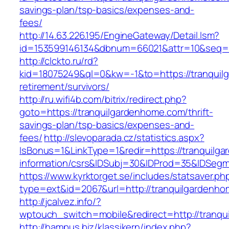
savings-plan/tsp-basics/expenses-and-
fees/
http://14.63.226.195/EngineGateway/Detail.lsm?
id=153599146134&dbnum=66021&attr=10&seq=8
http://clckto.ru/rd?
kid=18075249&ql=0&kw=-1&to=https://tranquil
retirement/survivors/
http://ru.wifi4b.com/bitrix/redirect.php?
goto=https://tranquilgardenhome.com/thrift-
savings-plan/tsp-basics/expenses-and-
fees/
http://slevoparada.cz/statistics.aspx?
IsBonus=1&LinkType=1&redir=https://tranquilg
information/csrs&IDSubj=30&IDProd=35&IDSeg
https://www.kyrktorget.se/includes/statsaver.ph
type=ext&id=2067&url=http://tranquilgardenh
http://jcalvez.info/?
wptouch_switch=mobile&redirect=http://tranq
http://hampus.biz/klassikern/index.php?