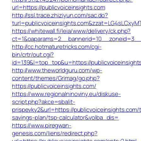
url=https://publicvoiceinsights.com
http://ssl.trace.zhiziyun.com/sac.do?
turl=publicvoiceinsights.com&zzat=LG4sL
https://whitewall.fi/leia/www/delivery/ck.php?
ct=1&oaparams=2__bannerid=10__zoneid=3__c
http://cc.hotmaturetricks.com/cgi-
bin/crtr/out.cgi?
id=139&l=top_top&u=https://publicvoiceinsight
http://www.theworldguru.com/wp-
content/themes/Grimag/go.php?
https://publicvoiceinsights.com/
https://www.regionalninoviny.eu/diskuse-
script.php?akce=sbalit-
prispevky2&url=https://publicvoiceinsights.com/t
savings-plan/tsp-calculator&volba_dis=
https://www.piregwan-
genesis.com/liens/redirect.php?