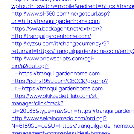
wptouch_switch=mobile&redirect=https://tran
http://www.sl-360.com/inc/gotourl.asp?
url=http://tranquilgardenhome.com
https://swra.backagent.net/ext/rdr/?
http://tranquilgardenhome.com/
http://kyzsu.com/it/changecurrency/9?
returnurl=https://tranquilgardenhome.com/entry
http://www.arrowscripts.com/cgi-
bin/a2/out.cgi?
u=https://tranquilgardenhome.com
https://pchs1959.com/GBOOK/go.php?
url=https://tranquilgardenhome.com
https://www.okikaediet-lab.com/st-
manager/click/track?
id=20935&type=raw&url=https://tranquilgarde
http://www.sekainomado.com/nrd.cgi?
N=6189&L=ce&U=https://tranquilgardenhome.co
management-companies/ideal-homes-