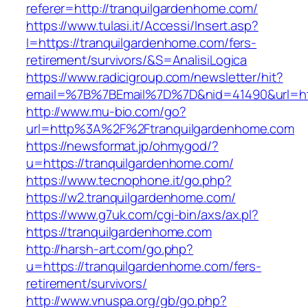
referer=http://tranquilgardenhome.com/
https://www.tulasi.it/Accessi/Insert.asp?
I=https://tranquilgardenhome.com/fers-
retirement/survivors/&S=AnalisiLogica
https://www.radicigroup.com/newsletter/hit?
email=%7B%7BEmail%7D%7D&nid=41490&url=htt
http://www.mu-bio.com/go?
url=http%3A%2F%2Ftranquilgardenhome.com
https://newsformat.jp/ohmygod/?
u=https://tranquilgardenhome.com/
https://www.tecnophone.it/go.php?
https://w2.tranquilgardenhome.com/
https://www.g7uk.com/cgi-bin/axs/ax.pl?
https://tranquilgardenhome.com
http://harsh-art.com/go.php?
u=https://tranquilgardenhome.com/fers-
retirement/survivors/
http://www.vnuspa.org/gb/go.php?