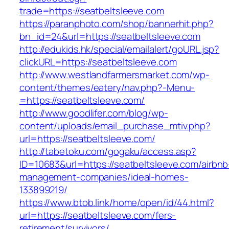
trade=https://seatbeltsleeve.com
https://paranphoto.com/shop/bannerhit.php?
bn_id=24&url=https://seatbeltsleeve.com
http://edukids.hk/special/emailalert/goURL.jsp?
clickURL=https://seatbeltsleeve.com
http://www.westlandfarmersmarket.com/wp-
content/themes/eatery/nav.php?-Menu-
=https://seatbeltsleeve.com/
http://www.goodlifer.com/blog/wp-
content/uploads/email_purchase_mtiv.php?
url=https://seatbeltsleeve.com/
http://tabetoku.com/gogaku/access.asp?
ID=10683&url=https://seatbeltsleeve.com/airbnb
management-companies/ideal-homes-
133899219/
https://www.btob.link/home/open/id/44.html?
url=https://seatbeltsleeve.com/fers-
retirement/survivors/