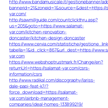
http://www.bandamusicale.it/gestionebanner/adc
bannerid=21&zoneid=1&source=&dest=https://s
yar.com/
http://sawmillguide.com/countclickthru.asp?
us=205&goto=https://www.salamat-
yar.com/kitchen-renovation-
doncaster/kitchen-design-doncaster
https://www.cervia.com/statistiche/gestione_lin
tabella=1&id_click=867&url_dest=https://www.s
yar.com
https://www.webshoptrustmark.fr/Change/en?
returnUrl=https://salamat-yar.com/csrs-
information/csrs
http://www.radikal.com/discography/lariss-
dale-papi-feat-k7/?
force_download=https://salamat-
yar.com/airbnb-management-
companies/ideal-homes-133899219/