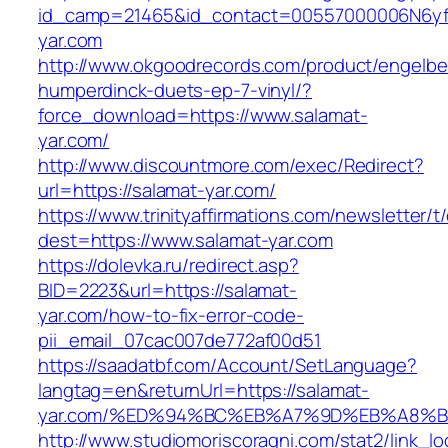
id_camp=21465&id_contact=00557000006N6yfA
yar.com
http://www.okgoodrecords.com/product/engelbe
humperdinck-duets-ep-7-vinyl/?
force_download=https://www.salamat-
yar.com/
http://www.discountmore.com/exec/Redirect?
url=https://salamat-yar.com/
https://www.trinityaffirmations.com/newsletter/t
dest=https://www.salamat-yar.com
https://dolevka.ru/redirect.asp?
BID=2223&url=https://salamat-
yar.com/how-to-fix-error-code-
pii_email_07cac007de772af00d51
https://saadatbf.com/Account/SetLanguage?
langtag=en&returnUrl=https://salamat-
yar.com/%ED%94%BC%EB%A7%9D%EB%A8%
http://www.studiomoriscoragni.com/stat2/link_l