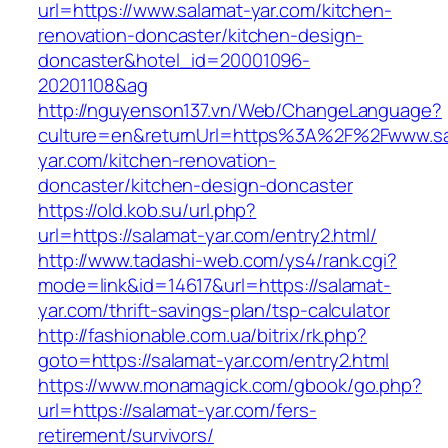
url=https://www.salamat-yar.com/kitchen-
renovation-doncaster/kitchen-design-
doncaster&hotel_id=20001096-
20201108&ag
http://nguyenson137.vn/Web/ChangeLanguage?
culture=en&returnUrl=https%3A%2F%2Fwww.sa
yar.com/kitchen-renovation-
doncaster/kitchen-design-doncaster
https://old.kob.su/url.php?
url=https://salamat-yar.com/entry2.html/
http://www.tadashi-web.com/ys4/rank.cgi?
mode=link&id=14617&url=https://salamat-
yar.com/thrift-savings-plan/tsp-calculator
http://fashionable.com.ua/bitrix/rk.php?
goto=https://salamat-yar.com/entry2.html
https://www.monamagick.com/gbook/go.php?
url=https://salamat-yar.com/fers-
retirement/survivors/