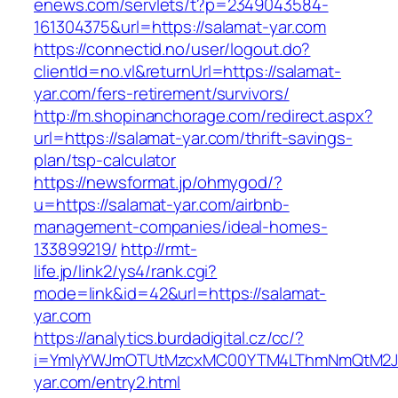
enews.com/servlets/t?p=2349043584-
161304375&url=https://salamat-yar.com
https://connectid.no/user/logout.do?
clientId=no.vl&returnUrl=https://salamat-
yar.com/fers-retirement/survivors/
http://m.shopinanchorage.com/redirect.aspx?
url=https://salamat-yar.com/thrift-savings-
plan/tsp-calculator
https://newsformat.jp/ohmygod/?
u=https://salamat-yar.com/airbnb-
management-companies/ideal-homes-
133899219/
http://rmt-
life.jp/link2/ys4/rank.cgi?
mode=link&id=42&url=https://salamat-
yar.com
https://analytics.burdadigital.cz/cc/?
i=YmIyYWJmOTUtMzcxMC00YTM4LThmNmQtM2JiZ
yar.com/entry2.html