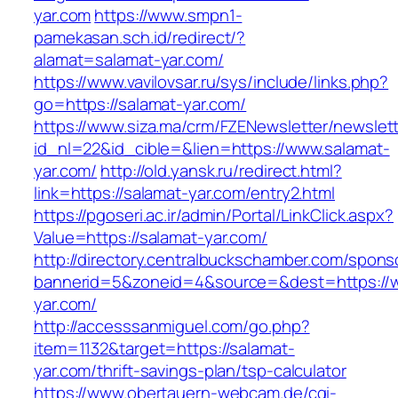
yar.com
https://www.smpn1-
pamekasan.sch.id/redirect/?
alamat=salamat-yar.com/
https://www.vavilovsar.ru/sys/include/links.php?
go=https://salamat-yar.com/
https://www.siza.ma/crm/FZENewsletter/newslett
id_nl=22&id_cible=&lien=https://www.salamat-
yar.com/
http://old.yansk.ru/redirect.html?
link=https://salamat-yar.com/entry2.html
https://pgoseri.ac.ir/admin/Portal/LinkClick.aspx?
Value=https://salamat-yar.com/
http://directory.centralbuckschamber.com/spons
bannerid=5&zoneid=4&source=&dest=https://
yar.com/
http://accesssanmiguel.com/go.php?
item=1132&target=https://salamat-
yar.com/thrift-savings-plan/tsp-calculator
https://www.obertauern-webcam.de/cgi-