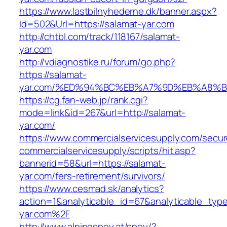
https://www.lastbilnyhederne.dk/banner.aspx?
Id=502&Url=https://salamat-yar.com
http://chtbl.com/track/118167/salamat-
yar.com
http://vdiagnostike.ru/forum/go.php?
https://salamat-
yar.com/%ED%94%BC%EB%A7%9D%EB%A8%
https://cg.fan-web.jp/rank.cgi?
mode=link&id=267&url=http://salamat-
yar.com/
https://www.commercialservicesupply.com/secur
commercialservicesupply/scripts/hit.asp?
bannerid=58&url=https://salamat-
yar.com/fers-retirement/survivors/
https://www.cesmad.sk/analytics?
action=1&analyticable_id=67&analyticable_
yar.com%2F
http://www.alpinespey.at/spey/?