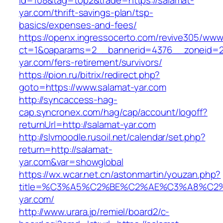
id=108&tag=top2&trade=https://salamat-
yar.com/thrift-savings-plan/tsp-
basics/expenses-and-fees/
https://openx.ingressocerto.com/revive305/www
ct=1&oaparams=2__bannerid=4376__zoneid=2
yar.com/fers-retirement/survivors/
https://pion.ru/bitrix/redirect.php?
goto=https://www.salamat-yar.com
http://syncaccess-hag-
cap.syncronex.com/hag/cap/account/logoff?
returnUrl=http://salamat-yar.com
http://slvmoodle.rusoil.net/calendar/set.php?
return=http://salamat-
yar.com&var=showglobal
https://wx.wcar.net.cn/astonmartin/youzan.php?
title=%C3%A5%C2%BE%C2%AE%C3%A8%C2%B
yar.com/
http://www.urara.jp/remiel/board2/c-