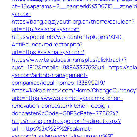
ct=1&oaparams=2__bannerid%3D6715__zone
yar.com
https://bang.qq.zjyouth.org.cn/theme/cerulean?
url=http://salamat-yar.com
https://popel.info/wp-content/plugins/AND-
AntiBounce/redirector.php?
url=https://salamat-yar.com/
https://www.teleduce.in/smsplus/clicktrack/?
cust=1812&mobile=9884332762&url=https://sal
yar.com/airbnb-management-
companies/ideal-homes-133899219/
https://kekeeimpex.com/Home/ChangeCurrency
urls=https://www.salamat-yar.com/kitchen-
renovation-doncaster/kitchen-design-
doncaster&cCode=GBP&cRate=77.86247
http://m.shopinchicago.com/redirect.aspx?
url=https%3A%2F%2Fsalamat-
yar.com/russian-escort-in-gurgaon%2F