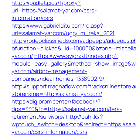
https://padlet.pics/1/proxy?
url=https://salamat-yar.com/csrs-
information/csrs
https://www.gabrielditu.com/rd.asp?
url=salamat-yar.com/ugryum_reka_2021
http://rodeoclassifieds.com/adpeeps/adpeeps.p
bfunction=clickad&uid=100000&bzone=miscell
yar.com/
https://www.svjono.lt/index.php?
module=easy_gallery&method=show_image&w=
yar.com/airbnb-management-
companies/ideal-homes-133899219/
http://support.magnaflow.com/trackonlinestore.
storename=http://salamat-yar.com/
https://digiprom.center/facebook/?
dps=330&fb=https://salamat-yar.com/fers-
retirement/survivors/
http://buhi.lc/?
wptouch_switch=desktop&redirect=https://sal
yar.com/csrs-information/csrs