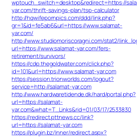
wptouch_switch=desktop&redirect=https://sal
yar.com/thrift-savings-plan/tsp-calculator
http://hqwifepornpics.com/ddd/link.php?
gr=1&id=fe5ab6&url=https://www.salamat-
yar.com/
http://www.studiomoriscoragni.com/stat2/link_l
url=https://www.salamat-yar.com/fers-
retirement/survivors/
https://cdp.thegoldwater.com/click.php?
id=101&url=https://www.salamat-yar.com
https://session.trionworlds.com/logout?
service=http://salamat-yar.com
http://www.hardwaretidende.dk/hard/portal.php?
url=https://salamat-
yar.com&what=T_Links&rid=01/03/17/2533830
https://redirect.pttnews.cc/link?
url=https://salamat-yar.com
https://plugin.bz/Inner/redirect.aspx?