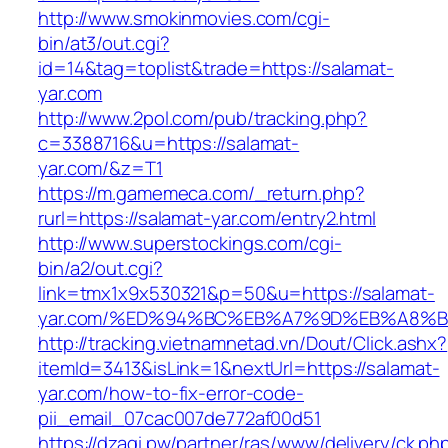
http://www.smokinmovies.com/cgi-
bin/at3/out.cgi?
id=14&tag=toplist&trade=https://salamat-
yar.com
http://www.2pol.com/pub/tracking.php?
c=3388716&u=https://salamat-
yar.com/&z=T1
https://m.gamemeca.com/_return.php?
rurl=https://salamat-yar.com/entry2.html
http://www.superstockings.com/cgi-
bin/a2/out.cgi?
link=tmx1x9x530321&p=50&u=https://salamat-
yar.com/%ED%94%BC%EB%A7%9D%EB%A8%
http://tracking.vietnamnetad.vn/Dout/Click.ashx?
itemId=3413&isLink=1&nextUrl=https://salamat-
yar.com/how-to-fix-error-code-
pii_email_07cac007de772af00d51
https://dzagi.pw/partner/ras/www/delivery/ck.ph