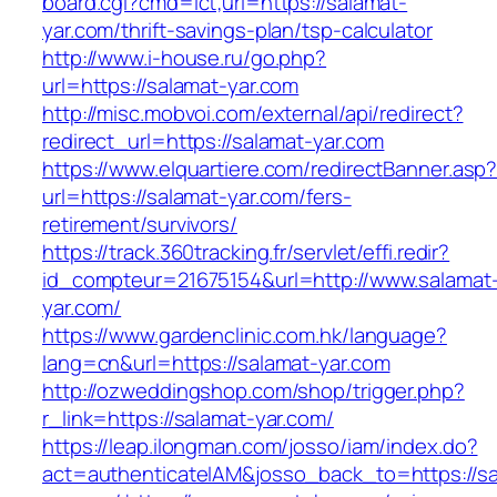
board.cgi?cmd=lct;url=https://salamat-
yar.com/thrift-savings-plan/tsp-calculator
http://www.i-house.ru/go.php?
url=https://salamat-yar.com
http://misc.mobvoi.com/external/api/redirect?
redirect_url=https://salamat-yar.com
https://www.elquartiere.com/redirectBanner.asp
url=https://salamat-yar.com/fers-
retirement/survivors/
https://track.360tracking.fr/servlet/effi.redir?
id_compteur=21675154&url=http://www.salamat
yar.com/
https://www.gardenclinic.com.hk/language?
lang=cn&url=https://salamat-yar.com
http://ozweddingshop.com/shop/trigger.php?
r_link=https://salamat-yar.com/
https://leap.ilongman.com/josso/iam/index.do?
act=authenticateIAM&josso_back_to=https://sa