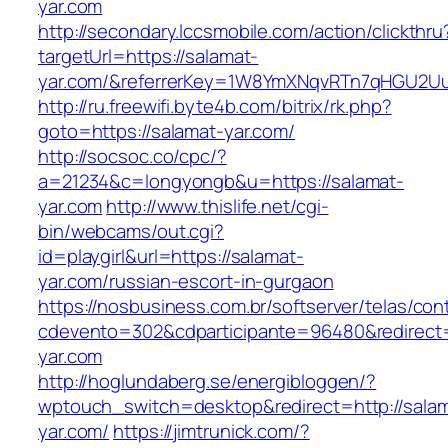
yar.com
http://secondary.lccsmobile.com/action/clickthru
targetUrl=https://salamat-
yar.com/&referrerKey=1W8YmXNqvRTn7qHGU2Uu
http://ru.freewifi.byte4b.com/bitrix/rk.php?
goto=https://salamat-yar.com/
http://socsoc.co/cpc/?
a=21234&c=longyongb&u=https://salamat-
yar.com
http://www.thislife.net/cgi-
bin/webcams/out.cgi?
id=playgirl&url=https://salamat-
yar.com/russian-escort-in-gurgaon
https://nosbusiness.com.br/softserver/telas/con
cdevento=302&cdparticipante=96480&redirect=
yar.com
http://hoglundaberg.se/energibloggen/?
wptouch_switch=desktop&redirect=http://sala
yar.com/
https://jimtrunick.com/?