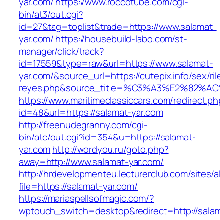
yar.com/
https://www.roccotube.com/cgi-
bin/at3/out.cgi?
id=27&tag=toplist&trade=https://www.salamat-
yar.com/
https://housebuild-labo.com/st-
manager/click/track?
id=17559&type=raw&url=https://www.salamat-
yar.com/&source_url=https://cutepix.info/sex/ril
reyes.php&source_title=%C3%A3%E
https://www.maritimeclassiccars.com/redirect.ph
id=48&url=https://salamat-yar.com
http://freenudegranny.com/cgi-
bin/atc/out.cgi?id=354&u=https://salamat-
yar.com
http://wordyou.ru/goto.php?
away=http://www.salamat-yar.com/
http://hrdevelopmenteu.lecturerclub.com/sites/
file=https://salamat-yar.com/
https://mariaspellsofmagic.com/?
wptouch_switch=desktop&redirect=http://sala