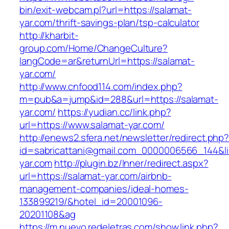
bin/exit-webcam.pl?url=https://salamat-
yar.com/thrift-savings-plan/tsp-calculator
http://kharbit-
group.com/Home/ChangeCulture?
langCode=ar&returnUrl=https://salamat-
yar.com/
http://www.cnfood114.com/index.php?
m=pub&a=jump&id=288&url=https://salamat-
yar.com/
https://yudian.cc/link.php?
url=https://www.salamat-yar.com/
http://enews2.sfera.net/newsletter/redirect.php
id=sabricattani@gmail.com_0000006566_144&li
yar.com
http://plugin.bz/Inner/redirect.aspx?
url=https://salamat-yar.com/airbnb-
management-companies/ideal-homes-
133899219/&hotel_id=20001096-
20201108&ag
https://m.nuevo.redeletras.com/show.link.php?