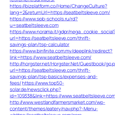
https://bizplatform.co/Home/ChangeCulture?
lang=2&returnUrl=https://seatbeltsleeve.com/
https://www.spb-schools.ru/rd?
u=seatbeltsleeve.com
https://www.norama.it/gdpr/nega_cookie_social
url=https://seatbeltsleeve.com/thrift-
savings-plan/tsp-calculator
https://www.binfinite.com.my/deeplink/redirect?
link=https://www.seatbeltsleeve.com/
http://horgster.net/Horgster.Net/Guestbook/go.
url=https://seatbeltsleeve.com/thrift-
savings-plan/tsp-basics/expenses-and-
fees/
https://www.top50-
solar.de/newsclick.php?
id=109338&link=https://www.seatbeltsleeve.com
http://www.westlandfarmersmarket.com/wp-
content/themes/eatery/nav.php?-Menu-