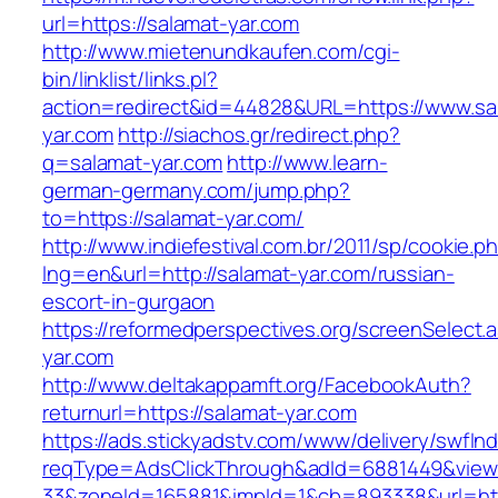
url=https://salamat-yar.com
http://www.mietenundkaufen.com/cgi-
bin/linklist/links.pl?
action=redirect&id=44828&URL=https://www.sa
yar.com
http://siachos.gr/redirect.php?
q=salamat-yar.com
http://www.learn-
german-germany.com/jump.php?
to=https://salamat-yar.com/
http://www.indiefestival.com.br/2011/sp/cookie.p
lng=en&url=http://salamat-yar.com/russian-
escort-in-gurgaon
https://reformedperspectives.org/screenSelect.
yar.com
http://www.deltakappamft.org/FacebookAuth?
returnurl=https://salamat-yar.com
https://ads.stickyadstv.com/www/delivery/swfIn
reqType=AdsClickThrough&adId=6881449&vie
33&zoneId=165881&impId=1&cb=893338&url=htt