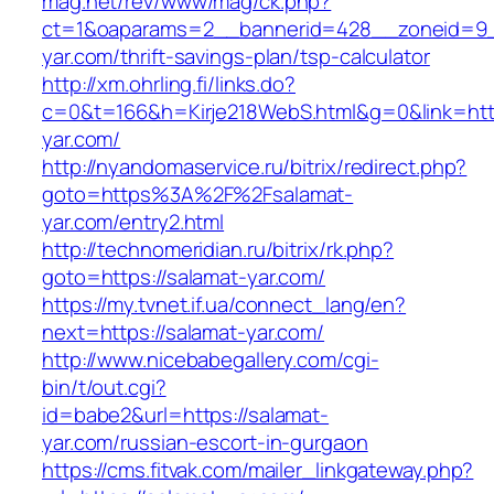
mag.net/rev/www/mag/ck.php?
ct=1&oaparams=2__bannerid=428__zoneid=9_
yar.com/thrift-savings-plan/tsp-calculator
http://xm.ohrling.fi/links.do?
c=0&t=166&h=Kirje218WebS.html&g=0&link=http
yar.com/
http://nyandomaservice.ru/bitrix/redirect.php?
goto=https%3A%2F%2Fsalamat-
yar.com/entry2.html
http://technomeridian.ru/bitrix/rk.php?
goto=https://salamat-yar.com/
https://my.tvnet.if.ua/connect_lang/en?
next=https://salamat-yar.com/
http://www.nicebabegallery.com/cgi-
bin/t/out.cgi?
id=babe2&url=https://salamat-
yar.com/russian-escort-in-gurgaon
https://cms.fitvak.com/mailer_linkgateway.php?