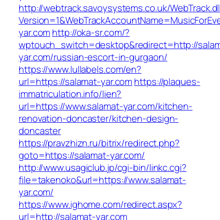
http://webtrack.savoysystems.co.uk/WebTrack.dl
Version=1&WebTrackAccountName=MusicForEver
yar.com
http://oka-sr.com/?
wptouch_switch=desktop&redirect=http://sala
yar.com/russian-escort-in-gurgaon/
https://www.lullabels.com/en?
url=https://salamat-yar.com
https://plaques-
immatriculation.info/lien?
url=https://www.salamat-yar.com/kitchen-
renovation-doncaster/kitchen-design-
doncaster
https://pravzhizn.ru/bitrix/redirect.php?
goto=https://salamat-yar.com/
http://www.usagiclub.jp/cgi-bin/linkc.cgi?
file=takenoko&url=https://www.salamat-
yar.com/
https://www.ighome.com/redirect.aspx?
url=http://salamat-yar.com