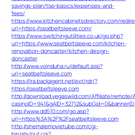
savings-plan/tsp-basics/expenses-and-
fees/
https://www.kitchencabinetsdirectory.com/redire
url=https://seatbeltsleeve.com/
https://www.switchingutilities.co.uk/go.php?
url=https://www.seatbeltsleeve.com/kitchen-
renovation-doncaster/kitchen-design-
doncaster
http://www.voinduha.ru/default.asp?
url=seatbeltsleeve.com
https://lra.backagent.net/ext/rdr/?
https://seatbeltsleeve.com
http://download.vegaswild.com/Affiliate/remote
casinoID=941&gAID=32712&subGid=0&bannerID=0
http://www.dd510.com/go.asp?
url=https%3A%2F%2Fseatbeltsleeve.com
http://shemalemovietube.com/cgi-
bin/atx/out.cgi?