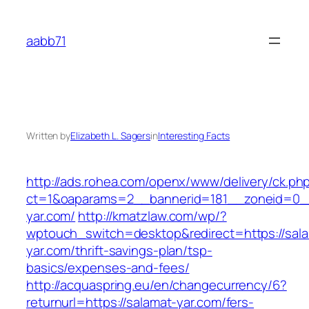
Skip
to
aabb71
content
Written by
Elizabeth L. Sagers
in
Interesting Facts
http://ads.rohea.com/openx/www/delivery/ck.ph
ct=1&oaparams=2__bannerid=181__zoneid=0__
yar.com/
http://kmatzlaw.com/wp/?
wptouch_switch=desktop&redirect=https://sal
yar.com/thrift-savings-plan/tsp-
basics/expenses-and-fees/
http://acquaspring.eu/en/changecurrency/6?
returnurl=https://salamat-yar.com/fers-