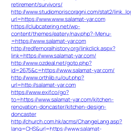
retirement/survivors/
http://www.studiomoriscoragni.com/stat2/link_l
url=https://www.www.salamat-yar.com
https://clubcatering.net/wp-
content/themes/eatery/nav.php?-Menu-
=https://www.salamat-yar.com
http://redfernoralhistory.org/linkclick.aspx?
link=https://www.salamat-yar.com/
http://www.ozdeal.net/goto.php?
id=2675&c=https://www.salamat-yar.com/
http://www.orthlib.ru/out.php?
url=http://salamat-yar.com
https://www.exif.co/go?
to=https://www.salamat-yar.com/kitchen-
renovation-doncaster/kitchen-design-
doncaster
http://church.com.hk/acms/ChangeLang.asp?
lang=CHS&url=https://www.salamat-