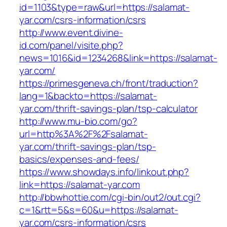
id=1103&type=raw&url=https://salamat-
yar.com/csrs-information/csrs
http://www.event.divine-
id.com/panel/visite.php?
news=1016&id=1234268&link=https://salamat-
yar.com/
https://primesgeneva.ch/front/traduction?
lang=1&backto=https://salamat-
yar.com/thrift-savings-plan/tsp-calculator
http://www.mu-bio.com/go?
url=http%3A%2F%2Fsalamat-
yar.com/thrift-savings-plan/tsp-
basics/expenses-and-fees/
https://www.showdays.info/linkout.php?
link=https://salamat-yar.com
http://bbwhottie.com/cgi-bin/out2/out.cgi?
c=1&rtt=5&s=60&u=https://salamat-
yar.com/csrs-information/csrs