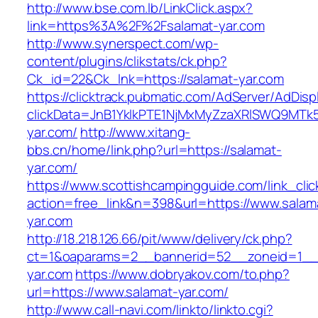
http://www.bse.com.lb/LinkClick.aspx?
link=https%3A%2F%2Fsalamat-yar.com
http://www.synerspect.com/wp-
content/plugins/clikstats/ck.php?
Ck_id=22&Ck_lnk=https://salamat-yar.com
https://clicktrack.pubmatic.com/AdServer/AdDisp
clickData=JnB1YklkPTE1NjMxMyZzaXRlSWQ9
yar.com/
http://www.xitang-
bbs.cn/home/link.php?url=https://salamat-
yar.com/
https://www.scottishcampingguide.com/link_cli
action=free_link&n=398&url=https://www.salam
yar.com
http://18.218.126.66/pit/www/delivery/ck.php?
ct=1&oaparams=2__bannerid=52__zoneid=1_
yar.com
https://www.dobryakov.com/to.php?
url=https://www.salamat-yar.com/
http://www.call-navi.com/linkto/linkto.cgi?