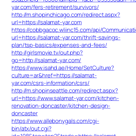
yar.com/fers-retirement/survivors/
http://m.shopinchicago.com/redirect.aspx?
url=https://salamat-yar.com
https://cobbgacoc.wliinc15.com/api/Communica
url=https://salamat-yar.com/thrift-savings-
plan/tsp-basics/expenses-and-fees/
http://girlsmovie.tv/out.php?
go=http://salamat-yar.com/
https://www.isahd.ae/Home/SetCulture?
culture=ar&href=https://salamat-
yar.com/csrs-information/csrs/
http://m.shopinseattle.com/redirect.aspx?
url=https://www.salamat-yar.com/kitchen-
renovation-doncaster/kitchen-design-
doncaster
https://www.allebonygals.com/cgi-
bin/atx/out.cgi?