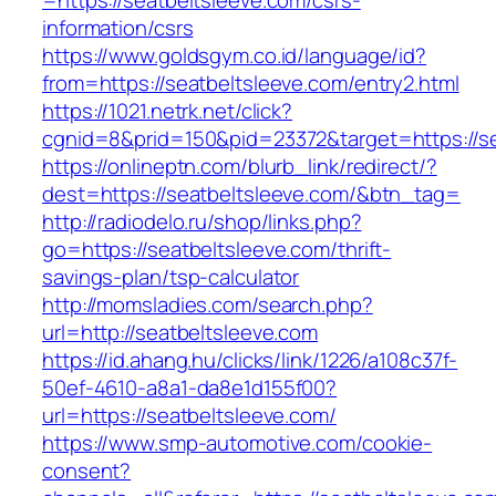
=https://seatbeltsleeve.com/csrs-
information/csrs
https://www.goldsgym.co.id/language/id?
from=https://seatbeltsleeve.com/entry2.html
https://1021.netrk.net/click?
cgnid=8&prid=150&pid=23372&target=https://se
https://onlineptn.com/blurb_link/redirect/?
dest=https://seatbeltsleeve.com/&btn_tag=
http://radiodelo.ru/shop/links.php?
go=https://seatbeltsleeve.com/thrift-
savings-plan/tsp-calculator
http://momsladies.com/search.php?
url=http://seatbeltsleeve.com
https://id.ahang.hu/clicks/link/1226/a108c37f-
50ef-4610-a8a1-da8e1d155f00?
url=https://seatbeltsleeve.com/
https://www.smp-automotive.com/cookie-
consent?