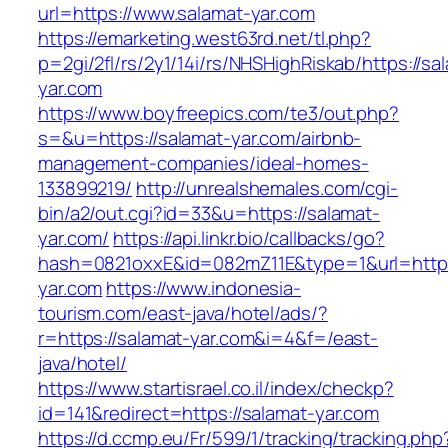
url=https://www.salamat-yar.com
https://emarketing.west63rd.net/tl.php?
p=2gi/2fl/rs/2y1/14i/rs/NHSHighRiskab/https://sa
yar.com
https://www.boyfreepics.com/te3/out.php?
s=&u=https://salamat-yar.com/airbnb-
management-companies/ideal-homes-
133899219/
http://unrealshemales.com/cgi-
bin/a2/out.cgi?id=33&u=https://salamat-
yar.com/
https://api.linkr.bio/callbacks/go?
hash=0821oxxE&id=082mZ11E&type=1&url=http:
yar.com
https://www.indonesia-
tourism.com/east-java/hotel/ads/?
r=https://salamat-yar.com&i=4&f=/east-
java/hotel/
https://www.startisrael.co.il/index/checkp?
id=141&redirect=https://salamat-yar.com
https://d.ccmp.eu/Fr/599/1/tracking/tracking.php