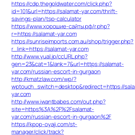
https://cdp.thegoldwater.com/click.php?
id=101&url=https://salamat-yar.com/thrift-
savings-plan/tsp-calculator
https://www.хорошие-сайты.рф/r.php?
r=https://salamat-yar.com
https://sunriseimports.com.au/shop/trigger.php?
r_link=https://salamat-yar.com
http://www.yual.jp/ccURL.php?
gen=23&cat=1&lank=7&url=https://salamat-
yar.com/russian-escort-in-gurgaon
http://kmatzlaw.com/wp/?
wptouch_switch=desktop&redirect=https://sal
yar.com
http://www.iwantbabes.com/out.php?
site=https%3A%2F%2Fsalamat-
yar.com/russian-escort-in-gurgaon%2F
https://kpop-oyaji.com/st-
manager/click/track?