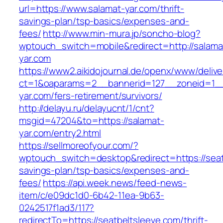
url=https://www.salamat-yar.com/thrift-
savings-plan/tsp-basics/expenses-and-
fees/
http://www.min-mura.jp/soncho-blog?
wptouch_switch=mobile&redirect=http://salama
yar.com
https://www2.aikidojournal.de/openx/www/delive
ct=1&oaparams=2__bannerid=127__zoneid=1__
yar.com/fers-retirement/survivors/
http://delayu.ru/delayucnt/1/cnt?
msgid=47204&to=https://salamat-
yar.com/entry2.html
https://sellmoreofyour.com/?
wptouch_switch=desktop&redirect=https://seatb
savings-plan/tsp-basics/expenses-and-
fees/
https://api.week.news/feed-news-
item/c/e09dc1d0-6b42-11ea-9b63-
0242517f1ad3/117?
redirectTo=https://seatbeltsleeve.com/thrift-