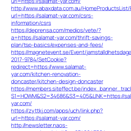
url=https://salamat-yar.com/
http://www.abaxdata.com.au/HomeProductsList/
url=https://salamat-yar.com/csrs-
information/csrs
https://deprensa.com/medios/vete/?
a=https://salamat-yar.com/thrift-savings-
plan/tsp-basics/expenses-and-fees/
https://magnetevent.se/Event/jamstalldhetsdag
2017-9784/SetCookie?
redirect=https://www.salamat-
yar.com/kitchen-renovation-
doncaster/kitchen-design-doncaster
https://members.siteffect.be/index_banner_trac
S1=HOWM&S2=34686&S3=405&LINK=https://sal
yar.com/
https://zyttkj.com/apps/uch/link.php?
url=https://salamat-yar.com/
http://newsletter.naos-