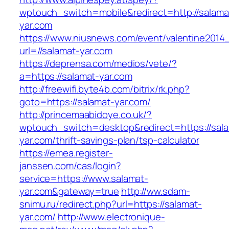
wptouch_switch=mobile&redirect=http://salama
yar.com
https://www.niusnews.com/event/valentine2014
url=//salamat-yar.com
https://deprensa.com/medios/vete/?
a=https://salamat-yar.com
http://freewifi.byte4b.com/bitrix/rk.php?
goto=https://salamat-yar.com/
http://princemaabidoye.co.uk/?
wptouch_switch=desktop&redirect=https://sal
yar.com/thrift-savings-plan/tsp-calculator
https://emea.register-
janssen.com/cas/login?
service=https://www.salamat-
yar.com&gateway=true
http://ww.sdam-
snimu.ru/redirect.php?url=https://salamat-
yar.com/
http://www.electronique-