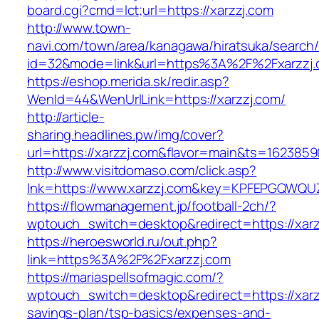
board.cgi?cmd=lct;url=https://xarzzj.com
http://www.town-
navi.com/town/area/kanagawa/hiratsuka/search/
id=32&mode=link&url=https%3A%2F%2Fxarzzj
https://eshop.merida.sk/redir.asp?
WenId=44&WenUrlLink=https://xarzzj.com/
http://article-
sharing.headlines.pw/img/cover?
url=https://xarzzj.com&flavor=main&ts=1623859
http://www.visitdomaso.com/click.asp?
lnk=https://www.xarzzj.com&key=KPFEPGQW
https://flowmanagement.jp/football-2ch/?
wptouch_switch=desktop&redirect=https://xarz
https://heroesworld.ru/out.php?
link=https%3A%2F%2Fxarzzj.com
https://mariaspellsofmagic.com/?
wptouch_switch=desktop&redirect=https://xarzz
savings-plan/tsp-basics/expenses-and-