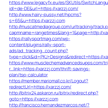
https://www.legacyfx.eu/es/SKUtils/SwitchLang
idl=de-DE&url=https://xarzzj.com/
http://www.hairy-pussy.net/hpcms?
s=65&u=https://xarzzj.com
http://muscatmediagroup.com/urltracking/track.
capmname=rangetimes&lang=1&page=http://xar
https://rallysportmag.com/wp-
content/plugins/rally-sport-
ads/ad_tracking_count.php?
type=click&id=PKJ+Designs&redirect=https://xa
https://www.musclechemadvancedsupps.com/tri
r_link=https://xarzzj.com/thrift-savings-
plan/tsp-calculator
https://member.mariomall.co.kr/Logout?
redirectUrl=https://xarzzj.com/
http://bitrix24.askaron.ru/bitrix/redirect.php?
goto=https://xarzzj.com
http://francisco.hernandezmarcos.net/?