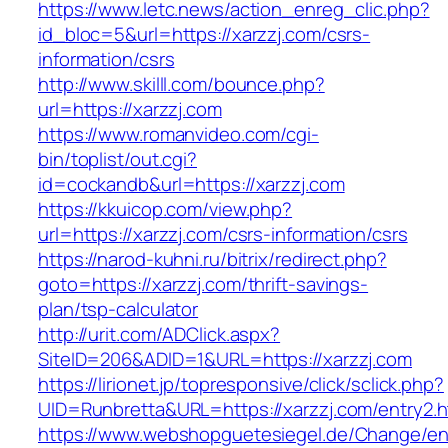
https://www.letc.news/action_enreg_clic.php?
id_bloc=5&url=https://xarzzj.com/csrs-
information/csrs
http://www.skilll.com/bounce.php?
url=https://xarzzj.com
https://www.romanvideo.com/cgi-
bin/toplist/out.cgi?
id=cockandb&url=https://xarzzj.com
https://kkuicop.com/view.php?
url=https://xarzzj.com/csrs-information/csrs
https://narod-kuhni.ru/bitrix/redirect.php?
goto=https://xarzzj.com/thrift-savings-
plan/tsp-calculator
http://urit.com/ADClick.aspx?
SiteID=206&ADID=1&URL=https://xarzzj.com
https://lirionet.jp/topresponsive/click/sclick.php?
UID=Runbretta&URL=https://xarzzj.com/entry2.h
https://www.webshopguetesiegel.de/Change/e