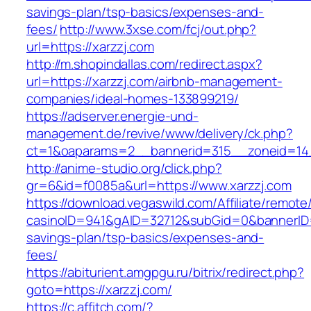
savings-plan/tsp-basics/expenses-and-
fees/
http://www.3xse.com/fcj/out.php?
url=https://xarzzj.com
http://m.shopindallas.com/redirect.aspx?
url=https://xarzzj.com/airbnb-management-
companies/ideal-homes-133899219/
https://adserver.energie-und-
management.de/revive/www/delivery/ck.php?
ct=1&oaparams=2__bannerid=315__zoneid=14_
http://anime-studio.org/click.php?
gr=6&id=f0085a&url=https://www.xarzzj.com
https://download.vegaswild.com/Affiliate/remot
casinoID=941&gAID=32712&subGid=0&bannerID=0&
savings-plan/tsp-basics/expenses-and-
fees/
https://abiturient.amgpgu.ru/bitrix/redirect.php?
goto=https://xarzzj.com/
https://c.affitch.com/?