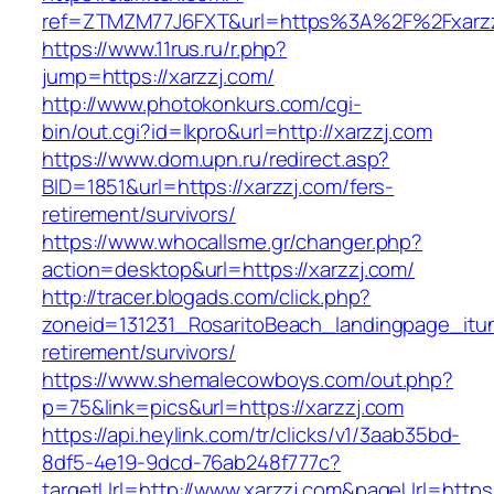
ref=ZTMZM77J6FXT&url=https%3A%2F%2Fxarzzj
https://www.11rus.ru/r.php?
jump=https://xarzzj.com/
http://www.photokonkurs.com/cgi-
bin/out.cgi?id=lkpro&url=http://xarzzj.com
https://www.dom.upn.ru/redirect.asp?
BID=1851&url=https://xarzzj.com/fers-
retirement/survivors/
https://www.whocallsme.gr/changer.php?
action=desktop&url=https://xarzzj.com/
http://tracer.blogads.com/click.php?
zoneid=131231_RosaritoBeach_landingpage_itun
retirement/survivors/
https://www.shemalecowboys.com/out.php?
p=75&link=pics&url=https://xarzzj.com
https://api.heylink.com/tr/clicks/v1/3aab35bd-
8df5-4e19-9dcd-76ab248f777c?
targetUrl=http://www.xarzzj.com&pageUrl=https: