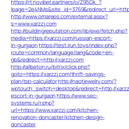
https://rt.novibet.partners/o/Z95Gk_?
lpage=2e4NMs&site_id=3769&redirect_url=https
http://www.omareps.com/external.aspx?
s=www.xarzzj.com
http://buildingreputation.com/lib/exe/fetch.php?
media=https://xarzzj.com/russian-escort-
in-gurgaon
https://test.irun.toys/index.php?
route=common/language/lang&code=en-
gb&redirect=http://xarzzj.com
http://allbeton.ru/bitrix/click.php?
goto=https://xarzzj.com/thrift-savings-
plan/tsp-calculator
http://naotjewelry.com/?
wptouch_switch=desktop&redirect=http://xarzz
escort-in-gurgaon
https://www.sec-
systems.ru/r.php?
url=https://www.xarzzj.com/kitchen-
renovation-doncaster/kitchen-design-
doncaster