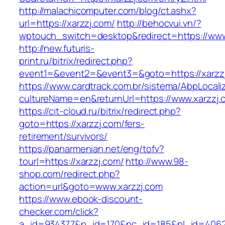
http://malachicomputer.com/blog/ct.ashx?
url=https://xarzzj.com/
http://behocvui.vn/?
wptouch_switch=desktop&redirect=https://www
http://new.futuris-
print.ru/bitrix/redirect.php?
event1=&event2=&event3=&goto=https://xarzz
https://www.cardtrack.com.br/sistema/AbpLocal
cultureName=en&returnUrl=https://www.xarzzj.
https://cit-cloud.ru/bitrix/redirect.php?
goto=https://xarzzj.com/fers-
retirement/survivors/
https://panarmenian.net/eng/tofv?
tourl=https://xarzzj.com/
http://www.98-
shop.com/redirect.php?
action=url&goto=www.xarzzj.com
https://www.ebook-discount-
checker.com/click?
a_id=934377&p_id=170&pc_id=185&pl_id=4062&u