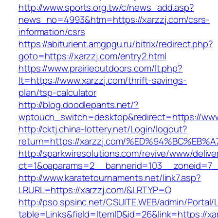
http://www.sports.org.tw/c/news_add.asp?
news_no=4993&htm=https://xarzzj.com/csrs-
information/csrs
https://abiturient.amgpgu.ru/bitrix/redirect.php?
goto=https://xarzzj.com/entry2.html
https://www.prairieoutdoors.com/lt.php?
lt=https://www.xarzzj.com/thrift-savings-
plan/tsp-calculator
http://blog.doodlepants.net/?
wptouch_switch=desktop&redirect=https://www
http://cktj.china-lottery.net/Login/logout?
return=https://xarzzj.com/%ED%94%BC%
http://sparkwiresolutions.com/revive/www/delive
ct=1&oaparams=2__bannerid=103__zoneid=7__
http://www.karatetournaments.net/link7.asp?
LRURL=https://xarzzj.com/&LRTYP=O
http://pso.spsinc.net/CSUITE.WEB/admin/Portal/L
table=Links&field=ItemID&id=26&link=https://xar