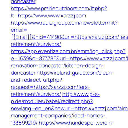
doncaster
https://www.prairieoutdoors.com/lt.php?
lt=https://www.www.xarzzj.com
https://www.radicigroup.com/newsletter/hit?
email=
{{Email}}&nid=41490&url=https://xarzzj.com/fer
retirement/survivors/
https://app.eventize.com.br/emm/log_click.php?
e=1639&c=873785&url=https://www.xarzzj.com/
renovation-doncaster/kitchen-design-
doncaster
https://ireland-guide.com/clean-
and-redirect-url.php?
request=https://xarzzj.com/fers-
retirement/survivors/
http://www.p-s-
p.de/modules/babel/redirect.php?
newlang=en_en&newurl=https://xarzzj.com/air
management-companies/ideal-homes-
133899219/
https://www.hundesportverein-