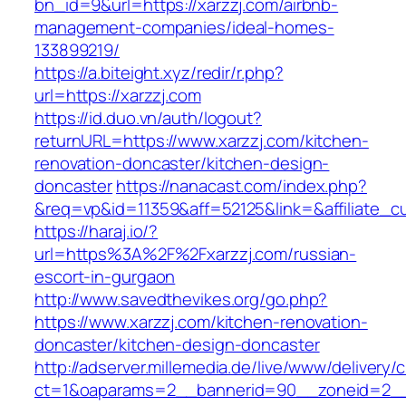
bn_id=9&url=https://xarzzj.com/airbnb-
management-companies/ideal-homes-
133899219/
https://a.biteight.xyz/redir/r.php?
url=https://xarzzj.com
https://id.duo.vn/auth/logout?
returnURL=https://www.xarzzj.com/kitchen-
renovation-doncaster/kitchen-design-
doncaster
https://nanacast.com/index.php?
&req=vp&id=11359&aff=52125&link=&affiliate_c
https://haraj.io/?
url=https%3A%2F%2Fxarzzj.com/russian-
escort-in-gurgaon
http://www.savedthevikes.org/go.php?
https://www.xarzzj.com/kitchen-renovation-
doncaster/kitchen-design-doncaster
http://adserver.millemedia.de/live/www/delivery/
ct=1&oaparams=2__bannerid=90__zoneid=