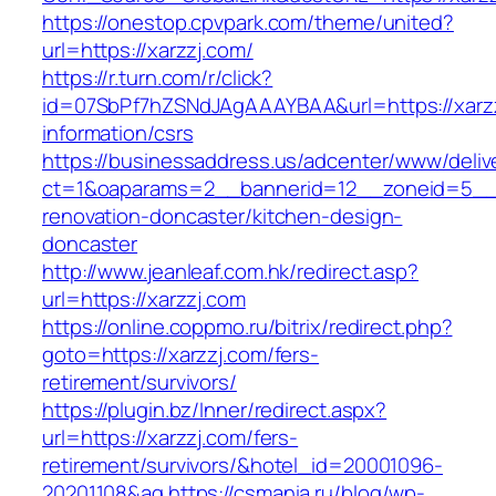
https://onestop.cpvpark.com/theme/united?
url=https://xarzzj.com/
https://r.turn.com/r/click?
id=07SbPf7hZSNdJAgAAAYBAA&url=https://xarzz
information/csrs
https://businessaddress.us/adcenter/www/deliv
ct=1&oaparams=2__bannerid=12__zoneid=5__cb
renovation-doncaster/kitchen-design-
doncaster
http://www.jeanleaf.com.hk/redirect.asp?
url=https://xarzzj.com
https://online.coppmo.ru/bitrix/redirect.php?
goto=https://xarzzj.com/fers-
retirement/survivors/
https://plugin.bz/Inner/redirect.aspx?
url=https://xarzzj.com/fers-
retirement/survivors/&hotel_id=20001096-
20201108&ag
https://csmania.ru/blog/wp-