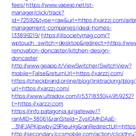
fees/
https://www.vapejp.net/st-
manager/click/track?
id=72592&type=raw&url=https://xarzzj.com/airb
management-companies/ideal-homes-
133899219/
https://illsocietymag.com/?
wptouch_switch=desktop&redirect=https://www.
renovation-doncaster/kitchen-design-
doncaster
http://www.geapp.it/ViewSwitcher/SwitchView?
mobile=False&returnUrl=https://xarzzj.com/
https://checkbrand.online/blog/linktracking/blog
url=https://xarzzj.com/
https://www.ultradox.com/l/5371833044959232?
t=https://xarzzj.com
https://info.patagonia.jp/gateway/?
ranMID=38061&ranSiteId=ZyslGMhDAaE-
_3NFJAPKIpwbyj29PieuHg&ranRedirectUrl=https:/
http://secondary.lccsmobile.com/action/clickthru