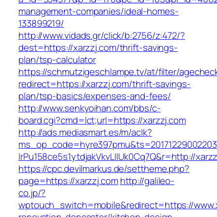
management-companies/ideal-homes-
133899219/
http://www.vidads.gr/click/b:2756/z:472/?
dest=https://xarzzj.com/thrift-savings-
plan/tsp-calculator
https://schmutzigeschlampe.tv/at/filter/agechec
redirect=https://xarzzj.com/thrift-savings-
plan/tsp-basics/expenses-and-fees/
http://www.senkyoihan.com/bbs/c-
board.cgi?cmd=lct;url=https://xarzzj.com
http://ads.mediasmart.es/m/aclk?
ms_op_code=hyre397pmu&ts=20171229002203.2
lrPu158ce5s1ytdjakVkvLIIUk0Cq7Q&r=http://xarzz
https://cpc.devilmarkus.de/settheme.php?
page=https://xarzzj.com
http://galileo-
co.jp/?
wptouch_switch=mobile&redirect=https://www.x