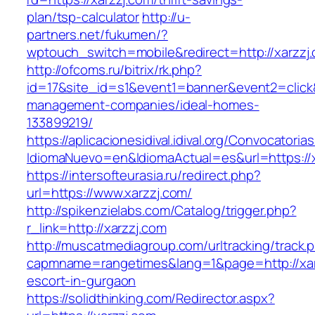
plan/tsp-calculator
http://u-
partners.net/fukumen/?
wptouch_switch=mobile&redirect=http://xarzzj
http://ofcoms.ru/bitrix/rk.php?
id=17&site_id=s1&event1=banner&event2=click&
management-companies/ideal-homes-
133899219/
https://aplicacionesidival.idival.org/Convocator
IdiomaNuevo=en&IdiomaActual=es&url=https://x
https://intersofteurasia.ru/redirect.php?
url=https://www.xarzzj.com/
http://spikenzielabs.com/Catalog/trigger.php?
r_link=http://xarzzj.com
http://muscatmediagroup.com/urltracking/track.
capmname=rangetimes&lang=1&page=http://xar
escort-in-gurgaon
https://solidthinking.com/Redirector.aspx?