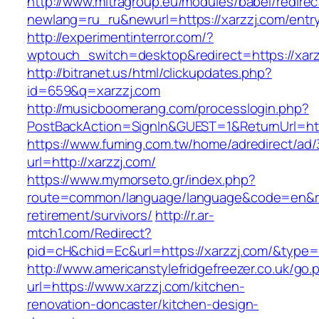
http://www.mitragroup.eu/modules/babel/redirec
newlang=ru_ru&newurl=https://xarzzj.com/entry
http://experimentinterror.com/?
wptouch_switch=desktop&redirect=https://xarz
http://bitranet.us/html/clickupdates.php?
id=659&q=xarzzj.com
http://musicboomerang.com/processlogin.php?
PostBackAction=SignIn&GUEST=1&ReturnUrl=htt
https://www.fuming.com.tw/home/adredirect/ad/3
url=http://xarzzj.com/
https://www.mymorseto.gr/index.php?
route=common/language/language&code=en&redi
retirement/survivors/
http://r.ar-
mtch1.com/Redirect?
pid=cH&chid=Ec&url=https://xarzzj.com/&typ
http://www.americanstylefridgefreezer.co.uk/go.
url=https://www.xarzzj.com/kitchen-
renovation-doncaster/kitchen-design-