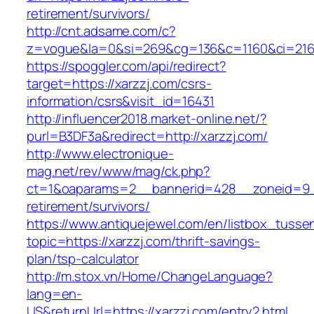
retirement/survivors/
http://cnt.adsame.com/c?
z=vogue&la=0&si=269&cg=136&c=1160&ci=216&
https://spoggler.com/api/redirect?
target=https://xarzzj.com/csrs-
information/csrs&visit_id=16431
http://influencer2018.market-online.net/?
purl=B3DF3a&redirect=http://xarzzj.com/
http://www.electronique-
mag.net/rev/www/mag/ck.php?
ct=1&oaparams=2__bannerid=428__zoneid=9__
retirement/survivors/
https://www.antiquejewel.com/en/listbox_tusse
topic=https://xarzzj.com/thrift-savings-
plan/tsp-calculator
http://m.stox.vn/Home/ChangeLanguage?
lang=en-
US&returnUrl=https://xarzzj.com/entry2.html