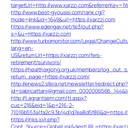
targetUrl=http://www.xarzzj.com&referrerKe
http://www.best-gyousei.com/rank.cgi?
mode=link&id=1649&url=https://xarzzj.com
https://www.edengay.net/te3/out.php?
s=&u=https://xarzzj.com
http://www.turbomonitor.com/Legal/ChangeCult
lang=en-
US&returnUrl=https://xarzzj.com/fers-
retirement/survivors/
https://healthqigong.org.uk/members/log_out_s
return_page=https://xarzzj.com/
http://enews2.sfera.net/newsletter/redirect.php
id=sabricattani@gmail.com_0000006566_144&li
http://t.agrantsem.com/tt.aspx?
cus=216&eid=1&p=216-2-
71016b553a1fa2c9.3b14d1d7ea8d5f86&d=https:/
https://lnks.io/r.php?
Conf_Source=GlobalLink&destURL=https://xarz