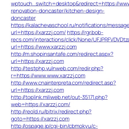
wptouch_switch=desktop&redirect=https://www.
renovation-doncaster/kitchen-design-
doncaster
https://kalachevaschool.ru/notifications/messa
url=https://xarzzj.com/
https://rgr.bob-
recs.com/interactions/click/None/UFJPRFVDV
url=https://www.xarzzj.com
http://m.shopinsantafe.com/redirect.aspx?
url=https://xarzzj.com
http://testphp.vulnweb.com/redir.php?
r=https://www.www.xarzzj.com
http://www.cnainterpreta.com/redirect.asp?
url=https://xarzzj.com
http://toplink.miliweb.net/out-35171.php?
web=https://xarzzj.com/
http://reold.ru/bitrix/redirect.php?
goto=https://xarzzj.com
http://ospage.jp/cgi-bin/cbmokyu/c-