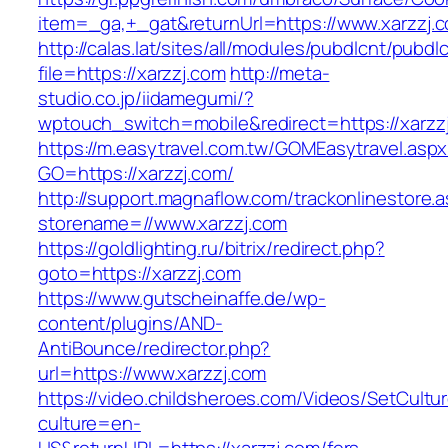
item=_ga,+_gat&returnUrl=https://www.xarzzj.
http://calas.lat/sites/all/modules/pubdlcnt/pubdl
file=https://xarzzj.com
http://meta-
studio.co.jp/iidamegumi/?
wptouch_switch=mobile&redirect=https://xarzz
https://m.easytravel.com.tw/GOMEasytravel.asp
GO=https://xarzzj.com/
http://support.magnaflow.com/trackonlinestore.
storename=//www.xarzzj.com
https://goldlighting.ru/bitrix/redirect.php?
goto=https://xarzzj.com
https://www.gutscheinaffe.de/wp-
content/plugins/AND-
AntiBounce/redirector.php?
url=https://www.xarzzj.com
https://video.childsheroes.com/Videos/SetCultu
culture=en-