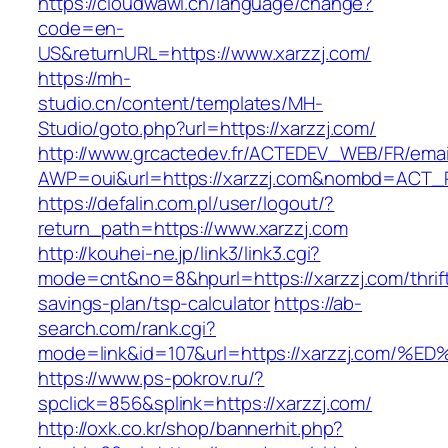
https://cloudwawi.ch/language/change?
code=en-
US&returnURL=https://www.xarzzj.com/
https://mh-
studio.cn/content/templates/MH-
Studio/goto.php?url=https://xarzzj.com/
http://www.grcactedev.fr/ACTEDEV_WEB/FR/emai
AWP=oui&url=https://xarzzj.com&nombd=ACT
https://defalin.com.pl/user/logout/?
return_path=https://www.xarzzj.com
http://kouhei-ne.jp/link3/link3.cgi?
mode=cnt&no=8&hpurl=https://xarzzj.com/thrif
savings-plan/tsp-calculator
https://ab-
search.com/rank.cgi?
mode=link&id=107&url=https://xarzzj.c
https://www.ps-pokrov.ru/?
spclick=856&splink=https://xarzzj.com/
http://oxk.co.kr/shop/bannerhit.php?