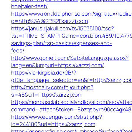
hoejtaler-test/
https://www.ronaldalphonse.com/signatux/redir
p=http%3A%2F%2Fxarzzj.com
https://janus.r.jakuli.com/ts/i5035100/tsc?
tst=!!TIME_STAMP!!&amc=con.blbn.489710.4779
savings-plan/tsp-basics/expenses-and-
fees/
http://www.gomeit.com/SetSiteLanguage.aspx?
lang=en&jumpurl=https://xarzzj.com/
https://via-kirgisia.de/GB/?
g10e_language_selector=en&r=http://xarzzj.co
http://mosthairy.com/fcj/out.php?
s=45&url=https://xarzzj.com
https://monbusclub.socialandloyal.com/sso/atta
command=attach&token=8bzqsbyrb90cc4gk48sko
https://www.edengay.com/st/st.php?
id=244180&url=https://xarzzj.com
https://gr.ppgrefinish.com/umbraco/Surface/Coo