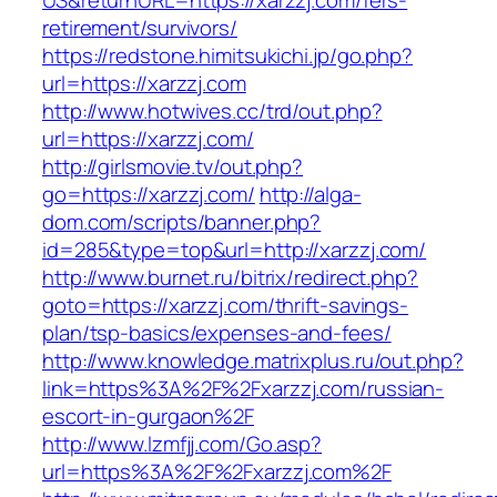
US&returnURL=https://xarzzj.com/fers-
retirement/survivors/
https://redstone.himitsukichi.jp/go.php?
url=https://xarzzj.com
http://www.hotwives.cc/trd/out.php?
url=https://xarzzj.com/
http://girlsmovie.tv/out.php?
go=https://xarzzj.com/
http://alga-
dom.com/scripts/banner.php?
id=285&type=top&url=http://xarzzj.com/
http://www.burnet.ru/bitrix/redirect.php?
goto=https://xarzzj.com/thrift-savings-
plan/tsp-basics/expenses-and-fees/
http://www.knowledge.matrixplus.ru/out.php?
link=https%3A%2F%2Fxarzzj.com/russian-
escort-in-gurgaon%2F
http://www.lzmfjj.com/Go.asp?
url=https%3A%2F%2Fxarzzj.com%2F