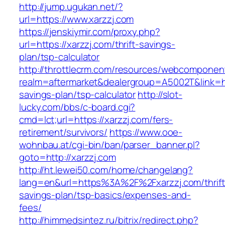
http://jump.ugukan.net/?
url=https://www.xarzzj.com
https://jenskiymir.com/proxy.php?
url=https://xarzzj.com/thrift-savings-
plan/tsp-calculator
http://throttlecrm.com/resources/webcomponent
realm=aftermarket&dealergroup=A5002T&link=htt
savings-plan/tsp-calculator
http://slot-
lucky.com/bbs/c-board.cgi?
cmd=lct;url=https://xarzzj.com/fers-
retirement/survivors/
https://www.ooe-
wohnbau.at/cgi-bin/ban/parser_banner.pl?
goto=http://xarzzj.com
http://ht.lewei50.com/home/changelang?
lang=en&url=https%3A%2F%2Fxarzzj.com/thrift
savings-plan/tsp-basics/expenses-and-
fees/
http://himmedsintez.ru/bitrix/redirect.php?