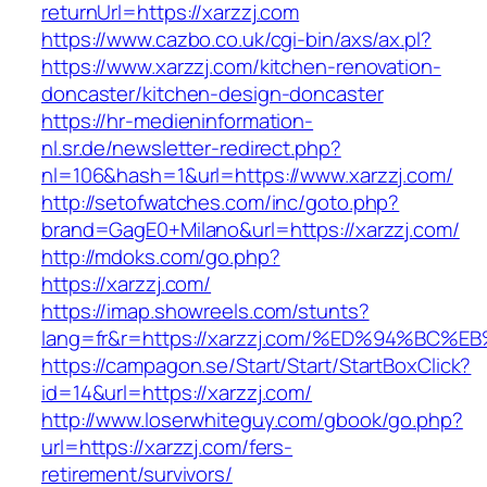
returnUrl=https://xarzzj.com
https://www.cazbo.co.uk/cgi-bin/axs/ax.pl?
https://www.xarzzj.com/kitchen-renovation-
doncaster/kitchen-design-doncaster
https://hr-medieninformation-
nl.sr.de/newsletter-redirect.php?
nl=106&hash=1&url=https://www.xarzzj.com/
http://setofwatches.com/inc/goto.php?
brand=GagE0+Milano&url=https://xarzzj.com/
http://mdoks.com/go.php?
https://xarzzj.com/
https://imap.showreels.com/stunts?
lang=fr&r=https://xarzzj.com/%ED%94%
https://campagon.se/Start/Start/StartBoxClick?
id=14&url=https://xarzzj.com/
http://www.loserwhiteguy.com/gbook/go.php?
url=https://xarzzj.com/fers-
retirement/survivors/