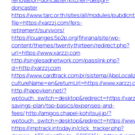
renovation-doncaster/kitchen-design-
doncaster
https://www.tarc.or.th/sites/all/modules/pubdlcn
file=https://xarzzj.com/fers-
retirement/survivors/
https://louanges.5p2p.org/fihirana/site/wp-
content/themes/twentythirteen/redirect.php?
url=https://www.xarzzj.com
http://singlesadnetwork.com/passlink.php?
d=http://xarzzj.com
https://www.cardtrack.com.br/sistema/AbpLocal
cultureName=en&returnUrl=https://www.xarzzj.
http://happyken.net/?
wptouch_switch=desktop&redirect=https://xarzz
savings-plan/tsp-basics/expenses-and-
fees/
http://amigos.chapel-kohitsuji.jp/?
wptouch_switch=desktop&redirect=https://www
https://imptrack.intoday.in/click_tracker.php?