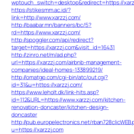
wptouch_switch=desktop&redirect=https://xarz
https://stikesmm.ac.id/?
link=http://www.xarzzj.com/
http://baabar.mn/banners/bc/5?
rd=https://www.xarzzj.com/
http://spoggler.com/api/redirect?
target=https://xarzzj.com&visit_id=16431
http://zinro.net/m/ad.php?
url=https://xarzzj.com/airbnb-management-
companies/ideal-homes-133899219/
http://omatgp.com/cgi-bin/atc/out.cgi?
id=31&u=https://xarzzj.com/
https://www.leholt.dk/link-hits.asp?
id=112&URL=https://www.xarzzj.com/kitchen-
renovation-doncaster/kitchen-design-
doncaster
http://pub.europelectronics.net/rban728clicWEB
u=https://xarzzj.com