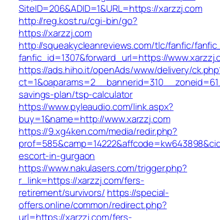
SiteID=206&ADID=1&URL=https://xarzzj.com
http://reg.kost.ru/cgi-bin/go?
https://xarzzj.com
http://squeakycleanreviews.com/tlc/fanfic/fanfic
fanfic_id=1307&forward_url=https://www.xarzzj
https://ads.hiho.it/openAds/www/delivery/ck.php
ct=1&oaparams=2__bannerid=310__zoneid=61__
savings-plan/tsp-calculator
https://www.pyleaudio.com/link.aspx?
buy=1&name=http://www.xarzzj.com
https://9.xg4ken.com/media/redir.php?
prof=585&camp=14222&affcode=kw643898&cid=2
escort-in-gurgaon
https://www.nakulasers.com/trigger.php?
r_link=https://xarzzj.com/fers-
retirement/survivors/
https://special-
offers.online/common/redirect.php?
url=https://xarzzj.com/fers-