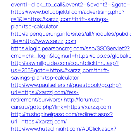
event1=click_to_call&event2=&event3=&goto=ht
https://www.boluobjektif.com/advertising.php?
r=1&l=https://xarzzj.com/thrift-savings-
plan/tsp-calculator
http://alpenquerung.info/sites/all/modules/pubd
file=http://www.xarzzj.com
https://login.pearsoncmg.com/sso/SSOServlet2?
cmd=chk_login&loginurl=https://c.po.co/global/p
http://sawmillguide.com/countclickthru.asp?
us=205&goto=https://xarzzj.com/thrift-
savings-plan/tsp-calculator
http://www.paulsellers.nl/guestbook/go.php?
url=https://xarzzj.com/fers-
retirement/survivors/
http://forum.car-
care.ru/goto.php?link=https://xarzzj.com
http://m.shopinelpaso.com/redirect.aspx?
url=https://xarzzj.com/
http://www.hutaolinight.com/ADClick.aspx?