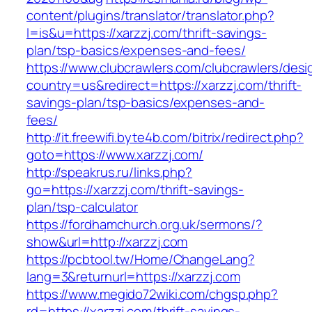
content/plugins/translator/translator.php?
l=is&u=https://xarzzj.com/thrift-savings-
plan/tsp-basics/expenses-and-fees/
https://www.clubcrawlers.com/clubcrawlers/desi
country=us&redirect=https://xarzzj.com/thrift-
savings-plan/tsp-basics/expenses-and-
fees/
http://it.freewifi.byte4b.com/bitrix/redirect.php?
goto=https://www.xarzzj.com/
http://speakrus.ru/links.php?
go=https://xarzzj.com/thrift-savings-
plan/tsp-calculator
https://fordhamchurch.org.uk/sermons/?
show&url=http://xarzzj.com
https://pcbtool.tw/Home/ChangeLang?
lang=3&returnurl=https://xarzzj.com
https://www.megido72wiki.com/chgsp.php?
rd=https://xarzzj.com/thrift-savings-