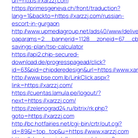
url=https://xarzzj.com
https://primesgeneva.ch/front/traduction?
lang=1&backto=https://xarzzj.com/russian-
escort-in-gurgaon
http://www.upmediagroup.net/ads40/www/delive
oaparams=2__bannerid=1128__zoneid=67__cb=1
savings-plan/tsp-calculator
https://api2.chip-secured-
download.de/progresspagead/click?
id=63&pid=chipderedesign&url=https://www.xar
http://www.bse.com.lb/LinkClick.aspx?
link=https://xarzzj.com/
https://cuentas.lamula.pe/logout/?
next=https://xarzzj.com/
https://zelenograd24.ru/bitrix/rk.php?
goto=https://xarzzj.com
http://bc.hotfairies.net/cgi-bin/crtr/out.cgi?
id=89&l=top_top&u=https://www.xarzzj.com