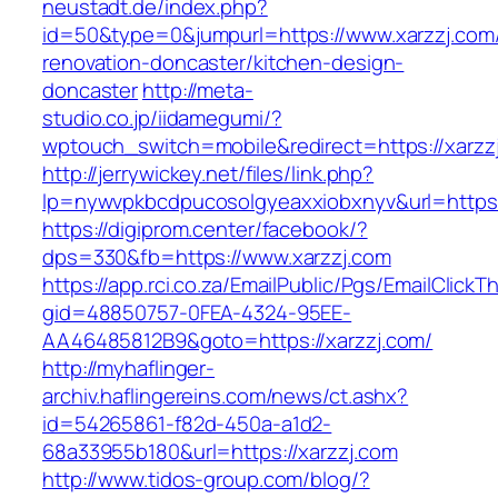
neustadt.de/index.php?
id=50&type=0&jumpurl=https://www.xarzzj.com/
renovation-doncaster/kitchen-design-
doncaster
http://meta-
studio.co.jp/iidamegumi/?
wptouch_switch=mobile&redirect=https://xarzz
http://jerrywickey.net/files/link.php?
lp=nywvpkbcdpucosolgyeaxxiobxnyv&url=https:
https://digiprom.center/facebook/?
dps=330&fb=https://www.xarzzj.com
https://app.rci.co.za/EmailPublic/Pgs/EmailClickT
gid=48850757-0FEA-4324-95EE-
AA46485812B9&goto=https://xarzzj.com/
http://myhaflinger-
archiv.haflingereins.com/news/ct.ashx?
id=54265861-f82d-450a-a1d2-
68a33955b180&url=https://xarzzj.com
http://www.tidos-group.com/blog/?