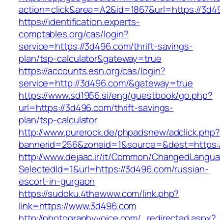
action=click&area=A2&id=1867&url=https://3d4
https://identification.experts-
comptables.org/cas/login?
service=https://3d496.com/thrift-savings-
plan/tsp-calculator&gateway=true
https://accounts.esn.org/cas/login?
service=http://3d496.com/&gateway=true
https://www.sd1956.si/eng/guestbook/go.php?
url=https://3d496.com/thrift-savings-
plan/tsp-calculator
http://www.purerock.de/phpadsnew/adclick.php?
bannerid=256&zoneid=1&source=&dest=https:
http://www.dejaac.ir/it/Common/ChangedLangu
SelectedId=1&url=https://3d496.com/russian-
escort-in-gurgaon
https://sudoku.4thewww.com/link.php?
link=https://www.3d496.com
http://photographyvoice.com/_redirectad.aspx?