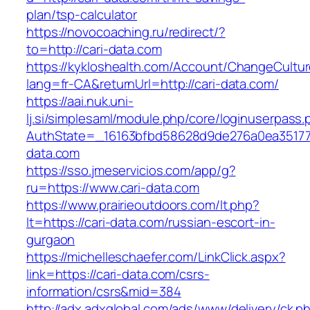
plan/tsp-calculator
https://novocoaching.ru/redirect/?
to=http://cari-data.com
https://kykloshealth.com/Account/ChangeCultu
lang=fr-CA&returnUrl=http://cari-data.com/
https://aai.nuk.uni-
lj.si/simplesaml/module.php/core/loginuserpass
AuthState=_16163bfbd58628d9de276a0ea3517793
data.com
https://sso.jmeservicios.com/app/g?
ru=https://www.cari-data.com
https://www.prairieoutdoors.com/lt.php?
lt=https://cari-data.com/russian-escort-in-
gurgaon
https://michelleschaefer.com/LinkClick.aspx?
link=https://cari-data.com/csrs-
information/csrs&mid=384
http://adx.adxglobal.com/ads/www/delivery/ck.p