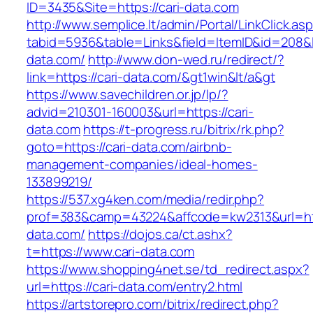
ID=3435&Site=https://cari-data.com
http://www.semplice.lt/admin/Portal/LinkClick.as
tabid=5936&table=Links&field=ItemID&id=208&li
data.com/
http://www.don-wed.ru/redirect/?
link=https://cari-data.com/&gt1win&lt/a&gt
https://www.savechildren.or.jp/lp/?
advid=210301-160003&url=https://cari-
data.com
https://t-progress.ru/bitrix/rk.php?
goto=https://cari-data.com/airbnb-
management-companies/ideal-homes-
133899219/
https://537.xg4ken.com/media/redir.php?
prof=383&camp=43224&affcode=kw2313&url=http
data.com/
https://dojos.ca/ct.ashx?
t=https://www.cari-data.com
https://www.shopping4net.se/td_redirect.aspx?
url=https://cari-data.com/entry2.html
https://artstorepro.com/bitrix/redirect.php?