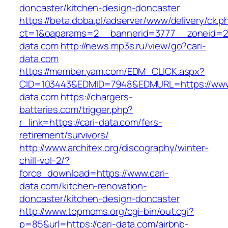
doncaster/kitchen-design-doncaster
https://beta.doba.pl/adserver/www/delivery/ck.p
ct=1&oaparams=2__bannerid=3777__zoneid=24
data.com
http://news.mp3s.ru/view/go?cari-
data.com
https://member.yam.com/EDM_CLICK.aspx?
CID=103443&EDMID=7948&EDMURL=https://www.
data.com
https://chargers-
batteries.com/trigger.php?
r_link=https://cari-data.com/fers-
retirement/survivors/
http://www.architex.org/discography/winter-
chill-vol-2/?
force_download=https://www.cari-
data.com/kitchen-renovation-
doncaster/kitchen-design-doncaster
http://www.topmoms.org/cgi-bin/out.cgi?
p=85&url=https://cari-data.com/airbnb-