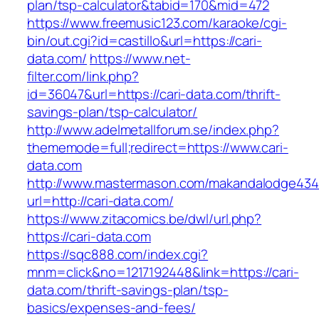
plan/tsp-calculator&tabid=170&mid=472
https://www.freemusic123.com/karaoke/cgi-
bin/out.cgi?id=castillo&url=https://cari-
data.com/
https://www.net-
filter.com/link.php?
id=36047&url=https://cari-data.com/thrift-
savings-plan/tsp-calculator/
http://www.adelmetallforum.se/index.php?
thememode=full;redirect=https://www.cari-
data.com
http://www.mastermason.com/makandalodge434
url=http://cari-data.com/
https://www.zitacomics.be/dwl/url.php?
https://cari-data.com
https://sqc888.com/index.cgi?
mnm=click&no=1217192448&link=https://cari-
data.com/thrift-savings-plan/tsp-
basics/expenses-and-fees/