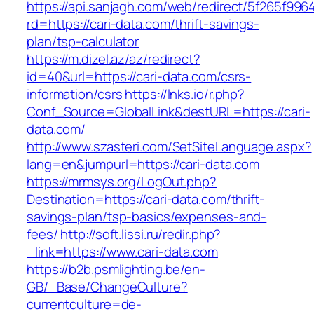
https://api.sanjagh.com/web/redirect/5f265f9
rd=https://cari-data.com/thrift-savings-
plan/tsp-calculator
https://m.dizel.az/az/redirect?
id=40&url=https://cari-data.com/csrs-
information/csrs
https://lnks.io/r.php?
Conf_Source=GlobalLink&destURL=https://cari-
data.com/
http://www.szasteri.com/SetSiteLanguage.aspx?
lang=en&jumpurl=https://cari-data.com
https://mrmsys.org/LogOut.php?
Destination=https://cari-data.com/thrift-
savings-plan/tsp-basics/expenses-and-
fees/
http://soft.lissi.ru/redir.php?
_link=https://www.cari-data.com
https://b2b.psmlighting.be/en-
GB/_Base/ChangeCulture?
currentculture=de-