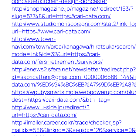
doncaster/kitchen-design-doncaster
http://shopmagazine.jp/magazine/redirect/153/?
slug=57748&url=https://cari-data.com/
http://www.studiomoriscoragni.com/stat2/link_l
url=https://www.cari-data.com/
http://www.town-
navi.com/town/area/kanagawa/hiratsuka/search/
mode=link&id=32&url=https://cari-
data.com/fers-retirement/survivors/
http://enews2.sfera.net/newsletter/redirect.php
id=sabricattani@gmail.com_0000006566_144&lin
data.com/%ED%94%BC%EB%A7%9D%EB%A8
https://wpubysmartsimple.webpowerup.com/blurb
dest=https://cari-data.com/&btn_tag=
http://www.u-side.jp/redirect/?
url=https://cari-data.com/
http://imailer.career.co.kr/trace/checker.jsp?
mailidx=586&linkno=3&seqidx=126&service=0&d