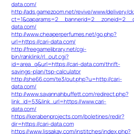
data.com/
http://ads.gamezoom.net/revive/www/delivery/c
ct=1&oaparams=2__bannerid=2__zoneid=2__cb
data.com/
http://www.cheaperperfumes.net/go.php?
url=https://cari-data.com/
http://freegamelibrary.net/cgi-
bin/ranklink/rl_out.cgi?
id=area_q&url=https://cari-data.com/thrift-
savings-plan/tsp-calculator
http://she66.com/te3/out.php?u=http://cari-
data.com/
http://www.savannahbuffett.com/redirect.php?
link_id=53&link_url=https://www.cari-
data.com/
https://kerabenprojects.com/boletines/redir?
dir=https://cari-data.com
https://www.lissakay.com/institches/index.php?