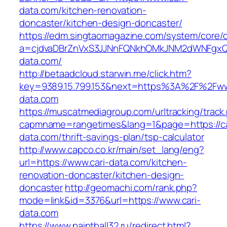
data.com/kitchen-renovation-
doncaster/kitchen-design-doncaster/
https://edm.singtaomagazine.com/system/core/cl
a=cjdvaDBrZnVxS3JJNnFQNkhOMkJNM2dWNFgxQm
data.com/
http://betaadcloud.starwin.me/click.htm?
key=9389.15.799.153&next=https%3A%2F%2Fww
data.com
https://muscatmediagroup.com/urltracking/track
capmname=rangetimes&lang=1&page=https://ca
data.com/thrift-savings-plan/tsp-calculator
http://www.capco.co.kr/main/set_lang/eng?
url=https://www.cari-data.com/kitchen-
renovation-doncaster/kitchen-design-
doncaster
http://geomachi.com/rank.php?
mode=link&id=3376&url=https://www.cari-
data.com
https://www.paintball32.ru/redirect.html?