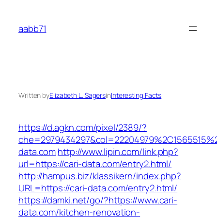
Skip
to
aabb71
content
Written by
Elizabeth L. Sagers
in
Interesting Facts
https://d.agkn.com/pixel/2389/?
che=2979434297&col=22204979%2C1565515%2
data.com
http://www.lipin.com/link.php?
url=https://cari-data.com/entry2.html/
http://hampus.biz/klassikern/index.php?
URL=https://cari-data.com/entry2.html/
https://damki.net/go/?https://www.cari-
data.com/kitchen-renovation-