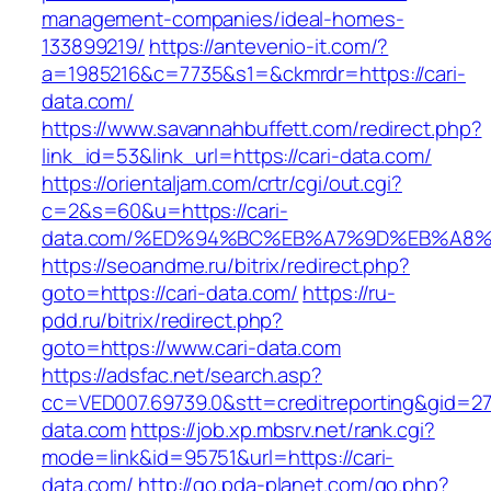
management-companies/ideal-homes-
133899219/
https://antevenio-it.com/?
a=1985216&c=7735&s1=&ckmrdr=https://cari-
data.com/
https://www.savannahbuffett.com/redirect.php?
link_id=53&link_url=https://cari-data.com/
https://orientaljam.com/crtr/cgi/out.cgi?
c=2&s=60&u=https://cari-
data.com/%ED%94%BC%EB%A7%9D%EB%A8
https://seoandme.ru/bitrix/redirect.php?
goto=https://cari-data.com/
https://ru-
pdd.ru/bitrix/redirect.php?
goto=https://www.cari-data.com
https://adsfac.net/search.asp?
cc=VED007.69739.0&stt=creditreporting&gid=27
data.com
https://job.xp.mbsrv.net/rank.cgi?
mode=link&id=95751&url=https://cari-
data.com/
http://go.pda-planet.com/go.php?