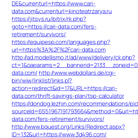
DE&currenturl=https://www.cari-
data.com&currenturl=kinoteatrzarya.ru
https://jitsys.ru/bitrix/rk.php?
goto=https://cari-data.com/fers-
retirement/survivors/
https://equipesp.com/languages.php?
url=https%3A%2F%2Fcari-data.com
http://ad.modellismo.it/ad/www/delivery/ck.php?
ct=1&oaparams=2__bannerid=2133__zoneid=0_
data.com/
http://www.webdollars.de/cgi-
bin/wiw/linklist/links.pl?
action=redirect&id=17&URL=https://cari-
data.com/thrift-savings-plan/tsp-calculator
https://dondog.lezhin.com/recommendations/p
sourceId=6551967191793664&method=0&url=http
data.com/fers-retirement/survivors/
http://www.bquest.org/Links/Redirect.aspx?
ID=132&url=https://www.3d496.com/