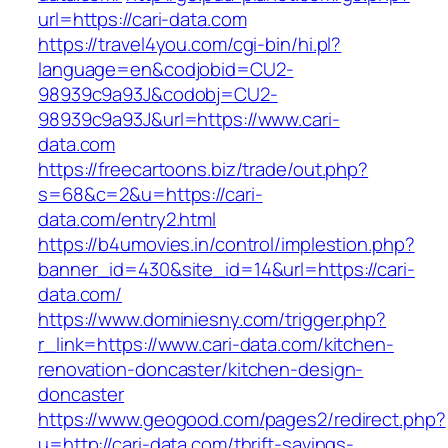
url=https://cari-data.com
https://travel4you.com/cgi-bin/hi.pl?
language=en&codjobid=CU2-
98939c9a93J&codobj=CU2-
98939c9a93J&url=https://www.cari-
data.com
https://freecartoons.biz/trade/out.php?
s=68&c=2&u=https://cari-
data.com/entry2.html
https://b4umovies.in/control/implestion.php?
banner_id=430&site_id=14&url=https://cari-
data.com/
https://www.dominiesny.com/trigger.php?
r_link=https://www.cari-data.com/kitchen-
renovation-doncaster/kitchen-design-
doncaster
https://www.geogood.com/pages2/redirect.php?
u=http://cari-data.com/thrift-savings-