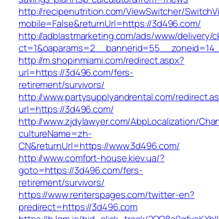
http://recipenutrition.com/ViewSwitcher/Switch
mobile=False&returnUrl=https://3d496.com/
http://adblastmarketing.com/ads/www/delivery/c
ct=1&oaparams=2__bannerid=55__zoneid=14_
http://m.shopinmiami.com/redirect.aspx?
url=https://3d496.com/fers-
retirement/survivors/
http://www.partysupplyandrental.com/redirect.a
url=https://3d496.com/
http://www.zjdylawyer.com/AbpLocalization/Cha
cultureName=zh-
CN&returnUrl=https://www.3d496.com/
http://www.comfort-house.kiev.ua/?
goto=https://3d496.com/fers-
retirement/survivors/
https://www.renterspages.com/twitter-en?
predirect=https://3d496.com