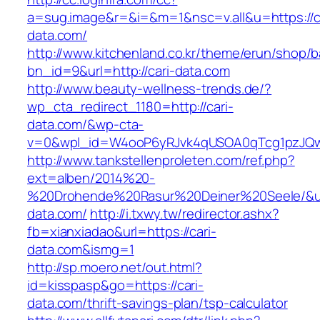
a=sug.image&r=&i=&m=1&nsc=v.all&u=https://c
data.com/
http://www.kitchenland.co.kr/theme/erun/shop/b
bn_id=9&url=http://cari-data.com
http://www.beauty-wellness-trends.de/?
wp_cta_redirect_1180=http://cari-
data.com/&wp-cta-
v=0&wpl_id=W4ooP6yRJvk4qUSOA0qTcg1pzJQw
http://www.tankstellenproleten.com/ref.php?
ext=alben/2014%20-
%20Drohende%20Rasur%20Deiner%20Seele/&url=
data.com/
http://i.txwy.tw/redirector.ashx?
fb=xianxiadao&url=https://cari-
data.com&ismg=1
http://sp.moero.net/out.html?
id=kisspasp&go=https://cari-
data.com/thrift-savings-plan/tsp-calculator