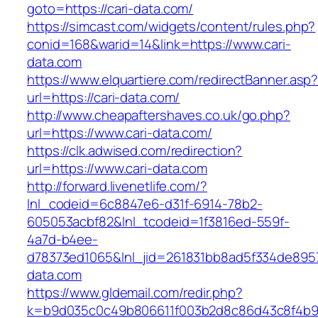
goto=https://cari-data.com/
https://simcast.com/widgets/content/rules.php?
conid=168&warid=14&link=https://www.cari-
data.com
https://www.elquartiere.com/redirectBanner.asp
url=https://cari-data.com/
http://www.cheapaftershaves.co.uk/go.php?
url=https://www.cari-data.com/
https://clk.adwised.com/redirection?
url=https://www.cari-data.com
http://forward.livenetlife.com/?
lnl_codeid=6c8847e6-d31f-6914-78b2-
605053acbf82&lnl_tcodeid=1f3816ed-559f-
4a7d-b4ee-
d78373ed1065&lnl_jid=261831bb8ad5f334de8957
data.com
https://www.gldemail.com/redir.php?
k=b9d035c0c49b806611f003b2d8c86d43c8f4b9e