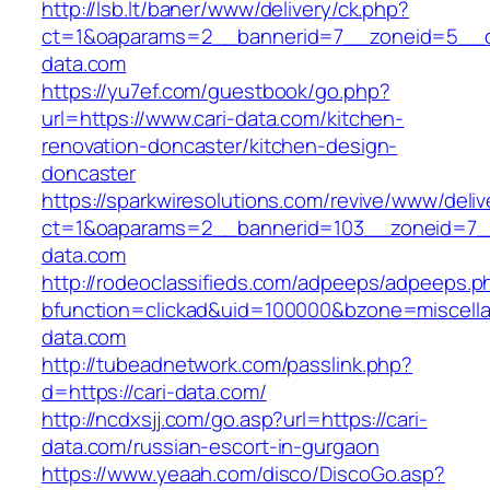
http://lsb.lt/baner/www/delivery/ck.php?
ct=1&oaparams=2__bannerid=7__zoneid=5__cb
data.com
https://yu7ef.com/guestbook/go.php?
url=https://www.cari-data.com/kitchen-
renovation-doncaster/kitchen-design-
doncaster
https://sparkwiresolutions.com/revive/www/deliv
ct=1&oaparams=2__bannerid=103__zoneid=7__
data.com
http://rodeoclassifieds.com/adpeeps/adpeeps.p
bfunction=clickad&uid=100000&bzone=miscell
data.com
http://tubeadnetwork.com/passlink.php?
d=https://cari-data.com/
http://ncdxsjj.com/go.asp?url=https://cari-
data.com/russian-escort-in-gurgaon
https://www.yeaah.com/disco/DiscoGo.asp?