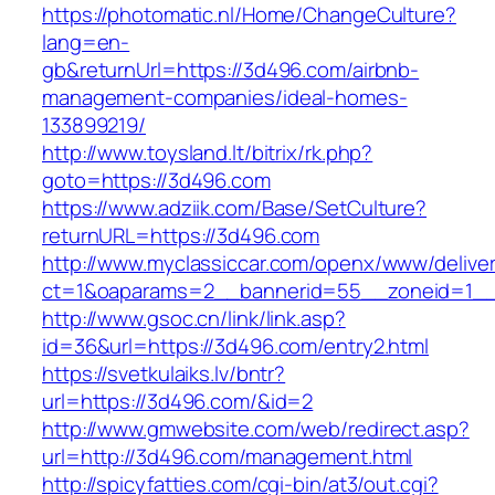
https://photomatic.nl/Home/ChangeCulture?
lang=en-
gb&returnUrl=https://3d496.com/airbnb-
management-companies/ideal-homes-
133899219/
http://www.toysland.lt/bitrix/rk.php?
goto=https://3d496.com
https://www.adziik.com/Base/SetCulture?
returnURL=https://3d496.com
http://www.myclassiccar.com/openx/www/deliver
ct=1&oaparams=2__bannerid=55__zoneid=1__
http://www.gsoc.cn/link/link.asp?
id=36&url=https://3d496.com/entry2.html
https://svetkulaiks.lv/bntr?
url=https://3d496.com/&id=2
http://www.gmwebsite.com/web/redirect.asp?
url=http://3d496.com/management.html
http://spicyfatties.com/cgi-bin/at3/out.cgi?