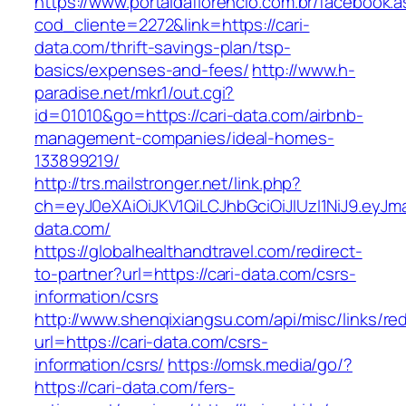
https://www.portaldaflorencio.com.br/facebook.
cod_cliente=2272&link=https://cari-
data.com/thrift-savings-plan/tsp-
basics/expenses-and-fees/
http://www.h-
paradise.net/mkr1/out.cgi?
id=01010&go=https://cari-data.com/airbnb-
management-companies/ideal-homes-
133899219/
http://trs.mailstronger.net/link.php?
ch=eyJ0eXAiOiJKV1QiLCJhbGciOiJIUzI1NiJ9.e
data.com/
https://globalhealthandtravel.com/redirect-
to-partner?url=https://cari-data.com/csrs-
information/csrs
http://www.shenqixiangsu.com/api/misc/links/red
url=https://cari-data.com/csrs-
information/csrs/
https://omsk.media/go/?
https://cari-data.com/fers-