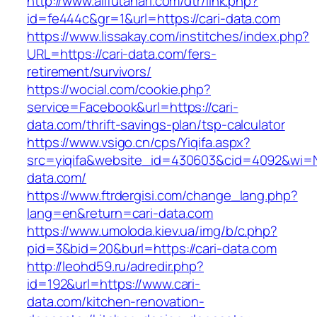
http://www.allfutanari.com/dtr/link.php?
id=fe444c&gr=1&url=https://cari-data.com
https://www.lissakay.com/institches/index.php?
URL=https://cari-data.com/fers-
retirement/survivors/
https://wocial.com/cookie.php?
service=Facebook&url=https://cari-
data.com/thrift-savings-plan/tsp-calculator
https://www.vsigo.cn/cps/Yiqifa.aspx?
src=yiqifa&website_id=430603&cid=4092&wi=
data.com/
https://www.ftrdergisi.com/change_lang.php?
lang=en&return=cari-data.com
https://www.umoloda.kiev.ua/img/b/c.php?
pid=3&bid=20&burl=https://cari-data.com
http://leohd59.ru/adredir.php?
id=192&url=https://www.cari-
data.com/kitchen-renovation-