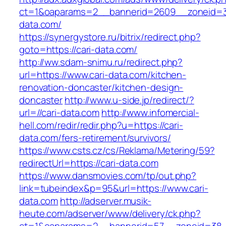
ct=1&oaparams=2__bannerid=2609__zoneid=3
data.com/
https://synergystore.ru/bitrix/redirect.php?
goto=https://cari-data.com/
http://ww.sdam-snimu.ru/redirect.php?
url=https://www.cari-data.com/kitchen-
renovation-doncaster/kitchen-design-
doncaster
http://www.u-side.jp/redirect/?
url=//cari-data.com
http://www.infomercial-
hell.com/redir/redir.php?u=https://cari-
data.com/fers-retirement/survivors/
https://www.csts.cz/cs/Reklama/Metering/59?
redirectUrl=https://cari-data.com
https://www.dansmovies.com/tp/out.php?
link=tubeindex&p=95&url=https://www.cari-
data.com
http://adserver.musik-
heute.com/adserver/www/delivery/ck.php?