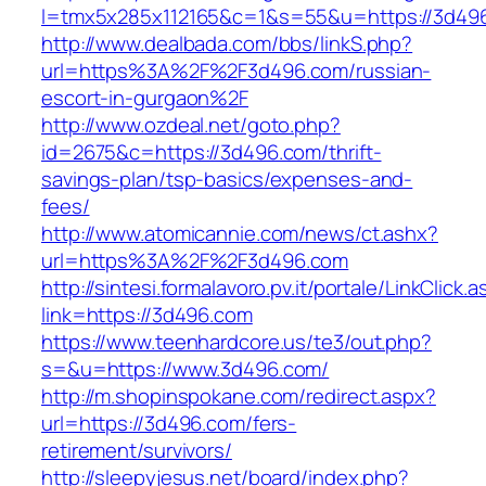
l=tmx5x285x112165&c=1&s=55&u=https://3d49
http://www.dealbada.com/bbs/linkS.php?
url=https%3A%2F%2F3d496.com/russian-
escort-in-gurgaon%2F
http://www.ozdeal.net/goto.php?
id=2675&c=https://3d496.com/thrift-
savings-plan/tsp-basics/expenses-and-
fees/
http://www.atomicannie.com/news/ct.ashx?
url=https%3A%2F%2F3d496.com
http://sintesi.formalavoro.pv.it/portale/LinkClick.
link=https://3d496.com
https://www.teenhardcore.us/te3/out.php?
s=&u=https://www.3d496.com/
http://m.shopinspokane.com/redirect.aspx?
url=https://3d496.com/fers-
retirement/survivors/
http://sleepyjesus.net/board/index.php?