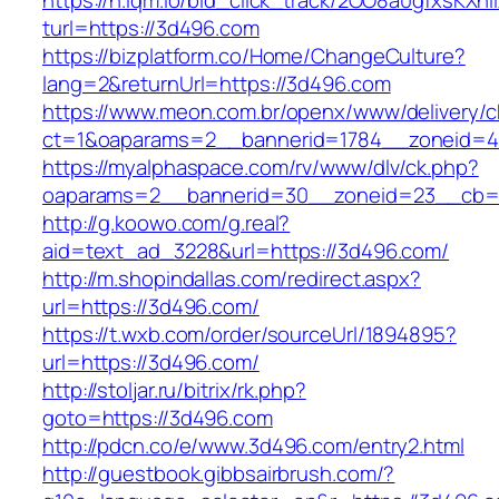
https://h.lqm.io/bid_click_track/2OO8a0gfxsKXh
turl=https://3d496.com
https://bizplatform.co/Home/ChangeCulture?
lang=2&returnUrl=https://3d496.com
https://www.meon.com.br/openx/www/delivery/c
ct=1&oaparams=2__bannerid=1784__zoneid=4
https://myalphaspace.com/rv/www/dlv/ck.php?
oaparams=2__bannerid=30__zoneid=23__cb=1
http://g.koowo.com/g.real?
aid=text_ad_3228&url=https://3d496.com/
http://m.shopindallas.com/redirect.aspx?
url=https://3d496.com/
https://t.wxb.com/order/sourceUrl/1894895?
url=https://3d496.com/
http://stoljar.ru/bitrix/rk.php?
goto=https://3d496.com
http://pdcn.co/e/www.3d496.com/entry2.html
http://guestbook.gibbsairbrush.com/?