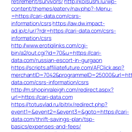
retirement/survivors/
http://koisushi.lu/wp-
content/themes/eatery/nav.php?-Menu-
=https://cari-data.com/csrs-
information/csrs
https://aw.dw.impact-
ad.jp/c/ur/?rdr=https://cari-data.com/csrs-
information/csrs
http://www.erotiqlinks.com/cgi-
bin/a2/out.cgi?id=70&u=https://cari-
data.com/russian-escort-in-gurgaon
https://scripts.affiliatefuture.com/AFClick.asp?
merchantID=7042&programmeID=25000&url=https
data.com/csrs-information/csrs
http://m.shopinraleigh.com/redirect.aspx?
url=https://cari-data.com
https://totusvlad.ru/bitrix/redirect.php?
event1=&event2=&event3=&goto=https://cari-
data.com/thrift-savings-plan/tsp-
basics/expenses-and-fees/