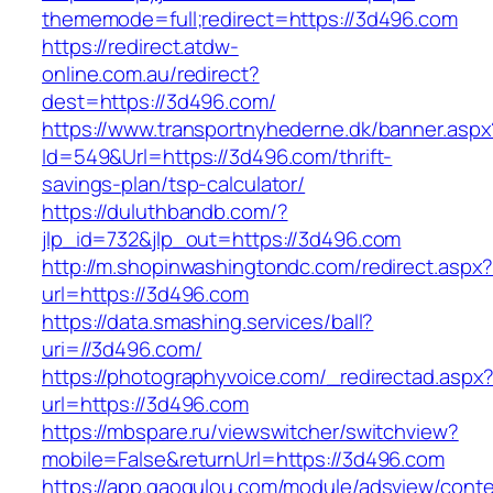
thememode=full;redirect=https://3d496.com
https://redirect.atdw-
online.com.au/redirect?
dest=https://3d496.com/
https://www.transportnyhederne.dk/banner.aspx
Id=549&Url=https://3d496.com/thrift-
savings-plan/tsp-calculator/
https://duluthbandb.com/?
jlp_id=732&jlp_out=https://3d496.com
http://m.shopinwashingtondc.com/redirect.aspx
url=https://3d496.com
https://data.smashing.services/ball?
uri=//3d496.com/
https://photographyvoice.com/_redirectad.aspx
url=https://3d496.com
https://mbspare.ru/viewswitcher/switchview?
mobile=False&returnUrl=https://3d496.com
https://app.gaogulou.com/module/adsview/conte