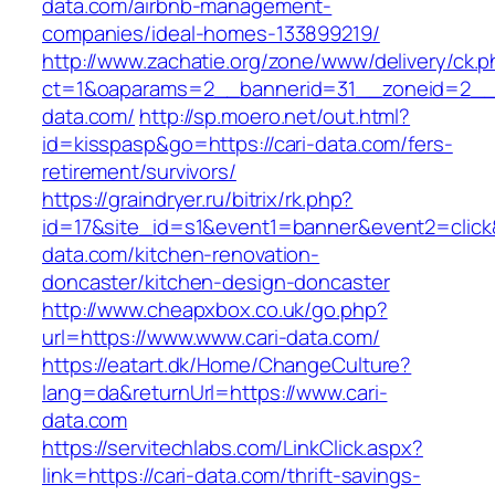
data.com/airbnb-management-
companies/ideal-homes-133899219/
http://www.zachatie.org/zone/www/delivery/ck.
ct=1&oaparams=2__bannerid=31__zoneid=2__cb
data.com/
http://sp.moero.net/out.html?
id=kisspasp&go=https://cari-data.com/fers-
retirement/survivors/
https://graindryer.ru/bitrix/rk.php?
id=17&site_id=s1&event1=banner&event2=click&
data.com/kitchen-renovation-
doncaster/kitchen-design-doncaster
http://www.cheapxbox.co.uk/go.php?
url=https://www.www.cari-data.com/
https://eatart.dk/Home/ChangeCulture?
lang=da&returnUrl=https://www.cari-
data.com
https://servitechlabs.com/LinkClick.aspx?
link=https://cari-data.com/thrift-savings-