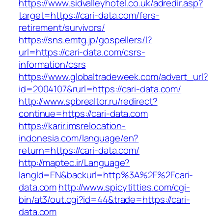
https://www.sidvalleyhotel.co.uk/adredir.asp?
target=https://cari-data.com/fers-
retirement/survivors/
https://sns.emtg.jp/gospellers/l?
url=https://cari-data.com/csrs-
information/csrs
https://www.globaltradeweek.com/advert_url?
id=2004107&rurl=https://cari-data.com/
http://www.spbrealtor.ru/redirect?
continue=https://cari-data.com
https://karir.imsrelocation-
indonesia.com/language/en?
return=https://cari-data.com/
http://maptec.ir/Language?
langId=EN&backurl=http%3A%2F%2Fcari-
data.com
http://www.spicytitties.com/cgi-
bin/at3/out.cgi?id=44&trade=https://cari-
data.com