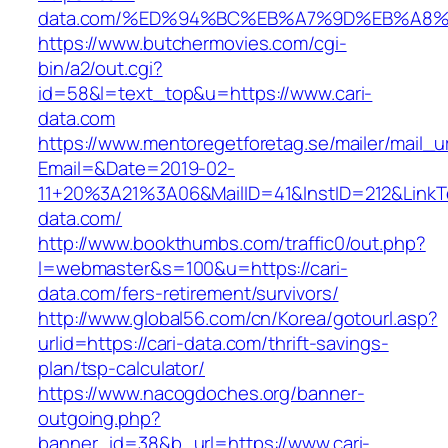
data.com/%ED%94%BC%EB%A7%9D%EB%A8
https://www.butchermovies.com/cgi-
bin/a2/out.cgi?
id=58&l=text_top&u=https://www.cari-
data.com
https://www.mentoregetforetag.se/mailer/mail_u
Email=&Date=2019-02-
11+20%3A21%3A06&MailID=41&InstID=212&LinkT
data.com/
http://www.bookthumbs.com/traffic0/out.php?
l=webmaster&s=100&u=https://cari-
data.com/fers-retirement/survivors/
http://www.global56.com/cn/Korea/gotourl.asp?
urlid=https://cari-data.com/thrift-savings-
plan/tsp-calculator/
https://www.nacogdoches.org/banner-
outgoing.php?
banner_id=38&b_url=https://www.cari-