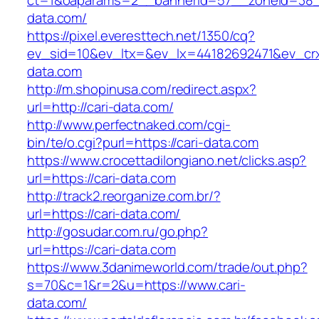
ct=1&oaparams=2__bannerid=57__zoneid=38__
data.com/
https://pixel.everesttech.net/1350/cq?
ev_sid=10&ev_ltx=&ev_lx=44182692471&ev_crx
data.com
http://m.shopinusa.com/redirect.aspx?
url=http://cari-data.com/
http://www.perfectnaked.com/cgi-
bin/te/o.cgi?purl=https://cari-data.com
https://www.crocettadilongiano.net/clicks.asp?
url=https://cari-data.com
http://track2.reorganize.com.br/?
url=https://cari-data.com/
http://gosudar.com.ru/go.php?
url=https://cari-data.com
https://www.3danimeworld.com/trade/out.php?
s=70&c=1&r=2&u=https://www.cari-
data.com/