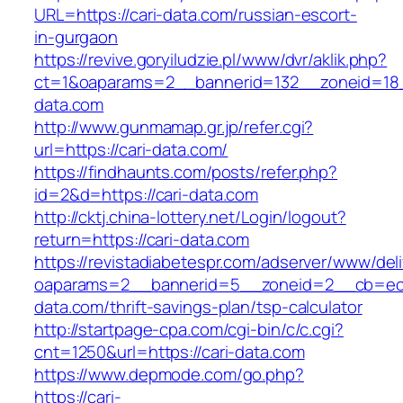
URL=https://cari-data.com/russian-escort-
in-gurgaon
https://revive.goryiludzie.pl/www/dvr/aklik.php?
ct=1&oaparams=2__bannerid=132__zoneid=18_
data.com
http://www.gunmamap.gr.jp/refer.cgi?
url=https://cari-data.com/
https://findhaunts.com/posts/refer.php?
id=2&d=https://cari-data.com
http://cktj.china-lottery.net/Login/logout?
return=https://cari-data.com
https://revistadiabetespr.com/adserver/www/del
oaparams=2__bannerid=5__zoneid=2__cb=ec9b
data.com/thrift-savings-plan/tsp-calculator
http://startpage-cpa.com/cgi-bin/c/c.cgi?
cnt=1250&url=https://cari-data.com
https://www.depmode.com/go.php?
https://cari-