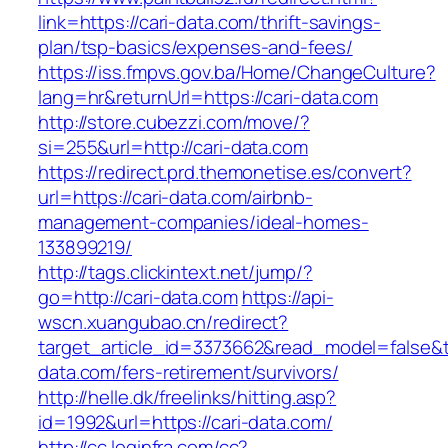
link=https://cari-data.com/thrift-savings-
plan/tsp-basics/expenses-and-fees/
https://iss.fmpvs.gov.ba/Home/ChangeCulture?
lang=hr&returnUrl=https://cari-data.com
http://store.cubezzi.com/move/?
si=255&url=http://cari-data.com
https://redirect.prd.themonetise.es/convert?
url=https://cari-data.com/airbnb-
management-companies/ideal-homes-
133899219/
http://tags.clickintext.net/jump/?
go=http://cari-data.com
https://api-
wscn.xuangubao.cn/redirect?
target_article_id=3373662&read_model=false&ta
data.com/fers-retirement/survivors/
http://helle.dk/freelinks/hitting.asp?
id=1992&url=https://cari-data.com/
http://cc.loginfra.com/cc?