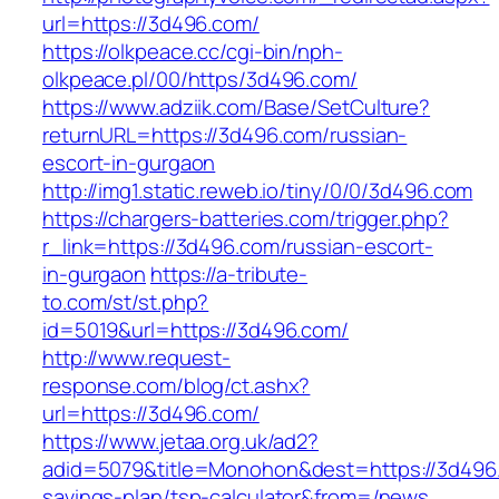
url=https://3d496.com/
https://olkpeace.cc/cgi-bin/nph-
olkpeace.pl/00/https/3d496.com/
https://www.adziik.com/Base/SetCulture?
returnURL=https://3d496.com/russian-
escort-in-gurgaon
http://img1.static.reweb.io/tiny/0/0/3d496.com
https://chargers-batteries.com/trigger.php?
r_link=https://3d496.com/russian-escort-
in-gurgaon
https://a-tribute-
to.com/st/st.php?
id=5019&url=https://3d496.com/
http://www.request-
response.com/blog/ct.ashx?
url=https://3d496.com/
https://www.jetaa.org.uk/ad2?
adid=5079&title=Monohon&dest=https://3d496.c
savings-plan/tsp-calculator&from=/news