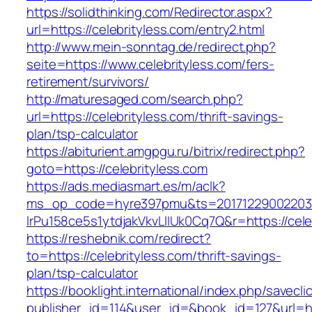
https://solidthinking.com/Redirector.aspx?
url=https://celebrityless.com/entry2.html
http://www.mein-sonntag.de/redirect.php?
seite=https://www.celebrityless.com/fers-
retirement/survivors/
http://maturesaged.com/search.php?
url=https://celebrityless.com/thrift-savings-
plan/tsp-calculator
https://abiturient.amgpgu.ru/bitrix/redirect.php?
goto=https://celebrityless.com
https://ads.mediasmart.es/m/aclk?
ms_op_code=hyre397pmu&ts=20171229002203.2
lrPu158ce5s1ytdjakVkvLIIUk0Cq7Q&r=https://cele
https://reshebnik.com/redirect?
to=https://celebrityless.com/thrift-savings-
plan/tsp-calculator
https://booklight.international/index.php/savecli
publisher_id=114&user_id=&book_id=127&url=ht