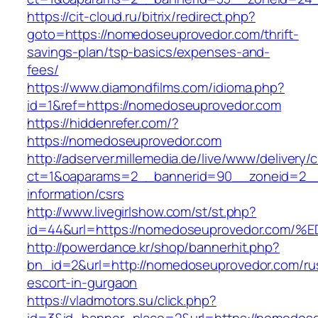
https://cit-cloud.ru/bitrix/redirect.php?
goto=https://nomedoseuprovedor.com/thrift-
savings-plan/tsp-basics/expenses-and-
fees/
https://www.diamondfilms.com/idioma.php?
id=1&ref=https://nomedoseuprovedor.com
https://hiddenrefer.com/?
https://nomedoseuprovedor.com
http://adserver.millemedia.de/live/www/delivery/
ct=1&oaparams=2__bannerid=90__zoneid=2__
information/csrs
http://www.livegirlshow.com/st/st.php?
id=44&url=https://nomedoseuprovedor.
http://powerdance.kr/shop/bannerhit.php?
bn_id=2&url=http://nomedoseuprovedor.com/ru
escort-in-gurgaon
https://vladmotors.su/click.php?