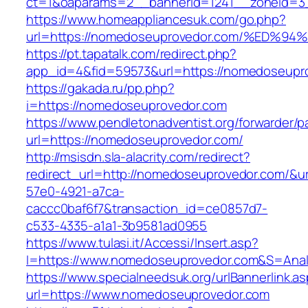
ct=1&oaparams=2__bannerid=1241__zoneid=3
https://www.homeappliancesuk.com/go.php?
url=https://nomedoseuprovedor.com/%E
https://pt.tapatalk.com/redirect.php?
app_id=4&fid=59573&url=https://nomedoseupr
https://gakada.ru/pp.php?
i=https://nomedoseuprovedor.com
https://www.pendletonadventist.org/forwarder/p
url=https://nomedoseuprovedor.com/
http://msisdn.sla-alacrity.com/redirect?
redirect_url=http://nomedoseuprovedor.com/&u
57e0-4921-a7ca-
caccc0baf6f7&transaction_id=ce0857d7-
c533-4335-a1a1-3b9581ad0955
https://www.tulasi.it/Accessi/Insert.asp?
I=https://www.nomedoseuprovedor.com&S=Anali
https://www.specialneedsuk.org/urlBannerlink.a
url=https://www.nomedoseuprovedor.com