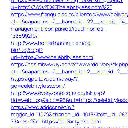
https://www.chromefans.org/base/xh_go.php?
u=http%3A%2F%2Fcelebrityless.com%2F
https://www.franquicias.es/clientes/www/deliver
ct=1&oaparams=2__bannerid=22__zoneid=14__c
management-companies/ideal-homes-
133899219/
http://www.hotterthanfire.com/cgi-
bin/ucj/c.cgi?
url=https://www.celebrityless.com
https://ads.mbww.uy/server/www/delivery/ck.ph
ct=1&oaparams=2__bannerid=2__zoneid=2__cb=
https://gpoltava.com/away/?
go=celebrityless.com/
http://www.everyzone.com/log/lnk.asp?
tid=web_log&adid=95&url=https://celebrityless
https://wwc.addoor.net/r/?
trigger_id=1079&channel_id=1018&item_id=28
734-es-2&r=https://celebrityless.com