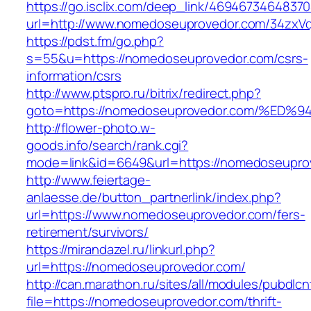
https://go.isclix.com/deep_link/469467346483
url=http://www.nomedoseuprovedor.com/34zxV
https://pdst.fm/go.php?
s=55&u=https://nomedoseuprovedor.com/csrs-
information/csrs
http://www.ptspro.ru/bitrix/redirect.php?
goto=https://nomedoseuprovedor.com/%
http://flower-photo.w-
goods.info/search/rank.cgi?
mode=link&id=6649&url=https://nomedoseupro
http://www.feiertage-
anlaesse.de/button_partnerlink/index.php?
url=https://www.nomedoseuprovedor.com/fers-
retirement/survivors/
https://mirandazel.ru/linkurl.php?
url=https://nomedoseuprovedor.com/
http://can.marathon.ru/sites/all/modules/pubdlc
file=https://nomedoseuprovedor.com/thrift-