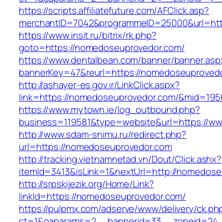
https://scripts.affiliatefuture.com/AFClick.asp?
merchantID=7042&programmeID=25000&url=htt
https://www.insit.ru/bitrix/rk.php?
goto=https://nomedoseuprovedor.com/
https://www.dentalbean.com/banner/banner.asp
bannerKey=47&reurl=https://nomedoseuproved
http://ashayer-es.gov.ir/LinkClick.aspx?
link=https://nomedoseuprovedor.com/&mid=195
https://www.mytown.ie/log_outbound.php?
business=119581&type=website&url=https://w
http://www.sdam-snimu.ru/redirect.php?
url=https://nomedoseuprovedor.com
http://tracking.vietnamnetad.vn/Dout/Click.ashx?
itemId=3413&isLink=1&nextUrl=http://nomedos
http://srpskijezik.org/Home/Link?
linkId=https://nomedoseuprovedor.com/
https://pulpmx.com/adserve/www/delivery/ck.ph
ct=1&oaparams=2__bannerid=33__zoneid=24_