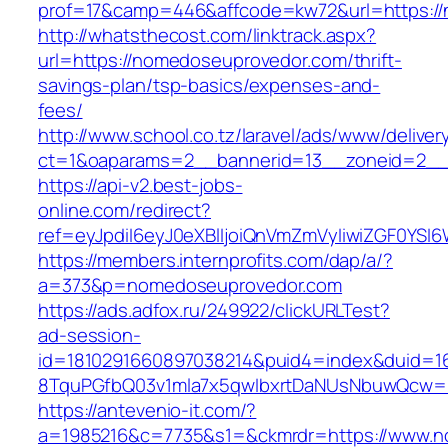
prof=17&camp=446&affcode=kw72&url=https:/
http://whatsthecost.com/linktrack.aspx?
url=https://nomedoseuprovedor.com/thrift-
savings-plan/tsp-basics/expenses-and-
fees/
http://www.school.co.tz/laravel/ads/www/deliver
ct=1&oaparams=2__bannerid=13__zoneid=2__
https://api-v2.best-jobs-
online.com/redirect?
ref=eyJpdiI6eyJ0eXBlIjoiQnVmZmVyIiwiZG
https://members.internprofits.com/dap/a/?
a=373&p=nomedoseuprovedor.com
https://ads.adfox.ru/249922/clickURLTest?
ad-session-
id=1810291660897038214&puid4=index&duid=
8TquPGfbQ03v1mla7x5qwIbxrtDaNUsNbuwQcw==
https://antevenio-it.com/?
a=1985216&c=7735&s1=&ckmrdr=https://www.n