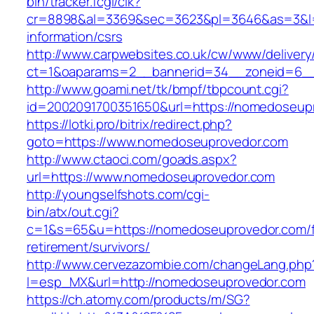
bin/tracker.fcgi/clk?
cr=8898&al=3369&sec=3623&pl=3646&as=3&l=0
information/csrs
http://www.carpwebsites.co.uk/cw/www/delivery
ct=1&oaparams=2__bannerid=34__zoneid=6__
http://www.goami.net/tk/bmpf/tbpcount.cgi?
id=2002091700351650&url=https://nomedoseup
https://lotki.pro/bitrix/redirect.php?
goto=https://www.nomedoseuprovedor.com
http://www.ctaoci.com/goads.aspx?
url=https://www.nomedoseuprovedor.com
http://youngselfshots.com/cgi-
bin/atx/out.cgi?
c=1&s=65&u=https://nomedoseuprovedor.com/f
retirement/survivors/
http://www.cervezazombie.com/changeLang.php
l=esp_MX&url=http://nomedoseuprovedor.com
https://ch.atomy.com/products/m/SG?