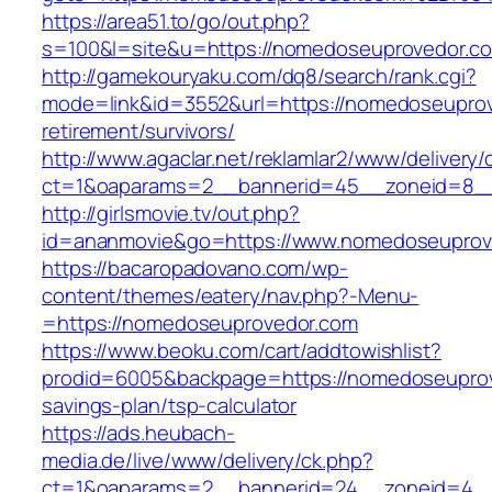
https://area51.to/go/out.php?
s=100&l=site&u=https://nomedoseuprovedor.c
http://gamekouryaku.com/dq8/search/rank.cgi?
mode=link&id=3552&url=https://nomedoseuprov
retirement/survivors/
http://www.agaclar.net/reklamlar2/www/delivery/
ct=1&oaparams=2__bannerid=45__zoneid=8__
http://girlsmovie.tv/out.php?
id=ananmovie&go=https://www.nomedoseuprov
https://bacaropadovano.com/wp-
content/themes/eatery/nav.php?-Menu-
=https://nomedoseuprovedor.com
https://www.beoku.com/cart/addtowishlist?
prodid=6005&backpage=https://nomedoseuprove
savings-plan/tsp-calculator
https://ads.heubach-
media.de/live/www/delivery/ck.php?
ct=1&oaparams=2__bannerid=24__zoneid=4__