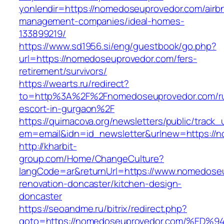
yonlendir=https://nomedoseuprovedor.com/airb
management-companies/ideal-homes-
133899219/
https://www.sd1956.si/eng/guestbook/go.php?
url=https://nomedoseuprovedor.com/fers-
retirement/survivors/
https://wearts.ru/redirect?
to=http%3A%2F%2Fnomedoseuprovedor.com/ru
escort-in-gurgaon%2F
https://quimacova.org/newsletters/public/track_
em=email&idn=id_newsletter&urlnew=https://
http://kharbit-
group.com/Home/ChangeCulture?
langCode=ar&returnUrl=https://www.nomedoseu
renovation-doncaster/kitchen-design-
doncaster
https://seoandme.ru/bitrix/redirect.php?
goto=https://nomedoseuprovedor.com/%