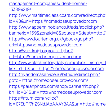
management-companies/ideal-homes-
133899219/
http://www.maritimeclassiccars.com/redirect.php
id=48&url=https://nomedoseuprovedor.com
http://www.appenninobianco.it/ads/adclick.php?
bannerid=159&zoneid=8&source=&dest=http:
https://www.fourten.org.uk/gbook/go.php?
url=https://nomedoseuprovedor.com
https://vse-knigi.org/outurl.php?
url=http://nomedoseuprovedor.com/
http://www.blackhistorydaily.com/black_history_l
link_id=5&url=https://nomedoseuprovedor.com
http://nyandomaservice.ru/bitrix/redirect.php?
goto=https://nomedoseuprovedor.com/
https://paranphoto.com/shop/bannerhit.php?
bn_id=24&url=http://nomedoseuprovedor.com
https://r.turn.com/r/click?
id=07SbPf7hZSNdJAgAAAYBAA&url=http://nome