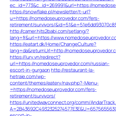
ec_id=773&c_id=269991&url=https://nomedose
https://snowflake.pl/newsletter/t-url?
u=https://nomedoseuprovedor.com/fers-
retirement/survivors/&id=51&e=51e6dd93070
http://camer.hits2babi.com/setlang/?
lang=fr&url=https://www.nomedoseuprovedor.c
https://eatart.dk/Home/ChangeCulture?
lang=da&returnUrl=http://nomedoseuprovedor.
https://lury.vn/redirect?
url=https://nomedoseuprovedor.com/russian-
escort-in-gurgaon
http://restaurant-la-
hetraie.com/wp-
content/themes/eatery/nav.php?-Menu-
=https://nomedoseuprovedor.com/fers-
retirement/survivors/
https://unitedwayconnect.org/comm/AndarTrack.
A=2B43692C4932325274577E3E&U=657565563C3
escort-in-