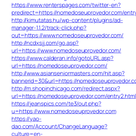
https://www.renterspages.com/twitter-en?
predirect=https://nomedoseuprovedor.com/entr
http://kimutatas.hu/wp-content/plugins/ad-
manager-1.1.2/track-click.php?
out=https://www.nomedoseuprovedor.com/
http://ncdxsjj.com/go.asp?
url=https://www.nomedoseuprovedor.com/
https://www.calderan.info/gotoURL.asp?
url=https://nomedoseuprovedor.com/
http://www.asianseniormasters.com/hit.asp?
bannerid=30&url=https://nomedoseuprovedor.c
http://m.shopinchicago.com/redirect.aspx?
url=https://nomedoseuprovedor.com/entry2.html
https://jeanspics.com/te3/out.php?
u=https://www.nomedoseuprovedor.com
https://yao-
dao.com/Account/ChangeLanguage?
culture=en-