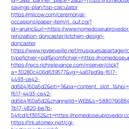
id=3&id_banner_place=2&url=https://nomedoseu
savings-plan/tsp-calculator
https://milcow.com/ceremonial-
occasions/paper-item/rl_out.cgi?
id=aruinc&url=https://www.nomedoseuprovedor
renovation-doncaster/kitchen-design-
doncaster
https://www.reveeveille.net/musiquesapartager/
typefichier=pdf&nomfichier=https://nomedoseu
https://recs.richrelevance.com/rrserver/click?
a=30280c406d639577&vg=4a67ed9a-f617-
4493-ce42-
dd5b4160a5d2&pti=9&pa=content_slot_1&hpi
f617-4493-ce42-
dd5b4160a5d2&channelId=WEB&s=5880766884
7b17-4820-be7b-
54fcd1cf3652&ct=https://nomedoseuprovedor.c
https://trk.atomex.net/cgi-