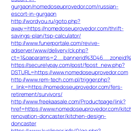
gurgaon/nomedoseuprovedor.com/russian-
escort-in-gurgaon
http://wordyou.ru/goto.php?
away=https://nomedoseuprovedor.com/thrift-
savings-plan/tsp-calculator/
http://www.funerportale.com/revive-
adserver/www/delivery/ck.php?
ct=1&oaparams=2__bannerid%3D46__zoneid
https://securelypay.com/post/fpost_new.php?
DSTURL=https://www.nomedoseuprovedor.com
http://www.rem-tech.com.pl/trigger.php?
r_link=https://nomedoseuprovedor.com/fers-
retirement/survivors/
http://www.freekaasale.com/Productpage/link?
href=https://www.nomedoseuprovedor.com/kitc
renovation-doncaster/kitchen-design-
doncaster
https://www.kyslinger.info/0/go.php?