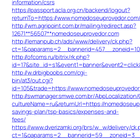
information/csrs
https://passport.acla.org.cn/backend/logout?
returnTo=https://www.nomedoseuprovedor.com
http://wm.agripoint.com.br/mailing/redirect.asp?
12671**56507**nomedoseuprovedor.com
http://lemanpub.ch/ads/www/delivery/ck.php?
ct=1&oaparams=2__bannerid=457__zoneid=10
http://ofcoms.ru/bitrix/rk.php?
id=17&site_id=s1&event1=banner&event2=clic
http://w.drbigboobs.com/cgi-
bin/at3/out.cgi?
id=105&trade=https://www.nomedoseuprovedor
http://swmanager.smwe.com.br/AbpLocalization
cultureName=ru&returnUrl=https://nomedoseupr
savings-plan/tsp-basics/expenses-and-
fees/
https://www.dverizamki.org/brs/w_w/delivery/ck
ct=1&oaparams=2__bannerid=59__zoneid=3__