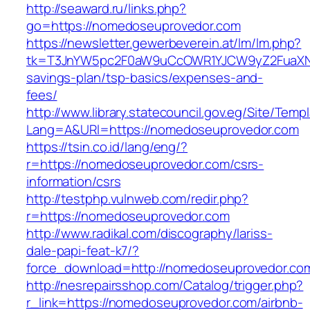
http://seaward.ru/links.php?
go=https://nomedoseuprovedor.com
https://newsletter.gewerbeverein.at/lm/lm.php?
tk=T3JnYW5pc2F0aW9uCcOWR1YJCW9yZ2FuaXNh
savings-plan/tsp-basics/expenses-and-
fees/
http://www.library.statecouncil.gov.eg/Site/Tem
Lang=A&URl=https://nomedoseuprovedor.com
https://tsin.co.id/lang/eng/?
r=https://nomedoseuprovedor.com/csrs-
information/csrs
http://testphp.vulnweb.com/redir.php?
r=https://nomedoseuprovedor.com
http://www.radikal.com/discography/lariss-
dale-papi-feat-k7/?
force_download=http://nomedoseuprovedor.co
http://nesrepairsshop.com/Catalog/trigger.php?
r_link=https://nomedoseuprovedor.com/airbnb-