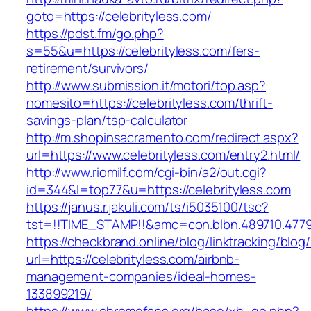
goto=https://celebrityless.com/
https://pdst.fm/go.php?
s=55&u=https://celebrityless.com/fers-
retirement/survivors/
http://www.submission.it/motori/top.asp?
nomesito=https://celebrityless.com/thrift-
savings-plan/tsp-calculator
http://m.shopinsacramento.com/redirect.aspx?
url=https://www.celebrityless.com/entry2.html/
http://www.riomilf.com/cgi-bin/a2/out.cgi?
id=344&l=top77&u=https://celebrityless.com
https://janus.r.jakuli.com/ts/i5035100/tsc?
tst=!!TIME_STAMP!!&amc=con.blbn.489710
https://checkbrand.online/blog/linktracking/blog
url=https://celebrityless.com/airbnb-
management-companies/ideal-homes-
133899219/