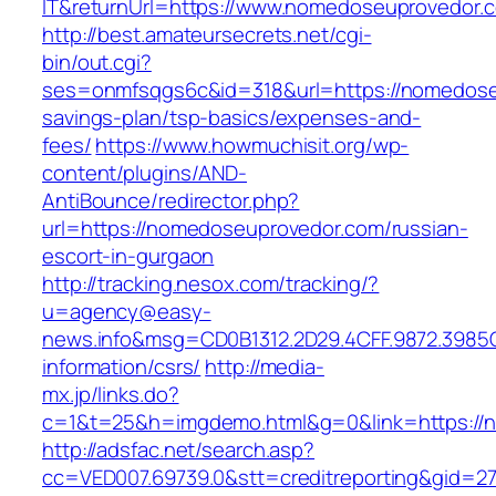
IT&returnUrl=https://www.nomedoseuprovedor.
http://best.amateursecrets.net/cgi-
bin/out.cgi?
ses=onmfsqgs6c&id=318&url=https://nomedoseu
savings-plan/tsp-basics/expenses-and-
fees/
https://www.howmuchisit.org/wp-
content/plugins/AND-
AntiBounce/redirector.php?
url=https://nomedoseuprovedor.com/russian-
escort-in-gurgaon
http://tracking.nesox.com/tracking/?
u=agency@easy-
news.info&msg=CD0B1312.2D29.4CFF.9872.3985
information/csrs/
http://media-
mx.jp/links.do?
c=1&t=25&h=imgdemo.html&g=0&link=https://
http://adsfac.net/search.asp?
cc=VED007.69739.0&stt=creditreporting&gid=2