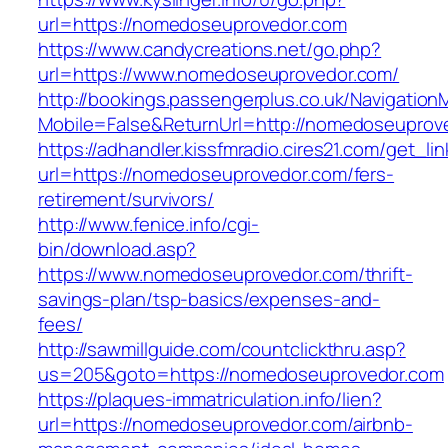
url=https://nomedoseuprovedor.com
https://www.candycreations.net/go.php?
url=https://www.nomedoseuprovedor.com/
http://bookings.passengerplus.co.uk/Navigatio
Mobile=False&ReturnUrl=http://nomedoseuprov
https://adhandler.kissfmradio.cires21.com/get_lin
url=https://nomedoseuprovedor.com/fers-
retirement/survivors/
http://www.fenice.info/cgi-
bin/download.asp?
https://www.nomedoseuprovedor.com/thrift-
savings-plan/tsp-basics/expenses-and-
fees/
http://sawmillguide.com/countclickthru.asp?
us=205&goto=https://nomedoseuprovedor.com
https://plaques-immatriculation.info/lien?
url=https://nomedoseuprovedor.com/airbnb-