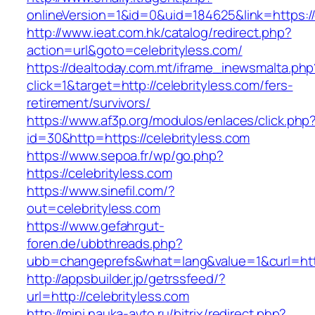
onlineVersion=1&id=0&uid=184625&link=https://
http://www.ieat.com.hk/catalog/redirect.php?
action=url&goto=celebrityless.com/
https://dealtoday.com.mt/iframe_inewsmalta.php
click=1&target=http://celebrityless.com/fers-
retirement/survivors/
https://www.af3p.org/modulos/enlaces/click.php
id=30&http=https://celebrityless.com
https://www.sepoa.fr/wp/go.php?
https://celebrityless.com
https://www.sinefil.com/?
out=celebrityless.com
https://www.gefahrgut-
foren.de/ubbthreads.php?
ubb=changeprefs&what=lang&value=1&curl=https
http://appsbuilder.jp/getrssfeed/?
url=http://celebrityless.com
http://mini.nauka-avto.ru/bitrix/redirect.php?