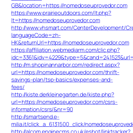
GB&location=https://nomedoseuprovedor.com
https://www.prairieoutdoors.com/lt.php?
lt=https://nomedoseuprovedor.com
http://www.vhsmart.com/CenterDevelopment/C
languageCode=zh-
HK&returnUrl=https://nomedoseuprovedor.com
https://affiliation.webmediarm.com/clic.php?
idc=3361&idv=4229&type=5&cand=241523&url=
http://m.shopinannarbor.com/redirect.aspx?
url=https://nomedoseuprovedor.com/thrift-
savings-plan/tsp-basics/expenses-and-
fees/
http://kiste.derkleinegarten.de/kiste.php?
url=https://nomedoseuprovedor.com/csrs-
information/csrs/&nr=90
http://smartsend.e-
milia.it/click_a_6131500_click/nomedoseuproved
http://alcom.enginecms.co.uk/eshot/linktracker?