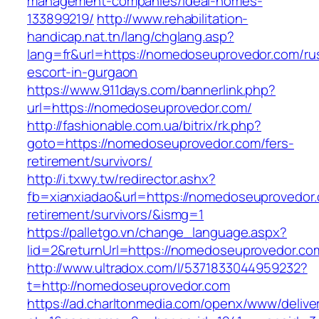
management-companies/ideal-homes-
133899219/
http://www.rehabilitation-
handicap.nat.tn/lang/chglang.asp?
lang=fr&url=https://nomedoseuprovedor.com/ru
escort-in-gurgaon
https://www.911days.com/bannerlink.php?
url=https://nomedoseuprovedor.com/
http://fashionable.com.ua/bitrix/rk.php?
goto=https://nomedoseuprovedor.com/fers-
retirement/survivors/
http://i.txwy.tw/redirector.ashx?
fb=xianxiadao&url=https://nomedoseuprovedor.
retirement/survivors/&ismg=1
https://palletgo.vn/change_language.aspx?
lid=2&returnUrl=https://nomedoseuprovedor.co
http://www.ultradox.com/l/5371833044959232?
t=http://nomedoseuprovedor.com
https://ad.charltonmedia.com/openx/www/delive