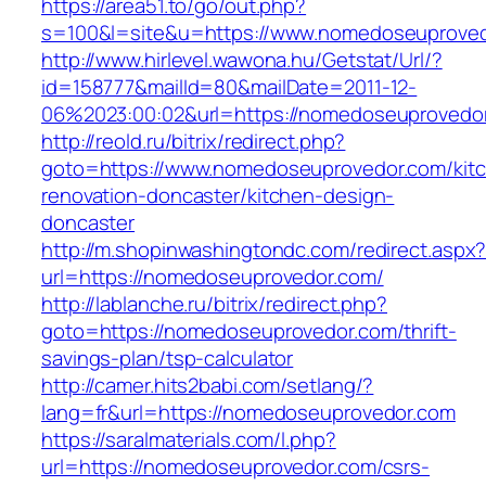
https://area51.to/go/out.php?
s=100&l=site&u=https://www.nomedoseuprove
http://www.hirlevel.wawona.hu/Getstat/Url/?
id=158777&mailId=80&mailDate=2011-12-
06%2023:00:02&url=https://nomedoseuprovedo
http://reold.ru/bitrix/redirect.php?
goto=https://www.nomedoseuprovedor.com/kit
renovation-doncaster/kitchen-design-
doncaster
http://m.shopinwashingtondc.com/redirect.aspx
url=https://nomedoseuprovedor.com/
http://lablanche.ru/bitrix/redirect.php?
goto=https://nomedoseuprovedor.com/thrift-
savings-plan/tsp-calculator
http://camer.hits2babi.com/setlang/?
lang=fr&url=https://nomedoseuprovedor.com
https://saralmaterials.com/l.php?
url=https://nomedoseuprovedor.com/csrs-