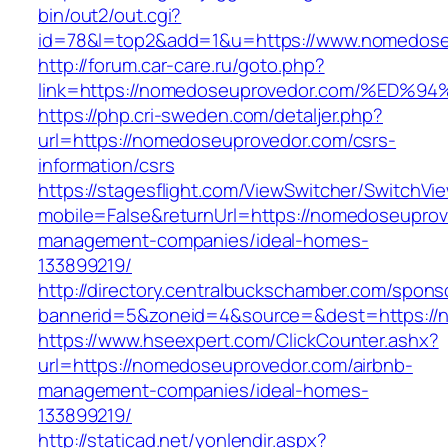
bin/out2/out.cgi?
id=78&l=top2&add=1&u=https://www.nomedose
http://forum.car-care.ru/goto.php?
link=https://nomedoseuprovedor.com/%
https://php.cri-sweden.com/detaljer.php?
url=https://nomedoseuprovedor.com/csrs-
information/csrs
https://stagesflight.com/ViewSwitcher/SwitchVi
mobile=False&returnUrl=https://nomedoseuprov
management-companies/ideal-homes-
133899219/
http://directory.centralbuckschamber.com/spons
bannerid=5&zoneid=4&source=&dest=https://n
https://www.hseexpert.com/ClickCounter.ashx?
url=https://nomedoseuprovedor.com/airbnb-
management-companies/ideal-homes-
133899219/
http://staticad.net/yonlendir.aspx?