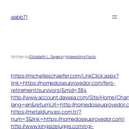
Skip
to
aabb71
content
Written by
Elizabeth L. Sagers
in
Interesting Facts
https://michelleschaefer.com/LinkClick.aspx?
link=https://nomedoseuprovedor.com/fers-
retirement/survivors/&mid=384
http://www.account.dawaia.com/Site/Home/Cha
lang=en&returnUrl=http://nomedoseuprovedor.
https://metaldunyasi.com.tr/?
num=3&link=https://nomedoseuprovedor.com/
http://www.kingsizejuggs.com/cgi-