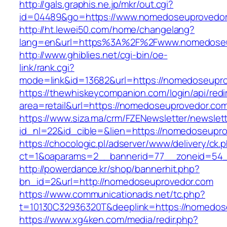
http://gals.graphis.ne.jp/mkr/out.cgi?
id=04489&go=https://www.nomedoseuprovedo
http://ht.lewei50.com/home/changelang?
lang=en&url=https%3A%2F%2Fwww.nomedoseu
http://www.ghiblies.net/cgi-bin/oe-
link/rank.cgi?
mode=link&id=13682&url=https://nomedoseupr
https://thewhiskeycompanion.com/login/api/red
area=retail&url=https://nomedoseuprovedor.co
https://www.siza.ma/crm/FZENewsletter/newslett
id_nl=22&id_cible=&lien=https://nomedoseupr
https://chocologic.pl/adserver/www/delivery/ck.
ct=1&oaparams=2__bannerid=77__zoneid=54_
http://powerdance.kr/shop/bannerhit.php?
bn_id=2&url=http://nomedoseuprovedor.com
https://www.communicationads.net/tc.php?
t=10130C32936320T&deeplink=https://nomedos
https://www.xg4ken.com/media/redir.php?