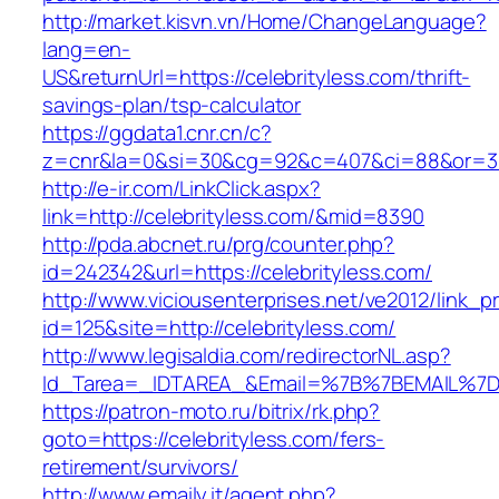
http://market.kisvn.vn/Home/ChangeLanguage?
lang=en-
US&returnUrl=https://celebrityless.com/thrift-
savings-plan/tsp-calculator
https://ggdata1.cnr.cn/c?
z=cnr&la=0&si=30&cg=92&c=407&ci=88&or=38
http://e-ir.com/LinkClick.aspx?
link=http://celebrityless.com/&mid=8390
http://pda.abcnet.ru/prg/counter.php?
id=242342&url=https://celebrityless.com/
http://www.viciousenterprises.net/ve2012/link_
id=125&site=http://celebrityless.com/
http://www.legisaldia.com/redirectorNL.asp?
Id_Tarea=_IDTAREA_&Email=%7B%7BEMAIL%7D%7
https://patron-moto.ru/bitrix/rk.php?
goto=https://celebrityless.com/fers-
retirement/survivors/
http://www.emaily.it/agent.php?