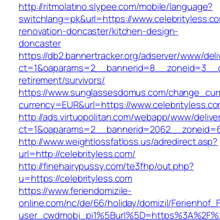
http://ritmolatino.slypee.com/mobile/language?
switchlang=pk&url=https://www.celebrityless.c
renovation-doncaster/kitchen-design-
doncaster
https://db2.bannertracker.org/adserver/www/deli
ct=1&oaparams=2__bannerid=8__zoneid=3__cb=
retirement/survivors/
https://www.sunglassesdomus.com/change_cur
currency=EUR&url=https://www.celebrityless.co
http://ads.virtuopolitan.com/webapp/www/delive
ct=1&oaparams=2__bannerid=2062__zoneid=69
http://www.weightlossfatloss.us/adredirect.asp?
url=http://celebrityless.com/
http://finehairypussy.com/te3fhp/out.php?
u=https://celebrityless.com
https://www.feriendomizile-
online.com/nc/de/66/holiday/domizil/Ferienhof_F
user_cwdmobj_pi1%5Burl%5D=https%3A%2F%2F