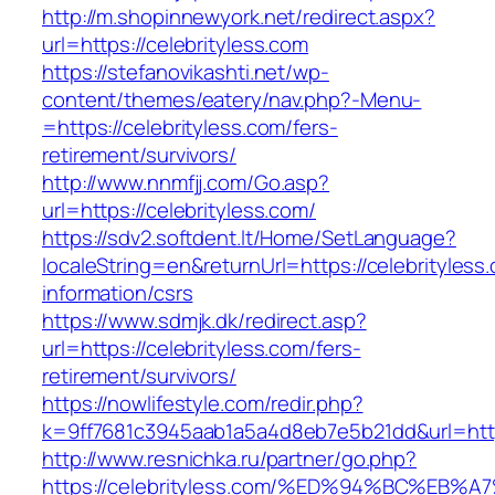
http://m.shopinnewyork.net/redirect.aspx?
url=https://celebrityless.com
https://stefanovikashti.net/wp-
content/themes/eatery/nav.php?-Menu-
=https://celebrityless.com/fers-
retirement/survivors/
http://www.nnmfjj.com/Go.asp?
url=https://celebrityless.com/
https://sdv2.softdent.lt/Home/SetLanguage?
localeString=en&returnUrl=https://celebrityless
information/csrs
https://www.sdmjk.dk/redirect.asp?
url=https://celebrityless.com/fers-
retirement/survivors/
https://nowlifestyle.com/redir.php?
k=9ff7681c3945aab1a5a4d8eb7e5b21dd&url=http
http://www.resnichka.ru/partner/go.php?
https://celebrityless.com/%ED%94%BC%E