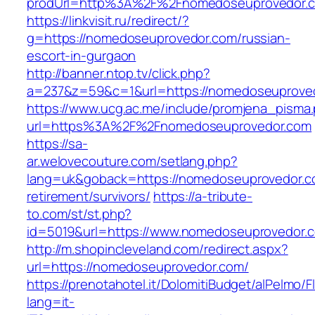
prodUrl=http%3A%2F%2Fnomedoseuprovedor.
https://linkvisit.ru/redirect/?
g=https://nomedoseuprovedor.com/russian-
escort-in-gurgaon
http://banner.ntop.tv/click.php?
a=237&z=59&c=1&url=https://nomedoseuprovedo
https://www.ucg.ac.me/include/promjena_pisma
url=https%3A%2F%2Fnomedoseuprovedor.com
https://sa-
ar.welovecouture.com/setlang.php?
lang=uk&goback=https://nomedoseuprovedor.c
retirement/survivors/
https://a-tribute-
to.com/st/st.php?
id=5019&url=https://www.nomedoseuprovedor.
http://m.shopincleveland.com/redirect.aspx?
url=https://nomedoseuprovedor.com/
https://prenotahotel.it/DolomitiBudget/alPelm
lang=it-