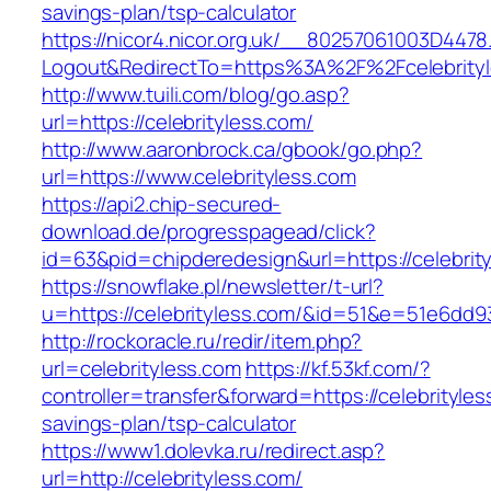
savings-plan/tsp-calculator
https://nicor4.nicor.org.uk/__80257061003D4478
Logout&RedirectTo=https%3A%2F%2Fcelebrity
http://www.tuili.com/blog/go.asp?
url=https://celebrityless.com/
http://www.aaronbrock.ca/gbook/go.php?
url=https://www.celebrityless.com
https://api2.chip-secured-
download.de/progresspagead/click?
id=63&pid=chipderedesign&url=https://celebrit
https://snowflake.pl/newsletter/t-url?
u=https://celebrityless.com/&id=51&e=51e6
http://rockoracle.ru/redir/item.php?
url=celebrityless.com
https://kf.53kf.com/?
controller=transfer&forward=https://celebrityless
savings-plan/tsp-calculator
https://www1.dolevka.ru/redirect.asp?
url=http://celebrityless.com/