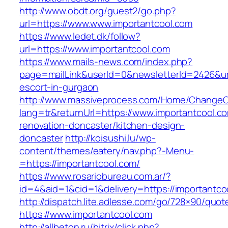
http://www.obdt.org/guest2/go.php?
url=https://www.www.importantcool.com
https://www.ledet.dk/follow?
url=https://www.importantcool.com
https://www.mails-news.com/index.php?
page=mailLink&userId=0&newsletterId=2426&url
escort-in-gurgaon
http://www.massiveprocess.com/Home/ChangeC
lang=tr&returnUrl=https://www.importantcool.c
renovation-doncaster/kitchen-design-
doncaster
http://koisushi.lu/wp-
content/themes/eatery/nav.php?-Menu-
=https://importantcool.com/
https://www.rosariobureau.com.ar/?
id=4&aid=1&cid=1&delivery=https://importantco
http://dispatch.lite.adlesse.com/go/728×90/quot
https://www.importantcool.com
http://allbeton.ru/bitrix/click.php?