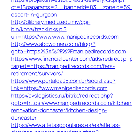
ct=1&oaparams=2__bannerid=83__zoneid=59__
escort-in-gurgaon
http://dlibrary.mediu.edu.my/cgi-
bin/koha/tracklinks.pl?
uri=https://www.www.manipedirecords.com
http://www.abcwoman.com/blog/?
goto=https%3A%2F%2Fmanipedirecords.com
https://www.financialcenter.com/ads/redirect.ph
target=https://manipedirecords.com/fers-
retirement/survivors/
https://www.portalda25.com.br/social.asp?
link=https://www.manipedirecords.com
https://avslogistics.ru/bitrix/redirect.php?
goto=https://www.manipedirecords.com/kitchen
renovation-doncaster/kitchen-design-
doncaster
https://www.atletaspopulares.es/es/atletas-