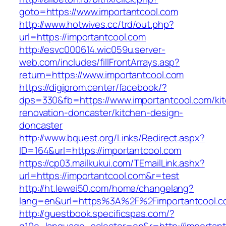
goto=https://www.importantcool.com
http://www.hotwives.cc/trd/out.php?
url=https://importantcool.com
http://esvc000614.wic059u.server-
web.com/includes/fillFrontArrays.asp?
return=https://www.importantcool.com
https://digiprom.center/facebook/?
dps=330&fb=https://www.importantcool.com/ki
renovation-doncaster/kitchen-design-
doncaster
http://www.bquest.org/Links/Redirect.aspx?
ID=164&url=https://importantcool.com
https://cp03.mailkukui.com/TEmailLink.ashx?
url=https://importantcool.com&r=test
http://ht.lewei50.com/home/changelang?
lang=en&url=https%3A%2F%2Fimportantcool.c
http://guestbook.specificspas.com/?