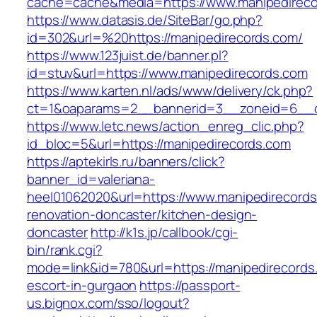
cache=cache&media=https://www.manipedireco
https://www.datasis.de/SiteBar/go.php?
id=302&url=%20https://manipedirecords.com/
https://www.123juist.de/banner.pl?
id=stuv&url=https://www.manipedirecords.com
https://www.karten.nl/ads/www/delivery/ck.php?
ct=1&oaparams=2__bannerid=3__zoneid=6__cb
https://www.letc.news/action_enreg_clic.php?
id_bloc=5&url=https://manipedirecords.com
https://aptekirls.ru/banners/click?
banner_id=valeriana-
heel01062020&url=https://www.manipedirecords
renovation-doncaster/kitchen-design-
doncaster
http://k1s.jp/callbook/cgi-
bin/rank.cgi?
mode=link&id=780&url=https://manipedirecords
escort-in-gurgaon
https://passport-
us.bignox.com/sso/logout?