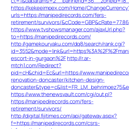
ct=1&oaparams=2__bannerid=36__zoneid=18__
https://kekeeimpex.com/Home/ChangeCurrency
urls=https://manipedirecords.com/fers-
retirement/survivors/&cCode=GBP&cRate=77.86
https://www.tvshowsmanager.com/ajaxUrl.php?
to=https://manipedirecords.com/
http://gamekouryaku.com/dq8/search/rank.cgi?
id=3552&mode=link&url=https%3A%2F%2Fmanip
escort-in-gurgaon%2F
http://r.ar-
mtch1.com/Redirect?
pid=cH&chid=Ec&url=https://www.manipedireco
renovation-doncaster/kitchen-design-
doncaster&type=c&list=FR_LM_behrimoez75&
https://www.thenewsvault.com/cgi/out.pl?
https://manipedirecords.com/fers-
retirement/survivors/
http://digital.fijitimes.com/api/gateway.aspx?
f=https://manipedirecords.com/csrs-