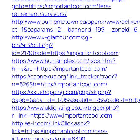
goto=https://importantcool.com/fers-
retirement/survivors/
http://www.ourhometown.ca/openx/www/deliver
ct=1&oaparams=2__bannerid=199__zoneid=6__
http://www.x-glamour.com/cgi-
bin/at3/out.cgi?
id=217&trade=https://importantcool.com
https://www.humaniplex.com/jscs.html?
hj=y&ru=https://importantcool.com/
https://capnexus.org/link_tracker/track?
n=526&h=http://importantcool.com/
https://skushopping.com/php/ak.php?
oapp=&adv_id=LR05&seatid=LR5&oadest=https
https://www.uklighting.co.uk/trigger.php?
r_link=https://www.importantcool.com
http://e-ir.com/LinkClick.aspx?
link=https://importantcool.com/csrs-
information/csrs&mid=8390