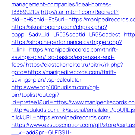
management-companies/ideal-homes-
133899219/
http://r.ar-mtch1.com/Redirect?
pid=cH&chid=Ec&url=https://manipedirecords
https://skushopping.com/php/ak.php?
oapp=&adv_id=LR05&seatid=LR5&oadest=https:
https://shop.hi-performance.ca/trigger.php?
r_link=https://manipedirecords.com/thrift-
savings-plan/tsp-basics/expenses-and-
fees/
https://elastokorrektor.ru/bitrix/rk.php?
goto=https://manipedirecords.com/thrift-
savings-plan/tsp-calculator
http://www.top100nudism.com/cgi-
bin/toplist/out.cgi?
id=pretee1&url=https://www.manipedirecords.c
http://edukids.com.hk/special/emailalert/goURL.j
clickURL=https://manipedirecords.com/
https://www.ezsubscription.com/glf/store/cart.a
__x=add&pr=GLFISS11-