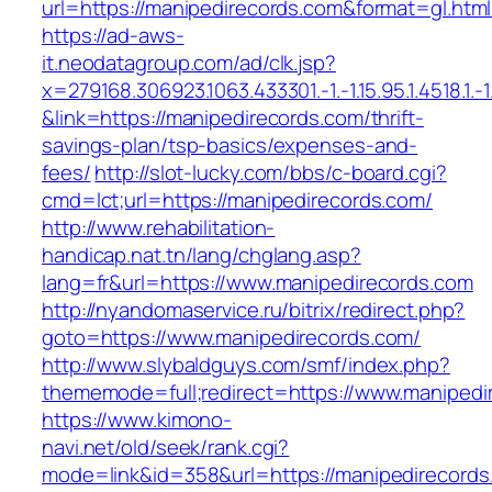
url=https://manipedirecords.com&format=gl
https://ad-aws-
it.neodatagroup.com/ad/clk.jsp?
x=279168.306923.1063.433301.-1.-1.15.95.1.4518.1.-1.-
&link=https://manipedirecords.com/thrift-
savings-plan/tsp-basics/expenses-and-
fees/
http://slot-lucky.com/bbs/c-board.cgi?
cmd=lct;url=https://manipedirecords.com/
http://www.rehabilitation-
handicap.nat.tn/lang/chglang.asp?
lang=fr&url=https://www.manipedirecords.com
http://nyandomaservice.ru/bitrix/redirect.php?
goto=https://www.manipedirecords.com/
http://www.slybaldguys.com/smf/index.php?
thememode=full;redirect=https://www.manipedi
https://www.kimono-
navi.net/old/seek/rank.cgi?
mode=link&id=358&url=https://manipedirecords