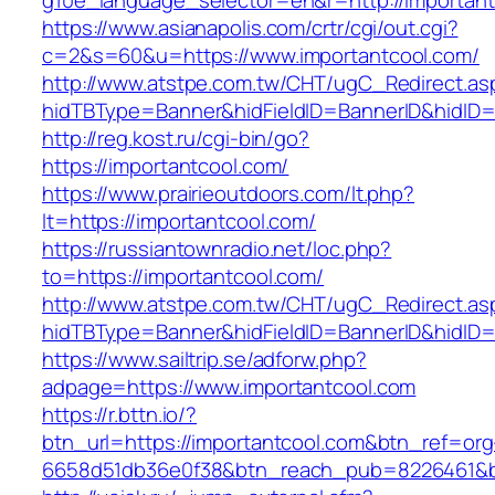
g10e_language_selector=en&r=http://importan
https://www.asianapolis.com/crtr/cgi/out.cgi?
c=2&s=60&u=https://www.importantcool.com/
http://www.atstpe.com.tw/CHT/ugC_Redirect.as
hidTBType=Banner&hidFieldID=BannerID&hidID=1
http://reg.kost.ru/cgi-bin/go?
https://importantcool.com/
https://www.prairieoutdoors.com/lt.php?
lt=https://importantcool.com/
https://russiantownradio.net/loc.php?
to=https://importantcool.com/
http://www.atstpe.com.tw/CHT/ugC_Redirect.as
hidTBType=Banner&hidFieldID=BannerID&hidID=
https://www.sailtrip.se/adforw.php?
adpage=https://www.importantcool.com
https://r.bttn.io/?
btn_url=https://importantcool.com&btn_ref=org
6658d51db36e0f38&btn_reach_pub=8226461