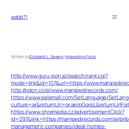
Skip
to
aabb71
content
Written by
Elizabeth L. Sagers
in
Interesting Facts
http://www.guru-pon.jp/search/rank.cgi?
mode=link&id=107&url=https://www.manipedire
http://pdcn.co/e/www.manipedirecords.com/
https://www.pelemall.com/SetLanguage/SetLan
culture=ar&returnUrl=qr.ae/pGqrpL&returnUrlF
https://www.ohremedia.cz/advertisementClick?
id=297&link=https://manipedirecords.com/airbnb
management-companies/ideal-homes-