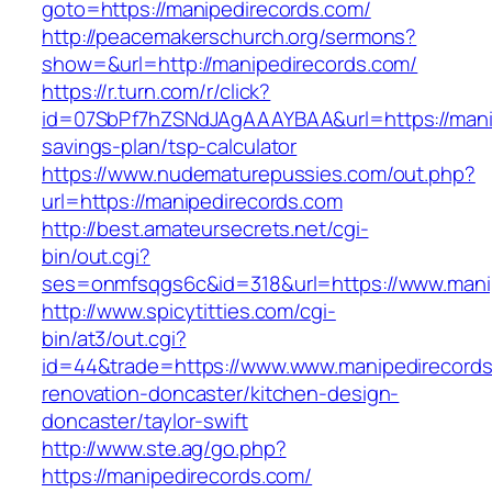
goto=https://manipedirecords.com/
http://peacemakerschurch.org/sermons?
show=&url=http://manipedirecords.com/
https://r.turn.com/r/click?
id=07SbPf7hZSNdJAgAAAYBAA&url=https://manip
savings-plan/tsp-calculator
https://www.nudematurepussies.com/out.php?
url=https://manipedirecords.com
http://best.amateursecrets.net/cgi-
bin/out.cgi?
ses=onmfsqgs6c&id=318&url=https://www.mani
http://www.spicytitties.com/cgi-
bin/at3/out.cgi?
id=44&trade=https://www.www.manipedirecords
renovation-doncaster/kitchen-design-
doncaster/taylor-swift
http://www.ste.ag/go.php?
https://manipedirecords.com/