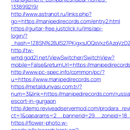
133899219/
http://www.astranot.ru/links.php?
go=https://manipedirecords.com/entry2.html
https://guitar-free.justclick.ru/lms/api-
login/?
_hash=1Z8SN%2BJlS27PKigxsJOQsVxz6AzqVzD
http://tw-
wmd.god21.net/ViewSwitcher/SwitchView?
mobile=False&returnUrl=https://manipedirecord
http://www.pc-spec.info/common/pc/?
u=https://www.manipedirecords.com
https://metaldunyasi.com.tr/?
num=3&link=https://manipedirecords.com/russi
escort-in-gurgaon
http://demo.reviveadservermod.com/prodara_rev
ct=1&oaparams=2__bannerid=29__zoneid=18_
https://flower-photo.w-