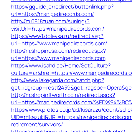
https://gguide.jp/redirect/buttonlink.php?
url=https://manipedirecords.com/
http://m.0818tuan.com/suning/?
visitUrl=https://manipedirecords.com/
https://www1.dolevka.ru/redirect.asp?
url=https://www.manipedirecords.com/
http://m.shopinusa.com/redirect.aspx?
url=https://www.manipedirecords.com
https://www.isahd.ae/Home/SetCulture?
culture=ar&href=https://www.manipedirecords.
http://www.lakegarda.com/catch.php?
get_idgroup=rest12439&get_ragsoc=Opera&get
http://m.shopinftworth.com/redirect.aspx?
url=https://manipedirecords.com/%ED%9
https://www.protos.co.jp/ad/kisarazu/count/scli
UID=mikazuki&URL=https://manipedirecords.com
retirement/survivors/
https://projektinwestor.pl/ads/delivery/ck.php?