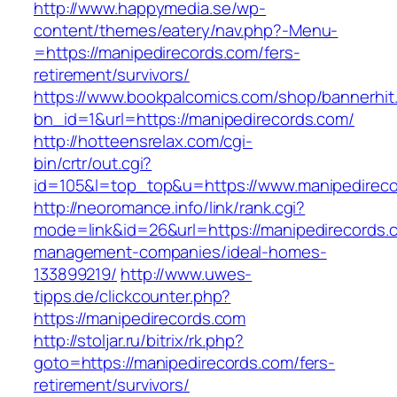
http://www.happymedia.se/wp-
content/themes/eatery/nav.php?-Menu-
=https://manipedirecords.com/fers-
retirement/survivors/
https://www.bookpalcomics.com/shop/bannerhit
bn_id=1&url=https://manipedirecords.com/
http://hotteensrelax.com/cgi-
bin/crtr/out.cgi?
id=105&l=top_top&u=https://www.manipedireco
http://neoromance.info/link/rank.cgi?
mode=link&id=26&url=https://manipedirecords.
management-companies/ideal-homes-
133899219/
http://www.uwes-
tipps.de/clickcounter.php?
https://manipedirecords.com
http://stoljar.ru/bitrix/rk.php?
goto=https://manipedirecords.com/fers-
retirement/survivors/