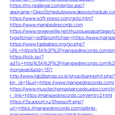
https://my.reallegal.com/enter.asp?
appname=DepoSchedulewww.deposchedule.co
https://www.soft-press.com/goto.htm?
https://www.manipedirecords.com
https://www.reveeveille.net/musiquesapartager/
typefichier=pdf&nomfichier=https://www.manipe
https://www.tgpbabes.org/go.php?
URL=https%3A%2F%2Fmanipedirecords.com/ent
https://kick.se/?
adTo=http%3A%2F%2Fmanipedirecords.
monjayaki&pId=1371
http://www.lgb2bshop.co.kr/shop/bannerhit.php
bn_id=1&url=https://www.manipedirecords.com/
https://www.musclechemadvancedsupps.com/tri
r_link=https://manipedirecords.com/entry2.html
https://3support.ru/3freesoft.php?
url=https://manipedirecords.com/airbnb-
management-companies/ideal-homes-