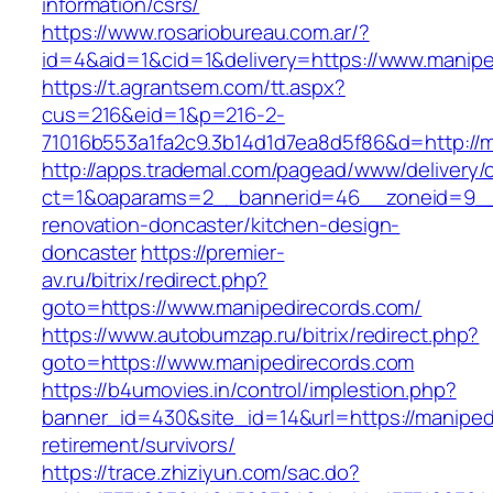
information/csrs/
https://www.rosariobureau.com.ar/?
id=4&aid=1&cid=1&delivery=https://www.manipe
https://t.agrantsem.com/tt.aspx?
cus=216&eid=1&p=216-2-
71016b553a1fa2c9.3b14d1d7ea8d5f86&d=http://m
http://apps.trademal.com/pagead/www/delivery/
ct=1&oaparams=2__bannerid=46__zoneid=9__c
renovation-doncaster/kitchen-design-
doncaster
https://premier-
av.ru/bitrix/redirect.php?
goto=https://www.manipedirecords.com/
https://www.autobumzap.ru/bitrix/redirect.php?
goto=https://www.manipedirecords.com
https://b4umovies.in/control/implestion.php?
banner_id=430&site_id=14&url=https://maniped
retirement/survivors/
https://trace.zhiziyun.com/sac.do?