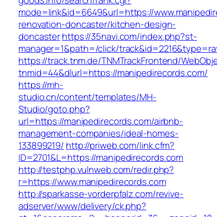
goods.info/search/rank.cgi?
mode=link&id=6649&url=https://www.manipedir
renovation-doncaster/kitchen-design-
doncaster
https://35navi.com/index.php?st-
manager=1&path=/click/track&id=2216&type=raw
https://track.tnm.de/TNMTrackFrontend/WebObj
tnmid=44&dlurl=https://manipedirecords.com/
https://mh-
studio.cn/content/templates/MH-
Studio/goto.php?
url=https://manipedirecords.com/airbnb-
management-companies/ideal-homes-
133899219/
http://priweb.com/link.cfm?
ID=2701&L=https://manipedirecords.com
http://testphp.vulnweb.com/redir.php?
r=https://www.manipedirecords.com
http://sparkasse-vorderpfalz.com/revive-
adserver/www/delivery/ck.php?