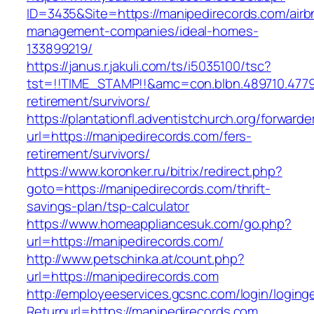
ID=3435&Site=https://manipedirecords.com/airb
management-companies/ideal-homes-
133899219/
https://janus.r.jakuli.com/ts/i5035100/tsc?
tst=!!TIME_STAMP!!&amc=con.blbn.489710.477
retirement/survivors/
https://plantationfl.adventistchurch.org/forwarde
url=https://manipedirecords.com/fers-
retirement/survivors/
https://www.koronker.ru/bitrix/redirect.php?
goto=https://manipedirecords.com/thrift-
savings-plan/tsp-calculator
https://www.homeappliancesuk.com/go.php?
url=https://manipedirecords.com/
http://www.petschinka.at/count.php?
url=https://manipedirecords.com
http://employeeservices.gcsnc.com/login/loging
Returnurl=https://manipedirecords.com