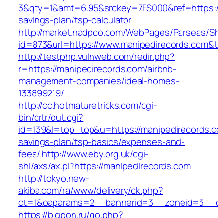
3&qty=1&amt=6.95&srckey=7FS000&ref=https://m
savings-plan/tsp-calculator
http://market.nadpco.com/WebPages/Parseas/Sh
id=873&url=https://www.manipedirecords.com&
http://testphp.vulnweb.com/redir.php?
r=https://manipedirecords.com/airbnb-
management-companies/ideal-homes-
133899219/
http://cc.hotmaturetricks.com/cgi-
bin/crtr/out.cgi?
id=139&l=top_top&u=https://manipedirecords.co
savings-plan/tsp-basics/expenses-and-
fees/
http://www.eby.org.uk/cgi-
shl/axs/ax.pl?https://manipedirecords.com
http://tokyo.new-
akiba.com/ra/www/delivery/ck.php?
ct=1&oaparams=2__bannerid=3__zoneid=3__cb
https://bigpon.ru/go.php?