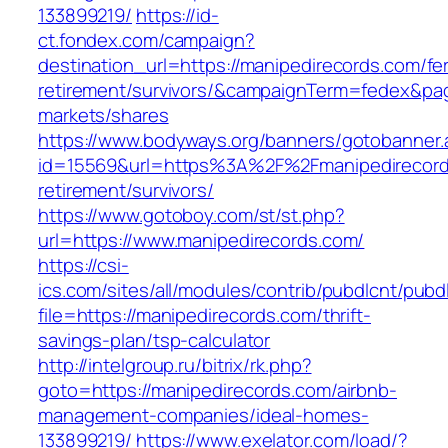
133899219/
https://id-
ct.fondex.com/campaign?
destination_url=https://manipedirecords.com/fe
retirement/survivors/&campaignTerm=fedex&pa
markets/shares
https://www.bodyways.org/banners/gotobanner.
id=15569&url=https%3A%2F%2Fmanipedirecord
retirement/survivors/
https://www.gotoboy.com/st/st.php?
url=https://www.manipedirecords.com/
https://csi-
ics.com/sites/all/modules/contrib/pubdlcnt/pubd
file=https://manipedirecords.com/thrift-
savings-plan/tsp-calculator
http://intelgroup.ru/bitrix/rk.php?
goto=https://manipedirecords.com/airbnb-
management-companies/ideal-homes-
133899219/
https://www.exelator.com/load/?