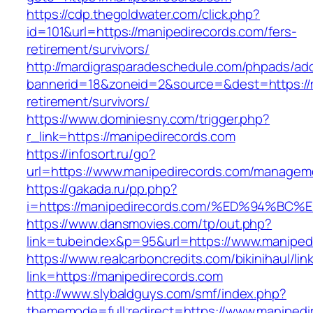
https://cdp.thegoldwater.com/click.php?
id=101&url=https://manipedirecords.com/fers-
retirement/survivors/
http://mardigrasparadeschedule.com/phpads/adc
bannerid=18&zoneid=2&source=&dest=https://m
retirement/survivors/
https://www.dominiesny.com/trigger.php?
r_link=https://manipedirecords.com
https://infosort.ru/go?
url=https://www.manipedirecords.com/managem
https://gakada.ru/pp.php?
i=https://manipedirecords.com/%ED%94
https://www.dansmovies.com/tp/out.php?
link=tubeindex&p=95&url=https://www.manipedi
https://www.realcarboncredits.com/bikinihaul/lin
link=https://manipedirecords.com
http://www.slybaldguys.com/smf/index.php?
thememode=full;redirect=https://www.manipedi