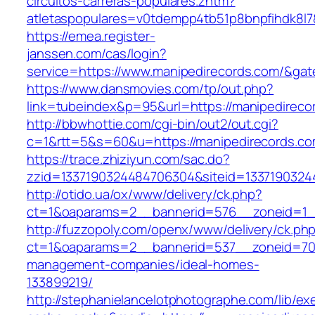
circuitos-carreras-populares.zhtm?
atletaspopulares=v0tdempp4tb51p8bnpfihdk8l7&
https://emea.register-
janssen.com/cas/login?
service=https://www.manipedirecords.com/&ga
https://www.dansmovies.com/tp/out.php?
link=tubeindex&p=95&url=https://manipedireco
http://bbwhottie.com/cgi-bin/out2/out.cgi?
c=1&rtt=5&s=60&u=https://manipedirecords.c
https://trace.zhiziyun.com/sac.do?
zzid=1337190324484706304&siteid=13371903244
http://otido.ua/ox/www/delivery/ck.php?
ct=1&oaparams=2__bannerid=576__zoneid=1__
http://fuzzopoly.com/openx/www/delivery/ck.ph
ct=1&oaparams=2__bannerid=537__zoneid=70_
management-companies/ideal-homes-
133899219/
http://stephanielancelotphotographe.com/lib/ex