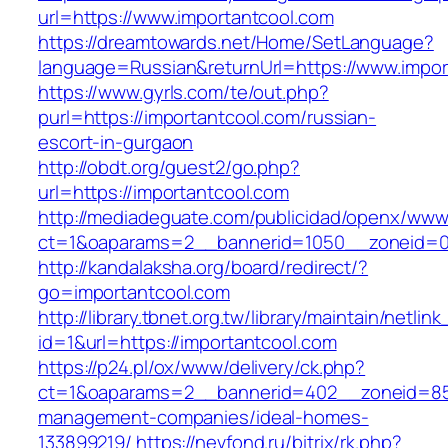
url=https://www.importantcool.com
https://dreamtowards.net/Home/SetLanguage?
language=Russian&returnUrl=https://www.impor
https://www.gyrls.com/te/out.php?
purl=https://importantcool.com/russian-
escort-in-gurgaon
http://obdt.org/guest2/go.php?
url=https://importantcool.com
http://mediadeguate.com/publicidad/openx/www/
ct=1&oaparams=2__bannerid=1050__zoneid=0_
http://kandalaksha.org/board/redirect/?
go=importantcool.com
http://library.tbnet.org.tw/library/maintain/netlin
id=1&url=https://importantcool.com
https://p24.pl/ox/www/delivery/ck.php?
ct=1&oaparams=2__bannerid=402__zoneid=85_
management-companies/ideal-homes-
133899219/
https://nevfond.ru/bitrix/rk.php?