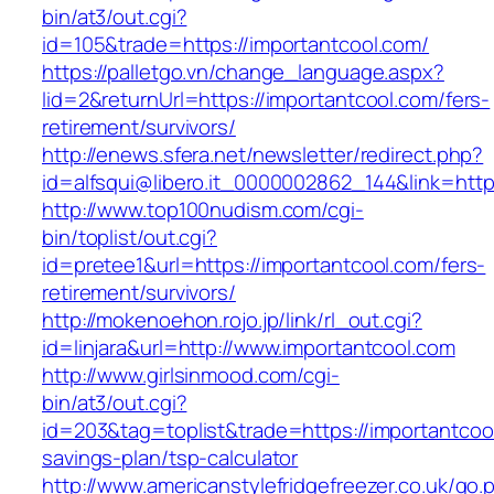
bin/at3/out.cgi?
id=105&trade=https://importantcool.com/
https://palletgo.vn/change_language.aspx?
lid=2&returnUrl=https://importantcool.com/fers-
retirement/survivors/
http://enews.sfera.net/newsletter/redirect.php?
id=alfsqui@libero.it_0000002862_144&link=http
http://www.top100nudism.com/cgi-
bin/toplist/out.cgi?
id=pretee1&url=https://importantcool.com/fers-
retirement/survivors/
http://mokenoehon.rojo.jp/link/rl_out.cgi?
id=linjara&url=http://www.importantcool.com
http://www.girlsinmood.com/cgi-
bin/at3/out.cgi?
id=203&tag=toplist&trade=https://importantcool
savings-plan/tsp-calculator
http://www.americanstylefridgefreezer.co.uk/go.