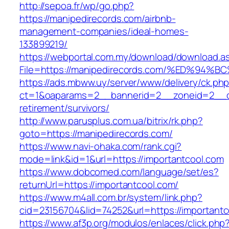
http://sepoa.fr/wp/go.php?
https://manipedirecords.com/airbnb-
management-companies/ideal-homes-
133899219/
https://webportal.com.my/download/download.a
File=https://manipedirecords.com/%ED%
https://ads.mbww.uy/server/www/delivery/ck.ph
ct=1&oaparams=2__bannerid=2__zoneid=2__cb
retirement/survivors/
http://www.parusplus.com.ua/bitrix/rk.php?
goto=https://manipedirecords.com/
https://www.navi-ohaka.com/rank.cgi?
mode=link&id=1&url=https://importantcool.com
https://www.dobcomed.com/language/set/es?
returnUrl=https://importantcool.com/
https://www.m4all.com.br/system/link.php?
cid=23156704&lid=74252&url=https://importantc
https://www.af3p.org/modulos/enlaces/click.php