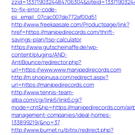
zzid=1337190324484706304&siteid=13371903244
to-fix-error-code-
pii_email_07cac007de772af00d51
http://www.freekaasale.com/Productpage/link?
href=https://manipedirecords.com/thrift-
savings-plan/tsp-calculator
https://www.gutscheinaffe.de/wp-
content/plugins/AND-
AntiBounce/redirector.php?
url=https://www.www.manipedirecords.com
http://m.shopinusa.com/redirect.aspx?
url=https://manipedirecords.com
http://www.tennis-team-
alba.com/cgi/link6/link6.cgi?
mode=cnt&hp=https://manipedirecords.com/air
management-companies/ideal-homes-
133899219/&no=37
http://www.burnet.ru/bitrix/redirect.php?