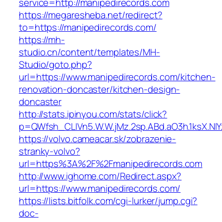
service=http://manipedirecords.com
https://megaresheba.net/redirect?
to=https://manipedirecords.com/
https://mh-
studio.cn/content/templates/MH-
Studio/goto.php?
url=https://www.manipedirecords.com/kitchen-
renovation-doncaster/kitchen-design-
doncaster
http://stats.ipinyou.com/stats/click?
p=QWfsh_CLIVn5.W.W.jMz.2sp.ABd.aO3h.1ksX.
https://volvo.cameacar.sk/zobrazenie-
stranky-volvo?
url=https%3A%2F%2Fmanipedirecords.com
http://www.ighome.com/Redirect.aspx?
url=https://www.manipedirecords.com/
https://lists.bitfolk.com/cgi-lurker/jump.cgi?
doc-