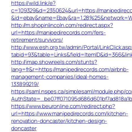
https://wild.link/e?
c=109329&d=2350624&url=https://manipedirec
&id=ebay&name=Ebay&ra=1.28%25&network=Wil
http://m.shopinlincoln.com/redirect.aspx?
url=https://manipedirecords.com/fers-
retirement/survivors/
http://www.esh.org.tw/admin/Portal/LinkClick.as
tabid=93&table=Links&field=ItemID&id=366&lin
http://imap.showreels.com/stunts?
lang=fr&r=https://manipedirecords.com/airbnb-
management-companies/ideal-homes-
133899219/
https://saml.nspes.ca/simplesaml/module.php/c
AuthState=_be07ff071095d686d601bf7ad818a1b1
https://www.beuronline.com/redirect.php?
url=https://www.manipedirecords.com/kitchen-
renovation-doncaster/kitchen-design-
doncaster