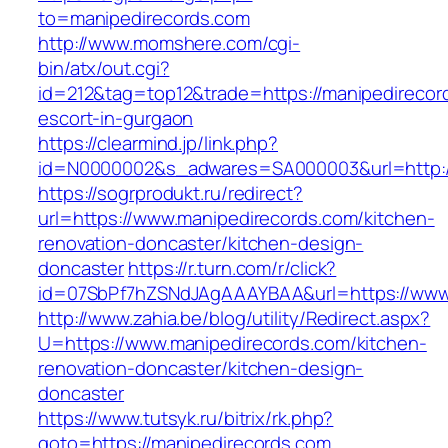
to=manipedirecords.com
http://www.momshere.com/cgi-
bin/atx/out.cgi?
id=212&tag=top12&trade=https://manipedirecor
escort-in-gurgaon
https://clearmind.jp/link.php?
id=N0000002&s_adwares=SA000003&url=http:/
https://sogrprodukt.ru/redirect?
url=https://www.manipedirecords.com/kitchen-
renovation-doncaster/kitchen-design-
doncaster
https://r.turn.com/r/click?
id=07SbPf7hZSNdJAgAAAYBAA&url=https://www
http://www.zahia.be/blog/utility/Redirect.aspx?
U=https://www.manipedirecords.com/kitchen-
renovation-doncaster/kitchen-design-
doncaster
https://www.tutsyk.ru/bitrix/rk.php?
goto=https://manipedirecords.com