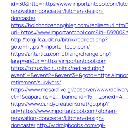
id=30&http=https://www.importantcool.com/kit
renovation-doncaster/kitchen-design-
doncaster
https://hoichodoanhnghiep.com/redirecturl.html
url=https://www.importantcool.com&id=59200&
http://torgi.fcaudit.ru/bitrix/redirect.php?
goto=https://importantcool.com/
https://antartica.com.pt/lang/change.php?
lang=en&url=https://importantcool.com
https://totusvlad.ru/bitrix/redirect.php?
event1=&event2=&event3=&goto=https://import
retirement/survivors/
https://www.mesaralive.gr/adserver/www/deliver
ct=1&oaparams=2__bannerid=15__zoneid=4__c
https://www.candycreations.net/go.php?
url=https://www.importantcool.com/kitchen-
renovation-doncaster/kitchen-design-
doncaster
http://w.drbigboobs.com/cgi-