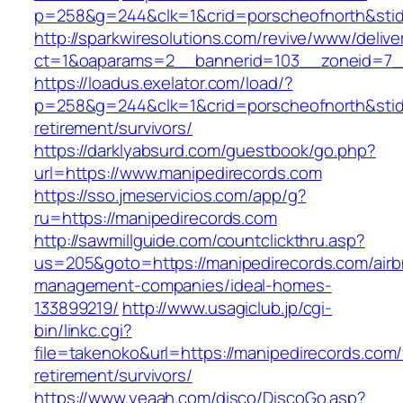
p=258&g=244&clk=1&crid=porscheofnorth&stid=
http://sparkwiresolutions.com/revive/www/delive
ct=1&oaparams=2__bannerid=103__zoneid=7__
https://loadus.exelator.com/load/?
p=258&g=244&clk=1&crid=porscheofnorth&stid=r
retirement/survivors/
https://darklyabsurd.com/guestbook/go.php?
url=https://www.manipedirecords.com
https://sso.jmeservicios.com/app/g?
ru=https://manipedirecords.com
http://sawmillguide.com/countclickthru.asp?
us=205&goto=https://manipedirecords.com/airb
management-companies/ideal-homes-
133899219/
http://www.usagiclub.jp/cgi-
bin/linkc.cgi?
file=takenoko&url=https://manipedirecords.com/
retirement/survivors/
https://www.yeaah.com/disco/DiscoGo.asp?