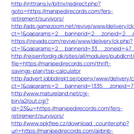
http://inttrans.lv/bitrix/redirect.php?
goto=https://manipedirecords.com/fers-
retirement/survivors/
http://ads.gamezoom.net/revive/www/delivery/c
ct=1&oaparams=2__bannerid=2__zoneid=2__cb
https://irevads.com/revive/www/delivery/ck.php?
ct=1&oaparams=2__bannerid=33__zoneid=47__
http://rejsenfordig.dk/sites/all/modules/pubdlcn
file=https://manipedirecords.com/thrift-
savings-plan/tsp-calculator
http://advert.jobbdirekt.se/openx/www/delivery/
ct=1&oaparams=2__bannerid=1335__zoneid=
http://www.matureland.net/cgi-
bin/a2/out.cgi?
id=23&u=https://manipedirecords.com/fers-
retirement/survivors/
http://www.spkfree.cz/download_counter.php?
url=https://manipedirecords.com/airbnb-