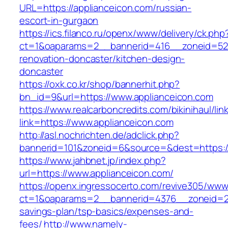
URL=https://applianceicon.com/russian-
escort-in-gurgaon
https://ics.filanco.ru/openx/www/delivery/ck.php
ct=1&oaparams=2__bannerid=416__zoneid=52_
renovation-doncaster/kitchen-design-
doncaster
https://oxk.co.kr/shop/bannerhit.php?
bn_id=9&url=https://www.applianceicon.com
https://www.realcarboncredits.com/bikinihaul/lin
link=https://www.applianceicon.com
http://asl.nochrichten.de/adclick.php?
bannerid=101&zoneid=6&source=&dest=https://
https://www.jahbnet.jp/index.php?
url=https://www.applianceicon.com/
https://openx.ingressocerto.com/revive305/www
ct=1&oaparams=2__bannerid=4376__zoneid=245
savings-plan/tsp-basics/expenses-and-
fees/
http://www.namely-