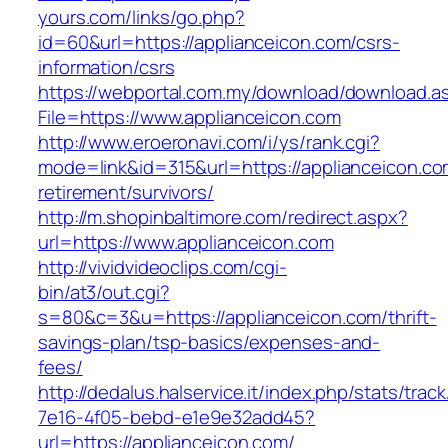
yours.com/links/go.php?
id=60&url=https://applianceicon.com/csrs-
information/csrs
https://webportal.com.my/download/download.a
File=https://www.applianceicon.com
http://www.eroeronavi.com/i/ys/rank.cgi?
mode=link&id=315&url=https://applianceicon.co
retirement/survivors/
http://m.shopinbaltimore.com/redirect.aspx?
url=https://www.applianceicon.com
http://vividvideoclips.com/cgi-
bin/at3/out.cgi?
s=80&c=3&u=https://applianceicon.com/thrift-
savings-plan/tsp-basics/expenses-and-
fees/
http://dedalus.halservice.it/index.php/stats/trac
7e16-4f05-bebd-e1e9e32add45?
url=https://applianceicon.com/