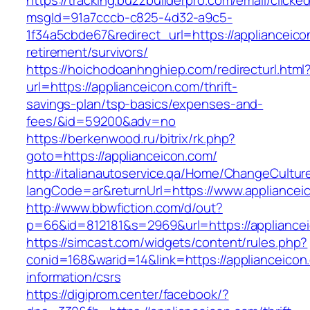
https://tracking.buzzbuilderpro.com/email/clicke
msgId=91a7cccb-c825-4d32-a9c5-
1f34a5cbde67&redirect_url=https://applianceico
retirement/survivors/
https://hoichodoanhnghiep.com/redirecturl.html
url=https://applianceicon.com/thrift-
savings-plan/tsp-basics/expenses-and-
fees/&id=59200&adv=no
https://berkenwood.ru/bitrix/rk.php?
goto=https://applianceicon.com/
http://italianautoservice.qa/Home/ChangeCultur
langCode=ar&returnUrl=https://www.appliancei
http://www.bbwfiction.com/d/out?
p=66&id=812181&s=2969&url=https://appliance
https://simcast.com/widgets/content/rules.php?
conid=168&warid=14&link=https://applianceicon
information/csrs
https://digiprom.center/facebook/?