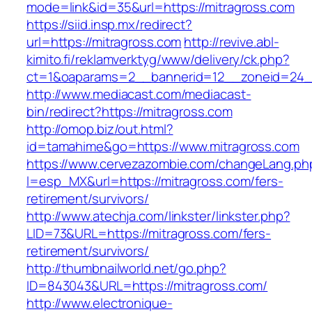
mode=link&id=35&url=https://mitragross.com
https://siid.insp.mx/redirect?
url=https://mitragross.com
http://revive.abl-
kimito.fi/reklamverktyg/www/delivery/ck.php?
ct=1&oaparams=2__bannerid=12__zoneid=24__
http://www.mediacast.com/mediacast-
bin/redirect?https://mitragross.com
http://omop.biz/out.html?
id=tamahime&go=https://www.mitragross.com
https://www.cervezazombie.com/changeLang.ph
l=esp_MX&url=https://mitragross.com/fers-
retirement/survivors/
http://www.atechja.com/linkster/linkster.php?
LID=73&URL=https://mitragross.com/fers-
retirement/survivors/
http://thumbnailworld.net/go.php?
ID=843043&URL=https://mitragross.com/
http://www.electronique-