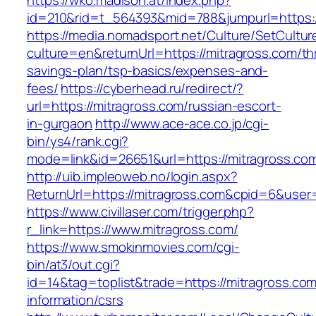
https://wko.madison.at/index.php?
id=210&rid=t_564393&mid=788&jumpurl=https:/
https://media.nomadsport.net/Culture/SetCultur
culture=en&returnUrl=https://mitragross.com/thr
savings-plan/tsp-basics/expenses-and-
fees/
https://cyberhead.ru/redirect/?
url=https://mitragross.com/russian-escort-
in-gurgaon
http://www.ace-ace.co.jp/cgi-
bin/ys4/rank.cgi?
mode=link&id=26651&url=https://mitragross.co
http://uib.impleoweb.no/login.aspx?
ReturnUrl=https://mitragross.com&cpid=6&us
https://www.civillaser.com/trigger.php?
r_link=https://www.mitragross.com/
https://www.smokinmovies.com/cgi-
bin/at3/out.cgi?
id=14&tag=toplist&trade=https://mitragross.com
information/csrs