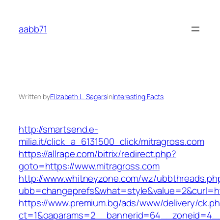
Skip
to
aabb71
content
Written by
Elizabeth L. Sagers
in
Interesting Facts
http://smartsend.e-
milia.it/click_a_6131500_click/mitragross.com
https://allrape.com/bitrix/redirect.php?
goto=https://www.mitragross.com
http://www.whitneyzone.com/wz/ubbthreads.ph
ubb=changeprefs&what=style&value=2&curl=htt
https://www.premium.bg/ads/www/delivery/ck.p
ct=1&oaparams=2__bannerid=64__zoneid=4__cb