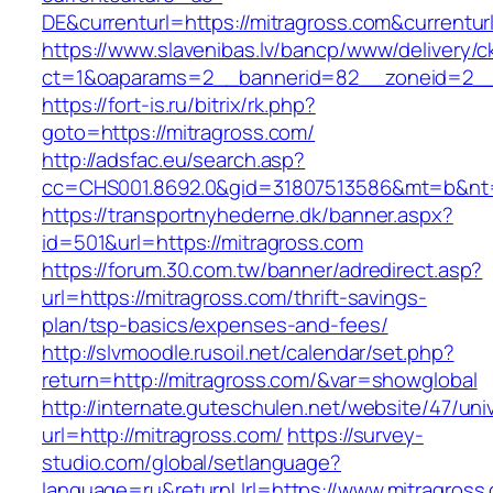
DE&currenturl=https://mitragross.com&currenturl
https://www.slavenibas.lv/bancp/www/delivery/c
ct=1&oaparams=2__bannerid=82__zoneid=2__c
https://fort-is.ru/bitrix/rk.php?
goto=https://mitragross.com/
http://adsfac.eu/search.asp?
cc=CHS001.8692.0&gid=31807513586&mt=b&n
https://transportnyhederne.dk/banner.aspx?
id=501&url=https://mitragross.com
https://forum.30.com.tw/banner/adredirect.asp?
url=https://mitragross.com/thrift-savings-
plan/tsp-basics/expenses-and-fees/
http://slvmoodle.rusoil.net/calendar/set.php?
return=http://mitragross.com/&var=showglobal
http://internate.guteschulen.net/website/47/uni
url=http://mitragross.com/
https://survey-
studio.com/global/setlanguage?
language=ru&returnUrl=https://www.mitragross