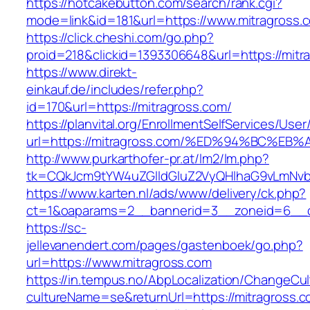
https://hotcakebutton.com/search/rank.cgi?
mode=link&id=181&url=https://www.mitragross.
https://click.cheshi.com/go.php?
proid=218&clickid=1393306648&url=https://mitr
https://www.direkt-
einkauf.de/includes/refer.php?
id=170&url=https://mitragross.com/
https://planvital.org/EnrollmentSelfServices/Use
url=https://mitragross.com/%ED%94%BC
http://www.purkarthofer-pr.at/lm2/lm.php?
tk=CQkJcm9tYW4uZGlldGluZ2VyQHlhaG9vLmNvbQ
https://www.karten.nl/ads/www/delivery/ck.php?
ct=1&oaparams=2__bannerid=3__zoneid=6__cb
https://sc-
jellevanendert.com/pages/gastenboek/go.php?
url=https://www.mitragross.com
https://in.tempus.no/AbpLocalization/ChangeCul
cultureName=se&returnUrl=https://mitragross.c