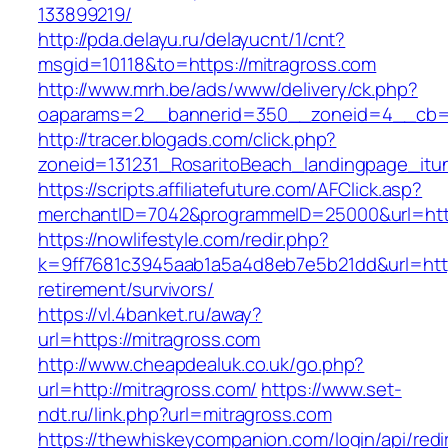
133899219/
http://pda.delayu.ru/delayucnt/1/cnt?
msgid=10118&to=https://mitragross.com
http://www.mrh.be/ads/www/delivery/ck.php?
oaparams=2__bannerid=350__zoneid=4__cb=a1
http://tracer.blogads.com/click.php?
zoneid=131231_RosaritoBeach_landingpage_itun
https://scripts.affiliatefuture.com/AFClick.asp?
merchantID=7042&programmeID=25000&url=http
https://nowlifestyle.com/redir.php?
k=9ff7681c3945aab1a5a4d8eb7e5b21dd&url=https
retirement/survivors/
https://vl.4banket.ru/away?
url=https://mitragross.com
http://www.cheapdealuk.co.uk/go.php?
url=http://mitragross.com/
https://www.set-
ndt.ru/link.php?url=mitragross.com
https://thewhiskeycompanion.com/login/api/red