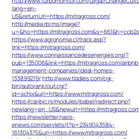
http://www.turbomonitor.com/Legal/ChangeCult
lang=en-
US&returnUrl=https://mitragross.com/
http://media.rbl.ms/image?
u=&ho=https://mitragross.com&s=661&h=ccb2
https://www.agronomia.cl/track.asp?
link=https://mitragross.com/
https://www.connaissancedesenergies.org/?
pub=135006&link=https://mitragross.com/airbnb
management-companies/ideal-homes-
133899219/
http://www.tladies.com/cgi-
bin/autorank/out.cgi?
id=schix&url=https://www.mitragross.com/
https://caribic.rs/modules/babel/redirect.php?
newlang=en_US&newurl=https://mitragross.com
https://newsletter.naos-
enews.com/servlets/t?p=2349043584-
161304375&url=https://www.mitragross.com/