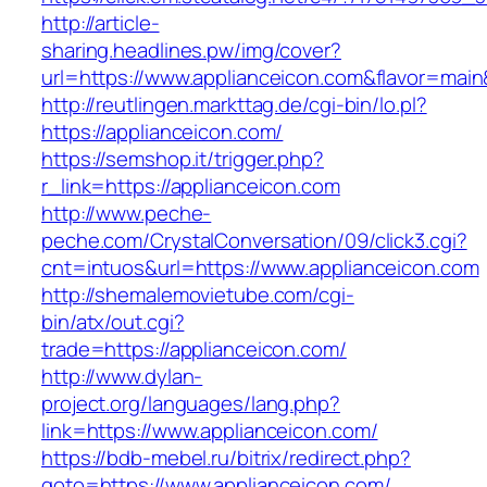
http://article-
sharing.headlines.pw/img/cover?
url=https://www.applianceicon.com&flavor=mai
http://reutlingen.markttag.de/cgi-bin/lo.pl?
https://applianceicon.com/
https://semshop.it/trigger.php?
r_link=https://applianceicon.com
http://www.peche-
peche.com/CrystalConversation/09/click3.cgi?
cnt=intuos&url=https://www.applianceicon.com
http://shemalemovietube.com/cgi-
bin/atx/out.cgi?
trade=https://applianceicon.com/
http://www.dylan-
project.org/languages/lang.php?
link=https://www.applianceicon.com/
https://bdb-mebel.ru/bitrix/redirect.php?
goto=https://www.applianceicon.com/