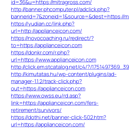
id=36&u=https://mitragross.com/
http://banner.phcomputer.pl/adclick.php?
bannerid=7&zoneid=1&source=&dest=https://mi
https://yudian.cc/link.php?
url=http://applianceicon.com/
https://novocoaching.ru/redirect/?
to=https://applianceicon.com
https://donkr.com/r.php?
url=https://www.applianceicon.com
http://click.em.stcatalog.net/c4/?/175149736
http://kimutatas.hu/wp-content/plugins/ad-
manager-1.1.2/track-click.php?
out=https://applianceicon.com
https://www.owss.eu/rd.asp?
link=https://applianceicon.com/fers-
retirement/survivors/
https://dothi.net/banner-click-502.htm?
url=https://applianceicon.com/