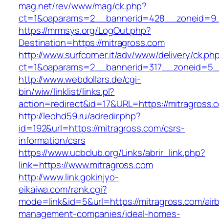
mag.net/rev/www/mag/ck.php?
ct=1&oaparams=2__bannerid=428__zoneid=9_
https://mrmsys.org/LogOut.php?
Destination=https://mitragross.com
http://www.surfcorner.it/adv/www/delivery/ck.ph
ct=1&oaparams=2__bannerid=317__zoneid=5__
http://www.webdollars.de/cgi-
bin/wiw/linklist/links.pl?
action=redirect&id=17&URL=https://mitragross.
http://leohd59.ru/adredir.php?
id=192&url=https://mitragross.com/csrs-
information/csrs
https://www.ucbclub.org/Links/abrir_link.php?
link=https://www.mitragross.com
http://www.link.gokinjyo-
eikaiwa.com/rank.cgi?
mode=link&id=5&url=https://mitragross.com/air
management-companies/ideal-homes-