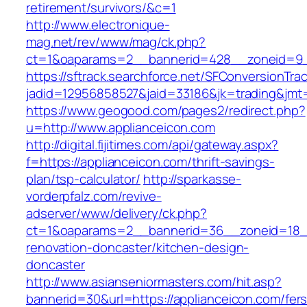
retirement/survivors/&c=1
http://www.electronique-
mag.net/rev/www/mag/ck.php?
ct=1&oaparams=2__bannerid=428__zoneid=9_
https://sftrack.searchforce.net/SFConversionTrac
jadid=12956858527&jaid=33186&jk=trading&jmt=
https://www.geogood.com/pages2/redirect.php?
u=http://www.applianceicon.com
http://digital.fijitimes.com/api/gateway.aspx?
f=https://applianceicon.com/thrift-savings-
plan/tsp-calculator/
http://sparkasse-
vorderpfalz.com/revive-
adserver/www/delivery/ck.php?
ct=1&oaparams=2__bannerid=36__zoneid=18__
renovation-doncaster/kitchen-design-
doncaster
http://www.asianseniormasters.com/hit.asp?
bannerid=30&url=https://applianceicon.com/fers