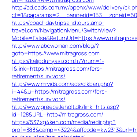
http://ad.eads.com.my/openx/www/delivery/ck.p
ct=1&oaparams=2__bannerid=153__zoneid=50_
https://coachdaytripsandtours.amb-
travel.com/NavigationMenu/SwitchView?
Mobile=False&ReturnUrl=https://www.mitragros
http://www.abcwoman.com/blog/?
goto=https://www.mitragross.com
https://kalipdunyasi.com.tr/?num=1-
1&link=https://mitragross.com/fers-
retirement/survivors/
http://www.mrvids.com/ads/clkban.php?
i=44&u=https://mitragross.com/fers-
retirement/survivors/
http://www.greece.leholt.dk/link_hits.asp?
id=128&URL=http://mitragross.com/
https://537.xg4ken.com/media/redir.php?
prof=383&camp=43224&affcode=kw2313&url=https