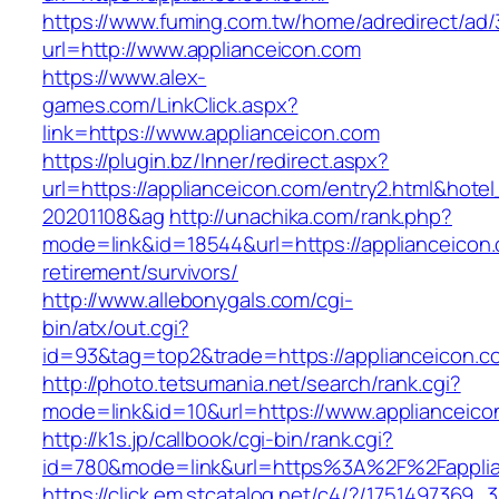
https://www.fuming.com.tw/home/adredirect/ad/3
url=http://www.applianceicon.com
https://www.alex-
games.com/LinkClick.aspx?
link=https://www.applianceicon.com
https://plugin.bz/Inner/redirect.aspx?
url=https://applianceicon.com/entry2.html&hot
20201108&ag
http://unachika.com/rank.php?
mode=link&id=18544&url=https://applianceicon.
retirement/survivors/
http://www.allebonygals.com/cgi-
bin/atx/out.cgi?
id=93&tag=top2&trade=https://applianceicon.c
http://photo.tetsumania.net/search/rank.cgi?
mode=link&id=10&url=https://www.applianceico
http://k1s.jp/callbook/cgi-bin/rank.cgi?
id=780&mode=link&url=https%3A%2F%2Fappli
https://click.em.stcatalog.net/c4/?/17514973