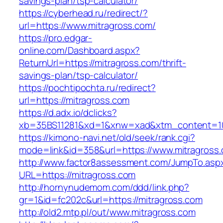
savings-plan/tsp-calculator/
https://cyberhead.ru/redirect/?
url=https://www.mitragross.com/
https://pro.edgar-
online.com/Dashboard.aspx?
ReturnUrl=https://mitragross.com/thrift-
savings-plan/tsp-calculator/
https://pochtipochta.ru/redirect?
url=https://mitragross.com
https://d.adx.io/dclicks?
xb=35BS11281&xd=1&xnw=xad&xtm_content=103
https://kimono-navi.net/old/seek/rank.cgi?
mode=link&id=358&url=https://www.mitragross
http://www.factor8assessment.com/JumpTo.asp
URL=https://mitragross.com
http://hornynudemom.com/ddd/link.php?
gr=1&id=fc202c&url=https://mitragross.com
http://old2.mtp.pl/out/www.mitragross.com