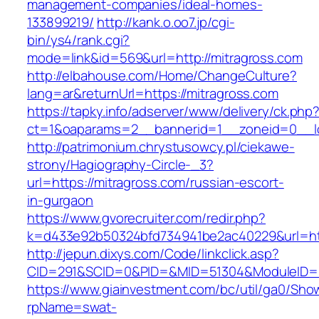
management-companies/ideal-homes-
133899219/
http://kank.o.oo7.jp/cgi-
bin/ys4/rank.cgi?
mode=link&id=569&url=http://mitragross.com
http://elbahouse.com/Home/ChangeCulture?
lang=ar&returnUrl=https://mitragross.com
https://tapky.info/adserver/www/delivery/ck.php
ct=1&oaparams=2__bannerid=1__zoneid=0__lo
http://patrimonium.chrystusowcy.pl/ciekawe-
strony/Hagiography-Circle-_3?
url=https://mitragross.com/russian-escort-
in-gurgaon
https://www.gvorecruiter.com/redir.php?
k=d433e92b50324bfd734941be2ac40229&url=http
http://jepun.dixys.com/Code/linkclick.asp?
CID=291&SCID=0&PID=&MID=51304&ModuleID=PL
https://www.giainvestment.com/bc/util/ga0/Sho
rpName=swat-