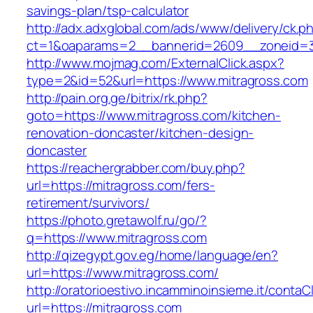
savings-plan/tsp-calculator
http://adx.adxglobal.com/ads/www/delivery/ck.p
ct=1&oaparams=2__bannerid=2609__zoneid=3
http://www.mojmag.com/ExternalClick.aspx?
type=2&id=52&url=https://www.mitragross.com
http://pain.org.ge/bitrix/rk.php?
goto=https://www.mitragross.com/kitchen-
renovation-doncaster/kitchen-design-
doncaster
https://reachergrabber.com/buy.php?
url=https://mitragross.com/fers-
retirement/survivors/
https://photo.gretawolf.ru/go/?
q=https://www.mitragross.com
http://qizegypt.gov.eg/home/language/en?
url=https://www.mitragross.com/
http://oratorioestivo.incamminoinsieme.it/contaCl
url=https://mitragross.com