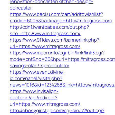
renovation-doncaster/kitchen-design-
doncaster
https://www.beoku.com/cart/addtowishlist?
prodid=6005&backpage=http://mitragross.com
http://cdn1.iwantbabes.com/out.php?
site=http://www.mitragross.com/
https://www.911days.com/bannerlink.php?
url=https://www.mitragross.com/
https://www.mpon.info/cgi-bin/link/link3.cgi?
mode=cnt&no=36&hpurl=https://mitragross.com/
savings-plan/tsp-calculator
https://www.event.divine-
id.com/panel/visite.php?
news=1016&id=1234268&link=https://mitragross
https://www.invisalign-
doctor.in/api/redirect?
url=https://www.mitragross.com/
http://ebonygirlstgp.com/cgi-bin/a2/out.cgi?