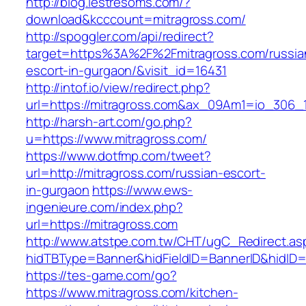
http://blog.lestresoms.com/?
download&kcccount=mitragross.com/
http://spoggler.com/api/redirect?
target=https%3A%2F%2Fmitragross.com/russia
escort-in-gurgaon/&visit_id=16431
http://intof.io/view/redirect.php?
url=https://mitragross.com&ax_09Am1=io_306
http://harsh-art.com/go.php?
u=https://www.mitragross.com/
https://www.dotfmp.com/tweet?
url=http://mitragross.com/russian-escort-
in-gurgaon
https://www.ews-
ingenieure.com/index.php?
url=https://mitragross.com
http://www.atstpe.com.tw/CHT/ugC_Redirect.as
hidTBType=Banner&hidFieldID=BannerID&hidID=1
https://tes-game.com/go?
https://www.mitragross.com/kitchen-