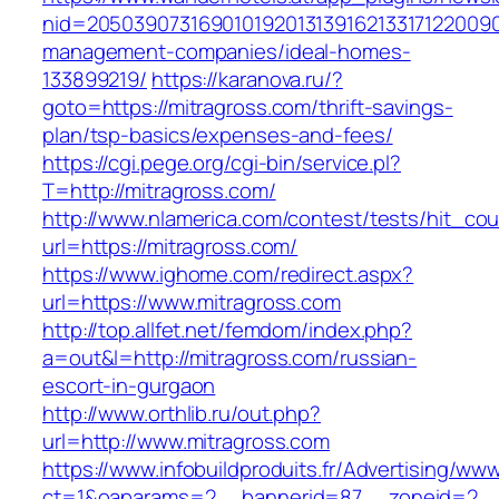
nid=20503907316901019201313916213317122009
management-companies/ideal-homes-
133899219/
https://karanova.ru/?
goto=https://mitragross.com/thrift-savings-
plan/tsp-basics/expenses-and-fees/
https://cgi.pege.org/cgi-bin/service.pl?
T=http://mitragross.com/
http://www.nlamerica.com/contest/tests/hit_cou
url=https://mitragross.com/
https://www.ighome.com/redirect.aspx?
url=https://www.mitragross.com
http://top.allfet.net/femdom/index.php?
a=out&l=http://mitragross.com/russian-
escort-in-gurgaon
http://www.orthlib.ru/out.php?
url=http://www.mitragross.com
https://www.infobuildproduits.fr/Advertising/ww
ct=1&oaparams=2__bannerid=87__zoneid=2__cb