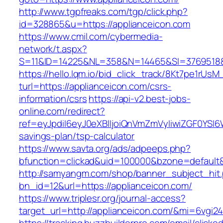
http://www.tgpfreaks.com/tgp/click.php?
id=328865&u=https://applianceicon.com
https://www.cmil.com/cybermedia-
network/t.aspx?
S=11&ID=14225&NL=358&N=14465&SI=3769518&U
https://hello.lqm.io/bid_click_track/8Kt7pe1rUs
turl=https://applianceicon.com/csrs-
information/csrs
https://api-v2.best-jobs-
online.com/redirect?
ref=eyJpdiI6eyJ0eXBlIjoiQnVmZmVyIiwiZG
savings-plan/tsp-calculator
https://www.savta.org/ads/adpeeps.php?
bfunction=clickad&uid=100000&bzone=default
http://samyangm.com/shop/banner_subject_hit
bn_id=12&url=https://applianceicon.com/
https://www.triplesr.org/journal-access?
target_url=http://applianceicon.com/&mi=6vgi2