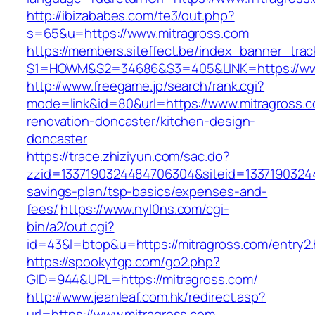
http://ibizababes.com/te3/out.php?
s=65&u=https://www.mitragross.com
https://members.siteffect.be/index_banner_trac
S1=HOWM&S2=34686&S3=405&LINK=https://www
http://www.freegame.jp/search/rank.cgi?
mode=link&id=80&url=https://www.mitragross.c
renovation-doncaster/kitchen-design-
doncaster
https://trace.zhiziyun.com/sac.do?
zzid=1337190324484706304&siteid=133719032448
savings-plan/tsp-basics/expenses-and-
fees/
https://www.nyl0ns.com/cgi-
bin/a2/out.cgi?
id=43&l=btop&u=https://mitragross.com/entry2.
https://spookytgp.com/go2.php?
GID=944&URL=https://mitragross.com/
http://www.jeanleaf.com.hk/redirect.asp?
url=https://www.mitragross.com