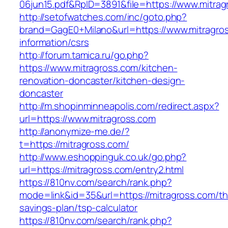
06jun15.pdf&RpID=3891&file=https://www.mitrag
http://setofwatches.com/inc/goto.php?
brand=GagE0+Milano&url=https://www.mitragros
information/csrs
http://forum.tamica.ru/go.php?
https://www.mitragross.com/kitchen-
renovation-doncaster/kitchen-design-
doncaster
http://m.shopinminneapolis.com/redirect.aspx?
url=https://www.mitragross.com
http://anonymize-me.de/?
t=https://mitragross.com/
http://www.eshoppinguk.co.uk/go.php?
url=https://mitragross.com/entry2.html
https://810nv.com/search/rank.php?
mode=link&id=35&url=https://mitragross.com/thr
savings-plan/tsp-calculator
https://810nv.com/search/rank.php?