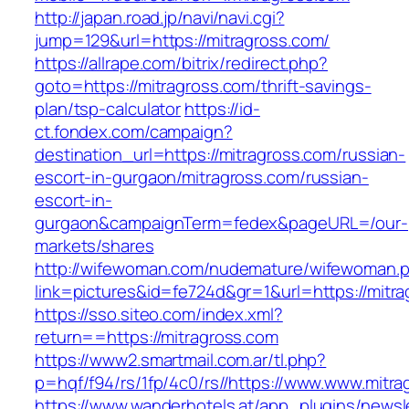
http://japan.road.jp/navi/navi.cgi?
jump=129&url=https://mitragross.com/
https://allrape.com/bitrix/redirect.php?
goto=https://mitragross.com/thrift-savings-
plan/tsp-calculator
https://id-
ct.fondex.com/campaign?
destination_url=https://mitragross.com/russian-
escort-in-gurgaon/mitragross.com/russian-
escort-in-
gurgaon&campaignTerm=fedex&pageURL=/our-
markets/shares
http://wifewoman.com/nudemature/wifewoman.
link=pictures&id=fe724d&gr=1&url=https://mitr
https://sso.siteo.com/index.xml?
return==https://mitragross.com
https://www2.smartmail.com.ar/tl.php?
p=hqf/f94/rs/1fp/4c0/rs//https://www.www.mitr
https://www.wanderhotels.at/app_plugins/newsle