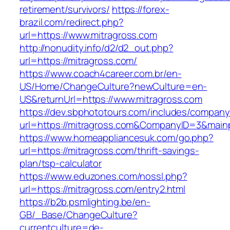
retirement/survivors/
https://forex-
brazil.com/redirect.php?
url=https://www.mitragross.com
http://nonudity.info/d2/d2_out.php?
url=https://mitragross.com/
https://www.coach4career.com.br/en-
US/Home/ChangeCulture?newCulture=en-
US&returnUrl=https://www.mitragross.com
https://dev.sbphototours.com/includes/compan
url=https://mitragross.com&CompanyID=3&mai
https://www.homeappliancesuk.com/go.php?
url=https://mitragross.com/thrift-savings-
plan/tsp-calculator
https://www.eduzones.com/nossl.php?
url=https://mitragross.com/entry2.html
https://b2b.psmlighting.be/en-
GB/_Base/ChangeCulture?
currentculture=de-