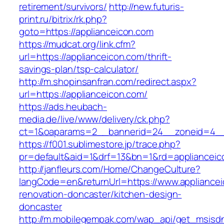
retirement/survivors/
http://new.futuris-
print.ru/bitrix/rk.php?
goto=https://applianceicon.com
https://mudcat.org/link.cfm?
url=https://applianceicon.com/thrift-
savings-plan/tsp-calculator/
http://m.shopinsanfran.com/redirect.aspx?
url=https://applianceicon.com/
https://ads.heubach-
media.de/live/www/delivery/ck.php?
ct=1&oaparams=2__bannerid=24__zoneid=4__c
https://f001.sublimestore.jp/trace.php?
pr=default&aid=1&drf=13&bn=1&rd=applianceic
http://janfleurs.com/Home/ChangeCulture?
langCode=en&returnUrl=https://www.appliancei
renovation-doncaster/kitchen-design-
doncaster
http://m.mobilegempak.com/wap_api/get_msisd