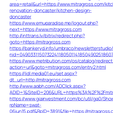
area=retail&url=https://www.mitragross.com/kit
renovation-doncaster/kitchen-design-
doncaster
https://www.emuparadise.me/logout.php?
next=https://www.mitragross.com
http://inttrans.lv/bitrix/redirect.php?
goto=https://mitragross.com
https://bankeryd.info/umbraco/newsletterstudio/
nid=049033115073224118050114185049025186071
https://www.metribution.com/os/catalog/redirec
action=url&goto=mitragross.com/entry2.html
https://lidl.media01.eu/set.aspx?
dt_url=http://mitragross.com
http://www.aqbh.com/ADClick.aspx?
ADID=1&SiteID=206&URL=https%3A%2F%2Fmitr
https://www.giainvestment.com/bc/util/ga0/Sho
rpName=swat-
06jun15.pdf&RpID=3891&file=https://mitragross.