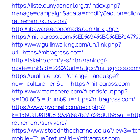
https://liste.dunyaenerji.org.tr/index.php?
manage=campaign&adata=modify&action=click&c
retirement/survivors/
http://libaware.economads.com/link.php?
https://mitragross.com/%ED%94%BC%EB%
http://www.guilinwalking.com/uh/link.php?
url=https://mitragross.com/
http://takehp.com/y-s/html/rank.cgi?
mode=link&id=2292&url=https://mitragr
https://uralinteh.com/change_language?
new_culture=en&url=https://mitragross.com
http://www.momshere.com/friends/out.php?
s=100,60&l=thumb&u=https://mitragross.com/
https://www.gvomail.com/redir.php?
k=1560a19819b8f93348a7bc7fc28d0168&url=https
retirement/survivors/
https://www.stockinthechannel.co.uk/ViewSwitc
mobile=True&returnUrl=//mitragross.com