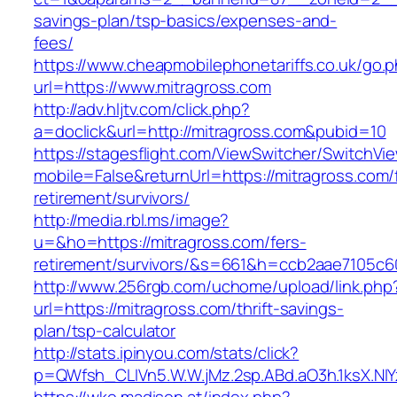
savings-plan/tsp-basics/expenses-and-
fees/
https://www.cheapmobilephonetariffs.co.uk/go.
url=https://www.mitragross.com
http://adv.hljtv.com/click.php?
a=doclick&url=http://mitragross.com&pubid=10
https://stagesflight.com/ViewSwitcher/SwitchVi
mobile=False&returnUrl=https://mitragross.com/
retirement/survivors/
http://media.rbl.ms/image?
u=&ho=https://mitragross.com/fers-
retirement/survivors/&s=661&h=ccb2aae7105
http://www.256rgb.com/uchome/upload/link.php
url=https://mitragross.com/thrift-savings-
plan/tsp-calculator
http://stats.ipinyou.com/stats/click?
p=QWfsh_CLIVn5.W.W.jMz.2sp.ABd.aO3h.1ksX.