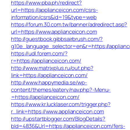
https://www.pba.ph/redirect?
url=https://applianceicon.com/csrs-
information/csrs&id=19&type=web
https://forum.30.com.tw/banner/adredirect.asp?
url=https://www.applianceicon.com
http://guestbook.gibbsairbrush.com/?
g10e_language_selector=en&r=https://applianc
https://udl.forem.com/?
r=https://applianceicon.com/
http://www.matrixplus.ru/out.php?
link=https://applianceicon.com/
http://www.happymedia.se/wp-
content/themes/eatery/nav.php?-Menu-
=https://applianceicon.com/
https://www.kr.lucklaser.com/trigger.php?
r_link=https://www.applianceicon.com
http://upstartblogger.com/BlogDetails?
bId=4836&Url=https://applianceicon.com/fers-