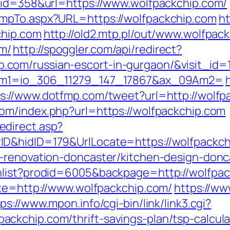
&id=358&url=https://www.wolfpackchip.com/
mpTo.aspx?URL=https://wolfpackchip.com
ht
chip.com
http://old2.mtp.pl/out/www.wolfpac
m/
http://spoggler.com/api/redirect?
com/russian-escort-in-gurgaon/&visit_id=
9Am1=io_306_11279_147_17867&ax_09Am2=
s://www.dotfmp.com/tweet?url=http://wolfpa
om/index.php?url=https://wolfpackchip.com
direct.asp?
D&hidID=179&UrlLocate=https://wolfpackch
n-renovation-doncaster/kitchen-design-donc
hlist?prodid=6005&backpage=http://wolfpa
ite=http://www.wolfpackchip.com/
https://ww
ps://www.mpon.info/cgi-bin/link/link3.cgi?
ckchip.com/thrift-savings-plan/tsp-calcula