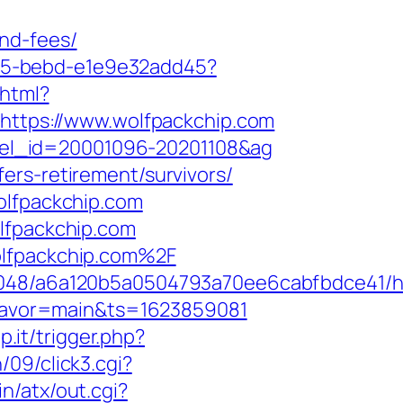
nd-fees/
4f05-bebd-e1e9e32add45?
.html?
=https://www.wolfpackchip.com
hotel_id=20001096-20201108&ag
ers-retirement/survivors/
olfpackchip.com
olfpackchip.com
olfpackchip.com%2F
00048/a6a120b5a0504793a70ee6cabfbdce41/h
&flavor=main&ts=1623859081
p.it/trigger.php?
09/click3.cgi?
n/atx/out.cgi?