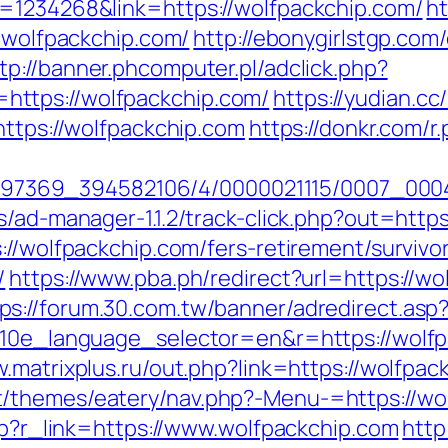
d=1234268&link=https://wolfpackchip.com/
ht
w.wolfpackchip.com/
http://ebonygirlstgp.com/
tp://banner.phcomputer.pl/adclick.php?
ttps://wolfpackchip.com/
https://yudian.cc
https://wolfpackchip.com
https://donkr.com/r
1751497369_394582106/4/0000021115/0007_0
s/ad-manager-1.1.2/track-click.php?out=http
://wolfpackchip.com/fers-retirement/survivo
/
https://www.pba.ph/redirect?url=https://wo
ps://forum.30.com.tw/banner/adredirect.asp
?g10e_language_selector=en&r=https://wolf
w.matrixplus.ru/out.php?link=https://wolfpac
/themes/eatery/nav.php?-Menu-=https://wo
php?r_link=https://www.wolfpackchip.com
http