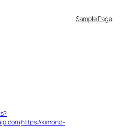
Sample Page
ks?
ip.com
https://kimono-