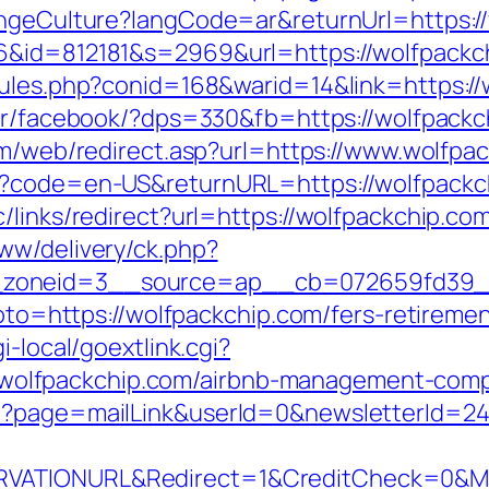
hangeCulture?langCode=ar&returnUrl=https:
6&id=812181&s=2969&url=https://wolfpackc
rules.php?conid=168&warid=14&link=https://
er/facebook/?dps=330&fb=https://wolfpackch
om/web/redirect.asp?url=https://www.wolfpa
e?code=en-US&returnURL=https://wolfpackch
/links/redirect?url=https://wolfpackchip.co
ww/delivery/ck.php?
zoneid=3__source=ap__cb=072659fd39__o
goto=https://wolfpackchip.com/fers-retiremen
i-local/goextlink.cgi?
lfpackchip.com/airbnb-management-compa
p?page=mailLink&userId=0&newsletterId=24
VATIONURL&Redirect=1&CreditCheck=0&Min