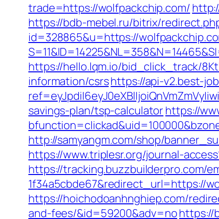
trade=https://wolfpackchip.com/
http:
https://bdb-mebel.ru/bitrix/redirect.
id=328865&u=https://wolfpackchip.c
S=11&ID=14225&NL=358&N=14465&SI=
https://hello.lqm.io/bid_click_track/
information/csrs
https://api-v2.best-jo
ref=eyJpdiI6eyJ0eXBlIjoiQnVmZm
savings-plan/tsp-calculator
https://ww
bfunction=clickad&uid=100000&bzon
http://samyangm.com/shop/banner_sub
https://www.triplesr.org/journal-acc
https://tracking.buzzbuilderpro.com/
1f34a5cbde67&redirect_url=https://wo
https://hoichodoanhnghiep.com/redirec
and-fees/&id=59200&adv=no
https:/