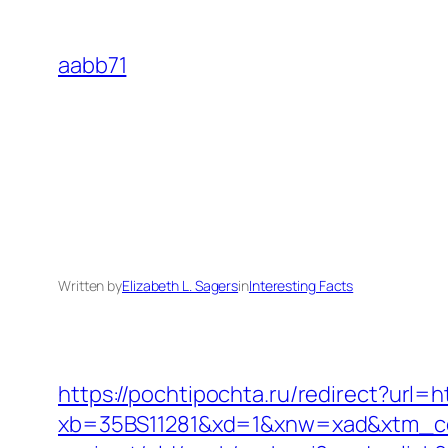
Skip
to
aabb71
content
Written by
Elizabeth L. Sagers
in
Interesting Facts
https://pochtipochta.ru/redirect?url=h
xb=35BS11281&xd=1&xnw=xad&xtm_con