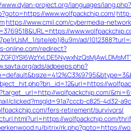
//www.dylan-project.org/languages/lang.php
php?goto=https://www.wolfpackchip.com/
http
om
https://www.cmil.com/cybermedia-network
3769518&URL=https://www.wolfpackchip.c
8Kt7pe1rUsM_1/site/eb1j8u9m/ad/1012388?turl=
bs-online.com/redirect?
VyIiwiZGF0YSI6WzYxLDE5NywxNzQsMjAwL
w.savta.org/ads/adpeeps.php?
e=default&bsize=412%C3%9795&btype=3&bp
ject_hit.php?bn_id=12&url=https://wolfpac
ess?target_url=http://wolfpackchip.com/&mi=
email/clicked?msgId=91a7cccb-c825-4d32-a9
lfpackchip.com/fers-retirement/survivors/
turl.html?url=https://wolfpackchip.com/thri
/berkenwood.ru/bitrix/rk.php?goto=https://w