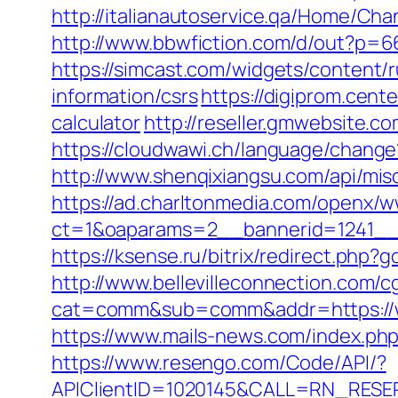
http://italianautoservice.qa/Home/C
http://www.bbwfiction.com/d/out?p=6
https://simcast.com/widgets/content/
information/csrs
https://digiprom.cent
calculator
http://reseller.gmwebsite.c
https://cloudwawi.ch/language/chang
http://www.shenqixiangsu.com/api/misc
https://ad.charltonmedia.com/openx/w
ct=1&oaparams=2__bannerid=1241__
https://ksense.ru/bitrix/redirect.php?
http://www.bellevilleconnection.com/cg
cat=comm&sub=comm&addr=https://wo
https://www.mails-news.com/index.ph
https://www.resengo.com/Code/API/?
APIClientID=1020145&CALL=RN_RESER