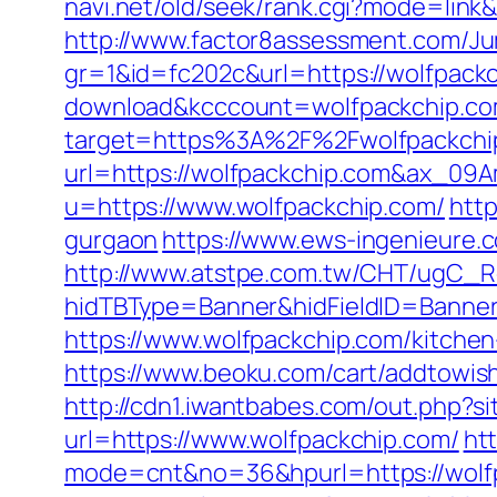
navi.net/old/seek/rank.cgi?mode=link
http://www.factor8assessment.com/Ju
gr=1&id=fc202c&url=https://wolfpack
download&kcccount=wolfpackchip.co
target=https%3A%2F%2Fwolfpackchip.
url=https://wolfpackchip.com&ax_0
u=https://www.wolfpackchip.com/
http
gurgaon
https://www.ews-ingenieure.c
http://www.atstpe.com.tw/CHT/ugC_Re
hidTBType=Banner&hidFieldID=BannerI
https://www.wolfpackchip.com/kitche
https://www.beoku.com/cart/addtowis
http://cdn1.iwantbabes.com/out.php?s
url=https://www.wolfpackchip.com/
htt
mode=cnt&no=36&hpurl=https://wolfpa