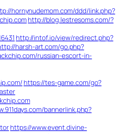
tp://hornynudemom.com/ddd/link.php?
kchip.com
http://blog.lestresoms.com/?
16431
http://intof.io/view/redirect.php?
http://harsh-art.com/go.php?
ckchip.com/russian-escort-in-
ip.com/
https://tes-game.com/go?
aster
ckchip.com
w.911days.com/bannerlink.php?
tor
https://www.event.divine-