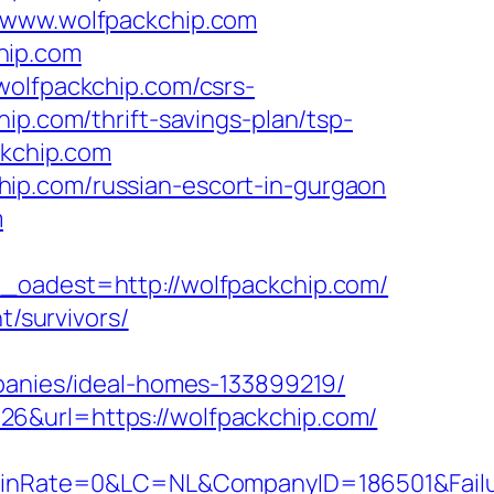
//www.wolfpackchip.com
hip.com
wolfpackchip.com/csrs-
ip.com/thrift-savings-plan/tsp-
ckchip.com
ip.com/russian-escort-in-gurgaon
m
adest=http://wolfpackchip.com/
t/survivors/
nies/ideal-homes-133899219/
26&url=https://wolfpackchip.com/
Rate=0&LC=NL&CompanyID=186501&FailureU