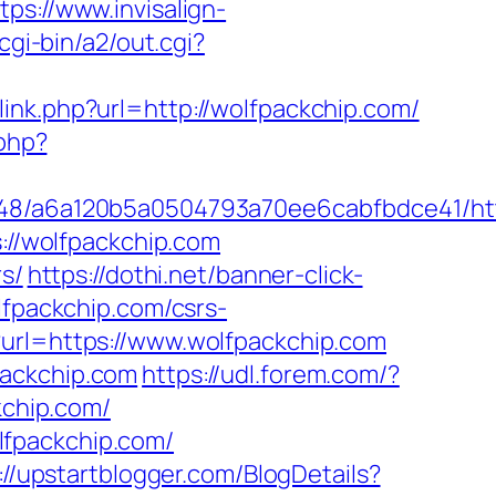
tps://www.invisalign-
cgi-bin/a2/out.cgi?
/link.php?url=http://wolfpackchip.com/
.php?
0048/a6a120b5a0504793a70ee6cabfbdce41/htt
s://wolfpackchip.com
rs/
https://dothi.net/banner-click-
lfpackchip.com/csrs-
?url=https://www.wolfpackchip.com
packchip.com
https://udl.forem.com/?
kchip.com/
lfpackchip.com/
://upstartblogger.com/BlogDetails?