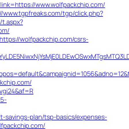
?link=https://www.wolfpackchip.com/
://www.tgpfreaks.com/tgp/click.php?
/t.aspx?
om/
https://wolfpackchip.com/csrs-
DMsMTYyLDE5NiwxNjYsMjE0LDEwOSwxMTgs
os=default&campaignid=1056&adno=12&tran
kchip.com/
6vgi24&af=R
c5-
ft-savings-plan/tsp-basics/expenses-
olfpackchip.com/