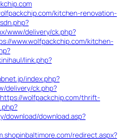
ckchip.com
lfpackchip.com/kitchen-renovation-
isdn.php?
penx/www/delivery/ck.php?
//www.wolfpackchip.com/kitchen-
php?
inihaul/link.php?
hbnet.jp/index.php?
w/delivery/ck.php?
s://wolfpackchip.com/thrift-
o.php?
my/download/download.asp?
/m.shopinbaltimore.com/redirect.aspx?