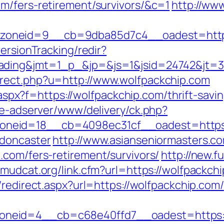
m/fers-retirement/survivors/&c=1
http://www
oneid=9__cb=9dba85d7c4__oadest=https:
ersionTracking/redir?
ding&jmt=1_p_&jp=&js=1&jsid=24742&jt=3&j
rect.php?u=http://www.wolfpackchip.com
y.aspx?f=https://wolfpackchip.com/thrift-savi
ve-adserver/www/delivery/ck.php?
neid=18__cb=4098ec31cf__oadest=https:/
-doncaster
http://www.asianseniormasters.co
.com/fers-retirement/survivors/
http://new.fu
//mudcat.org/link.cfm?url=https://wolfpackchi
/redirect.aspx?url=https://wolfpackchip.com/
neid=4__cb=c68e40ffd7__oadest=https:/