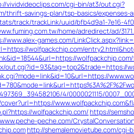
p://vividvideoclips.com/cgi-bin/at3/out.cgi?
/thrift-savings-plan/tsp-basics/expenses-a
p/stats/track/trackLink/uuid/bfb4d9a1-7e16-
/www.fuming.com.tw/home/adredirect/ad/3171
s://www.alex-games.com/LinkClick.aspx?link
x?url=https://wolfpackchip.com/entry2.html&
nk&id=18544&url=https://wolfpackchip.com/f
atx/out.cgi?id=93&tag=top2&trade=https://w
ank.cgi?mode=link&id=10&url=https://www.w
.cgi?id=780&mode=link&url=https%3A%2F%2Fw
/1751497369_394582106/4/0000021115/0007_
img/cover?url=https://www.wolfpackchip.com
o.pl?https://wolfpackchip.com/
https://semsho
//www.peche-peche.com/CrystalConversation/
chip.com
http://shemalemovietube.com/cgi-bi