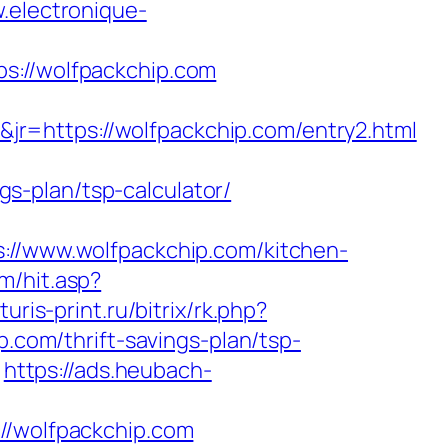
.electronique-
//wolfpackchip.com
r=https://wolfpackchip.com/entry2.html
ngs-plan/tsp-calculator/
/www.wolfpackchip.com/kitchen-
m/hit.asp?
turis-print.ru/bitrix/rk.php?
p.com/thrift-savings-plan/tsp-
https://ads.heubach-
/wolfpackchip.com