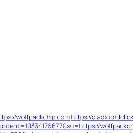
ttps://wolfpackchip.com
https://d.adx.io/dclic
tent=10334176677&xu=https://wolfpackch