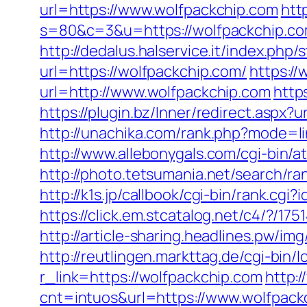
url=https://www.wolfpackchip.com
htt
s=80&c=3&u=https://wolfpackchip.com
http://dedalus.halservice.it/index.ph
url=https://wolfpackchip.com/
https:/
url=http://www.wolfpackchip.com
http
https://plugin.bz/Inner/redirect.asp
http://unachika.com/rank.php?mode=li
http://www.allebonygals.com/cgi-bin/
http://photo.tetsumania.net/search/r
http://k1s.jp/callbook/cgi-bin/rank
https://click.em.stcatalog.net/c4/?
http://article-sharing.headlines.pw/
http://reutlingen.markttag.de/cgi-bin/l
r_link=https://wolfpackchip.com
http:
cnt=intuos&url=https://www.wolfpack