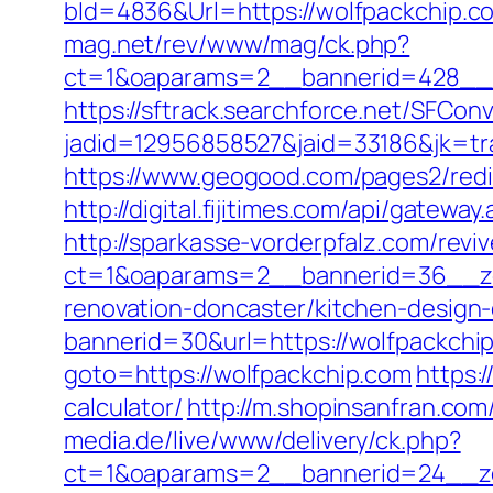
bId=4836&Url=https://wolfpackchip.co
mag.net/rev/www/mag/ck.php?
ct=1&oaparams=2__bannerid=428__z
https://sftrack.searchforce.net/SFConv
jadid=12956858527&jaid=33186&jk=tra
https://www.geogood.com/pages2/redi
http://digital.fijitimes.com/api/gatewa
http://sparkasse-vorderpfalz.com/revi
ct=1&oaparams=2__bannerid=36__zo
renovation-doncaster/kitchen-design
bannerid=30&url=https://wolfpackchip
goto=https://wolfpackchip.com
https:
calculator/
http://m.shopinsanfran.com
media.de/live/www/delivery/ck.php?
ct=1&oaparams=2__bannerid=24__zo