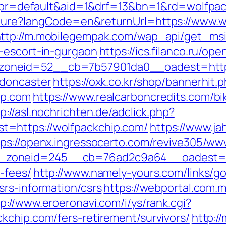
hp?pr=default&aid=1&drf=13&bn=1&rd=wolfpa
ture?langCode=en&returnUrl=https://www.wo
ttp://m.mobilegempak.com/wap_api/get_ms
-escort-in-gurgaon
https://ics.filanco.ru/o
oneid=52__cb=7b57901da0__oadest=https:
-doncaster
https://oxk.co.kr/shop/bannerhit.
ip.com
https://www.realcarboncredits.com/bik
p://asl.nochrichten.de/adclick.php?
=https://wolfpackchip.com/
https://www.ja
tps://openx.ingressocerto.com/revive305/ww
zoneid=245__cb=76ad2c9a64__oadest=http
-fees/
http://www.namely-yours.com/links/g
srs-information/csrs
https://webportal.com.
tp://www.eroeronavi.com/i/ys/rank.cgi?
kchip.com/fers-retirement/survivors/
http:/