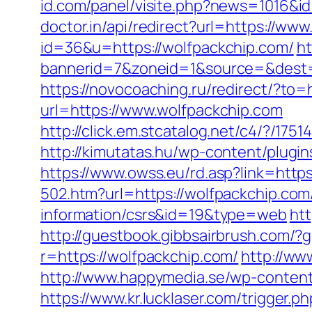
id.com/panel/visite.php?news=1016&i
doctor.in/api/redirect?url=https://ww
id=36&u=https://wolfpackchip.com/
ht
bannerid=7&zoneid=1&source=&dest=h
https://novocoaching.ru/redirect/?to=
url=https://www.wolfpackchip.com
http://click.em.stcatalog.net/c4/?/
http://kimutatas.hu/wp-content/plugin
https://www.owss.eu/rd.asp?link=https
502.htm?url=https://wolfpackchip.com
information/csrs&id=19&type=web
htt
http://guestbook.gibbsairbrush.com/
r=https://wolfpackchip.com/
http://ww
http://www.happymedia.se/wp-content
https://www.kr.lucklaser.com/trigger.