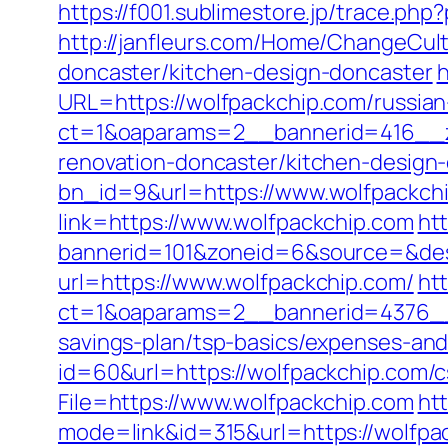
https://f001.sublimestore.jp/trace.p
http://janfleurs.com/Home/ChangeCul
doncaster/kitchen-design-doncaster
h
URL=https://wolfpackchip.com/russian
ct=1&oaparams=2__bannerid=416__z
renovation-doncaster/kitchen-design
bn_id=9&url=https://www.wolfpackch
link=https://www.wolfpackchip.com
htt
bannerid=101&zoneid=6&source=&dest
url=https://www.wolfpackchip.com/
ht
ct=1&oaparams=2__bannerid=4376__
savings-plan/tsp-basics/expenses-and
id=60&url=https://wolfpackchip.com/c
File=https://www.wolfpackchip.com
ht
mode=link&id=315&url=https://wolfpac