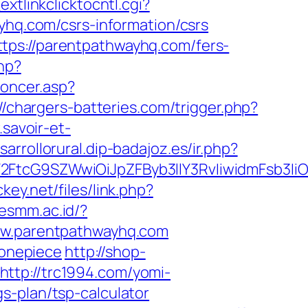
extlinkclicktocntl.cgi?
ayhq.com/csrs-information/csrs
tps://parentpathwayhq.com/fers-
php?
noncer.asp?
//chargers-batteries.com/trigger.php?
.savoir-et-
esarrollorural.dip-badajoz.es/ir.php?
2FtcG9SZWwiOiJpZFByb3llY3RvIiwidmFsb3IiOi
ckey.net/files/link.php?
kesmm.ac.id/?
www.parentpathwayhq.com
onepiece
http://shop-
http://trc1994.com/yomi-
s-plan/tsp-calculator