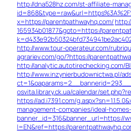
http://dna528hz.com/st-affiliate-manag
id=868&type=raw&url=https%3A%2F%2
x=https://parentpathwayhq.com/
http:
165934b01877&goto=https://parentpat
k=d433e92b50324bfd734941be2ac40229&
http://www.tour-operateur.com/rubriq
agrariev.com/go/?https://parentpathwa
http://analytic.autotirechecking.com/
http://www.inzynierbudownictwa.pl/ad
ct=1&oaparams=2__bannerid=293__z
osvita.library.ck.ua/calendar/set.php
https://ad.i7391.com/g.aspx?sn=1.1.
management-companies/ideal-homes-
banner_id=316&banner_url=https://
l=EN&ref=https://parentpathwayhq.c