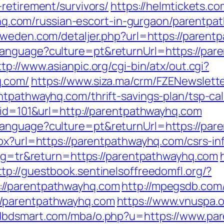
retirement/survivors/
https://helmtickets.c
om/russian-escort-in-gurgaon/parentpath
-sweden.com/detaljer.php?url=https://paren
anguage?culture=pt&returnUrl=https://pare
ttp://www.asianpic.org/cgi-bin/atx/out.cgi?
q.com/
https://www.siza.ma/crm/FZENewslette
ntpathwayhq.com/thrift-savings-plan/tsp-cal
p?id=101&url=http://parentpathwayhq.com
language?culture=pt&returnUrl=https://par
px?url=https://parentpathwayhq.com/csrs-in
lang=tr&return=https://parentpathwayhq.com
ttp://guestbook.sentinelsoffreedomfl.org/?
//parentpathwayhq.com
http://mpegsdb.com/
//parentpathwayhq.com
https://www.vnuspa.
adbdsmart.com/mba/o.php?u=https://www.pa