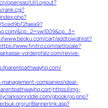
v.cn/opensso/UI/Logout?
/rank.cgi?
/index.php?
nk/5ced9b72faea9?
yhq.com/&cp_2=vw1009&cp_3=
://www.beoku.com/cart/addtowishlist?
https://www.finitro.com/setlocale?
sparkasse-vorderpfalz.com/revive-
//parentpathwayhq.com/
b-management-companies/ideal-
//parentpathwayhq.com
https://img-
ellyclarksonriddle.com/gbook/go.php?
edsuk.org/urlBannerlink.asp?