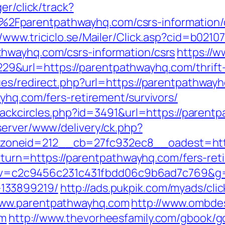
er/click/track?
Fparentpathwayhq.com/csrs-information/
//www.triciclo.se/Mailer/Click.asp?cid=b021
hwayhq.com/csrs-information/csrs
https://w
url=https://parentpathwayhq.com/thrift-s
ues/redirect.php?url=https://parentpathway
yhq.com/fers-retirement/survivors/
Blackcircles.php?id=3491&url=https://paren
server/www/delivery/ck.php?
oneid=212__cb=27fc932ec8__oadest=http
?return=https://parentpathwayhq.com/fers-re
5.0&v=c2c9456c231c431fbdd06c9b6ad7c769&g=
133899219/
http://ads.pukpik.com/myads/cli
www.parentpathwayhq.com
http://www.ombde
om
http://www.thevorheesfamily.com/gbook/g