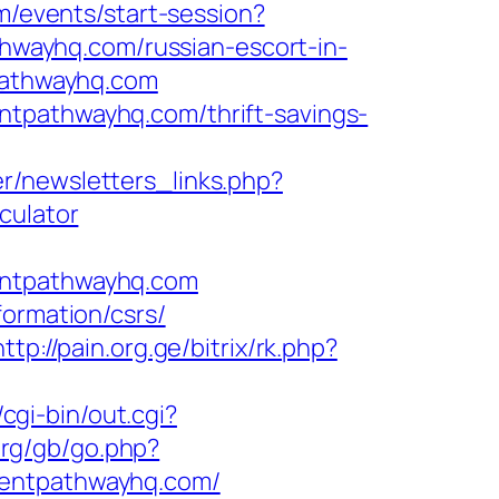
om/events/start-session?
wayhq.com/russian-escort-in-
tpathwayhq.com
ntpathwayhq.com/thrift-savings-
r/newsletters_links.php?
culator
entpathwayhq.com
formation/csrs/
http://pain.org.ge/bitrix/rk.php?
cgi-bin/out.cgi?
org/gb/go.php?
rentpathwayhq.com/