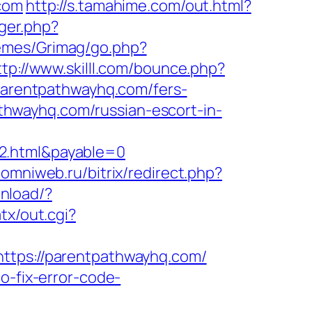
.com
http://s.tamahime.com/out.html?
gger.php?
emes/Grimag/go.php?
ttp://www.skilll.com/bounce.php?
/parentpathwayhq.com/fers-
pathwayhq.com/russian-escort-in-
y2.html&payable=0
.omniweb.ru/bitrix/redirect.php?
nload/?
tx/out.cgi?
https://parentpathwayhq.com/
o-fix-error-code-