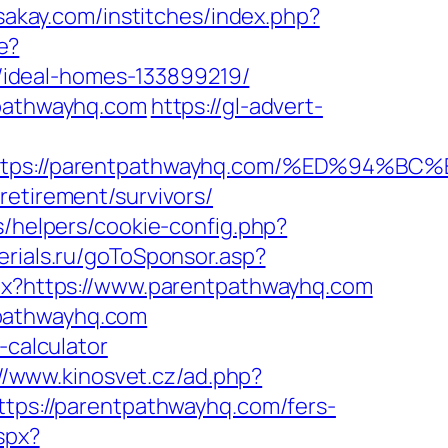
ssakay.com/institches/index.php?
e?
/ideal-homes-133899219/
tpathwayhq.com
https://gl-advert-
=https://parentpathwayhq.com/%ED%9
retirement/survivors/
s/helpers/cookie-config.php?
serials.ru/goToSponsor.asp?
spx?https://www.parentpathwayhq.com
tpathwayhq.com
-calculator
://www.kinosvet.cz/ad.php?
https://parentpathwayhq.com/fers-
spx?