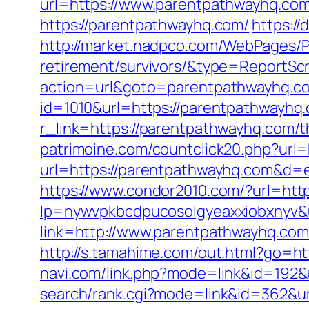
url=https://www.parentpathwayhq.co
https://parentpathwayhq.com/
https:/
http://market.nadpco.com/WebPages/P
retirement/survivors/&type=ReportSc
action=url&goto=parentpathwayhq.c
id=1010&url=https://parentpathwayhq.c
r_link=https://parentpathwayhq.com/th
patrimoine.com/countclick20.php?url
url=https://parentpathwayhq.com&d=e
https://www.condor2010.com/?url=htt
lp=nywvpkbcdpucosolgyeaxxiobxnyv&u
link=http://www.parentpathwayhq.com
http://s.tamahime.com/out.html?go
navi.com/link.php?mode=link&id=192
search/rank.cgi?mode=link&id=362&url