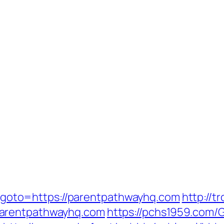
php?goto=https://parentpathwayhq.com
http://t
parentpathwayhq.com
https://pchs1959.com