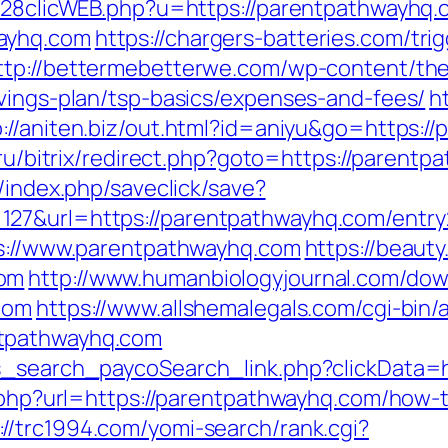
n728clicWEB.php?u=https://parentpathwayhq
ayhq.com
https://chargers-batteries.com/tri
ttp://bettermebetterwe.com/wp-content/th
avings-plan/tsp-basics/expenses-and-fees/
h
p://aniten.biz/out.html?id=aniyu&go=https:/
l.ru/bitrix/redirect.php?goto=https://parent
l/index.php/saveclick/save?
127&url=https://parentpathwayhq.com/entr
ps://www.parentpathwayhq.com
https://beauty
com
http://www.humanbiologyjournal.com/dow
com
https://www.allshemalegals.com/cgi-bin/a
ntpathwayhq.com
ds_search_paycoSearch_link.php?clickData=
t.php?url=https://parentpathwayhq.com/how-t
://trc1994.com/yomi-search/rank.cgi?