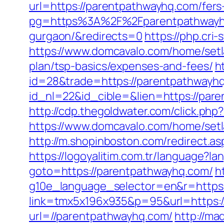
url=https://parentpathwayhq.com/fers-
pg=https%3A%2F%2Fparentpathwayhq.c
gurgaon/&redirects=0
https://php.cri
https://www.domcavalo.com/home/setl
plan/tsp-basics/expenses-and-fees/
h
id=28&trade=https://parentpathwayh
id_nl=22&id_cible=&lien=https://pare
http://cdp.thegoldwater.com/click.ph
https://www.domcavalo.com/home/set
http://m.shopinboston.com/redirect.as
https://logoyalitim.com.tr/language?
goto=https://parentpathwayhq.com/
h
g10e_language_selector=en&r=https:
link=tmx5x196x935&p=95&url=https:
url=//parentpathwayhq.com/
http://m