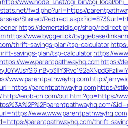
m
http://www.node-1.net/cgi-bin/cgi-local/bhi_
/dstats.net/fwd.php?url=https://parentpathw
arseas/Shared/Redirect.aspx?id=873&url=ht
reener
https://demertzidis.gr/shop/redirect.
om
https://www.byggeri.dk/byggebase/linkan
om/thrift-savings-plan/tsp-calculator
https:
rift-savings-plan/tsp-calculator
https://www
=https://www.parentpathwayhq.com
https://d
yJ0YWJsYSI6InByb3llY3Rvc192aXNpdGFzIiwiY
ps://www.parentpathwayhq.com
http://jerrywi
rl=https://parentpathwayhq.com
https://sti
/
http://erob-ch.com/out.html?go=https://
=https%3A%2F%2Fparentpathwayhq.com/&id=
&url=https://www.www.parentpathwayhq.com
=https://parentpathwayhq.com/thrift-saving