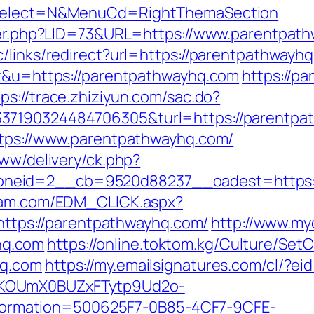
isSelect=N&MenuCd=RightThemaSection
kster.php?LID=73&URL=https://www.parentpat
/links/redirect?url=https://parentpathwayh
=t&u=https://parentpathwayhq.com
https://p
tps://trace.zhiziyun.com/sac.do?
37190324484706305&turl=https://parentpa
ttps://www.parentpathwayhq.com/
www/delivery/ck.php?
neid=2__cb=9520d88237__oadest=https://
yam.com/EDM_CLICK.aspx?
ps://parentpathwayhq.com/
http://www.myd
hq.com
https://online.toktom.kg/Culture/Se
hq.com
https://my.emailsignatures.com/cl/?e
PKOUmX0BUZxFTytp9Ud2o-
rmation=500625F7-0B85-4CF7-9CFE-