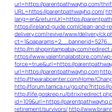
url=https://parentpathwayhq.com/thrif
URL=https://parentpathwayhq.com/
ht
lang=en&returnUrl=https://parentpa
https://ireland-guide.com/clean-and-
delivery.com/revive/www/delivery/ck.p
ct=1&oaparams=2__bannerid=527
http://m.shopintampabay.com/redirect.
https://www.valentinalabstore.com/wp-
force=true&url=https://parentpathwa
url=https://parentpathwayhq.com
http
http://thearabcenter.com/Home/Chan
http://forum.tamica.ru/go.php?https:/
http://life.goskrep.ru/bitrix/redirect
id=109&url=https://parentpathwayhq.
retirement/survivors/
http://www.brain