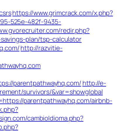
csrs
https://www.grimcrack.com/x.php?
0795-525e-482f-9435-
ww.gvorecruiter.com/redir.php?
avings-plan/tsp-calculator
hq.com/
http://razvitie-
tpathwayhq.com
s://parentpathwayhq.com/
http://e-
tirement/survivors/&var=showglobal
https://parentpathwayhq.com/airbnb-
ck.php?
sign.com/cambioIdioma.php?
o.php?