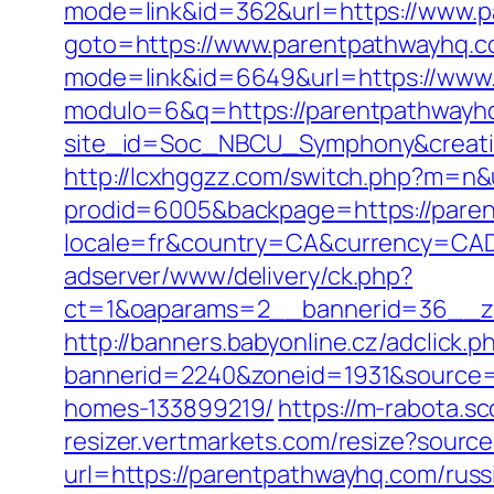
mode=link&id=362&url=https://www.p
goto=https://www.parentpathwayhq.c
mode=link&id=6649&url=https://www
modulo=6&q=https://parentpathwayhq.
site_id=Soc_NBCU_Symphony&creati
http://lcxhggzz.com/switch.php?m=n
prodid=6005&backpage=https://parent
locale=fr&country=CA&currency=CAD&
adserver/www/delivery/ck.php?
ct=1&oaparams=2__bannerid=36__zo
http://banners.babyonline.cz/adclick.p
bannerid=2240&zoneid=1931&source=
homes-133899219/
https://m-rabota.s
resizer.vertmarkets.com/resize?sourc
url=https://parentpathwayhq.com/russ