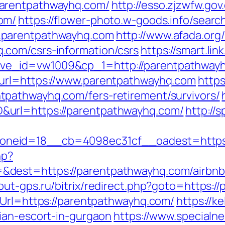
arentpathwayhq.com/
http://esso.zjzwfw.go
om/
https://flower-photo.w-goods.info/search
.parentpathwayhq.com
http://www.afada.org
com/csrs-information/csrs
https://smart.li
ve_id=vw1009&cp_1=http://parentpathwa
&url=https://www.parentpathwayhq.com
https
pathwayhq.com/fers-retirement/survivors/
url=https://parentpathwayhq.com/
http://
neid=18__cb=4098ec31cf__oadest=https:
hp?
&dest=https://parentpathwayhq.com/airbn
cout-gps.ru/bitrix/redirect.php?goto=https:
eUrl=https://parentpathwayhq.com/
https://k
ian-escort-in-gurgaon
https://www.specialne