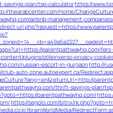
t-savings-plan/tsp-calculator
https://www.li
tp://thearabcenter.com/Home/ChangeCultur
thwayhq.com/airbnb-management-companies
redirect-url.php?request=https://www.paren
hp?
6__zoneid=14__cb=a49a5a2227__oadest
aspx?url=https://parentpathwayhq.com/fers-
content/plugins/stileinverso-privacy-cookie
yhq.com/russian-escort-in-gurgaon
http://ru
://club-auto-zone.autoexpert.ca/Redirect.a
geCulture?lang=en&returnUrl=http://paren
/parentpathwayhq.com/thrift-savings-plan/tsp
.php?goto=https://parentpathwayhq.com/
https
com/
https://segolo.com/bitrix/rk.php?goto=
media.co.kr/brainWorldMedia/RedirectForm.a