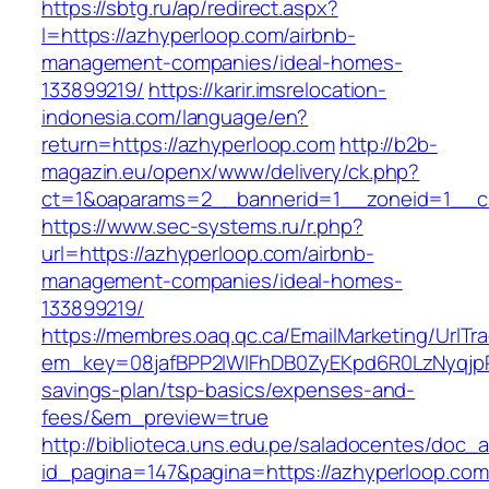
https://sbtg.ru/ap/redirect.aspx?
l=https://azhyperloop.com/airbnb-
management-companies/ideal-homes-
133899219/
https://karir.imsrelocation-
indonesia.com/language/en?
return=https://azhyperloop.com
http://b2b-
magazin.eu/openx/www/delivery/ck.php?
ct=1&oaparams=2__bannerid=1__zoneid=1__cb
https://www.sec-systems.ru/r.php?
url=https://azhyperloop.com/airbnb-
management-companies/ideal-homes-
133899219/
https://membres.oaq.qc.ca/EmailMarketing/UrlTr
em_key=08jafBPP2lWlFhDB0ZyEKpd6R0LzNyqjp
savings-plan/tsp-basics/expenses-and-
fees/&em_preview=true
http://biblioteca.uns.edu.pe/saladocentes/doc
id_pagina=147&pagina=https://azhyperloop.com/