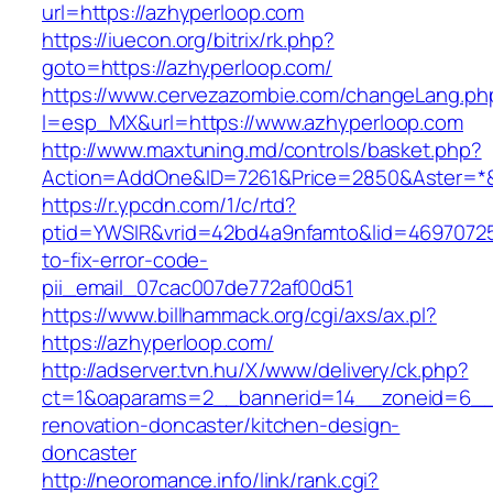
url=https://azhyperloop.com
https://iuecon.org/bitrix/rk.php?
goto=https://azhyperloop.com/
https://www.cervezazombie.com/changeLang.ph
l=esp_MX&url=https://www.azhyperloop.com
http://www.maxtuning.md/controls/basket.php?
Action=AddOne&ID=7261&Price=2850&Aster=*&
https://r.ypcdn.com/1/c/rtd?
ptid=YWSIR&vrid=42bd4a9nfamto&lid=46970725
to-fix-error-code-
pii_email_07cac007de772af00d51
https://www.billhammack.org/cgi/axs/ax.pl?
https://azhyperloop.com/
http://adserver.tvn.hu/X/www/delivery/ck.php?
ct=1&oaparams=2__bannerid=14__zoneid=6__c
renovation-doncaster/kitchen-design-
doncaster
http://neoromance.info/link/rank.cgi?