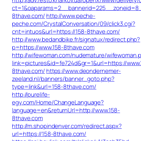
http://adv.resto.kharkov.ua/openx/www/delivery/
ct=1&oaparams=2__bannerid=225__zoneid=8_
8thave.com/
http://www.peche-
peche.com/CrystalConversation/09/click3.cgi?
cnt=intuos&url=https://158-8thave.com/
http://www.bedandbike.fr/signatux/redirect.php?
p=https://www.158-8thave.com
http://wifewoman.com/nudemature/wifewoman.
link=pictures&id=fe724d&gr=1&url=https://www.
8thave.com/
https://www.deondernemer-
zeeland.nl/banners/banner_goto.php?
type=link&url=158-8thave.com/
http://purelife-
egy.com/Home/ChangeLanguage?
language=en&returnUrl=http://www.158-
8thave.com
http://m.shopindenver.com/redirect.aspx?
url=https://158-8thave.com/