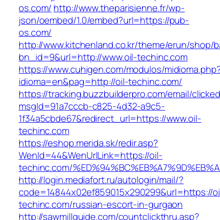
os.com/
http://www.theparisienne.fr/wp-
json/oembed/1.0/embed?url=https://pub-
os.com/
http://www.kitchenland.co.kr/theme/erun/shop/b
bn_id=9&url=http://www.oil-techinc.com
https://www.cuhigen.com/modulos/midioma.php
idioma=en&pag=http://oil-techinc.com/
https://tracking.buzzbuilderpro.com/email/clicke
msgId=91a7cccb-c825-4d32-a9c5-
1f34a5cbde67&redirect_url=https://www.oil-
techinc.com
https://eshop.merida.sk/redir.asp?
WenId=44&WenUrlLink=https://oil-
techinc.com/%ED%94%BC%EB%A7%9D%EB%
http://login.mediafort.ru/autologin/mail/?
code=14844x02ef859015x290299&url=https://oi
techinc.com/russian-escort-in-gurgaon
http://sawmillguide.com/countclickthru.asp?