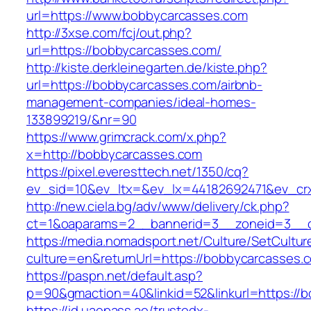
url=https://www.bobbycarcasses.com
http://3xse.com/fcj/out.php?
url=https://bobbycarcasses.com/
http://kiste.derkleinegarten.de/kiste.php?
url=https://bobbycarcasses.com/airbnb-
management-companies/ideal-homes-
133899219/&nr=90
https://www.grimcrack.com/x.php?
x=http://bobbycarcasses.com
https://pixel.everesttech.net/1350/cq?
ev_sid=10&ev_ltx=&ev_lx=44182692471&ev_cr
http://new.ciela.bg/adv/www/delivery/ck.php?
ct=1&oaparams=2__bannerid=3__zoneid=3__c
https://media.nomadsport.net/Culture/SetCultur
culture=en&returnUrl=https://bobbycarcasses.
https://paspn.net/default.asp?
p=90&gmaction=40&linkid=52&linkurl=https://
https://id.uaepass.ae/trustedx-