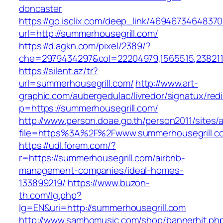
doncaster
https://go.isclix.com/deep_link/469467346483
url=http://summerhousegrill.com/
https://d.agkn.com/pixel/2389/?
che=2979434297&col=22204979,1565515,2382115
https://silent.az/tr?
url=summerhousegrill.com/
http://www.art-
graphic.com/aubergedulac/livredor/signatux/red
p=https://summerhousegrill.com/
http://www.person.doae.go.th/person2011/sites/
file=https%3A%2F%2Fwww.summerhousegrill.c
https://udl.forem.com/?
r=https://summerhousegrill.com/airbnb-
management-companies/ideal-homes-
133899219/
https://www.buzon-
th.com/lg.php?
lg=EN&uri=http://summerhousegrill.com
http://www.samhomusic.com/shop/bannerhit.ph