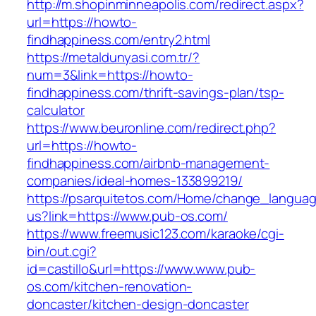
http://m.shopinminneapolis.com/redirect.aspx?
url=https://howto-
findhappiness.com/entry2.html
https://metaldunyasi.com.tr/?
num=3&link=https://howto-
findhappiness.com/thrift-savings-plan/tsp-
calculator
https://www.beuronline.com/redirect.php?
url=https://howto-
findhappiness.com/airbnb-management-
companies/ideal-homes-133899219/
https://psarquitetos.com/Home/change_langua
us?link=https://www.pub-os.com/
https://www.freemusic123.com/karaoke/cgi-
bin/out.cgi?
id=castillo&url=https://www.www.pub-
os.com/kitchen-renovation-
doncaster/kitchen-design-doncaster