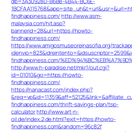
db=3A30928D-B6B8-4B44-BC6E-
1BCFAA115768&app=site_uh&t=url&usr=&url=ht
findhappiness.com/
http://www.asm-
malaysia.com/hit.asp?
bannerid=28&url=https://howto-
findhappiness.com/
https://www.amigosmuseoreinasofia.org/trackap
idenvio=823&idreintento=&idsuscriptor=2599&
findhappiness.com/%ED%94%BC%EB%A7%9
http://www.h-paradise.net/mkr1/out.cgi?
id=01010&go=https://howto-
findhappiness.com/
https://nanacast.com/index.php?
&req=vp&id=11359&aff=52125&link=&affiliate_c
findhappiness.com/thrift-savings-plan/tsp-
calculator
http://www.art-n-
oil.de/index.2.de.html?exit=https://howto-
findhappiness.com&random=96c82f