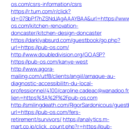
os.com/csrs-information/csrs
https://r.turn.com/r/click?
id=07SbPf7hZSNdJAgAAAYBAA&url=https://www
os.com/kitchen-renovation-
doncaster/kitchen-design-doncaster
https://darklyabsurd.com/guestbook/go.php?
url=https://pub-os.com/
http://www.doubledivision.org/GO.ASP?
https://pub-os.com/kanye-west
http://www.agora-
mailing.com/utf8/clients/angiil/arnaque-au-
diagnostic-accessibilitn-du-local-
professionnel/4100/caroline.cadeac@wanadoo.fr
lien=https%3A%2F%2Fpub-os.com
http://smilingdeath.com/RigorSardonicous/gues
url=https://pub-os.com/fers-
retirement/survivors/
https://analytics.m-
mart.co.jp/click_count.php?r=https://pub-