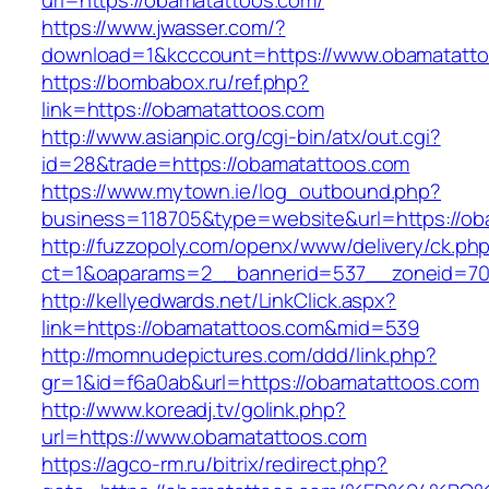
url=https://obamatattoos.com/
https://www.jwasser.com/?
download=1&kcccount=https://www.obamatatt
https://bombabox.ru/ref.php?
link=https://obamatattoos.com
http://www.asianpic.org/cgi-bin/atx/out.cgi?
id=28&trade=https://obamatattoos.com
https://www.mytown.ie/log_outbound.php?
business=118705&type=website&url=https://ob
http://fuzzopoly.com/openx/www/delivery/ck.ph
ct=1&oaparams=2__bannerid=537__zoneid=70
http://kellyedwards.net/LinkClick.aspx?
link=https://obamatattoos.com&mid=539
http://momnudepictures.com/ddd/link.php?
gr=1&id=f6a0ab&url=https://obamatattoos.com
http://www.koreadj.tv/golink.php?
url=https://www.obamatattoos.com
https://agco-rm.ru/bitrix/redirect.php?