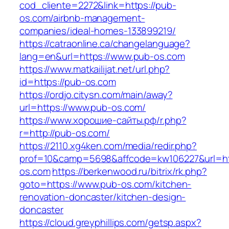
cod_cliente=2272&link=https://pub-
os.com/airbnb-management-
companies/ideal-homes-133899219/
https://catraonline.ca/changelanguage?
lang=en&url=https://www.pub-os.com
https://www.matkailijat.net/url.php?
id=https://pub-os.com
https://ordjo.citysn.com/main/away?
url=https://www.pub-os.com/
https://www.хорошие-сайты.рф/r.php?
r=http://pub-os.com/
https://2110.xg4ken.com/media/redir.php?
prof=10&camp=5698&affcode=kw106227&url=htt
os.com
https://berkenwood.ru/bitrix/rk.php?
goto=https://www.pub-os.com/kitchen-
renovation-doncaster/kitchen-design-
doncaster
https://cloud.greyphillips.com/getsp.aspx?