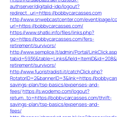
authserver/digitalid-idp/logout?
redirect_uri=https://bobbycarcasses.com
http://www.snwebcastcenter.com/event/page/
url=https://bobbycarcasses.com/
https://www.shatki.info/files/links.php?
go=https://bobbycarcasses.com/fers-
retirement/survivors/
http://www.semplice.lt/admin/Portal/LinkClick.as
tabid=5936&table=Links&field=ItemID&id=208&l
retirement/survivors/
http://www.fuoristradisti.it/catchClick.php?
RotatorID=2&bannerID=3&link=https://bobbycarc
savings-plan/tsp-basics/expenses-and-
fees/
https://s.wodemo.com/logout?
return_to=https://bobbycarcasses.com/thrift-
savings-plan/tsp-basics/expenses-and-
fees/