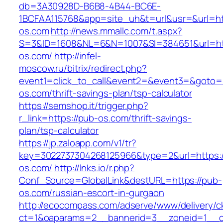
db=3A30928D-B6B8-4B44-BC6E-
1BCFAA115768&app=site_uh&t=url&usr=&url=htt
os.com
http://news.mmallc.com/t.aspx?
S=3&ID=1608&NL=6&N=1007&SI=384651&url=ht
os.com/
http://infel-
moscow.ru/bitrix/redirect.php?
event1=click_to_call&event2=&event3=&goto=h
os.com/thrift-savings-plan/tsp-calculator
https://semshop.it/trigger.php?
r_link=https://pub-os.com/thrift-savings-
plan/tsp-calculator
https://jp.zaloapp.com/v1/tr?
key=3022737304268125966&type=2&url=https:/
os.com/
http://lnks.io/r.php?
Conf_Source=GlobalLink&destURL=https://pub-
os.com/russian-escort-in-gurgaon
http://ecocompass.com/adserve/www/delivery/c
ct=1&oaparams=2__bannerid=3__zoneid=1__c