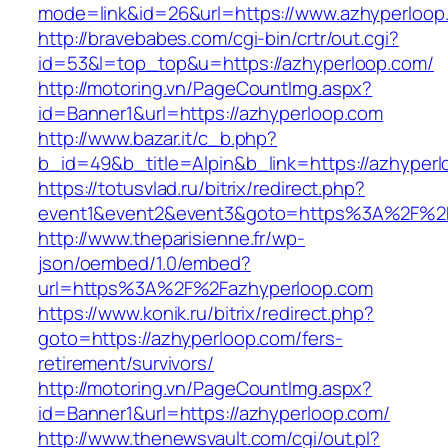
mode=link&id=26&url=https://www.azhyperloop
http://bravebabes.com/cgi-bin/crtr/out.cgi?
id=53&l=top_top&u=https://azhyperloop.com/
http://motoring.vn/PageCountImg.aspx?
id=Banner1&url=https://azhyperloop.com
http://www.bazar.it/c_b.php?
b_id=49&b_title=Alpin&b_link=https://azhyperl
https://totusvlad.ru/bitrix/redirect.php?
event1&event2&event3&goto=https%3A%2F%2F
http://www.theparisienne.fr/wp-
json/oembed/1.0/embed?
url=https%3A%2F%2Fazhyperloop.com
https://www.konik.ru/bitrix/redirect.php?
goto=https://azhyperloop.com/fers-
retirement/survivors/
http://motoring.vn/PageCountImg.aspx?
id=Banner1&url=https://azhyperloop.com/
http://www.thenewsvault.com/cgi/out.pl?