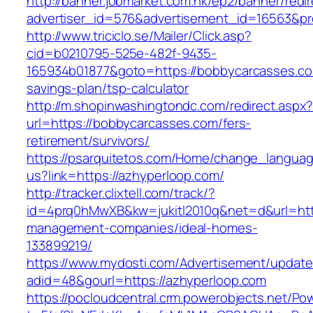
http://banner.jobmarket.com.hk/ep2/banner/redir
advertiser_id=576&advertisement_id=16563&pro
http://www.triciclo.se/Mailer/Click.asp?
cid=b0210795-525e-482f-9435-
165934b01877&goto=https://bobbycarcasses.com
savings-plan/tsp-calculator
http://m.shopinwashingtondc.com/redirect.aspx
url=https://bobbycarcasses.com/fers-
retirement/survivors/
https://psarquitetos.com/Home/change_langua
us?link=https://azhyperloop.com/
http://tracker.clixtell.com/track/?
id=4prq0hMwXB&kw=jukitl2010q&net=d&url=http
management-companies/ideal-homes-
133899219/
https://www.mydosti.com/Advertisement/update
adid=48&gourl=https://azhyperloop.com
https://pocloudcentral.crm.powerobjects.net/P