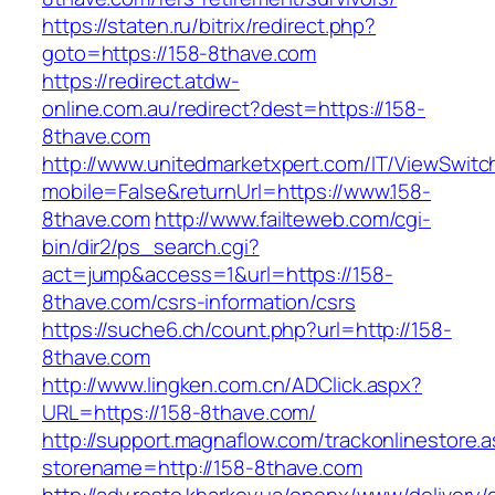
https://staten.ru/bitrix/redirect.php?
goto=https://158-8thave.com
https://redirect.atdw-
online.com.au/redirect?dest=https://158-
8thave.com
http://www.unitedmarketxpert.com/IT/ViewSwitc
mobile=False&returnUrl=https://www.158-
8thave.com
http://www.failteweb.com/cgi-
bin/dir2/ps_search.cgi?
act=jump&access=1&url=https://158-
8thave.com/csrs-information/csrs
https://suche6.ch/count.php?url=http://158-
8thave.com
http://www.lingken.com.cn/ADClick.aspx?
URL=https://158-8thave.com/
http://support.magnaflow.com/trackonlinestore.
storename=http://158-8thave.com