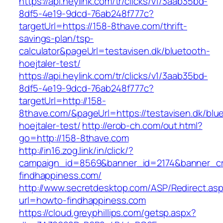
https://api.heylink.com/tr/clicks/v1/3aab35bd-
8df5-4e19-9dcd-76ab248f777c?
targetUrl=https://158-8thave.com/thrift-
savings-plan/tsp-
calculator&pageUrl=testavisen.dk/bluetooth-
hoejtaler-test/
https://api.heylink.com/tr/clicks/v1/3aab35bd-
8df5-4e19-9dcd-76ab248f777c?
targetUrl=http://158-
8thave.com/&pageUrl=https://testavisen.dk/blu
hoejtaler-test/
http://erob-ch.com/out.html?
go=http://158-8thave.com
http://in16.zog.link/in/click/?
campaign_id=8569&banner_id=2174&banner_cre
findhappiness.com/
http://www.secretdesktop.com/ASP/Redirect.as
url=howto-findhappiness.com
https://cloud.greyphillips.com/getsp.aspx?