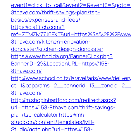
event1=click_to_call&event2=&event3=&goto=h
8thave.com/thrift-savings-plan/tsp-
basics/expenses-and-fees/
https://c.affitch.com/?
ref=ZTMZM77J6FXT&url=https%3A%2F%2Fwww.
8thave.com/kitchen-renovation-
doncaster/kitchen-design-doncaster
https://www.frodida.org/BannerClick.php?
BannerID=29&LocationURL=https://158-
8thave.com/
http://www.school.co.tz/laravel/ads/www/deliver
ct=1&oaparams=2__bannerid=13__zoneid=2__
8thave.com/
http://m.shopinhartford.com/redirect.aspx?
url=https://158-8thave.com/thrift-savings-
plan/tsp-calculator
https://mh-
studio.cn/content/templates/MH-
Studio/goto.php?url=https://158-