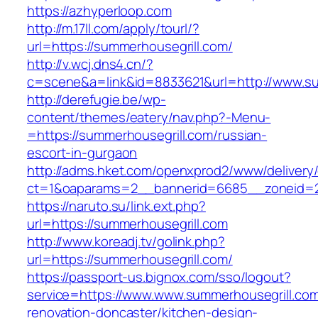
https://azhyperloop.com
http://m.17ll.com/apply/tourl/?
url=https://summerhousegrill.com/
http://v.wcj.dns4.cn/?
c=scene&a=link&id=8833621&url=http://www.su
http://derefugie.be/wp-
content/themes/eatery/nav.php?-Menu-
=https://summerhousegrill.com/russian-
escort-in-gurgaon
http://adms.hket.com/openxprod2/www/delivery
ct=1&oaparams=2__bannerid=6685__zoneid=20
https://naruto.su/link.ext.php?
url=https://summerhousegrill.com
http://www.koreadj.tv/golink.php?
url=https://summerhousegrill.com/
https://passport-us.bignox.com/sso/logout?
service=https://www.www.summerhousegrill.com
renovation-doncaster/kitchen-design-