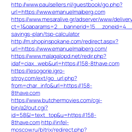
http://www.paulsellers.nl/guestbook/go.php?
url=https://www.emanuelmaiberg.com
https://www.mesaralive.gr/adserver/www/deliver
ct=1&oaparams=2__bannerid=15__zoneid=4__c
savings-plan/tsp-calculator
http://m.shopinspokane.com/redirect.aspx?
url=https://www.emanuelmaiberg.com/
https://www.malagalopd.net/redir.php?
idaf=ciax_web&url=https://158-8thave.com
https://lesogorie.igro-
stroy.com/ext/go_url.php?
from=char_info&url=https://158-
8thave.com
https://www.butchermovies.com/cgi-
bin/a2/out.cgi?
id=58&l=text_top&u=https://158-
8thave.com
http://infel-
moscow.ru/bitrix/redirect.php?