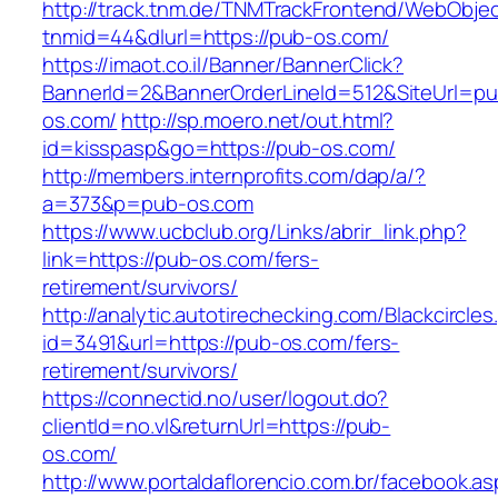
http://track.tnm.de/TNMTrackFrontend/WebObje
tnmid=44&dlurl=https://pub-os.com/
https://imaot.co.il/Banner/BannerClick?
BannerId=2&BannerOrderLineId=512&SiteUrl=pu
os.com/
http://sp.moero.net/out.html?
id=kisspasp&go=https://pub-os.com/
http://members.internprofits.com/dap/a/?
a=373&p=pub-os.com
https://www.ucbclub.org/Links/abrir_link.php?
link=https://pub-os.com/fers-
retirement/survivors/
http://analytic.autotirechecking.com/Blackcircle
id=3491&url=https://pub-os.com/fers-
retirement/survivors/
https://connectid.no/user/logout.do?
clientId=no.vl&returnUrl=https://pub-
os.com/
http://www.portaldaflorencio.com.br/facebook.as