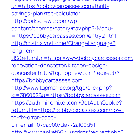
url=https://bobbycarcasses.com/thrift-
savings-plan/tsp-calculator
http://corkscrewjc.com/wp-
content/themes/eatery/nav.php?-Menu-
=https://bobbycarcasses.com/entry2.html
http://m.stox.vn/Home/ChangeLanguage?
lang=en-
US&returnUrl=https://www.bobbycarcasses.com/
renovation-doncaster/kitchen-design-
doncaster
http://tophopnew.com/redirect/?
https://bobbycarcasses.com
http://www.tgpmaniac.org/tgp/click.php?
id=386052&u=https://bobbycarcasses.com
https://auth.mindmixer.com/GetAuthCookie?
returnUrl=https://bobbycarcasses.com/how-
to-fix-error-code-
pii_email_07cac007de772af00d51
http://www.banket66.ru/scripts/redirect.php?