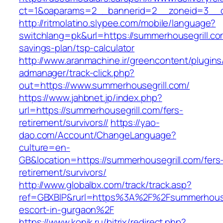
ct=1&oaparams=2__bannerid=2__zoneid=3
http://ritmolatino.slypee.com/mobile/language?
switchlang=pk&url=https://summerhousegrill.com
savings-plan/tsp-calculator
http://www.aranmachine.ir/greencontent/plugin
admanager/track-click.php?
out=https://www.summerhousegrill.com/
https://www.jahbnet.jp/index.php?
url=https://summerhousegrill.com/fers-
retirement/survivors//
https://yao-
dao.com/Account/ChangeLanguage?
culture=en-
GB&location=https://summerhousegrill.com/fers
retirement/survivors/
http://www.globalbx.com/track/track.asp?
ref=GBXBlP&rurl=https%3A%2F%2Fsummerhouseg
escort-in-gurgaon%2F
https://www.konik.ru/bitrix/redirect.php?