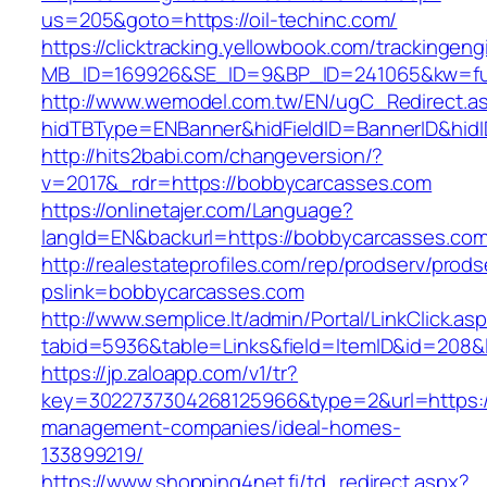
us=205&goto=https://oil-techinc.com/
https://clicktracking.yellowbook.com/trackingen
MB_ID=169926&SE_ID=9&BP_ID=241065&kw=fun
http://www.wemodel.com.tw/EN/ugC_Redirect.a
hidTBType=ENBanner&hidFieldID=BannerID&hidI
http://hits2babi.com/changeversion/?
v=2017&_rdr=https://bobbycarcasses.com
https://onlinetajer.com/Language?
langId=EN&backurl=https://bobbycarcasses.co
http://realestateprofiles.com/rep/prodserv/prods
pslink=bobbycarcasses.com
http://www.semplice.lt/admin/Portal/LinkClick.as
tabid=5936&table=Links&field=ItemID&id=208&l
https://jp.zaloapp.com/v1/tr?
key=3022737304268125966&type=2&url=https:/
management-companies/ideal-homes-
133899219/
https://www.shopping4net.fi/td_redirect.aspx?