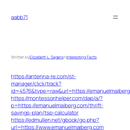
Skip
to
aabb71
content
Written by
Elizabeth L. Sagers
in
Interesting Facts
https://antenna-re.com/st-
manager/click/track?
id=4576&type=raw&url=https://emanuelmaiber
https://montessorihelper.com/dap/a/?
p=https://emanuelmaiberg.com/thrift-
savings-plan/tsp-calculator
https://edmullen.net/gbook/go.php?
url=https://www.emanuelmaiberg.com