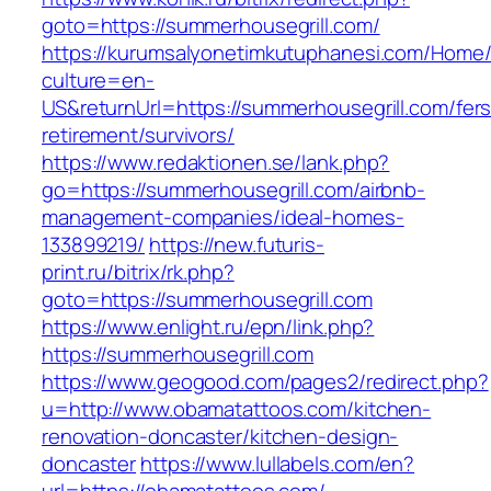
goto=https://summerhousegrill.com/
https://kurumsalyonetimkutuphanesi.com/Home/
culture=en-
US&returnUrl=https://summerhousegrill.com/fers
retirement/survivors/
https://www.redaktionen.se/lank.php?
go=https://summerhousegrill.com/airbnb-
management-companies/ideal-homes-
133899219/
https://new.futuris-
print.ru/bitrix/rk.php?
goto=https://summerhousegrill.com
https://www.enlight.ru/epn/link.php?
https://summerhousegrill.com
https://www.geogood.com/pages2/redirect.php?
u=http://www.obamatattoos.com/kitchen-
renovation-doncaster/kitchen-design-
doncaster
https://www.lullabels.com/en?