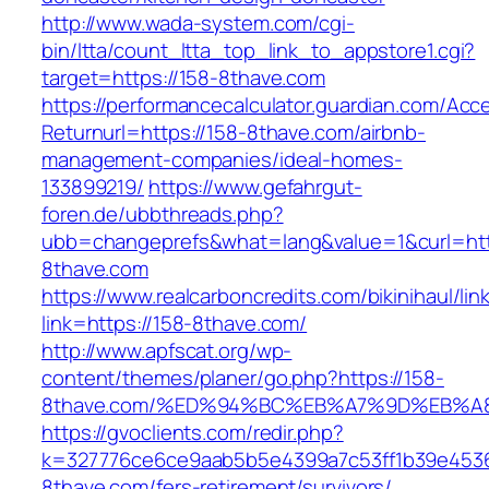
http://www.wada-system.com/cgi-
bin/ltta/count_ltta_top_link_to_appstore1.cgi?
target=https://158-8thave.com
https://performancecalculator.guardian.com/Ac
Returnurl=https://158-8thave.com/airbnb-
management-companies/ideal-homes-
133899219/
https://www.gefahrgut-
foren.de/ubbthreads.php?
ubb=changeprefs&what=lang&value=1&curl=htt
8thave.com
https://www.realcarboncredits.com/bikinihaul/lin
link=https://158-8thave.com/
http://www.apfscat.org/wp-
content/themes/planer/go.php?https://158-
8thave.com/%ED%94%BC%EB%A7%9D%EB%
https://gvoclients.com/redir.php?
k=327776ce6ce9aab5b5e4399a7c53ff1b39e45360
8thave.com/fers-retirement/survivors/