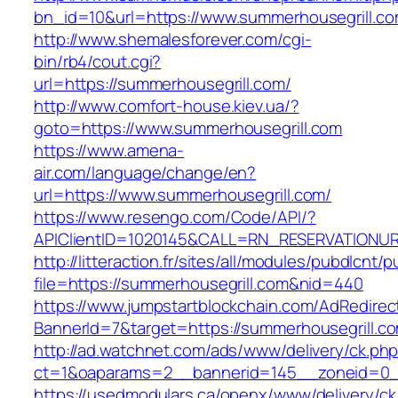
bn_id=10&url=https://www.summerhousegrill.c
http://www.shemalesforever.com/cgi-
bin/rb4/cout.cgi?
url=https://summerhousegrill.com/
http://www.comfort-house.kiev.ua/?
goto=https://www.summerhousegrill.com
https://www.amena-
air.com/language/change/en?
url=https://www.summerhousegrill.com/
https://www.resengo.com/Code/API/?
APIClientID=1020145&CALL=RN_RESERVATIONUR
http://litteraction.fr/sites/all/modules/pubdlcnt/
file=https://summerhousegrill.com&nid=440
https://www.jumpstartblockchain.com/AdRedirec
BannerId=7&target=https://summerhousegrill.c
http://ad.watchnet.com/ads/www/delivery/ck.ph
ct=1&oaparams=2__bannerid=145__zoneid=0__
https://usedmodulars.ca/openx/www/delivery/ck