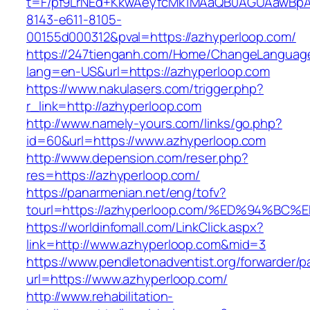
t=F/pf9LrNEd+KkwAeyfcMk1MAaQB0AGUAawB
8143-e611-8105-
00155d000312&pval=https://azhyperloop.com/
https://247tienganh.com/Home/ChangeLanguag
lang=en-US&url=https://azhyperloop.com
https://www.nakulasers.com/trigger.php?
r_link=http://azhyperloop.com
http://www.namely-yours.com/links/go.php?
id=60&url=https://www.azhyperloop.com
http://www.depension.com/reser.php?
res=https://azhyperloop.com/
https://panarmenian.net/eng/tofv?
tourl=https://azhyperloop.com/%ED%94
https://worldinfomall.com/LinkClick.aspx?
link=http://www.azhyperloop.com&mid=3
https://www.pendletonadventist.org/forwarder/p
url=https://www.azhyperloop.com/
http://www.rehabilitation-