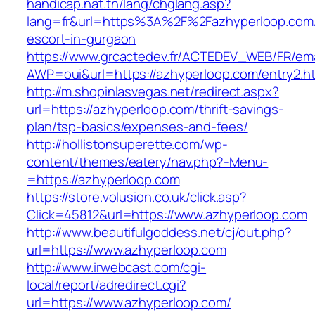
handicap.nat.tn/lang/chglang.asp?
lang=fr&url=https%3A%2F%2Fazhyperloop.com/
escort-in-gurgaon
https://www.grcactedev.fr/ACTEDEV_WEB/FR/ema
AWP=oui&url=https://azhyperloop.com/entry
http://m.shopinlasvegas.net/redirect.aspx?
url=https://azhyperloop.com/thrift-savings-
plan/tsp-basics/expenses-and-fees/
http://hollistonsuperette.com/wp-
content/themes/eatery/nav.php?-Menu-
=https://azhyperloop.com
https://store.volusion.co.uk/click.asp?
Click=45812&url=https://www.azhyperloop.com
http://www.beautifulgoddess.net/cj/out.php?
url=https://www.azhyperloop.com
http://www.irwebcast.com/cgi-
local/report/adredirect.cgi?
url=https://www.azhyperloop.com/