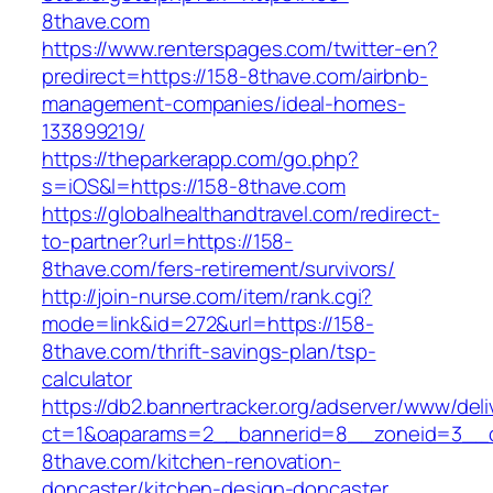
8thave.com
https://www.renterspages.com/twitter-en?
predirect=https://158-8thave.com/airbnb-
management-companies/ideal-homes-
133899219/
https://theparkerapp.com/go.php?
s=iOS&l=https://158-8thave.com
https://globalhealthandtravel.com/redirect-
to-partner?url=https://158-
8thave.com/fers-retirement/survivors/
http://join-nurse.com/item/rank.cgi?
mode=link&id=272&url=https://158-
8thave.com/thrift-savings-plan/tsp-
calculator
https://db2.bannertracker.org/adserver/www/deli
ct=1&oaparams=2__bannerid=8__zoneid=3__c
8thave.com/kitchen-renovation-
doncaster/kitchen-design-doncaster