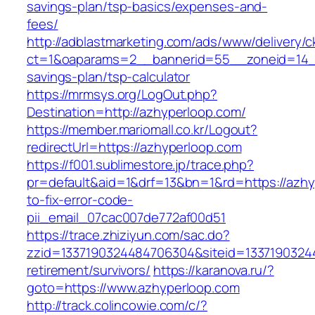
savings-plan/tsp-basics/expenses-and-
fees/
http://adblastmarketing.com/ads/www/delivery/c
ct=1&oaparams=2__bannerid=55__zoneid=14__c
savings-plan/tsp-calculator
https://mrmsys.org/LogOut.php?
Destination=http://azhyperloop.com/
https://member.mariomall.co.kr/Logout?
redirectUrl=https://azhyperloop.com
https://f001.sublimestore.jp/trace.php?
pr=default&aid=1&drf=13&bn=1&rd=https://azh
to-fix-error-code-
pii_email_07cac007de772af00d51
https://trace.zhiziyun.com/sac.do?
zzid=1337190324484706304&siteid=13371903244
retirement/survivors/
https://karanova.ru/?
goto=https://www.azhyperloop.com
http://track.colincowie.com/c/?