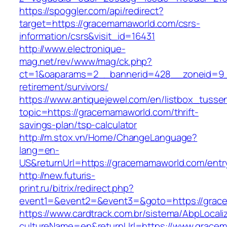
https://spoggler.com/api/redirect?
target=https://gracemamaworld.com/csrs-
information/csrs&visit_id=16431
http://www.electronique-
mag.net/rev/www/mag/ck.php?
ct=1&oaparams=2__bannerid=428__zoneid=9_
retirement/survivors/
https://www.antiquejewel.com/en/listbox_tusse
topic=https://gracemamaworld.com/thrift-
savings-plan/tsp-calculator
http://m.stox.vn/Home/ChangeLanguage?
lang=en-
US&returnUrl=https://gracemamaworld.com/entr
http://new.futuris-
print.ru/bitrix/redirect.php?
event1=&event2=&event3=&goto=https://grac
https://www.cardtrack.com.br/sistema/AbpLocal
cultureName=en&returnUrl=https://www.grace