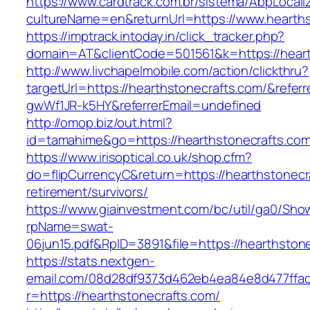
https://www.cardtrack.com.br/sistema/AbpLocal
cultureName=en&returnUrl=https://www.hearths
https://imptrack.intoday.in/click_tracker.php?
domain=AT&clientCode=501561&k=https://heart
http://www.livchapelmobile.com/action/clickthru?
targetUrl=https://hearthstonecrafts.com/&refe
gwWf1JR-k5HY&referrerEmail=undefined
http://omop.biz/out.html?
id=tamahime&go=https://hearthstonecrafts.com
https://www.irisoptical.co.uk/shop.cfm?
do=flipCurrencyC&return=https://hearthstonecr
retirement/survivors/
https://www.giainvestment.com/bc/util/ga0/Sho
rpName=swat-
06jun15.pdf&RpID=3891&file=https://hearthston
https://stats.nextgen-
email.com/08d28df9373d462eb4ea84e8d477ffa
r=https://hearthstonecrafts.com/