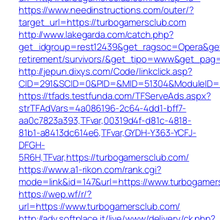
https://www.needinstructions.com/outer/?
target_url=https://turbogamersclub.com
http://www.lakegarda.com/catch.php?
get_idgroup=rest12439&get_ragsoc=Opera&get_
retirement/survivors/&get_tipo=www&get_pag=r
http://jepun.dixys.com/Code/linkclick.asp?
CID=291&SCID=0&PID=&MID=51304&ModuleID=PL
https://tfads.testfunda.com/TFServeAds.aspx?
strTFAdVars=4a086196-2c64-4dd1-bff7-
aa0c7823a393,TFvar,00319d4f-d81c-4818-
81b1-a8413dc614e6,TFvar,GYDH-Y363-YCFJ-
DFGH-
5R6H,TFvar,https://turbogamersclub.com/
https://www.a1-rikon.com/rank.cgi?
mode=link&id=147&url=https://www.turbogamer
https://wep.wf/r/?
url=https://www.turbogamersclub.com/
http://adv.softplace.it/live/www/delivery/ck.php?