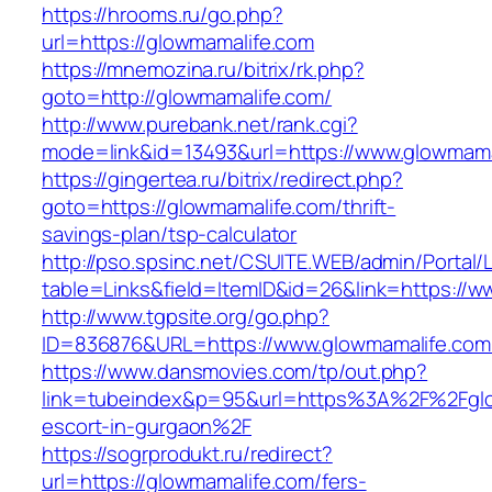
https://hrooms.ru/go.php?
url=https://glowmamalife.com
https://mnemozina.ru/bitrix/rk.php?
goto=http://glowmamalife.com/
http://www.purebank.net/rank.cgi?
mode=link&id=13493&url=https://www.glowmama
https://gingertea.ru/bitrix/redirect.php?
goto=https://glowmamalife.com/thrift-
savings-plan/tsp-calculator
http://pso.spsinc.net/CSUITE.WEB/admin/Portal/L
table=Links&field=ItemID&id=26&link=https://
http://www.tgpsite.org/go.php?
ID=836876&URL=https://www.glowmamalife.com
https://www.dansmovies.com/tp/out.php?
link=tubeindex&p=95&url=https%3A%2F%2Fglo
escort-in-gurgaon%2F
https://sogrprodukt.ru/redirect?
url=https://glowmamalife.com/fers-