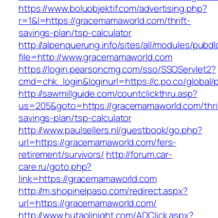
https://www.boluobjektif.com/advertising.php?
r=1&l=https://gracemamaworld.com/thrift-
savings-plan/tsp-calculator
http://alpenquerung.info/sites/all/modules/pubd
file=http://www.gracemamaworld.com
https://login.pearsoncmg.com/sso/SSOServlet2?
cmd=chk_login&loginurl=https://c.po.co/global
http://sawmillguide.com/countclickthru.asp?
us=205&goto=https://gracemamaworld.com/thri
savings-plan/tsp-calculator
http://www.paulsellers.nl/guestbook/go.php?
url=https://gracemamaworld.com/fers-
retirement/survivors/
http://forum.car-
care.ru/goto.php?
link=https://gracemamaworld.com
http://m.shopinelpaso.com/redirect.aspx?
url=https://gracemamaworld.com/
http://www.hutaolinight.com/ADClick.aspx?