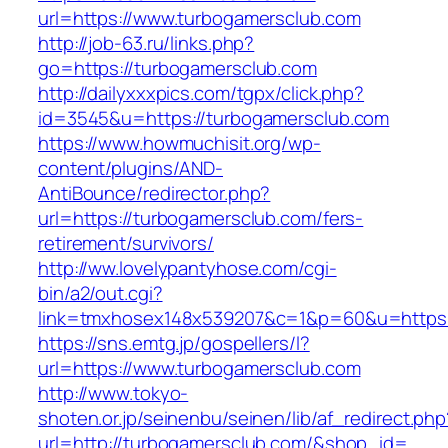
url=https://www.turbogamersclub.com
http://job-63.ru/links.php?
go=https://turbogamersclub.com
http://dailyxxxpics.com/tgpx/click.php?
id=3545&u=https://turbogamersclub.com
https://www.howmuchisit.org/wp-
content/plugins/AND-
AntiBounce/redirector.php?
url=https://turbogamersclub.com/fers-
retirement/survivors/
http://ww.lovelypantyhose.com/cgi-
bin/a2/out.cgi?
link=tmxhosex148x539207&c=1&p=60&u=https:
https://sns.emtg.jp/gospellers/l?
url=https://www.turbogamersclub.com
http://www.tokyo-
shoten.or.jp/seinenbu/seinen/lib/af_redirect.php
url=http://turbogamersclub.com/&shop_id=