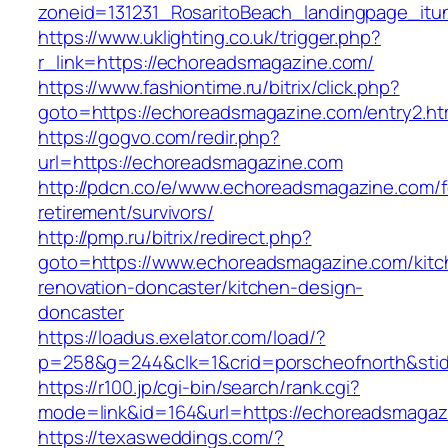
zoneid=131231_RosaritoBeach_landingpage_it
https://www.uklighting.co.uk/trigger.php?
r_link=https://echoreadsmagazine.com/
https://www.fashiontime.ru/bitrix/click.php?
goto=https://echoreadsmagazine.com/entry2.ht
https://gogvo.com/redir.php?
url=https://echoreadsmagazine.com
http://pdcn.co/e/www.echoreadsmagazine.com/f
retirement/survivors/
http://pmp.ru/bitrix/redirect.php?
goto=https://www.echoreadsmagazine.com/kitc
renovation-doncaster/kitchen-design-
doncaster
https://loadus.exelator.com/load/?
p=258&g=244&clk=1&crid=porscheofnorth&stid
https://r100.jp/cgi-bin/search/rank.cgi?
mode=link&id=164&url=https://echoreadsmagaz
https://texasweddings.com/?