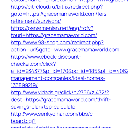
https://cit-cloud.ru/bitrix/redirect.php?
goto=https://gracemamaworld.com/fers-
retirement/survivors/
https://panarmenian.net/eng/tofv?
tourl=https://gracemamaworld.com/
http://www.98-shop.com/redirect.php?
action=url&goto=www.gracemamaworld.com
https://www.ebook-discount-
checker.com/click?
a_id=934377&p_id=170&pc_id=185&pl_id=4062&
management-companies/ideal-homes-
133899219/
http://www.vidads.gr/click/b:2756/z:472/?
dest=https://gracemamaworld.com/thrift-
savings-plan/tsp-calculator
http://www.senkyoihan.com/bbs/c-
board.cgi?