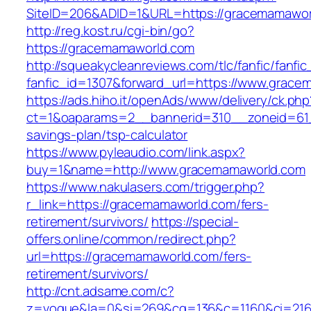
SiteID=206&ADID=1&URL=https://gracemamawor
http://reg.kost.ru/cgi-bin/go?
https://gracemamaworld.com
http://squeakycleanreviews.com/tlc/fanfic/fanfic
fanfic_id=1307&forward_url=https://www.grac
https://ads.hiho.it/openAds/www/delivery/ck.php
ct=1&oaparams=2__bannerid=310__zoneid=61_
savings-plan/tsp-calculator
https://www.pyleaudio.com/link.aspx?
buy=1&name=http://www.gracemamaworld.com
https://www.nakulasers.com/trigger.php?
r_link=https://gracemamaworld.com/fers-
retirement/survivors/
https://special-
offers.online/common/redirect.php?
url=https://gracemamaworld.com/fers-
retirement/survivors/
http://cnt.adsame.com/c?
z=vogue&la=0&si=269&cg=136&c=1160&ci=216