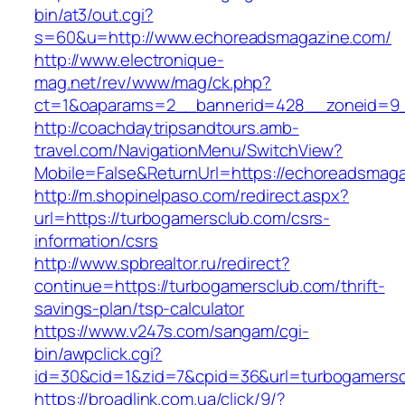
bin/at3/out.cgi?
s=60&u=http://www.echoreadsmagazine.com/
http://www.electronique-
mag.net/rev/www/mag/ck.php?
ct=1&oaparams=2__bannerid=428__zoneid=9_
http://coachdaytripsandtours.amb-
travel.com/NavigationMenu/SwitchView?
Mobile=False&ReturnUrl=https://echoreadsmag
http://m.shopinelpaso.com/redirect.aspx?
url=https://turbogamersclub.com/csrs-
information/csrs
http://www.spbrealtor.ru/redirect?
continue=https://turbogamersclub.com/thrift-
savings-plan/tsp-calculator
https://www.v247s.com/sangam/cgi-
bin/awpclick.cgi?
id=30&cid=1&zid=7&cpid=36&url=turbogamersc
https://broadlink.com.ua/click/9/?