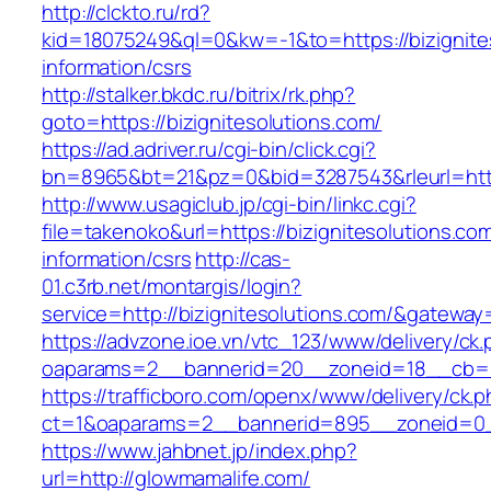
http://clckto.ru/rd?
kid=18075249&ql=0&kw=-1&to=https://bizignite
information/csrs
http://stalker.bkdc.ru/bitrix/rk.php?
goto=https://bizignitesolutions.com/
https://ad.adriver.ru/cgi-bin/click.cgi?
bn=8965&bt=21&pz=0&bid=3287543&rleurl=http
http://www.usagiclub.jp/cgi-bin/linkc.cgi?
file=takenoko&url=https://bizignitesolutions.co
information/csrs
http://cas-
01.c3rb.net/montargis/login?
service=http://bizignitesolutions.com/&gateway
https://advzone.ioe.vn/vtc_123/www/delivery/ck
oaparams=2__bannerid=20__zoneid=18__cb=01
https://trafficboro.com/openx/www/delivery/ck.
ct=1&oaparams=2__bannerid=895__zoneid=0_
https://www.jahbnet.jp/index.php?
url=http://glowmamalife.com/