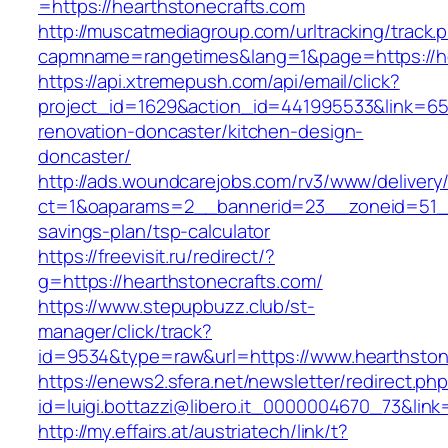
=https://hearthstonecrafts.com
http://muscatmediagroup.com/urltracking/track.
capmname=rangetimes&lang=1&page=https://he
https://api.xtremepush.com/api/email/click?
project_id=1629&action_id=441995533&link=655
renovation-doncaster/kitchen-design-
doncaster/
http://ads.woundcarejobs.com/rv3/www/delivery
ct=1&oaparams=2__bannerid=23__zoneid=51__c
savings-plan/tsp-calculator
https://freevisit.ru/redirect/?
g=https://hearthstonecrafts.com/
https://www.stepupbuzz.club/st-
manager/click/track?
id=9534&type=raw&url=https://www.hearthston
https://enews2.sfera.net/newsletter/redirect.ph
id=luigi.bottazzi@libero.it_0000004670_73&lin
http://my.effairs.at/austriatech/link/t?