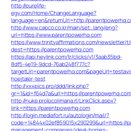
http://purelife-
egy.com/Home/ChangeLanguage?
language=en&returnUrl=http://parentpowerhq.
http://www.capco.co.kr/main/set_lang/eng?
url=https://www.parentpowerhq.com
https://www.trinityaffirmations.com/newsletter/t
dest=https://parentpowerhq.com
https://api.heylink.com/tr/clicks/v1/3aab35bd-
8df5-4e19-9dcd-76ab248f777c?
targetUrl=parentpowerhq.com&pageUrl=testavis
hoejtaler-test
http://xxxpics.pro/ddd/link.php?
gr=1&id=f64d7a&url=https://parentpowerhq.co
http://nuke.prolocolimana.it/LinkClick.aspx?
link=https://parentpowerhq.com
http://login.mediafort.ru/autologin/mail/?
code=14844x02ef859015x290299&url=https://p
management-companies/ideal-homes-