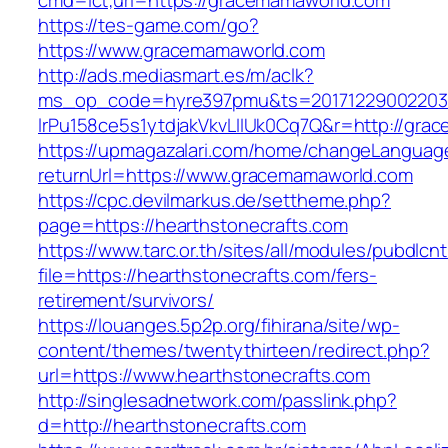
cmd=lct;url=https://gracemamaworld.com
https://tes-game.com/go?
https://www.gracemamaworld.com
http://ads.mediasmart.es/m/aclk?
ms_op_code=hyre397pmu&ts=20171229002203.2
lrPu158ce5s1ytdjakVkvLIIUk0Cq7Q&r=http://gra
https://upmagazalari.com/home/changeLanguag
returnUrl=https://www.gracemamaworld.com
https://cpc.devilmarkus.de/settheme.php?
page=https://hearthstonecrafts.com
https://www.tarc.or.th/sites/all/modules/pubdlcn
file=https://hearthstonecrafts.com/fers-
retirement/survivors/
https://louanges.5p2p.org/fihirana/site/wp-
content/themes/twentythirteen/redirect.php?
url=https://www.hearthstonecrafts.com
http://singlesadnetwork.com/passlink.php?
d=http://hearthstonecrafts.com