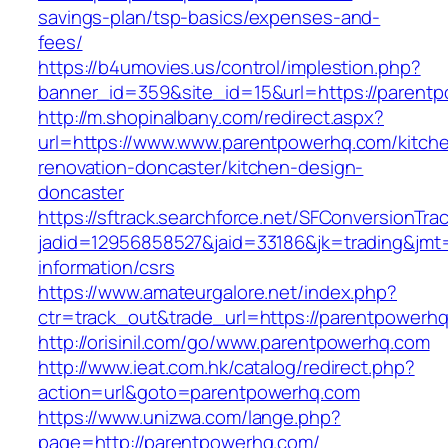
savings-plan/tsp-basics/expenses-and-
fees/
https://b4umovies.us/control/implestion.php?
banner_id=359&site_id=15&url=https://parent
http://m.shopinalbany.com/redirect.aspx?
url=https://www.www.parentpowerhq.com/kitch
renovation-doncaster/kitchen-design-
doncaster
https://sftrack.searchforce.net/SFConversionTrac
jadid=12956858527&jaid=33186&jk=trading&jmt
information/csrs
https://www.amateurgalore.net/index.php?
ctr=track_out&trade_url=https://parentpowerh
http://orisinil.com/go/www.parentpowerhq.com
http://www.ieat.com.hk/catalog/redirect.php?
action=url&goto=parentpowerhq.com
https://www.unizwa.com/lange.php?
page=http://parentpowerhq.com/