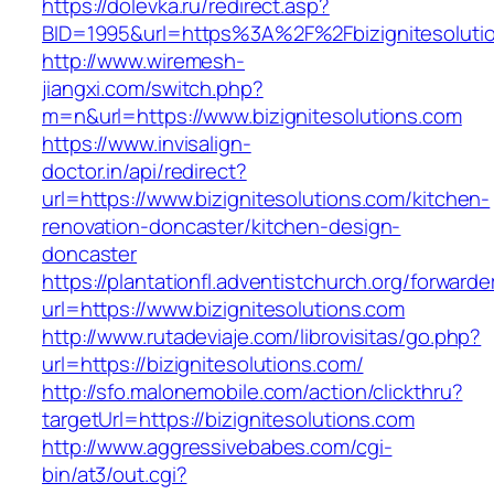
https://dolevka.ru/redirect.asp?
BID=1995&url=https%3A%2F%2Fbizignitesoluti
http://www.wiremesh-
jiangxi.com/switch.php?
m=n&url=https://www.bizignitesolutions.com
https://www.invisalign-
doctor.in/api/redirect?
url=https://www.bizignitesolutions.com/kitchen-
renovation-doncaster/kitchen-design-
doncaster
https://plantationfl.adventistchurch.org/forwarde
url=https://www.bizignitesolutions.com
http://www.rutadeviaje.com/librovisitas/go.php?
url=https://bizignitesolutions.com/
http://sfo.malonemobile.com/action/clickthru?
targetUrl=https://bizignitesolutions.com
http://www.aggressivebabes.com/cgi-
bin/at3/out.cgi?