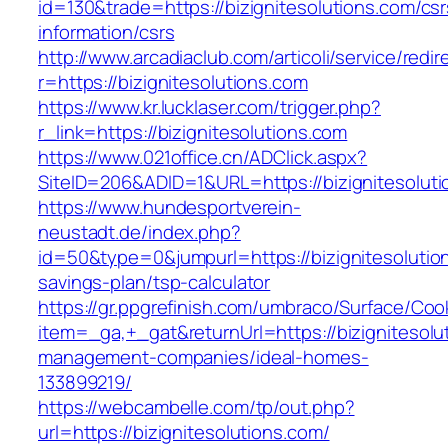
id=130&trade=https://bizignitesolutions.com/csr
information/csrs
http://www.arcadiaclub.com/articoli/service/redir
r=https://bizignitesolutions.com
https://www.kr.lucklaser.com/trigger.php?
r_link=https://bizignitesolutions.com
https://www.021office.cn/ADClick.aspx?
SiteID=206&ADID=1&URL=https://bizignitesoluti
https://www.hundesportverein-
neustadt.de/index.php?
id=50&type=0&jumpurl=https://bizignitesolution
savings-plan/tsp-calculator
https://gr.ppgrefinish.com/umbraco/Surface/Coo
item=_ga,+_gat&returnUrl=https://bizignitesolu
management-companies/ideal-homes-
133899219/
https://webcambelle.com/tp/out.php?
url=https://bizignitesolutions.com/