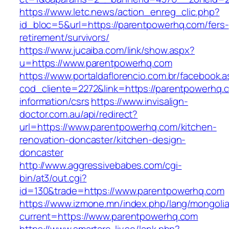
https://www.letc.news/action_enreg_clic.php?
id_bloc=5&url=https://parentpowerhq.com/fers-
retirement/survivors/
https://www.jucaiba.com/link/show.aspx?
u=https://www.parentpowerhq.com
https://www.portaldaflorencio.com.br/facebook.
cod_cliente=2272&link=https://parentpowerhq.
information/csrs
https://www.invisalign-
doctor.com.au/api/redirect?
url=https://www.parentpowerhq.com/kitchen-
renovation-doncaster/kitchen-design-
doncaster
http://www.aggressivebabes.com/cgi-
bin/at3/out.cgi?
id=130&trade=https://www.parentpowerhq.com
https://www.izmone.mn/index.php/lang/mongoli
current=https://www.parentpowerhq.com