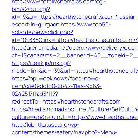
http://www.totallyshemales.com/cgi-
bin/a2/out.cgi?
id=19&u=https://hearthstonecrafts.com/russian
escort-in-gurgaon
https://www.top50-
solar.de/newsclick.php?
id=109338&link=https://hearthstonecrafts.c
http://arenamedia.net/openx/www/delivery/ck.p
ct=1&oaparams=2__bannerid=45__zoneid=2__c
https://ii.eek.jp/rnk.cgi?
mode=link&id=139&url=https://hearthstonecraf
https://api.week.news/feed-news-
item/c/e09dc1d0-6b42-11ea-9b63-
0242517f1ad3/117?
redirectTo=https://hearthstonecrafts.com
https://media.nomadsport.net/Culture/SetCultur
culture=en&returnUrl=https://www.hearthstonec
http://kibritkutusu.org/wp-
content/themes/eatery/nav.php?-Menu-