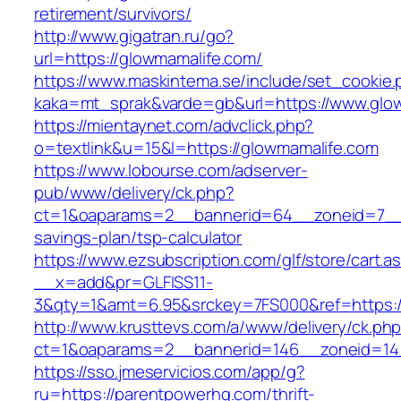
retirement/survivors/
http://www.gigatran.ru/go?
url=https://glowmamalife.com/
https://www.maskintema.se/include/set_cookie.
kaka=mt_sprak&varde=gb&url=https://www.glo
https://mientaynet.com/advclick.php?
o=textlink&u=15&l=https://glowmamalife.com
https://www.lobourse.com/adserver-
pub/www/delivery/ck.php?
ct=1&oaparams=2__bannerid=64__zoneid=7__cb
savings-plan/tsp-calculator
https://www.ezsubscription.com/glf/store/cart.a
__x=add&pr=GLFISS11-
3&qty=1&amt=6.95&srckey=7FS000&ref=https:/
http://www.krusttevs.com/a/www/delivery/ck.ph
ct=1&oaparams=2__bannerid=146__zoneid=14
https://sso.jmeservicios.com/app/g?
ru=https://parentpowerhq.com/thrift-