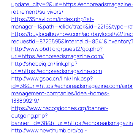
update_city=2&url=https://echoreadsmagazine.
retirement/survivors/
https://35navi.com/index.php?st-
manager=1&path=/click/track&id=2216&type=ra
https://buylocalbuynow.com/api/buylocal/v2/trac
requestid=8725595&internalid=8541&inventory
http://www.obdt.org/guest2/go.php?
url=https://echoreadsmagazine.com/
http://shebeiq.cn/link.php?
url=https://echoreadsmagazine.com
http://www.gsoc.cn/link/link.asp?
id=36&url=https://echoreadsmagazine.com/airb
management-companies/ideal-homes-
133899219/
https://www.nacogdoches.org/banner-
outgoing.php?
banner_id=38&b_url=https://echoreadsmagazin
http://www.newthumb.org/cgi-