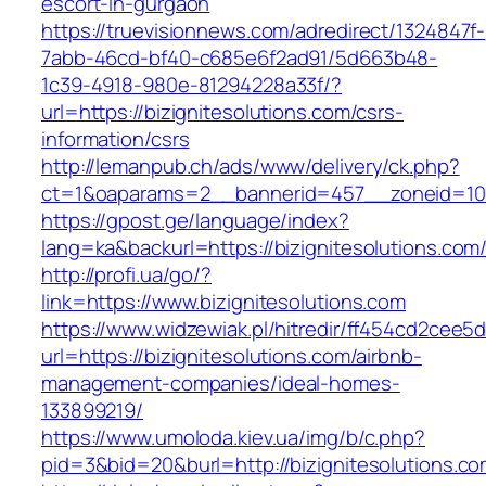
escort-in-gurgaon
https://truevisionnews.com/adredirect/1324847f-
7abb-46cd-bf40-c685e6f2ad91/5d663b48-
1c39-4918-980e-81294228a33f/?
url=https://bizignitesolutions.com/csrs-
information/csrs
http://lemanpub.ch/ads/www/delivery/ck.php?
ct=1&oaparams=2__bannerid=457__zoneid=10_
https://gpost.ge/language/index?
lang=ka&backurl=https://bizignitesolutions.com
http://profi.ua/go/?
link=https://www.bizignitesolutions.com
https://www.widzewiak.pl/hitredir/ff454cd2cee
url=https://bizignitesolutions.com/airbnb-
management-companies/ideal-homes-
133899219/
https://www.umoloda.kiev.ua/img/b/c.php?
pid=3&bid=20&burl=http://bizignitesolutions.c