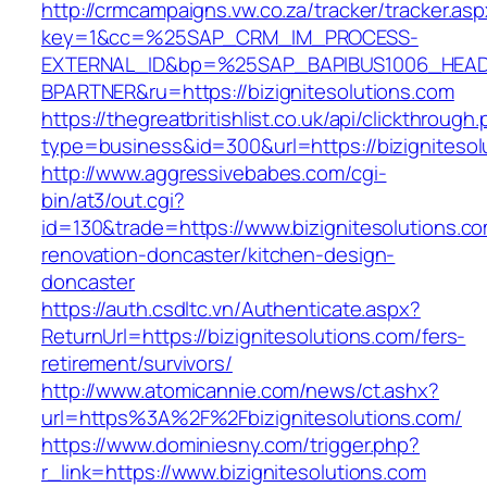
http://crmcampaigns.vw.co.za/tracker/tracker.as
key=1&cc=%25SAP_CRM_IM_PROCESS-
EXTERNAL_ID&bp=%25SAP_BAPIBUS1006_HEA
BPARTNER&ru=https://bizignitesolutions.com
https://thegreatbritishlist.co.uk/api/clickthrough
type=business&id=300&url=https://bizignitesol
http://www.aggressivebabes.com/cgi-
bin/at3/out.cgi?
id=130&trade=https://www.bizignitesolutions.co
renovation-doncaster/kitchen-design-
doncaster
https://auth.csdltc.vn/Authenticate.aspx?
ReturnUrl=https://bizignitesolutions.com/fers-
retirement/survivors/
http://www.atomicannie.com/news/ct.ashx?
url=https%3A%2F%2Fbizignitesolutions.com/
https://www.dominiesny.com/trigger.php?
r_link=https://www.bizignitesolutions.com