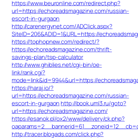
https://www.beuronline.com/redirect.php?
url=https://echoreadsmagazine.com/russian-
escort-in-gurgaon
http://carenergynet.com/ADClick.aspx?
SiteID=206&ADID=1&URL=https://echoreadsmag
https://tophopnew.com/redirect/?
https://echoreadsmagazine.com/thrift-
savings-plan/tsp-calculator
http://www.ghiblies.net/cgi-bin/oe-
link/rank.cgi?
mode=link&id=9944&url=https://echoreadsmag
https://haraj.io/?
url=https://echoreadsmagazine.com/russian-
escort-in-gurgaon
http://book.uml3.ru/goto?
url=https://echoreadsmagazine.com/
https://esanok.pl/ox2/www/delivery/ck.php?
oaparams=2__bannerid=61__zoneid=12__cb=c
http://tracer.blogads.com/click.php?