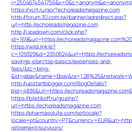
i=2504674541756&v=0&c=anonym&e=anonym@an
https://vcrt.ru/go/?echoreadsmagazine.com
http://forum.30.com.tw/banner/adredirect.asp?
url=http://echoreadsmagazine.com
http://i.ipadown.com/click.php?
id=169&url=https://echoreadsmagazine.com%2
https://wild.link/e?
c=109329&d=2350624&url=https://echoreadsmag
savings-plan/tsp-basics/expenses-and-
fees/&tc=bing-
&id=ebay&name=Ebay&ra=1.28%25&network=Wil
http://upstartblogger.com/BlogDetails?
bId=4836&Url=https://echoreadsmagazine.com
https://biletikoff.ru/go.php?
url=https://echoreadsmagazine.com
https://pharmasolute.com/setlocale?
locale=pt&country=PT&currency=EUR&url=https
retirement/survivors/