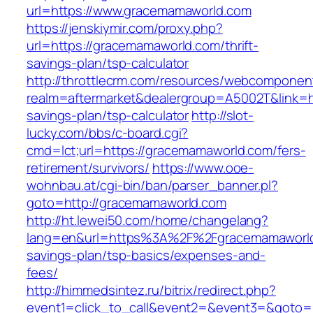
url=https://www.gracemamaworld.com
https://jenskiymir.com/proxy.php?
url=https://gracemamaworld.com/thrift-
savings-plan/tsp-calculator
http://throttlecrm.com/resources/webcomponent
realm=aftermarket&dealergroup=A5002T&link=ht
savings-plan/tsp-calculator
http://slot-
lucky.com/bbs/c-board.cgi?
cmd=lct;url=https://gracemamaworld.com/fers-
retirement/survivors/
https://www.ooe-
wohnbau.at/cgi-bin/ban/parser_banner.pl?
goto=http://gracemamaworld.com
http://ht.lewei50.com/home/changelang?
lang=en&url=https%3A%2F%2Fgracemamaworld.
savings-plan/tsp-basics/expenses-and-
fees/
http://himmedsintez.ru/bitrix/redirect.php?
event1=click_to_call&event2=&event3=&goto=