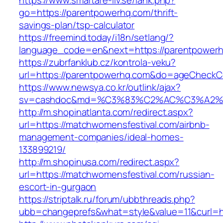
https://www.smartare-liv.se/lank.php?
go=https://parentpowerhq.com/thrift-
savings-plan/tsp-calculator
https://freemind.today/i18n/setlang/?
language_code=en&next=https://parentpower
https://zubrfanklub.cz/kontrola-veku?
url=https://parentpowerhq.com&do=ageCheckC
https://www.newsya.co.kr/outlink/ajax?
sv=cashdoc&md=%C3%83%C2%AC%C3%A2%
http://m.shopinatlanta.com/redirect.aspx?
url=https://matchwomensfestival.com/airbnb-
management-companies/ideal-homes-
133899219/
http://m.shopinusa.com/redirect.aspx?
url=https://matchwomensfestival.com/russian-
escort-in-gurgaon
https://striptalk.ru/forum/ubbthreads.php?
ubb=changeprefs&what=style&value=11&curl=ht