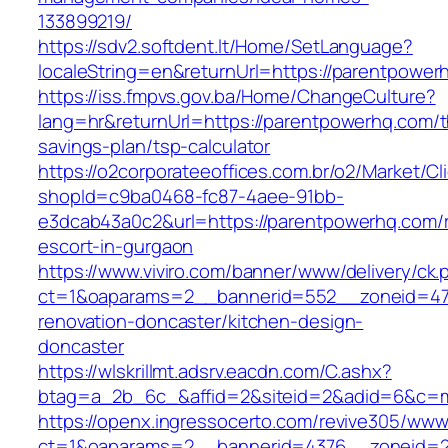
133899219/
https://sdv2.softdent.lt/Home/SetLanguage?
localeString=en&returnUrl=https://parentpower
https://iss.fmpvs.gov.ba/Home/ChangeCulture?
lang=hr&returnUrl=https://parentpowerhq.com/th
savings-plan/tsp-calculator
https://o2corporateeoffices.com.br/o2/Market/C
shopId=c9ba0468-fc87-4aee-91bb-
e3dcab43a0c2&url=https://parentpowerhq.com/r
escort-in-gurgaon
https://www.viviro.com/banner/www/delivery/ck.
ct=1&oaparams=2__bannerid=552__zoneid=47
renovation-doncaster/kitchen-design-
doncaster
https://wlskrillmt.adsrv.eacdn.com/C.ashx?
btag=a_2b_6c_&affid=2&siteid=2&adid=6&c=mo
https://openx.ingressocerto.com/revive305/www
ct=1&oaparams=2__bannerid=4376__zoneid=2