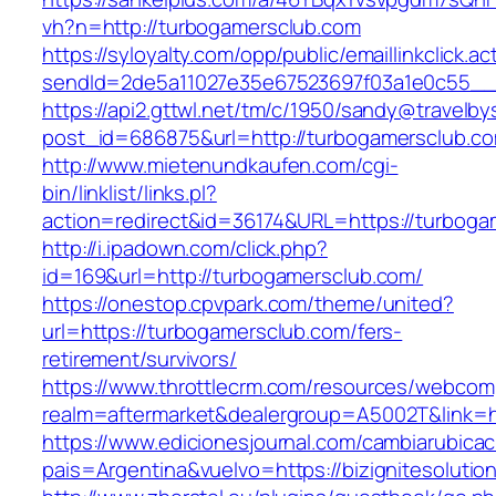
vh?n=http://turbogamersclub.com
https://syloyalty.com/opp/public/emaillinkclick.ac
sendId=2de5a11027e35e67523697f03a1e0c55__&r
https://api2.gttwl.net/tm/c/1950/sandy@travelb
post_id=686875&url=http://turbogamersclub.c
http://www.mietenundkaufen.com/cgi-
bin/linklist/links.pl?
action=redirect&id=36174&URL=https://turboga
http://i.ipadown.com/click.php?
id=169&url=http://turbogamersclub.com/
https://onestop.cpvpark.com/theme/united?
url=https://turbogamersclub.com/fers-
retirement/survivors/
https://www.throttlecrm.com/resources/webcom
realm=aftermarket&dealergroup=A5002T&link=h
https://www.edicionesjournal.com/cambiarubicac
pais=Argentina&vuelvo=https://bizignitesolutio