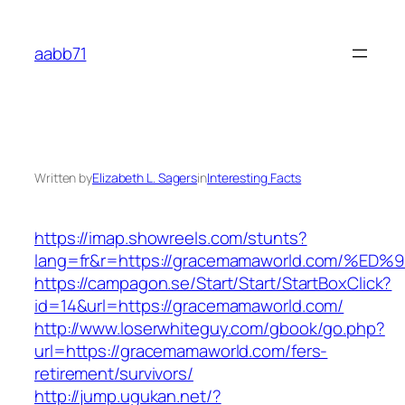
Skip
to
aabb71
content
Written by
Elizabeth L. Sagers
in
Interesting Facts
https://imap.showreels.com/stunts?
lang=fr&r=https://gracemamaworld.com
https://campagon.se/Start/Start/StartBoxClick?
id=14&url=https://gracemamaworld.com/
http://www.loserwhiteguy.com/gbook/go.php?
url=https://gracemamaworld.com/fers-
retirement/survivors/
http://jump.ugukan.net/?