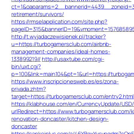
ct=1&oaparams=2__bannerid=4439__zoneid=3
retirement/survivors/
https://rmselapplication.com/site.php?
pageID=315&bannerID=19&vmoment=1576858959
http://t.wyjadaczewisienek.pl/tracker?
u=https://turbogamersclub.com/airbnb-
management-companies/ideal-homes-
133899219//
http://usaxtube.com/cgi-
bin/uxt.cgi?
p=100&link=main104&pt=1&url=https://turboga
https://www.inscripcionesweb.es/es/zona-
privada.zhtm?
target=https://turbogamersclub.com/entry2.html
https://klabhouse.com/en/CurrencyUpdate/USD
urlRedirect=https://www.turbogamersclub.com/k
renovation-doncaster/kitchen-design-
doncaster
https://sankeiplus.com/a/46YBqxYvsvpgdm7sQnF