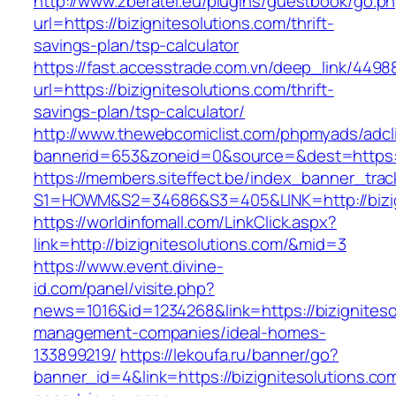
http://www.zberatel.eu/plugins/guestbook/go.p
url=https://bizignitesolutions.com/thrift-
savings-plan/tsp-calculator
https://fast.accesstrade.com.vn/deep_link/449
url=https://bizignitesolutions.com/thrift-
savings-plan/tsp-calculator/
http://www.thewebcomiclist.com/phpmyads/adcl
bannerid=653&zoneid=0&source=&dest=https://
https://members.siteffect.be/index_banner_trac
S1=HOWM&S2=34686&S3=405&LINK=http://bizig
https://worldinfomall.com/LinkClick.aspx?
link=http://bizignitesolutions.com/&mid=3
https://www.event.divine-
id.com/panel/visite.php?
news=1016&id=1234268&link=https://bizigniteso
management-companies/ideal-homes-
133899219/
https://lekoufa.ru/banner/go?
banner_id=4&link=https://bizignitesolutions.co