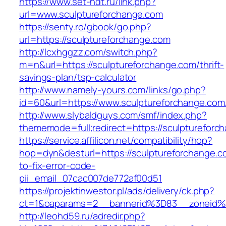
https://www.set-ndt.ru/link.php?
url=www.sculptureforchange.com
https://senty.ro/gbook/go.php?
url=https://sculptureforchange.com
http://lcxhggzz.com/switch.php?
m=n&url=https://sculptureforchange.com/thrift-
savings-plan/tsp-calculator
http://www.namely-yours.com/links/go.php?
id=60&url=https://www.sculptureforchange.com
http://www.slybaldguys.com/smf/index.php?
thememode=full;redirect=https://sculptureforc
https://service.affilicon.net/compatibility/hop?
hop=dyn&desturl=https://sculptureforchange.
to-fix-error-code-
pii_email_07cac007de772af00d51
https://projektinwestor.pl/ads/delivery/ck.php?
ct=1&oaparams=2__bannerid%3D83__zoneid%
http://leohd59.ru/adredir.php?