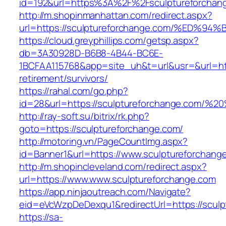
id=192&url=https%3A%2F%2Fsculptureforchan
http://m.shopinmanhattan.com/redirect.aspx?
url=https://sculptureforchange.com/%E
https://cloud.greyphillips.com/getsp.aspx?
db=3A30928D-B6B8-4B44-BC6E-
1BCFAA115768&app=site_uh&t=url&usr=&url=http
retirement/survivors/
https://rahal.com/go.php?
id=28&url=https://sculptureforchange.com/
http://ray-soft.su/bitrix/rk.php?
goto=https://sculptureforchange.com/
http://motoring.vn/PageCountImg.aspx?
id=Banner1&url=https://www.sculptureforchang
http://m.shopincleveland.com/redirect.aspx?
url=https://www.www.sculptureforchange.com
https://app.ninjaoutreach.com/Navigate?
eid=eVcWzpDeDexqu1&redirectUrl=https://sculp
https://sa-