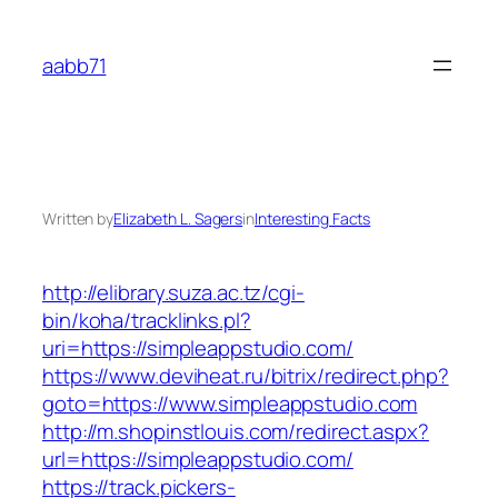
Skip
to
aabb71
content
Written by
Elizabeth L. Sagers
in
Interesting Facts
http://elibrary.suza.ac.tz/cgi-
bin/koha/tracklinks.pl?
uri=https://simpleappstudio.com/
https://www.deviheat.ru/bitrix/redirect.php?
goto=https://www.simpleappstudio.com
http://m.shopinstlouis.com/redirect.aspx?
url=https://simpleappstudio.com/
https://track.pickers-