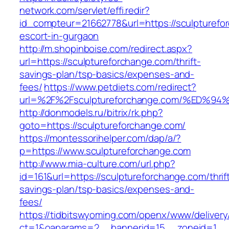
network.com/servlet/effi.redir?
id_compteur=21662778&url=https://sculpturefo
escort-in-gurgaon
http://m.shopinboise.com/redirect.aspx?
url=https://sculptureforchange.com/thrift-
savings-plan/tsp-basics/expenses-and-
fees/
https://www.petdiets.com/redirect?
url=%2F%2Fsculptureforchange.com/%E
http://donmodels.ru/bitrix/rk.php?
goto=https://sculptureforchange.com/
https://montessorihelper.com/dap/a/?
p=https://www.sculptureforchange.com
http://www.mia-culture.com/url.php?
id=161&url=https://sculptureforchange.com/thrif
savings-plan/tsp-basics/expenses-and-
fees/
https://tidbitswyoming.com/openx/www/delivery
ct=1&oaparams=2__bannerid=15__zoneid=1__c