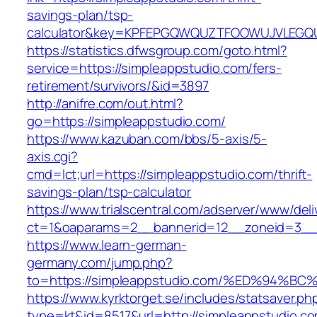
savings-plan/tsp-
calculator&key=KPFEPGQWQUZTFOOWUJVLEGQ
https://statistics.dfwsgroup.com/goto.html?
service=https://simpleappstudio.com/fers-
retirement/survivors/&id=3897
http://anifre.com/out.html?
go=https://simpleappstudio.com/
https://www.kazuban.com/bbs/5-axis/5-
axis.cgi?
cmd=lct;url=https://simpleappstudio.com/thrift-
savings-plan/tsp-calculator
https://www.trialscentral.com/adserver/www/deli
ct=1&oaparams=2__bannerid=12__zoneid=3__c
https://www.learn-german-
germany.com/jump.php?
to=https://simpleappstudio.com/%ED%9
https://www.kyrktorget.se/includes/statsaver.ph
type=kt&id=8517&url=http://simpleappstudio.