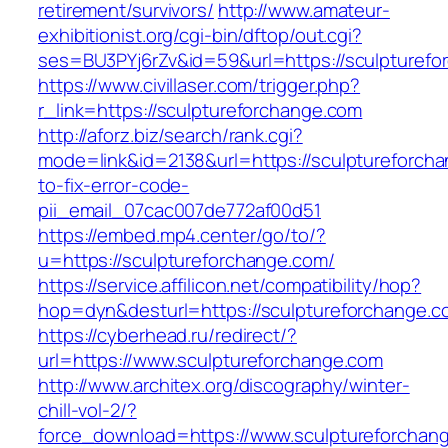
retirement/survivors/
http://www.amateur-
exhibitionist.org/cgi-bin/dftop/out.cgi?
ses=BU3PYj6rZv&id=59&url=https://sculpturefo
https://www.civillaser.com/trigger.php?
r_link=https://sculptureforchange.com
http://aforz.biz/search/rank.cgi?
mode=link&id=2138&url=https://sculptureforch
to-fix-error-code-
pii_email_07cac007de772af00d51
https://embed.mp4.center/go/to/?
u=https://sculptureforchange.com/
https://service.affilicon.net/compatibility/hop?
hop=dyn&desturl=https://sculptureforchange.c
https://cyberhead.ru/redirect/?
url=https://www.sculptureforchange.com
http://www.architex.org/discography/winter-
chill-vol-2/?
force_download=https://www.sculptureforchan