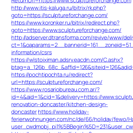
ReturnUrl=https://www.sculptureforchange.com
http://www.itis-kaluga.ru/bitrix/rk.php?
goto=https://sculptureforchange.com/
https://www.koronker.ru/bitrix/redirect.php?
goto=https://www.sculptureforchange.com/
http://adserver.dtransforma.com/revive/www/deli
ct=1&oaparams=2__bannerid=161__zoneid=51__
information/csrs
https://wlstoiximan.adsrv.eacdn.com/C.ashx?
btag=a_126b_68c_&affid=126&siteid=126&adid=6
https://pochtipochta.ru/redirect?
url=https://sculptureforchange.com/
https://www.rosariobureau.com.ar/?
id=4&aid=1&cid=1&delivery=https://www.sculpt
renovation-doncaster/kitchen-design-
doncaster
https://www.holiday-
ferienwohnungen.com/nc/de/66/holiday/fewo/Ha
user_cwdmobj_pi1%5BBegin%5D=231&user_cw