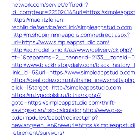
network.com/servlet/effi.redir?
id_compteur=22502414&url=https://simpleapps
https://mueritzferien-
rechlin.de/service/extLink/simpleappstudio.com
http://m.shopinminneapolis.com/redirect.aspx?
url=https://www.simpleappstudio.com/
http://ad.modellismo.it/ad/www/delivery/ck.php?
ct=1&oaparams=2__bannerid=2133__zoneid=0_
http://www.blackhistorydaily.com/black_history_l
link_id=5&url=https://www.simpleappstudio.com
https://dealtoday.com.mt/iframe_inewsmalta.php
click=1&target=http://simpleappstudio.com
https://m.tvpodolsk.ru/bitrix/rk.php?
goto=https://simpleappstudio.com/thrift-
savings-plan/tsp-calculator
http://www.p-s-
p.de/modules/babel/redirect.php?
newlang=en_en&newurl=https://simpleappstudi
retirement/survivors/