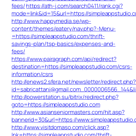
fees/
https://ath-j.com/search0411/rank.cgi?
mode=link&id=15&url=https://simpleappstudio.
http://www.happymedia.se/wp-
content/themes/eatery/nav.php?-Menu-
=https://simpleappstudio.com/thrift-
savings-plan/tsp-basics/expenses-and-
fees/
https://www.pairagraph.com/api/redirect?
destination=https://simpleappstudio.com/csrs-
information/csrs
http://enews2.sfera.net/newsletter/redirect.php
id=sabricattani@gmail.com_0000006566_144&li
http://powerstation.su/bitrix/redirect.php?
goto=https://simpleappstudio.com
http://www.asianseniormasters.com/hit.asp?
bannerid=30&url=https://www.simpleappstudio.
http://www.visitdomaso.com/click.asp?
lnk=https://simpleappstudio.com/thrift-