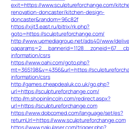
exit=https://www.sculptureforchange.com/kitch
renovation-doncaster/kitchen-design-
doncaster&random=96c82f
https://xjit3.east.ru/bitrix/rk.php?
goto=https://sculptureforchange.com/
http://www.upmediagroup.net/ads40/www/delive
oaparams=2__bannerid=1128__zoneid=67__cb=1
information/csrs
https://www.oahi.com/goto.php?
mt=365198&v=4356&url=https://sculptureforch
information/csrs
http://games.cheapdealuk.co.uk/go.php?
url=https://sculptureforchange.com/
http://m.shopinlincoln.com/redirect.aspx?
url=https://sculptureforchange.com
https://www.dobcomed.com/language/set/es?
returnUrl=https://www.sculptureforchange.com
https://www.nakulaser.com/trigger.php?