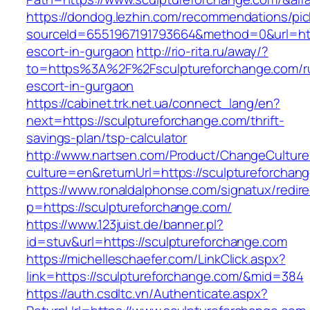
https://dondog.lezhin.com/recommendations/p
sourceId=6551967191793664&method=0&url=http
escort-in-gurgaon
http://rio-rita.ru/away/?
to=https%3A%2F%2Fsculptureforchange.com/r
escort-in-gurgaon
https://cabinet.trk.net.ua/connect_lang/en?
next=https://sculptureforchange.com/thrift-
savings-plan/tsp-calculator
http://www.nartsen.com/Product/ChangeCulture
culture=en&returnUrl=https://sculptureforchan
https://www.ronaldalphonse.com/signatux/redir
p=https://sculptureforchange.com/
https://www.123juist.de/banner.pl?
id=stuv&url=https://sculptureforchange.com
https://michelleschaefer.com/LinkClick.aspx?
link=https://sculptureforchange.com/&mid=384
https://auth.csdltc.vn/Authenticate.aspx?