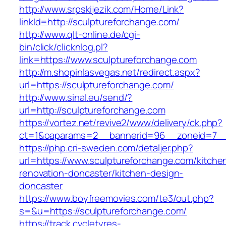
http://www.srpskijezik.com/Home/Link?
linkId=http://sculptureforchange.com/
http://www.qlt-online.de/cgi-
bin/click/clicknlog.pl?
link=https://www.sculptureforchange.com
http://m.shopinlasvegas.net/redirect.aspx?
url=https://sculptureforchange.com/
http://www.sinal.eu/send/?
url=http://sculptureforchange.com
https://vortez.net/revive2/www/delivery/ck.php?
ct=1&oaparams=2__bannerid=96__zoneid=7__c
https://php.cri-sweden.com/detaljer.php?
url=https://www.sculptureforchange.com/kitche
renovation-doncaster/kitchen-design-
doncaster
https://www.boyfreemovies.com/te3/out.php?
s=&u=https://sculptureforchange.com/
https://track.cycletyres-