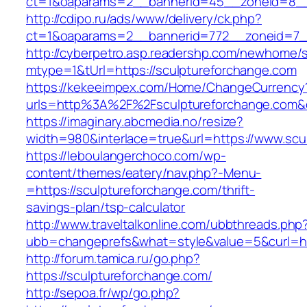
ct=1&oaparams=2__bannerid=45__zoneid=8__c
http://cdipo.ru/ads/www/delivery/ck.php?
ct=1&oaparams=2__bannerid=772__zoneid=7__
http://cyberpetro.asp.readershp.com/newhome
mtype=1&tUrl=https://sculptureforchange.com
https://kekeeimpex.com/Home/ChangeCurrency
urls=http%3A%2F%2Fsculptureforchange.com
https://imaginary.abcmedia.no/resize?
width=980&interlace=true&url=https://www.scu
https://leboulangerchoco.com/wp-
content/themes/eatery/nav.php?-Menu-
=https://sculptureforchange.com/thrift-
savings-plan/tsp-calculator
http://www.traveltalkonline.com/ubbthreads.php
ubb=changeprefs&what=style&value=5&curl=htt
http://forum.tamica.ru/go.php?
https://sculptureforchange.com/
http://sepoa.fr/wp/go.php?