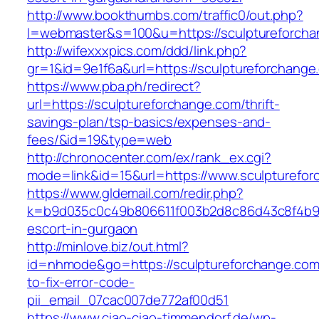
http://www.bookthumbs.com/traffic0/out.php?
l=webmaster&s=100&u=https://sculpture
http://wifexxxpics.com/ddd/link.php?
gr=1&id=9e1f6a&url=https://sculptureforchange
https://www.pba.ph/redirect?
url=https://sculptureforchange.com/thrift-
savings-plan/tsp-basics/expenses-and-
fees/&id=19&type=web
http://chronocenter.com/ex/rank_ex.cgi?
mode=link&id=15&url=https://www.sculpturefo
https://www.gldemail.com/redir.php?
k=b9d035c0c49b806611f003b2d8c86d43c8f4b9ec
escort-in-gurgaon
http://minlove.biz/out.html?
id=nhmode&go=https://sculptureforchange.co
to-fix-error-code-
pii_email_07cac007de772af00d51
https://www.ciao-ciao-timmendorf.de/wp-