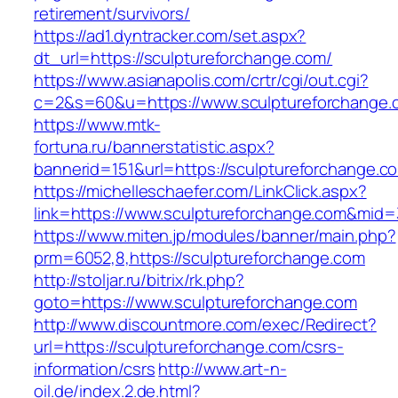
retirement/survivors/
https://ad1.dyntracker.com/set.aspx?
dt_url=https://sculptureforchange.com/
https://www.asianapolis.com/crtr/cgi/out.cgi?
c=2&s=60&u=https://www.sculptureforchange.
https://www.mtk-
fortuna.ru/bannerstatistic.aspx?
bannerid=151&url=https://sculptureforchange.c
https://michelleschaefer.com/LinkClick.aspx?
link=https://www.sculptureforchange.com&mid
https://www.miten.jp/modules/banner/main.php?
prm=6052,8,https://sculptureforchange.com
http://stoljar.ru/bitrix/rk.php?
goto=https://www.sculptureforchange.com
http://www.discountmore.com/exec/Redirect?
url=https://sculptureforchange.com/csrs-
information/csrs
http://www.art-n-
oil.de/index.2.de.html?