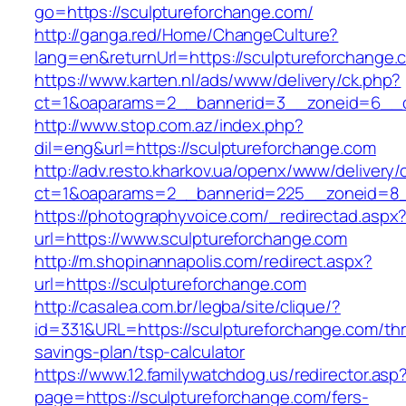
go=https://sculptureforchange.com/
http://ganga.red/Home/ChangeCulture?
lang=en&returnUrl=https://sculptureforchange.
https://www.karten.nl/ads/www/delivery/ck.php?
ct=1&oaparams=2__bannerid=3__zoneid=6__cb
http://www.stop.com.az/index.php?
dil=eng&url=https://sculptureforchange.com
http://adv.resto.kharkov.ua/openx/www/delivery/
ct=1&oaparams=2__bannerid=225__zoneid=8__
https://photographyvoice.com/_redirectad.aspx
url=https://www.sculptureforchange.com
http://m.shopinannapolis.com/redirect.aspx?
url=https://sculptureforchange.com
http://casalea.com.br/legba/site/clique/?
id=331&URL=https://sculptureforchange.com/thri
savings-plan/tsp-calculator
https://www.12.familywatchdog.us/redirector.asp
page=https://sculptureforchange.com/fers-