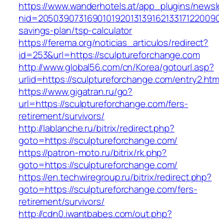
https://www.wanderhotels.at/app_plugins/newsle
nid=205039073169010192013139162133171220090
savings-plan/tsp-calculator
https://ferema.org/noticias_articulos/redirect?
id=253&url=https://sculptureforchange.com
http://www.global56.com/cn/Korea/gotourl.asp?
urlid=https://sculptureforchange.com/entry2.htm
https://www.gigatran.ru/go?
url=https://sculptureforchange.com/fers-
retirement/survivors/
http://lablanche.ru/bitrix/redirect.php?
goto=https://sculptureforchange.com/
https://patron-moto.ru/bitrix/rk.php?
goto=https://sculptureforchange.com/
https://en.techwiregroup.ru/bitrix/redirect.php?
goto=https://sculptureforchange.com/fers-
retirement/survivors/
http://cdn0.iwantbabes.com/out.php?