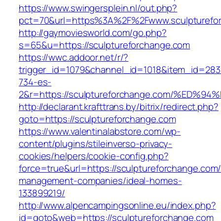
https://www.swingersplein.nl/out.php?
pct=70&url=https%3A%2F%2Fwww.sculpturefo
http://gaymoviesworld.com/go.php?
s=65&u=https://sculptureforchange.com
https://wwc.addoor.net/r/?
trigger_id=1079&channel_id=1018&item_id=28
734-es-
2&r=https://sculptureforchange.com/%E
http://declarant.krafttrans.by/bitrix/redirect.php?
goto=https://sculptureforchange.com
https://www.valentinalabstore.com/wp-
content/plugins/stileinverso-privacy-
cookies/helpers/cookie-config.php?
force=true&url=https://sculptureforchange.com/
management-companies/ideal-homes-
133899219/
http://www.alpencampingsonline.eu/index.php?
id=goto&web=https://sculptureforchange.com