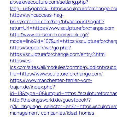
ar.welovecouture.com/setlang.php?
lang=uk&goback=https://sculptureforch
https://syncaccess-hag-
bh.syncronex.com/hag/bh/account/logoff?
returnUrl=https://www.sculptureforchange.com
http://www.ab-search.com/rank.cgi?
mode=link&id=107&url=https://sculptureforcha
https://sepoa.fr/wp/go.php?
https://sculptureforchange.com/entry2.html
https://csi-
ics.com/sites/all/modules/contrib/pubdlcnt/pubd
file=https://www.sculptureforchange.com/
https://www.manchester-terrier-vom-
trajan.de/index.php?
id=18&type=0&jumpurl=https://sculptureforcha
http://thekingsworld.de/guestbook/?
g7k_language_selector=en&r=https://sculpture
management-companies/ideal-homes-