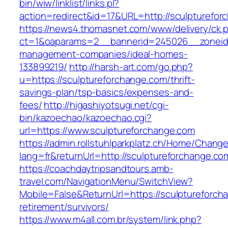
bin/wiw/linklist/links.pl?
action=redirect&id=17&URL=http://sculpturefor
https://news4.thomasnet.com/www/delivery/ck.
ct=1&oaparams=2__bannerid=245026__zoneid=
management-companies/ideal-homes-
133899219/
http://harsh-art.com/go.php?
u=https://sculptureforchange.com/thrift-
savings-plan/tsp-basics/expenses-and-
fees/
http://higashiyotsugi.net/cgi-
bin/kazoechao/kazoechao.cgi?
url=https://www.sculptureforchange.com
https://admin.rollstuhlparkplatz.ch/Home/Chang
lang=fr&returnUrl=http://sculptureforchange.co
https://coachdaytripsandtours.amb-
travel.com/NavigationMenu/SwitchView?
Mobile=False&ReturnUrl=https://sculptureforch
retirement/survivors/
https://www.m4all.com.br/system/link.php?