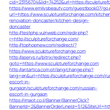
cid=23156704&lid=74252&url=https://sculpturef
https://www.emilysbeauty.com/guestbook07/go
url=https://www.sculptureforchange.com/kitche
renovation-doncaster/kitchen-design-
doncaster
http://testphp.vulnweb.com/redir.php?
r=http://sculptureforchange.com/
http://tophopnew.com/redirect/?
https://www.sculptureforchange.com
http://aservs.ru/bitrix/redirect.php?
goto=https://www.sculptureforchange.com
http://antartica.com.pt/lang/change.php?
lang=en&url=https://sculptureforchange.com/ru
escort-in-
gurgaon/sculptureforchange.com/russian-
escort-in-gurgaon
https://imaot.co.il/Banner/BannerClick?
BannerId=2&BannerOrderLineId=512&SiteUrl=http