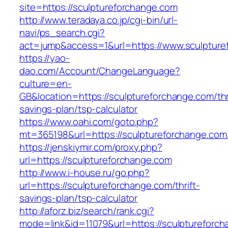
site=https://sculptureforchange.com
http://www.teradaya.co.jp/cgi-bin/url-
navi/ps_search.cgi?
act=jump&access=1&url=https://www.sculpture
https://yao-
dao.com/Account/ChangeLanguage?
culture=en-
GB&location=https://sculptureforchange.com/thr
savings-plan/tsp-calculator
https://www.oahi.com/goto.php?
mt=365198&url=https://sculptureforchange.com
https://jenskiymir.com/proxy.php?
url=https://sculptureforchange.com
http://www.i-house.ru/go.php?
url=https://sculptureforchange.com/thrift-
savings-plan/tsp-calculator
http://aforz.biz/search/rank.cgi?
mode=link&id=11079&url=https://sculptureforc