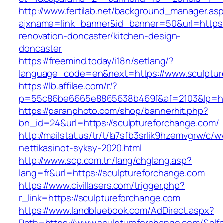
http://www.fertilab.net/background_manager.as
ajxname=link_banner&id_banner=50&url=https:
renovation-doncaster/kitchen-design-
doncaster
https://freemind.today/i18n/setlang/?
language_code=en&next=https://www.sculptur
https://lb.affilae.com/r/?
p=55c86be6665e8865638b469f&af=2103&lp=http
https://paranphoto.com/shop/bannerhit.php?
bn_id=24&url=https://sculptureforchange.com/
http://mailstat.us/tr/t/la7sfb3srlik9hzemvgrw/
nettikasinot-syksy-2020.html
http://www.scp.com.tn/lang/chglang.asp?
lang=fr&url=https://sculptureforchange.com
https://www.civillasers.com/trigger.php?
r_link=https://sculptureforchange.com
https://www.landbluebook.com/AdDirect.aspx?
Path=https://www.sculptureforchange.com/&al