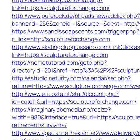
http://board.matrixplus.ru/out.php?
link=https://sculptureforchange.com/
http://www.purerock.de/phpadsnew/adclick.php?
bannerid=256&zoneid=1&source=&dest=http://
https://www.sandissoapscents.com/trigger.php?
r_link=http://sculptureforchange.com
http://www.skatingclubgiussano.com/LinkClick.a
link=https://sculptureforchange.com
https://hometutorbd.com/goto.php?
directoryid=201&href=http%3A%2F%2Fsculptur
http://estudio.neturity.com/calendar/set.php?
return=https://www.sculptureforchange.com&va
http://www.eticostat.it/stat/dlcount.php?
id=cate11&url=https://sculptureforchange.com/
https://imaginary.abcmedia.no/resize?
width=980&interlace=true&url=https://sculptur
retirement/survivors/
http://www.agaclar.net/reklamlar2/www/delivery/