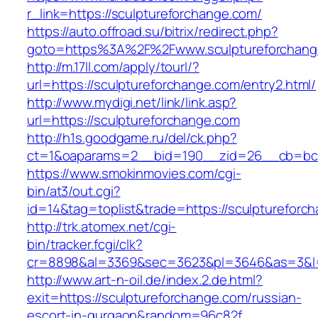
r_link=https://sculptureforchange.com/
https://auto.offroad.su/bitrix/redirect.php?
goto=https%3A%2F%2Fwww.sculptureforchang
http://m.17ll.com/apply/tourl/?
url=https://sculptureforchange.com/entry2.html/
http://www.mydigi.net/link/link.asp?
url=https://sculptureforchange.com
http://h1s.goodgame.ru/del/ck.php?
ct=1&oaparams=2__bid=190__zid=26__cb=bc85
https://www.smokinmovies.com/cgi-
bin/at3/out.cgi?
id=14&tag=toplist&trade=https://sculptureforc
http://trk.atomex.net/cgi-
bin/tracker.fcgi/clk?
cr=8898&al=3369&sec=3623&pl=3646&as=3&l=0&
http://www.art-n-oil.de/index.2.de.html?
exit=https://sculptureforchange.com/russian-
escort-in-gurgaon&random=96c82f