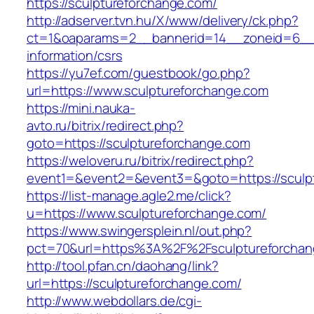
https://sculptureforchange.com/
http://adserver.tvn.hu/X/www/delivery/ck.php?
ct=1&oaparams=2__bannerid=14__zoneid=6__c
information/csrs
https://yu7ef.com/guestbook/go.php?
url=https://www.sculptureforchange.com
https://mini.nauka-
avto.ru/bitrix/redirect.php?
goto=https://sculptureforchange.com
https://weloveru.ru/bitrix/redirect.php?
event1=&event2=&event3=&goto=https://sculp
https://list-manage.agle2.me/click?
u=https://www.sculptureforchange.com/
https://www.swingersplein.nl/out.php?
pct=70&url=https%3A%2F%2Fsculptureforchan
http://tool.pfan.cn/daohang/link?
url=https://sculptureforchange.com/
http://www.webdollars.de/cgi-