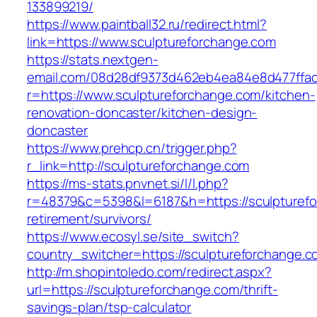
133899219/
https://www.paintball32.ru/redirect.html?
link=https://www.sculptureforchange.com
https://stats.nextgen-
email.com/08d28df9373d462eb4ea84e8d477ffa
r=https://www.sculptureforchange.com/kitchen-
renovation-doncaster/kitchen-design-
doncaster
https://www.prehcp.cn/trigger.php?
r_link=http://sculptureforchange.com
https://ms-stats.pnvnet.si/l/l.php?
r=48379&c=5398&l=6187&h=https://sculpturefo
retirement/survivors/
https://www.ecosyl.se/site_switch?
country_switcher=https://sculptureforchange.c
http://m.shopintoledo.com/redirect.aspx?
url=https://sculptureforchange.com/thrift-
savings-plan/tsp-calculator