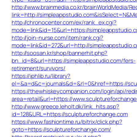
http://www.brainmedia.co.kr/brainWorldMedia/Re
link=http://simpleappstudio.com&isSelect=N&
http://chronocenter.com/ex/rank_ex.cgi?
mode=link&id=15&url=https://simpleappstudio.
http://join-nurse.com/item/rank.cgi?
mode=link&id=272&url=http://simpleappstudio.
http://soosan.kr/shop/bannerhit.php?
bn_id=8&url=https://simpleappstudio.com/fers-
retirement/survivors/
https://iphlib.ru/library?
el=&a=d&c=journals&d=&rl=0&href=https://scu
https://thewhiskeycompanion.com/login/api/red
area=retail&url=https://www.sculptureforchang
http://www.greece.leholt.dk/link_hits.asp?
id=128&URL=https://sculptureforchange.com
https://www.fashiontime.ru/bitrix/click.php?
goto=https://sculptureforchange.com/