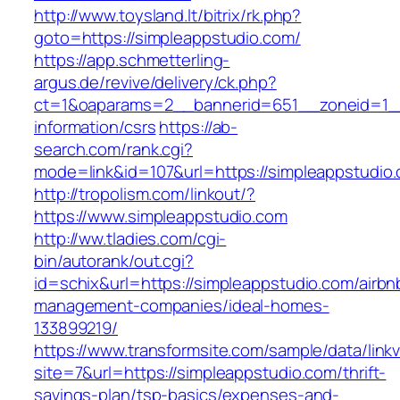
http://www.toysland.lt/bitrix/rk.php?
goto=https://simpleappstudio.com/
https://app.schmetterling-
argus.de/revive/delivery/ck.php?
ct=1&oaparams=2__bannerid=651__zoneid=1__
information/csrs
https://ab-
search.com/rank.cgi?
mode=link&id=107&url=https://simpleappstudio
http://tropolism.com/linkout/?
https://www.simpleappstudio.com
http://ww.tladies.com/cgi-
bin/autorank/out.cgi?
id=schix&url=https://simpleappstudio.com/airbn
management-companies/ideal-homes-
133899219/
https://www.transformsite.com/sample/data/linkv3
site=7&url=https://simpleappstudio.com/thrift-
savings-plan/tsp-basics/expenses-and-