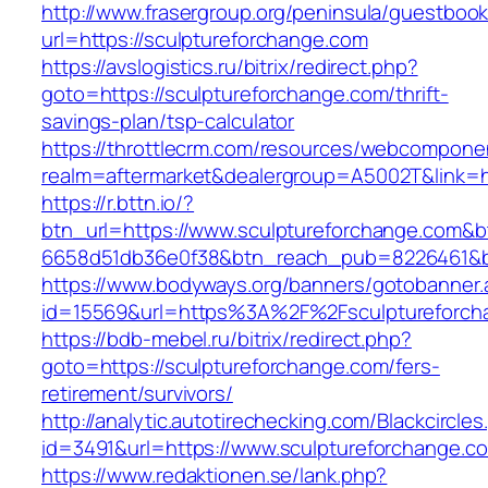
http://www.frasergroup.org/peninsula/guestboo
url=https://sculptureforchange.com
https://avslogistics.ru/bitrix/redirect.php?
goto=https://sculptureforchange.com/thrift-
savings-plan/tsp-calculator
https://throttlecrm.com/resources/webcomponen
realm=aftermarket&dealergroup=A5002T&link=ht
https://r.bttn.io/?
btn_url=https://www.sculptureforchange.com&b
6658d51db36e0f38&btn_reach_pub=8226461&
https://www.bodyways.org/banners/gotobanner.
id=15569&url=https%3A%2F%2Fsculptureforch
https://bdb-mebel.ru/bitrix/redirect.php?
goto=https://sculptureforchange.com/fers-
retirement/survivors/
http://analytic.autotirechecking.com/Blackcircle
id=3491&url=https://www.sculptureforchange.c
https://www.redaktionen.se/lank.php?