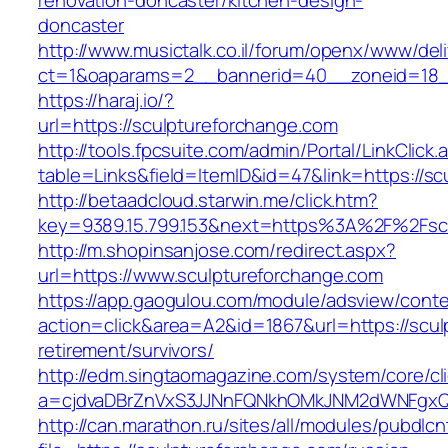
renovation-doncaster/kitchen-design-
doncaster
http://www.musictalk.co.il/forum/openx/www/del
ct=1&oaparams=2__bannerid=40__zoneid=18_
https://haraj.io/?
url=https://sculptureforchange.com
http://tools.fpcsuite.com/admin/Portal/LinkClick.
table=Links&field=ItemID&id=47&link=https://s
http://betaadcloud.starwin.me/click.htm?
key=9389.15.799.153&next=https%3A%2F%2Fsc
http://m.shopinsanjose.com/redirect.aspx?
url=https://www.sculptureforchange.com
https://app.gaogulou.com/module/adsview/conte
action=click&area=A2&id=1867&url=https://scul
retirement/survivors/
http://edm.singtaomagazine.com/system/core/cli
a=cjdvaDBrZnVxS3JJNnFQNkhOMkJNM2dWNFgxQ
http://can.marathon.ru/sites/all/modules/pubdlc