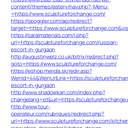
content/themes/eatery/nav.php?-Menu-
=https://www.sculptureforchange.com/
https://spoggler.com/api/redirect?
target=https://www.sculptureforchange.com&vis
https://saralmaterials.com/l.php?
url=https://sculptureforchange.com/russian-
escort-in-gurgaon
http://augustinwelz.co.uk/bitrix/redirect.php?
goto=https://www.sculptureforchange.com/
https://eshop.merida.sk/redir.asp?
WenId=44&WenUrlLink=https://sculptureforchan
escort-in-gurgaon
http://www.shadowkan.com/index.php?
changelang=pt&url=https://sculptureforchange
http://www.tour-
operateur.com/rubriques/redirect.php?
url=https://www.sculptureforchange.com/kitche