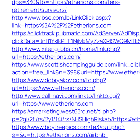
dps=330&fb=https://etherions.com/fers-
retirement/survivors/
http://www.bse.com.lb/LinkClick.aspx?
link=https%3A%2F%2Fetherions.com
https://clicktrack.pubmatic.com/AdServer/AdDisp
clickData=JnB1YklkPTE1NjMxMyZzaXRlSWQ9M
http://www.xitang-bbs.cn/home/link.php?
url=https://etherions.com/
https://www.scottishcampingguide.com/link_cli
action=free_link&n=398&url=https://www.ether
https://www.dobryakov.com/to.php?
url=https://www.etherions.com/
http://www.call-navi.com/linkto/linkto.cgi?
url=https://www.etherions.com
https://emarketing.west63rd.net/tl.php?
p=2gi/2fl/rs/2y1/14i/rs/NHSHighRiskab/https://e
https://www.boyfreepics.com/te3/out.php?
s=&u=https://etherions.com/airbnb-