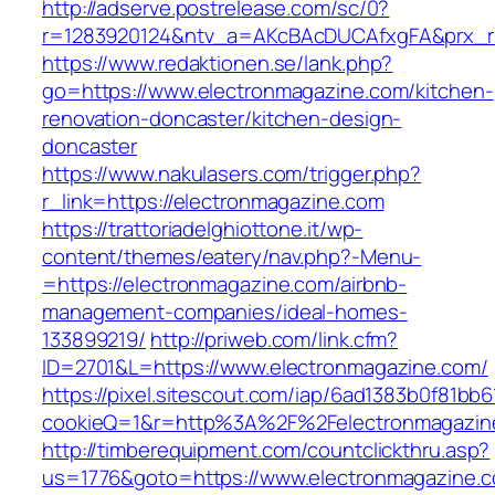
http://adserve.postrelease.com/sc/0?
r=1283920124&ntv_a=AKcBAcDUCAfxgFA&prx_r=h
https://www.redaktionen.se/lank.php?
go=https://www.electronmagazine.com/kitchen-
renovation-doncaster/kitchen-design-
doncaster
https://www.nakulasers.com/trigger.php?
r_link=https://electronmagazine.com
https://trattoriadelghiottone.it/wp-
content/themes/eatery/nav.php?-Menu-
=https://electronmagazine.com/airbnb-
management-companies/ideal-homes-
133899219/
http://priweb.com/link.cfm?
ID=2701&L=https://www.electronmagazine.com/
https://pixel.sitescout.com/iap/6ad1383b0f81bb6
cookieQ=1&r=http%3A%2F%2Felectronmagazin
http://timberequipment.com/countclickthru.asp?
us=1776&goto=https://www.electronmagazine.