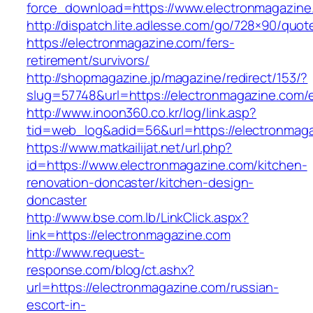
force_download=https://www.electronmagazine
http://dispatch.lite.adlesse.com/go/728×90/quot
https://electronmagazine.com/fers-
retirement/survivors/
http://shopmagazine.jp/magazine/redirect/153/?
slug=57748&url=https://electronmagazine.com/e
http://www.inoon360.co.kr/log/link.asp?
tid=web_log&adid=56&url=https://electronmaga
https://www.matkailijat.net/url.php?
id=https://www.electronmagazine.com/kitchen-
renovation-doncaster/kitchen-design-
doncaster
http://www.bse.com.lb/LinkClick.aspx?
link=https://electronmagazine.com
http://www.request-
response.com/blog/ct.ashx?
url=https://electronmagazine.com/russian-
escort-in-