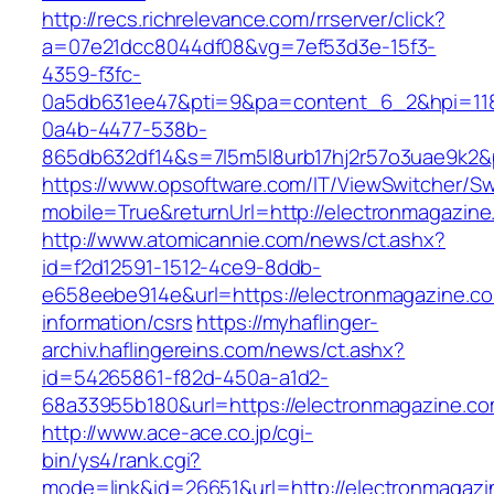
http://recs.richrelevance.com/rrserver/click?
a=07e21dcc8044df08&vg=7ef53d3e-15f3-
4359-f3fc-
0a5db631ee47&pti=9&pa=content_6_2&hpi=11
0a4b-4477-538b-
865db632df14&s=7l5m5l8urb17hj2r57o3uae9k2&
https://www.opsoftware.com/IT/ViewSwitcher/S
mobile=True&returnUrl=http://electronmagazine
http://www.atomicannie.com/news/ct.ashx?
id=f2d12591-1512-4ce9-8ddb-
e658eebe914e&url=https://electronmagazine.co
information/csrs
https://myhaflinger-
archiv.haflingereins.com/news/ct.ashx?
id=54265861-f82d-450a-a1d2-
68a33955b180&url=https://electronmaga
http://www.ace-ace.co.jp/cgi-
bin/ys4/rank.cgi?
mode=link&id=26651&url=http://electronmagazi