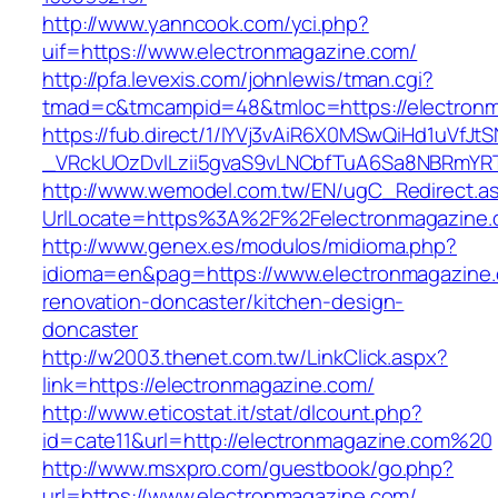
http://www.yanncook.com/yci.php?
uif=https://www.electronmagazine.com/
http://pfa.levexis.com/johnlewis/tman.cgi?
tmad=c&tmcampid=48&tmloc=https://electronm
https://fub.direct/1/IYVj3vAiR6X0MSwQiHd1uV
_VRckUOzDvlLzii5gvaS9vLNCbfTuA6Sa8NBRmYRT
http://www.wemodel.com.tw/EN/ugC_Redirect.a
UrlLocate=https%3A%2F%2Felectronmagazine.
http://www.genex.es/modulos/midioma.php?
idioma=en&pag=https://www.electronmagazine.
renovation-doncaster/kitchen-design-
doncaster
http://w2003.thenet.com.tw/LinkClick.aspx?
link=https://electronmagazine.com/
http://www.eticostat.it/stat/dlcount.php?
id=cate11&url=http://electronmagazine.com%20
http://www.msxpro.com/guestbook/go.php?
url=https://www.electronmagazine.com/