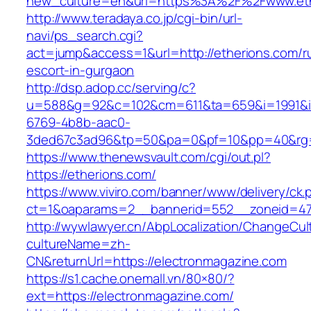
new_culture=en&url=https%3A%2F%2Fwww.eth
http://www.teradaya.co.jp/cgi-bin/url-
navi/ps_search.cgi?
act=jump&access=1&url=http://etherions.com/r
escort-in-gurgaon
http://dsp.adop.cc/serving/c?
u=588&g=92&c=102&cm=611&ta=659&i=1991&
6769-4b8b-aac0-
3ded67c3ad96&tp=50&pa=0&pf=10&pp=40&rg=41
https://www.thenewsvault.com/cgi/out.pl?
https://etherions.com/
https://www.viviro.com/banner/www/delivery/ck.
ct=1&oaparams=2__bannerid=552__zoneid=47
http://wywlawyer.cn/AbpLocalization/ChangeCul
cultureName=zh-
CN&returnUrl=https://electronmagazine.com
https://s1.cache.onemall.vn/80×80/?
ext=https://electronmagazine.com/