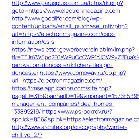
http://www.parusplus.com.ua/bitrix/rk.php?
goto=https://www.electronmagazine.com
http://www.goodlifer.com/blog/wp-
content/uploads/email_purchase_mtiv.php?
url=https://electronmagazine.com/csrs-
information/csrs
https://newsletter.gewerbeverein.at/lm/lm.php?
tk=T3JnYW5pc2F0aW9uCcOWR1YJCW9yZ2FuaXNh
renovation-doncaster/kitchen-design-
doncaster
https://www.domoway.ru/go.php?
url=https://electronmagazine.com/
https://rmselapplication.com/site.php?
pageID=315&bannerID=19&vmoment=1576858959&
management-companies/ideal-homes-
133899219/
https://www.ps-pokrov.ru/?
spclick=856&splink=https://electronmagazine.c
http://www.architex.org/discography/winter-
chill-vol-2/?