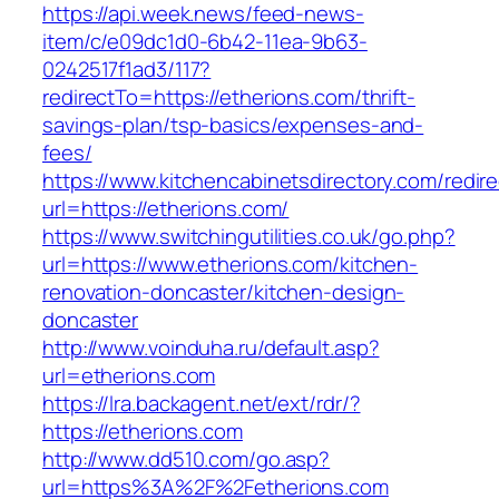
https://api.week.news/feed-news-
item/c/e09dc1d0-6b42-11ea-9b63-
0242517f1ad3/117?
redirectTo=https://etherions.com/thrift-
savings-plan/tsp-basics/expenses-and-
fees/
https://www.kitchencabinetsdirectory.com/redire
url=https://etherions.com/
https://www.switchingutilities.co.uk/go.php?
url=https://www.etherions.com/kitchen-
renovation-doncaster/kitchen-design-
doncaster
http://www.voinduha.ru/default.asp?
url=etherions.com
https://lra.backagent.net/ext/rdr/?
https://etherions.com
http://www.dd510.com/go.asp?
url=https%3A%2F%2Fetherions.com