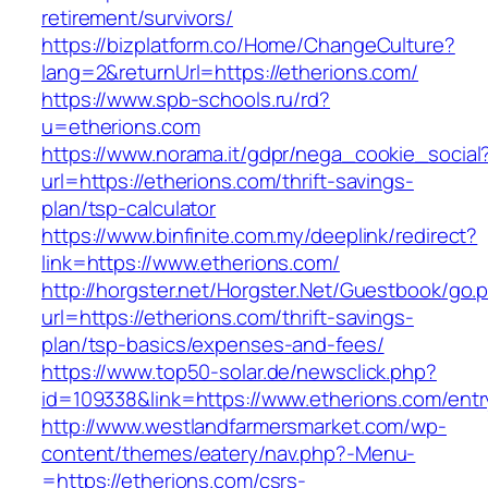
retirement/survivors/
https://bizplatform.co/Home/ChangeCulture?
lang=2&returnUrl=https://etherions.com/
https://www.spb-schools.ru/rd?
u=etherions.com
https://www.norama.it/gdpr/nega_cookie_social
url=https://etherions.com/thrift-savings-
plan/tsp-calculator
https://www.binfinite.com.my/deeplink/redirect?
link=https://www.etherions.com/
http://horgster.net/Horgster.Net/Guestbook/go.
url=https://etherions.com/thrift-savings-
plan/tsp-basics/expenses-and-fees/
https://www.top50-solar.de/newsclick.php?
id=109338&link=https://www.etherions.com/entr
http://www.westlandfarmersmarket.com/wp-
content/themes/eatery/nav.php?-Menu-
=https://etherions.com/csrs-