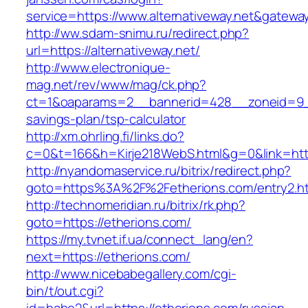
service=https://www.alternativeway.net&gatewa
http://ww.sdam-snimu.ru/redirect.php?
url=https://alternativeway.net/
http://www.electronique-
mag.net/rev/www/mag/ck.php?
ct=1&oaparams=2__bannerid=428__zoneid=9__c
savings-plan/tsp-calculator
http://xm.ohrling.fi/links.do?
c=0&t=166&h=Kirje218WebS.html&g=0&link=https
http://nyandomaservice.ru/bitrix/redirect.php?
goto=https%3A%2F%2Fetherions.com/entry2.h
http://technomeridian.ru/bitrix/rk.php?
goto=https://etherions.com/
https://my.tvnet.if.ua/connect_lang/en?
next=https://etherions.com/
http://www.nicebabegallery.com/cgi-
bin/t/out.cgi?