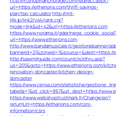
http://m.shopinanchorage.com/redirect.aspx?
url=https://etherions.com/thrift-savings-
plan/tsp-calculator
http://rmt-
life.jp/link2/ys4/rank.cgi?
mode=link&id=42&url=https://etherions.com
https://www.norama.it/gdpr/nega_cookie_social
url=https://www.etherions.com
http://www.bandamusicale.it/gestionebanner/adc
bannerid=21&zoneid=1&source=&dest=https://e
http://sawmillguide.com/countclickthru.asp?
us=205&goto=https://www.etherions.com/kitch
renovation-doncaster/kitchen-design-
doncaster
https://www.cervia.com/statistiche/gestione_lin
tabella=1&id_click=867&url_dest=https://www.e
https://www.webshoptrustmark.fr/Change/en?
returnUrl=https://etherions.com/csrs-
information/csrs