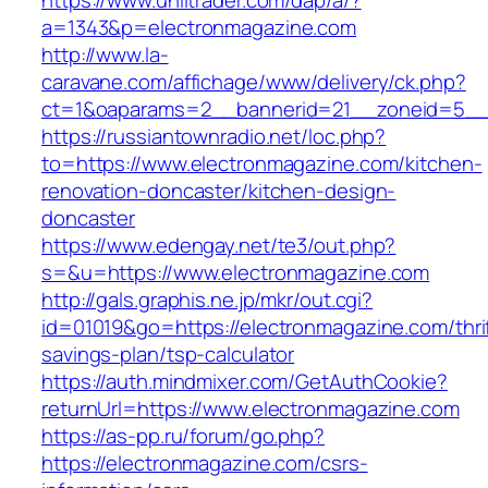
https://www.unlitrader.com/dap/a/?
a=1343&p=electronmagazine.com
http://www.la-
caravane.com/affichage/www/delivery/ck.php?
ct=1&oaparams=2__bannerid=21__zoneid=5__c
https://russiantownradio.net/loc.php?
to=https://www.electronmagazine.com/kitchen-
renovation-doncaster/kitchen-design-
doncaster
https://www.edengay.net/te3/out.php?
s=&u=https://www.electronmagazine.com
http://gals.graphis.ne.jp/mkr/out.cgi?
id=01019&go=https://electronmagazine.com/thri
savings-plan/tsp-calculator
https://auth.mindmixer.com/GetAuthCookie?
returnUrl=https://www.electronmagazine.com
https://as-pp.ru/forum/go.php?
https://electronmagazine.com/csrs-