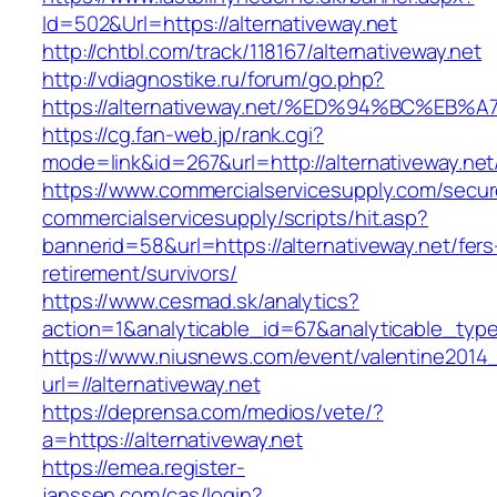
Id=502&Url=https://alternativeway.net
http://chtbl.com/track/118167/alternativeway.net
http://vdiagnostike.ru/forum/go.php?
https://alternativeway.net/%ED%94%BC%
https://cg.fan-web.jp/rank.cgi?
mode=link&id=267&url=http://alternativeway.net
https://www.commercialservicesupply.com/secur
commercialservicesupply/scripts/hit.asp?
bannerid=58&url=https://alternativeway.net/fers
retirement/survivors/
https://www.cesmad.sk/analytics?
action=1&analyticable_id=67&analyticable_
https://www.niusnews.com/event/valentine2014
url=//alternativeway.net
https://deprensa.com/medios/vete/?
a=https://alternativeway.net
https://emea.register-
janssen.com/cas/login?