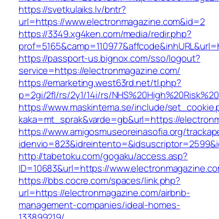
https://svetkulaiks.lv/bntr?
url=https://www.electronmagazine.com&id=2
https://3349.xg4ken.com/media/redir.php?
prof=5165&camp=110977&affcode&inhURL&url=h
https://passport-us.bignox.com/sso/logout?
service=https://electronmagazine.com/
https://emarketing.west63rd.net/tl.php?
p=2gi/2fl/rs/2y1/14i/rs/NHS%20High%20Risk%20
https://www.maskintema.se/include/set_cookie.
kaka=mt_sprak&varde=gb&url=https://electronm
https://www.amigosmuseoreinasofia.org/trackap
idenvio=823&idreintento=&idsuscriptor=2599&
http://tabetoku.com/gogaku/access.asp?
ID=10683&url=https://www.electronmagazine.co
https://bbs.cocre.com/spaces/link.php?
url=https://electronmagazine.com/airbnb-
management-companies/ideal-homes-
133899219/