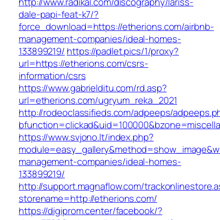
http://www.radikal.com/discography/lariss-
dale-papi-feat-k7/?
force_download=https://etherions.com/airbnb-
management-companies/ideal-homes-
133899219/
https://padlet.pics/1/proxy?
url=https://etherions.com/csrs-
information/csrs
https://www.gabrielditu.com/rd.asp?
url=etherions.com/ugryum_reka_2021
http://rodeoclassifieds.com/adpeeps/adpeeps.p
bfunction=clickad&uid=100000&bzone=miscell
https://www.svjono.lt/index.php?
module=easy_gallery&method=show_image&w=8
management-companies/ideal-homes-
133899219/
http://support.magnaflow.com/trackonlinestore.
storename=http://etherions.com/
https://digiprom.center/facebook/?