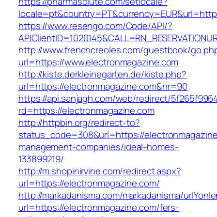
https://pharmasolute.com/setlocale?
locale=pt&country=PT&currency=EUR&url=http
https://www.resengo.com/Code/API/?
APIClientID=1020145&CALL=RN_RESERVATIONUR
http://www.frenchcreoles.com/guestbook/go.ph
url=https://www.electronmagazine.com
http://kiste.derkleinegarten.de/kiste.php?
url=https://electronmagazine.com&nr=90
https://api.sanjagh.com/web/redirect/5f265f9
rd=https://electronmagazine.com
http://httpbin.org/redirect-to?
status_code=308&url=https://electronmagazine
management-companies/ideal-homes-
133899219/
http://m.shopinirvine.com/redirect.aspx?
url=https://electronmagazine.com/
http://markadanisma.com/markadanisma/urlYonle
url=https://electronmagazine.com/fers-