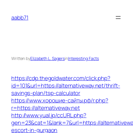
Skip
to
aabb71
content
Written by
Elizabeth L. Sagers
in
Interesting Facts
https://cdp.thegoldwater.com/click.php?
id=101&url=https://alternativeway.net/thrift-
savings-plan/tsp-calculator
https://www.хорошие-сайты.рф/r.php?
r=https://alternativeway.net
http://www.yual.jp/ccURL.php?
gen=23&cat=1&lank=7&url=https://alternativewa
escort-in-gurgaon