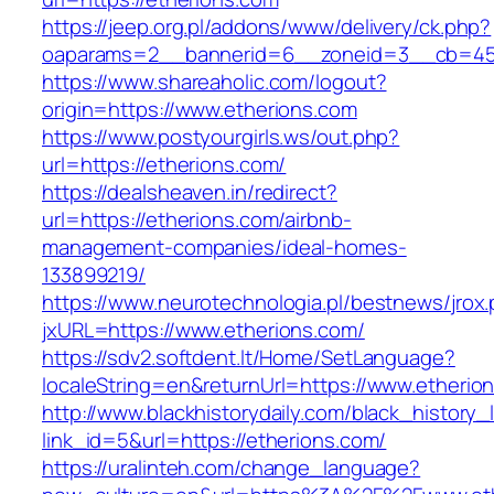
https://jeep.org.pl/addons/www/delivery/ck.php?
oaparams=2__bannerid=6__zoneid=3__cb=459
https://www.shareaholic.com/logout?
origin=https://www.etherions.com
https://www.postyourgirls.ws/out.php?
url=https://etherions.com/
https://dealsheaven.in/redirect?
url=https://etherions.com/airbnb-
management-companies/ideal-homes-
133899219/
https://www.neurotechnologia.pl/bestnews/jrox
jxURL=https://www.etherions.com/
https://sdv2.softdent.lt/Home/SetLanguage?
localeString=en&returnUrl=https://www.etherio
http://www.blackhistorydaily.com/black_history_l
link_id=5&url=https://etherions.com/
https://uralinteh.com/change_language?