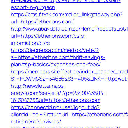
id=babe2&url=https://etherions.com/russian-
escort-in-gurgaon
https://cms.fitvak.com/mailer_linkgateway.php?
url=https://etherions.com/
http://www.abaxdata.com.au/HomeProductsList/
url=https://etherions.com/csrs-
information/csrs
https://deprensa.com/medios/vete/?
a=https://etherions.com/thrift-savings-
plan/tsp-basics/expenses-and-fees/
https://members.siteffect.be/index_banner_trac
S1=HOWM&S2=34686&S3=405&LINK=https://eth
http://newsletter.naos-
enews.com/servlets/t?p=2349043584-
161304375&url=https://etherions.com
https://connectid.no/user/logout.do?
clientId=no.vl&returnUrl=https://etherions.com/f
retirement/survivors/