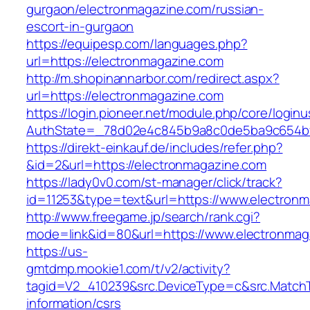
gurgaon/electronmagazine.com/russian-
escort-in-gurgaon
https://equipesp.com/languages.php?
url=https://electronmagazine.com
http://m.shopinannarbor.com/redirect.aspx?
url=https://electronmagazine.com
https://login.pioneer.net/module.php/core/login
AuthState=_78d02e4c845b9a8c0de5ba9c654bf8
https://direkt-einkauf.de/includes/refer.php?
&id=2&url=https://electronmagazine.com
https://lady0v0.com/st-manager/click/track?
id=11253&type=text&url=https://www.electron
http://www.freegame.jp/search/rank.cgi?
mode=link&id=80&url=https://www.electronmag
https://us-
gmtdmp.mookie1.com/t/v2/activity?
tagid=V2_410239&src.DeviceType=c&src.MatchT
information/csrs