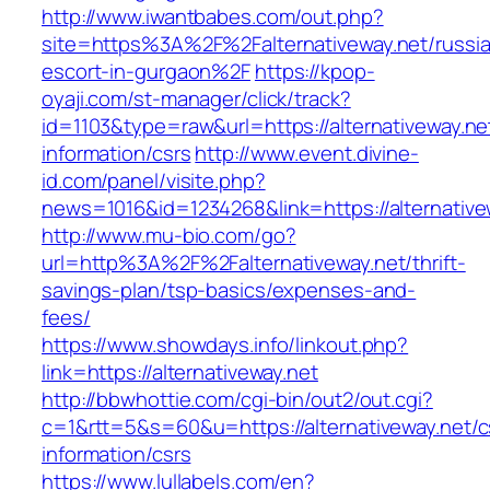
http://www.iwantbabes.com/out.php?
site=https%3A%2F%2Falternativeway.net/russi
escort-in-gurgaon%2F
https://kpop-
oyaji.com/st-manager/click/track?
id=1103&type=raw&url=https://alternativeway.ne
information/csrs
http://www.event.divine-
id.com/panel/visite.php?
news=1016&id=1234268&link=https://alternative
http://www.mu-bio.com/go?
url=http%3A%2F%2Falternativeway.net/thrift-
savings-plan/tsp-basics/expenses-and-
fees/
https://www.showdays.info/linkout.php?
link=https://alternativeway.net
http://bbwhottie.com/cgi-bin/out2/out.cgi?
c=1&rtt=5&s=60&u=https://alternativeway.net/c
information/csrs
https://www.lullabels.com/en?