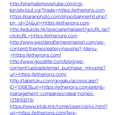
http://shemalemovietube.com/cgi-
bin/atx/out.cgi?trade=https://etherions.com
https://paranphoto.com/shop/bannerhit.php?
bn_id=24&url=https://etherions.com
http://edukids.hk/special/emailalert/goURL.jsp?
clickURL=https://etherions.com
http://www.westlandfarmersmarket.com/wp-
content/themes/eatery/nav.php?-Menu-
=https://etherions.com/
http://www.goodlifer.com/blog/wp-
content/uploads/email_purchase_mtiv.php?
url=https://etherions.com/
http://tabetoku.com/gogaku/access.asp?
ID=10683&url=https://etherions.com/airbnb-
management-companies/ideal-homes-
133899219/
https://www.btob.link/home/open/id/44.html?
url=https://etherions.com/fers-