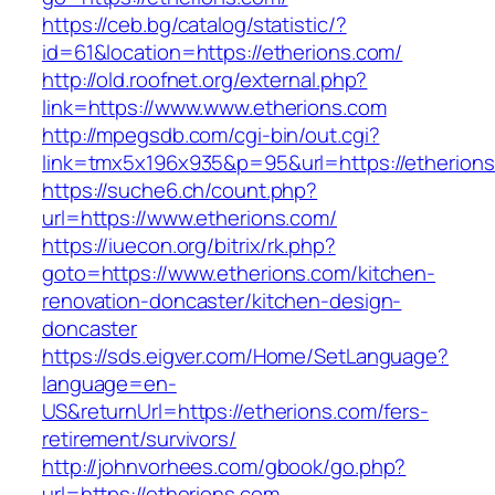
https://ceb.bg/catalog/statistic/?
id=61&location=https://etherions.com/
http://old.roofnet.org/external.php?
link=https://www.www.etherions.com
http://mpegsdb.com/cgi-bin/out.cgi?
link=tmx5x196x935&p=95&url=https://etherions
https://suche6.ch/count.php?
url=https://www.etherions.com/
https://iuecon.org/bitrix/rk.php?
goto=https://www.etherions.com/kitchen-
renovation-doncaster/kitchen-design-
doncaster
https://sds.eigver.com/Home/SetLanguage?
language=en-
US&returnUrl=https://etherions.com/fers-
retirement/survivors/
http://johnvorhees.com/gbook/go.php?
url=https://etherions.com