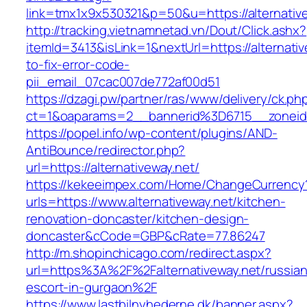
link=tmx1x9x530321&p=50&u=https://alte
http://tracking.vietnamnetad.vn/Dout/Click.ashx?
itemId=3413&isLink=1&nextUrl=https://alternati
to-fix-error-code-
pii_email_07cac007de772af00d51
https://dzagi.pw/partner/ras/www/delivery/ck.ph
ct=1&oaparams=2__bannerid%3D6715__zonei
https://popel.info/wp-content/plugins/AND-
AntiBounce/redirector.php?
url=https://alternativeway.net/
https://kekeeimpex.com/Home/ChangeCurrency
urls=https://www.alternativeway.net/kitchen-
renovation-doncaster/kitchen-design-
doncaster&cCode=GBP&cRate=77.86247
http://m.shopinchicago.com/redirect.aspx?
url=https%3A%2F%2Falternativeway.net/russian
escort-in-gurgaon%2F
https://www.lastbilnyhederne.dk/banner.aspx?