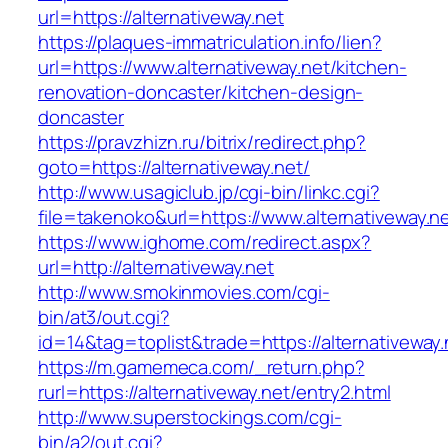
url=https://alternativeway.net
https://plaques-immatriculation.info/lien?
url=https://www.alternativeway.net/kitchen-
renovation-doncaster/kitchen-design-
doncaster
https://pravzhizn.ru/bitrix/redirect.php?
goto=https://alternativeway.net/
http://www.usagiclub.jp/cgi-bin/linkc.cgi?
file=takenoko&url=https://www.alternativeway.ne
https://www.ighome.com/redirect.aspx?
url=http://alternativeway.net
http://www.smokinmovies.com/cgi-
bin/at3/out.cgi?
id=14&tag=toplist&trade=https://alternativeway.
https://m.gamemeca.com/_return.php?
rurl=https://alternativeway.net/entry2.html
http://www.superstockings.com/cgi-
bin/a2/out.cgi?