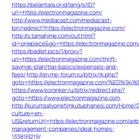
https://belantara.or.id/lang/s/ID?
url=https://electronmagazine.com/
http://www.mediacast.com/mediacast-
bin/redirect?https://electronmagazine.com/
http://s.tamahime.com/out.html?
id=onepiece&go=https://electronmagazine.com/
https://padlet.pics/1/proxy?
url=https://electronmagazine.com/thrift-
savings-plan/tsp-basics/expenses-and-
fees/
http://en.me-forum.ru/bitrix/rk.php?
goto=https://electronmagazine.com/%E
https://www.koronker.ru/bitrix/redirect.php?
goto=https://www.electronmagazine.com
http://kurumsalyonetimkutuphanesi.com/Home/S
culture=en-
US&returnUrl=https://electronmagazine.com/air
management-companies/ideal-homes-
133899219/