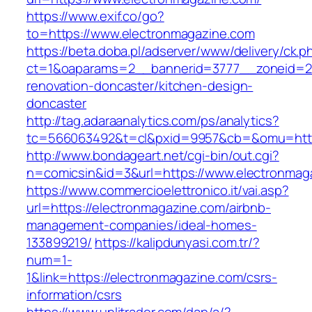
https://www.exif.co/go?
to=https://www.electronmagazine.com
https://beta.doba.pl/adserver/www/delivery/ck.p
ct=1&oaparams=2__bannerid=3777__zoneid=24
renovation-doncaster/kitchen-design-
doncaster
http://tag.adaraanalytics.com/ps/analytics?
tc=566063492&t=cl&pxid=9957&cb=&omu=http
http://www.bondageart.net/cgi-bin/out.cgi?
n=comicsin&id=3&url=https://www.electronmag
https://www.commercioelettronico.it/vai.asp?
url=https://electronmagazine.com/airbnb-
management-companies/ideal-homes-
133899219/
https://kalipdunyasi.com.tr/?
num=1-
1&link=https://electronmagazine.com/csrs-
information/csrs