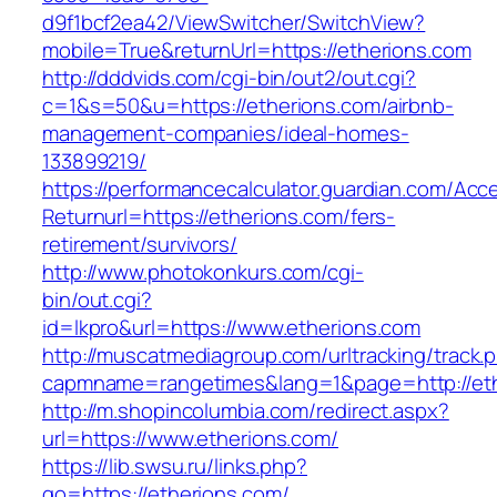
d9f1bcf2ea42/ViewSwitcher/SwitchView?
mobile=True&returnUrl=https://etherions.com
http://dddvids.com/cgi-bin/out2/out.cgi?
c=1&s=50&u=https://etherions.com/airbnb-
management-companies/ideal-homes-
133899219/
https://performancecalculator.guardian.com/Ac
Returnurl=https://etherions.com/fers-
retirement/survivors/
http://www.photokonkurs.com/cgi-
bin/out.cgi?
id=lkpro&url=https://www.etherions.com
http://muscatmediagroup.com/urltracking/track.
capmname=rangetimes&lang=1&page=http://et
http://m.shopincolumbia.com/redirect.aspx?
url=https://www.etherions.com/
https://lib.swsu.ru/links.php?
go=https://etherions.com/