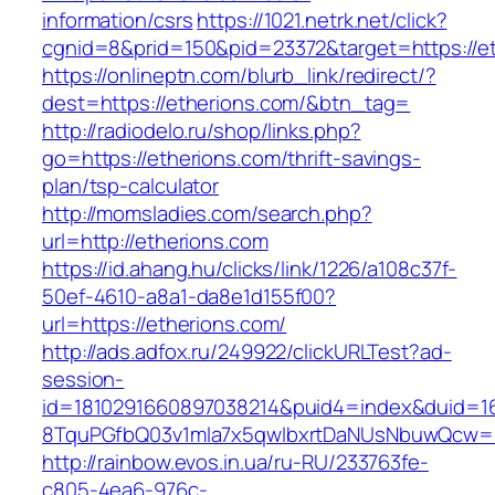
information/csrs
https://1021.netrk.net/click?
cgnid=8&prid=150&pid=23372&target=https://et
https://onlineptn.com/blurb_link/redirect/?
dest=https://etherions.com/&btn_tag=
http://radiodelo.ru/shop/links.php?
go=https://etherions.com/thrift-savings-
plan/tsp-calculator
http://momsladies.com/search.php?
url=http://etherions.com
https://id.ahang.hu/clicks/link/1226/a108c37f-
50ef-4610-a8a1-da8e1d155f00?
url=https://etherions.com/
http://ads.adfox.ru/249922/clickURLTest?ad-
session-
id=1810291660897038214&puid4=index&duid=
8TquPGfbQ03v1mla7x5qwIbxrtDaNUsNbuwQcw==
http://rainbow.evos.in.ua/ru-RU/233763fe-
c805-4ea6-976c-