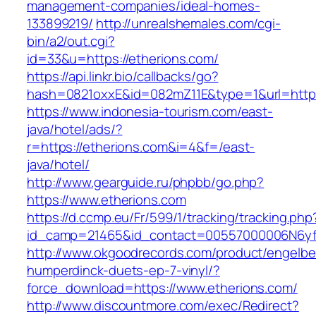
management-companies/ideal-homes-
133899219/
http://unrealshemales.com/cgi-
bin/a2/out.cgi?
id=33&u=https://etherions.com/
https://api.linkr.bio/callbacks/go?
hash=0821oxxE&id=082mZ11E&type=1&url=http:
https://www.indonesia-tourism.com/east-
java/hotel/ads/?
r=https://etherions.com&i=4&f=/east-
java/hotel/
http://www.gearguide.ru/phpbb/go.php?
https://www.etherions.com
https://d.ccmp.eu/Fr/599/1/tracking/tracking.php
id_camp=21465&id_contact=00557000006N6yfA
http://www.okgoodrecords.com/product/engelbe
humperdinck-duets-ep-7-vinyl/?
force_download=https://www.etherions.com/
http://www.discountmore.com/exec/Redirect?