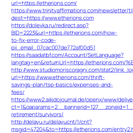
url=https://etherions.com/
https://www.trinityaffirmations.com/newsletter/t
dest=https://www.etherions.com
https://dolevka.ru/redirect.asp?
BID=2223&url=https://etherions.com/how-
to-fix-error-code-
pii_email_07cac007de772af00d51
https://saadatbf.com/Account/SetLanguage?
langtag=en&returnUrl=https://etherion
http://www.studiomoriscoragni.com/stat2/link_l
url=https://www.etherions.com/thrift-
savings-plan/tsp-basics/expenses-and-
fees/
https://www2.aikidojournal.de/openx/www/delive
ct=1&oaparams=2__bannerid=127__zoneid=1__c
retirement/survivors/
http://delayu.ru/delayucnt/1/cnt?
msgid=47204&to=https://etherions.com/entry2.