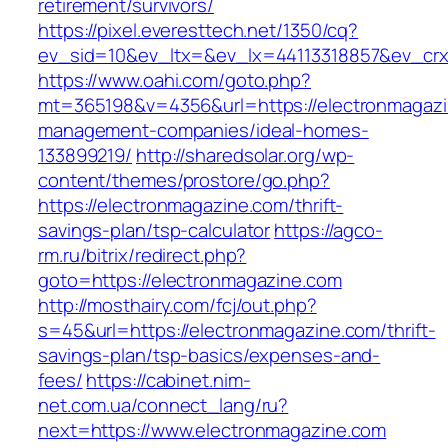
retirement/survivors/
https://pixel.everesttech.net/1350/cq?
ev_sid=10&ev_ltx=&ev_lx=44113318857&ev_crx
https://www.oahi.com/goto.php?
mt=365198&v=4356&url=https://electronmagazi
management-companies/ideal-homes-
133899219/
http://sharedsolar.org/wp-
content/themes/prostore/go.php?
https://electronmagazine.com/thrift-
savings-plan/tsp-calculator
https://agco-
rm.ru/bitrix/redirect.php?
goto=https://electronmagazine.com
http://mosthairy.com/fcj/out.php?
s=45&url=https://electronmagazine.com/thrift-
savings-plan/tsp-basics/expenses-and-
fees/
https://cabinet.nim-
net.com.ua/connect_lang/ru?
next=https://www.electronmagazine.com