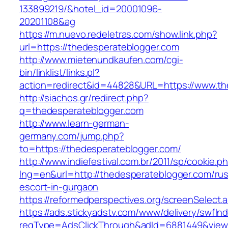
133899219/&hotel_id=20001096-
20201108&ag
https://m.nuevo.redeletras.com/show.link.php?
url=https://thedesperateblogger.com
http://www.mietenundkaufen.com/cgi-
bin/linklist/links.pl?
action=redirect&id=44828&URL=https://www.th
http://siachos.gr/redirect.php?
q=thedesperateblogger.com
http://www.learn-german-
germany.com/jump.php?
to=https://thedesperateblogger.com/
http://www.indiefestival.com.br/2011/sp/cookie.p
lng=en&url=http://thedesperateblogger.com/rus
escort-in-gurgaon
https://reformedperspectives.org/screenSelect
https://ads.stickyadstv.com/www/delivery/swfIn
reqType=AdsClickThrough&adId=6881449&vie