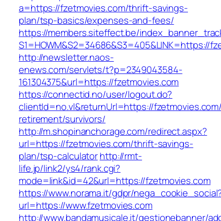
a=https://fzetmovies.com/thrift-savings-
plan/tsp-basics/expenses-and-fees/
https://members.siteffect.be/index_banner_trac
S1=HOWM&S2=34686&S3=405&LINK=https://fze
http://newsletter.naos-
enews.com/servlets/t?p=2349043584-
161304375&url=https://fzetmovies.com
https://connectid.no/user/logout.do?
clientId=no.vl&returnUrl=https://fzetmovies.com/
retirement/survivors/
http://m.shopinanchorage.com/redirect.aspx?
url=https://fzetmovies.com/thrift-savings-
plan/tsp-calculator
http://rmt-
life.jp/link2/ys4/rank.cgi?
mode=link&id=42&url=https://fzetmovies.com
https://www.norama.it/gdpr/nega_cookie_social
url=https://www.fzetmovies.com
http://www.bandamusicale.it/gestionebanner/adc