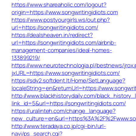
https://www.shareaholic.com/logout?
origin=https://www.songwritingidiots.com
https://www.postyourgirls.ws/out.php?
url=https://songwritingidiots.com/
https://dealsheaven.in/redirect?
url=https://songwritingidiots.com/airbnb-
management-companies/ideal-homes-
133899219/
https://www.neurotechnologia.pl/bestnews/jrox
jxURL=https://www.songwritingidiots.com/
https://sdv2.softdent.lt/Home/SetLanguage?
localeString=en&returnUrl=https://www.songwrit
http://www.blackhistorydaily.com/black_history_l
link_id=5&url=https://songwritingidiots.com/
https://uralinteh.com/change_language?
new_culture=en&url=https%3A%2F%2Fwww.song
http://www.teradaya.co.jp/cgi-bin/url-
navi/ps_search.cgi?