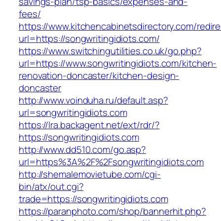
savings-plan/tsp-basics/expenses-and-
fees/
https://www.kitchencabinetsdirectory.com/redire
url=https://songwritingidiots.com/
https://www.switchingutilities.co.uk/go.php?
url=https://www.songwritingidiots.com/kitchen-
renovation-doncaster/kitchen-design-
doncaster
http://www.voinduha.ru/default.asp?
url=songwritingidiots.com
https://lra.backagent.net/ext/rdr/?
https://songwritingidiots.com
http://www.dd510.com/go.asp?
url=https%3A%2F%2Fsongwritingidiots.com
http://shemalemovietube.com/cgi-
bin/atx/out.cgi?
trade=https://songwritingidiots.com
https://paranphoto.com/shop/bannerhit.php?