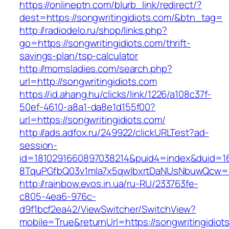
https://onlineptn.com/blurb_link/redirect/?
dest=https://songwritingidiots.com/&btn_tag=
http://radiodelo.ru/shop/links.php?
go=https://songwritingidiots.com/thrift-
savings-plan/tsp-calculator
http://momsladies.com/search.php?
url=http://songwritingidiots.com
https://id.ahang.hu/clicks/link/1226/a108c37f-
50ef-4610-a8a1-da8e1d155f00?
url=https://songwritingidiots.com/
http://ads.adfox.ru/249922/clickURLTest?ad-
session-
id=1810291660897038214&puid4=index&duid=
8TquPGfbQ03v1mla7x5qwIbxrtDaNUsNbuwQcw==&
http://rainbow.evos.in.ua/ru-RU/233763fe-
c805-4ea6-976c-
d9f1bcf2ea42/ViewSwitcher/SwitchView?
mobile=True&returnUrl=https://songwritingidiot