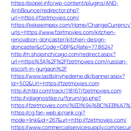
https://popel.info/wp-content/plugins/AND-
AntiBounce/redirector.php?
url=https://fzetmovies.com/
https://kekeeimpex.com/Home/ChangeCurrency
urls=https://www.fzetmovies.com/kitchen-
renovation-doncaster/kitchen-design-
doncaster&cCode=GBP&cRate=77.86247
http://m.shopinchicago.com/redirect.aspx?
url=https%3A%2F%2Ffzetmovies.com/russian-
escort-in-gurgaon%2F
https://www.lastbilnyhederne.dk/banner.aspx?
Id=502&Url=https://fzetmovies.com
http://chtbl.com/track/118167/fzetmovies.com
http://vdiagnostike.ru/forum/go.php?
https://fzetmovies.com/%ED%94%BC%EB%
https://cg.fan-web.jp/rank.cgi?
mode=link&id=267&url=http://fzetmovies.com/
https://www.commercialservicesupply.com/secur