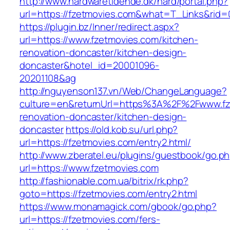
http://www.hardwaretidende.dk/hard/portal.php?
url=https://fzetmovies.com&what=T_Links&rid=
https://plugin.bz/Inner/redirect.aspx?
url=https://www.fzetmovies.com/kitchen-
renovation-doncaster/kitchen-design-
doncaster&hotel_id=20001096-
20201108&ag
http://nguyenson137.vn/Web/ChangeLanguage?
culture=en&returnUrl=https%3A%2F%2Fwww.fze
renovation-doncaster/kitchen-design-
doncaster
https://old.kob.su/url.php?
url=https://fzetmovies.com/entry2.html/
http://www.zberatel.eu/plugins/guestbook/go.p
url=https://www.fzetmovies.com
http://fashionable.com.ua/bitrix/rk.php?
goto=https://fzetmovies.com/entry2.html
https://www.monamagick.com/gbook/go.php?
url=https://fzetmovies.com/fers-