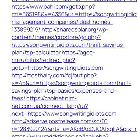
https://www.oahi.com/goto.php?
mt=365198&v=4356&url=https://songwritingidio
management-companies/ideal-homes-
133899219/
http://sharedsolar.org/wp-
content/themes/prostore/go.php?
https://songwritingidiots.com/thrift-savings-
plan/tsp-calculator
https://agco-
rm.ru/bitrix/redirect.php?
goto=https://songwritingidiots.com
http://mosthairy.com/fcj/out.php?
s=45&url=https://songwritingidiots.com/thrift-
savings-plan/tsp-basics/expenses-and-
fees/
https://cabinet.nim-
net.com.ua/connect_lang/ru?
next=https://www.songwritingidiots.com
http://adserve.postrelease.com/sc/0?
r=1283920124&ntv_a=AKcBAcDUCAfxgFA&prx_r=ht
https://www.redaktionen.se/lank.php?