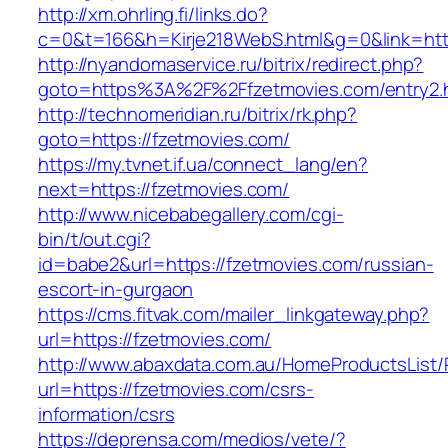
http://xm.ohrling.fi/links.do?
c=0&t=166&h=Kirje218WebS.html&g=0&link=http
http://nyandomaservice.ru/bitrix/redirect.php?
goto=https%3A%2F%2Ffzetmovies.com/entry2.
http://technomeridian.ru/bitrix/rk.php?
goto=https://fzetmovies.com/
https://my.tvnet.if.ua/connect_lang/en?
next=https://fzetmovies.com/
http://www.nicebabegallery.com/cgi-
bin/t/out.cgi?
id=babe2&url=https://fzetmovies.com/russian-
escort-in-gurgaon
https://cms.fitvak.com/mailer_linkgateway.php?
url=https://fzetmovies.com/
http://www.abaxdata.com.au/HomeProductsList/
url=https://fzetmovies.com/csrs-
information/csrs
https://deprensa.com/medios/vete/?