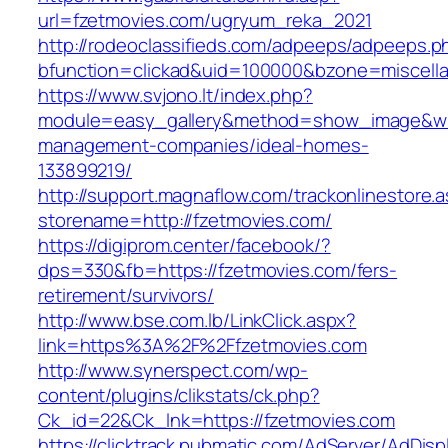
url=fzetmovies.com/ugryum_reka_2021
http://rodeoclassifieds.com/adpeeps/adpeeps.p
bfunction=clickad&uid=100000&bzone=miscell
https://www.svjono.lt/index.php?
module=easy_gallery&method=show_image&w=8
management-companies/ideal-homes-
133899219/
http://support.magnaflow.com/trackonlinestore.
storename=http://fzetmovies.com/
https://digiprom.center/facebook/?
dps=330&fb=https://fzetmovies.com/fers-
retirement/survivors/
http://www.bse.com.lb/LinkClick.aspx?
link=https%3A%2F%2Ffzetmovies.com
http://www.synerspect.com/wp-
content/plugins/clikstats/ck.php?
Ck_id=22&Ck_lnk=https://fzetmovies.com
https://clicktrack.pubmatic.com/AdServer/AdDisp