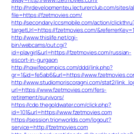
away=http://www.fzetmovies.com/
http://hrdevelopmenteu.lecturerclub.com/sites/
file=https://fzetmovies.com/
http://secondary.lccsmobile.com/action/clickthru
targetUrl=https://fzetmovies.com/&referrer
http://www.thislife.net/cgi-
bin/webcams/out.cgi?
id=playgirl&url=https://fzetmovies.com/russian-
escort-in-gurgaon
http://hqwifepornpics.com/ddd/link.php?
gr=1&id=fe5ab6&url=https://www.fzetmovies.co
http://www.studiomoriscoragni.com/stat2/link_l
url=https://www.fzetmovies.com/fers-
retirement/survivors/
https://cdp.thegoldwater.com/click.php?
id=101&url=https://www.fzetmovies.com
https://session.trionworlds.com/logout?
service=http://fzetmovies.com