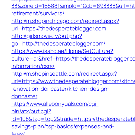
33&zoneId=165881&impId=1&cb=893338&url=http
retirement/survivors/
http://m.shopinchicago.com/redirect.aspx?
url=https://thedesperateblogger.com
http://girlsmovie.tv/out.php?
go=http://thedesperateblogger.com/
https://www.isahd.ae/Home/SetCulture?
culture=ar&href=https://thedesperateblogger.c
information/csrs/
http://m.shopinseattle.com/redirect.aspx?
url=https://www.thedesperateblogger.com/kitch
renovation-doncaster/kitchen-design-
doncaster
https://www.allebonygals.com/cgi-
bin/atx/out.cgi?
id=108&tag=top2&trade=https://thedesperateblo
savings-plan/tsp-basics/expenses-and-
fees/