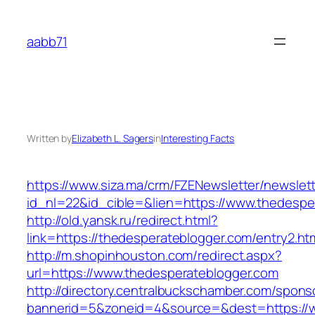
Skip
to
aabb71
content
Written by
Elizabeth L. Sagers
in
Interesting Facts
https://www.siza.ma/crm/FZENewsletter/newslett
id_nl=22&id_cible=&lien=https://www.thedespe
http://old.yansk.ru/redirect.html?
link=https://thedesperateblogger.com/entry2.ht
http://m.shopinhouston.com/redirect.aspx?
url=https://www.thedesperateblogger.com
http://directory.centralbuckschamber.com/spons
bannerid=5&zoneid=4&source=&dest=https://w