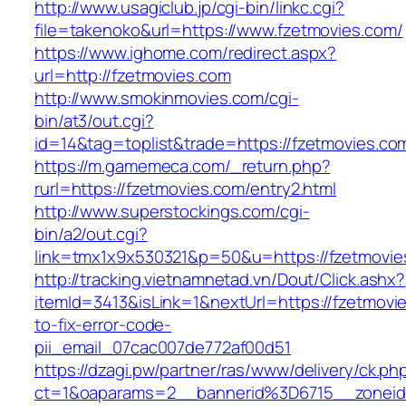
http://www.usagiclub.jp/cgi-bin/linkc.cgi?
file=takenoko&url=https://www.fzetmovies.com/
https://www.ighome.com/redirect.aspx?
url=http://fzetmovies.com
http://www.smokinmovies.com/cgi-
bin/at3/out.cgi?
id=14&tag=toplist&trade=https://fzetmovies.co
https://m.gamemeca.com/_return.php?
rurl=https://fzetmovies.com/entry2.html
http://www.superstockings.com/cgi-
bin/a2/out.cgi?
link=tmx1x9x530321&p=50&u=https://fze
http://tracking.vietnamnetad.vn/Dout/Click.ashx?
itemId=3413&isLink=1&nextUrl=https://fzetmov
to-fix-error-code-
pii_email_07cac007de772af00d51
https://dzagi.pw/partner/ras/www/delivery/ck.ph
ct=1&oaparams=2__bannerid%3D6715__zone