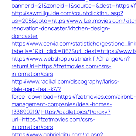
bannerid=21&zoneid=1&source=&dest=https://f
http://sawmillguide.com/countclickthru.asp?
us=205&goto=https://www.fzetmovies.com/kitc
renovation-doncaster/kitchen-design-
doncaster
https://www.cervia.com/statistiche/gestione_lin
tabella=1&id_click=867&url_dest=https://www.
https://www.webshoptrustmark.fr/Change/en?
returnUrl=https://fzetmovies.com/csrs-
information/csrs
http://www.radikal.com/discography/lariss-
dale-papi-feat-k7/?
force_download=https://fzetmovies.com/airbnb-
management-companies/ideal-homes-
133899219/
https://padlet.pics/1/proxy?
url=https://fzetmovies.com/csrs-
information/csrs
https://www.gabrielditu.com/rd.asp?