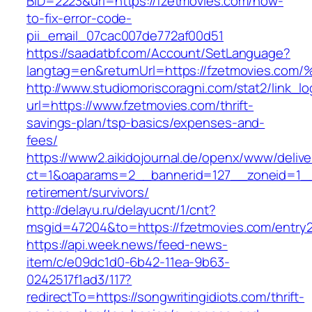
BID=2223&url=https://fzetmovies.com/how-
to-fix-error-code-
pii_email_07cac007de772af00d51
https://saadatbf.com/Account/SetLanguage?
langtag=en&returnUrl=https://fzetmovi
http://www.studiomoriscoragni.com/stat2/link_l
url=https://www.fzetmovies.com/thrift-
savings-plan/tsp-basics/expenses-and-
fees/
https://www2.aikidojournal.de/openx/www/delive
ct=1&oaparams=2__bannerid=127__zoneid=1__c
retirement/survivors/
http://delayu.ru/delayucnt/1/cnt?
msgid=47204&to=https://fzetmovies.com/entry2
https://api.week.news/feed-news-
item/c/e09dc1d0-6b42-11ea-9b63-
0242517f1ad3/117?
redirectTo=https://songwritingidiots.com/thrift-