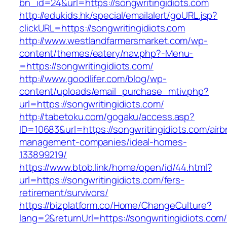
bn_id=24&url=https://songwritingidiots.com
http://edukids.hk/special/emailalert/goURL.jsp?
clickURL=https://songwritingidiots.com
http://www.westlandfarmersmarket.com/wp-
content/themes/eatery/nav.php?-Menu-
=https://songwritingidiots.com/
http://www.goodlifer.com/blog/wp-
content/uploads/email_purchase_mtiv.php?
url=https://songwritingidiots.com/
http://tabetoku.com/gogaku/access.asp?
ID=10683&url=https://songwritingidiots.com/airb
management-companies/ideal-homes-
133899219/
https://www.btob.link/home/open/id/44.html?
url=https://songwritingidiots.com/fers-
retirement/survivors/
https://bizplatform.co/Home/ChangeCulture?
lang=2&returnUrl=https://songwritingidiots.com