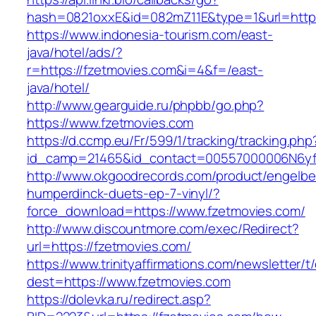
hash=0821oxxE&id=082mZ11E&type=1&url=http:
https://www.indonesia-tourism.com/east-
java/hotel/ads/?
r=https://fzetmovies.com&i=4&f=/east-
java/hotel/
http://www.gearguide.ru/phpbb/go.php?
https://www.fzetmovies.com
https://d.ccmp.eu/Fr/599/1/tracking/tracking.php
id_camp=21465&id_contact=00557000006N6yfA
http://www.okgoodrecords.com/product/engelbe
humperdinck-duets-ep-7-vinyl/?
force_download=https://www.fzetmovies.com/
http://www.discountmore.com/exec/Redirect?
url=https://fzetmovies.com/
https://www.trinityaffirmations.com/newsletter/t
dest=https://www.fzetmovies.com
https://dolevka.ru/redirect.asp?