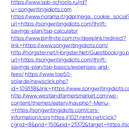
https://www.spb-schools.ru/rd?
u=songwritingidiots.com
https://www.norama.it/gdpr/nega_cookie_social
url=https://songwritingidiots.com/thrift-
savings-plan/tsp-calculator
https://www.binfinite.com.my/deeplink/redirect?
link=https://www.songwritingidiots.com/
http://horgster.net/Horgster.Net/Guestbook/go.
url=https://songwritingidiots.com/thrift-
savings-plan/tsp-basics/expenses-and-
fees/
https://www.top50-
solar.de/newsclick.php?
id=109338&link=https://www.songwritingidiots.c
http://www.westlandfarmersmarket.com/wp-
content/themes/eatery/nav.php?-Menu-
=https://songwritingidiots.com/csrs-
information/csrs
https://1021.netrk.net/click?
cgnid=8&prid=150&pid=23372&target=https://so