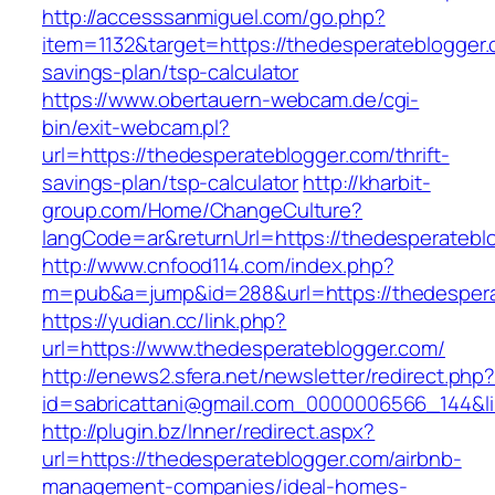
http://accesssanmiguel.com/go.php?
item=1132&target=https://thedesperateblogger.c
savings-plan/tsp-calculator
https://www.obertauern-webcam.de/cgi-
bin/exit-webcam.pl?
url=https://thedesperateblogger.com/thrift-
savings-plan/tsp-calculator
http://kharbit-
group.com/Home/ChangeCulture?
langCode=ar&returnUrl=https://thedesperatebl
http://www.cnfood114.com/index.php?
m=pub&a=jump&id=288&url=https://thedespera
https://yudian.cc/link.php?
url=https://www.thedesperateblogger.com/
http://enews2.sfera.net/newsletter/redirect.php
id=sabricattani@gmail.com_0000006566_144&li
http://plugin.bz/Inner/redirect.aspx?
url=https://thedesperateblogger.com/airbnb-
management-companies/ideal-homes-