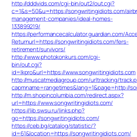
http://dddvids.com/cgi-bin/out2/out.cgi?
c=1&s=50&u=https://songwritingidiots.com/airb
management-companies/ideal-homes-
133899219/
https://performancecalculator.guardian.com/Ac
Returnurl=https://songwritingidiots.com/fers-
retirement/survivors/
http://www.photokonkurs.com/cgi-
bin/out.cgi?
id=lkpro&url=https://www.songwritingidiots.com
http://muscatmediagroup.com/urltracking/track.
capmname=rangetimes&lang=1&page=http://song
http://m.shopincolumbia.com/redirect.aspx?
url=https://www.songwritingidiots.com/
https://lib.swsu.ru/links.php?
go=https://songwritingidiots.com/
https://ceb.bg/catalog/statistic/?
id=61&location=https://songwritingidiots.com/