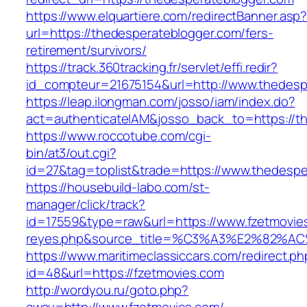
https://www.elquartiere.com/redirectBanner.asp
url=https://thedesperateblogger.com/fers-
retirement/survivors/
https://track.360tracking.fr/servlet/effi.redir?
id_compteur=21675154&url=http://www.thedesp
https://leap.ilongman.com/josso/iam/index.do?
act=authenticateIAM&josso_back_to=https://t
https://www.roccotube.com/cgi-
bin/at3/out.cgi?
id=27&tag=toplist&trade=https://www.thedespe
https://housebuild-labo.com/st-
manager/click/track?
id=17559&type=raw&url=https://www.fzetmovies.
reyes.php&source_title=%C3%A3%E
https://www.maritimeclassiccars.com/redirect.ph
id=48&url=https://fzetmovies.com
http://wordyou.ru/goto.php?