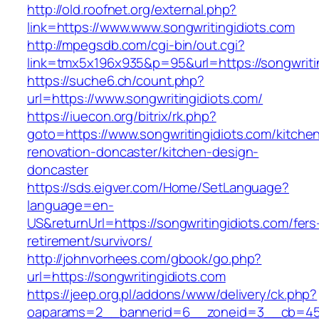
http://old.roofnet.org/external.php?
link=https://www.www.songwritingidiots.com
http://mpegsdb.com/cgi-bin/out.cgi?
link=tmx5x196x935&p=95&url=https://songwriti
https://suche6.ch/count.php?
url=https://www.songwritingidiots.com/
https://iuecon.org/bitrix/rk.php?
goto=https://www.songwritingidiots.com/kitche
renovation-doncaster/kitchen-design-
doncaster
https://sds.eigver.com/Home/SetLanguage?
language=en-
US&returnUrl=https://songwritingidiots.com/fers
retirement/survivors/
http://johnvorhees.com/gbook/go.php?
url=https://songwritingidiots.com
https://jeep.org.pl/addons/www/delivery/ck.php?
oaparams=2__bannerid=6__zoneid=3__cb=4596