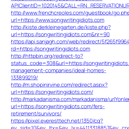
APIClientID=1020145&CALL=RN_RESERVATIONUR
http://www.frenchcreoles.com/guestbook/go.ph
url=https://www.songwritingidiots.com
http://kiste.derkleinegarten.de/kiste.php?
url=https://songwritingidiots.com&nr=90
https://api.sanjagh.com/web/redirect/5f265f9
rd=https://songwritingidiots.com
http://httpbin.org/redirect-to?
status_code=308&url=https://songwritingidiots
management-companies/ideal-homes-
133899219/
http://m.shopinirvine.com/redirect.aspx?
url=https://songwritingidiots.com/
http://markadanisma.com/markadanisma/urlYonle
url=https://songwritingidiots.com/fers-
retirement/survivors/
https://pixel.everesttech.net/1350/cq?
ev_sid=10&ev_ltx=&ev_lx=44113318857&ev_crx=