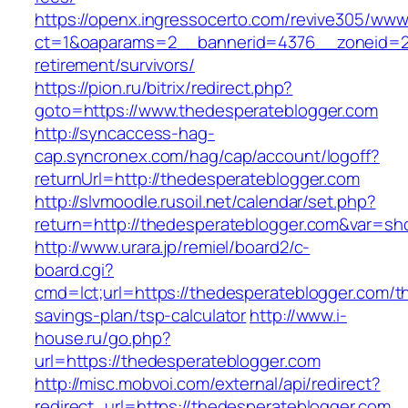
https://openx.ingressocerto.com/revive305/www
ct=1&oaparams=2__bannerid=4376__zoneid=24
retirement/survivors/
https://pion.ru/bitrix/redirect.php?
goto=https://www.thedesperateblogger.com
http://syncaccess-hag-
cap.syncronex.com/hag/cap/account/logoff?
returnUrl=http://thedesperateblogger.com
http://slvmoodle.rusoil.net/calendar/set.php?
return=http://thedesperateblogger.com&var=sh
http://www.urara.jp/remiel/board2/c-
board.cgi?
cmd=lct;url=https://thedesperateblogger.com/thr
savings-plan/tsp-calculator
http://www.i-
house.ru/go.php?
url=https://thedesperateblogger.com
http://misc.mobvoi.com/external/api/redirect?
redirect_url=https://thedesperateblogger.com