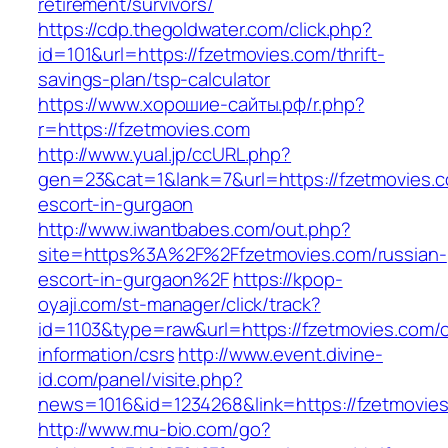
retirement/survivors/
https://cdp.thegoldwater.com/click.php?
id=101&url=https://fzetmovies.com/thrift-
savings-plan/tsp-calculator
https://www.хорошие-сайты.рф/r.php?
r=https://fzetmovies.com
http://www.yual.jp/ccURL.php?
gen=23&cat=1&lank=7&url=https://fzetmovies.c
escort-in-gurgaon
http://www.iwantbabes.com/out.php?
site=https%3A%2F%2Ffzetmovies.com/russian-
escort-in-gurgaon%2F
https://kpop-
oyaji.com/st-manager/click/track?
id=1103&type=raw&url=https://fzetmovies.com/c
information/csrs
http://www.event.divine-
id.com/panel/visite.php?
news=1016&id=1234268&link=https://fzetmovie
http://www.mu-bio.com/go?