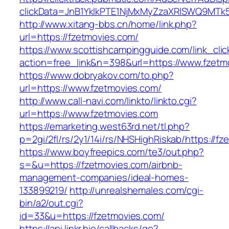
clickData=JnB1YklkPTE1NjMxMyZzaXRlSWQ9M
http://www.xitang-bbs.cn/home/link.php?
url=https://fzetmovies.com/
https://www.scottishcampingguide.com/link_cli
action=free_link&n=398&url=https://www.fzetm
https://www.dobryakov.com/to.php?
url=https://www.fzetmovies.com/
http://www.call-navi.com/linkto/linkto.cgi?
url=https://www.fzetmovies.com
https://emarketing.west63rd.net/tl.php?
p=2gi/2fl/rs/2y1/14i/rs/NHSHighRiskab/https://f
https://www.boyfreepics.com/te3/out.php?
s=&u=https://fzetmovies.com/airbnb-
management-companies/ideal-homes-
133899219/
http://unrealshemales.com/cgi-
bin/a2/out.cgi?
id=33&u=https://fzetmovies.com/
https://api.linkr.bio/callbacks/go?