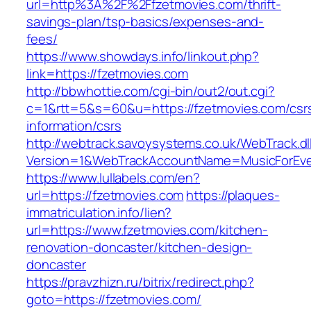
url=http%3A%2F%2Ffzetmovies.com/thrift-
savings-plan/tsp-basics/expenses-and-
fees/
https://www.showdays.info/linkout.php?
link=https://fzetmovies.com
http://bbwhottie.com/cgi-bin/out2/out.cgi?
c=1&rtt=5&s=60&u=https://fzetmovies.com/csr
information/csrs
http://webtrack.savoysystems.co.uk/WebTrack.dl
Version=1&WebTrackAccountName=MusicForEver
https://www.lullabels.com/en?
url=https://fzetmovies.com
https://plaques-
immatriculation.info/lien?
url=https://www.fzetmovies.com/kitchen-
renovation-doncaster/kitchen-design-
doncaster
https://pravzhizn.ru/bitrix/redirect.php?
goto=https://fzetmovies.com/