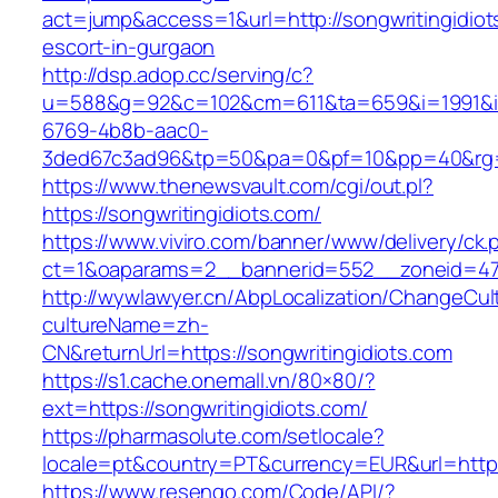
act=jump&access=1&url=http://songwritingidiot
escort-in-gurgaon
http://dsp.adop.cc/serving/c?
u=588&g=92&c=102&cm=611&ta=659&i=1991&
6769-4b8b-aac0-
3ded67c3ad96&tp=50&pa=0&pf=10&pp=40&rg=41
https://www.thenewsvault.com/cgi/out.pl?
https://songwritingidiots.com/
https://www.viviro.com/banner/www/delivery/ck.
ct=1&oaparams=2__bannerid=552__zoneid=47_
http://wywlawyer.cn/AbpLocalization/ChangeCul
cultureName=zh-
CN&returnUrl=https://songwritingidiots.com
https://s1.cache.onemall.vn/80×80/?
ext=https://songwritingidiots.com/
https://pharmasolute.com/setlocale?
locale=pt&country=PT&currency=EUR&url=https
https://www.resengo.com/Code/API/?