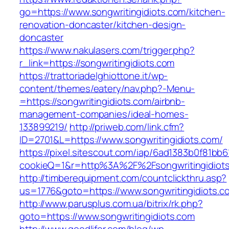
go=https://www.songwritingidiots.com/kitchen-
renovation-doncaster/kitchen-design-
doncaster
https://www.nakulasers.com/trigger.php?
r_link=https://songwritingidiots.com
https://trattoriadelghiottone.it/wp-
content/themes/eatery/nav.php?-Menu-
=https://songwritingidiots.com/airbnb-
management-companies/ideal-homes-
133899219/
http://priweb.com/link.cfm?
ID=2701&L=https://www.songwritingidiots.com/
https://pixel.sitescout.com/iap/6ad1383b0f81bb6
cookieQ=1&r=http%3A%2F%2Fsongwritingidiot
http://timberequipment.com/countclickthru.asp?
us=1776&goto=https://www.songwritingidiots.c
http://www.parusplus.com.ua/bitrix/rk.php?
goto=https://www.songwritingidiots.com