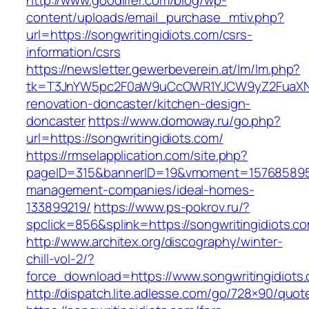
http://www.goodlifer.com/blog/wp-
content/uploads/email_purchase_mtiv.php?
url=https://songwritingidiots.com/csrs-
information/csrs
https://newsletter.gewerbeverein.at/lm/lm.php?
tk=T3JnYW5pc2F0aW9uCcOWR1YJCW9yZ2FuaXNh
renovation-doncaster/kitchen-design-
doncaster
https://www.domoway.ru/go.php?
url=https://songwritingidiots.com/
https://rmselapplication.com/site.php?
pageID=315&bannerID=19&vmoment=1576858959&u
management-companies/ideal-homes-
133899219/
https://www.ps-pokrov.ru/?
spclick=856&splink=https://songwritingidiots.co
http://www.architex.org/discography/winter-
chill-vol-2/?
force_download=https://www.songwritingidiots
http://dispatch.lite.adlesse.com/go/728×90/quot