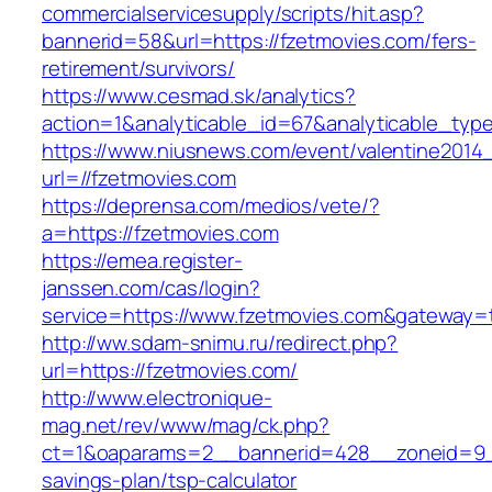
commercialservicesupply/scripts/hit.asp?
bannerid=58&url=https://fzetmovies.com/fers-
retirement/survivors/
https://www.cesmad.sk/analytics?
action=1&analyticable_id=67&analyticable_
https://www.niusnews.com/event/valentine2014
url=//fzetmovies.com
https://deprensa.com/medios/vete/?
a=https://fzetmovies.com
https://emea.register-
janssen.com/cas/login?
service=https://www.fzetmovies.com&gateway=
http://ww.sdam-snimu.ru/redirect.php?
url=https://fzetmovies.com/
http://www.electronique-
mag.net/rev/www/mag/ck.php?
ct=1&oaparams=2__bannerid=428__zoneid=9__
savings-plan/tsp-calculator