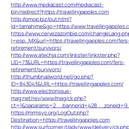
http://www.mediacast.com/mediacast-
bin/redirect?https://travellingapples.com
http://omop.biz/out.html?
id=tamahime&go=https://www.travellingapples.
https://www.cervezazombie.com/changeLang.ph
l=esp_MX&url=https://travellingapples.com/fers
retirement/survivors/
http://www.atechja.com/linkster/linkster.php?
LID=73&URL=https://travellingapples.com/fers-
retirement/survivors/
http://thumbnailworld.net/go.php?
ID=843043&URL=https://travellingapples.com/
http://www.electronique-
mag.net/rev/www/mag/ck.php?
ct=1&oaparams=2__bannerid=428__zoneid=9__
https://mrmsys.org/LogOut.php?
Destination=https://travellingapples.com
http://www.surfcorner.it/adv/www/delivery/ck.ph