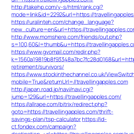
http://takehp.com/y-s/html/rank.cgi?
mode=link&id=2292&url=https://travelli
https://uralinteh.com/change_language?
new_culture=en&url=https://travellingapples.c
http://www.momshere.com/friends/out.php?
s=100,60&l=thumb&u=https://travellingapples.
https://www.gvomail.com/redir.php?
k=1560a19819b8f93348a7bc7fc28d0168&url=https:
retirement/survivors/
https://www.stockinthechannel.co.uk/ViewSwitc
mobile=True&returnUrl=//travellingapples.com
http://japan.road.jp/navi/navi.cgi?
jump=129&url=https://travellingapples.com/
https://allrape.com/bitrix/redirect.php?
goto=https://travellingapples.com/thrift-
savings-plan/tsp-calculator
https://id-
ct.fondex.com/campaign?