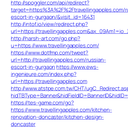
http://spoggler.com/api/redirect?
target=https%3A%2F%2Ftravellingapples.com/r
escort-in-gurgaon/&visit_id=16431
http://intof.io/view/redirect.php?
url=https://travellingapples.com&ax_09Am1=
http://harsh-art.com/go.php?
u=https://www.travellingapples.com/
https://www.dotfmp.com/tweet?
url=http://travellingapples.com/russian-
escort-in-gurgaon
https://www.ews-
ingenieure.com/index.php?
url=https://travellingapples.com
http://www.atstpe.com.tw/CHT/ugC_Redirect.as
hidTBType=Banner&hidFieldID=BannerID&hidID=17
https://tes-game.com/go?
https://www.travellingapples.com/kitchen-
renovation-doncaster/kitchen-design-
doncaster