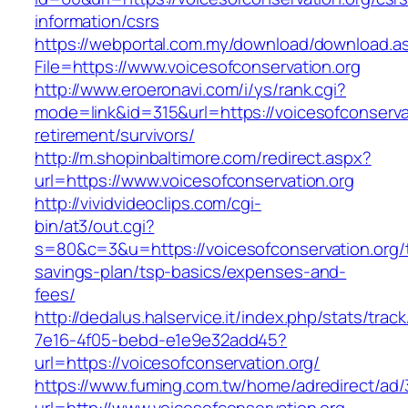
information/csrs
https://webportal.com.my/download/download.a
File=https://www.voicesofconservation.org
http://www.eroeronavi.com/i/ys/rank.cgi?
mode=link&id=315&url=https://voicesofconservat
retirement/survivors/
http://m.shopinbaltimore.com/redirect.aspx?
url=https://www.voicesofconservation.org
http://vividvideoclips.com/cgi-
bin/at3/out.cgi?
s=80&c=3&u=https://voicesofconservation.org/t
savings-plan/tsp-basics/expenses-and-
fees/
http://dedalus.halservice.it/index.php/stats/trac
7e16-4f05-bebd-e1e9e32add45?
url=https://voicesofconservation.org/
https://www.fuming.com.tw/home/adredirect/ad/3