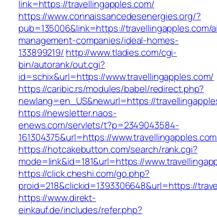
link=https://travellingapples.com/
https://www.connaissancedesenergies.org/?
pub=135006&link=https://travellingapples.com/a
management-companies/ideal-homes-
133899219/
http://www.tladies.com/cgi-
bin/autorank/out.cgi?
id=schix&url=https://www.travellingapples.com/
https://caribic.rs/modules/babel/redirect.php?
newlang=en_US&newurl=https://travellingapple
https://newsletter.naos-
enews.com/servlets/t?p=2349043584-
161304375&url=https://www.travellingapples.com
https://hotcakebutton.com/search/rank.cgi?
mode=link&id=181&url=https://www.travellingap
https://click.cheshi.com/go.php?
proid=218&clickid=1393306648&url=https://trave
https://www.direkt-
einkauf.de/includes/refer.php?