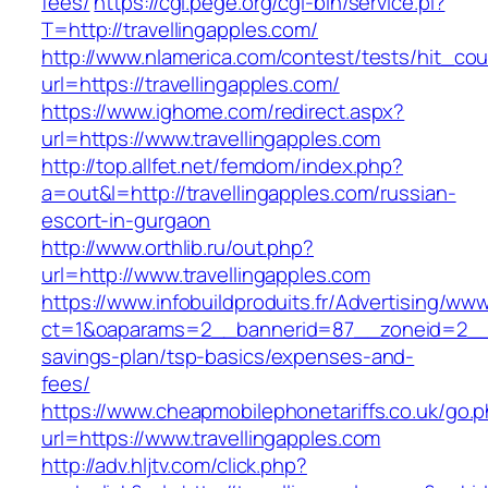
fees/
https://cgi.pege.org/cgi-bin/service.pl?
T=http://travellingapples.com/
http://www.nlamerica.com/contest/tests/hit_cou
url=https://travellingapples.com/
https://www.ighome.com/redirect.aspx?
url=https://www.travellingapples.com
http://top.allfet.net/femdom/index.php?
a=out&l=http://travellingapples.com/russian-
escort-in-gurgaon
http://www.orthlib.ru/out.php?
url=http://www.travellingapples.com
https://www.infobuildproduits.fr/Advertising/ww
ct=1&oaparams=2__bannerid=87__zoneid=2__cb
savings-plan/tsp-basics/expenses-and-
fees/
https://www.cheapmobilephonetariffs.co.uk/go.
url=https://www.travellingapples.com
http://adv.hljtv.com/click.php?