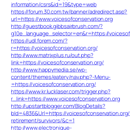
information/csrs&id=19&type=web
https://forum.30.com.tw/banner/adredirect.asp?
url=https://www.voicesofconservation.org
http://guestbook.gibbsairbrush.com/?
g10e_language_selector=en&r=https://voicesof
https://udl.forem.com/?
r=https://voicesofconservation.org/
http://www.matrixplus.ru/out.php?
link=https://voicesofconservation.org/
http://www.happymedia.se/wp-
content/themes/eatery/nav.php?-Menu-
=https://voicesofconservation.org/
https://www.kr.lucklaser.com/trigger.php?
r_link=https://www.voicesofconservation.org
http://upstartblogger.com/BlogDetails?
bId=4836&Url=https://voicesofconservation.org/
retirement/survivors/&c=1
http://www.electronique-