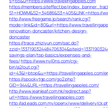
s=65&u=https://www.travellingapples.com
https://members.siteffect.be/index_banner_trac
S1=HOWM&S2=34686&S3=405&LINK=https://www.
http://www.freegame.jp/search/rank.cgi?
mode=link&id=80&url=https://www.travellingapp
renovation-doncaster/kitchen-design-
doncaster
https://trace.zhiziyun.com/sac.do?
zzid=1337190324484706304&siteid=1337190324484
savings-plan/tsp-basics/expenses-and-
fees/
https://www.nyl0ns.com/cgi-
bin/a2/out.cgi?
id=43&l=btop&u=https://travellingapples.com/en
https://spookytgp.com/go2.php?
GID=944&URL=https://travellingapples.com/
http://www.jeanleaf.com.hk/redirect.asp?
url=https://www.travellingapples.com
http://ad.eads.com.my/openx/www/delivery/ck.p