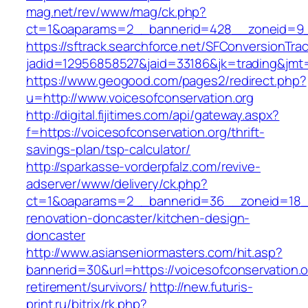
mag.net/rev/www/mag/ck.php?
ct=1&oaparams=2__bannerid=428__zoneid=9__
https://sftrack.searchforce.net/SFConversionTrac
jadid=12956858527&jaid=33186&jk=trading&jmt=
https://www.geogood.com/pages2/redirect.php?
u=http://www.voicesofconservation.org
http://digital.fijitimes.com/api/gateway.aspx?
f=https://voicesofconservation.org/thrift-
savings-plan/tsp-calculator/
http://sparkasse-vorderpfalz.com/revive-
adserver/www/delivery/ck.php?
ct=1&oaparams=2__bannerid=36__zoneid=18__c
renovation-doncaster/kitchen-design-
doncaster
http://www.asianseniormasters.com/hit.asp?
bannerid=30&url=https://voicesofconservation.o
retirement/survivors/
http://new.futuris-
print.ru/bitrix/rk.php?