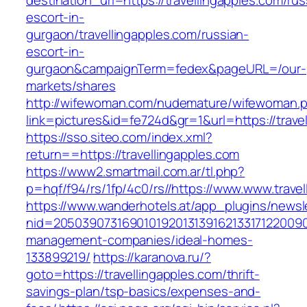
destination_url=https://travellingapples.com/rus
escort-in-
gurgaon/travellingapples.com/russian-
escort-in-
gurgaon&campaignTerm=fedex&pageURL=/our-
markets/shares
http://wifewoman.com/nudemature/wifewoman.
link=pictures&id=fe724d&gr=1&url=https://trave
https://sso.siteo.com/index.xml?
return==https://travellingapples.com
https://www2.smartmail.com.ar/tl.php?
p=hqf/f94/rs/1fp/4c0/rs//https://www.www.trave
https://www.wanderhotels.at/app_plugins/newsle
nid=205039073169010192013139162133171220090
management-companies/ideal-homes-
133899219/
https://karanova.ru/?
goto=https://travellingapples.com/thrift-
savings-plan/tsp-basics/expenses-and-