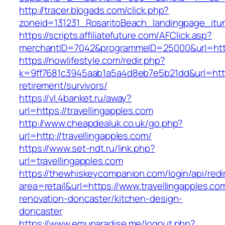
http://tracer.blogads.com/click.php?
zoneid=131231_RosaritoBeach_landingpage_itun
https://scripts.affiliatefuture.com/AFClick.asp?
merchantID=7042&programmeID=25000&url=https
https://nowlifestyle.com/redir.php?
k=9ff7681c3945aab1a5a4d8eb7e5b21dd&url=https:
retirement/survivors/
https://vl.4banket.ru/away?
url=https://travellingapples.com
http://www.cheapdealuk.co.uk/go.php?
url=http://travellingapples.com/
https://www.set-ndt.ru/link.php?
url=travellingapples.com
https://thewhiskeycompanion.com/login/api/red
area=retail&url=https://www.travellingapples.co
renovation-doncaster/kitchen-design-
doncaster
https://www.emuparadise.me/logout.php?