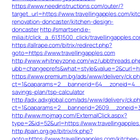
https://www.needinstructions.com/outer/?
target_url=https://www.travellingapples.com/kit
renovation-doncaster/kitchen-design-
doncaster
http://smartsend.e-
milia.it/click_a_6131500_click/travellingapples.c
https://allrape.com/bitrix/redirect.php?
goto=https://www.travellingapples.com
http://www.whitneyzone.com/wz/ubbthreads.ph
ubb=changeprefs&what=style&value=2&curl=http
https://www.premium.bg/ads/www/delivery/ck.p
ct=1&oaparams=2__bannerid=64__zoneid=4__cb
savings-plan/tsp-calculator
http://adx.adxglobal.com/ads/www/delivery/ck.p
ct=1&oaparams=2__bannerid=2609__zoneid=3_
http://www.mojmag.com/ExternalClick.aspx?
type=2&id=52&url=https://www.travellingapples
http://pain.org.ge/bitrix/rk.php?
goto=https://www.travellingapples.com/kitchen-