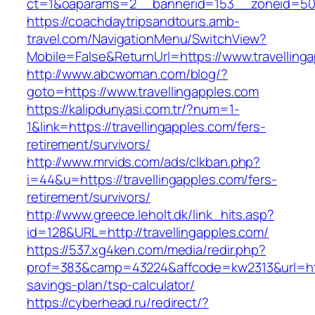
ct=1&oaparams=2__bannerid=153__zoneid=50_
https://coachdaytripsandtours.amb-
travel.com/NavigationMenu/SwitchView?
Mobile=False&ReturnUrl=https://www.travelling
http://www.abcwoman.com/blog/?
goto=https://www.travellingapples.com
https://kalipdunyasi.com.tr/?num=1-
1&link=https://travellingapples.com/fers-
retirement/survivors/
http://www.mrvids.com/ads/clkban.php?
i=44&u=https://travellingapples.com/fers-
retirement/survivors/
http://www.greece.leholt.dk/link_hits.asp?
id=128&URL=http://travellingapples.com/
https://537.xg4ken.com/media/redir.php?
prof=383&camp=43224&affcode=kw2313&url=https
savings-plan/tsp-calculator/
https://cyberhead.ru/redirect/?