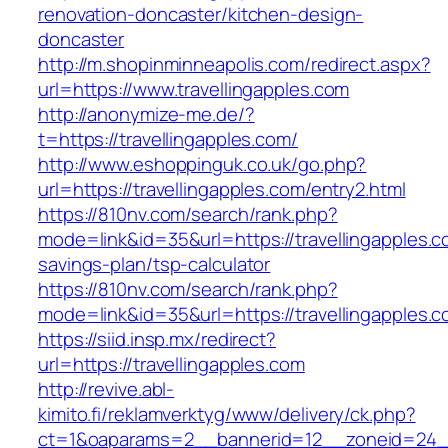
renovation-doncaster/kitchen-design-
doncaster
http://m.shopinminneapolis.com/redirect.aspx?
url=https://www.travellingapples.com
http://anonymize-me.de/?
t=https://travellingapples.com/
http://www.eshoppinguk.co.uk/go.php?
url=https://travellingapples.com/entry2.html
https://810nv.com/search/rank.php?
mode=link&id=35&url=https://travellingapples.co
savings-plan/tsp-calculator
https://810nv.com/search/rank.php?
mode=link&id=35&url=https://travellingapples.
https://siid.insp.mx/redirect?
url=https://travellingapples.com
http://revive.abl-
kimito.fi/reklamverktyg/www/delivery/ck.php?
ct=1&oaparams=2__bannerid=12__zoneid=24__