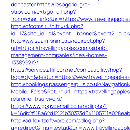
doncaster
https://lesogorie.igro-
stroy.com/ext/go_url.php?
from=char_info&url=https://www.travellingappl
http://ofcoms.ru/bitrix/rk.php?
id=17&site_id=s1&event1=banner&event2=click&
http://ww.sdam-snimu.ru/redirect.php?
url=https://travellingapples.com/airbnb-
management-companies/ideal-homes-
133899219/
https://service.affilicon.net/compatibility/hop?
hop=dyn&desturl=https://www.travellingapples
http://bookings.passengerplus.co.uk/Navigatio
Mobile=False&ReturnUrl=https://travellingapple
retirement/survivors/
https://www.gogvoemail.com/redir.php?
k=16db2f118a62d12121b30373d641105711e028eabf
http://ad.foxitsoftware.com/adlog.php?
a=redirect&img=testad&url=www.travellingappl