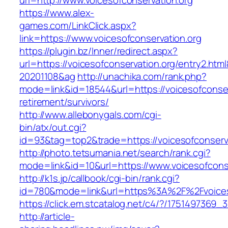
url=http://www.voicesofconservation.org
https://www.alex-
games.com/LinkClick.aspx?
link=https://www.voicesofconservation.org
https://plugin.bz/Inner/redirect.aspx?
url=https://voicesofconservation.org/entry2.ht
20201108&ag
http://unachika.com/rank.php?
mode=link&id=18544&url=https://voicesofconser
retirement/survivors/
http://www.allebonygals.com/cgi-
bin/atx/out.cgi?
id=93&tag=top2&trade=https://voicesofconserv
http://photo.tetsumania.net/search/rank.cgi?
mode=link&id=10&url=https://www.voicesofcons
http://k1s.jp/callbook/cgi-bin/rank.cgi?
id=780&mode=link&url=https%3A%2F%2Fvoices
https://click.em.stcatalog.net/c4/?/17514973
http://article-