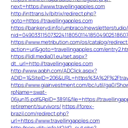
next=https://www.travellingapples.com
http://inttrans.lv/bitrix/redirect.php?
goto=https://travellingapples.com
https://bankeryd.info/umbraco/newsletterstudio/
nid=049033115073224118050114185049025186071
https://www.metribution.com/os/catalog/redirec
action=url&goto=travellingapples.com/entry2.ht
https://lidl.media01.eu/set.aspx?
dt_url=http://travellingapples.com
http://www.aqbh.com/ADClick.aspx?
ADID=1&SiteID=206&URL=https%3A%2F%2Ftrave
https://www.giainvestment.com/bc/util/ga0/Sho
rpName=swat-
06jun15.pdf&RpID=3891&file=https://travellingap
retirement/survivors/
https://forex-
brazil.com/redirect.php?
url=https://www.travellingapples.com
http://nonudity.info/d2/d2_out.php?