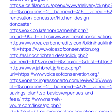
https://ics.filanco.ru/openx/www/delivery/ck.php
ct=1&oaparams=2__bannerid=416__zoneid=52__
renovation-doncaster/kitchen-design-
doncaster
https://oxk.co.kr/shop/bannerhit.php?
bn_id=9&url=https://www.voicesofconservation.
https://www.realcarboncredits.com/bikinihaul/lin
link=https://www.voicesofconservation.org
http://asl.nochrichten.de/adclick.php?
bannerid=101&zoneid=6&source=&dest=https://v
https://www.jahbnet.jp/index.php?
url=https://www.voicesofconservation.org/
https://openx.ingressocerto.com/revive305/www
ct=1&oaparams=2__bannerid=4376__zoneid=245
savings-plan/tsp-basics/expenses-and-
fees/
http://www.namely-
yours.com/links/go.php?
id=60&url=https://voicesofconservation.org/csrs