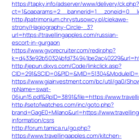
https://tapky.info/adserver/www/delivery/ck.php
ct=1&oaparams=2__bannerid=1__zoneid=0__log
http://patrimonium.chrystusowcy.pl/ciekawe-
strony/Hagiography-Circle-_3?
url=https://travellingapples.com/russian-
escort-in-gurgaon
https://www.gvorecruiter.com/redir.php?
k=d433e92b50324bfd734941be2ac40229&url=http
http://jepun.dixys.com/Code/linkclick.asp?
CID=291&SCID=0&PID=&MID=51304&ModuleID=PL&
https://www.giainvestment.com/bc/util/ga0/Sho
rpName=swat-
06jun15.pdf&RpID=3891&file=https://www.travel
http://setofwatches.com/inc/goto.php?
brand=GagE0+Milano&url=https://www.travelling
information/csrs
http://forum.tamica.ru/go.php?
https://www.travellingapples.com/kitchen-