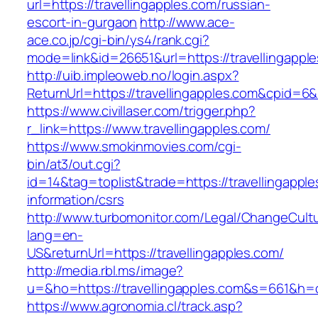
url=https://travellingapples.com/russian-
escort-in-gurgaon
http://www.ace-
ace.co.jp/cgi-bin/ys4/rank.cgi?
mode=link&id=26651&url=https://travellingappl
http://uib.impleoweb.no/login.aspx?
ReturnUrl=https://travellingapples.com&cpid
https://www.civillaser.com/trigger.php?
r_link=https://www.travellingapples.com/
https://www.smokinmovies.com/cgi-
bin/at3/out.cgi?
id=14&tag=toplist&trade=https://travellingapple
information/csrs
http://www.turbomonitor.com/Legal/ChangeCult
lang=en-
US&returnUrl=https://travellingapples.com/
http://media.rbl.ms/image?
u=&ho=https://travellingapples.com&s=661&
https://www.agronomia.cl/track.asp?