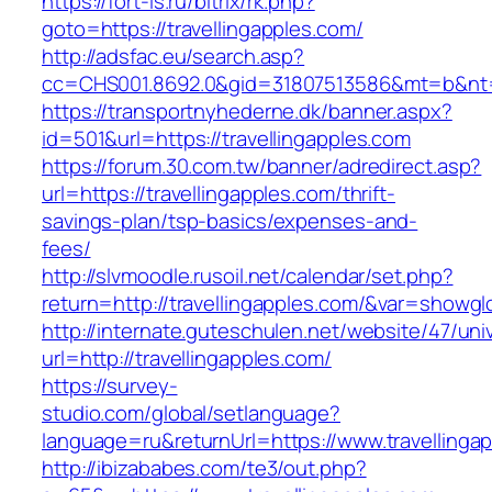
https://fort-is.ru/bitrix/rk.php?
goto=https://travellingapples.com/
http://adsfac.eu/search.asp?
cc=CHS001.8692.0&gid=31807513586&mt=b&nt
https://transportnyhederne.dk/banner.aspx?
id=501&url=https://travellingapples.com
https://forum.30.com.tw/banner/adredirect.asp?
url=https://travellingapples.com/thrift-
savings-plan/tsp-basics/expenses-and-
fees/
http://slvmoodle.rusoil.net/calendar/set.php?
return=http://travellingapples.com/&var=showgl
http://internate.guteschulen.net/website/47/uni
url=http://travellingapples.com/
https://survey-
studio.com/global/setlanguage?
language=ru&returnUrl=https://www.travellinga
http://ibizababes.com/te3/out.php?