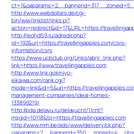
ct=1&oaparams=2__bannerid=317__zoneid=5__
http://www.webdollars.de/cgi-
bin/wiw/linklist/links.pl?
action=redirect&id=17&URL=https://travellingap
http://leohd59.ru/adredir.php?
id=192&url=https://travellingapples.com/csrs-
information/csrs
https://www.ucbclub.org/Links/abrir_link.php?
link=https://www.travellingapples.com
http://www.link.gokinjyo-
eikaiwa.com/rank.cgi?
mode=link&id=5&url=https://travellingapples.co
management-companies/ideal-homes-
133899219/
http://pda.delayu.ru/delayucnt/1/cnt?
msgid=10118&to=https://travellingapples.com
http://www.mrh.be/ads/www/delivery/ck.php?
oaparams=2__bannerid=350__zoneid=4__cb=a1