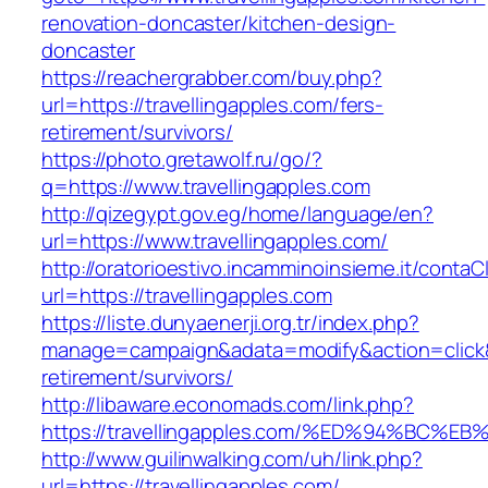
renovation-doncaster/kitchen-design-
doncaster
https://reachergrabber.com/buy.php?
url=https://travellingapples.com/fers-
retirement/survivors/
https://photo.gretawolf.ru/go/?
q=https://www.travellingapples.com
http://qizegypt.gov.eg/home/language/en?
url=https://www.travellingapples.com/
http://oratorioestivo.incamminoinsieme.it/contaCl
url=https://travellingapples.com
https://liste.dunyaenerji.org.tr/index.php?
manage=campaign&adata=modify&action=click&c=
retirement/survivors/
http://libaware.economads.com/link.php?
https://travellingapples.com/%ED%94%B
http://www.guilinwalking.com/uh/link.php?
url=https://travellingapples.com/