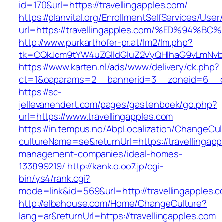
id=170&url=https://travellingapples.com/
https://planvital.org/EnrollmentSelfServices/Use
url=https://travellingapples.com/%ED%
http://www.purkarthofer-pr.at/lm2/lm.php?
tk=CQkJcm9tYW4uZGlldGluZ2VyQHlhaG9vLmNvbQ
https://www.karten.nl/ads/www/delivery/ck.php?
ct=1&oaparams=2__bannerid=3__zoneid=6__cb=
https://sc-
jellevanendert.com/pages/gastenboek/go.php?
url=https://www.travellingapples.com
https://in.tempus.no/AbpLocalization/ChangeCul
cultureName=se&returnUrl=https://travellingapp
management-companies/ideal-homes-
133899219/
http://kank.o.oo7.jp/cgi-
bin/ys4/rank.cgi?
mode=link&id=569&url=http://travellingapples.
http://elbahouse.com/Home/ChangeCulture?
lang=ar&returnUrl=https://travellingapples.com