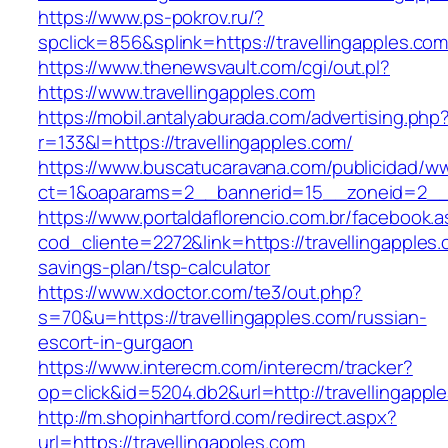
https://www.ps-pokrov.ru/?
spclick=856&splink=https://travellinga
https://www.thenewsvault.com/cgi/out.pl?
https://www.travellingapples.com
https://mobil.antalyaburada.com/advertising.php
r=133&l=https://travellingapples.com/
https://www.buscatucaravana.com/publicidad/ww
ct=1&oaparams=2__bannerid=15__zoneid=2__cb
https://www.portaldaflorencio.com.br/facebook.
cod_cliente=2272&link=https://travellingapples.c
savings-plan/tsp-calculator
https://www.xdoctor.com/te3/out.php?
s=70&u=https://travellingapples.com/russian-
escort-in-gurgaon
https://www.interecm.com/interecm/tracker?
op=click&id=5204.db2&url=http://travellingappl
http://m.shopinhartford.com/redirect.aspx?
url=https://travellingapples.com