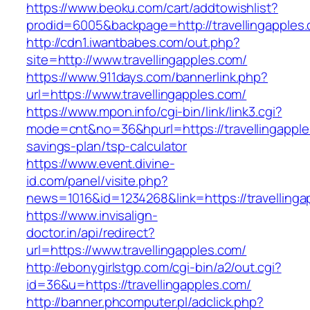
https://www.beoku.com/cart/addtowishlist?
prodid=6005&backpage=http://travellingapples
http://cdn1.iwantbabes.com/out.php?
site=http://www.travellingapples.com/
https://www.911days.com/bannerlink.php?
url=https://www.travellingapples.com/
https://www.mpon.info/cgi-bin/link/link3.cgi?
mode=cnt&no=36&hpurl=https://travellingapples
savings-plan/tsp-calculator
https://www.event.divine-
id.com/panel/visite.php?
news=1016&id=1234268&link=https://travellinga
https://www.invisalign-
doctor.in/api/redirect?
url=https://www.travellingapples.com/
http://ebonygirlstgp.com/cgi-bin/a2/out.cgi?
id=36&u=https://travellingapples.com/
http://banner.phcomputer.pl/adclick.php?