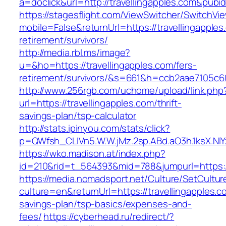
a=doclick&url=http://travellingapples.com&pubi
https://stagesflight.com/ViewSwitcher/SwitchVi
mobile=False&returnUrl=https://travellingapples
retirement/survivors/
http://media.rbl.ms/image?
u=&ho=https://travellingapples.com/fers-
retirement/survivors/&s=661&h=ccb2aae7105
http://www.256rgb.com/uchome/upload/link.php
url=https://travellingapples.com/thrift-
savings-plan/tsp-calculator
http://stats.ipinyou.com/stats/click?
p=QWfsh_CLIVn5.W.W.jMz.2sp.ABd.aO3h.1ksX.N
https://wko.madison.at/index.php?
id=210&rid=t_564393&mid=788&jumpurl=https://
https://media.nomadsport.net/Culture/SetCultur
culture=en&returnUrl=https://travellingapples.co
savings-plan/tsp-basics/expenses-and-
fees/
https://cyberhead.ru/redirect/?