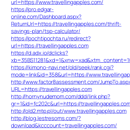
url=https://www.travellingapples.com/
https://pro.edgar-
online.com/Dashboard.aspx?
ReturnUrl=https://travellingapples.com/thrift-
savings-plan/tsp-calculator/
https://pochtipochta.ru/redirect?
url=https://travellingapples.com
https://d.adx.io/dclicks?
xb=35BS11281&xd=1&xnw=xad&xtm_content=1033
https://kimono-navi.net/old/seek/rank.cgi?
mode=link&id=358&url=https://www.travellingap
http://www.factor8assessment.com/JumpTo.asp
URL=https://travellingapples.com
http://hornynudemom.com/ddd/link.php?
gr=1&id=fc202c&url=https://travellingapples.co
http://old2.mtp.pl/out/www.travellingapples.com
http://blog.lestresoms.com/?
download&kcccount=travellingapples.com/