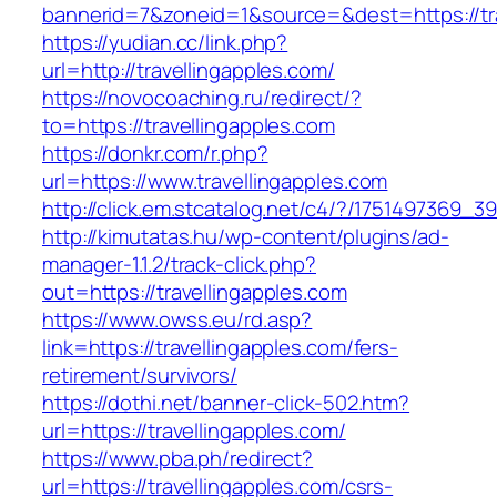
bannerid=7&zoneid=1&source=&dest=https://tra
https://yudian.cc/link.php?
url=http://travellingapples.com/
https://novocoaching.ru/redirect/?
to=https://travellingapples.com
https://donkr.com/r.php?
url=https://www.travellingapples.com
http://click.em.stcatalog.net/c4/?/175149736
http://kimutatas.hu/wp-content/plugins/ad-
manager-1.1.2/track-click.php?
out=https://travellingapples.com
https://www.owss.eu/rd.asp?
link=https://travellingapples.com/fers-
retirement/survivors/
https://dothi.net/banner-click-502.htm?
url=https://travellingapples.com/
https://www.pba.ph/redirect?
url=https://travellingapples.com/csrs-