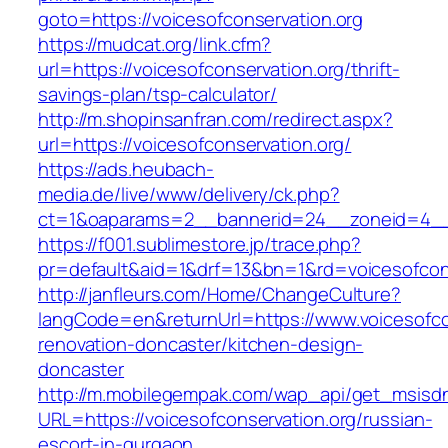
goto=https://voicesofconservation.org
https://mudcat.org/link.cfm?
url=https://voicesofconservation.org/thrift-
savings-plan/tsp-calculator/
http://m.shopinsanfran.com/redirect.aspx?
url=https://voicesofconservation.org/
https://ads.heubach-
media.de/live/www/delivery/ck.php?
ct=1&oaparams=2__bannerid=24__zoneid=4__cb
https://f001.sublimestore.jp/trace.php?
pr=default&aid=1&drf=13&bn=1&rd=voicesofcons
http://janfleurs.com/Home/ChangeCulture?
langCode=en&returnUrl=https://www.voicesofcon
renovation-doncaster/kitchen-design-
doncaster
http://m.mobilegempak.com/wap_api/get_msisd
URL=https://voicesofconservation.org/russian-
escort-in-gurgaon