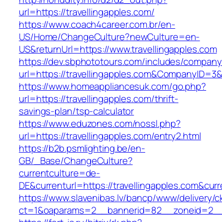
url=https://travellingapples.com/
https://www.coach4career.com.br/en-
US/Home/ChangeCulture?newCulture=en-
US&returnUrl=https://www.travellingapples.com
https://dev.sbphototours.com/includes/compan
url=https://travellingapples.com&CompanyID=
https://www.homeappliancesuk.com/go.php?
url=https://travellingapples.com/thrift-
savings-plan/tsp-calculator
https://www.eduzones.com/nossl.php?
url=https://travellingapples.com/entry2.html
https://b2b.psmlighting.be/en-
GB/_Base/ChangeCulture?
currentculture=de-
DE&currenturl=https://travellingapples.com&curre
https://www.slavenibas.lv/bancp/www/delivery/c
ct=1&oaparams=2__bannerid=82__zoneid=2__c