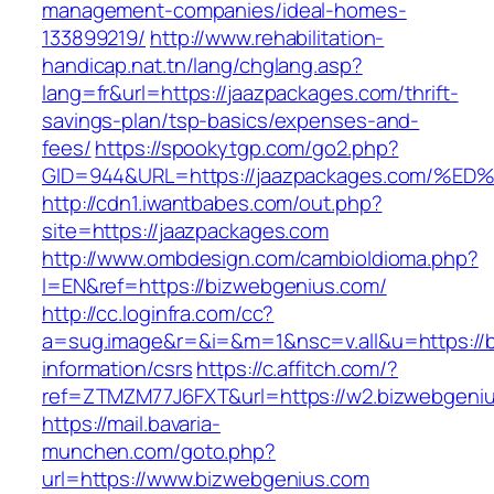
management-companies/ideal-homes-
133899219/
http://www.rehabilitation-
handicap.nat.tn/lang/chglang.asp?
lang=fr&url=https://jaazpackages.com/thrift-
savings-plan/tsp-basics/expenses-and-
fees/
https://spookytgp.com/go2.php?
GID=944&URL=https://jaazpackages.com
http://cdn1.iwantbabes.com/out.php?
site=https://jaazpackages.com
http://www.ombdesign.com/cambioIdioma.php?
l=EN&ref=https://bizwebgenius.com/
http://cc.loginfra.com/cc?
a=sug.image&r=&i=&m=1&nsc=v.all&u=https://b
information/csrs
https://c.affitch.com/?
ref=ZTMZM77J6FXT&url=https://w2.bizwebgeni
https://mail.bavaria-
munchen.com/goto.php?
url=https://www.bizwebgenius.com