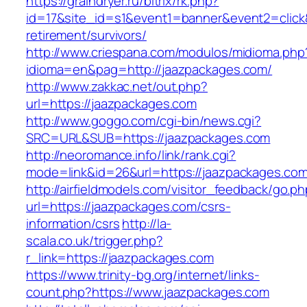
https://graindryer.ru/bitrix/rk.php?
id=17&site_id=s1&event1=banner&event2=click&
retirement/survivors/
http://www.criespana.com/modulos/midioma.php
idioma=en&pag=http://jaazpackages.com/
http://www.zakkac.net/out.php?
url=https://jaazpackages.com
http://www.goggo.com/cgi-bin/news.cgi?
SRC=URL&SUB=https://jaazpackages.com
http://neoromance.info/link/rank.cgi?
mode=link&id=26&url=https://jaazpackages.co
http://airfieldmodels.com/visitor_feedback/go.p
url=https://jaazpackages.com/csrs-
information/csrs
http://la-
scala.co.uk/trigger.php?
r_link=https://jaazpackages.com
https://www.trinity-bg.org/internet/links-
count.php?https://www.jaazpackages.com