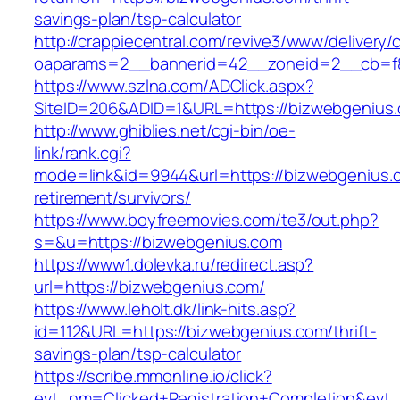
savings-plan/tsp-calculator
http://crappiecentral.com/revive3/www/delivery/
oaparams=2__bannerid=42__zoneid=2__cb=f8
https://www.szlna.com/ADClick.aspx?
SiteID=206&ADID=1&URL=https://bizwebgenius
http://www.ghiblies.net/cgi-bin/oe-
link/rank.cgi?
mode=link&id=9944&url=https://bizwebgenius.
retirement/survivors/
https://www.boyfreemovies.com/te3/out.php?
s=&u=https://bizwebgenius.com
https://www1.dolevka.ru/redirect.asp?
url=https://bizwebgenius.com/
https://www.leholt.dk/link-hits.asp?
id=112&URL=https://bizwebgenius.com/thrift-
savings-plan/tsp-calculator
https://scribe.mmonline.io/click?
evt_nm=Clicked+Registration+Completion&ev