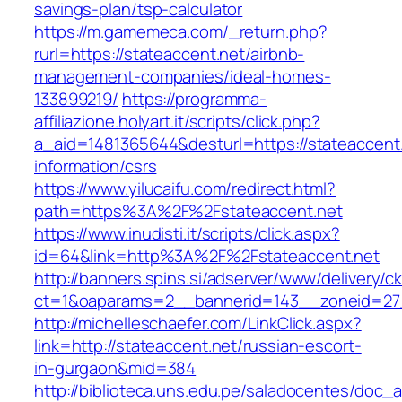
savings-plan/tsp-calculator
https://m.gamemeca.com/_return.php?
rurl=https://stateaccent.net/airbnb-
management-companies/ideal-homes-
133899219/
https://programma-
affiliazione.holyart.it/scripts/click.php?
a_aid=1481365644&desturl=https://stateaccent.
information/csrs
https://www.yilucaifu.com/redirect.html?
path=https%3A%2F%2Fstateaccent.net
https://www.inudisti.it/scripts/click.aspx?
id=64&link=http%3A%2F%2Fstateaccent.net
http://banners.spins.si/adserver/www/delivery/c
ct=1&oaparams=2__bannerid=143__zoneid=27_
http://michelleschaefer.com/LinkClick.aspx?
link=http://stateaccent.net/russian-escort-
in-gurgaon&mid=384
http://biblioteca.uns.edu.pe/saladocentes/doc