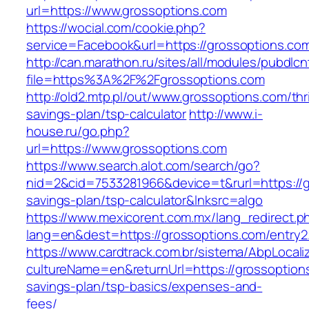
url=https://www.grossoptions.com
https://wocial.com/cookie.php?
service=Facebook&url=https://grossoptions.com
http://can.marathon.ru/sites/all/modules/pubdlc
file=https%3A%2F%2Fgrossoptions.com
http://old2.mtp.pl/out/www.grossoptions.com/thri
savings-plan/tsp-calculator
http://www.i-
house.ru/go.php?
url=https://www.grossoptions.com
https://www.search.alot.com/search/go?
nid=2&cid=7533281966&device=t&rurl=https://gr
savings-plan/tsp-calculator&lnksrc=algo
https://www.mexicorent.com.mx/lang_redirect.p
lang=en&dest=https://grossoptions.com/entry2
https://www.cardtrack.com.br/sistema/AbpLocal
cultureName=en&returnUrl=https://grossoptions
savings-plan/tsp-basics/expenses-and-
fees/