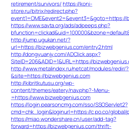
retirement/survivors/
https://koni-
store.ru/bitrix/redirect.php?
event1=OME&event2=&event3=&goto=https://b
https://www.savta.org/ads/adpeeps.php?
bfunction=clickad&uid=100000&bzone=default
http://jump.ugukan.net/?
url=https://bizwebgenius.com/entry2.html
http://dongyuanjy.com/ADClick.aspx?
SiteID=206&ADID=1&URL=https://bizwebgenius
http://www.metalindex.ru/netcat/modules/redir/?
&site=https://bizwebgenius.com
http://kibritkutusu.org/wp-
content/themes/eatery/nav.php?-Menu-
=https://www.bizwebgenius.com
https://login.pearsoncmg.com/sso/SSOServlet2?
cmd=chk_login&loginurl=https://c.po.co/global/
https://miao.wondershare.cn/user/add-tag?
forward=https://bizwebgenius.com/thrift-