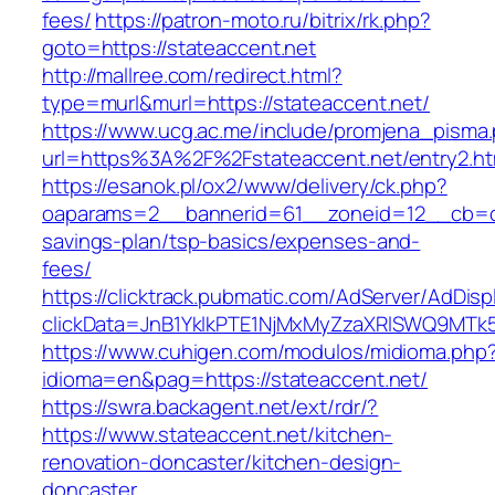
fees/
https://patron-moto.ru/bitrix/rk.php?
goto=https://stateaccent.net
http://mallree.com/redirect.html?
type=murl&murl=https://stateaccent.net/
https://www.ucg.ac.me/include/promjena_pisma
url=https%3A%2F%2Fstateaccent.net/entry2.ht
https://esanok.pl/ox2/www/delivery/ck.php?
oaparams=2__bannerid=61__zoneid=12__cb=c9e
savings-plan/tsp-basics/expenses-and-
fees/
https://clicktrack.pubmatic.com/AdServer/AdDisp
clickData=JnB1YklkPTE1NjMxMyZzaXRlSWQ9M
https://www.cuhigen.com/modulos/midioma.php
idioma=en&pag=https://stateaccent.net/
https://swra.backagent.net/ext/rdr/?
https://www.stateaccent.net/kitchen-
renovation-doncaster/kitchen-design-
doncaster