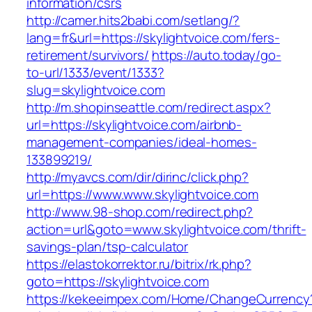
information/csrs
http://camer.hits2babi.com/setlang/?
lang=fr&url=https://skylightvoice.com/fers-
retirement/survivors/
https://auto.today/go-
to-url/1333/event/1333?
slug=skylightvoice.com
http://m.shopinseattle.com/redirect.aspx?
url=https://skylightvoice.com/airbnb-
management-companies/ideal-homes-
133899219/
http://myavcs.com/dir/dirinc/click.php?
url=https://www.www.skylightvoice.com
http://www.98-shop.com/redirect.php?
action=url&goto=www.skylightvoice.com/thrift-
savings-plan/tsp-calculator
https://elastokorrektor.ru/bitrix/rk.php?
goto=https://skylightvoice.com
https://kekeeimpex.com/Home/ChangeCurrency