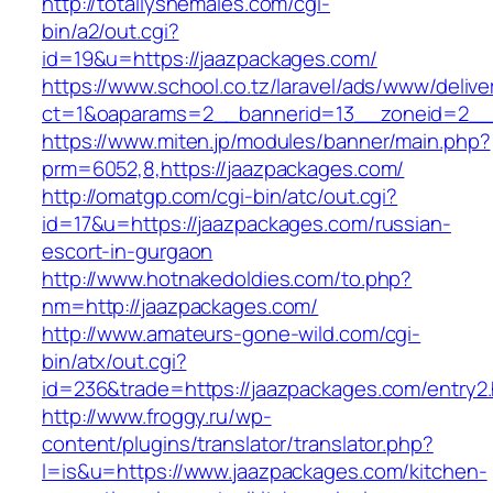
http://totallyshemales.com/cgi-
bin/a2/out.cgi?
id=19&u=https://jaazpackages.com/
https://www.school.co.tz/laravel/ads/www/delive
ct=1&oaparams=2__bannerid=13__zoneid=2__c
https://www.miten.jp/modules/banner/main.php?
prm=6052,8,https://jaazpackages.com/
http://omatgp.com/cgi-bin/atc/out.cgi?
id=17&u=https://jaazpackages.com/russian-
escort-in-gurgaon
http://www.hotnakedoldies.com/to.php?
nm=http://jaazpackages.com/
http://www.amateurs-gone-wild.com/cgi-
bin/atx/out.cgi?
id=236&trade=https://jaazpackages.com/entry2.
http://www.froggy.ru/wp-
content/plugins/translator/translator.php?
l=is&u=https://www.jaazpackages.com/kitchen-