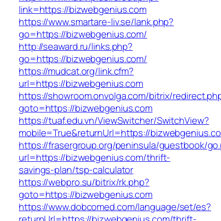
link=https://bizwebgenius.com
https://www.smartare-liv.se/lank.php?
go=https://bizwebgenius.com/
http://seaward.ru/links.php?
go=https://bizwebgenius.com/
https://mudcat.org/link.cfm?
url=https://bizwebgenius.com
https://showroom.onvolga.com/bitrix/redirect.ph
goto=https://bizwebgenius.com
https://tuaf.edu.vn/ViewSwitcher/SwitchView?
mobile=True&returnUrl=https://bizwebgenius.co
https://frasergroup.org/peninsula/guestbook/go
url=https://bizwebgenius.com/thrift-
savings-plan/tsp-calculator
https://webpro.su/bitrix/rk.php?
goto=https://bizwebgenius.com
https://www.dobcomed.com/language/set/es?
returnUrl=https://bizwebgenius.com/thrift-