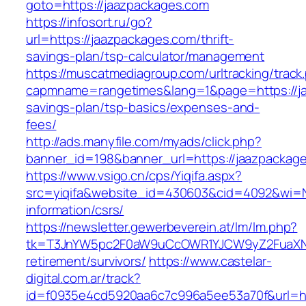
goto=https://jaazpackages.com
https://infosort.ru/go?
url=https://jaazpackages.com/thrift-
savings-plan/tsp-calculator/management
https://muscatmediagroup.com/urltracking/track
capmname=rangetimes&lang=1&page=https://jaa
savings-plan/tsp-basics/expenses-and-
fees/
http://ads.manyfile.com/myads/click.php?
banner_id=198&banner_url=https://jaazpackag
https://www.vsigo.cn/cps/Yiqifa.aspx?
src=yiqifa&website_id=430603&cid=4092&wi=
information/csrs/
https://newsletter.gewerbeverein.at/lm/lm.php?
tk=T3JnYW5pc2F0aW9uCcOWR1YJCW9yZ2FuaXNh
retirement/survivors/
https://www.castelar-
digital.com.ar/track?
id=f0935e4cd5920aa6c7c996a5ee53a70f&url=htt