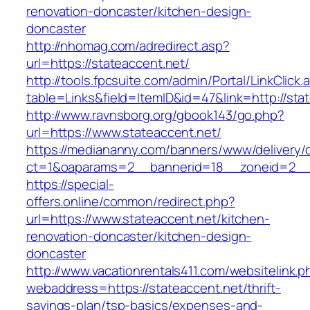
renovation-doncaster/kitchen-design-
doncaster
http://nhomag.com/adredirect.asp?
url=https://stateaccent.net/
http://tools.fpcsuite.com/admin/Portal/LinkClick.
table=Links&field=ItemID&id=47&link=http://sta
http://www.ravnsborg.org/gbook143/go.php?
url=https://www.stateaccent.net/
https://mediananny.com/banners/www/delivery/
ct=1&oaparams=2__bannerid=18__zoneid=2__c
https://special-
offers.online/common/redirect.php?
url=https://www.stateaccent.net/kitchen-
renovation-doncaster/kitchen-design-
doncaster
http://www.vacationrentals411.com/websitelink.p
webaddress=https://stateaccent.net/thrift-
savings-plan/tsp-basics/expenses-and-