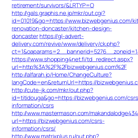
retirement/survivors/&LRTYP=O
http://gals.graphis.ne.jp/mkr/out.cgi?
id=01019&go=https://www.bizwebgenius.com/ki
renovation-doncaster/kitchen-design-
doncaster
https://gl-advert-
delivery.com/revive/www/delivery/ck.php?
ct=1&oaparams=2__bannerid=5276__zoneid=14
https://www.shopping4net.fi/td_redirect.aspx?
url=http%3A%2F%2Fbizwebgenius.com%2F
http://alfarah.jo/Home/ChangeCulture?
langCode=en&returnUrl=https://bizwebgenius.c
http://cute-jk.com/mkr/out.php?
id=titidouga&go=https://bizwebgenius.com/csrs
information/csrs
http://www.mastermason.com/makandalodge434
url=https://bizwebgenius.com/csrs-
information/csrs/
http://www.matrixplus.ru/out.php?