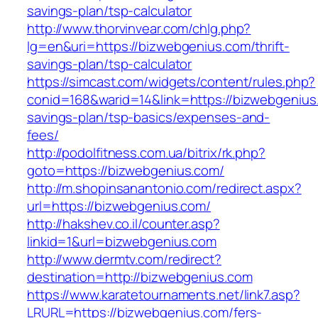
savings-plan/tsp-calculator
http://www.thorvinvear.com/chlg.php?
lg=en&uri=https://bizwebgenius.com/thrift-
savings-plan/tsp-calculator
https://simcast.com/widgets/content/rules.php?
conid=168&warid=14&link=https://bizwebgenius.
savings-plan/tsp-basics/expenses-and-
fees/
http://podolfitness.com.ua/bitrix/rk.php?
goto=https://bizwebgenius.com/
http://m.shopinsanantonio.com/redirect.aspx?
url=https://bizwebgenius.com/
http://hakshev.co.il/counter.asp?
linkid=1&url=bizwebgenius.com
http://www.dermtv.com/redirect?
destination=http://bizwebgenius.com
https://www.karatetournaments.net/link7.asp?
LRURL=https://bizwebgenius.com/fers-