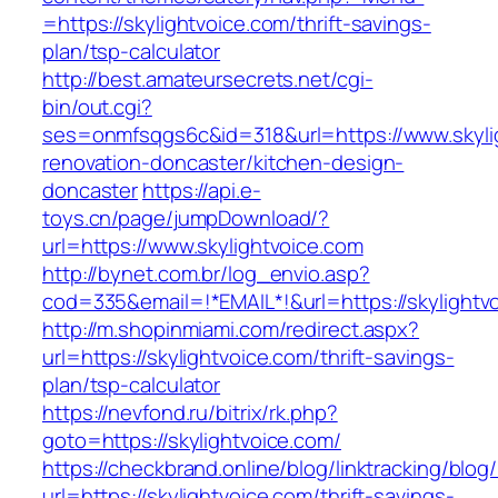
=https://skylightvoice.com/thrift-savings-
plan/tsp-calculator
http://best.amateursecrets.net/cgi-
bin/out.cgi?
ses=onmfsqgs6c&id=318&url=https://www.skylig
renovation-doncaster/kitchen-design-
doncaster
https://api.e-
toys.cn/page/jumpDownload/?
url=https://www.skylightvoice.com
http://bynet.com.br/log_envio.asp?
cod=335&email=!*EMAIL*!&url=https://skylightv
http://m.shopinmiami.com/redirect.aspx?
url=https://skylightvoice.com/thrift-savings-
plan/tsp-calculator
https://nevfond.ru/bitrix/rk.php?
goto=https://skylightvoice.com/
https://checkbrand.online/blog/linktracking/blog
url=https://skylightvoice.com/thrift-savings-