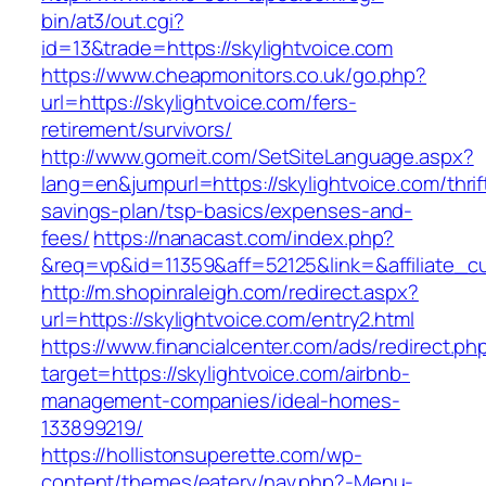
bin/at3/out.cgi?
id=13&trade=https://skylightvoice.com
https://www.cheapmonitors.co.uk/go.php?
url=https://skylightvoice.com/fers-
retirement/survivors/
http://www.gomeit.com/SetSiteLanguage.aspx?
lang=en&jumpurl=https://skylightvoice.com/thrif
savings-plan/tsp-basics/expenses-and-
fees/
https://nanacast.com/index.php?
&req=vp&id=11359&aff=52125&link=&affiliate_cu
http://m.shopinraleigh.com/redirect.aspx?
url=https://skylightvoice.com/entry2.html
https://www.financialcenter.com/ads/redirect.ph
target=https://skylightvoice.com/airbnb-
management-companies/ideal-homes-
133899219/
https://hollistonsuperette.com/wp-
content/themes/eatery/nav.php?-Menu-