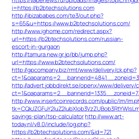
https://vapenews.ru/uploads/images/topic/imgp
i=https://b2btechsolutions.com
http://ibizababes.com/te3/out.php?
s=65&u=https://www.b2btechsolutions.com/
http://www.ighome.com/redirect.aspx?
url=https://b2btechsolutions.com/russian-
escort-in-gurgaon
http://tamura.new.gr.jp/bb/jump.php?
url=https://www.b2btechsolutions.com/
http://gpcompany.biz/rmt/www/delivery/ck.php?
ct=1&oaparams=2__bannerid=4841__zoneid=30
http://advert.jobbdirekt.se/openx/www/delivery/
ct=1&oaparams=2__bannerid=1335__zoneid=73
http://www.insertcoinrecords.com/public/lm/lm.
tk=CQkJZGFuY2luZ2lubXlob3VzZUBob3RtYWlsLm
savings-plan/tsp-calculator
http://www.art-
today.nl/v8.0/include/log.php?
https://b2btechsolutions.com/&id=721