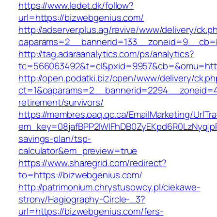
https://www.ledet.dk/follow?
url=https://bizwebgenius.com/
http://adserver.plus.ag/revive/www/delivery/ck.p
oaparams=2__bannerid=133__zoneid=9__cb=b
http://tag.adaraanalytics.com/ps/analytics?
tc=566063492&t=cl&pxid=9957&cb=&omu=http
http://open.podatki.biz/open/www/delivery/ck.p
ct=1&oaparams=2__bannerid=2294__zoneid=41
retirement/survivors/
https://membres.oaq.qc.ca/EmailMarketing/UrlTr
em_key=08jafBPP2lWlFhDB0ZyEKpd6R0LzNyqjp
savings-plan/tsp-
calculator&em_preview=true
https://www.sharegrid.com/redirect?
to=https://bizwebgenius.com/
http://patrimonium.chrystusowcy.pl/ciekawe-
strony/Hagiography-Circle-_3?
url=https://bizwebgenius.com/fers-