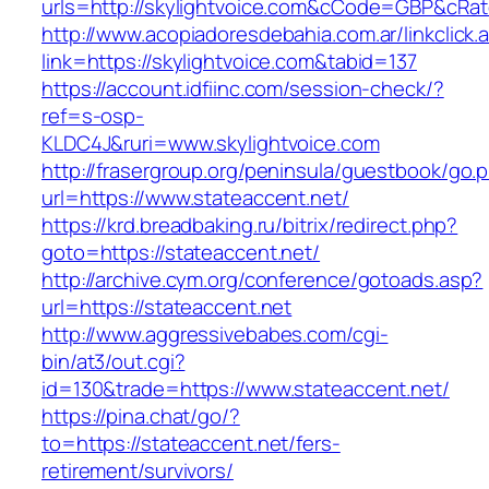
urls=http://skylightvoice.com&cCode=GBP&cRa
http://www.acopiadoresdebahia.com.ar/linkclick.
link=https://skylightvoice.com&tabid=137
https://account.idfiinc.com/session-check/?
ref=s-osp-
KLDC4J&ruri=www.skylightvoice.com
http://frasergroup.org/peninsula/guestbook/go.
url=https://www.stateaccent.net/
https://krd.breadbaking.ru/bitrix/redirect.php?
goto=https://stateaccent.net/
http://archive.cym.org/conference/gotoads.asp?
url=https://stateaccent.net
http://www.aggressivebabes.com/cgi-
bin/at3/out.cgi?
id=130&trade=https://www.stateaccent.net/
https://pina.chat/go/?
to=https://stateaccent.net/fers-
retirement/survivors/