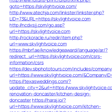
http://new.futuris-print.ru/bitrix/rk.php?
goto=https://skylightvoice.com/
http://www.atechja.com/linkster/linkster.php?
LID=73&URL=https://skylightvoice.com
http://ncdxsjj.com/go.asp?
url=https://skylightvoice.com
http://rockoracle.ru/redir/item.php?
url=www.skylightvoice.com
https://mbrf.ae/knowledgeaward/language/ar/?
redirect_url=https://skylightvoice.com/csrs-
information/csrs
https://dev.sbphototours.com/includes/compan
url=https://www.skylightvoice.com/&Company
https://texasweddings.com/?
update_city=2&url=https://www.skylightvoice.c
renovation-doncaster/kitchen-design-
doncaster
https://haraj.io/?
url=https://www.skylightvoice.com/kitchen-