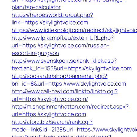
plan/tsp-calculator
https://heroesworld.ru/out.php?
link=https://skylightvoice.com
https://www.iciteknoloji.com/redirect/skylightvo
http://www.lp.kampfl.eu/externURL.php?
url=https://skylightvoice.com/russian-
escort-in-gurgaon
http://www.svenskporr.se/lank_klick.asp?
textlank_id=153&url=https://skylightvoice.com
http://soosan.kr/shop/bannerhit.php?
bn_id=8&url=https://www.skylightvoice.com
http://www.call-navi.com/linkto/linkto.cgi?
url=https://skylightvoice.com/
http://m.shopinmanhattan.com/redirect.aspx?
url=https://skylightvoice.com
http://aforz.biz/search/rank.cgi?
mode=link&id=2138&url=https://www.skylightvo