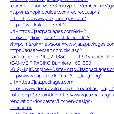
retirement/survivors/&EncryptedMemberID=Mj
http://m.shopinboulder.com/redirect.aspx?
url=https://www.jaazpackages.com/
https://svetkulaiks.lv/bntr?
url=https://jaazpackages.com&id=2
http://vegdining.com/adclickthru.cfm?
ak=pcrm&rgk=news&url=www.jaazpackages.co
https://adserver.sejt.com/clic.asp?
campagne=RTVO_2018&client=1193&fichier=RT-
(GAMME-T-RACING-Banniere-160×600-
2019)-1.gif&origine=&site=http://jaazpackages.
http://www.capco.co.kr/main/set_lang/eng?
url=https://jaazpackages.com
https://www.domcavalo.com/home/setlanguage?
culture=pt&returnUrl=https://www.jaazpackages
renovation-doncaster/kitchen-design-
doncaster
https://www.unizwa.edu.om/lange.php?