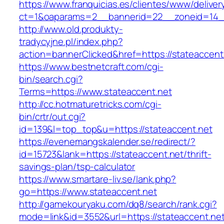
https://www.franquicias.es/clientes/www/deliver
ct=1&oaparams=2__bannerid=22__zoneid=14__
http://www.old.produkty-
tradycyjne.pl/index.php?
action=bannerClicked&href=https://stateaccent
https://www.bestnetcraft.com/cgi-
bin/search.cgi?
Terms=https://www.stateaccent.net
http://cc.hotmaturetricks.com/cgi-
bin/crtr/out.cgi?
id=139&l=top_top&u=https://stateaccent.net
https://evenemangskalender.se/redirect/?
id=15723&lank=https://stateaccent.net/thrift-
savings-plan/tsp-calculator
https://www.smartare-liv.se/lank.php?
go=https://www.stateaccent.net
http://gamekouryaku.com/dq8/search/rank.cgi?
mode=link&id=3552&url=https://stateaccent.net/