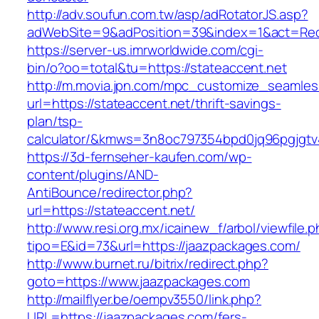
http://adv.soufun.com.tw/asp/adRotatorJS.asp?
adWebSite=9&adPosition=39&index=1&act=Redir
https://server-us.imrworldwide.com/cgi-
bin/o?oo=total&tu=https://stateaccent.net
http://m.movia.jpn.com/mpc_customize_seamles
url=https://stateaccent.net/thrift-savings-
plan/tsp-
calculator/&kmws=3n8oc797354bpd0jq96pgjgtv
https://3d-fernseher-kaufen.com/wp-
content/plugins/AND-
AntiBounce/redirector.php?
url=https://stateaccent.net/
http://www.resi.org.mx/icainew_f/arbol/viewfile.
tipo=E&id=73&url=https://jaazpackages.com/
http://www.burnet.ru/bitrix/redirect.php?
goto=https://www.jaazpackages.com
http://mailflyer.be/oempv3550/link.php?
URL=https://jaazpackages.com/fers-