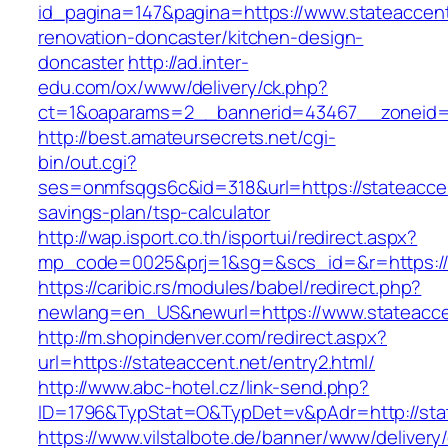
id_pagina=147&pagina=https://www.stateaccent
renovation-doncaster/kitchen-design-
doncaster
http://ad.inter-
edu.com/ox/www/delivery/ck.php?
ct=1&oaparams=2__bannerid=43467__zoneid=
http://best.amateursecrets.net/cgi-
bin/out.cgi?
ses=onmfsqgs6c&id=318&url=https://stateaccent
savings-plan/tsp-calculator
http://wap.isport.co.th/isportui/redirect.aspx?
mp_code=0025&prj=1&sg=&scs_id=&r=https://s
https://caribic.rs/modules/babel/redirect.php?
newlang=en_US&newurl=https://www.stateacce
http://m.shopindenver.com/redirect.aspx?
url=https://stateaccent.net/entry2.html/
http://www.abc-hotel.cz/link-send.php?
ID=1796&TypStat=O&TypDet=v&pAdr=http://stat
https://www.vilstalbote.de/banner/www/delivery