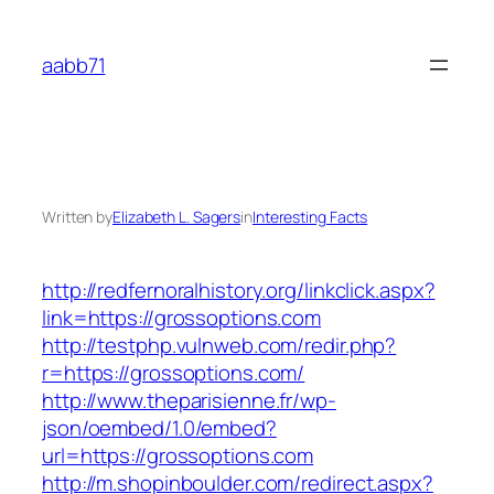
Skip
to
aabb71
content
Written by
Elizabeth L. Sagers
in
Interesting Facts
http://redfernoralhistory.org/linkclick.aspx?
link=https://grossoptions.com
http://testphp.vulnweb.com/redir.php?
r=https://grossoptions.com/
http://www.theparisienne.fr/wp-
json/oembed/1.0/embed?
url=https://grossoptions.com
http://m.shopinboulder.com/redirect.aspx?