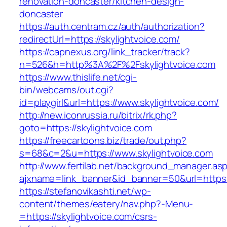
renovation-doncaster/kitchen-design-
doncaster
https://auth.centram.cz/auth/authorization?
redirectUrl=https://skylightvoice.com/
https://capnexus.org/link_tracker/track?
n=526&h=http%3A%2F%2Fskylightvoice.com
https://www.thislife.net/cgi-
bin/webcams/out.cgi?
id=playgirl&url=https://www.skylightvoice.com/
http://new.iconrussia.ru/bitrix/rk.php?
goto=https://skylightvoice.com
https://freecartoons.biz/trade/out.php?
s=68&c=2&u=https://www.skylightvoice.com
http://www.fertilab.net/background_manager.as
ajxname=link_banner&id_banner=50&url=https:/
https://stefanovikashti.net/wp-
content/themes/eatery/nav.php?-Menu-
=https://skylightvoice.com/csrs-