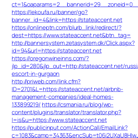
ct=1&oaparams=2__bannerid=29__zoneid=
https://lekoufa.ru/banner/go?
banner_id=4&link=https://stateaccent.net
https://onlineptn.com/blurb_link/redirect/?
dest=https://www.stateaccent.net&btn_tag=
http://bannersystem.zetasystem.dk/Click.aspx?
id=94&url=https://stateaccent.net
https://oregonwineinns.com/?
jlp_id=280&jlp_out=http://stateaccent.net/russ
escort-in-gurgaon
http://priweb.com/link.cfm?
ID=2701&L=https://stateaccent.net/airbnb-
management-companies/ideal-homes-
133899219/
https://csmania.ru/blog/wp-
content/plugins/translator/translator.php?
l=is&u=https://www.stateaccent.net
https://publicinput.com/ActionCall/EmailLink?
c=1083&camp=34363&encSub=t06i2UXaU8HIwJgj