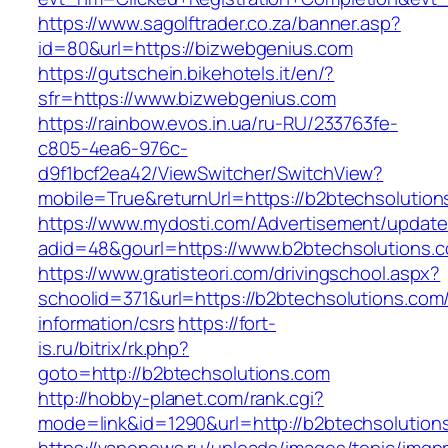
https://www.sagolftrader.co.za/banner.asp?
id=80&url=https://bizwebgenius.com
https://gutschein.bikehotels.it/en/?
sfr=https://www.bizwebgenius.com
https://rainbow.evos.in.ua/ru-RU/233763fe-
c805-4ea6-976c-
d9f1bcf2ea42/ViewSwitcher/SwitchView?
mobile=True&returnUrl=https://b2btechsolution
https://www.mydosti.com/Advertisement/update
adid=48&gourl=https://www.b2btechsolutions.
https://www.gratisteori.com/drivingschool.aspx?
schoolid=371&url=https://b2btechsolutions.com
information/csrs
https://fort-
is.ru/bitrix/rk.php?
goto=http://b2btechsolutions.com
http://hobby-planet.com/rank.cgi?
mode=link&id=1290&url=http://b2btechsolution