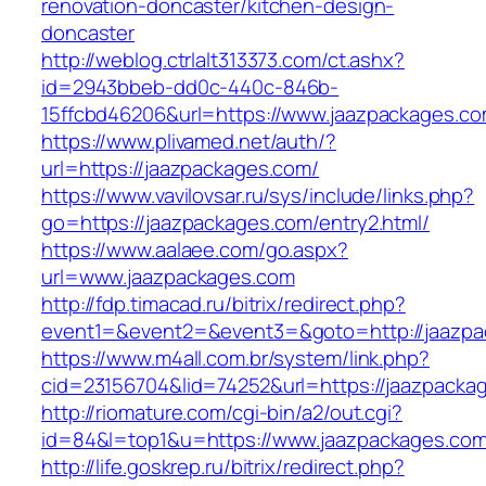
renovation-doncaster/kitchen-design-
doncaster
http://weblog.ctrlalt313373.com/ct.ashx?
id=2943bbeb-dd0c-440c-846b-
15ffcbd46206&url=https://www.jaazpackages.c
https://www.plivamed.net/auth/?
url=https://jaazpackages.com/
https://www.vavilovsar.ru/sys/include/links.php?
go=https://jaazpackages.com/entry2.html/
https://www.aalaee.com/go.aspx?
url=www.jaazpackages.com
http://fdp.timacad.ru/bitrix/redirect.php?
event1=&event2=&event3=&goto=http://jaazp
https://www.m4all.com.br/system/link.php?
cid=23156704&lid=74252&url=https://ja
http://riomature.com/cgi-bin/a2/out.cgi?
id=84&l=top1&u=https://www.jaazpackages.com
http://life.goskrep.ru/bitrix/redirect.php?