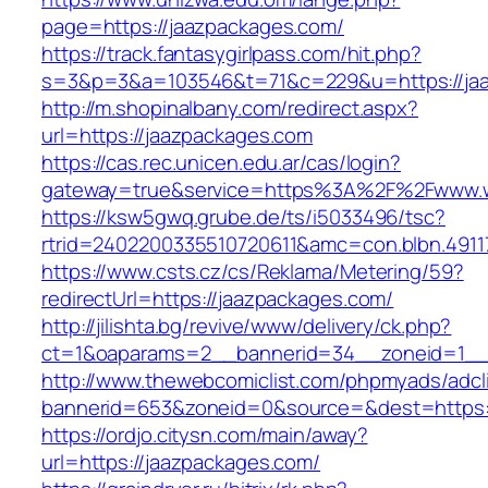
page=https://jaazpackages.com/
https://track.fantasygirlpass.com/hit.php?
s=3&p=3&a=103546&t=71&c=229&u=https://jaa
http://m.shopinalbany.com/redirect.aspx?
url=https://jaazpackages.com
https://cas.rec.unicen.edu.ar/cas/login?
gateway=true&service=https%3A%2F%2Fwww.w
https://ksw5gwq.grube.de/ts/i5033496/tsc?
rtrid=2402200335510720611&amc=con.blbn.491
https://www.csts.cz/cs/Reklama/Metering/59?
redirectUrl=https://jaazpackages.com/
http://jilishta.bg/revive/www/delivery/ck.php?
ct=1&oaparams=2__bannerid=34__zoneid=1__c
http://www.thewebcomiclist.com/phpmyads/adcl
bannerid=653&zoneid=0&source=&dest=https://
https://ordjo.citysn.com/main/away?
url=https://jaazpackages.com/