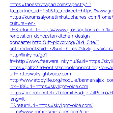
https://tapestry.tapad.com/tapestry/1?
ta_partner_id=950&ta_redirect=https://www.gr
https://kurumsalyonetimkutuphanesi.com/Home/
culture=en-
US&returnUrl=https://www.grossoptions.com/ki
renovation-doncaster/kitchen-design-
doncaster
http://uft-plovdiv.bg/OLd_Site/?
act=redirect&bid=72&url=https://skylightvoice.
http://linky.hu/go?
fr=http://www.freeware.linky.hu/&url=https://sky
https://galt22.adventistschoolconnect.org/forwar
url=https://skylightvoice.com
http://www.atopylife.org/module/banner/ajax_c
idx=18&url=https://skylightvoice.com
https://prenotahotel.it/DolomitiBudget/alPelm
lang=it-
IT&returnUrl=https://skylightvoice.com/
http://www.home-sex-tapes.com/cgi-