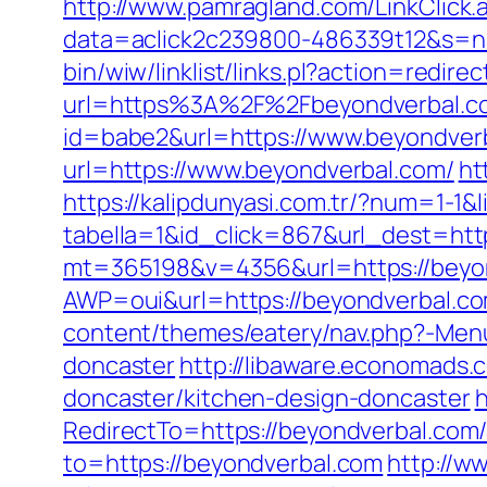
http://www.pamragland.com/LinkClick.
data=aclick2c239800-486339t12&s=na
bin/wiw/linklist/links.pl?action=redi
url=https%3A%2F%2Fbeyondverbal.c
id=babe2&url=https://www.beyondverba
url=https://www.beyondverbal.com/
ht
https://kalipdunyasi.com.tr/?num=1-1&
tabella=1&id_click=867&url_dest=htt
mt=365198&v=4356&url=https://beyo
AWP=oui&url=https://beyondverbal
content/themes/eatery/nav.php?-Menu
doncaster
http://libaware.economads.
doncaster/kitchen-design-doncaster
h
RedirectTo=https://beyondverbal.co
to=https://beyondverbal.com
http://w