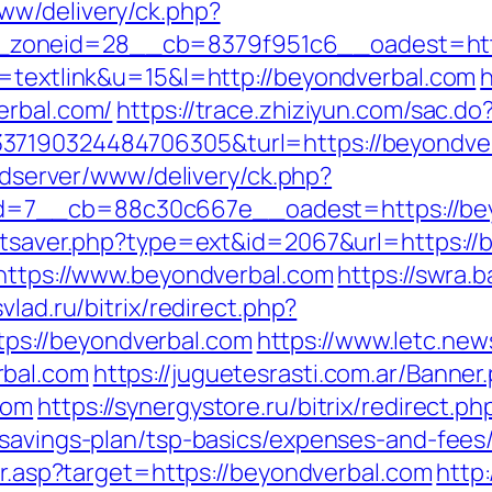
ww/delivery/ck.php?
zoneid=28__cb=8379f951c6__oadest=http
o=textlink&u=15&l=http://beyondverbal.com
h
erbal.com/
https://trace.zhiziyun.com/sac.do
7190324484706305&turl=https://beyondverba
/adserver/www/delivery/ck.php?
=7__cb=88c30c667e__oadest=https://bey
tatsaver.php?type=ext&id=2067&url=https://
=https://www.beyondverbal.com
https://swra.
svlad.ru/bitrix/redirect.php?
s://beyondverbal.com
https://www.letc.new
rbal.com
https://juguetesrasti.com.ar/Banner
com
https://synergystore.ru/bitrix/redirect.ph
-savings-plan/tsp-basics/expenses-and-fees
dir.asp?target=https://beyondverbal.com
http