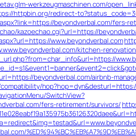
/metav.glm-werkzeugmaschinen.com/open_lin
tps://httpbin.org/redirect-to?status_code=
aspx?link=https://beyondverbal.com/fers-ret
oechao/kazoechao.cgi?url=https://beyondverb
t.aspx?url=https://www.beyondverbal.com
htt
.www.beyondverbal.com/kitchen-renovation
/go_url.php?from=char_info&url=https://www
&site_id=s1&event1=banner&event2=click&go
p?url=https://beyondverbal.com/airbnb-man
net/compatibility/hop?hop=dyn&desturl=http
NavigationMenu/SwitchView?
dverbal.com/fers-retirement/survivors/
http
11e028eabf19a135975b36126320daee&url=ht
hp?a=redirect&img=testad&url=www.beyondve
yondverbal.com/%ED%94%BC%EB%A7%9D%E