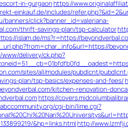
-escort-in-gurgaon
https://www.originalaffil
direkt-einkauf.de/includes/refer.php?&id=2&u
.ru/banners/click?banner_id=valeriana-
.com/thrift-savings-plan/tsp-calculator
htt
ttps://islam.de/ms?r=https://beyondverbal.co
go_url.php?from=char_info&url=https://beyon
e/www/delivery/ck.php?
neid=51__cb=01bfdfb0fd__oadest=https://b
ion.com/sites/all/modules/pubdlcnt/pubdlcnt
savings-plan/tsp-basics/expenses-and-fees/
h
eyondverbal.com/kitchen-renovation-donca
ondverbal.com
https://covers.midcolumbialibra
//abccommunity.org/cgi-bin/lime.cgi?
l%20Chi%20Nan%20Universitys&url=https:
133899219/&hp=links.html
http://www.lzmfjj