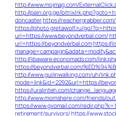
http://www.mojmag.com/ExternalClick
http://pain.org.ge/bitrix/rk.php?goto
doncaster
https://reachergrabber.com/
https://photo.gretawolf.ru/go/?q=htt
url=https://www.beyondverbal.com/
ht
url=https://beyondverbal.com
https://l
manage=campaign&adata=modify&action
http://libaware.economads.com/link.ph
https://beyondverbal.com/%ED
http://www.guilinwalking.com/uh/link.
mode=link&id=2292&url=https:/
https://uralinteh.com/change_langua
http://www.momshere.com/friends/ou
https://www.gvomail.com/redir.php?k
retirement/survivors/
https://www.sto