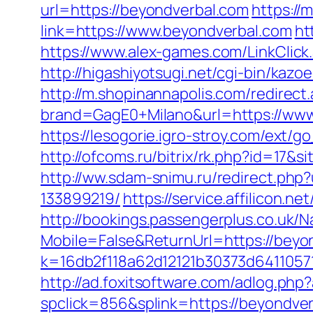
url=https://beyondverbal.com
https:/
link=https://www.beyondverbal.com
ht
https://www.alex-games.com/LinkClick.
http://higashiyotsugi.net/cgi-bin/kaz
http://m.shopinannapolis.com/redirec
brand=GagE0+Milano&url=https://www
https://lesogorie.igro-stroy.com/ext
http://ofcoms.ru/bitrix/rk.php?id=17
http://ww.sdam-snimu.ru/redirect.ph
133899219/
https://service.affilicon.
http://bookings.passengerplus.co.uk/
Mobile=False&ReturnUrl=https://beyon
k=16db2f118a62d12121b30373d6411057
http://ad.foxitsoftware.com/adlog.p
spclick=856&splink=https://be