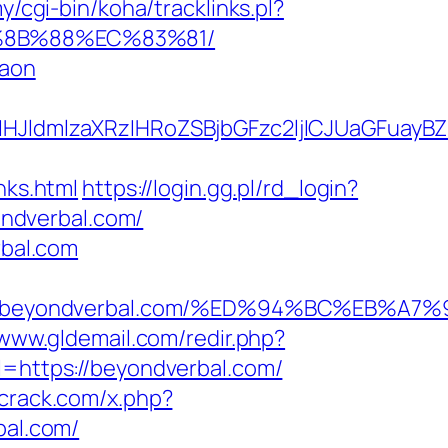
my/cgi-bin/koha/tracklinks.pl?
B%8B%88%EC%83%81/
gaon
ldmlzaXRzIHRoZSBjbGFzc2ljICJUaGFuayBZ
ks.html
https://login.gg.pl/rd_login?
ndverbal.com/
rbal.com
tps://beyondverbal.com/%ED%94%BC%EB
/www.gldemail.com/redir.php?
https://beyondverbal.com/
mcrack.com/x.php?
bal.com/