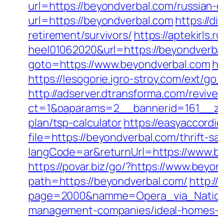
url=https://beyondverbal.com/russian
url=https://beyondverbal.com
https://
retirement/survivors/
https://aptekirls
heel01062020&url=https://beyondverbal
goto=https://www.beyondverbal.com
h
https://lesogorie.igro-stroy.com/ext/
http://adserver.dtransforma.com/reviv
ct=1&oaparams=2__bannerid=161__zo
plan/tsp-calculator
https://easyaccord
file=https://beyondverbal.com/thrift-
langCode=ar&returnUrl=https://www.b
https://povar.biz/go/?https://www.bey
path=https://beyondverbal.com/
http:
page=2000&namme=Opera_via_Nationa
management-companies/ideal-homes-