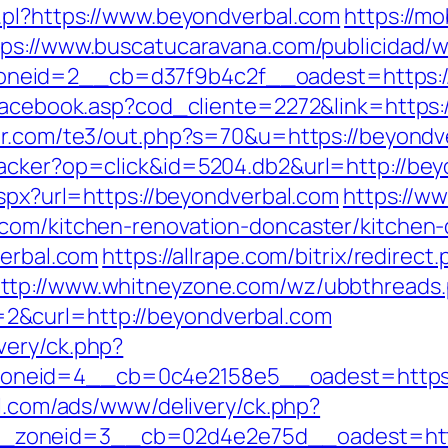
.pl?https://www.beyondverbal.com
https://mo
tps://www.buscatucaravana.com/publicidad/w
neid=2__cb=d37f9b4c2f__oadest=https://
/facebook.asp?cod_cliente=2272&link=https:/
or.com/te3/out.php?s=70&u=https://beyondve
racker?op=click&id=5204.db2&url=http://bey
aspx?url=https://beyondverbal.com
https://w
.com/kitchen-renovation-doncaster/kitchen
verbal.com
https://allrape.com/bitrix/redirect
ttp://www.whitneyzone.com/wz/ubbthreads
&curl=http://beyondverbal.com
very/ck.php?
eid=4__cb=0c4e2158e5__oadest=https://b
al.com/ads/www/delivery/ck.php?
zoneid=3__cb=02d4e2e75d__oadest=http