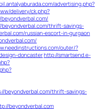
bil.antalyaburada.com/advertising.php?
ww/delivery/ck.php?
beyondverbal.com/
/beyondverbal.com/thrift-savings-
rbal.com/russian-escort-in-gurgaon
ondverbal.com/
ww.needinstructions.com/outer/?
-design-doncaster
http://smartsend.e-
.php?
.php?
eyondverbal.com/thrift-savings-
://beyondverbal.com