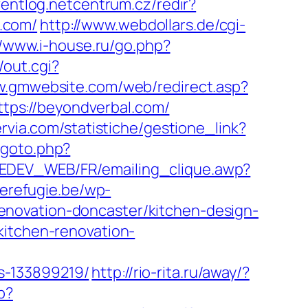
ventlog.netcentrum.cz/redir?
.com/
http://www.webdollars.de/cgi-
//www.i-house.ru/go.php?
/out.cgi?
w.gmwebsite.com/web/redirect.asp?
https://beyondverbal.com/
rvia.com/statistiche/gestione_link?
/goto.php?
TEDEV_WEB/FR/emailing_clique.awp?
derefugie.be/wp-
enovation-doncaster/kitchen-design-
kitchen-renovation-
s-133899219/
http://rio-rita.ru/away/?
p?