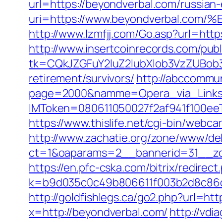
url=https://beyondverbal.com/russian
uri=https://www.beyondverbal.
http://www.lzmfjj.com/Go.asp?url=http
http://www.insertcoinrecords.com/publ
tk=CQkJZGFuY2luZ2lubXlob3VzZUBob
retirement/survivors/
http://abccommuni
page=2000&namme=Opera_via_Links&u
IMToken=080611050027f2af941f100eeT
https://www.thislife.net/cgi-bin/webc
http://www.zachatie.org/zone/www/del
ct=1&oaparams=2__bannerid=31__
https://en.pfc-cska.com/bitrix/redire
k=b9d035c0c49b806611f003b2d8c86d4
http://goldfishlegs.ca/go2.php?url=ht
x=http://beyondverbal.com/
http://vdi