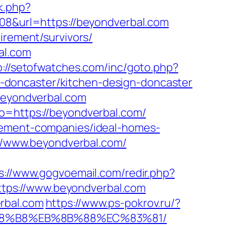
k.php?
308&url=https://beyondverbal.com
irement/survivors/
al.com
p://setofwatches.com/inc/goto.php?
-doncaster/kitchen-design-doncaster
.beyondverbal.com
to=https://beyondverbal.com/
agement-companies/ideal-homes-
s://www.beyondverbal.com/
s://www.gogvoemail.com/redir.php?
tps://www.beyondverbal.com
rbal.com
https://www.ps-pokrov.ru/?
B%A8%B8%EB%8B%88%EC%83%81/