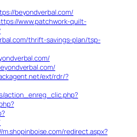
s://beyondverbal.com/
ttps://www.patchwork-quilt-
?
l.com/thrift-savings-plan/tsp-
ondverbal.com/
beyondverbal.com/
backagent.net/ext/rdr/?
s/action_enreg_clic.php?
.php?
p?
/
://m.shopinboise.com/redirect.aspx?