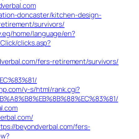
dverbal.com
vation-doncaster/kitchen-design-
etirement/survivors/
ov.eg/home/language/en?
Click/clicks.asp?
rbal.com/fers-retirement/survivors/
EC%83%81/
ehp.com/y-s/html/rank.cgi?
9D%EB%A8%B8%EB%8B%88%EC%83%81/
al.com
erbal.com/
ps://beyondverbal.com/fers-
ew?