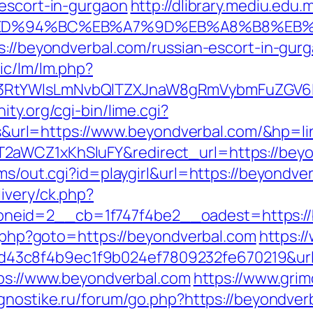
-escort-in-gurgaon
http://dlibrary.mediu.edu.
com/%ED%94%BC%EB%A7%9D%EB%A8%B8%E
s://beyondverbal.com/russian-escort-in-gur
ic/lm/lm.php?
3RtYWlsLmNvbQlTZXJnaW8gRmVybmFuZGV6IHJ
ty.org/cgi-bin/lime.cgi?
rl=https://www.beyondverbal.com/&hp=lin
2aWCZ1xKhSluFY&redirect_url=https://beyo
ams/out.cgi?id=playgirl&url=https://beyondve
ivery/ck.php?
zoneid=2__cb=1f747f4be2__oadest=ht
ct.php?goto=https://beyondverbal.com
https:/
3c8f4b9ec1f9b024ef7809232fe670219&url=
tps://www.beyondverbal.com
https://www.gri
agnostike.ru/forum/go.php?https://beyondver