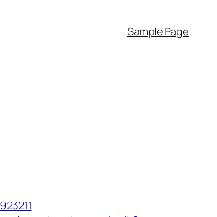
Sample Page
923211