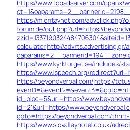
https://www.topadserver.com/openx/w
ct=1&oaparams=2__bannerid=2198__
https://mientaynet.com/advclick.php?
forum.de/out.php?url=https://beyondv
zzid=1337190324484706304&siteid=133
calculator
http://advrts.advertising.gr
oaparams=2__bannerid=194__zoneid
https://www.kyrktorget.se/includes/s
https://www.ispeech.org/redirect?url
https://beyondverbal.com/
https://totu
event1=&event2=&event3=&goto=http
id_bloc=5&url=https://www.beyondve
id=21&url=https://www.beyondverbal.
goto=https://beyondverbal.com/thrift
https://www.sidvalleyhotel.co.uk/adre