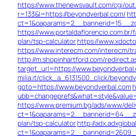
https://www.thenewsvault.com/cgi/out
r=133&l=https://beyondverbal.com/
ht
ct=1&oaparams=2__bannerid=15__zo
https://www.portaldaflorencio.com.br
plan/tsp-calculator
https://www.xdoct
https://www.interecm.com/interecm/t
http://m.shopinhartford.com/redirect.
target_url=https://www.beyondverbal
milia.it/click_a_6131500_click/beyond
goto=https://www.beyondverbal.com
h
ubb=changeprefs&what=style&value=2
https://www.premium.bg/ads/www/deli
ct=1&oaparams=2__bannerid=64__zon
plan/tsp-calculator
http://adx.adxglob
ct=1&oaparams=2__bannerid=2609__