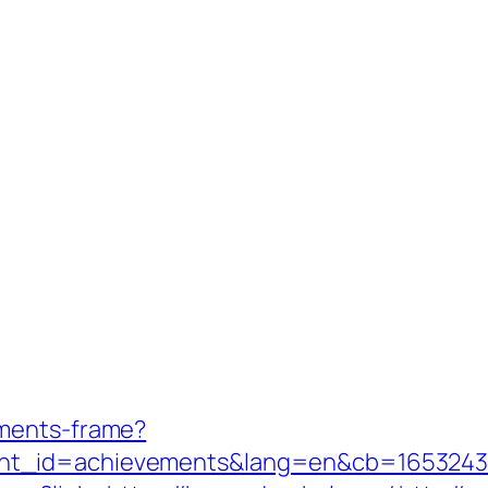
aments-frame?
nt_id=achievements&lang=en&cb=1653243