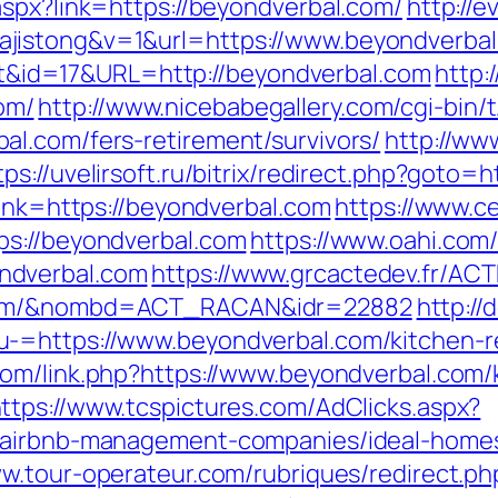
aspx?link=https://beyondverbal.com/
http://e
jistong&v=1&url=https://www.beyondverbal
rect&id=17&URL=http://beyondverbal.com
http:
om/
http://www.nicebabegallery.com/cgi-bin/t
l.com/fers-retirement/survivors/
http://ww
tps://uvelirsoft.ru/bitrix/redirect.php?goto=
link=https://beyondverbal.com
https://www.ce
ps://beyondverbal.com
https://www.oahi.com
ndverbal.com
https://www.grcactedev.fr/AC
.com/&nombd=ACT_RACAN&idr=22882
http://
-=https://www.beyondverbal.com/kitchen-r
com/link.php?https://www.beyondverbal.com/
ttps://www.tcspictures.com/AdClicks.aspx?
m/airbnb-management-companies/ideal-home
ww.tour-operateur.com/rubriques/redirect.ph