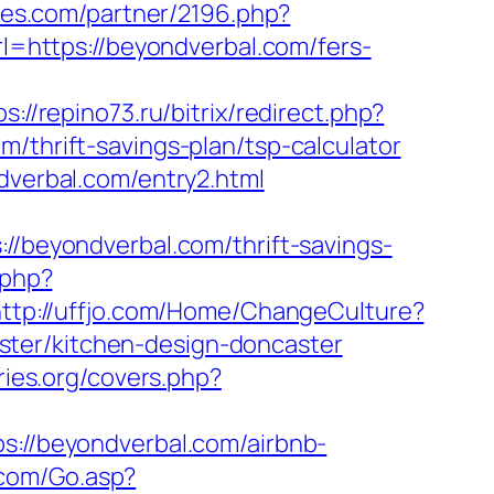
iates.com/partner/2196.php?
rl=https://beyondverbal.com/fers-
ps://repino73.ru/bitrix/redirect.php?
m/thrift-savings-plan/tsp-calculator
dverbal.com/entry2.html
eyondverbal.com/thrift-savings-
.php?
ttp://uffjo.com/Home/ChangeCulture?
ster/kitchen-design-doncaster
ries.org/covers.php?
//beyondverbal.com/airbnb-
.com/Go.asp?