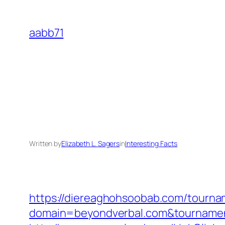
Skip
to
aabb71
content
Written by
Elizabeth L. Sagers
in
Interesting Facts
https://diereaghohsoobab.com/tourn
domain=beyondverbal.com&tourname