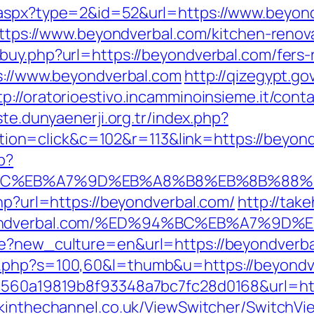
.aspx?type=2&id=52&url=https://www.beyon
=https://www.beyondverbal.com/kitchen-reno
buy.php?url=https://beyondverbal.com/fers-r
ps://www.beyondverbal.com
http://qizegypt.g
tp://oratorioestivo.incamminoinsieme.it/conta
iste.dunyaenerji.org.tr/index.php?
=click&c=102&r=113&link=https://beyondve
p?
%94%BC%EB%A7%9D%EB%A8%B8%EB%8B%88%
php?url=https://beyondverbal.com/
http://tak
/beyondverbal.com/%ED%94%BC%EB%A7%
ge?new_culture=en&url=https://beyondverb
t.php?s=100,60&l=thumb&u=https://beyondv
=1560a19819b8f93348a7bc7fc28d0168&url=htt
ckinthechannel.co.uk/ViewSwitcher/SwitchVi