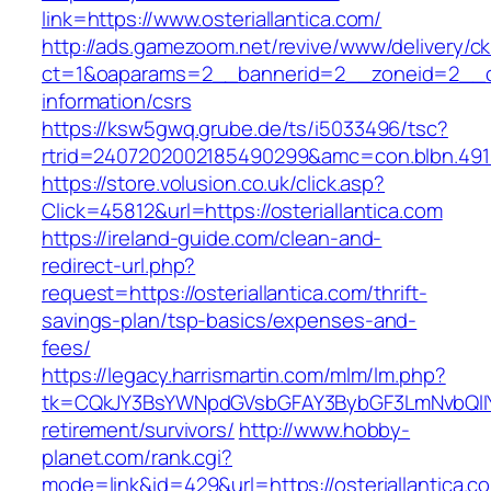
link=https://www.osteriallantica.com/
http://ads.gamezoom.net/revive/www/delivery/c
ct=1&oaparams=2__bannerid=2__zoneid=2__cb=
information/csrs
https://ksw5gwq.grube.de/ts/i5033496/tsc?
rtrid=2407202002185490299&amc=con.blbn.491
https://store.volusion.co.uk/click.asp?
Click=45812&url=https://osteriallantica.com
https://ireland-guide.com/clean-and-
redirect-url.php?
request=https://osteriallantica.com/thrift-
savings-plan/tsp-basics/expenses-and-
fees/
https://legacy.harrismartin.com/mlm/lm.php?
tk=CQkJY3BsYWNpdGVsbGFAY3BybGF3LmNvbQlIYX
retirement/survivors/
http://www.hobby-
planet.com/rank.cgi?
mode=link&id=429&url=https://osteriallantica.co