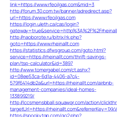
link=https://www.rfeoilgas.com&mid=3
http://forum.30.com.tw/banner/adredirect.asp?
url=https://www.rfeoilgas.com
https://login.uleth.ca/cas/login?
gateway=true&service=http%3A%2F%2Frheinall
http://naoborote.ru/bitrix/rk.php?
goto=https://www.rheinallt.com
https://statistics.dfwsgroup.com/goto.html?
service=https://rheinallt.com/thrift-savings-
plan/tsp-calculator&id=3897
http://www.tomergabel.com/ct.ashx?
id=08ee53ca-6d1a-4406-a7c4-
579f6414db2a&url=https://rheinallt.com/airbnb-
management-companies/ideal-homes-
133899219/
http://lccsmensbball.squawqr.com/action/clickth
targetUrl=https://rheinallt.com&referrerKey=
https://spookytgp.com/go2.php?