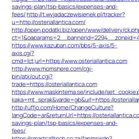
savings-plan/tsp-basics/expenses-and-
fees/
http://t.wyjadaczewisienek.pl/tracker?
u=http://osteriallantica.com/
http://open.podatki.biz/open/www/delivery/ck.p
ct=1&oaparams=2__bannerid=2294__zoneid=41_
https://www.kazuban.com/bbs/5-axis/5-
axis.cgi?
cmd=lct;url=https://www.osteriallantica.com
http://www.momshere.com/cgi-
bin/atx/out.cgi?
trade=https://osteriallantica.com
https://www.maskintema.se/include/set_cookie.
kaka=mt_sprak&varde=gb&url=https://osterialla
http://uffjo.com/Home/ChangeCulture?
langCode=ar&returnUrl=https://osteriallantica.co
savings-plan/tsp-basics/expenses-and-
fees/
https://smartcalltech.co.za/fanmsisdn?