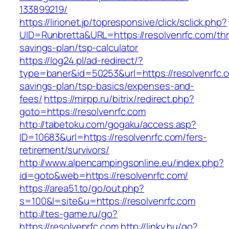
133899219/
https://lirionet.jp/topresponsive/click/sclick.php?
UID=Runbretta&URL=https://resolvenrfc.com/thri
savings-plan/tsp-calculator
https://log24.pl/ad-redirect/?
type=baner&id=50253&url=https://resolvenrfc.co
savings-plan/tsp-basics/expenses-and-
fees/
https://mirpp.ru/bitrix/redirect.php?
goto=https://resolvenrfc.com
http://tabetoku.com/gogaku/access.asp?
ID=10683&url=https://resolvenrfc.com/fers-
retirement/survivors/
http://www.alpencampingsonline.eu/index.php?
id=goto&web=https://resolvenrfc.com/
https://area51.to/go/out.php?
s=100&l=site&u=https://resolvenrfc.com
http://tes-game.ru/go?
https://resolvenrfc.com
http://linky.hu/go?