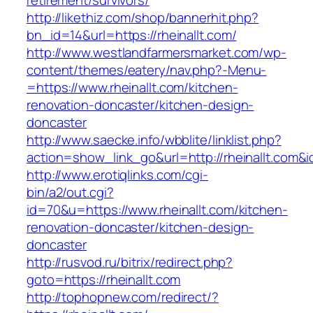
retirement/survivors/
http://likethiz.com/shop/bannerhit.php?
bn_id=14&url=https://rheinallt.com/
http://www.westlandfarmersmarket.com/wp-
content/themes/eatery/nav.php?-Menu-
=https://www.rheinallt.com/kitchen-
renovation-doncaster/kitchen-design-
doncaster
http://www.saecke.info/wbblite/linklist.php?
action=show_link_go&url=http://rheinallt.com&
http://www.erotiqlinks.com/cgi-
bin/a2/out.cgi?
id=70&u=https://www.rheinallt.com/kitchen-
renovation-doncaster/kitchen-design-
doncaster
http://rusvod.ru/bitrix/redirect.php?
goto=https://rheinallt.com
http://tophopnew.com/redirect/?