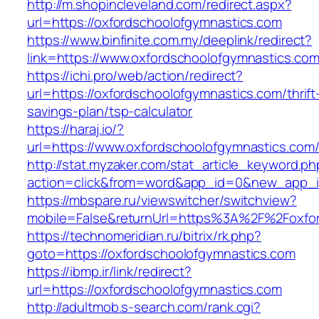
http://m.shopincleveland.com/redirect.aspx?
url=https://oxfordschoolofgymnastics.com
https://www.binfinite.com.my/deeplink/redirect?
link=https://www.oxfordschoolofgymnastics.co
https://ichi.pro/web/action/redirect?
url=https://oxfordschoolofgymnastics.com/thrift
savings-plan/tsp-calculator
https://haraj.io/?
url=https://www.oxfordschoolofgymnastics.com
http://stat.myzaker.com/stat_article_keyword.ph
action=click&from=word&app_id=0&new_app_id
https://mbspare.ru/viewswitcher/switchview?
mobile=False&returnUrl=https%3A%2F%2Foxfor
https://technomeridian.ru/bitrix/rk.php?
goto=https://oxfordschoolofgymnastics.com
https://ibmp.ir/link/redirect?
url=https://oxfordschoolofgymnastics.com
http://adultmob.s-search.com/rank.cgi?