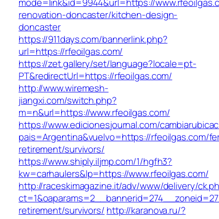
mode=link&id=9944&url=https://www.rfeoilgas.
renovation-doncaster/kitchen-design-
doncaster
https://911days.com/bannerlink.php?
url=https://rfeoilgas.com/
https://zet.gallery/set/language?locale=pt-
PT&redirectUrl=https://rfeoilgas.com/
http://www.wiremesh-
jiangxi.com/switch.php?
m=n&url=https://www.rfeoilgas.com/
https://www.edicionesjournal.com/cambiarubicac
pais=Argentina&vuelvo=https://rfeoilgas.com/fe
retirement/survivors/
https://www.shiply.iljmp.com/1/hgfh3?
kw=carhaulers&lp=https://www.rfeoilgas.com/
http://raceskimagazine.it/adv/www/delivery/ck.p
ct=1&oaparams=2__bannerid=274__zoneid=27_
retirement/survivors/
http://karanova.ru/?