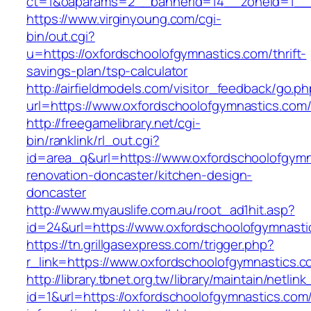
ct=1&oaparams=2__bannerid=14__zoneid=1__c
https://www.virginyoung.com/cgi-
bin/out.cgi?
u=https://oxfordschoolofgymnastics.com/thrift-
savings-plan/tsp-calculator
http://airfieldmodels.com/visitor_feedback/go.p
url=https://www.oxfordschoolofgymnastics.com
http://freegamelibrary.net/cgi-
bin/ranklink/rl_out.cgi?
id=area_q&url=https://www.oxfordschoolofgymn
renovation-doncaster/kitchen-design-
doncaster
http://www.myauslife.com.au/root_ad1hit.asp?
id=24&url=https://www.oxfordschoolofgymnasti
https://tn.grillgasexpress.com/trigger.php?
r_link=https://www.oxfordschoolofgymnastics.c
http://library.tbnet.org.tw/library/maintain/netlin
id=1&url=https://oxfordschoolofgymnastics.com