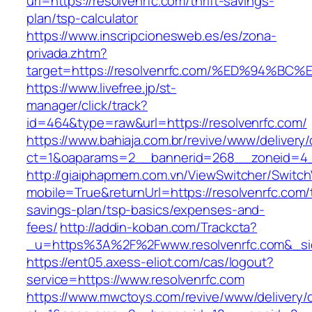
url=https://resolvenrfc.com/thrift-savings-
plan/tsp-calculator
https://www.inscripcionesweb.es/es/zona-
privada.zhtm?
target=https://resolvenrfc.com/%ED%94
https://www.livefree.jp/st-
manager/click/track?
id=464&type=raw&url=https://resolvenrfc.com/
https://www.bahiaja.com.br/revive/www/delivery
ct=1&oaparams=2__bannerid=268__zoneid=4__
http://giaiphapmem.com.vn/ViewSwitcher/Switc
mobile=True&returnUrl=https://resolvenrfc.com/t
savings-plan/tsp-basics/expenses-and-
fees/
http://addin-koban.com/Trackcta?
_u=https%3A%2F%2Fwww.resolvenrfc.com&_s
https://ent05.axess-eliot.com/cas/logout?
service=https://www.resolvenrfc.com
https://www.mwctoys.com/revive/www/delivery/