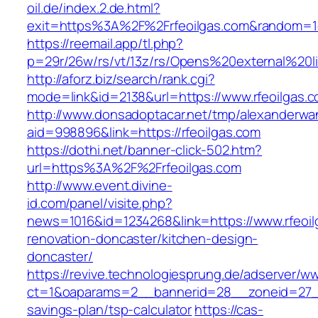
oil.de/index.2.de.html?
exit=https%3A%2F%2Frfeoilgas.com&random=1
https://reemail.app/tl.php?
p=29r/26w/rs/vt/13z/rs/Opens%20external%20l
http://aforz.biz/search/rank.cgi?
mode=link&id=2138&url=https://www.rfeoilgas.
http://www.donsadoptacar.net/tmp/alexanderwa
aid=998896&link=https://rfeoilgas.com
https://dothi.net/banner-click-502.htm?
url=https%3A%2F%2Frfeoilgas.com
http://www.event.divine-
id.com/panel/visite.php?
news=1016&id=1234268&link=https://www.rfeoil
renovation-doncaster/kitchen-design-
doncaster/
https://revive.technologiesprung.de/adserver/w
ct=1&oaparams=2__bannerid=28__zoneid=27__c
savings-plan/tsp-calculator
https://cas-