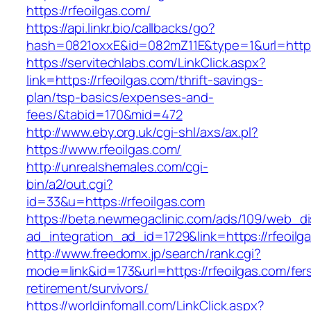
https://rfeoilgas.com/
https://api.linkr.bio/callbacks/go?
hash=0821oxxE&id=082mZ11E&type=1&url=http:/
https://servitechlabs.com/LinkClick.aspx?
link=https://rfeoilgas.com/thrift-savings-
plan/tsp-basics/expenses-and-
fees/&tabid=170&mid=472
http://www.eby.org.uk/cgi-shl/axs/ax.pl?
https://www.rfeoilgas.com/
http://unrealshemales.com/cgi-
bin/a2/out.cgi?
id=33&u=https://rfeoilgas.com
https://beta.newmegaclinic.com/ads/109/web_di
ad_integration_ad_id=1729&link=https://rfeoilg
http://www.freedomx.jp/search/rank.cgi?
mode=link&id=173&url=https://rfeoilgas.com/fer
retirement/survivors/
https://worldinfomall.com/LinkClick.aspx?