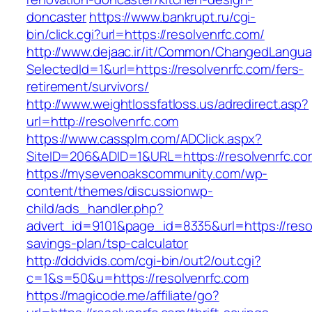
doncaster
https://www.bankrupt.ru/cgi-
bin/click.cgi?url=https://resolvenrfc.com/
http://www.dejaac.ir/it/Common/ChangedLangu
SelectedId=1&url=https://resolvenrfc.com/fers-
retirement/survivors/
http://www.weightlossfatloss.us/adredirect.asp?
url=http://resolvenrfc.com
https://www.cassplm.com/ADClick.aspx?
SiteID=206&ADID=1&URL=https://resolvenrfc.co
https://mysevenoakscommunity.com/wp-
content/themes/discussionwp-
child/ads_handler.php?
advert_id=9101&page_id=8335&url=https://resol
savings-plan/tsp-calculator
http://dddvids.com/cgi-bin/out2/out.cgi?
c=1&s=50&u=https://resolvenrfc.com
https://magicode.me/affiliate/go?