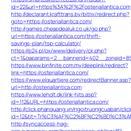
id=22&url=https%3A%2F%2Fosteriallantica.com
http://declarant.krafttrans.by/bitrix/redirect.php?
goto=https://osteriallantica.com/
http://games.cheapdealuk.co.uk/go.php?
url=https://osteriallantica.com/thrift-
savings-plan/tsp-calculator/
https://p24.pl/ox/www/delivery/ck.php?
ct=1&oaparams=2__bannerid=402__zoneid=85__
https://www.binfinite.com.my/deeplink/redirect?
link=https://osteriallantica.com/
https://www.elquartiere.com/redirectBanner.asp
url=http://osteriallantica.com
https://www.leholt.dk/link-hits.asp?
id=112&URL=https://osteriallantica.com/
http://click.phanquang.vn/ngoitruongcuaban/clic
id=12&tit=Tr%C3%AF%C2%BF%C2%BD%C3%A
http://syncaccess-hag-