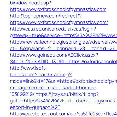
bin/download.asp?
https://www.oxfordschoolofgymnastics.com
http://tophopnew.com/redirect/?
https://www.oxfordschoolofgymnastics.com/
https://cas.rec.unicen.edu.ar/cas/login?
gateway=true&service=https%3A%2F%2Fwww.ox
https://revive.technologiesprung.de/adserver/w
ct=1&oaparams=2__bannerid=28__zoneid=27_
https://www.goinedu.com/ADClick.aspx?
SiteID=206&ADID=1&URL=https://oxfordschoolo
http://www.1soft-
tennis.com/search/rank.cgi?
mode=link&id=17&url=https://oxfordschoolofgym
management-companies/ideal-homes-
133899219/
https://jitsys.ru/bitrix/rk.php?
goto=https%3A%2F%2Foxfordschoolofgymnasti
escort-in-gurgaon%2F
https://pixel.sitescout.com/iap/ca50fc23ca711ca