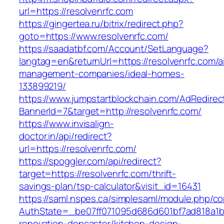
url=https://resolvenrfc.com
https://gingertea.ru/bitrix/redirect.php?
goto=https://www.resolvenrfc.com/
https://saadatbf.com/Account/SetLanguage?
langtag=en&returnUrl=https://resolvenrfc.com/a
management-companies/ideal-homes-
133899219/
https://www.jumpstartblockchain.com/AdRedirec
BannerId=7&target=http://resolvenrfc.com/
https://www.invisalign-
doctor.in/api/redirect?
url=https://resolvenrfc.com/
https://spoggler.com/api/redirect?
target=https://resolvenrfc.com/thrift-
savings-plan/tsp-calculator&visit_id=16431
https://saml.nspes.ca/simplesaml/module.php/c
AuthState=_be07ff071095d686d601bf7ad818a1b19
renovation-doncaster/kitchen-design-