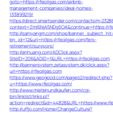
goto=https://rfeoilgas.com/airbnb-
management-companies/ideal-homes-
133899219/
https://direct.smartsender.com/contacts/m:2328
context=ZmI6NjA5NDg5OA&continue=https://rfe
http://samyangm.com/shop/banner_subject_hit
bn_id=12&url=https://rfeoilgas.com/fers-
retirement/survivors/
http://anhuang.com/ADClick.aspx?
SiteID=206&ADID=1&URL=https://rfeoilgas.com
http://bannersystem.zetasystem.dk/click.aspx?
url=https://rfeoilgas.com
https://www.geogood.com/pages2/redirect.php?
u=https://www.rfeoilgas.com/
http://www.mietenundkaufen.com/cgi-
bin/linklist/links.pl?
action=redirect&id=44828&URL=https://www.rfe
http://uffjo.com/Home/ChangeCulture?