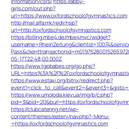
information/csrs/
https://abby-
girls.com/out.php?
url=https://www.oxfordschoolofgymnastics.com
http://mail.alfa.mk/redir.hsp?
url=http://oxfordschoolofgymnastics.com
https://billing.mbe4.de/mbe4mvc/widget?
username=RheinZeitung&clientid=10074&servic
Pass&clienttransactionid=m01975280015265972
05-17T22:48:00.000Z
https://www.tgpbabes.org/go.php?
URL=https%3A%2F%2Foxfordschoolofgymn
https://www.estaxi.org/bitrix/redirect.php?
event1=click_to_call&event2=&event3=&goto=h
https://www.umoloda.kiev.ua/img/b/c.php?
pid=3&bid=20&burl=https://oxfordschoolofgymn
https://clubcatering.net/wp-
content/themes/eatery/nav.php?-Menu-
=https://oxfordschoolofgymnastics.com