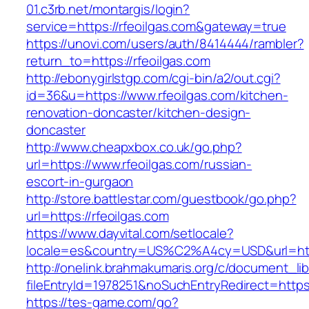
01.c3rb.net/montargis/login?
service=https://rfeoilgas.com&gateway=true
https://unovi.com/users/auth/8414444/rambler?
return_to=https://rfeoilgas.com
http://ebonygirlstgp.com/cgi-bin/a2/out.cgi?
id=36&u=https://www.rfeoilgas.com/kitchen-
renovation-doncaster/kitchen-design-
doncaster
http://www.cheapxbox.co.uk/go.php?
url=https://www.rfeoilgas.com/russian-
escort-in-gurgaon
http://store.battlestar.com/guestbook/go.php?
url=https://rfeoilgas.com
https://www.dayvital.com/setlocale?
locale=es&country=US%C2%A4cy=USD&url=https
http://onelink.brahmakumaris.org/c/document_lib
fileEntryId=1978251&noSuchEntryRedirect=https:
https://tes-game.com/go?