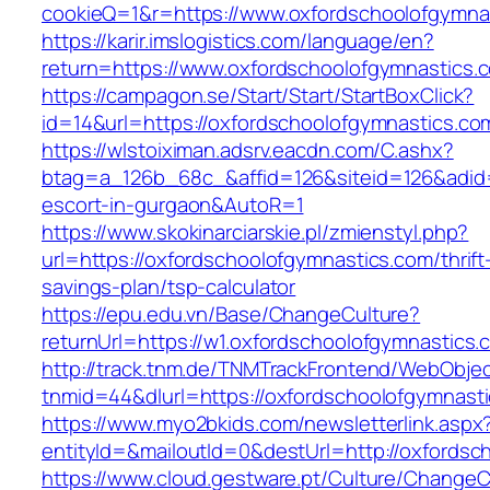
cookieQ=1&r=https://www.oxfordschoolofgymna
https://karir.imslogistics.com/language/en?
return=https://www.oxfordschoolofgymnastics.
https://campagon.se/Start/Start/StartBoxClick?
id=14&url=https://oxfordschoolofgymnastics.co
https://wlstoiximan.adsrv.eacdn.com/C.ashx?
btag=a_126b_68c_&affid=126&siteid=126&adid=6
escort-in-gurgaon&AutoR=1
https://www.skokinarciarskie.pl/zmienstyl.php?
url=https://oxfordschoolofgymnastics.com/thrift
savings-plan/tsp-calculator
https://epu.edu.vn/Base/ChangeCulture?
returnUrl=https://w1.oxfordschoolofgymnastic
http://track.tnm.de/TNMTrackFrontend/WebObje
tnmid=44&dlurl=https://oxfordschoolofgymnast
https://www.myo2bkids.com/newsletterlink.aspx
entityId=&mailoutId=0&destUrl=http://oxfordsc
https://www.cloud.gestware.pt/Culture/ChangeC