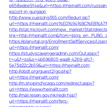
e658eebe914e&url=https://rheinallt.com/russian
escort-in-gurgaon
http://www.xuesong365.com/Redurl.jsp?
url=https://rheinallt.com/%ED%94%BC%E
http://stat.microvirt.com/new_market/Stat/direc
link=http://rheinallt.com&from=blog_en_PUBG_L
https://planvital.org/EnrollmentSelfServices/Use
url=https://rheinallt.com/
https://studyscavengeradmin.com/Out.aspx?
t=u&f=ss&s=4b696803-eaa8-4269-afc7-
5e73d22c2b59&url=https://rheinallt.com
http://obdt.org/guest2/go.php?
url=https://rheinallt.com/
http://m.shopinchicago.com/redirect.aspx?
url=https://www.rheinallt.com
http://mail.resen.gov.mk/redir.hsp?
url=https://rheinallt.com/fers-