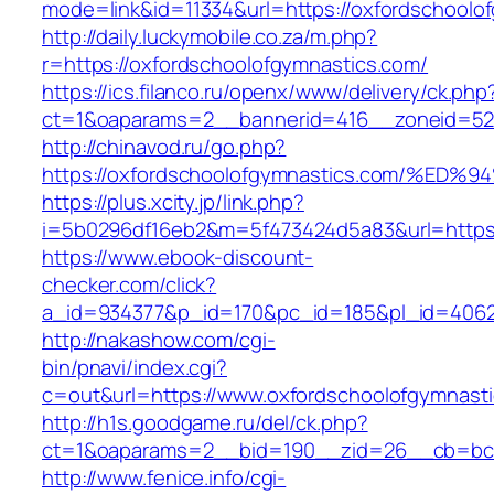
mode=link&id=11334&url=https://oxfordschoolo
http://daily.luckymobile.co.za/m.php?
r=https://oxfordschoolofgymnastics.com/
https://ics.filanco.ru/openx/www/delivery/ck.php
ct=1&oaparams=2__bannerid=416__zoneid=52_
http://chinavod.ru/go.php?
https://oxfordschoolofgymnastics.com/
https://plus.xcity.jp/link.php?
i=5b0296df16eb2&m=5f473424d5a83&url=https:
https://www.ebook-discount-
checker.com/click?
a_id=934377&p_id=170&pc_id=185&pl_id=4062&
http://nakashow.com/cgi-
bin/pnavi/index.cgi?
c=out&url=https://www.oxfordschoolofgymnasti
http://h1s.goodgame.ru/del/ck.php?
ct=1&oaparams=2__bid=190__zid=26__cb=bc85
http://www.fenice.info/cgi-