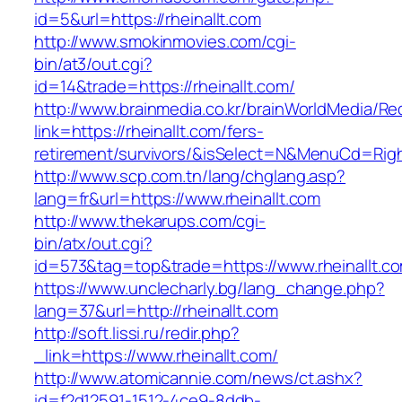
id=5&url=https://rheinallt.com
http://www.smokinmovies.com/cgi-
bin/at3/out.cgi?
id=14&trade=https://rheinallt.com/
http://www.brainmedia.co.kr/brainWorldMedia/Re
link=https://rheinallt.com/fers-
retirement/survivors/&isSelect=N&MenuCd=Rig
http://www.scp.com.tn/lang/chglang.asp?
lang=fr&url=https://www.rheinallt.com
http://www.thekarups.com/cgi-
bin/atx/out.cgi?
id=573&tag=top&trade=https://www.rheinallt.c
https://www.unclecharly.bg/lang_change.php?
lang=37&url=http://rheinallt.com
http://soft.lissi.ru/redir.php?
_link=https://www.rheinallt.com/
http://www.atomicannie.com/news/ct.ashx?
id=f2d12591-1512-4ce9-8ddb-