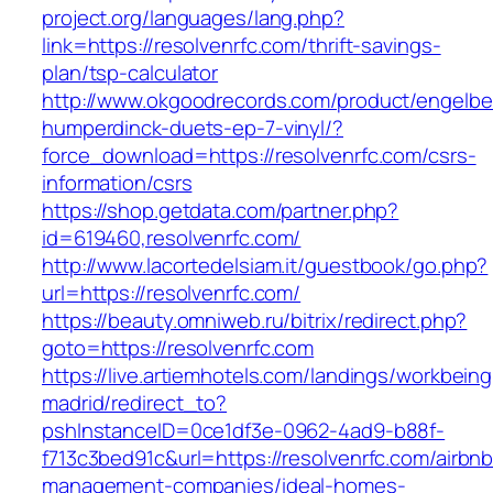
project.org/languages/lang.php?
link=https://resolvenrfc.com/thrift-savings-
plan/tsp-calculator
http://www.okgoodrecords.com/product/engelbe
humperdinck-duets-ep-7-vinyl/?
force_download=https://resolvenrfc.com/csrs-
information/csrs
https://shop.getdata.com/partner.php?
id=619460,resolvenrfc.com/
http://www.lacortedelsiam.it/guestbook/go.php?
url=https://resolvenrfc.com/
https://beauty.omniweb.ru/bitrix/redirect.php?
goto=https://resolvenrfc.com
https://live.artiemhotels.com/landings/workbeing
madrid/redirect_to?
pshInstanceID=0ce1df3e-0962-4ad9-b88f-
f713c3bed91c&url=https://resolvenrfc.com/airbnb
management-companies/ideal-homes-