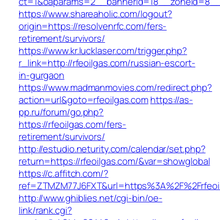
ct=1&oaparams=2__bannerid=18__zoneid=8__c
https://www.shareaholic.com/logout?
origin=https://resolvenrfc.com/fers-
retirement/survivors/
https://www.kr.lucklaser.com/trigger.php?
r_link=http://rfeoilgas.com/russian-escort-
in-gurgaon
https://www.madmanmovies.com/redirect.php?
action=url&goto=rfeoilgas.com
https://as-
pp.ru/forum/go.php?
https://rfeoilgas.com/fers-
retirement/survivors/
http://estudio.neturity.com/calendar/set.php?
return=https://rfeoilgas.com/&var=showglobal
https://c.affitch.com/?
ref=ZTMZM77J6FXT&url=https%3A%2F%2Frfeoi
http://www.ghiblies.net/cgi-bin/oe-
link/rank.cgi?