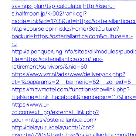
savings-plan/tsp-calculator
http://kaeru-
s.halfmoon.jp/K-002/rank.cgi?
mode=link&id=1748&url=https://osteriallantica.
http://course.cpi-nis.kz/Home/SetCulture?
backurl=https://osteriallantica.com&culture=ru-
ru
http://alpenquerung.info/sites/all/modules/pubd
file=https://osteriallantica.com/fers-
retirement/survivors/&nid=60
https://www.vzr.nl/ads/www/delivery/ck.php?
ct=1&oaparams=2__bannerid=62__zoneid=6__cb
https://m.twmotel.com/function/showlink.php?
FileName=Link_Facebook&membersn=117&Link=htt
https://www.u-
zo.com/ext_pg/external_link.php?
gourl=https://osteriallantica.com/
http://delayu.ru/delayucnt/1/cnt?
msgid=47204&to=https://osteriallantica.com/thri