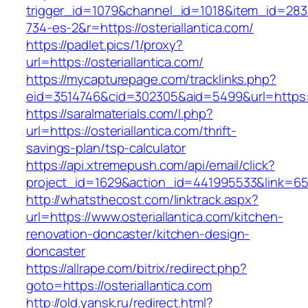
trigger_id=1079&channel_id=1018&item_id=28
734-es-2&r=https://osteriallantica.com/
https://padlet.pics/1/proxy?
url=https://osteriallantica.com/
https://mycapturepage.com/tracklinks.php?
eid=3514746&cid=302305&aid=5499&url=https://
https://saralmaterials.com/l.php?
url=https://osteriallantica.com/thrift-
savings-plan/tsp-calculator
https://api.xtremepush.com/api/email/click?
project_id=1629&action_id=441995533&link=6557
http://whatsthecost.com/linktrack.aspx?
url=https://www.osteriallantica.com/kitchen-
renovation-doncaster/kitchen-design-
doncaster
https://allrape.com/bitrix/redirect.php?
goto=https://osteriallantica.com
http://old.yansk.ru/redirect.html?