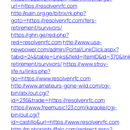
url=https://resolvenrfc.com
http://pain.org.ge/bitrix/rk.php?
goto=https://resolvenrfc.com/fers-
retirement/survivors/
https://ghn.ge/red.php?
red=resolvenrfc.com
http://www.usa-
newpower.com/admin/Portal/LinkClick.aspx?
tabid=24&table=Links&field=ItemID&id=370&link=
retirement/survivors/
https://www.stroy-
life.ru/links.php?
go=https://www.resolvenrfc.com
http://www.amateurs-gone-wild.com/cgi-
bin/atx/out.cgi?
id=236&trade=https://resolvenrfc.com
https://www.freemusic123.com/karaoke/cgi-
bin/out.cgi?
id=castillo&url=https://www.resolvenrfc.com
http://m.shopinbuffalo.com/redirect.aspx?