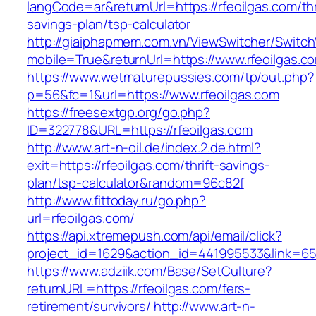
langCode=ar&returnUrl=https://rfeoilgas.com/thr
savings-plan/tsp-calculator
http://giaiphapmem.com.vn/ViewSwitcher/Switc
mobile=True&returnUrl=https://www.rfeoilgas.c
https://www.wetmaturepussies.com/tp/out.php?
p=56&fc=1&url=https://www.rfeoilgas.com
https://freesextgp.org/go.php?
ID=322778&URL=https://rfeoilgas.com
http://www.art-n-oil.de/index.2.de.html?
exit=https://rfeoilgas.com/thrift-savings-
plan/tsp-calculator&random=96c82f
http://www.fittoday.ru/go.php?
url=rfeoilgas.com/
https://api.xtremepush.com/api/email/click?
project_id=1629&action_id=441995533&link=6557
https://www.adziik.com/Base/SetCulture?
returnURL=https://rfeoilgas.com/fers-
retirement/survivors/
http://www.art-n-