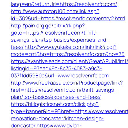
lang=en&returnUrl=https://resolvenrfc.com/
http://www.autotop100.com/link.asp?
id=302&url=https://resolvenrfc.com/entry2.html
http://pain.org.ge/bitrix/rk.php?
goto=https://resolvenrfc.com/thrift-
savings-plan/tsp-basics/expenses-and-
fees/
http://www.ayukake.com/link/link4.cgi?
mode=cnt&hp=https://resolvenrfc.com&no=75
https://avantiveleads.com/client/GreatAPubli/lm1
listingid=93ead49c-8c75-4083-a9c3-
037f1dd5980a&url=www.resolvenrfc.com
http://www.freekaasale.com/Productpage/link?
href=https://resolvenrfc.com/thrift-savings-
plan/tsp-basics/expenses-and-fees/
https://hklogisticsnet.com/click.php?
type=banner&id=9&href=https://www.resolvenrf
renovation-doncaster/kitchen-design-
doncaster
https://www.dylan-