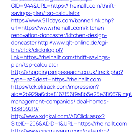
GID=944&URL=https://rheinallt.com/thrift-
savings-plan/tsp-calculator
https://www.911days.com/bannerlink.php?
url=https://www.rheinallt.com/kitchen-
renovation-doncaster/kitchen-design-
doncaster
http://www.qlt-online.de/cgi-
bin/click/clicknlog.pl?
link=https://rheinallt.com/thrift-savings-
plan/tsp-calculator
http://shopping.snipesearch.co.uk/track.php?
type=az&dest=https://rheinallt.com
https://tck.elitrack.com/impression?
aid=2b929a6cbe8167f56f9a8b5e25e38667&imgUrl=
management-companies/ideal-homes-
133899219/
http://www.xdgkwl.com/ADClick.aspx?
SiteID=206&ADID=1&URL=https://rheinallt.com
http://www.ciriomuseum.com/gate.php?