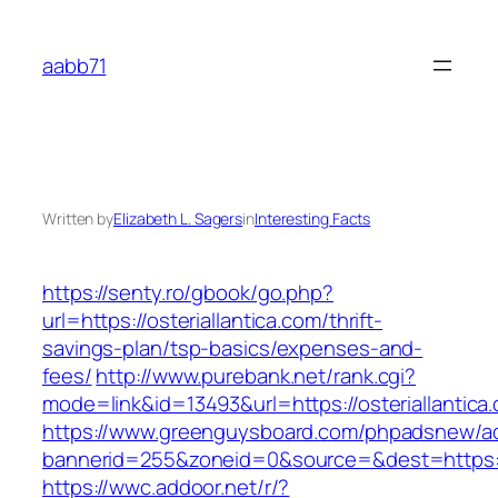
Skip
to
aabb71
content
Written by
Elizabeth L. Sagers
in
Interesting Facts
https://senty.ro/gbook/go.php?
url=https://osteriallantica.com/thrift-
savings-plan/tsp-basics/expenses-and-
fees/
http://www.purebank.net/rank.cgi?
mode=link&id=13493&url=https://osteriallantica
https://www.greenguysboard.com/phpadsnew/ad
bannerid=255&zoneid=0&source=&dest=https://o
https://wwc.addoor.net/r/?