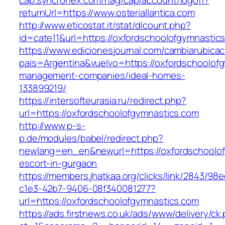
cap.syncronex.com/hag/cap/account/logoff?
returnUrl=https://www.osteriallantica.com
http://www.eticostat.it/stat/dlcount.php?
id=cate11&url=https://oxfordschoolofgymnastic
https://www.edicionesjournal.com/cambiarubicac
pais=Argentina&vuelvo=https://oxfordschoolofg
management-companies/ideal-homes-
133899219/
https://intersofteurasia.ru/redirect.php?
url=https://oxfordschoolofgymnastics.com
http://www.p-s-
p.de/modules/babel/redirect.php?
newlang=en_en&newurl=https://oxfordschoolof
escort-in-gurgaon
https://members.jhatkaa.org/clicks/link/2843/98
c1e3-42b7-9406-08f340081277?
url=https://oxfordschoolofgymnastics.com
https://ads.firstnews.co.uk/ads/www/delivery/ck