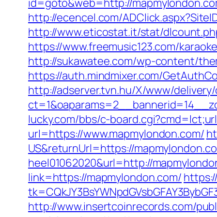
id=goto&web=http://mapmylondon.c
http://ecencel.com/ADClick.aspx?Si
http://www.eticostat.it/stat/dlcount.
https://www.freemusic123.com/karaoke
http://sukawatee.com/wp-content/th
https://auth.mindmixer.com/GetAut
http://adserver.tvn.hu/X/www/delivery
ct=1&oaparams=2__bannerid=14__z
lucky.com/bbs/c-board.cgi?cmd=lct;u
url=https://www.mapmylondon.com/
h
US&returnUrl=https://mapmylondon.co
heel01062020&url=http://mapmylondo
link=https://mapmylondon.com/
https:
tk=CQkJY3BsYWNpdGVsbGFAY3BybGF3
http://www.insertcoinrecords.com/publ