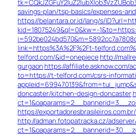
tk=CQkJZGFuY2luZ2lubXlob3VzZUBob
savings-plan/tsp-basics/expenses-and
https://belantara.or.id/lang/s/ID?url=
kid=18075249&ql=0&kw=-1&to=https
i=592be024bd570&m=5892cc7a7808c&g
link=https%3A%2F%2Ft-telford.com%
telford.com/&id=onepiece
http://mall
gurgaon
https://affiliate.asknow.com/a
to=https://t-telford.com/csrs-inform
appleid=699470139&from=tui_jump&so
doncaster/kitchen-design-doncaster
h
ct=1&oaparams=2__bannerid=3__zon
https://exportadoresbrasileiros.com.b
http://adman.fotopatracka.cz/adserve
ct=1&oaparams=2__bannerid=30__z