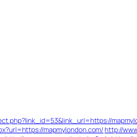
ect.php?link_id=53&link_url=https://mapmy
spx?url=https://mapmylondon.com/
http://ww