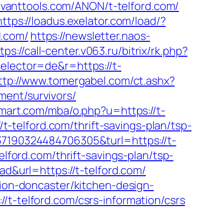
savanttools.com/ANON/t-telford.com/
https://loadus.exelator.com/load/?
d.com/
https://newsletter.naos-
tps://call-center.v063.ru/bitrix/rk.php?
elector=de&r=https://t-
ttp://www.tomergabel.com/ct.ashx?
ment/survivors/
mart.com/mba/o.php?u=https://t-
/t-telford.com/thrift-savings-plan/tsp-
37190324484706305&turl=https://t-
elford.com/thrift-savings-plan/tsp-
ad&url=https://t-telford.com/
tion-doncaster/kitchen-design-
/t-telford.com/csrs-information/csrs