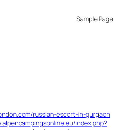
Sample Page
london.com/russian-escort-in-gurgaon
w.alpencampingsonline.eu/index.php?