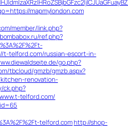
ldmlzaXRzIHRoZSBjbGFzc2ljICJUaGFuayBZ
p?go=https://mapmylondon.com
.com/member/link.php?
//bombabox.ru/ref.php?
tps%3A%2F%2Ft-
/t-telford.com/russian-escort-in-
www.diewaldseite.de/go.php?
.com/tbcloud/gmzb/gmzb.aspx?
kitchen-renovation-
y/ck.php?
ww.t-telford.com/
&id=65
3A%2F%2Ft-telford.com
http://shop-