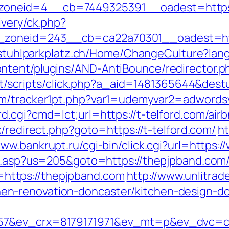
neid=4__cb=7449325391__oadest=https://
ivery/ck.php?
oneid=243__cb=ca22a70301__oadest=https
llstuhlparkplatz.ch/Home/ChangeCulture?lang
tent/plugins/AND-AntiBounce/redirector.php
.it/scripts/click.php?a_aid=1481365644&destu
com/tracker1pt.php?var1=udemyvar2=adword
d.cgi?cmd=lct;url=https://t-telford.com/a
rix/redirect.php?goto=https://t-telford.com/
ht
www.bankrupt.ru/cgi-bin/click.cgi?url=https
ru.asp?us=205&goto=https://thepjpband.com/
nk=https://thepjpband.com
http://www.unlitrad
n-renovation-doncaster/kitchen-design-d
57&ev_crx=8179171971&ev_mt=p&ev_dvc=c&