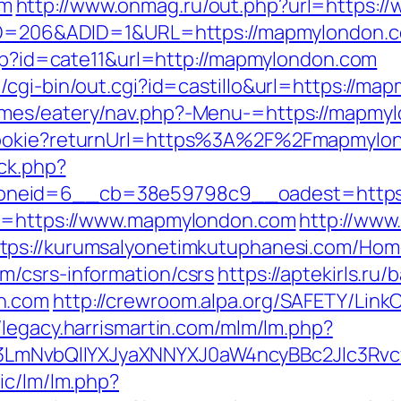
om
http://www.onmag.ru/out.php?url=https:
teID=206&ADID=1&URL=https://mapmylondon.
php?id=cate11&url=http://mapmylondon.com
/cgi-bin/out.cgi?id=castillo&url=https://ma
emes/eatery/nav.php?-Menu-=https://mapmy
hCookie?returnUrl=https%3A%2F%2Fmapmyl
/ck.php?
oneid=6__cb=38e59798c9__oadest=https:
rl=https://www.mapmylondon.com
http://www
ttps://kurumsalyonetimkutuphanesi.com/Hom
m/csrs-information/csrs
https://aptekirls.ru
n.com
http://crewroom.alpa.org/SAFETY/LinkC
//legacy.harrismartin.com/mlm/lm.php?
LmNvbQlIYXJyaXNNYXJ0aW4ncyBBc2Jlc3Rvc
ic/lm/lm.php?