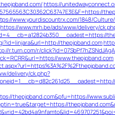
//thepjpband.com/
https://unitedwayconnect.
565563C30362C63747E3E&F=https://thepj
tps://www.yourdiscountrx.com/1848/Culture
https://www.mrh.be/ads/www/delivery/ck.ph
4__cb=a12824b350__oadest=https://thepj
cgi?id=linjara&url=http://thepjpband.com
http
tp://r.turn.com/r/click?id=07SbPf7hZSNdJA
k?sck=RCRR&url=https://www.thepjpband.com
rect.aspx?url=https%3A%2F%2Fthepjpband.c
w/delivery/ck.php?
neid=1__cb=d82c261d25__oadest=http://
s://thepjpband.com&pfu=https://www.subli
t?optin=true&target=https://thepjpband.co
SIR&vrid=42bd4a9nfamto&lid=469707251&poi