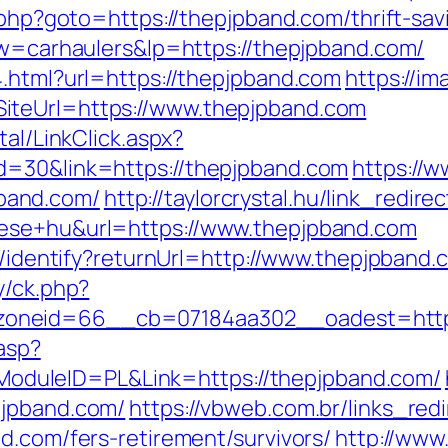
.php?goto=https://thepjpband.com/thrift-sav
?kw=carhaulers&lp=https://thepjpband.com/
4.html?url=https://thepjpband.com
https://im
iteUrl=https://www.thepjpband.com
tal/LinkClick.aspx?
d=30&link=https://thepjpband.com
https://w
band.com/
http://taylorcrystal.hu/link_redire
tese+hu&url=https://www.thepjpband.com
es/identify?returnUrl=http://www.thepjpband.
y/ck.php?
oneid=66__cb=07184aa302__oadest=https
.asp?
duleID=PL&Link=https://thepjpband.com/
pjpband.com/
https://vbweb.com.br/links_redi
d.com/fers-retirement/survivors/
http://www.