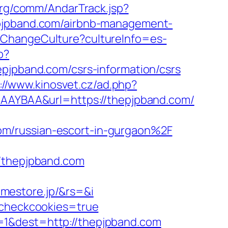
org/comm/AndarTrack.jsp?
pband.com/airbnb-management-
/ChangeCulture?cultureInfo=es-
p?
pband.com/csrs-information/csrs
://www.kinosvet.cz/ad.php?
gAAAYBAA&url=https://thepjpband.com/
om/russian-escort-in-gurgaon%2F
thepjpband.com
mestore.jp/&rs=&i
m&checkcookies=true
=1&dest=http://thepjpband.com