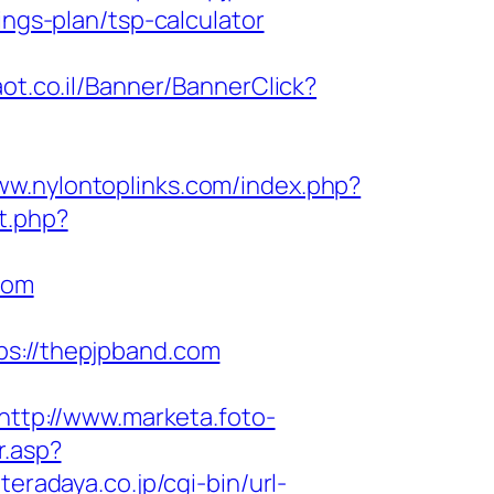
ings-plan/tsp-calculator
aot.co.il/Banner/BannerClick?
ww.nylontoplinks.com/index.php?
ct.php?
com
://thepjpband.com
http://www.marketa.foto-
r.asp?
teradaya.co.jp/cgi-bin/url-