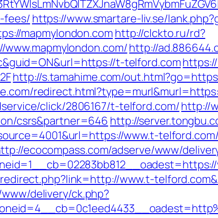
3RtYWlsLmNvbQlTZXJnaW8gRmVybmFuZGV6IHJ
-fees/
https://www.smartare-liv.se/lank.ph
https://mapmylondon.com
http://clckto.ru/rd?
://www.mapmylondon.com/
http://ad.886644
uid=ON&url=https://t-telford.com
https:
2F
http://s.tamahime.com/out.html?go=ht
ree.com/redirect.html?type=murl&murl=https:/
dservice/click/2806167/t-telford.com/
http://
ation/csrs&partner=646
http://server.tongbu
urce=4001&url=https://www.t-telford.com/
ttp://ecocompass.com/adserve/www/deliver
eid=1__cb=02283bb812__oadest=https://w
r/redirect.php?link=http://www.t-telford.com
r/www/delivery/ck.php?
oneid=4__cb=0c1eed4433__oadest=http%