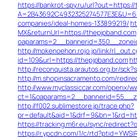
https://bankrot-spy.ru/url?out=https:
A=2B43692C4932325274577E3E&U=657
companies/ideal-homes-133899219/
ht
MX&returnUrl=https://thepjpband.com
oaparams=2__bannerid=350__zoneid=
http://mokenoehon.rojo.jp/link/rl_out.
id=109&url=https://thepjpband.com
ht
http://reconquista.arautos.org.br/sc
http://m.shopinsacramento.com/redi
http://www.myclassiccar.com/openx/ww
ct=1&oaparams=2__bannerid=55__zo
http://f002.sublimestore.jp/trace.php?
pr=default&aid=1&drf=9&bn=1&rd=http
https://tracking.m6r.eu/sync/redirec
https://r.ypcdn.com/1/c/rtd?ptid=YW