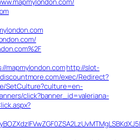
//www.mapmylondon.com/
com
pmylondon.com
london.com/
ondon.com%2F
//mapmylondon.com
http://slot-
.discountmore.com/exec/Redirect?
e/SetCulture?culture=en-
/banners/click?banner_id=valeriana-
lick.aspx?
yBOZXdzIFVwZGF0ZSA2LzUvMTMgLSBKdXJ5I