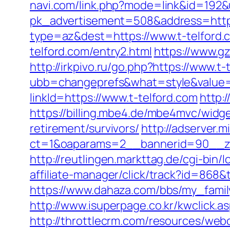
navi.com/link.php?mode=link&id=192&
pk_advertisement=508&address=https:
type=az&dest=https://www.t-telford.
telford.com/entry2.html
https://www.g
http://irkpivo.ru/go.php?https://www.t-
ubb=changeprefs&what=style&value=2
linkId=https://www.t-telford.com
http:/
https://billing.mbe4.de/mbe4mvc/wid
retirement/survivors/
http://adserver.m
ct=1&oaparams=2__bannerid=90__zo
http://reutlingen.markttag.de/cgi-bin/l
affiliate-manager/click/track?id=8
https://www.dahaza.com/bbs/my_family
http://www.isuperpage.co.kr/kwclick.as
http://throttlecrm.com/resources/we