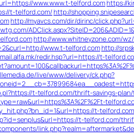
url=https://www.www.t-telford.com
https://
//t-telford.com/
http://shopping.snipesearc
com
http://myavcs.com/dir/dirinc/click.php?ur
zwtg.com/ADClick.aspx?SiteID=206&ADID=1&U
telford.com
http://www.whitneyzone.com/wz
&curl=http://www.t-telford.com
http://srps
/mail.alfa.mk/redir.hsp?url=https://t-telford.c
get?amount=100&callbackurl=https%3A%2F%2
illemedia.de/live/www/delivery/ck.php?
neid=2__cb=37899684ea__oadest=https://
o.pl?https://t-telford.com/thrift-savings-plan
68&type=raw&url=https%3A%2F%2Ft-telford.c
_hit.php?bn_id=1&url=https://t-telford.co
p?id=senplus&url=https://t-telford.com/thrif
bcomponents/link.php?realm=aftermarket&de