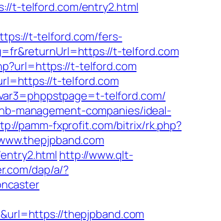
t-telford.com/entry2.html
://t-telford.com/fers-
=fr&returnUrl=https://t-telford.com
?url=https://t-telford.com
rl=https://t-telford.com
svar3=phppstpage=t-telford.com/
irbnb-management-companies/ideal-
tp://pamm-fxprofit.com/bitrix/rk.php?
://www.thepjpband.com
entry2.html
http://www.qlt-
er.com/dap/a/?
oncaster
url=https://thepjpband.com