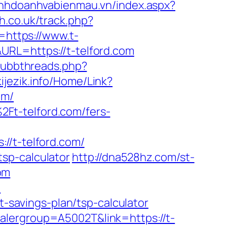
kinhdoanhvabienmau.vn/index.aspx?
h.co.uk/track.php?
l=https://www.t-
RL=https://t-telford.com
/ubbthreads.php?
kijezik.info/Home/Link?
om/
Ft-telford.com/fers-
t-telford.com/
/tsp-calculator
http://dna528hz.com/st-
om
m
t-savings-plan/tsp-calculator
alergroup=A5002T&link=https://t-