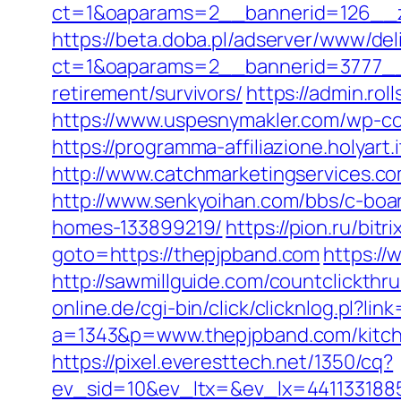
ct=1&oaparams=2__bannerid=126__zo
https://beta.doba.pl/adserver/www/del
ct=1&oaparams=2__bannerid=3777__z
retirement/survivors/
https://admin.ro
https://www.uspesnymakler.com/wp-con
https://programma-affiliazione.holyart
http://www.catchmarketingservices.
http://www.senkyoihan.com/bbs/c-boar
homes-133899219/
https://pion.ru/bit
goto=https://thepjpband.com
https://
http://sawmillguide.com/countclickth
online.de/cgi-bin/click/clicknlog.pl?li
a=1343&p=www.thepjpband.com/kitche
https://pixel.everesttech.net/1350/cq?
ev_sid=10&ev_ltx=&ev_lx=441133188