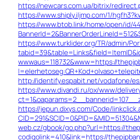
https://newcars.com.ua/bitrix/redirect
https://www.shiply.iljmp.com/1/hgfh3
https://www.btob.link/home/open/id/4
BannerId=2&BannerOrderLineId=512&S
https://www.turklider.org/TR/admin/Por
tabid=39&table=Links&field=ItemID&i
wwwaus=118732&www=https://thepjp
l=elerhetoseg:QR+Kod+olvaso+telepi
http://identify.espabit.net/vodafone/
https://www.divandi.ru/ox/www/deliver
ct=1&oaparams=2__bannerid=107__z
https://jepun.dixys.com/Code/linkclick
CID=291&SCID=0&PID=&MID=51304&Mo
web.cz/gbook/go.php?url=https://the
codigolink=410&link=https://thepjpban