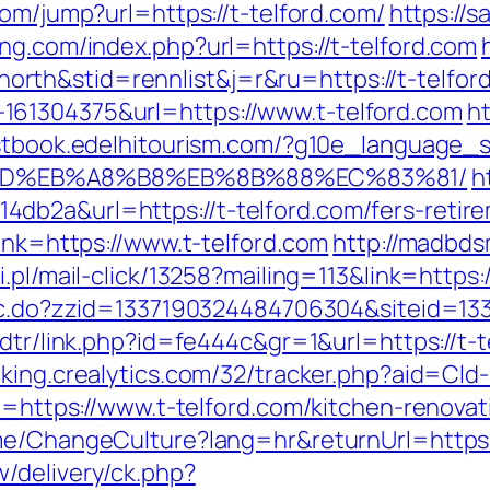
com/jump?url=https://t-telford.com/
https://
ng.com/index.php?url=https://t-telford.com
th&stid=rennlist&j=r&ru=https://t-telfor
61304375&url=https://www.t-telford.com
ht
stbook.edelhitourism.com/?g10e_language_s
%9D%EB%A8%B8%EB%8B%88%EC%83%81/
h
b2a&url=https://t-telford.com/fers-retire
link=https://www.t-telford.com
http://madbds
.pl/mail-click/13258?mailing=113&link=https:/
sac.do?zzid=1337190324484706304&siteid=13
/dtr/link.php?id=fe444c&gr=1&url=https://t-t
acking.crealytics.com/32/tracker.php?aid=Cld-
rl=https://www.t-telford.com/kitchen-renova
ome/ChangeCulture?lang=hr&returnUrl=https:/
/delivery/ck.php?