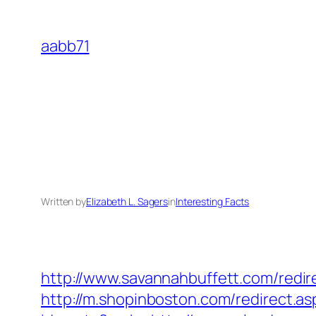
Skip
to
aabb71
content
Written by
Elizabeth L. Sagers
in
Interesting Facts
http://www.savannahbuffett.com/redir
http://m.shopinboston.com/redirect.a