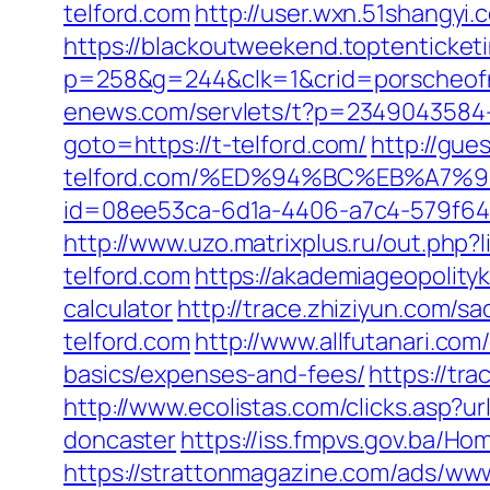
telford.com
http://user.wxn.51shangyi.
https://blackoutweekend.toptenticketi
p=258&g=244&clk=1&crid=porscheofnor
enews.com/servlets/t?p=2349043584-1
goto=https://t-telford.com/
http://gue
telford.com/%ED%94%BC%EB%A7
id=08ee53ca-6d1a-4406-a7c4-579f6414d
http://www.uzo.matrixplus.ru/out.php?
telford.com
https://akademiageopolityki
calculator
http://trace.zhiziyun.com/
telford.com
http://www.allfutanari.com
basics/expenses-and-fees/
https://tr
http://www.ecolistas.com/clicks.asp?u
doncaster
https://iss.fmpvs.gov.ba/H
https://strattonmagazine.com/ads/www