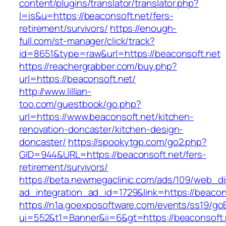
content/plugins/translator/translator.php?
l=is&u=https://beaconsoft.net/fers-
retirement/survivors/
https://enough-
full.com/st-manager/click/track?
id=8651&type=raw&url=https://beaconsoft.net
https://reachergrabber.com/buy.php?
url=https://beaconsoft.net/
http://www.lillian-
too.com/guestbook/go.php?
url=https://www.beaconsoft.net/kitchen-
renovation-doncaster/kitchen-design-
doncaster/
https://spookytgp.com/go2.php?
GID=944&URL=https://beaconsoft.net/fers-
retirement/survivors/
https://beta.newmegaclinic.com/ads/109/web_di
ad_integration_ad_id=1729&link=https://beacon
https://n1a.goexposoftware.com/events/ss19/go
ui=552&t1=Banner&ii=6&gt=https://beaconsoft.