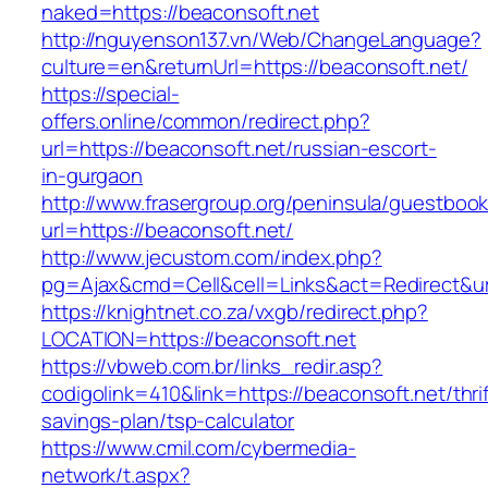
naked=https://beaconsoft.net
http://nguyenson137.vn/Web/ChangeLanguage?
culture=en&returnUrl=https://beaconsoft.net/
https://special-
offers.online/common/redirect.php?
url=https://beaconsoft.net/russian-escort-
in-gurgaon
http://www.frasergroup.org/peninsula/guestboo
url=https://beaconsoft.net/
http://www.jecustom.com/index.php?
pg=Ajax&cmd=Cell&cell=Links&act=Redirect&url
https://knightnet.co.za/vxgb/redirect.php?
LOCATION=https://beaconsoft.net
https://vbweb.com.br/links_redir.asp?
codigolink=410&link=https://beaconsoft.net/thrif
savings-plan/tsp-calculator
https://www.cmil.com/cybermedia-
network/t.aspx?