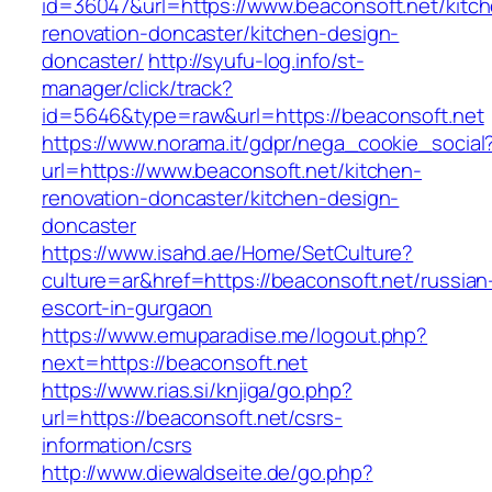
id=36047&url=https://www.beaconsoft.net/kitc
renovation-doncaster/kitchen-design-
doncaster/
http://syufu-log.info/st-
manager/click/track?
id=5646&type=raw&url=https://beaconsoft.net
https://www.norama.it/gdpr/nega_cookie_social
url=https://www.beaconsoft.net/kitchen-
renovation-doncaster/kitchen-design-
doncaster
https://www.isahd.ae/Home/SetCulture?
culture=ar&href=https://beaconsoft.net/russian
escort-in-gurgaon
https://www.emuparadise.me/logout.php?
next=https://beaconsoft.net
https://www.rias.si/knjiga/go.php?
url=https://beaconsoft.net/csrs-
information/csrs
http://www.diewaldseite.de/go.php?