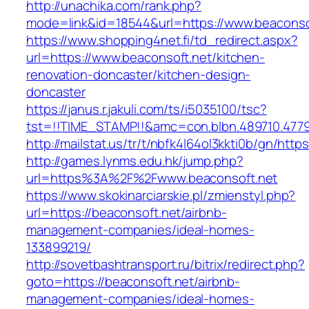
http://unachika.com/rank.php?
mode=link&id=18544&url=https://www.beaconso
https://www.shopping4net.fi/td_redirect.aspx?
url=https://www.beaconsoft.net/kitchen-
renovation-doncaster/kitchen-design-
doncaster
https://janus.r.jakuli.com/ts/i5035100/tsc?
tst=!!TIME_STAMP!!&amc=con.blbn.489710.4779
http://mailstat.us/tr/t/nbfk4l64ol3kkti0b/gn/http
http://games.lynms.edu.hk/jump.php?
url=https%3A%2F%2Fwww.beaconsoft.net
https://www.skokinarciarskie.pl/zmienstyl.php?
url=https://beaconsoft.net/airbnb-
management-companies/ideal-homes-
133899219/
http://sovetbashtransport.ru/bitrix/redirect.php?
goto=https://beaconsoft.net/airbnb-
management-companies/ideal-homes-