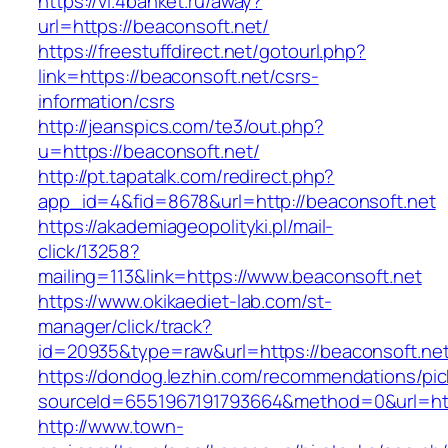
https://vl.4banket.ru/away?
url=https://beaconsoft.net/
https://freestuffdirect.net/gotourl.php?
link=https://beaconsoft.net/csrs-
information/csrs
http://jeanspics.com/te3/out.php?
u=https://beaconsoft.net/
http://pt.tapatalk.com/redirect.php?
app_id=4&fid=8678&url=http://beaconsoft.net
https://akademiageopolityki.pl/mail-
click/13258?
mailing=113&link=https://www.beaconsoft.net
https://www.okikaediet-lab.com/st-
manager/click/track?
id=20935&type=raw&url=https://beaconsoft.ne
https://dondog.lezhin.com/recommendations/p
sourceId=6551967191793664&method=0&url=http
http://www.town-