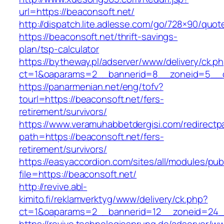
url=https://beaconsoft.net/
http://dispatch.lite.adlesse.com/go/728×90/quot
https://beaconsoft.net/thrift-savings-
plan/tsp-calculator
https://bytheway.pl/adserver/www/delivery/ck.p
ct=1&oaparams=2__bannerid=8__zoneid=5__cb
https://panarmenian.net/eng/tofv?
tourl=https://beaconsoft.net/fers-
retirement/survivors/
https://www.veramuhabbetdergisi.com/redirect
path=https://beaconsoft.net/fers-
retirement/survivors/
https://easyaccordion.com/sites/all/modules/pu
file=https://beaconsoft.net/
http://revive.abl-
kimito.fi/reklamverktyg/www/delivery/ck.php?
ct=1&oaparams=2__bannerid=12__zoneid=24__