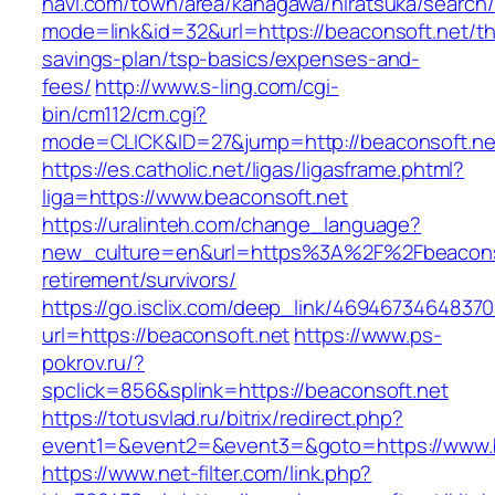
navi.com/town/area/kanagawa/hiratsuka/search/
mode=link&id=32&url=https://beaconsoft.net/thr
savings-plan/tsp-basics/expenses-and-
fees/
http://www.s-ling.com/cgi-
bin/cm112/cm.cgi?
mode=CLICK&ID=27&jump=http://beaconsoft.ne
https://es.catholic.net/ligas/ligasframe.phtml?
liga=https://www.beaconsoft.net
https://uralinteh.com/change_language?
new_culture=en&url=https%3A%2F%2Fbeaconso
retirement/survivors/
https://go.isclix.com/deep_link/469467346483
url=https://beaconsoft.net
https://www.ps-
pokrov.ru/?
spclick=856&splink=https://beaconsoft.net
https://totusvlad.ru/bitrix/redirect.php?
event1=&event2=&event3=&goto=https://www.b
https://www.net-filter.com/link.php?