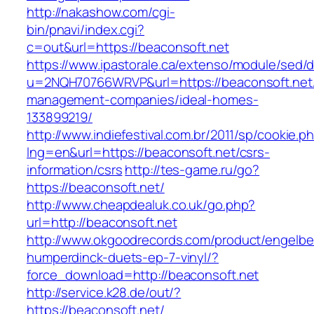
http://nakashow.com/cgi-
bin/pnavi/index.cgi?
c=out&url=https://beaconsoft.net
https://www.ipastorale.ca/extenso/module/sed/di
u=2NQH70766WRVP&url=https://beaconsoft.net/
management-companies/ideal-homes-
133899219/
http://www.indiefestival.com.br/2011/sp/cookie.p
lng=en&url=https://beaconsoft.net/csrs-
information/csrs
http://tes-game.ru/go?
https://beaconsoft.net/
http://www.cheapdealuk.co.uk/go.php?
url=http://beaconsoft.net
http://www.okgoodrecords.com/product/engelbe
humperdinck-duets-ep-7-vinyl/?
force_download=http://beaconsoft.net
http://service.k28.de/out/?
https://beaconsoft.net/