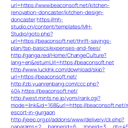
url=https://www.beaconsoft.net/kitchen-
renovation-doncaster/kitchen-design-
doncaster
https://mh-
studio.cn/content/templates/MH-
Studio/goto.php?
url=https://beaconsoft.net/thrift-savings-
plan/tsp-basics/expenses-and-fees/
http://ganga.red/Home/ChangeCulture?
lang=en&returnUrl=https://beaconsoft.net
http://www.lucklnk.com/download/skip?
url=https://beaconsoft.net/
http://zb.yuanrenbang.com/ccc.php?
404,https://beaconsoft.net/
http://west.mints.ne.jp/yomi/rank.cgi?
mode=link&id=168&url=https://beaconsoft.net/r
escort-in-gurgaon
http://jeep.org.pl/addons/www/delivery/ck.php?
oaparams=2__bannerid=6__zoneid=3__cb=4596