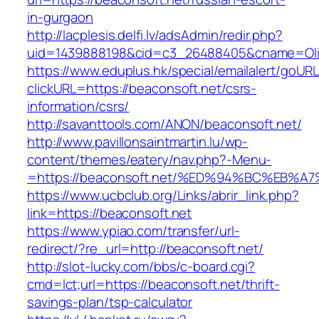
in-gurgaon
http://lacplesis.delfi.lv/adsAdmin/redir.php?
uid=1439888198&cid=c3_26488405&cname=Oli&ci
https://www.eduplus.hk/special/emailalert/goURL
clickURL=https://beaconsoft.net/csrs-
information/csrs/
http://savanttools.com/ANON/beaconsoft.net/
http://www.pavillonsaintmartin.lu/wp-
content/themes/eatery/nav.php?-Menu-
=https://beaconsoft.net/%ED%94%BC%EB
https://www.ucbclub.org/Links/abrir_link.php?
link=https://beaconsoft.net
https://www.ypiao.com/transfer/url-
redirect/?re_url=http://beaconsoft.net/
http://slot-lucky.com/bbs/c-board.cgi?
cmd=lct;url=https://beaconsoft.net/thrift-
savings-plan/tsp-calculator