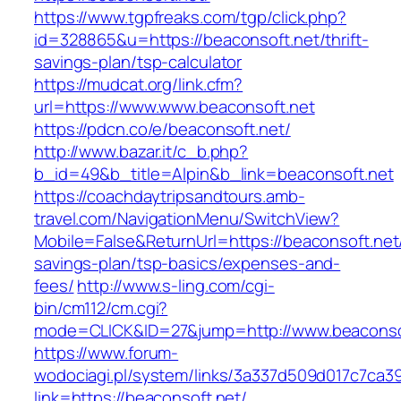
https://www.tgpfreaks.com/tgp/click.php?
id=328865&u=https://beaconsoft.net/thrift-
savings-plan/tsp-calculator
https://mudcat.org/link.cfm?
url=https://www.www.beaconsoft.net
https://pdcn.co/e/beaconsoft.net/
http://www.bazar.it/c_b.php?
b_id=49&b_title=Alpin&b_link=beaconsoft.net
https://coachdaytripsandtours.amb-
travel.com/NavigationMenu/SwitchView?
Mobile=False&ReturnUrl=https://beaconsoft.net/
savings-plan/tsp-basics/expenses-and-
fees/
http://www.s-ling.com/cgi-
bin/cm112/cm.cgi?
mode=CLICK&ID=27&jump=http://www.beaconso
https://www.forum-
wodociagi.pl/system/links/3a337d509d017c7ca3
link=https://beaconsoft.net/