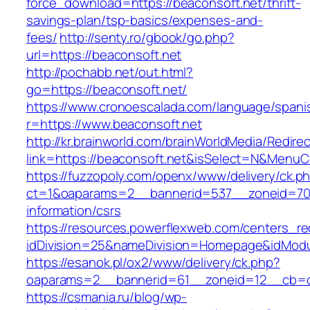
force_download=https://beaconsoft.net/thrift-
savings-plan/tsp-basics/expenses-and-
fees/
http://senty.ro/gbook/go.php?
url=https://beaconsoft.net
http://pochabb.net/out.html?
go=https://beaconsoft.net/
https://www.cronoescalada.com/language/spani
r=https://www.beaconsoft.net
http://kr.brainworld.com/brainWorldMedia/Redire
link=https://beaconsoft.net&isSelect=N&Menu
https://fuzzopoly.com/openx/www/delivery/ck.p
ct=1&oaparams=2__bannerid=537__zoneid=70_
information/csrs
https://resources.powerflexweb.com/centers_re
idDivision=25&nameDivision=Homepage&idMod
https://esanok.pl/ox2/www/delivery/ck.php?
oaparams=2__bannerid=61__zoneid=12__cb=c9
https://csmania.ru/blog/wp-