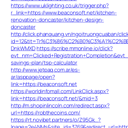
https://www.uklighting.co.uk/trigger.php?
r_link=https://www.beaconsoft.net/kitchen-
renovation-doncaster/kitchen-design-
doncaster
http://click.phanquang.vn/ngoitruongcuaban/clic
id=12&tit=Tr%C3%86%C2%B0%C3%A1%C2%B
DnkWMXD
https://scribe.mmonline.io/click?
evt_nm=Clicked+Registration+Completion&evt
savings-plan/tsp-calculator
http://www.jetpaq.com.ar/es-
ar/asppage/open?
link=https://beaconsoft.net
https://worldinfomall.com/LinkClick.aspx?
link=https://beaconsoft.net/&mid=3
http://m.shopinlincoln.com/redirect.aspx?
url=https://robthecoins.com/
https://rt.novibet.partners/o/Z95Gk_?
lpage=2e4NMs&site_id=3769&redirect_url=https