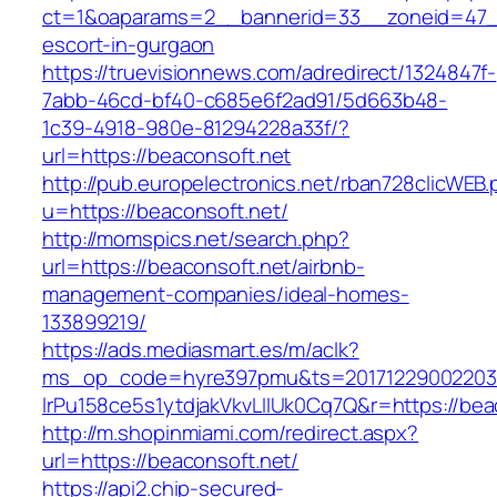
ct=1&oaparams=2__bannerid=33__zoneid=47__
escort-in-gurgaon
https://truevisionnews.com/adredirect/1324847f-
7abb-46cd-bf40-c685e6f2ad91/5d663b48-
1c39-4918-980e-81294228a33f/?
url=https://beaconsoft.net
http://pub.europelectronics.net/rban728clicWEB
u=https://beaconsoft.net/
http://momspics.net/search.php?
url=https://beaconsoft.net/airbnb-
management-companies/ideal-homes-
133899219/
https://ads.mediasmart.es/m/aclk?
ms_op_code=hyre397pmu&ts=20171229002203.2
lrPu158ce5s1ytdjakVkvLIIUk0Cq7Q&r=https://bea
http://m.shopinmiami.com/redirect.aspx?
url=https://beaconsoft.net/
https://api2.chip-secured-