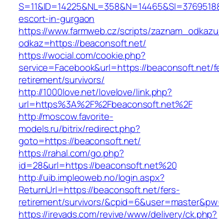
S=11&ID=14225&NL=358&N=14465&SI=3769518&UR
escort-in-gurgaon
https://www.farmweb.cz/scripts/zaznam_odkazu
odkaz=https://beaconsoft.net/
https://wocial.com/cookie.php?
service=Facebook&url=https://beaconsoft.net/f
retirement/survivors/
http://1000love.net/lovelove/link.php?
url=https%3A%2F%2Fbeaconsoft.net%2F
http://moscow.favorite-
models.ru/bitrix/redirect.php?
goto=https://beaconsoft.net/
https://rahal.com/go.php?
id=28&url=https://beaconsoft.net%20
http://uib.impleoweb.no/login.aspx?
ReturnUrl=https://beaconsoft.net/fers-
retirement/survivors/&cpid=6&user=master&p
https://irevads.com/revive/www/delivery/ck.php?