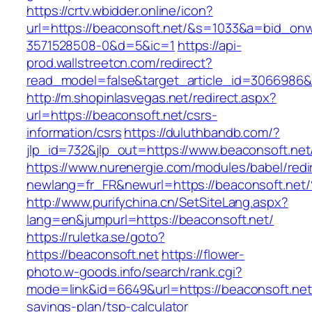
https://crtv.wbidder.online/icon?
url=https://beaconsoft.net/&s=1033&a=bid_o
3571528508-0&d=5&ic=1
https://api-
prod.wallstreetcn.com/redirect?
read_model=false&target_article_id=3066986
http://m.shopinlasvegas.net/redirect.aspx?
url=https://beaconsoft.net/csrs-
information/csrs
https://duluthbandb.com/?
jlp_id=732&jlp_out=https://www.beaconsoft.net
https://www.nurenergie.com/modules/babel/redi
newlang=fr_FR&newurl=https://beaconso
http://www.purifychina.cn/SetSiteLang.aspx?
lang=en&jumpurl=https://beaconsoft.net/
https://ruletka.se/goto?
https://beaconsoft.net
https://flower-
photo.w-goods.info/search/rank.cgi?
mode=link&id=6649&url=https://beaconsoft.net/
savings-plan/tsp-calculator