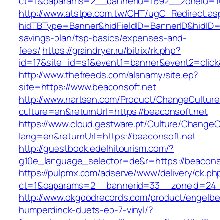
ct=1&oaparams=2__bannerid=1692__zoneid=10
http://www.atstpe.com.tw/CHT/ugC_Redirect.as
hidTBType=Banner&hidFieldID=BannerID&hidID=17
savings-plan/tsp-basics/expenses-and-
fees/
https://graindryer.ru/bitrix/rk.php?
id=17&site_id=s1&event1=banner&event2=click
http://www.thefreeds.com/alanamy/site.ep?
site=https://www.beaconsoft.net
http://www.nartsen.com/Product/ChangeCulture
culture=en&returnUrl=https://beaconsoft.net
https://www.cloud.gestware.pt/Culture/ChangeC
lang=en&returnUrl=https://beaconsoft.net
http://guestbook.edelhitourism.com/?
g10e_language_selector=de&r=https://beaconso
https://pulpmx.com/adserve/www/delivery/ck.ph
ct=1&oaparams=2__bannerid=33__zoneid=24_
http://www.okgoodrecords.com/product/engelbe
humperdinck-duets-ep-7-vinyl/?