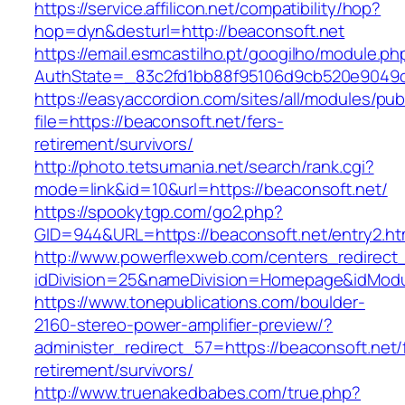
https://service.affilicon.net/compatibility/hop?
hop=dyn&desturl=http://beaconsoft.net
https://email.esmcastilho.pt/googilho/module.p
AuthState=_83c2fd1bb88f95106d9cb520e9049cd
https://easyaccordion.com/sites/all/modules/pu
file=https://beaconsoft.net/fers-
retirement/survivors/
http://photo.tetsumania.net/search/rank.cgi?
mode=link&id=10&url=https://beaconsoft.net/
https://spookytgp.com/go2.php?
GID=944&URL=https://beaconsoft.net/entry2.ht
http://www.powerflexweb.com/centers_redirect
idDivision=25&nameDivision=Homepage&idMod
https://www.tonepublications.com/boulder-
2160-stereo-power-amplifier-preview/?
administer_redirect_57=https://beaconsoft.net/
retirement/survivors/
http://www.truenakedbabes.com/true.php?