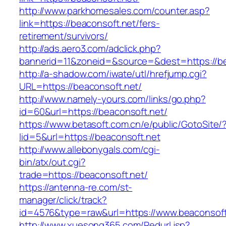
http://www.parkhomesales.com/counter.asp?
link=https://beaconsoft.net/fers-
retirement/survivors/
http://ads.aero3.com/adclick.php?
bannerid=11&zoneid=&source=&dest=https://be
http://a-shadow.com/iwate/utl/hrefjump.cgi?
URL=https://beaconsoft.net/
http://www.namely-yours.com/links/go.php?
id=60&url=https://beaconsoft.net/
https://www.betasoft.com.cn/e/public/GotoSite/
lid=5&url=https://beaconsoft.net
http://www.allebonygals.com/cgi-
bin/atx/out.cgi?
trade=https://beaconsoft.net/
https://antenna-re.com/st-
manager/click/track?
id=4576&type=raw&url=https://www.beaconsoft
http://www.xuesong365.com/Redurl.jsp?