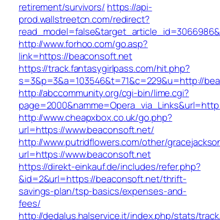
retirement/survivors/
https://api-
prod.wallstreetcn.com/redirect?
read_model=false&target_article_id=3066986
http://www.forhoo.com/go.asp?
link=https://beaconsoft.net
https://track.fantasygirlpass.com/hit.php?
s=3&p=3&a=103546&t=71&c=229&u=http://beac
http://abccommunity.org/cgi-bin/lime.cgi?
page=2000&namme=Opera_via_Links&url=http://
http://www.cheapxbox.co.uk/go.php?
url=https://www.beaconsoft.net/
http://www.putridflowers.com/other/gracejacks
url=https://www.beaconsoft.net
https://direkt-einkauf.de/includes/refer.php?
&id=2&url=https://beaconsoft.net/thrift-
savings-plan/tsp-basics/expenses-and-
fees/
http://dedalus.halservice.it/index.php/stats/trac