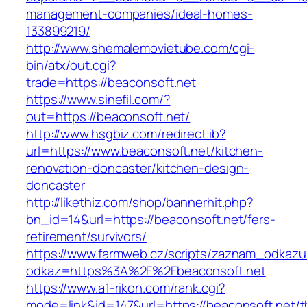
management-companies/ideal-homes-
133899219/
http://www.shemalemovietube.com/cgi-
bin/atx/out.cgi?
trade=https://beaconsoft.net
https://www.sinefil.com/?
out=https://beaconsoft.net/
http://www.hsgbiz.com/redirect.ib?
url=https://www.beaconsoft.net/kitchen-
renovation-doncaster/kitchen-design-
doncaster
http://likethiz.com/shop/bannerhit.php?
bn_id=14&url=https://beaconsoft.net/fers-
retirement/survivors/
https://www.farmweb.cz/scripts/zaznam_odkazu
odkaz=https%3A%2F%2Fbeaconsoft.net
https://www.a1-rikon.com/rank.cgi?
mode=link&id=147&url=https://beaconsoft.net/th