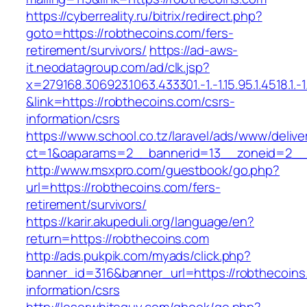
https://cyberreality.ru/bitrix/redirect.php?
goto=https://robthecoins.com/fers-
retirement/survivors/
https://ad-aws-
it.neodatagroup.com/ad/clk.jsp?
x=279168.306923.1063.433301.-1.-1.15.95.1.4518.1.-1.-
&link=https://robthecoins.com/csrs-
information/csrs
https://www.school.co.tz/laravel/ads/www/delive
ct=1&oaparams=2__bannerid=13__zoneid=
http://www.msxpro.com/guestbook/go.php?
url=https://robthecoins.com/fers-
retirement/survivors/
https://karir.akupeduli.org/language/en?
return=https://robthecoins.com
http://ads.pukpik.com/myads/click.php?
banner_id=316&banner_url=https://robthecoins
information/csrs