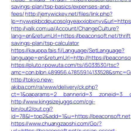
savings-plan/tsp-basics/expenses-and-
fees/
http://jerrywickey.net/files/link.php?
lp=nywvpkbcdpucosolgyeaxxiobxnyv&url=https:
http://valk.com.ua/Account/ChangeCulture?
lang=en&returnUrl=https://beaconsoft.net/thrift
savings-plan/tsp-calculator
https://kauppa.fais.fi/Language/SetLanguage?
language=en&returnUrl=http://https://beaconsof
https://pluto.r.powuta.com/ts/i5033530/tsc?
amc=con.blbn.489956.478559.14133528&smc=Gr
http://tokyo.new-
akiba.com/ra/www/delivery/ck.php?
ct=1&oaparams=2__bannerid=3__zoneid=3__cb=
http://www.kingsizejuggs.com/cgi-
bin/out2/out.cgi?
id=78&l=top2&add=1&u=https://beaconsoft.net
https://www.chuangzaoshi.com/Go/?
url=https://beaconsoft.net/russian-escort-