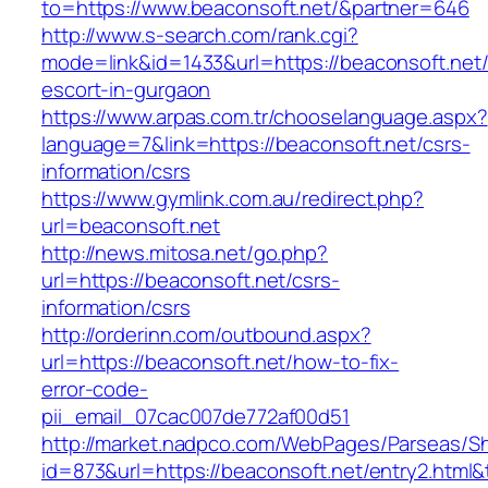
to=https://www.beaconsoft.net/&partner=646
http://www.s-search.com/rank.cgi?
mode=link&id=1433&url=https://beaconsoft.net/
escort-in-gurgaon
https://www.arpas.com.tr/chooselanguage.aspx?
language=7&link=https://beaconsoft.net/csrs-
information/csrs
https://www.gymlink.com.au/redirect.php?
url=beaconsoft.net
http://news.mitosa.net/go.php?
url=https://beaconsoft.net/csrs-
information/csrs
http://orderinn.com/outbound.aspx?
url=https://beaconsoft.net/how-to-fix-
error-code-
pii_email_07cac007de772af00d51
http://market.nadpco.com/WebPages/Parseas/Sh
id=873&url=https://beaconsoft.net/entry2.htm