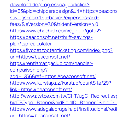
download.de/progresspagead/click?
id=63&pid=chipderedesign&url=https://beaconsof
savings-plan/tsp-basics/expenses-and-
fees/&ieVersion=7.0&tridentVersion=4.0
https://www.chachich.com/cgi-bin/goto2?
https://beaconsoft.net/thrift-savings-
plan/tsp-calculator
https://flypoet.toptenticketing.com/index.php?
url=https://beaconsoft.net/
https://rentlamangaclub.com/handler-
comparison.php?
add=1256&ref=https://beaconsoft.net/
https://www.kurstap.az/kurstap/countSite/29?
link=https://beaconsoft.net/
http://www.atstpe.com.tw/CHT/ugC_Redirect.as
hidTBType=Banner&hidFieldID=BannerID&hi
https://www.adegalabrugeira.pt/institucional/red
url=https://beaconsoft.net/