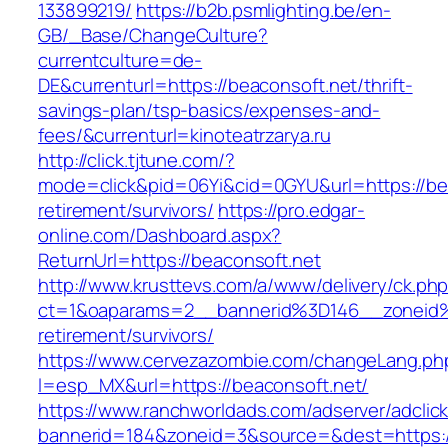
133899219/
https://b2b.psmlighting.be/en-
GB/_Base/ChangeCulture?
currentculture=de-
DE&currenturl=https://beaconsoft.net/thrift-
savings-plan/tsp-basics/expenses-and-
fees/&currenturl=kinoteatrzarya.ru
http://click.tjtune.com/?
mode=click&pid=06Yi&cid=0GYU&url=https://bea
retirement/survivors/
https://pro.edgar-
online.com/Dashboard.aspx?
ReturnUrl=https://beaconsoft.net
http://www.krusttevs.com/a/www/delivery/ck.ph
ct=1&oaparams=2__bannerid%3D146__zoneid
retirement/survivors/
https://www.cervezazombie.com/changeLang.ph
l=esp_MX&url=https://beaconsoft.net/
https://www.ranchworldads.com/adserver/adclic
bannerid=184&zoneid=3&source=&dest=https:/