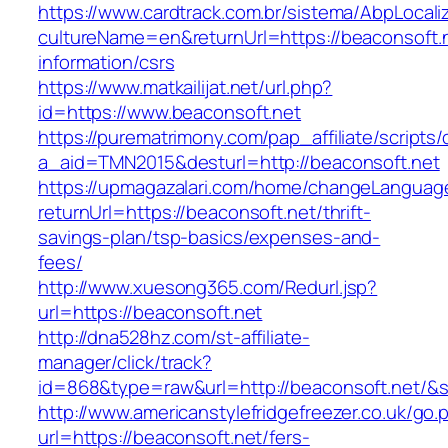
https://www.cardtrack.com.br/sistema/AbpLocal
cultureName=en&returnUrl=https://beaconsoft.n
information/csrs
https://www.matkailijat.net/url.php?
id=https://www.beaconsoft.net
https://purematrimony.com/pap_affiliate/scripts/
a_aid=TMN2015&desturl=http://beaconsoft.net
https://upmagazalari.com/home/changeLanguag
returnUrl=https://beaconsoft.net/thrift-
savings-plan/tsp-basics/expenses-and-
fees/
http://www.xuesong365.com/Redurl.jsp?
url=https://beaconsoft.net
http://dna528hz.com/st-affiliate-
manager/click/track?
id=868&type=raw&url=http://beaconsoft.net/&so
http://www.americanstylefridgefreezer.co.uk/go.
url=https://beaconsoft.net/fers-