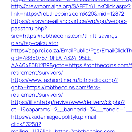
http://crewroom.alpa.org/SAFETY/LinkClick.aspx?
link=https://robthecoins.com%20&mid=12872
https://caravanevaillancourt.ca/wp/app/webpc-
passthru.php?
src=https://robthecoins.com/thrift-savings-
plan/tsp-calculator
https://app.rci.co.za/EmailPublic/Pgs/EmailClickT
gid=48850757-0FEA-4324-95EE-
AA46485812B9&goto=https://robthecoins.com/f
retirement/survivors/
https://www.fashiontime.ru/bitrix/click.php?
goto=https://robthecoins.com/fers-
retirement/survivors/
https://jilishta.bg/revive/www/delivery/ck.php?
ct=1&oaparams=2__bannerid=34__zoneid=1__c
https://akademiageopolityki.pl/mail-
click/13258?
mailing=113&link=https://robthecoins.com