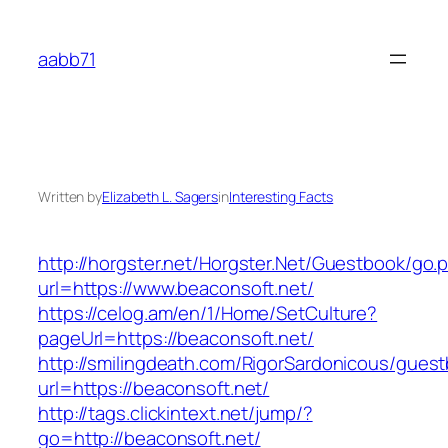
Skip
to
aabb71
content
Written by
Elizabeth L. Sagers
in
Interesting Facts
http://horgster.net/Horgster.Net/Guestbook/go.
url=https://www.beaconsoft.net/
https://celog.am/en/1/Home/SetCulture?
pageUrl=https://beaconsoft.net/
http://smilingdeath.com/RigorSardonicous/gues
url=https://beaconsoft.net/
http://tags.clickintext.net/jump/?
go=http://beaconsoft.net/