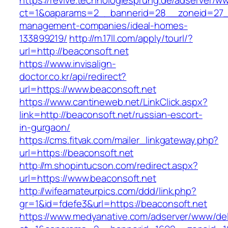
https://revive.technologiesprung.de/adserver/w
ct=1&oaparams=2__bannerid=28__zoneid=27__
management-companies/ideal-homes-
133899219/
http://m.17ll.com/apply/tourl/?
url=http://beaconsoft.net
https://www.invisalign-
doctor.co.kr/api/redirect?
url=https://www.beaconsoft.net
https://www.cantineweb.net/LinkClick.aspx?
link=http://beaconsoft.net/russian-escort-
in-gurgaon/
https://cms.fitvak.com/mailer_linkgateway.php?
url=https://beaconsoft.net
http://m.shopintucson.com/redirect.aspx?
url=https://www.beaconsoft.net
http://wifeamateurpics.com/ddd/link.php?
gr=1&id=fdefe3&url=https://beaconsoft.net
https://www.medyanative.com/adserver/www/del