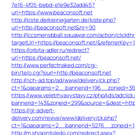
7e16-4f05-bebd-e1e9e32add45?
url=https://www.beaconsoft.net
http://kiste.derkleinegarten.de/kiste.php?
url=http://beaconsoft.net&nr=90
http://lccsmensbball.squawqr.com/action/clickth
targetUrl=https://beaconsoft.net/&referrerK
https://orbita-adler.ru/redirect?
url=https://beaconsoft.net/
http://www.perfectnaked.com/cgi-
bin/te/o.cgi?purl=http://beaconsoft.net
http://rich-ad.top/ad/www/delivery/ck.php?
ct=1&oaparams=2__bannerid=196__zoneid=36_
https://www.veletrhyavystavy.cz/phpAds/adclick
bannerid=143&zoneid=299&source=&dest=https
https://gl-advert-
delivery.com/revive/www/delivery/ck.php?
ct=1&oaparams=2__bannerid=5276__zoneid=14
http://m.shopintoledo.com/redirect.aspx?