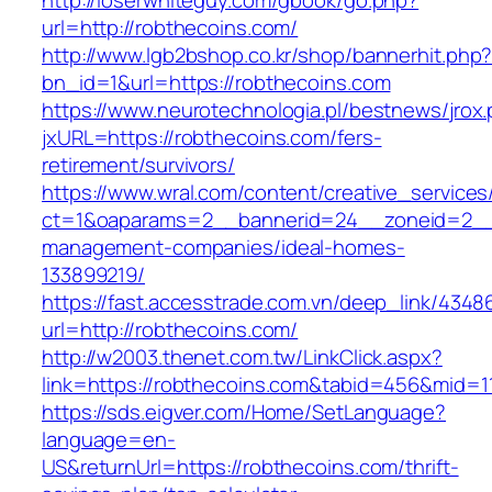
http://loserwhiteguy.com/gbook/go.php?
url=http://robthecoins.com/
http://www.lgb2bshop.co.kr/shop/bannerhit.php
bn_id=1&url=https://robthecoins.com
https://www.neurotechnologia.pl/bestnews/jrox
jxURL=https://robthecoins.com/fers-
retirement/survivors/
https://www.wral.com/content/creative_services
ct=1&oaparams=2__bannerid=24__zoneid=2__c
management-companies/ideal-homes-
133899219/
https://fast.accesstrade.com.vn/deep_link/434
url=http://robthecoins.com/
http://w2003.thenet.com.tw/LinkClick.aspx?
link=https://robthecoins.com&tabid=456&mid=1
https://sds.eigver.com/Home/SetLanguage?
language=en-
US&returnUrl=https://robthecoins.com/thrift-