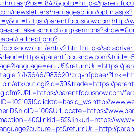
kthru.asp?us=1847&goto=https://parentfocu
om/newsletters/heritageaction/optin.aspx?
=y&url=https://parentfocusnow.com
http://
//peacemakerschurch.org/sermons?show=&ur
abel/redirect.php?
tfocusnow.com/entry2.html
https://ad.adriver
leurl=https://parentfocusnow.com&tuid=
uage?language=en-US&returnUrl=https://par
trategie.fr/l/3646/983620/zrqvnfpbee/?link=
-bin/atx/out.cgi?id=39&trade=https://pare
og.cfm?URL=https://parentfocusnow.com/fer
tID=1021031&clickto=basic_ws
http://www.w
erID&hidID=100&UrlLocate=https://www.pa
gmaction=40&linkid=52&linkurl=https://ww
anguage?culture=pt&returnUrl=http://pare