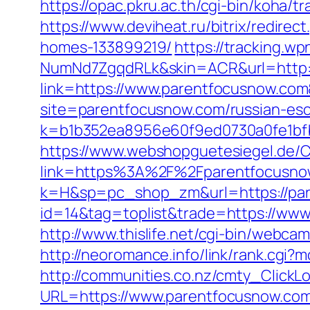
https://opac.pkru.ac.th/cgi-bin/koha/
https://www.deviheat.ru/bitrix/redir
homes-133899219/
https://tracking.
NumNd7ZgqdRLk&skin=ACR&url=http:/
link=https://www.parentfocusnow.co
site=parentfocusnow.com/russian-esc
k=b1b352ea8956e60f9ed0730a0fe1bfb
https://www.webshopguetesiegel.de/C
link=https%3A%2F%2Fparentfocusnow.c
k=H&sp=pc_shop_zm&url=https://pa
id=14&tag=toplist&trade=https://www
http://www.thislife.net/cgi-bin/webca
http://neoromance.info/link/rank.cgi
http://communities.co.nz/cmty_ClickL
URL=https://www.parentfocusnow.co