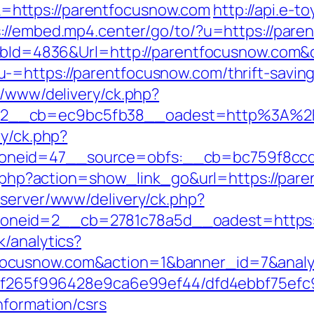
https://parentfocusnow.com
http://api.e-
s://embed.mp4.center/go/to/?u=https://par
ls?bId=4836&Url=http://parentfocusnow.com&
-=https://parentfocusnow.com/thrift-saving
r/www/delivery/ck.php?
=2__cb=ec9bc5fb38__oadest=http%3A%2F
ry/ck.php?
neid=47__source=obfs:__cb=bc759f8ccd_
ist.php?action=show_link_go&url=https://pa
dserver/www/delivery/ck.php?
neid=2__cb=2781c78a5d__oadest=https://
k/analytics?
focusnow.com&action=1&banner_id=7&anal
ct/5f265f996428e9ca6e99ef44/dfd4ebbf75ef
nformation/csrs