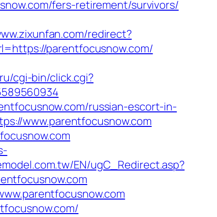
snow.com/fers-retirement/survivors/
www.zixunfan.com/redirect?
l=https://parentfocusnow.com/
.ru/cgi-bin/click.cgi?
-5589560934
entfocusnow.com/russian-escort-in-
https://www.parentfocusnow.com
ntfocusnow.com
s-
emodel.com.tw/EN/ugC_Redirect.asp?
rentfocusnow.com
w.www.parentfocusnow.com
ntfocusnow.com/