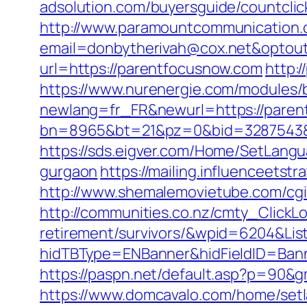
adsolution.com/buyersguide/countclic
http://www.paramountcommunication.c
email=donbytherivah@cox.net&optout
url=https://parentfocusnow.com
http:
https://www.nurenergie.com/modules/b
newlang=fr_FR&newurl=https://paren
bn=8965&bt=21&pz=0&bid=3287543&r
https://sds.eigver.com/Home/SetLang
gurgaon
https://mailing.influenceets
http://www.shemalemovietube.com/cgi
http://communities.co.nz/cmty_ClickL
retirement/survivors/&wpid=6204&Lis
hidTBType=ENBanner&hidFieldID=Bann
https://paspn.net/default.asp?p=90&
https://www.domcavalo.com/home/setl