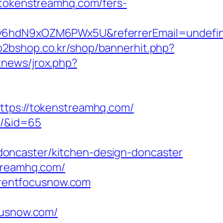
//tokenstreamhq.com/fers-
Smv6hdN9xOZM6PWx5U&referrerEmail=undefi
b2bshop.co.kr/shop/bannerhit.php?
tnews/jrox.php?
ttps://tokenstreamhq.com/
m/&id=65
oncaster/kitchen-design-doncaster
streamhq.com/
parentfocusnow.com
cusnow.com/