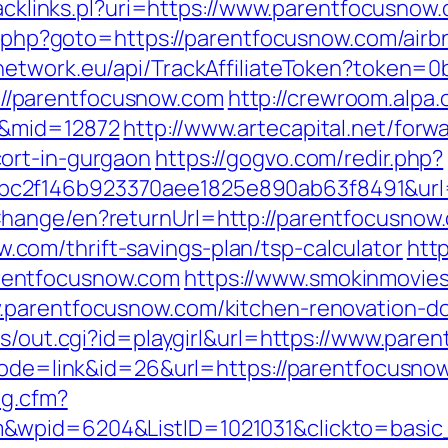
tracklinks.pl?uri=https://www.parentfocusnow
ect.php?goto=https://parentfocusnow.com/ai
wpnetwork.eu/api/TrackAffiliateToken?token
/parentfocusnow.com
http://crewroom.alpa.
m&mid=12872
http://www.artecapital.net/forw
ort-in-gurgaon
https://gogvo.com/redir.php?
c2f146b923370aee1825e890ab63f8491&url=
hange/en?returnUrl=http://parentfocusnow
om/thrift-savings-plan/tsp-calculator
htt
rentfocusnow.com
https://www.smokinmovies.
.parentfocusnow.com/kitchen-renovation-do
ms/out.cgi?id=playgirl&url=https://www.par
?mode=link&id=26&url=https://parentfocusno
og.cfm?
m&wpid=6204&ListID=1021031&clickto=basi