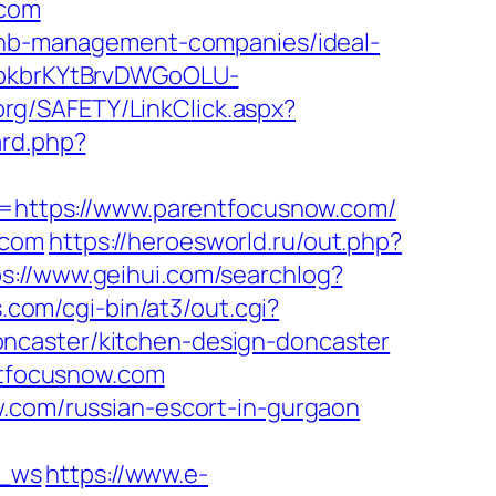
.com
rbnb-management-companies/ideal-
=0bkbrKYtBrvDWGoOLU-
org/SAFETY/LinkClick.aspx?
ard.php?
https://www.parentfocusnow.com/
.com
https://heroesworld.ru/out.php?
ps://www.geihui.com/searchlog?
com/cgi-bin/at3/out.cgi?
ncaster/kitchen-design-doncaster
entfocusnow.com
w.com/russian-escort-in-gurgaon
c_ws
https://www.e-