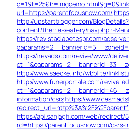
c=1&t=25&h=imgdemo.html&g=0&link=
url=https://parentfocusnow.com/
http
http://upstartblogger.com/BlogDetai
content/themes/eatery/nav.php?-Menu
https://revistadiabetespr.com/adserve
oaparams=2__bannerid=5__zoneid
https://irevads.com/revive/www/delive
ct=1&oaparams=2__bannerid=33__zo
http://www.saecke.info/wbblite/linkl
http://www.funerportale.com/revive-a
ct=1&oaparams=2__bannerid=46__zo
information/csrs
https://www.cesmad.s
redirect_url=http%3A%2F%2Fparent
https://api.sanjagh.com/web/redire
rd=https://parentfocusnow.com/csrs-i