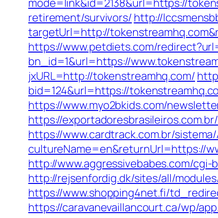
mode=link&id=2138&url=https://toke
retirement/survivors/
http://lccsmensb
targetUrl=http://tokenstreamhq.com
https://www.petdiets.com/redirect?
bn_id=1&url=https://www.tokenstrea
jxURL=http://tokenstreamhq.com/
http
bid=124&url=https://tokenstreamhq.com
https://www.myo2bkids.com/newslette
https://exportadoresbrasileiros.com.b
https://www.cardtrack.com.br/sistema
cultureName=en&returnUrl=https://w
http://www.aggressivebabes.com/cgi-b
http://rejsenfordig.dk/sites/all/modu
https://www.shopping4net.fi/td_redir
https://caravanevaillancourt.ca/wp/a