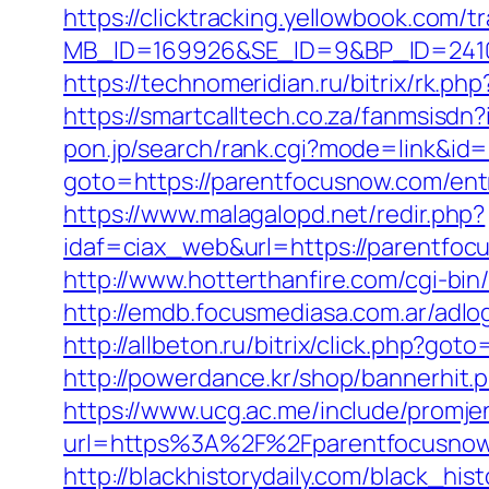
https://clicktracking.yellowbook.com/
MB_ID=169926&SE_ID=9&BP_ID=24106
https://technomeridian.ru/bitrix/rk.ph
https://smartcalltech.co.za/fanmsi
pon.jp/search/rank.cgi?mode=link&id=
goto=https://parentfocusnow.com/ent
https://www.malagalopd.net/redir.php?
idaf=ciax_web&url=https://par
http://www.hotterthanfire.com/cgi-bin
http://emdb.focusmediasa.com.ar/a
http://allbeton.ru/bitrix/click.php?go
http://powerdance.kr/shop/bannerhit
https://www.ucg.ac.me/include/promj
url=https%3A%2F%2Fparentfocu
http://blackhistorydaily.com/black_hi