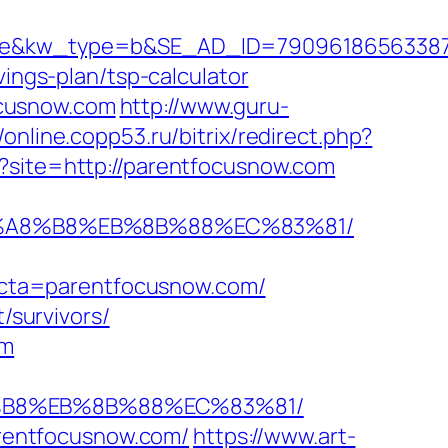
kw_type=b&SE_AD_ID=79096186563387&hib
vings-plan/tsp-calculator
ocusnow.com
http://www.guru-
//online.copp53.ru/bitrix/redirect.php?
p?site=http://parentfocusnow.com
%EB%A8%B8%EB%8B%88%EC%83%81/
cta=parentfocusnow.com/
/survivors/
om
8%B8%EB%8B%88%EC%83%81/
parentfocusnow.com/
https://www.art-