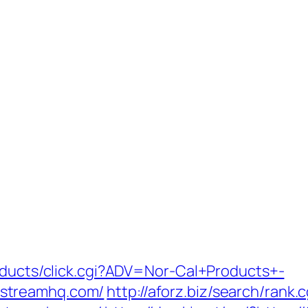
roducts/click.cgi?ADV=Nor-Cal+Products+-
streamhq.com/
http://aforz.biz/search/rank.c