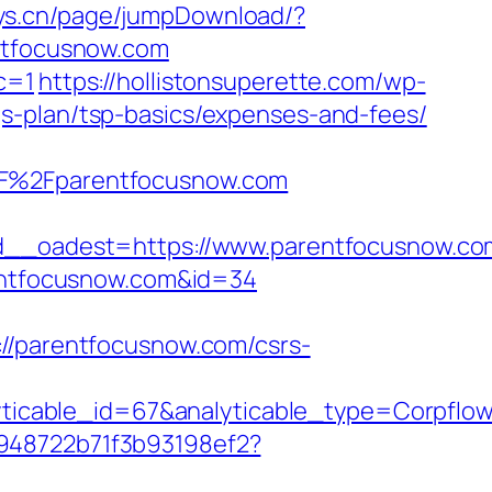
toys.cn/page/jumpDownload/?
entfocusnow.com
c=1
https://hollistonsuperette.com/wp-
s-plan/tsp-basics/expenses-and-fees/
%2Fparentfocusnow.com
_oadest=https://www.parentfocusnow.co
rentfocusnow.com&id=34
parentfocusnow.com/csrs-
yticable_id=67&analyticable_type=Corp
c948722b71f3b93198ef2?