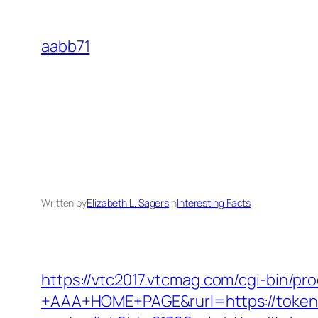
Skip
to
aabb71
content
Written by
Elizabeth L. Sagers
in
Interesting Facts
https://vtc2017.vtcmag.com/cgi-bin/p
+AAA+HOME+PAGE&rurl=https://token