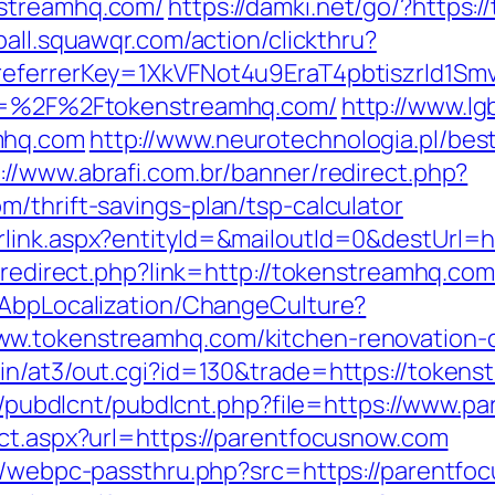
nstreamhq.com/
https://damki.net/go/?https:
ball.squawqr.com/action/clickthru?
&referrerKey=1XkVFNot4u9EraT4pbtiszrld1
url=%2F%2Ftokenstreamhq.com/
http://www.lg
mhq.com
http://www.neurotechnologia.pl/bes
://www.abrafi.com.br/banner/redirect.php?
/thrift-savings-plan/tsp-calculator
rlink.aspx?entityId=&mailoutId=0&destUrl=h
r/redirect.php?link=http://tokenstreamhq.co
/AbpLocalization/ChangeCulture?
ww.tokenstreamhq.com/kitchen-renovation-d
in/at3/out.cgi?id=130&trade=https://token
les/pubdlcnt/pubdlcnt.php?file=https://www.
ect.aspx?url=https://parentfocusnow.com
pp/webpc-passthru.php?src=https://parentfo