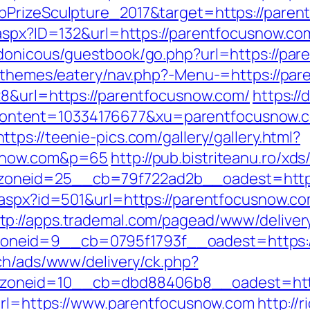
bPrizeSculpture_2017&target=https://pare
.aspx?ID=132&url=https://parentfocusnow.co
rdonicous/guestbook/go.php?url=https://pa
t/themes/eatery/nav.php?-Menu-=https://par
28&url=https://parentfocusnow.com/
https://
ntent=10334176677&xu=parentfocusnow.
https://teenie-pics.com/gallery/gallery.html?
usnow.com&p=65
http://pub.bistriteanu.ro/xd
oneid=25__cb=79f722ad2b__oadest=http:
r.aspx?id=501&url=https://parentfocusnow.
tp://apps.trademal.com/pagead/www/deliver
neid=9__cb=0795f1793f__oadest=https://
ch/ads/www/delivery/ck.php?
oneid=10__cb=dbd88406b8__oadest=http
?url=https://www.parentfocusnow.com
http://