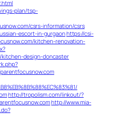
.html
vings-plan/tsp-
snow.com/csrs-information/csrs
ussian-escort-in-gurgaon
https://csi-
focusnow.com/kitchen-renovation-
px?
/kitchen-design-doncaster
/rk.php?
s://parentfocusnow.com
8%B8%EB%8B%88%EC%83%81/
com
http://tropolism.com/linkout/?
/parentfocusnow.com
http://www.mia-
s.do?