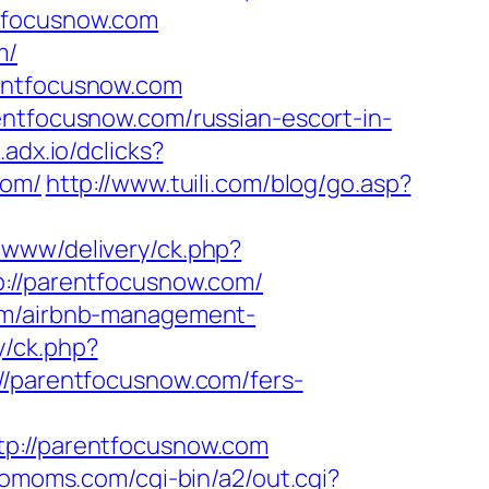
ntfocusnow.com
m/
rentfocusnow.com
entfocusnow.com/russian-escort-in-
d.adx.io/dclicks?
com/
http://www.tuili.com/blog/go.asp?
s/www/delivery/ck.php?
//parentfocusnow.com/
com/airbnb-management-
y/ck.php?
parentfocusnow.com/fers-
://parentfocusnow.com
riomoms.com/cgi-bin/a2/out.cgi?