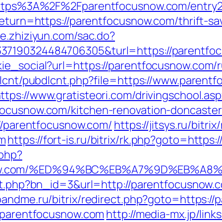
=https%3A%2F%2Fparentfocusnow.com/entry2
return=https://parentfocusnow.com/thrift-sa
ce.zhiziyun.com/sac.do?
37190324484706305&turl=https://parentfocu
ie_social?url=https://parentfocusnow.com/r
bdlcnt/pubdlcnt.php?file=https://www.parent
ttps://www.gratisteori.com/drivingschool.as
focusnow.com/kitchen-renovation-doncaster
://parentfocusnow.com/
https://jitsys.ru/bitrix
om
https://fort-is.ru/bitrix/rk.php?goto=http
.php?
snow.com/%ED%94%BC%EB%A7%9D%EB%A
hit.php?bn_id=3&url=http://parentfocusnow.
eoandme.ru/bitrix/redirect.php?goto=https:/
//parentfocusnow.com
http://media-mx.jp/link