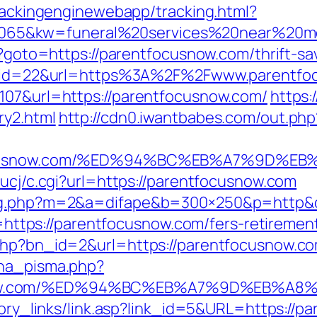
trackingenginewebapp/tracking.html?
5&kw=funeral%20services%20near%20me&
p?goto=https://parentfocusnow.com/thrift-sa
sdn?id=22&url=https%3A%2F%2Fwww.parentf
107&url=https://parentfocusnow.com/
https:
ry2.html
http://cdn0.iwantbabes.com/out.ph
entfocusnow.com/%ED%94%BC%EB%A7%9D
/ucj/c.cgi?url=https://parentfocusnow.com
dlog.php?m=2&a=difape&b=300×250&p=http&
to=https://parentfocusnow.com/fers-retirement
.php?bn_id=2&url=https://parentfocusnow.c
ena_pisma.php?
snow.com/%ED%94%BC%EB%A7%9D%EB%A
story_links/link.asp?link_id=5&URL=https://