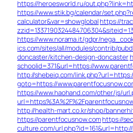
https://heroesworld.ru/out.php?link
https://www.stik.bg/calendar/set.php?
calculator&var=showglobal
https://tra
zzid=1337190324484706304&siteid=13
https://www.norama.it/gdpr/nega_cook
ics.com/sites/all/modules/contrib/pu
doncaster/kitchen-design-doncaster
h
schoolid=371&url=https://www.parent
http://shebeiq.com/link.php?url=https
goto=https://www.parentfocusnow.c
https://www.haohand.com/other/js/url
url=https%3A%2F%2Fparentfocu
http://health-mart.co.kr/shop/banner
https://parentfocusnow.com
https://s
culture.com/url.php?id=161&url=http: