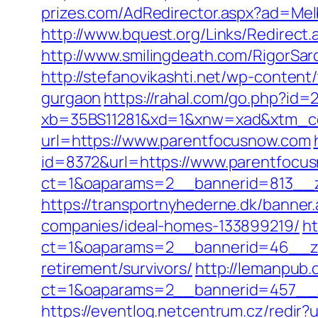
prizes.com/AdRedirector.aspx?ad=Mel
http://www.bquest.org/Links/Redirect
http://www.smilingdeath.com/RigorSa
http://stefanovikashti.net/wp-conten
gurgaon
https://rahal.com/go.php?id=
xb=35BS11281&xd=1&xnw=xad&xtm_co
url=https://www.parentfocusnow.com
id=8372&url=https://www.parentfoc
ct=1&oaparams=2__bannerid=813__z
https://transportnyhederne.dk/banne
companies/ideal-homes-133899219/
ht
ct=1&oaparams=2__bannerid=46__zo
retirement/survivors/
http://lemanpub.
ct=1&oaparams=2__bannerid=457__z
https://eventlog.netcentrum.cz/redir