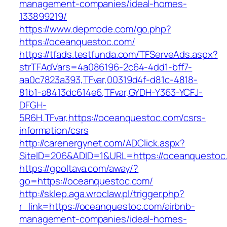
management-companies/ideal-homes-
133899219/
https://www.depmode.com/go.php?
https://oceanquestoc.com/
https://tfads.testfunda.com/TFServeAds.aspx?
strTFAdVars=4a086196-2c64-4dd1-bff7-
aa0c7823a393,TFvar,00319d4f-d81c-4818-
81b1-a8413dc614e6,TFvar,GYDH-Y363-YCFJ-
DFGH-
5R6H,TFvar,https://oceanquestoc.com/csrs-
information/csrs
http://carenergynet.com/ADClick.aspx?
SiteID=206&ADID=1&URL=https://oceanquestoc
https://gpoltava.com/away/?
go=https://oceanquestoc.com/
http://sklep.aga.wroclaw.pl/trigger.php?
r_link=https://oceanquestoc.com/airbnb-
management-companies/ideal-homes-