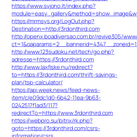
https://www.svjono.lt/index.php?
module=easy_gallery&method=show_image&w=
https://mrmsys.org/LogOut.php?
Destination=http://3rdonthird.com
http://openx.boadiversao.com.br/revive305/www/
ct=1&oaparams=2__bannerid=4347__zoneid=11
http://www.123sudoku.net/tech/go.php?
adresse=https://3rdonthird.com
http://www.laxfiske.nu/redirect?
to=https://3rdonthird.com/thrift-savings-
plan/tsp-calculator/
https://api.week.news/feed-news-
item/c/e09dc1d0-6b42-11ea-9b63-
0242517f1ad3/117?
redirectTo=https://www.3rdonthird.com
https://webpro.su/bitrix/rk.php?
goto=https://3rdonthird.com/csrs-
information/csrs