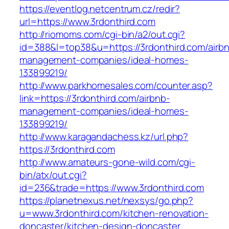
https://eventlog.netcentrum.cz/redir?
url=https://www.3rdonthird.com
http://riomoms.com/cgi-bin/a2/out.cgi?
id=388&l=top38&u=https://3rdonthird.com/airb
management-companies/ideal-homes-
133899219/
http://www.parkhomesales.com/counter.asp?
link=https://3rdonthird.com/airbnb-
management-companies/ideal-homes-
133899219/
http://www.karagandachess.kz/url.php?
https://3rdonthird.com
http://www.amateurs-gone-wild.com/cgi-
bin/atx/out.cgi?
id=236&trade=https://www.3rdonthird.com
https://planetnexus.net/nexsys/go.php?
u=www.3rdonthird.com/kitchen-renovation-
doncaster/kitchen-design-doncaster