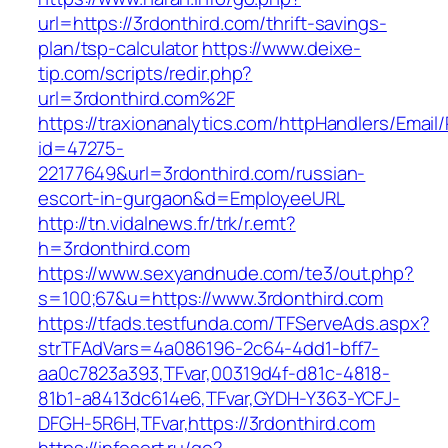
url=https://3rdonthird.com/thrift-savings-
plan/tsp-calculator
https://www.deixe-
tip.com/scripts/redir.php?
url=3rdonthird.com%2F
https://traxionanalytics.com/httpHandlers/Email
id=47275-
22177649&url=3rdonthird.com/russian-
escort-in-gurgaon&d=EmployeeURL
http://tn.vidalnews.fr/trk/r.emt?
h=3rdonthird.com
https://www.sexyandnude.com/te3/out.php?
s=100;67&u=https://www.3rdonthird.com
https://tfads.testfunda.com/TFServeAds.aspx?
strTFAdVars=4a086196-2c64-4dd1-bff7-
aa0c7823a393,TFvar,00319d4f-d81c-4818-
81b1-a8413dc614e6,TFvar,GYDH-Y363-YCFJ-
DFGH-5R6H,TFvar,https://3rdonthird.com