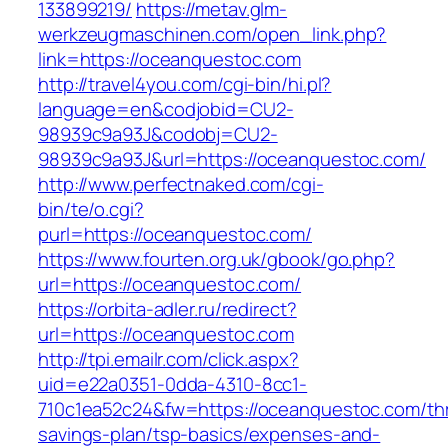
133899219/
https://metav.glm-
werkzeugmaschinen.com/open_link.php?
link=https://oceanquestoc.com
http://travel4you.com/cgi-bin/hi.pl?
language=en&codjobid=CU2-
98939c9a93J&codobj=CU2-
98939c9a93J&url=https://oceanquestoc.com/
http://www.perfectnaked.com/cgi-
bin/te/o.cgi?
purl=https://oceanquestoc.com/
https://www.fourten.org.uk/gbook/go.php?
url=https://oceanquestoc.com/
https://orbita-adler.ru/redirect?
url=https://oceanquestoc.com
http://tpi.emailr.com/click.aspx?
uid=e22a0351-0dda-4310-8cc1-
710c1ea52c24&fw=https://oceanquestoc.com/thri
savings-plan/tsp-basics/expenses-and-