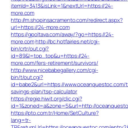
itemId=3413&isLink=1&nextUrl=https://24-
more.com
http://m.shopinsacramento.com/redirect.aspx?
url=https://24-more.com
https://gpoltava.com/away/?go=https://24-
more.com
http://bc.hotfairies.net/cgi-
bin/crtr/out.cgi?
id=89&l=top_top&u=https://24-
more.com/fers-retirement/survivors/
http://www.nicebabegallery.com/cgi-
bin/t/out.cgi?
id=babe2&url=https://www.oceanquestoc.com/th
savings-plan/tsp-calculator
https://regie.hiwit.org/clic.cgi?
id=1&zoned=a&zone=5&url=http://oceanquesto
https://pto.com.tr/Home/SetCulture?
lang=tr-
TR&returnUrl=https://oceanquestoc.com/entry2.