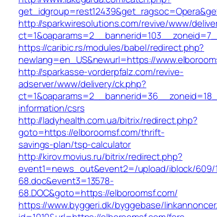
get_idgroup=rest12439&get_ragsoc=Opera&get
http://sparkwiresolutions.com/revive/www/delive
ct=1&oaparams=2__bannerid=103__zoneid=7__
https://caribic.rs/modules/babel/redirect.php?
newlang=en_US&newurl=https://www.elboroom
http://sparkasse-vorderpfalz.com/revive-
adserver/www/delivery/ck.php?
ct=1&oaparams=2__bannerid=36__zoneid=18__
information/csrs
http://ladyhealth.com.ua/bitrix/redirect.php?
goto=https://elboroomsf.com/thrift-
savings-plan/tsp-calculator
http://kirov.movius.ru/bitrix/redirect.php?
event1=news_out&event2=/upload/iblock/609/
68.doc&event3=13578-
68.DOC&goto=https://elboroomsf.com/
https://www.byggeri.dk/byggebase/linkannoncer