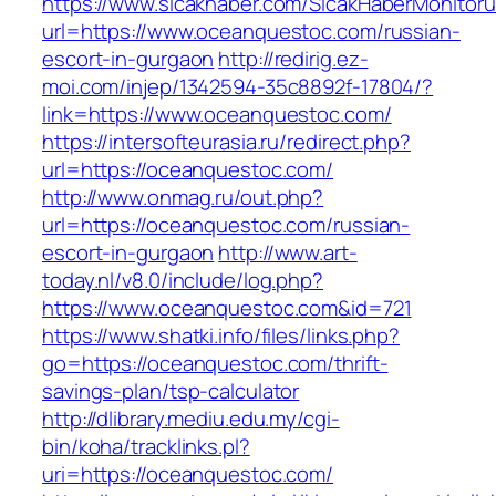
https://www.sicakhaber.com/SicakHaberMonitoru
url=https://www.oceanquestoc.com/russian-
escort-in-gurgaon
http://redirig.ez-
moi.com/injep/1342594-35c8892f-17804/?
link=https://www.oceanquestoc.com/
https://intersofteurasia.ru/redirect.php?
url=https://oceanquestoc.com/
http://www.onmag.ru/out.php?
url=https://oceanquestoc.com/russian-
escort-in-gurgaon
http://www.art-
today.nl/v8.0/include/log.php?
https://www.oceanquestoc.com&id=721
https://www.shatki.info/files/links.php?
go=https://oceanquestoc.com/thrift-
savings-plan/tsp-calculator
http://dlibrary.mediu.edu.my/cgi-
bin/koha/tracklinks.pl?
uri=https://oceanquestoc.com/