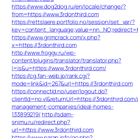
https://www.dog2dog.ru/en/locale/change/?
from=https://www.3rdonthird.com
https://rettslaere.portfolio.no/session/set_var/?
key=content_language;value=nn_NO;redirect=ht
https://www.grimcrack.com/x.php?
x=https://3rdonthird.com
http://www.froggy.ru/wp-
content/plugins/translator/translator.php?
l=is&u=https://www.3rdonthird.com/
https://cg.fan-web.jp/rank.cgi?
mode=link&id=267&url=https://3rdonthird.com
https://connectid.no/user/logout.do?
clientId=no.vl&returnUrl=https://3rdonthird.com/
management-companies/ideal-homes-
133899219/
http://sdam-
snimu.ru/redirect.php?
url=https://www.3rdonthird.com
https://www.naran.info/go.php?