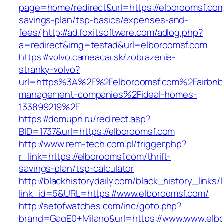
page=home/redirect&url=https://elboroomsf.com/
savings-plan/tsp-basics/expenses-and-
fees/
http://ad.foxitsoftware.com/adlog.php?
a=redirect&img=testad&url=elboroomsf.com
https://volvo.cameacar.sk/zobrazenie-
stranky-volvo?
url=https%3A%2F%2Felboroomsf.com%2Fairbnb
management-companies%2Fideal-homes-
133899219%2F
https://domupn.ru/redirect.asp?
BID=1737&url=https://elboroomsf.com
http://www.rem-tech.com.pl/trigger.php?
r_link=https://elboroomsf.com/thrift-
savings-plan/tsp-calculator
http://blackhistorydaily.com/black_history_links/
link_id=5&URL=https://www.elboroomsf.com/
http://setofwatches.com/inc/goto.php?
brand=GagE0+Milano&url=https://www.www.elb