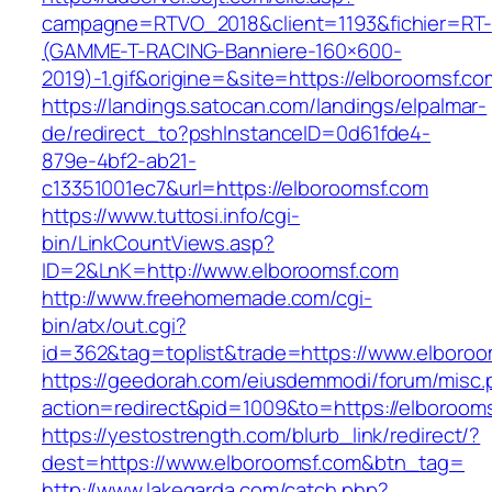
campagne=RTVO_2018&client=1193&fichier=RT-
(GAMME-T-RACING-Banniere-160×600-
2019)-1.gif&origine=&site=https://elboroomsf.co
https://landings.satocan.com/landings/elpalmar-
de/redirect_to?pshInstanceID=0d61fde4-
879e-4bf2-ab21-
c13351001ec7&url=https://elboroomsf.com
https://www.tuttosi.info/cgi-
bin/LinkCountViews.asp?
ID=2&LnK=http://www.elboroomsf.com
http://www.freehomemade.com/cgi-
bin/atx/out.cgi?
id=362&tag=toplist&trade=https://www.elboroo
https://geedorah.com/eiusdemmodi/forum/misc.
action=redirect&pid=1009&to=https://elboroom
https://yestostrength.com/blurb_link/redirect/?
dest=https://www.elboroomsf.com&btn_tag=
http://www.lakegarda.com/catch.php?