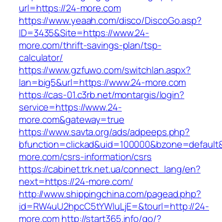
url=https://24-more.com
https://www.yeaah.com/disco/DiscoGo.asp?
ID=3435&Site=https://www.24-
more.com/thrift-savings-plan/tsp-
calculator/
https://www.gzfuwo.com/switchlan.aspx?
lan=big5&url=https://www.24-more.com
https://cas-01.c3rb.net/montargis/login?
service=https://www.24-
more.com&gateway=true
https://www.savta.org/ads/adpeeps.php?
bfunction=clickad&uid=100000&bzone=default
more.com/csrs-information/csrs
https://cabinet.trk.net.ua/connect_lang/en?
next=https://24-more.com/
http://www.shippingchina.com/pagead.php?
id=RW4uU2hpcC5tYWluLjE=&tourl=http://24-
more.com
http://start365.info/go/?