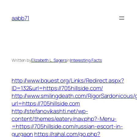
Skip
to
aabb71
content
Written by
Elizabeth L. Sagers
in
Interesting Facts
http://www.bquest.org/Links/Redirect.aspx?
ID=132&url=https://705hillside.com/
http://www.smilingdeath.com/RigorSardonicous
url=https://705hillside.com
http://stefanovikashti.net/wp-
content/themes/eatery/nav.php?-Menu-
=https://705hillside.com/russian-escort-in-
gurgaon
https://rahal.com/go.php?