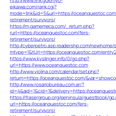
http://www.link.gokinjyo-
eikaiwa.com/rank.cgi?
mode=link&id=5&url=https://oceanquestoc.com/
retirement/survivors/
https://m.gamemeca.com/_return.php?
rurl=https://oceanquestoc.com/fers-
retirement/survivors/
http://cyberpetro.asp.readershp.com/newhome
mtype=1&tUrl=https://oceanquestoc.com/entry2
https://www.kyslinger.info/0/go.php?
url=https://www.oceanquestoc.com
http://www.violina.com/calendar/set.php?
return=https://oceanquestoc.com/&var=showco
http://www.rosariobureau.com.ar/?
id=4&aid=1&cid=1&delivery=https://oceanques
https://frasergroup.org/peninsula/guestbook/go
url=https://oceanquestoc.com/fers-
retirement/survivors/