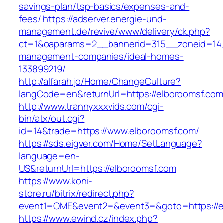
savings-plan/tsp-basics/expenses-and-
fees/
https://adserver.energie-und-
management.de/revive/www/delivery/ck.php?
ct=1&oaparams=2__bannerid=315__zoneid=14_
management-companies/ideal-homes-
133899219/
http://alfarah.jo/Home/ChangeCulture?
langCode=en&returnUrl=https://elboroomsf.com
http://www.trannyxxxvids.com/cgi-
bin/atx/out.cgi?
id=14&trade=https://www.elboroomsf.com/
https://sds.eigver.com/Home/SetLanguage?
language=en-
US&returnUrl=https://elboroomsf.com
https://www.koni-
store.ru/bitrix/redirect.php?
event1=OME&event2=&event3=&goto=https://e
https://www.ewind.cz/index.php?