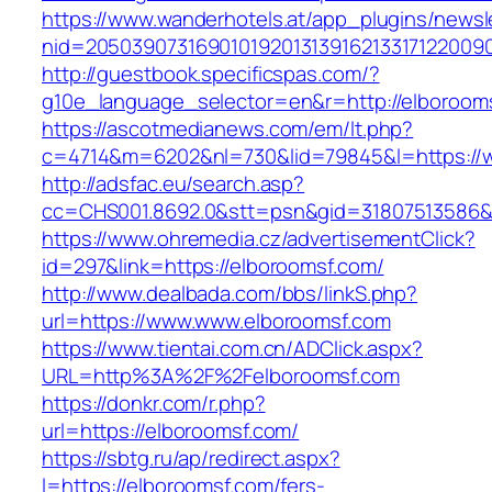
https://www.wanderhotels.at/app_plugins/newsle
nid=2050390731690101920131391621331712200
http://guestbook.specificspas.com/?
g10e_language_selector=en&r=http://elboroom
https://ascotmedianews.com/em/lt.php?
c=4714&m=6202&nl=730&lid=79845&l=https://
http://adsfac.eu/search.asp?
cc=CHS001.8692.0&stt=psn&gid=31807513586&
https://www.ohremedia.cz/advertisementClick?
id=297&link=https://elboroomsf.com/
http://www.dealbada.com/bbs/linkS.php?
url=https://www.www.elboroomsf.com
https://www.tientai.com.cn/ADClick.aspx?
URL=http%3A%2F%2Felboroomsf.com
https://donkr.com/r.php?
url=https://elboroomsf.com/
https://sbtg.ru/ap/redirect.aspx?
l=https://elboroomsf.com/fers-