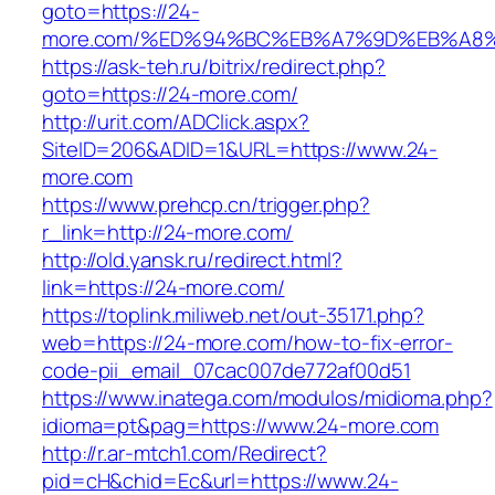
goto=https://24-
more.com/%ED%94%BC%EB%A7%9D%EB%A8
https://ask-teh.ru/bitrix/redirect.php?
goto=https://24-more.com/
http://urit.com/ADClick.aspx?
SiteID=206&ADID=1&URL=https://www.24-
more.com
https://www.prehcp.cn/trigger.php?
r_link=http://24-more.com/
http://old.yansk.ru/redirect.html?
link=https://24-more.com/
https://toplink.miliweb.net/out-35171.php?
web=https://24-more.com/how-to-fix-error-
code-pii_email_07cac007de772af00d51
https://www.inatega.com/modulos/midioma.php?
idioma=pt&pag=https://www.24-more.com
http://r.ar-mtch1.com/Redirect?
pid=cH&chid=Ec&url=https://www.24-