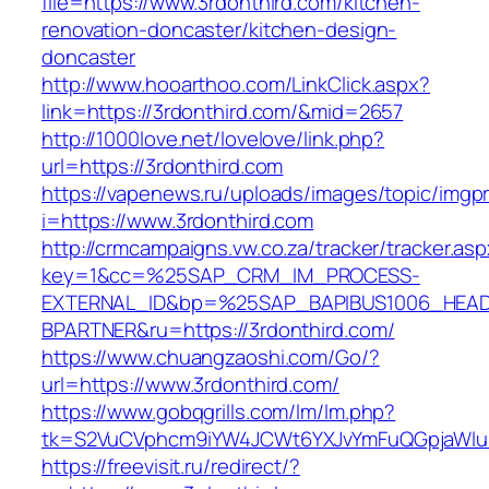
file=https://www.3rdonthird.com/kitchen-
renovation-doncaster/kitchen-design-
doncaster
http://www.hooarthoo.com/LinkClick.aspx?
link=https://3rdonthird.com/&mid=2657
http://1000love.net/lovelove/link.php?
url=https://3rdonthird.com
https://vapenews.ru/uploads/images/topic/imgp
i=https://www.3rdonthird.com
http://crmcampaigns.vw.co.za/tracker/tracker.as
key=1&cc=%25SAP_CRM_IM_PROCESS-
EXTERNAL_ID&bp=%25SAP_BAPIBUS1006_HEA
BPARTNER&ru=https://3rdonthird.com/
https://www.chuangzaoshi.com/Go/?
url=https://www.3rdonthird.com/
https://www.gobqgrills.com/lm/lm.php?
tk=S2VuCVphcm9iYW4JCWt6YXJvYmFuQGpjaWluZ
https://freevisit.ru/redirect/?