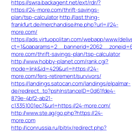
https://swra.backagent.net/ext/rdr/?
https://24-more.com/thrift-savings-
plan/tsp-calculator
http://last.thing-
frankfurt.de/merchandise/me.php?url=//24-
more.com/
https://ads.virtuopolitan.com/webapp/www/deliv
ct=1&oaparams=2__bannerid=2062__zoneid=6
more.com/thrift-savings-plan/tsp-calculator
http://www.hobby-planet.com/rank.cgi?
mode=link&id=429&url=https://24-
more.com/fers-retirement/survivors/
https://landings.satocan.com/landings/elpalmar-
de/redirect_to?pshInstanceID=0d61fde4-
879e-4bf2-ab21-
c13351001ec7&url=https://24-more.com/
http://www.ste.ag/go.php?https://24-
more.com
http://iconrussia.ru/bitrix/redirect.php?