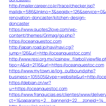
http://imailer.career.co.kr/trace/checker.jsp?
mailidx=586&linkno=3&seqidx=126&service=0&
renovation-doncaster/kitchen-design-
doncaster
https://www.quotes2love.com/wp-
content/themes/Grimag/go.php?
https://oceanquestoc.com
http://japan.road.jp/navi/navi.cgi?
jump=126&url=http://oceanquestoc.com/
http://www.resi.org.mx/icainew_f/arbol/viewfile.
tipo=A&id=2116&url=https://oceanquestoc.com
https://www.mytown.ie/log_outbound.php?
business=105505&type=website&url=http://oc
https://debian.cn/wr?
u=https://oceanquestoc.com
https://www.franquicias.es/clientes/www/deliver
ct=1&oaparams=2__bannerid=22__zoneid=14_