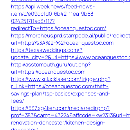
https://api.week.news/feed-news-
item/c/e09dc1d0-6b42-11ea-9b63-
0242517f1ad3/117?
redirectTo=https://oceanquestoc.com/
https://morpheus.prd.stampede.ai/public/redirec
url=https%3A%2F%2Foceanquestoc.com
https://texasweddings.com/?
update_city=2&url=https://www.oceanquestoc.
http://asstomouth.guru/out.php?
url=https://oceanquestoc.com
https://www.kr.lucklaser.com/trigger.php?
r_link=https://oceanquestoc.com/thrift-
savings-plan/tsp-basics/expenses-and-
fees/
https://537.xg4ken.com/media/redir.php?
prof=383&camp=43224&affcode=kw2313&url=htt
renovation-doncaster/kitchen-design-
doncaster/