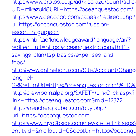
https://www.protos.co.jp/ad/kisarazu/count/scli
UID=mikazuki&URL=https://oceanquestoc.com/
https://www.geogood.com/pages2/redirect.php?
u=https://oceanquestoc.com/russian-
escort-in-gurgaon
https://mbrf.ae/knowledgeaward/language/ar/?
redirect_url=https://oceanquestoc.com/thrift-
savings-plan/tsp-basics/expenses-and-
fees/
http://www.onlinetichu.com/Site/Account/Chang
lang=el-
GR&returnUrl=https://oceanquestoc.co
http://crewroom.alpa.org/SAFETY/LinkClick.aspx?
link=https://oceanquestoc.com&mid=12872
https://reachergrabber.com/buy.php?
url=https://oceanquestoc.com
https://www.myo2bkids.com/newsletterlink.aspx
entityId=&mailoutId=0&destUrl=https://oceanq