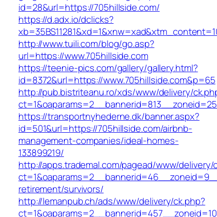
id=28&url=https://705hillside.com/
https://d.adx.io/dclicks?
xb=35BS11281&xd=1&xnw=xad&xtm_content=103
http://www.tuili.com/blog/go.asp?
url=https://www.705hillside.com
https://teenie-pics.com/gallery/gallery.html?
id=8372&url=https://www.705hillside.com&p=65
http://pub.bistriteanu.ro/xds/www/delivery/ck.ph
ct=1&oaparams=2__bannerid=813__zoneid=25__
https://transportnyhederne.dk/banner.aspx?
id=501&url=https://705hillside.com/airbnb-
management-companies/ideal-homes-
133899219/
http://apps.trademal.com/pagead/www/delivery/
ct=1&oaparams=2__bannerid=46__zoneid=9__cb
retirement/survivors/
http://lemanpub.ch/ads/www/delivery/ck.php?
ct=1&oaparams=2__bannerid=457__zoneid=10_