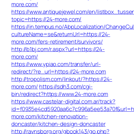
more.com/
https://www.antiquejewel.com/en/listbox_tusse
topic=https://24-more.com/
https://in.tempus.no/AbpLocalization/ChangeCul
cultureName=se&returnUrl=https://24-
more.com/fers-retirement/survivors/
http://b1bj.com/r.aspx?url=https://24-
more.com/
https://www.ypiao.com/transfer/url-
redirect/?re_url=https://24-more.com
http://tropolism.com/linkout/?https://24-
more.com/
https://sdh3.com/cgi-
bin/redirect?https://www.24-more.com
https://www.castelar-digital.com.ar/track?
id=f0935e4cd5920aa6c7c996a5ee53a70f&url=ht
more.com/kitchen-renovation-
doncaster/kitchen-design-doncaster
http://ravnsborg.org/gbook143/go.php?