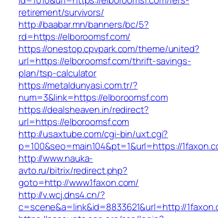
id=1010&url=https://elboroomsf.com/fers-
retirement/survivors/
http://baabar.mn/banners/bc/5?
rd=https://elboroomsf.com/
https://onestop.cpvpark.com/theme/united?
url=https://elboroomsf.com/thrift-savings-
plan/tsp-calculator
https://metaldunyasi.com.tr/?
num=3&link=https://elboroomsf.com
https://dealsheaven.in/redirect?
url=https://elboroomsf.com
http://usaxtube.com/cgi-bin/uxt.cgi?
p=100&seo=main104&pt=1&url=https://1faxon.c
http://www.nauka-
avto.ru/bitrix/redirect.php?
goto=http://www.1faxon.com/
http://v.wcj.dns4.cn/?
c=scene&a=link&id=8833621&url=http://1faxon.