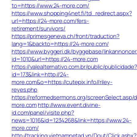
to=https://www.24-more.com/
https://www.shopping4net.fi/td_redirect.aspx?
url=https://24-more.com/fers-
retirement/survivors/
https://primesgeneva.ch/front/traduction?
lang=1&backto=https://24-more.com/
https://www.byggeri.dk/byggebase/linkannoncer
id=1010&url=https://24-more.com
https://valealternativo.com.br/public/publicidade
id=173&link=http://24-
more.com&o=https://cutepix.info//riley-
reyes.php
https://reformedsermons.org/screenSelect.asp/
more.com
http://www.event.divine-
id.com/panel/visite.php?
news=1016&id=1234268&link=https://www.24-
more.com/
http://tracking.vietnamnetad.vn/Dout/Click.ashx?