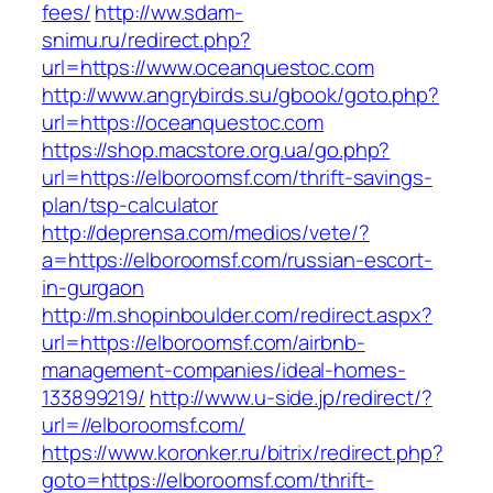
fees/
http://ww.sdam-
snimu.ru/redirect.php?
url=https://www.oceanquestoc.com
http://www.angrybirds.su/gbook/goto.php?
url=https://oceanquestoc.com
https://shop.macstore.org.ua/go.php?
url=https://elboroomsf.com/thrift-savings-
plan/tsp-calculator
http://deprensa.com/medios/vete/?
a=https://elboroomsf.com/russian-escort-
in-gurgaon
http://m.shopinboulder.com/redirect.aspx?
url=https://elboroomsf.com/airbnb-
management-companies/ideal-homes-
133899219/
http://www.u-side.jp/redirect/?
url=//elboroomsf.com/
https://www.koronker.ru/bitrix/redirect.php?
goto=https://elboroomsf.com/thrift-