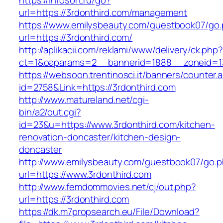
https://infosort.ru/go?
url=https://3rdonthird.com/management
https://www.emilysbeauty.com/guestbook07/go
url=https://3rdonthird.com/
http://aplikacii.com/reklami/www/delivery/ck.php
ct=1&oaparams=2__bannerid=1888__zoneid=13
https://websoon.trentinosci.it/banners/counter.
id=2758&Link=https://3rdonthird.com
http://www.matureland.net/cgi-
bin/a2/out.cgi?
id=23&u=https://www.3rdonthird.com/kitchen-
renovation-doncaster/kitchen-design-
doncaster
http://www.emilysbeauty.com/guestbook07/go.
url=https://www.3rdonthird.com
http://www.femdommovies.net/cj/out.php?
url=https://3rdonthird.com
https://dk.m7propsearch.eu/File/Download?