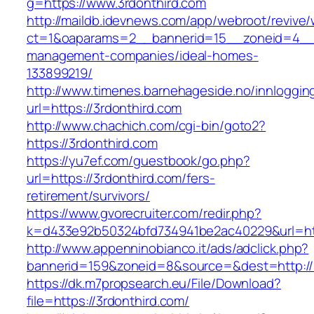
g=https://www.3rdonthird.com
http://maildb.idevnews.com/app/webroot/revive
ct=1&oaparams=2__bannerid=15__zoneid=4__cb
management-companies/ideal-homes-
133899219/
http://www.timenes.barnehageside.no/innloggi
url=https://3rdonthird.com
http://www.chachich.com/cgi-bin/goto2?
https://3rdonthird.com
https://yu7ef.com/guestbook/go.php?
url=https://3rdonthird.com/fers-
retirement/survivors/
https://www.gvorecruiter.com/redir.php?
k=d433e92b50324bfd734941be2ac40229&url=htt
http://www.appenninobianco.it/ads/adclick.php?
bannerid=159&zoneid=8&source=&dest=http://3
https://dk.m7propsearch.eu/File/Download?
file=https://3rdonthird.com/