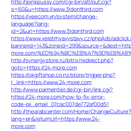
http://jpinkpussy.com/cgi-bin/atl/out.cgi?
s=60&u=https://www.3rdonthird.com
https://veecom.vn/system/change-
language?lang-
id=2&url=https://www.3rdonthird.com
https://www.veletrhyavystavy.cz/phpAds/adclick
bannerid=143&zoneid=299&source=&dest=https
more.com/%ED%94%BC%EB%A7%9D%EB%A8
http://synergystore.ru/bitrix/redirect.php?
goto=https://24-more.com
https://okgiftshop.co.nz/store/trigger.php?
r_link=https://www.24-more.com
http://www.parmentier.de/cgi-bin/link.cgi?
https://24-more.com/how-to-fix-error-
code-pii_email_07cac007de772af00d51
http://thearabcenter.com/Home/ChangeCulture
lang=en&returnUrl=https://www.24-
more.com