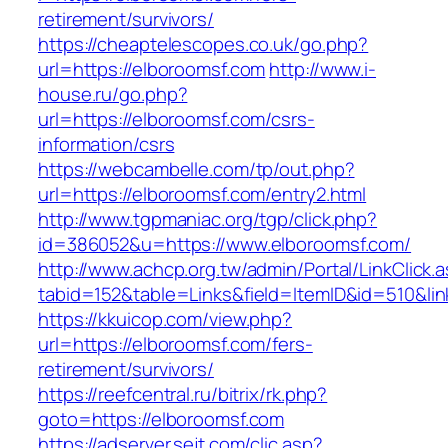
retirement/survivors/
https://cheaptelescopes.co.uk/go.php?
url=https://elboroomsf.com
http://www.i-
house.ru/go.php?
url=https://elboroomsf.com/csrs-
information/csrs
https://webcambelle.com/tp/out.php?
url=https://elboroomsf.com/entry2.html
http://www.tgpmaniac.org/tgp/click.php?
id=386052&u=https://www.elboroomsf.com/
http://www.achcp.org.tw/admin/Portal/LinkClick.
tabid=152&table=Links&field=ItemID&id=510&li
https://kkuicop.com/view.php?
url=https://elboroomsf.com/fers-
retirement/survivors/
https://reefcentral.ru/bitrix/rk.php?
goto=https://elboroomsf.com
https://adserver.sejt.com/clic.asp?