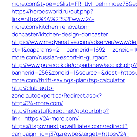
more.com&type=c&list=FR_LM_behrimoez75&e
https://heroesworld.ru/out.php?
link=https%3A%2F%2Fwww.24-
more.com/kitchen-renovation-
doncaster/kitchen-design-doncaster
https://www.medyanative.com/adserver/www/del
ct=1&oaparams=2__bannerid=1692__zoneid=10
more.com/russian-escort-in-gurgaon
http://www.purerock.de/phpadsnew/adclick.php?
bannerid=256&zoneid=1&source=&dest=https:/
more.com/thrift-savings-plan/tsp-calculator
http://club-auto-
zone.autoexpert.ca/Redirect.aspx?
http://24-more.com/
http://freestuffdirect.net/gotourl.php?
link=https://24-more.com/
https://itspov.next.povaffiliates.com/redirect?
campaign_id=j37qzrewbe&target=https://24-