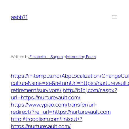
Skip
to
aabb71
content
Written by
Elizabeth L. Sagers
in
Interesting Facts
https://in.tempus.no/AbpLocalization/ChangeCul
cultureName=se&returnUrl=https://nurturevault.
retirement/survivors/
http://b1bj.com/r.aspx?
url=https://nurturevault.com/
https://www.ypiao.com/transfer/url-
redirect/?re_url=https://nurturevault.com
http://tropolism.com/linkout/?
https://nurturevault.com/