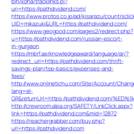
bin/koha/tracklinks.pl?
uri=https://pathdividend.com/
https://www.protos.co.jp/ad/kisarazu/count/scli
UID=mikazuki&URL=https://pathdividend.com/
https://www.geogood.com/pages2/redirect.php?
u=https://pathdividend.com/russian-escort-
in-gurgaon
https://mbrf.ae/knowledgeaward/language/ar/?
redirect_url=https://pathdividend.com/thrift-
savings-plan/tsp-basics/expenses-and-
fees/
http://www.onlinetichu.com/Site/Account/Chang
lang=el-
GR&returnUrl=https://pathdividend.com
http://crewroom.alpa.org/SAFETY/LinkClick.aspx?
link=https://pathdividend.com&mid=12872
https://reachergrabber.com/buy.php?
url=https://pathdividend.com