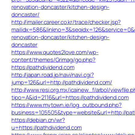
renovation-doncaster/kitchen-design-
doncaster/
http://imailer.career.co.kr/trace/checker.jsp?
mailidx=586&linkno=3&seqidx=126&service=0&
renovation-doncaster/kitchen-design-
doncaster
https://www.quotes2love.com/wp-
content/themes/Grimag/go.php?
https://pathdividend.com
http://japan.road.jp/navi/navi.cgi?
jump=126&url=http://pathdividend.com/
http://www.resi.org.mx/icainew_f/arbol/viewfile.
tipo=A&id=2116&url=https://pathdividend.com
https://www.mytown.ie/log_outbound.php?
business=105505&type=website&url=http://pat
https://debian.cn/wr?
u=https://pathdividend.com