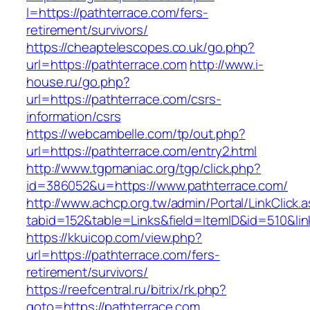
l=https://pathterrace.com/fers-
retirement/survivors/
https://cheaptelescopes.co.uk/go.php?
url=https://pathterrace.com
http://www.i-
house.ru/go.php?
url=https://pathterrace.com/csrs-
information/csrs
https://webcambelle.com/tp/out.php?
url=https://pathterrace.com/entry2.html
http://www.tgpmaniac.org/tgp/click.php?
id=386052&u=https://www.pathterrace.com/
http://www.achcp.org.tw/admin/Portal/LinkClick.
tabid=152&table=Links&field=ItemID&id=510&lin
https://kkuicop.com/view.php?
url=https://pathterrace.com/fers-
retirement/survivors/
https://reefcentral.ru/bitrix/rk.php?
goto=https://pathterrace.com