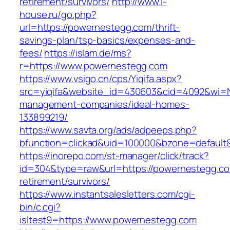
retirement/survivors/
http://www.i-
house.ru/go.php?
url=https://powernestegg.com/thrift-
savings-plan/tsp-basics/expenses-and-
fees/
https://islam.de/ms?
r=https://www.powernestegg.com
https://www.vsigo.cn/cps/Yiqifa.aspx?
src=yiqifa&website_id=430603&cid=4092&wi=
management-companies/ideal-homes-
133899219/
https://www.savta.org/ads/adpeeps.php?
bfunction=clickad&uid=100000&bzone=default
https://inorepo.com/st-manager/click/track?
id=304&type=raw&url=https://powernestegg.co
retirement/survivors/
https://www.instantsalesletters.com/cgi-
bin/c.cgi?
isltest9=https://www.powernestegg.com