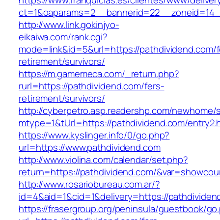
https://www.franquicias.es/clientes/www/deliver
ct=1&oaparams=2__bannerid=22__zoneid=14_
http://www.link.gokinjyo-
eikaiwa.com/rank.cgi?
mode=link&id=5&url=https://pathdividend.com/f
retirement/survivors/
https://m.gamemeca.com/_return.php?
rurl=https://pathdividend.com/fers-
retirement/survivors/
http://cyberpetro.asp.readershp.com/newhome
mtype=1&tUrl=https://pathdividend.com/entry2.
https://www.kyslinger.info/0/go.php?
url=https://www.pathdividend.com
http://www.violina.com/calendar/set.php?
return=https://pathdividend.com/&var=showcou
http://www.rosariobureau.com.ar/?
id=4&aid=1&cid=1&delivery=https://pathdividen
https://frasergroup.org/peninsula/guestbook/go