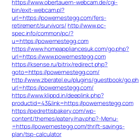
https://www.obertauern-webcam.de/cgi-
bin/exit-webcam.pl?
url=https://powernestegg.com/fers-
retirement/survivors/
http://www.pc-
spec.info/common/pc/?
u=https://powernestegg.com
https://www.homeappliancesuk.com/go.php?
url=https://www.powernestegg.com
https://ksense.ru/bitrix/redirect.php?
goto=https://powernestegg.com/
http://www.zberatel.eu/plugins/guestbook/go.p
url=https://powernestegg.com/
https://www.klippd.in/deeplink.php?
productid=43&link=https://powernestegg.com
https://pedrettisbakery.com/wp-
content/themes/eatery/nav.php?-Menu-
=https://powernestegg.com/thrift-savings-
plan/tsp-calculator