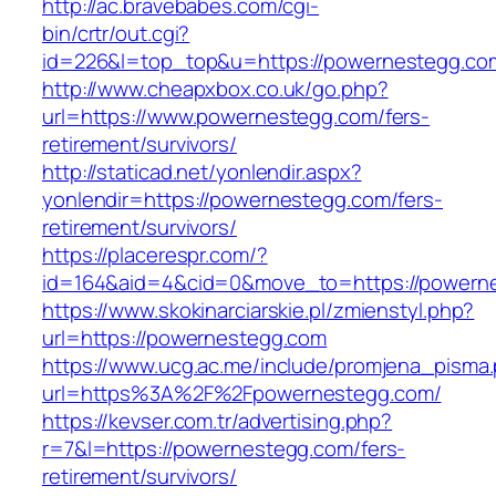
http://ac.bravebabes.com/cgi-
bin/crtr/out.cgi?
id=226&l=top_top&u=https://powernestegg.co
http://www.cheapxbox.co.uk/go.php?
url=https://www.powernestegg.com/fers-
retirement/survivors/
http://staticad.net/yonlendir.aspx?
yonlendir=https://powernestegg.com/fers-
retirement/survivors/
https://placerespr.com/?
id=164&aid=4&cid=0&move_to=https://powern
https://www.skokinarciarskie.pl/zmienstyl.php?
url=https://powernestegg.com
https://www.ucg.ac.me/include/promjena_pisma
url=https%3A%2F%2Fpowernestegg.com/
https://kevser.com.tr/advertising.php?
r=7&l=https://powernestegg.com/fers-
retirement/survivors/