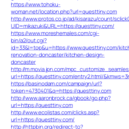
https://www.tohoku-
woman.net/location.php?url=questtiny.com
http://www.protos.co.jp/ad/kisarazu/count/sclick
UID=mikazuki&URL=https://questtiny.com/
https://www.moreshemales.com/cgi-
bin/a2/out.cgi?
id=33&l=top&u=https://www.questtiny.com/kitc
renovation-doncaster/kitchen-design-
doncaster
http://m.movia.jpn.com/mpc_customize_seamles
url=https://questtiny.com/entry2.html/&kmws=
https://basinodam.com/campaign/url?
token=4730401&q=https://questtiny.com
http://www.aaronbrock.ca/gbook/go.php?
url=https://questtiny.com
http://www.ecolistas.com/clicks.asp?
url=https://questtiny.com/
http://httpbin.org/redirect-to?