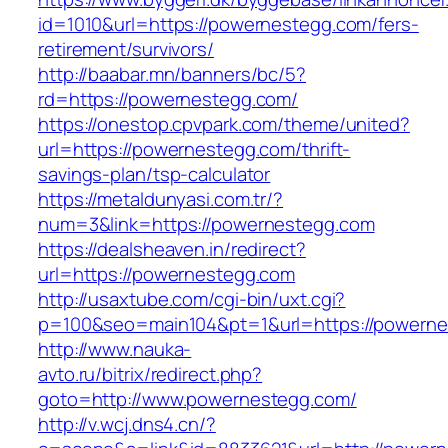
id=1010&url=https://powernestegg.com/fers-
retirement/survivors/
http://baabar.mn/banners/bc/5?
rd=https://powernestegg.com/
https://onestop.cpvpark.com/theme/united?
url=https://powernestegg.com/thrift-
savings-plan/tsp-calculator
https://metaldunyasi.com.tr/?
num=3&link=https://powernestegg.com
https://dealsheaven.in/redirect?
url=https://powernestegg.com
http://usaxtube.com/cgi-bin/uxt.cgi?
p=100&seo=main104&pt=1&url=https://powerne
http://www.nauka-
avto.ru/bitrix/redirect.php?
goto=http://www.powernestegg.com/
http://v.wcj.dns4.cn/?