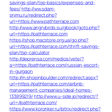
savings-plan/tsp-basics/expenses-and-
fees/
http://ww.sdam-
snimu.ru/redirect.php?
url=https://www.pathterrace.com
http://www.angrybirds.su/gbook/goto.php?
url=https://pathterrace.com
https://shop.macstore.org.ua/go.php?
url=https://pathterrace.com/thrift-savings-
plan/tsp-calculator
http://deprensa.com/medios/vete/?
a=https://pathterrace.com/russian-escort-
in-gurgaon
http://m.shopinboulder.com/redirect.aspx?
url=https://pathterrace.com/airbnb-
management-companies/ideal-homes-
133899219/
http://www.u-side.jp/redirect/?
url=//pathterrace.com/
https://www.koronker.ru/bitrix/redirect.php?