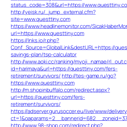
status_code=308&url=https://www.questtiny.c
http://yeisk.ru/_jump_external.cfm?
site=www.questtiny.com
https://www.headlinemonitor.com/SicakHaberMon
url=https://www.questtiny.com
https://lnks.io/r.php?
Conf_Source=GlobalLink&destURL=https://questt
savings-plan/tsp-calculator
http://www.aoki.cc/ranking/myoji_namae/rl_out.c
id=harimaya&url=https://questtiny.com/fers-
retirement/survivors/
http://tes-game.ru/go?
https://www.questtiny.com
http://m.shopinbuffalo.com/redirect.aspx?
url=https://questtiny.com/fers-
retirement/survivors/
https://adserver.gurusoccer.eu/live/www/deliver
ct=1&oaparams=2__bannerid=682__zoneid=379
http://www.98-shop.com/redirect.php?