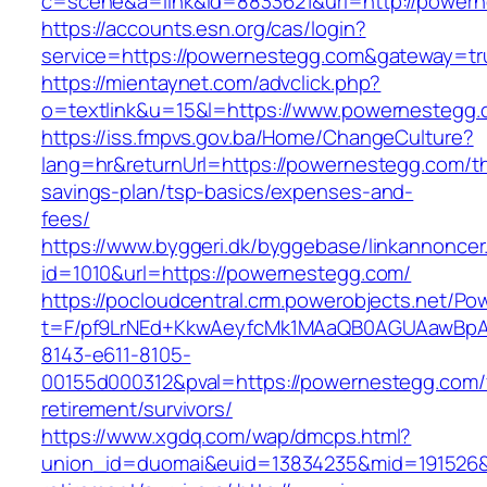
c=scene&a=link&id=8833621&url=http://power
https://accounts.esn.org/cas/login?
service=https://powernestegg.com&gateway=tr
https://mientaynet.com/advclick.php?
o=textlink&u=15&l=https://www.powernestegg
https://iss.fmpvs.gov.ba/Home/ChangeCulture?
lang=hr&returnUrl=https://powernestegg.com/thr
savings-plan/tsp-basics/expenses-and-
fees/
https://www.byggeri.dk/byggebase/linkannoncer
id=1010&url=https://powernestegg.com/
https://pocloudcentral.crm.powerobjects.net/P
t=F/pf9LrNEd+KkwAeyfcMk1MAaQB0AGUAawB
8143-e611-8105-
00155d000312&pval=https://powernestegg.com/
retirement/survivors/
https://www.xgdq.com/wap/dmcps.html?
union_id=duomai&euid=13834235&mid=191526&t