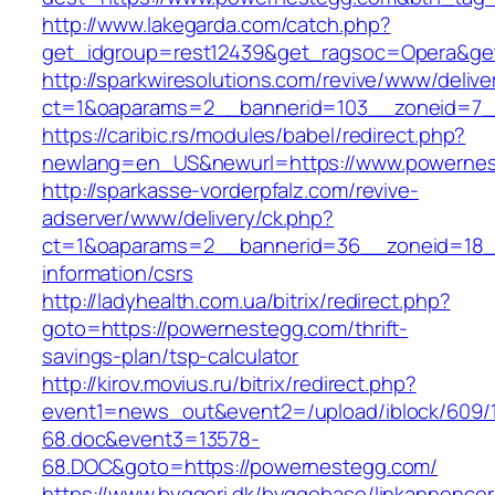
http://www.lakegarda.com/catch.php?
get_idgroup=rest12439&get_ragsoc=Opera&ge
http://sparkwiresolutions.com/revive/www/delive
ct=1&oaparams=2__bannerid=103__zoneid=7_
https://caribic.rs/modules/babel/redirect.php?
newlang=en_US&newurl=https://www.powernes
http://sparkasse-vorderpfalz.com/revive-
adserver/www/delivery/ck.php?
ct=1&oaparams=2__bannerid=36__zoneid=18__
information/csrs
http://ladyhealth.com.ua/bitrix/redirect.php?
goto=https://powernestegg.com/thrift-
savings-plan/tsp-calculator
http://kirov.movius.ru/bitrix/redirect.php?
event1=news_out&event2=/upload/iblock/609/
68.doc&event3=13578-
68.DOC&goto=https://powernestegg.com/
https://www.byggeri.dk/byggebase/linkannoncer