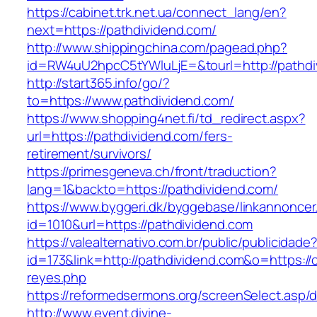
https://cabinet.trk.net.ua/connect_lang/en?
next=https://pathdividend.com/
http://www.shippingchina.com/pagead.php?
id=RW4uU2hpcC5tYWluLjE=&tourl=http://pathdi
http://start365.info/go/?
to=https://www.pathdividend.com/
https://www.shopping4net.fi/td_redirect.aspx?
url=https://pathdividend.com/fers-
retirement/survivors/
https://primesgeneva.ch/front/traduction?
lang=1&backto=https://pathdividend.com/
https://www.byggeri.dk/byggebase/linkannoncer
id=1010&url=https://pathdividend.com
https://valealternativo.com.br/public/publicidade
id=173&link=http://pathdividend.com&o=https://cu
reyes.php
https://reformedsermons.org/screenSelect.asp/
http://www.event.divine-