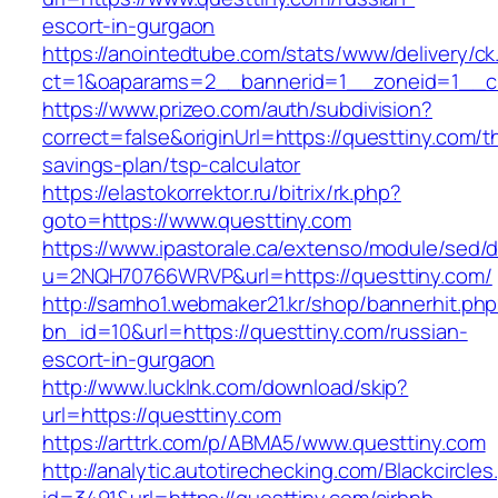
escort-in-gurgaon
https://anointedtube.com/stats/www/delivery/ck
ct=1&oaparams=2__bannerid=1__zoneid=1__cb
https://www.prizeo.com/auth/subdivision?
correct=false&originUrl=https://questtiny.com/th
savings-plan/tsp-calculator
https://elastokorrektor.ru/bitrix/rk.php?
goto=https://www.questtiny.com
https://www.ipastorale.ca/extenso/module/sed/di
u=2NQH70766WRVP&url=https://questtiny.com/
http://samho1.webmaker21.kr/shop/bannerhit.ph
bn_id=10&url=https://questtiny.com/russian-
escort-in-gurgaon
http://www.lucklnk.com/download/skip?
url=https://questtiny.com
https://arttrk.com/p/ABMA5/www.questtiny.com
http://analytic.autotirechecking.com/Blackcircle