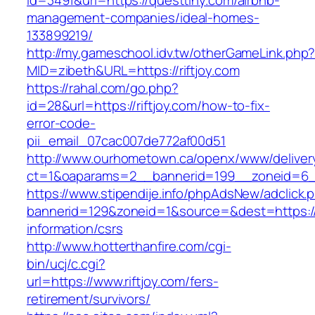
id=3491&url=https://questtiny.com/airbnb-
management-companies/ideal-homes-
133899219/
http://my.gameschool.idv.tw/otherGameLink.php
MID=zibeth&URL=https://riftjoy.com
https://rahal.com/go.php?
id=28&url=https://riftjoy.com/how-to-fix-
error-code-
pii_email_07cac007de772af00d51
http://www.ourhometown.ca/openx/www/deliver
ct=1&oaparams=2__bannerid=199__zoneid=6__
https://www.stipendije.info/phpAdsNew/adclick.
bannerid=129&zoneid=1&source=&dest=https://r
information/csrs
http://www.hotterthanfire.com/cgi-
bin/ucj/c.cgi?
url=https://www.riftjoy.com/fers-
retirement/survivors/