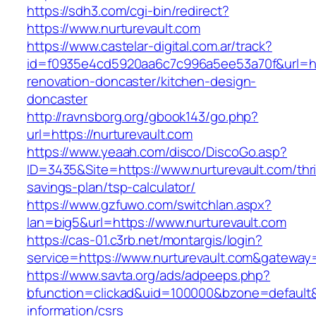
https://sdh3.com/cgi-bin/redirect?
https://www.nurturevault.com
https://www.castelar-digital.com.ar/track?
id=f0935e4cd5920aa6c7c996a5ee53a70f&url=htt
renovation-doncaster/kitchen-design-
doncaster
http://ravnsborg.org/gbook143/go.php?
url=https://nurturevault.com
https://www.yeaah.com/disco/DiscoGo.asp?
ID=3435&Site=https://www.nurturevault.com/thri
savings-plan/tsp-calculator/
https://www.gzfuwo.com/switchlan.aspx?
lan=big5&url=https://www.nurturevault.com
https://cas-01.c3rb.net/montargis/login?
service=https://www.nurturevault.com&gateway
https://www.savta.org/ads/adpeeps.php?
bfunction=clickad&uid=100000&bzone=default&
information/csrs