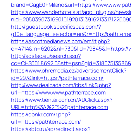
brand=GagE0+Milano&url=https://www.www.pat
https://www.wanderhotels.at/app_plugins/newsle
nid=2050390731690101920131391621331712200
http://guestbook.specificspas.com/?
g10e_language_selector=en&r=http://pathterra
https://ascotmedianews.com/em/lt.php?
c=4714&m=6202&nl=730&lid=79845&l=https://w
http://adsfac.eu/search.asp?
cc=CHS001.8692.0&stt=psn&gid=31807513586&
https://www.ohremedia.cz/advertisementClick?
id=297&link=https://pathterrace.com/
http://www.dealbada.com/bbs/linkS.php?
url=https://www.www.pathterrace.com
https://www.tientai.com.cn/ADClick.aspx?
URL=http%3A%2F%2Fpathterrace.com
https://donkr.com/r.php?
url=https://pathterrace.com/
https://sbtg.ru/ap/redirect.aspx?