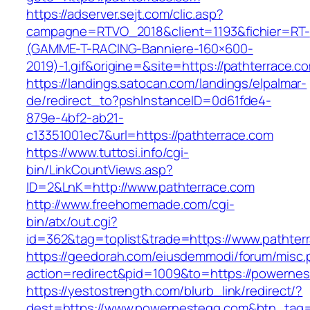
https://adserver.sejt.com/clic.asp?
campagne=RTVO_2018&client=1193&fichier=RT-
(GAMME-T-RACING-Banniere-160×600-
2019)-1.gif&origine=&site=https://pathterrace.c
https://landings.satocan.com/landings/elpalmar-
de/redirect_to?pshInstanceID=0d61fde4-
879e-4bf2-ab21-
c13351001ec7&url=https://pathterrace.com
https://www.tuttosi.info/cgi-
bin/LinkCountViews.asp?
ID=2&LnK=http://www.pathterrace.com
http://www.freehomemade.com/cgi-
bin/atx/out.cgi?
id=362&tag=toplist&trade=https://www.pathter
https://geedorah.com/eiusdemmodi/forum/misc.
action=redirect&pid=1009&to=https://powerne
https://yestostrength.com/blurb_link/redirect/?
dest=https://www.powernestegg.com&btn_tag