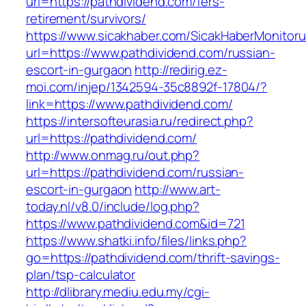
url=https://pathdividend.com/fers-
retirement/survivors/
https://www.sicakhaber.com/SicakHaberMonitoru
url=https://www.pathdividend.com/russian-
escort-in-gurgaon
http://redirig.ez-
moi.com/injep/1342594-35c8892f-17804/?
link=https://www.pathdividend.com/
https://intersofteurasia.ru/redirect.php?
url=https://pathdividend.com/
http://www.onmag.ru/out.php?
url=https://pathdividend.com/russian-
escort-in-gurgaon
http://www.art-
today.nl/v8.0/include/log.php?
https://www.pathdividend.com&id=721
https://www.shatki.info/files/links.php?
go=https://pathdividend.com/thrift-savings-
plan/tsp-calculator
http://dlibrary.mediu.edu.my/cgi-