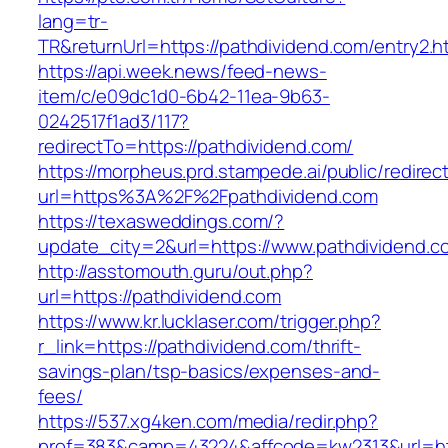
lang=tr-
TR&returnUrl=https://pathdividend.com/entry2.h
https://api.week.news/feed-news-
item/c/e09dc1d0-6b42-11ea-9b63-
0242517f1ad3/117?
redirectTo=https://pathdividend.com/
https://morpheus.prd.stampede.ai/public/redirec
url=https%3A%2F%2Fpathdividend.com
https://texasweddings.com/?
update_city=2&url=https://www.pathdividend.c
http://asstomouth.guru/out.php?
url=https://pathdividend.com
https://www.kr.lucklaser.com/trigger.php?
r_link=https://pathdividend.com/thrift-
savings-plan/tsp-basics/expenses-and-
fees/
https://537.xg4ken.com/media/redir.php?
prof=383&camp=43224&affcode=kw2313&url=htt