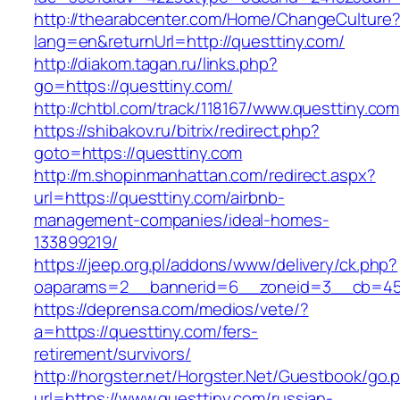
http://thearabcenter.com/Home/ChangeCulture
lang=en&returnUrl=http://questtiny.com/
http://diakom.tagan.ru/links.php?
go=https://questtiny.com/
http://chtbl.com/track/118167/www.questtiny.com
https://shibakov.ru/bitrix/redirect.php?
goto=https://questtiny.com
http://m.shopinmanhattan.com/redirect.aspx?
url=https://questtiny.com/airbnb-
management-companies/ideal-homes-
133899219/
https://jeep.org.pl/addons/www/delivery/ck.php?
oaparams=2__bannerid=6__zoneid=3__cb=4596
https://deprensa.com/medios/vete/?
a=https://questtiny.com/fers-
retirement/survivors/
http://horgster.net/Horgster.Net/Guestbook/go.
url=https://www.questtiny.com/russian-