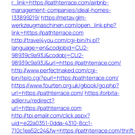
r_link=https://pathterrace.com/airbnb-
management-companies/ideal-homes-
133899219/
https://metav.glm-
werkzeugmaschinen.com/open_link.php?
link=https://pathterrace.com
http://travel4you.com/cgi-bin/hi.pl?
language=en&codjobid=CU2-
98939c9a93J&codobj=CU2-
98939c9a93J&url=https://pathterrace.com/
http://www.perfectnaked.com/cgi-
bin/te/o.cgi?purl=https://pathterrace.com/
https://www.fourten.org.uk/gbook/go.php?
url=https://pathterrace.com/
https://orbita-
adler.ru/redirect?
url=https://pathterrace.com
http://tpi.emailr.com/click.aspx?
uid=e22a0351-0dda-4310-8cc1-
710c1ea52c24&fw=https://pathterrace.com/thrift