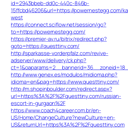
id=2943bbeb-dd0c-440c-846b-
15ffcbd46206&url=https://powernestegg.com/k
west
https://connect.sciflow.net/session/go?
to=https://powernestegg.com/
https://premier-av.ru/bitrix/redirect.php?
goto=https://questtiny.com/
http://sparkasse-vorderpfalz.com/revive-
adserver/www/delivery/ck.php?
ct=1&oaparams=2__bannerid=36__zoneid=18__
http://www.genex.es/modulos/midioma.php?
idioma=en&pag=https://www.questtiny.com/
http://m.shopinboulder.com/redirect.aspx?
url=https%3A%2F%2Fquesttiny.com/russian-
escort-in-gurgaon%2F
https://www.coach4career.com.br/en-
US/Home/ChangeCulture?newCulture=en-
US&returnUrl=https%3A%2F%2Fquesttiny.com