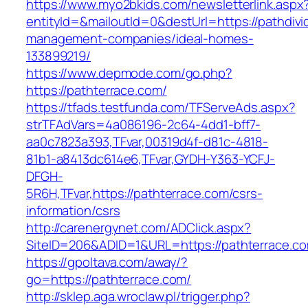
https://www.myo2bkids.com/newsletterlink.aspx
entityId=&mailoutId=0&destUrl=https://pathdiv
management-companies/ideal-homes-
133899219/
https://www.depmode.com/go.php?
https://pathterrace.com/
https://tfads.testfunda.com/TFServeAds.aspx?
strTFAdVars=4a086196-2c64-4dd1-bff7-
aa0c7823a393,TFvar,00319d4f-d81c-4818-
81b1-a8413dc614e6,TFvar,GYDH-Y363-YCFJ-
DFGH-
5R6H,TFvar,https://pathterrace.com/csrs-
information/csrs
http://carenergynet.com/ADClick.aspx?
SiteID=206&ADID=1&URL=https://pathterrace.c
https://gpoltava.com/away/?
go=https://pathterrace.com/
http://sklep.aga.wroclaw.pl/trigger.php?