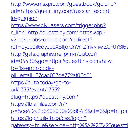
http://www.msxpro.com/guestbook/go.php?
url=https://questtiny.com/russian-escort-
in-gurgaon
https://www.civillasers.com/trigger.php?
r_link=http://questtiny.com/
https://api-
v2.best-jobs-online.com/redirect?
ref=eyJpdiI6eyJ0eXBlIjoiQnVmZmVyIiwiZG
http://gals.graphis.ne.jp/mkr/out.cgi?
id=04489&go=https://questtiny.com/how-
to-fix-error-code-
pii_email_07cac007de772af00d51
https://auto.today/go-to-
url/1333/event/1333?
slug=https://questtiny.com/
https://lb.affilae.com/r/?
p=5ce4f2a2b6302009e29d84f3&af=6&lp=https:/
https://login.uleth.ca/cas/login?
gateway=true&service=http%3A%2F%2Fquesttin