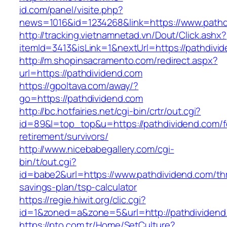
id.com/panel/visite.php?
news=1016&id=1234268&link=https://www.pathd
http://tracking.vietnamnetad.vn/Dout/Click.ashx?
itemId=3413&isLink=1&nextUrl=https://pathdivi
http://m.shopinsacramento.com/redirect.aspx?
url=https://pathdividend.com
https://gpoltava.com/away/?
go=https://pathdividend.com
http://bc.hotfairies.net/cgi-bin/crtr/out.cgi?
id=89&l=top_top&u=https://pathdividend.com/f
retirement/survivors/
http://www.nicebabegallery.com/cgi-
bin/t/out.cgi?
id=babe2&url=https://www.pathdividend.com/thr
savings-plan/tsp-calculator
https://regie.hiwit.org/clic.cgi?
id=1&zoned=a&zone=5&url=http://pathdividend
https://pto.com.tr/Home/SetCulture?