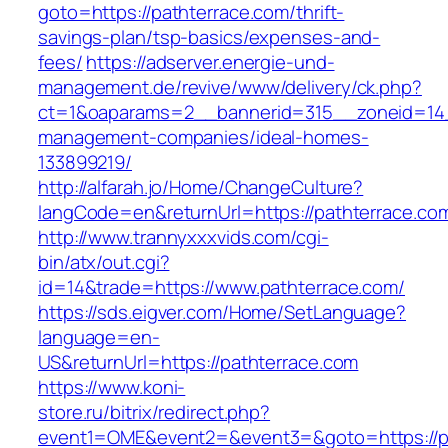
goto=https://pathterrace.com/thrift-
savings-plan/tsp-basics/expenses-and-
fees/
https://adserver.energie-und-
management.de/revive/www/delivery/ck.php?
ct=1&oaparams=2__bannerid=315__zoneid=14_
management-companies/ideal-homes-
133899219/
http://alfarah.jo/Home/ChangeCulture?
langCode=en&returnUrl=https://pathterrace.co
http://www.trannyxxxvids.com/cgi-
bin/atx/out.cgi?
id=14&trade=https://www.pathterrace.com/
https://sds.eigver.com/Home/SetLanguage?
language=en-
US&returnUrl=https://pathterrace.com
https://www.koni-
store.ru/bitrix/redirect.php?
event1=OME&event2=&event3=&goto=https://p