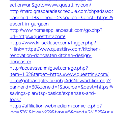
action=url&goto=www.questtiny.com/
http://mardigrasparadeschedule.com/phpads/adc
bannerid=18&zoneid=2&source=&dest=https://q
escort-in-gurgaon
http://www.homeappliancesuk.com/go.php?
url=https://questtiny.com/
https://www.kr.lucklaser.com/trigger.php?
r_link=https://www.questtiny.com/kitchen-
renovation-doncaster/kitchen-design-
doncaster
http://accesssanmiguel.com/go.php?
item=1132&target=https://www.questtiny.com/
http://gotoandplay.biz/phpAdsNew/adclick.php?
bannerid=30&zoneid=1&source=&dest=https://qu
savings-plan/tsp-basics/expenses-and-
fees/
https://affiliation.webmediarm.com/clic.php?
idc=3361&idv=4229&type=5&cand=241523&url=ht