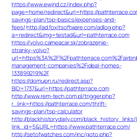
https://www.ewind.cz/index.php?
page=home/redirect&url=https://pathterrace.com
savings-plan/tsp-basics/expenses-and-
fees/
http://ad.foxitsoftware.com/adlog.php?
a=redirect&img=testad&url=pathterrace.com
https://volvo.cameacar.sk/zobrazenie-
stranky-volvo?
url=https%3A%2F%2Fpathterrace.com%2Fairbn
management-companies%2Fideal-homes-
133899219%2F
https://domupn.ru/redirect.asp?
BID=1737&url=https://pathterrace.com
http://www.rem-tech.com.pl/trigger.php?
r_link=https://pathterrace.com/thrift-
savings-plan/tsp-calculator
http://blackhistorydaily.com/black_history_links/
link_id=5&URL=https://www.pathterrace.com/
http://setofwatches.com/inc/goto.php?