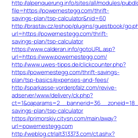
http://alpenquerung.info/sites/all/modules/pubd
file=https://powernestegg.com/thrift-
savings-plan/tsp-calculator&nid=60
http://brastav.cz/eshop/plugins/guestbook/go.p
url=https://powernestegg.com/thrift-
savings-plan/tsp-calculator
https://www.calderan.info/gotoURL.asp?
url=https://www.powernestegg.com/
http://www.uwes-tipps.de/clickcounter.php?
https://powernestegg.com/thrift-savings-
plan/tsp-basics/expenses-and-fees/
http://sparkasse-vorderpfalz.com/revive-
adserver/www/delivery/ck.php?
ct=1&oaparams=2__bannerid=36__zoneid=18__
savings-plan/tsp-calculator
https://primorskiy.citysn.com/main/away?
url=powernestegg.com
http://weblog.ctrlalt313373.com/ct.ashx?