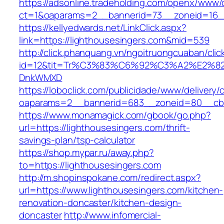
https://adsonline.tradeholding.com/openx/www/d
ct=1&oaparams=2__bannerid=73__zoneid=16__
https://kellyedwards.net/LinkClick.aspx?
link=https://lighthousesingers.com&mid=539
http://click.phanquang.vn/ngoitruongcuaban/clic
id=12&tit=Tr%C3%83%C6%92%C3%A2%E
DnkWMXD
https://loboclick.com/publicidade/www/delivery/
oaparams=2__bannerid=683__zoneid=80__cb=5
https://www.monamagick.com/gbook/go.php?
url=https://lighthousesingers.com/thrift-
savings-plan/tsp-calculator
https://shop.mypar.ru/away.php?
to=https://lighthousesingers.com
http://m.shopinspokane.com/redirect.aspx?
url=https://www.lighthousesingers.com/kitchen-
renovation-doncaster/kitchen-design-
doncaster
http://www.infomercial-