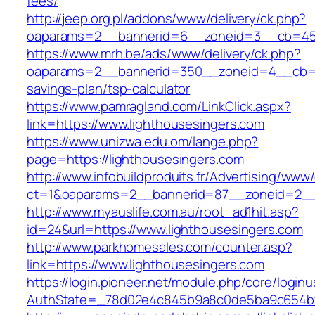
fees/
http://jeep.org.pl/addons/www/delivery/ck.php?
oaparams=2__bannerid=6__zoneid=3__cb=4596
https://www.mrh.be/ads/www/delivery/ck.php?
oaparams=2__bannerid=350__zoneid=4__cb=a12
savings-plan/tsp-calculator
https://www.pamragland.com/LinkClick.aspx?
link=https://www.lighthousesingers.com
https://www.unizwa.edu.om/lange.php?
page=https://lighthousesingers.com
http://www.infobuildproduits.fr/Advertising/www/
ct=1&oaparams=2__bannerid=87__zoneid=2__c
http://www.myauslife.com.au/root_ad1hit.asp?
id=24&url=https://www.lighthousesingers.com
http://www.parkhomesales.com/counter.asp?
link=https://www.lighthousesingers.com
https://login.pioneer.net/module.php/core/login
AuthState=_78d02e4c845b9a8c0de5ba9c654bf89