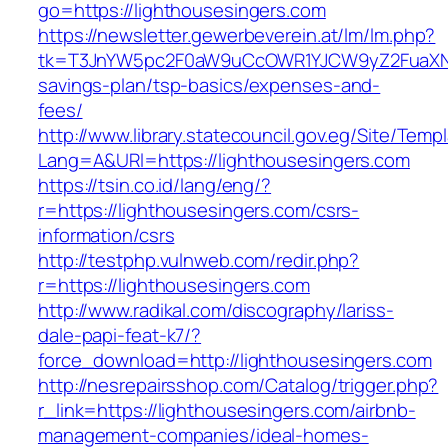
go=https://lighthousesingers.com
https://newsletter.gewerbeverein.at/lm/lm.php?
tk=T3JnYW5pc2F0aW9uCcOWR1YJCW9yZ2FuaXNh
savings-plan/tsp-basics/expenses-and-
fees/
http://www.library.statecouncil.gov.eg/Site/Tem
Lang=A&URl=https://lighthousesingers.com
https://tsin.co.id/lang/eng/?
r=https://lighthousesingers.com/csrs-
information/csrs
http://testphp.vulnweb.com/redir.php?
r=https://lighthousesingers.com
http://www.radikal.com/discography/lariss-
dale-papi-feat-k7/?
force_download=http://lighthousesingers.com
http://nesrepairsshop.com/Catalog/trigger.php?
r_link=https://lighthousesingers.com/airbnb-
management-companies/ideal-homes-