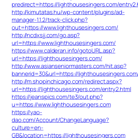
predirect=https://lighthousesingers.com/entry2.
http://kimutatas.hu/wp-content/plugins/ad-
manager-1.1.2/track-click.php?
out=https://www.lighthousesingers.com/
http://ncdxsjj.com/go.asp?
url=https://www.lighthousesingers.com/
https://www.calderan.info/gotoURL.asp?
url=https://lighthousesingers.com/
http://www.asianseniormasters.com/hit.asp?
bannerid=30&url=https://lighthousesingers.com
http://m.shopinchicago.com/redirect.aspx?
url=https://lighthousesingers.com/entry2.html
https://jeanspics.com/te3/out.php?
u=https://www.lighthousesingers.com
https://yao-
dao.com/Account/ChangeLanguage?
culture=en-
GB&location=https://lighthousesingers.com