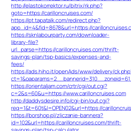
http://elastokorrektor.ru/bitrix/rk.php?
goto=https://carilloncruises.com/
https://pt.tapatalk.com/redirect.php?
app_id=4&fid=8678&url=https://carilloncruises.
https://sknlabourparty.com/downloader-
library-file?
url_parse=https://carilloncruises.com/thrift-
savings-plan/tsp-basics/expenses-and-
fees/
https://ads.hiho.it/openAds/www/delivery/ck.php
ct=1&oaparams=2__bannerid=310__zoneid=61__
https://orientaljam.com/crtr/cgi/out.cgi?
c=2&s=60&u=https://www.carilloncruises.com
http://daddysdesire.info/cgi-bin/out.cgi?
req=1&t=60t&l=OPEN02&url=https://carilloncrui
https://borshop.pl/zliczanie-bannera?
id=102&url=https://carilloncruises.com/thrift-
savings-plan/tsp-calculator