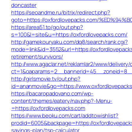
doncaster
https://seoandme.ru/bitrix/redirect.php?
goto=https://oxfordlovepacks.com/%ED
https://area51.to/go/out.php?
s=100&l=site&u=https://oxfordlovepacks.com/
http://gamekouryaku.com/dq8/search/rank.cgi?
mode=link&id=3552&url=https://oxfordlovepack
retirement/survivors/
http://www.agaclar.net/reklamlar2/www/delivery/
ct=1&oaparams=2__bannerid=45__zoneid=8__c
http://girlsmovie.tv/out.php?
id=ananmovie&go=https://www.oxfordlovepacks
https://bacaropadovano.com/wp-
content/themes/eatery/nav.php?-Menu-
=https://oxfordlovepacks.com
https://www.beoku.com/cart/addtowishlist?
prodid=6005&backpage=https://oxfordlovepacks
savings-plan/tsp-calculator