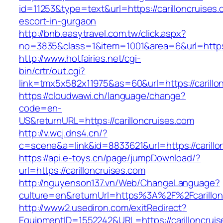
id=11253&type=text&url=https://carilloncruises.
escort-in-gurgaon
http://bnb.easytravel.com.tw/click.aspx?
no=3835&class=1&item=1001&area=6&url=https:/
http://www.hotfairies.net/cgi-
bin/crtr/out.cgi?
link=tmx5x582x11975&as=60&url=https://carillo
https://cloudwawi.ch/language/change?
code=en-
US&returnURL=https://carilloncruises.com
http://v.wcj.dns4.cn/?
c=scene&a=link&id=8833621&url=https://carillon
https://api.e-toys.cn/page/jumpDownload/?
url=https://carilloncruises.com
http://nguyenson137.vn/Web/ChangeLanguage?
culture=en&returnUrl=https%3A%2F%2Fcarillon
http://www2.usediron.com/exitRedirect?
EquipmentID=1552242&URL=https://carilloncruis