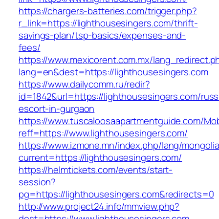
https://chargers-batteries.com/trigger.php?
r_link=https://lighthousesingers.com/thrift-
savings-plan/tsp-basics/expenses-and-
fees/
https://www.mexicorent.com.mx/lang_redirect.p
lang=en&dest=https://lighthousesingers.com
https://www.dailycomm.ru/redir?
id=1842&url=https://lighthousesingers.com/russ
escort-in-gurgaon
https://www.tuscaloosaapartmentguide.com/Mob
reff=https://www.lighthousesingers.com/
https://www.izmone.mn/index.php/lang/mongoli
current=https://lighthousesingers.com/
https://helmtickets.com/events/start-
session?
pg=https://lighthousesingers.com&redirects=0
http://www.project24.info/mmview.php?
dest=https://www.lighthousesingers.com