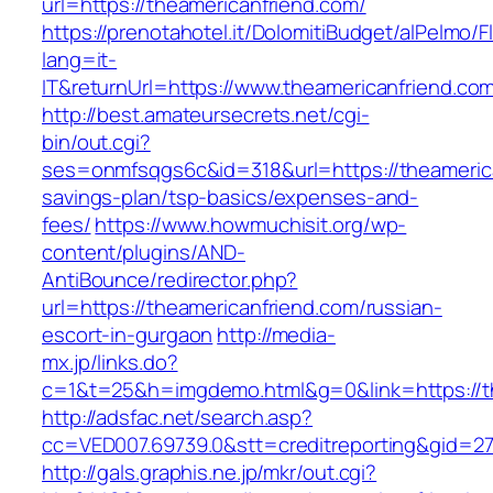
url=https://theamericanfriend.com/
https://prenotahotel.it/DolomitiBudget/alPelm
lang=it-
IT&returnUrl=https://www.theamericanfriend.co
http://best.amateursecrets.net/cgi-
bin/out.cgi?
ses=onmfsqgs6c&id=318&url=https://theamerican
savings-plan/tsp-basics/expenses-and-
fees/
https://www.howmuchisit.org/wp-
content/plugins/AND-
AntiBounce/redirector.php?
url=https://theamericanfriend.com/russian-
escort-in-gurgaon
http://media-
mx.jp/links.do?
c=1&t=25&h=imgdemo.html&g=0&link=https://th
http://adsfac.net/search.asp?
cc=VED007.69739.0&stt=creditreporting&gid=27
http://gals.graphis.ne.jp/mkr/out.cgi?