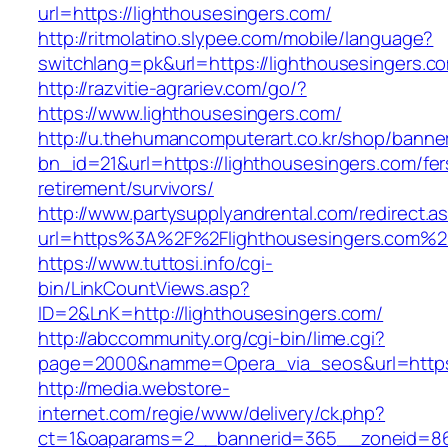
url=https://lighthousesingers.com/
http://ritmolatino.slypee.com/mobile/language?
switchlang=pk&url=https://lighthousesingers.c
http://razvitie-agrariev.com/go/?
https://www.lighthousesingers.com/
http://u.thehumancomputerart.co.kr/shop/banne
bn_id=21&url=https://lighthousesingers.com/fer
retirement/survivors/
http://www.partysupplyandrental.com/redirect.a
url=https%3A%2F%2Flighthousesingers.com%2
https://www.tuttosi.info/cgi-
bin/LinkCountViews.asp?
ID=2&LnK=http://lighthousesingers.com/
http://abccommunity.org/cgi-bin/lime.cgi?
page=2000&namme=Opera_via_seos&url=https:/
http://media.webstore-
internet.com/regie/www/delivery/ck.php?
ct=1&oaparams=2__bannerid=365__zoneid=86_