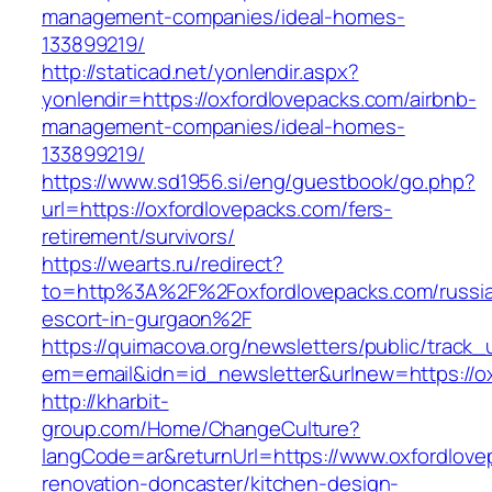
management-companies/ideal-homes-
133899219/
http://staticad.net/yonlendir.aspx?
yonlendir=https://oxfordlovepacks.com/airbnb-
management-companies/ideal-homes-
133899219/
https://www.sd1956.si/eng/guestbook/go.php?
url=https://oxfordlovepacks.com/fers-
retirement/survivors/
https://wearts.ru/redirect?
to=http%3A%2F%2Foxfordlovepacks.com/russi
escort-in-gurgaon%2F
https://quimacova.org/newsletters/public/track_
em=email&idn=id_newsletter&urlnew=https://o
http://kharbit-
group.com/Home/ChangeCulture?
langCode=ar&returnUrl=https://www.oxfordlove
renovation-doncaster/kitchen-design-