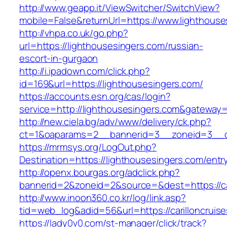
http://www.geapp.it/ViewSwitcher/SwitchView?
mobile=False&returnUrl=https://www.lighthouse
http://vhpa.co.uk/go.php?
url=https://lighthousesingers.com/russian-
escort-in-gurgaon
http://i.ipadown.com/click.php?
id=169&url=https://lighthousesingers.com/
https://accounts.esn.org/cas/login?
service=http://lighthousesingers.com&gateway
http://new.ciela.bg/adv/www/delivery/ck.php?
ct=1&oaparams=2__bannerid=3__zoneid=3__cb
https://mrmsys.org/LogOut.php?
Destination=https://lighthousesingers.com/entr
http://openx.bourgas.org/adclick.php?
bannerid=2&zoneid=2&source=&dest=https://car
http://www.inoon360.co.kr/log/link.asp?
tid=web_log&adid=56&url=https://carilloncruis
https://lady0v0.com/st-manager/click/track?