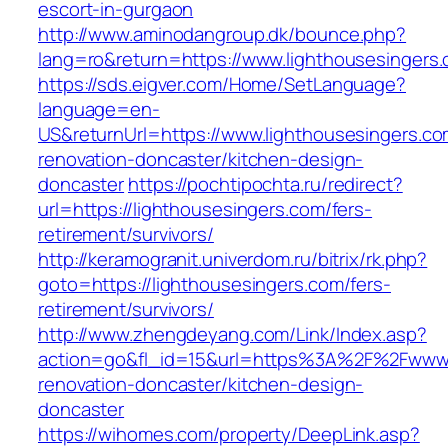
escort-in-gurgaon
http://www.aminodangroup.dk/bounce.php?
lang=ro&return=https://www.lighthousesingers
https://sds.eigver.com/Home/SetLanguage?
language=en-
US&returnUrl=https://www.lighthousesingers.co
renovation-doncaster/kitchen-design-
doncaster
https://pochtipochta.ru/redirect?
url=https://lighthousesingers.com/fers-
retirement/survivors/
http://keramogranit.univerdom.ru/bitrix/rk.php?
goto=https://lighthousesingers.com/fers-
retirement/survivors/
http://www.zhengdeyang.com/Link/Index.asp?
action=go&fl_id=15&url=https%3A%2F%2Fwww.l
renovation-doncaster/kitchen-design-
doncaster
https://wihomes.com/property/DeepLink.asp?