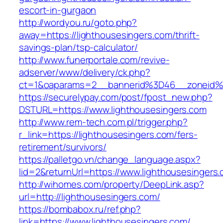
escort-in-gurgaon
http://wordyou.ru/goto.php?
away=https://lighthousesingers.com/thrift-
savings-plan/tsp-calculator/
http://www.funerportale.com/revive-
adserver/www/delivery/ck.php?
ct=1&oaparams=2__bannerid%3D46__zoneid%
https://securelypay.com/post/fpost_new.php?
DSTURL=https://www.lighthousesingers.com
http://www.rem-tech.com.pl/trigger.php?
r_link=https://lighthousesingers.com/fers-
retirement/survivors/
https://palletgo.vn/change_language.aspx?
lid=2&returnUrl=https://www.lighthousesingers
http://wihomes.com/property/DeepLink.asp?
url=http://lighthousesingers.com/
https://bombabox.ru/ref.php?
link=https://www.lighthousesingers.com/