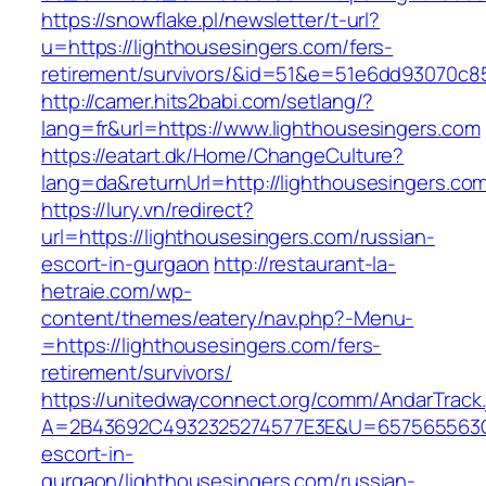
https://snowflake.pl/newsletter/t-url?
u=https://lighthousesingers.com/fers-
retirement/survivors/&id=51&e=51e6dd93070
http://camer.hits2babi.com/setlang/?
lang=fr&url=https://www.lighthousesingers.com
https://eatart.dk/Home/ChangeCulture?
lang=da&returnUrl=http://lighthousesingers.co
https://lury.vn/redirect?
url=https://lighthousesingers.com/russian-
escort-in-gurgaon
http://restaurant-la-
hetraie.com/wp-
content/themes/eatery/nav.php?-Menu-
=https://lighthousesingers.com/fers-
retirement/survivors/
https://unitedwayconnect.org/comm/AndarTrack.
A=2B43692C4932325274577E3E&U=657565563C30
escort-in-
gurgaon/lighthousesingers.com/russian-