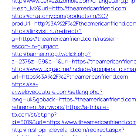
http://www.cervezazombie.com/changeLang.php
l=esp_MX&url=http://theamericanfriend.com
https://ch.atomy.com/products/m/SG?
prodUrl=http%3A%2F%2Ftheamericanfriend.co
https://linkvisit.ru/redirect/?
g=https://theamericanfriend.com/russian-
escort-in-gurgaon
http://banner.ntop.tv/click.php?
a=237&z=59&c=1&url=https://theamericanfriend
https://www.ucg.ac.me/include/promjena_pisma
url=https%3A%2F%2Ftheamericanfriend.com
https://sa-
ar.welovecouture.com/setlang.php?
lang=uk&goback=https://theamericanfriend.com
retirement/survivors/
https://a-tribute-
to.com/st/st.php?
id=5019&url=https://www.theamericanfriend.co
http://m.shopincleveland.com/redirect.aspx?