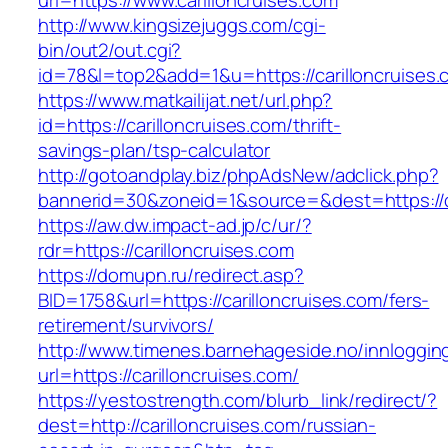
url=https://www.carilloncruises.com
http://www.kingsizejuggs.com/cgi-
bin/out2/out.cgi?
id=78&l=top2&add=1&u=https://carilloncruises.
https://www.matkailijat.net/url.php?
id=https://carilloncruises.com/thrift-
savings-plan/tsp-calculator
http://gotoandplay.biz/phpAdsNew/adclick.php?
bannerid=30&zoneid=1&source=&dest=https://ca
https://aw.dw.impact-ad.jp/c/ur/?
rdr=https://carilloncruises.com
https://domupn.ru/redirect.asp?
BID=1758&url=https://carilloncruises.com/fers-
retirement/survivors/
http://www.timenes.barnehageside.no/innloggi
url=https://carilloncruises.com/
https://yestostrength.com/blurb_link/redirect/?
dest=http://carilloncruises.com/russian-