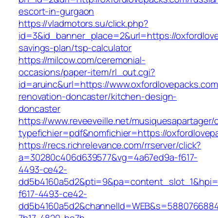
escort-in-gurgaon
https://vladmotors.su/click.php?
id=3&id_banner_place=2&url=https://oxfordlove
savings-plan/tsp-calculator
https://milcow.com/ceremonial-
occasions/paper-item/rl_out.cgi?
id=aruinc&url=https://www.oxfordlovepacks.com
renovation-doncaster/kitchen-design-
doncaster
https://www.reveeveille.net/musiquesapartager/
typefichier=pdf&nomfichier=https://oxfordlovep
https://recs.richrelevance.com/rrserver/click?
a=30280c406d639577&vg=4a67ed9a-f617-
4493-ce42-
dd5b4160a5d2&pti=9&pa=content_slot_1&hpi
f617-4493-ce42-
dd5b4160a5d2&channelId=WEB&s=5880766884