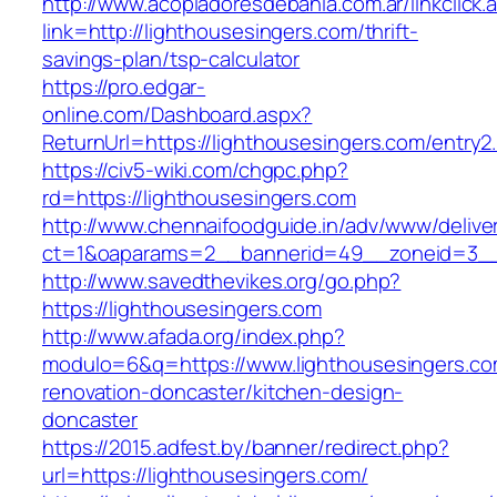
http://www.acopiadoresdebahia.com.ar/linkclick.
link=http://lighthousesingers.com/thrift-
savings-plan/tsp-calculator
https://pro.edgar-
online.com/Dashboard.aspx?
ReturnUrl=https://lighthousesingers.com/entry2.
https://civ5-wiki.com/chgpc.php?
rd=https://lighthousesingers.com
http://www.chennaifoodguide.in/adv/www/delive
ct=1&oaparams=2__bannerid=49__zoneid=3__c
http://www.savedthevikes.org/go.php?
https://lighthousesingers.com
http://www.afada.org/index.php?
modulo=6&q=https://www.lighthousesingers.co
renovation-doncaster/kitchen-design-
doncaster
https://2015.adfest.by/banner/redirect.php?
url=https://lighthousesingers.com/