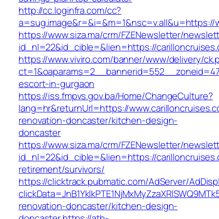
http://cc.loginfra.com/cc?
a=sug.image&r=&i=&m=1&nsc=v.all&u=https://w
https://www.siza.ma/crm/FZENewsletter/newslett
id_nl=22&id_cible=&lien=https://carilloncruises
https://www.viviro.com/banner/www/delivery/ck.
ct=1&oaparams=2__bannerid=552__zoneid=47__
escort-in-gurgaon
https://iss.fmpvs.gov.ba/Home/ChangeCulture?
lang=hr&returnUrl=https://www.carilloncruises.
renovation-doncaster/kitchen-design-
doncaster
https://www.siza.ma/crm/FZENewsletter/newslett
id_nl=22&id_cible=&lien=https://carilloncruises
retirement/survivors/
https://clicktrack.pubmatic.com/AdServer/AdDisp
clickData=JnB1YklkPTE1NjMxMyZzaXRlSWQ9M
renovation-doncaster/kitchen-design-
doncaster
https://ath-