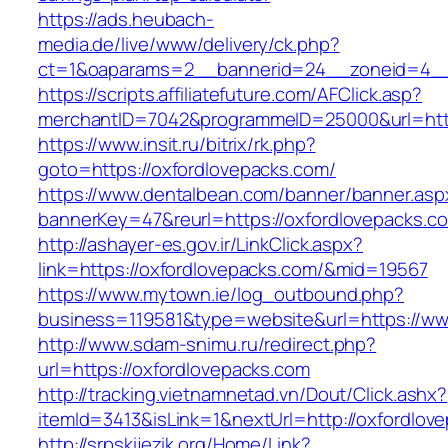
https://ads.heubach-
media.de/live/www/delivery/ck.php?
ct=1&oaparams=2__bannerid=24__zoneid=4__c
https://scripts.affiliatefuture.com/AFClick.asp?
merchantID=7042&programmeID=25000&url=http
https://www.insit.ru/bitrix/rk.php?
goto=https://oxfordlovepacks.com/
https://www.dentalbean.com/banner/banner.asp
bannerKey=47&reurl=https://oxfordlovepacks.c
http://ashayer-es.gov.ir/LinkClick.aspx?
link=https://oxfordlovepacks.com/&mid=19567
https://www.mytown.ie/log_outbound.php?
business=119581&type=website&url=https://ww
http://www.sdam-snimu.ru/redirect.php?
url=https://oxfordlovepacks.com
http://tracking.vietnamnetad.vn/Dout/Click.ashx?
itemId=3413&isLink=1&nextUrl=http://oxfordlov
http://srpskijezik.org/Home/Link?