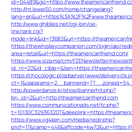
id=04489&go=https://www.theamericanfriend.c
http://ht.lewei50.com/home/changelang?
lang=en&url=https%3A%2F%2Fwww.theamerica
http://www.ghiblies.net/cgi-bin/oe-
link/rank.cgi?
mode=link&id=13682&url=https://theamericanfr
https://thewhiskeycompanion.com/login/api/red
area=retail&url=https://theamericanfriend.com/
https://www.siza.ma/crm/FZENewsletter/newslett
id_nl=22&id_cible=&lien=https://theamericanfr
https://chocologic.pl/adserver/www/delivery/ck.
ct=1&oaparams=2__bannerid=77__zoneid=54__
http://powerdance.kr/shop/bannerhit.php?
bn_id=2&url=http://theamericanfriend.com
https://www.communicationads.net/tc.php?
t=10130C32936320T&deeplink=https://theameri
https://www.xg4ken.com/media/redir.php?
prof=17&camp=446&affcode=kw72&url=https://l