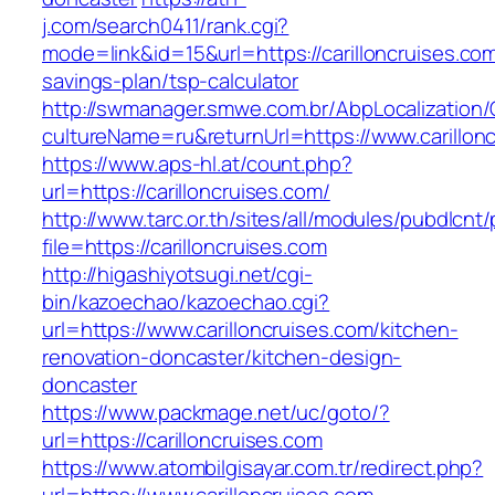
j.com/search0411/rank.cgi?
mode=link&id=15&url=https://carilloncruises.com/
savings-plan/tsp-calculator
http://swmanager.smwe.com.br/AbpLocalization
cultureName=ru&returnUrl=https://www.carillon
https://www.aps-hl.at/count.php?
url=https://carilloncruises.com/
http://www.tarc.or.th/sites/all/modules/pubdlcnt
file=https://carilloncruises.com
http://higashiyotsugi.net/cgi-
bin/kazoechao/kazoechao.cgi?
url=https://www.carilloncruises.com/kitchen-
renovation-doncaster/kitchen-design-
doncaster
https://www.packmage.net/uc/goto/?
url=https://carilloncruises.com
https://www.atombilgisayar.com.tr/redirect.php?