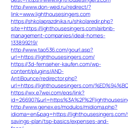
http://www.don-wed.ru/redirect/?
link=www.lighthousesingers.com
https://shkolaprazdnika.ru/shkolaredir.php?
site=https://lighthousesingers.com/airbnb-
management-companies/ideal-homes-
133899219/
http://www.tao536.com/gourl.asp?
url=https://lighthousesingers.com/
https://3d-fernseher-kaufen.com/wp-
content/plugins/AND-
AntiBounce/redirector.php?
url=https://lighthousesingers.com/%ED
https://wx.e7wei.com/eqs/link?
id=266907&url=https%3A%2F%2Flighthousesin
http://www.genex.es/modulos/midioma.php?
idioma=en&pag=https://lighthousesingers.com/t
savings-plan/tsp-basics/expenses-and-