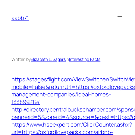
Skip
to
aabb71
content
Written by
Elizabeth L. Sagers
in
Interesting Facts
https://stagesflight.com/ViewSwitcher/SwitchVi
mobile=False&returnUrl=https://oxfordlovepacks
management-companies/ideal-homes-
133899219/
http://directory.centralbuckschamber.com/spons
bannerid=5&zoneid=4&source=&dest=https://ox
https://www.hseexpert.com/ClickCounter.ashx?
url=https://oxfordlovepacks.com/airbnb-