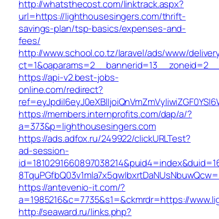
http://whatsthecost.com/linktrack.aspx?
url=https://lighthousesingers.com/thrift-
savings-plan/tsp-basics/expenses-and-
fees/
http://www.school.co.tz/laravel/ads/www/deliver
ct=1&oaparams=2__bannerid=13__zoneid=2__c
https://api-v2.best-jobs-
online.com/redirect?
ref=eyJpdiI6eyJ0eXBlIjoiQnVmZmVyIiwiZG
https://members.internprofits.com/dap/a/?
a=373&p=lighthousesingers.com
https://ads.adfox.ru/249922/clickURLTest?
ad-session-
id=1810291660897038214&puid4=index&duid=
8TquPGfbQ03v1mla7x5qwIbxrtDaNUsNbuwQcw==&
https://antevenio-it.com/?
a=1985216&c=7735&s1=&ckmrdr=https://www.li
http://seaward.ru/links.php?