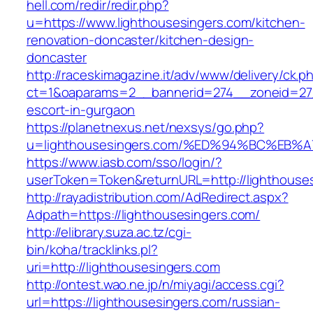
hell.com/redir/redir.php?
u=https://www.lighthousesingers.com/kitchen-
renovation-doncaster/kitchen-design-
doncaster
http://raceskimagazine.it/adv/www/delivery/ck.p
ct=1&oaparams=2__bannerid=274__zoneid=27_
escort-in-gurgaon
https://planetnexus.net/nexsys/go.php?
u=lighthousesingers.com/%ED%94%BC%E
https://www.iasb.com/sso/login/?
userToken=Token&returnURL=http://lighthouse
http://rayadistribution.com/AdRedirect.aspx?
Adpath=https://lighthousesingers.com/
http://elibrary.suza.ac.tz/cgi-
bin/koha/tracklinks.pl?
uri=http://lighthousesingers.com
http://ontest.wao.ne.jp/n/miyagi/access.cgi?
url=https://lighthousesingers.com/russian-