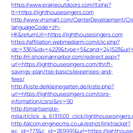
https://www.prairieoutdoors.com/lt.php?
lt=https://lighthousesingers.com
http://www.vhsmart.com/CenterDevelopment/C
languageCode=zh-
HK&returnUrl=https://lighthousesingers.com
https://affiliation.webmediarm.com/clic.php?
idc=3361&idv=4229&type=5&cand=241523&url=ht
http://m.shopinannarbor.com/redirect.aspx?
url=https://lighthousesingers.com/thrift-
savings-plan/tsp-basics/expenses-and-
fees/
http://kiste.derkleinegarten.de/kiste.php?
url=https://lighthousesingers.com/csrs-
information/csrs/&nr=90
http://smartsend.e-
milia.it/click_a_6131500_click/lighthousesingers
http://alcom.enginecms.co.uk/eshot/linktracker?
ec_id=773&c_id=269991&url=https://lighthouse