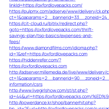
linkId=https://oxfordlovepacks.com/
https://pulpmx.com/adserve/www/delivery/ck.ph
ct=1&oaparams=2__bannerid=33__zoneid=24__
https://cit-cloud.ru/bitrix/redirect.php?
goto=https://oxfordlovepacks.com/thrift-
savings-plan/tsp-basics/expenses-and-
fees/
https://www.diamondfilms.com/idioma.php?
id=1&ref=https://oxfordlovepacks.com
https://hiddenrefer.com/?
https://oxfordlovepacks.com
http://adserver.millemedia.de/live/www/delivery/
ct=1&oaparams=2__bannerid=90__zoneid=2__c
information/csrs
http://www.livegirlshow.com/st/st.php?
id=44&url=https://oxfordlovepacks.com
http://powerdance.kr/shop/bannerhit.php?
bn_id=2&url=http://oxfordlovepacks.com/russia