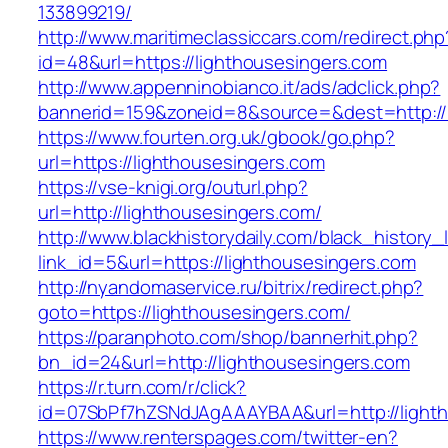
133899219/
http://www.maritimeclassiccars.com/redirect.php
id=48&url=https://lighthousesingers.com
http://www.appenninobianco.it/ads/adclick.php?
bannerid=159&zoneid=8&source=&dest=http://
https://www.fourten.org.uk/gbook/go.php?
url=https://lighthousesingers.com
https://vse-knigi.org/outurl.php?
url=http://lighthousesingers.com/
http://www.blackhistorydaily.com/black_history_l
link_id=5&url=https://lighthousesingers.com
http://nyandomaservice.ru/bitrix/redirect.php?
goto=https://lighthousesingers.com/
https://paranphoto.com/shop/bannerhit.php?
bn_id=24&url=http://lighthousesingers.com
https://r.turn.com/r/click?
id=07SbPf7hZSNdJAgAAAYBAA&url=http://light
https://www.renterspages.com/twitter-en?