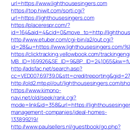
url=https://www.lighthousesingers.com
https://top.hiwit.com/sorti.cgi?
url=https://lighthousesingers.com
https://placerespr.com/?
id=164&aid=4&cid=0&move_to=http://lighthous
http://www.etuber.com/cgi-bin/a2/out.cgi?
id=28&u=https://www.lighthousesingers
https://clicktracking.yellowbook.com/trackingen
MB_ID=169926&SE_ID=9&BP_ID=241065&kw=fun
http://adsfac.net/search.asp?
cc=VED007.69739.0&stt=creditreporting&gid=2
http://old2.mtp.pl/out/lighthousesingers.com/sho
https://www.kimono-
navi.net/old/seek/rank.cgi?
mode=link&id=358&url=https://lighthousesinger
management-companies/ideal-homes-
133899219/
http://www.paulsellers.nl/guestbook/go.php?