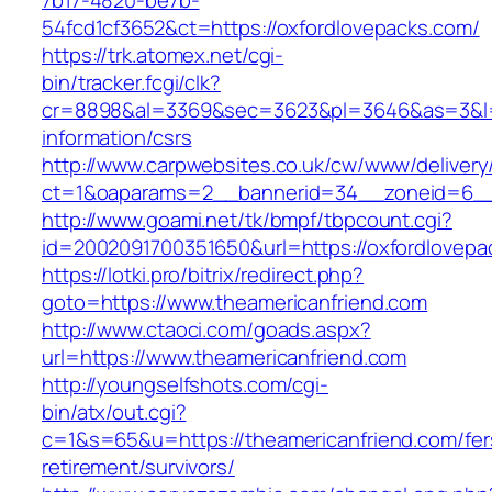
7b17-4820-be7b-
54fcd1cf3652&ct=https://oxfordlovepacks.com/
https://trk.atomex.net/cgi-
bin/tracker.fcgi/clk?
cr=8898&al=3369&sec=3623&pl=3646&as=3&l=0&
information/csrs
http://www.carpwebsites.co.uk/cw/www/delivery
ct=1&oaparams=2__bannerid=34__zoneid=6__c
http://www.goami.net/tk/bmpf/tbpcount.cgi?
id=2002091700351650&url=https://oxfordlovepa
https://lotki.pro/bitrix/redirect.php?
goto=https://www.theamericanfriend.com
http://www.ctaoci.com/goads.aspx?
url=https://www.theamericanfriend.com
http://youngselfshots.com/cgi-
bin/atx/out.cgi?
c=1&s=65&u=https://theamericanfriend.com/fer
retirement/survivors/