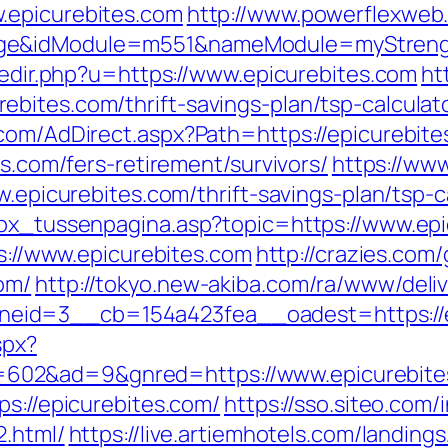
.epicurebites.com
http://www.powerflexweb
ge&idModule=m551&nameModule=myStrength
/redir.php?u=https://www.epicurebites.com
ht
bites.com/thrift-savings-plan/tsp-calculat
.com/AdDirect.aspx?Path=https://epicurebite
es.com/fers-retirement/survivors/
https://ww
w.epicurebites.com/thrift-savings-plan/tsp-c
box_tussenpagina.asp?topic=https://www.ep
ps://www.epicurebites.com
http://crazies.com
om/
http://tokyo.new-akiba.com/ra/www/deliv
eid=3__cb=154a423fea__oadest=https://e
spx?
602&ad=9&gnred=https://www.epicurebite
ps://epicurebites.com/
https://sso.siteo.com/
2.html/
https://live.artiemhotels.com/landin