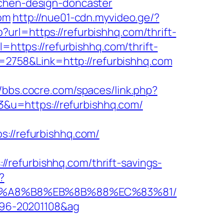
tchen-design-doncaster
com
http://nue01-cdn.myvideo.ge/?
url=https://refurbishhq.com/thrift-
=https://refurbishhq.com/thrift-
d=2758&Link=http://refurbishhq.com
//bbs.cocre.com/spaces/link.php?
=3&u=https://refurbishhq.com/
//refurbishhq.com/
refurbishhq.com/thrift-savings-
?
%EB%A8%B8%EB%8B%88%EC%83%81/
1096-20201108&ag