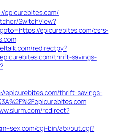
epicurebites.com/
itcher/SwitchView?
p?goto=https://epicurebites.com/csrs-
es.com
neltalk.com/redirectpy?
epicurebites.com/thrift-savings-
k?
icurebites.com/thrift-savings-
ps%3A%2F%2Fepicurebites.com
www.slurm.com/redirect?
sm–sex.com/cgi-bin/atx/out.cgi?