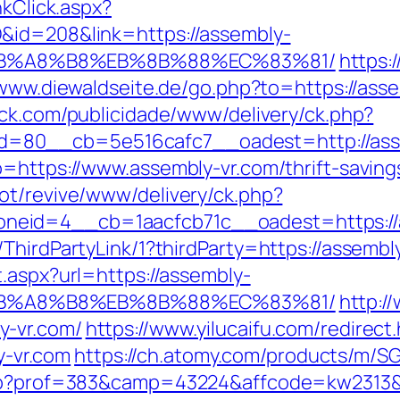
nkClick.aspx?
&id=208&link=https://assembly-
EB%A8%B8%EB%8B%88%EC%83%81/
https:
/www.diewaldseite.de/go.php?to=https://asse
lick.com/publicidade/www/delivery/ck.php?
=80__cb=5e516cafc7__oadest=http://ass
=https://www.assembly-vr.com/thrift-savings
ot/revive/www/delivery/ck.php?
eid=4__cb=1aacfcb71c__oadest=https://a
ThirdPartyLink/1?thirdParty=https://assembl
.aspx?url=https://assembly-
EB%A8%B8%EB%8B%88%EC%83%81/
http:/
y-vr.com/
https://www.yilucaifu.com/redirect
-vr.com
https://ch.atomy.com/products/m/SG
php?prof=383&camp=43224&affcode=kw2313&ur