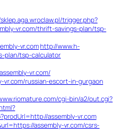
//sklep.aga.wroclaw.pl/trigger.php?
mbly-vr.com/thrift-savings-plan/tsp-
embly-vr.com
http://www.h-
-plan/tsp-calculator
ssembly-vr.com/
y-vr.com/russian-escort-in-gurgaon
/www.riomature.com/cgi-bin/a2/out.cgi?
.html?
?prodUrl=http://assembly-vr.com
l=https://assembly-vr.com/csrs-