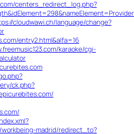
.com/centers_redirect_log.php?
&idElement=298&nameElement=Provider%20
tps://cloudwawi.ch/language/change?
or
s.com/entry2.html&alfa=16
w.freemusic123.com/karaoke/cgi-
alculator
icurebites.com
/go.php?
ery/ck.php?
picurebites.com/
s.com/
index.xml?
gs/workbeing-madrid/redirect_to?