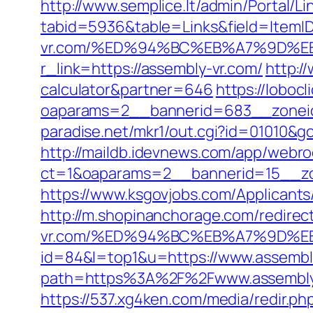
http://www.semplice.lt/admin/Portal/Li
tabid=5936&table=Links&field=ItemID
vr.com/%ED%94%BC%EB%A7%9D%
r_link=https://assembly-vr.com/
http:/
calculator&partner=646
https://loboc
oaparams=2__bannerid=683__zoneid
paradise.net/mkr1/out.cgi?id=01010&go
http://maildb.idevnews.com/app/webro
ct=1&oaparams=2__bannerid=15__zon
https://www.ksgovjobs.com/Applicants/
http://m.shopinanchorage.com/redirect
vr.com/%ED%94%BC%EB%A7%9D%
id=84&l=top1&u=https://www.assembl
path=https%3A%2F%2Fwww.assembly
https://537.xg4ken.com/media/redir.