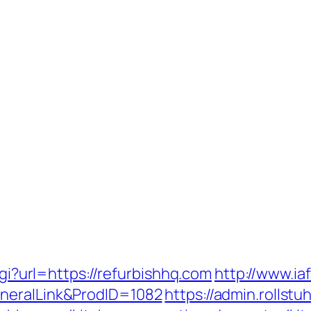
cgi?url=https://refurbishhq.com
http://www.iaf
neralLink&ProdID=1082
https://admin.rolls