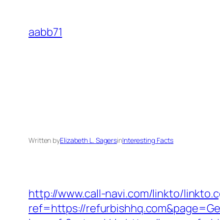
Skip
to
aabb71
content
Written by
Elizabeth L. Sagers
in
Interesting Facts
http://www.call-navi.com/linkto/linkto.
ref=https://refurbishhq.com&page=Ge