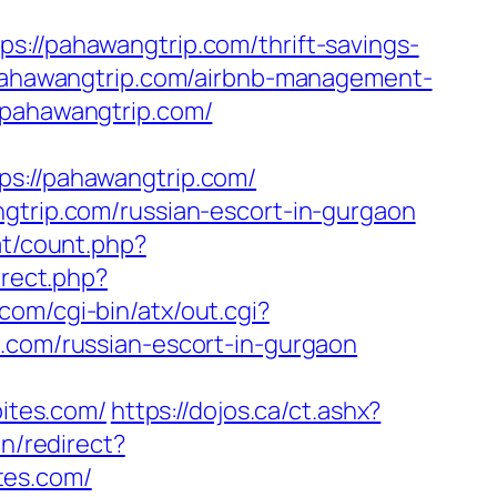
/pahawangtrip.com/thrift-savings-
/pahawangtrip.com/airbnb-management-
w.pahawangtrip.com/
://pahawangtrip.com/
ngtrip.com/russian-escort-in-gurgaon
at/count.php?
irect.php?
com/cgi-bin/atx/out.cgi?
s.com/russian-escort-in-gurgaon
bites.com/
https://dojos.ca/ct.ashx?
n/redirect?
tes.com/