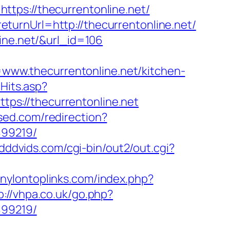
tps://thecurrentonline.net/
turnUrl=http://thecurrentonline.net/
ine.net/&url_id=106
ww.thecurrentonline.net/kitchen-
cHits.asp?
ttps://thecurrentonline.net
ised.com/redirection?
899219/
/dddvids.com/cgi-bin/out2/out.cgi?
.nylontoplinks.com/index.php?
p://vhpa.co.uk/go.php?
899219/