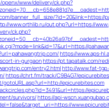
m/openx/www/delivery/ck.php?
neid=70__cb=658e881d7e__oadest=https:/
v.com/banner_full_size/?id=20&link=https:/
tp://www.orthlib.ru/out.php?url=https://ww
very/ck.php?
oneid=50__cb=40b26a97bf__oadest=https
ank.cgi?mode=link&id=17&url=https://pahawa
p?url=pahawangtrip.com/
https://www.aps-hl.
escort-in-gurgaon
https://pt.tapatalk.com/red
angtrip.com/entry2.html
http://www.fat-tgp.
m/
https://chrt.fm/track/C9B4G7/epicurebite
it/gotoURL.asp?url=http://epicurebites.com
lackcircles.php?id=3491&url=https://epicure
ment/survivors/
https://api-wscn.xuangubao.c
l=false&target_uri=https://www.epicurebi