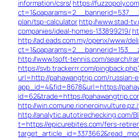
information/csrs/
https://fuzzopoly.co
ct=1&oaparams=2__bannerid=537__zo
plan/tsp-calculator
http://www.stad-t
companies/ideal-homes-133899219/
ht
http://ad.eads.com.my/openx/www/deli
ct=1&oaparams=2__bannerid=153__z
http://www.1soft-tennis.com/search/r
https://svb.trackerrr.com/pingback.ph
url=http://pahawangtrip.com/russian-
app_id=4&fid=8678&url=https://pahaw
id=62&trade=https://pahawangtrip.co
http://win.comune.rioneroinvulture.pz.
http://analytic.autotirechecking.com/B
t=https://epicurebites.com/fers-retire
target_article_id=3373662&read_mode