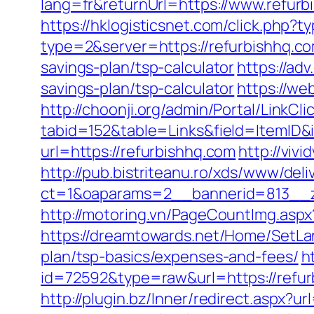
lang=fr&returnUrl=https://www.refurb
https://hklogisticsnet.com/click.php
type=2&server=https://refurbishhq.c
savings-plan/tsp-calculator
https://ad
savings-plan/tsp-calculator
https://we
http://choonji.org/admin/Portal/LinkCli
tabid=152&table=Links&field=ItemID&i
url=https://refurbishhq.com
http://viv
http://pub.bistriteanu.ro/xds/www/deli
ct=1&oaparams=2__bannerid=813__z
http://motoring.vn/PageCountImg.aspx
https://dreamtowards.net/Home/SetLa
plan/tsp-basics/expenses-and-fees/
h
id=72592&type=raw&url=https:/
http://plugin.bz/Inner/redirect.aspx