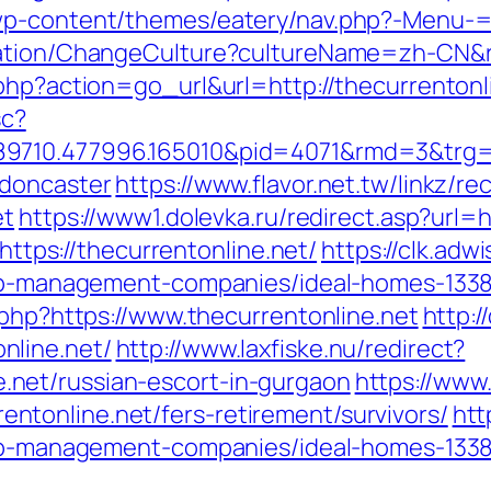
wp-content/themes/eatery/nav.php?-Menu-=ht
zation/ChangeCulture?cultureName=zh-CN&re
.php?action=go_url&url=http://thecurrentonl
sc?
9710.477996.165010&pid=4071&rmd=3&trg=w
-doncaster
https://www.flavor.net.tw/linkz/re
et
https://www1.dolevka.ru/redirect.asp?url=h
=https://thecurrentonline.net/
https://clk.adw
rbnb-management-companies/ideal-homes-133
.php?https://www.thecurrentonline.net
http:/
nline.net/
http://www.laxfiske.nu/redirect?
net/russian-escort-in-gurgaon
https://www
tonline.net/fers-retirement/survivors/
htt
rbnb-management-companies/ideal-homes-133