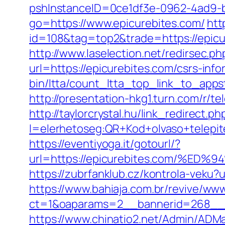
pshInstanceID=0ce1df3e-0962-4ad9-b8
go=https://www.epicurebites.com/
htt
id=108&tag=top2&trade=https://epicur
http://www.laselection.net/redirsec.
url=https://epicurebites.com/csrs-info
bin/ltta/count_ltta_top_link_to_appst
http://presentation-hkg1.turn.com/r/
http://taylorcrystal.hu/link_redirect.ph
l=elerhetoseg:QR+Kod+olvaso+tel
https://eventiyoga.it/gotourl/?
url=https://epicurebites.com/
https://zubrfanklub.cz/kontrola-veku
https://www.bahiaja.com.br/revive/www
ct=1&oaparams=2__bannerid=268__z
https://www.chinatio2.net/Admin/ADM