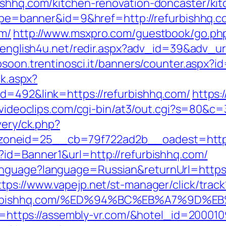
ishhq.com/kitchen-renovation-doncaster/ki
?type=banner&id=9&href=http://refurbishhq.
om/
http://www.msxpro.com/guestbook/go.php?
v.english4u.net/redir.aspx?adv_id=39&adv_url
bsoon.trentinosci.it/banners/counter.aspx?i
ck.aspx?
d=492&link=https://refurbishhq.com/
https:
idvideoclips.com/cgi-bin/at3/out.cgi?s=80&c
very/ck.php?
oneid=25__cb=79f722ad2b__oadest=https:
?id=Banner1&url=http://refurbishhq.com/
nguage?language=Russian&returnUrl=https://
ttps://www.vapejp.net/st-manager/click/track
/refurbishhq.com/%ED%94%BC%EB%A7%9D
?url=https://assembly-vr.com/&hotel_id=2000