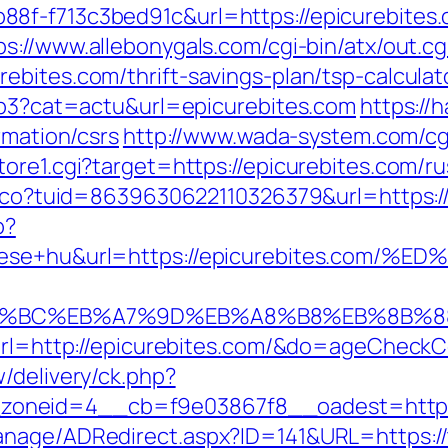
8f-f713c3bed91c&url=https://epicurebites
ps://www.allebonygals.com/cgi-bin/atx/out.cg
ebites.com/thrift-savings-plan/tsp-calculat
php3?cat=actu&url=epicurebites.com
https://h
rmation/csrs
http://www.wada-system.com/cg
ore1.cgi?target=https://epicurebites.com/r
telco?tuid=8639630622110326379&url=https:/
p?
epitese+hu&url=https://epicurebites
%ED%94%BC%EB%A7%9D%EB%A8%B8%EB%8B%8
?url=http://epicurebites.com/&do=ageCheck
/delivery/ck.php?
oneid=4__cb=f9e03867f8__oadest=https:/
anage/ADRedirect.aspx?ID=141&URL=https://