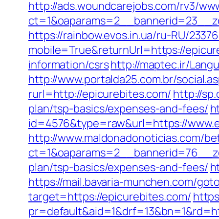
http://ads.woundcarejobs.com/rv3/www
ct=1&oaparams=2__bannerid=23__zon
https://rainbow.evos.in.ua/ru-RU/23
mobile=True&returnUrl=https://epicur
information/csrs
http://maptec.ir/Lan
http://www.portalda25.com.br/social.as
rurl=http://epicurebites.com/
http://s
plan/tsp-basics/expenses-and-fees/
h
id=4576&type=raw&url=https://www.e
http://www.maldonadonoticias.com/bet
ct=1&oaparams=2__bannerid=76__zon
plan/tsp-basics/expenses-and-fees/
h
https://mail.bavaria-munchen.com/goto
target=https://epicurebites.com/
https
pr=default&aid=1&drf=13&bn=1&rd=ht