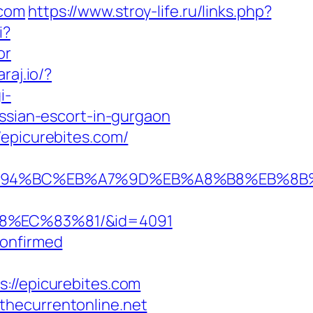
.com
https://www.stroy-life.ru/links.php?
i?
or
araj.io/?
i-
ussian-escort-in-gurgaon
/epicurebites.com/
.com/%ED%94%BC%EB%A7%9D%EB%A8%B8%EB%
8%EC%83%81/&id=4091
Confirmed
/epicurebites.com
thecurrentonline.net