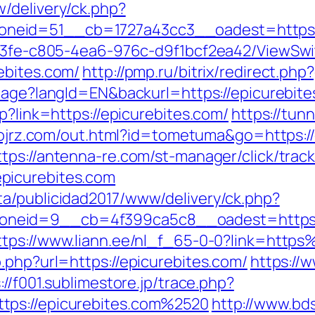
/delivery/ck.php?
eid=51__cb=1727a43cc3__oadest=https://
3763fe-c805-4ea6-976c-d9f1bcf2ea42/ViewSw
ebites.com/
http://pmp.ru/bitrix/redirect.ph
guage?langId=EN&backurl=https://epicurebit
p?link=https://epicurebites.com/
https://tun
p.ojrz.com/out.html?id=tometuma&go=https://
ttps://antenna-re.com/st-manager/click/trac
picurebites.com
a/publicidad2017/www/delivery/ck.php?
eid=9__cb=4f399ca5c8__oadest=https://ep
ttps://www.liann.ee/nl_f_65-0-0?link=htt
.php?url=https://epicurebites.com/
https://
://f001.sublimestore.jp/trace.php?
tps://epicurebites.com%2520
http://www.bd