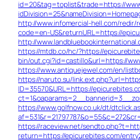
id=20&tag=toplist&trade=https://www
idDivision=25&nameDivision=Homepa
http://www.infomercial-hell.com/redir
code=en-US&returnURL=https://epicure
http://www.landbluebookinternational
https://mtdb.co/hc/?https://epicurebit
bin/out.cgi?id=castillo&url=https://ww
https://www.antiquejewel.com/en/list
https://naruto.su/link.ext.php?url=htt
ID=35570&URL=https://epicurebites.c
ct=1&oaparams=2__bannerid=3__zon
https://www.golfnow.co.uk/dt/dtclick.a
af=531&r=21797787&o=55&c=272&cr=
https://raceview.net/sendto.php?t=htt
return=https://epicurebites.com/entry