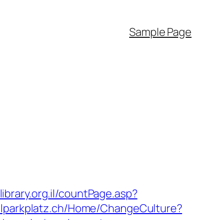
Sample Page
library.org.il/countPage.asp?
tuhlparkplatz.ch/Home/ChangeCulture?