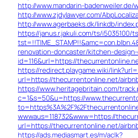
http://www.mandarin-badenweiler.de/
http://www.zjdylawyer.com/AbpLocali
http://www.agerbaeks.dk/linkdb/index
https://janus.r.jakuli.com/ts/i5035100/t
tst=!!TIME_STAMP!!&amc=con.blbn.48
renovation-doncaster/kitchen-design
id=116&url=https://thecurrentonline.n
https://redirect.playgame.wiki/link?url
url=https://thecurrentonline.net/ai
https://www.heritagebritain.com/track
c=1&s=50&u=https://www.thecurrento
to=https%3A%2F%2Fthecurrentonline.
wwwaus=118732&www=https://thecurren
url=https://thecurrentonline.net/ai
https://ads.mediasmart.es/m/aclk?