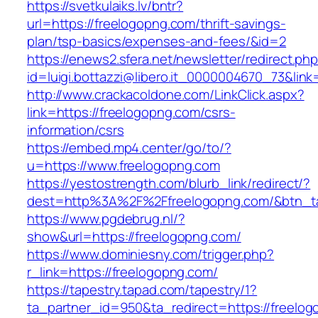
https://svetkulaiks.lv/bntr?
url=https://freelogopng.com/thrift-savings-
plan/tsp-basics/expenses-and-fees/&id=2
https://enews2.sfera.net/newsletter/redirect.ph
id=luigi.bottazzi@libero.it_0000004670_73&link
http://www.crackacoldone.com/LinkClick.aspx?
link=https://freelogopng.com/csrs-
information/csrs
https://embed.mp4.center/go/to/?
u=https://www.freelogopng.com
https://yestostrength.com/blurb_link/redirect/?
dest=http%3A%2F%2Ffreelogopng.com/&btn_
https://www.pgdebrug.nl/?
show&url=https://freelogopng.com/
https://www.dominiesny.com/trigger.php?
r_link=https://freelogopng.com/
https://tapestry.tapad.com/tapestry/1?
ta_partner_id=950&ta_redirect=https://freelo