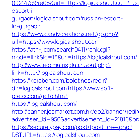
002147c94e05&url=https://logicalshout.com/rus
escort-in-
gurgaon/logicalshout.com/russian-escort-
in-gurgaon
https://www.candycreations.net/go.php?
url=https://www.logicalshout.com
https://ath-j.com/search0411/rank.cgi?
mode=link&id=15&url=https://logicalshout.com/
http://www.seo.matrixplus.ru/out.php?
link=http://logicalshout.com
https://keraben.com/boletines/redir?
dir=logicalshout.com
https://www.soft-
press.com/goto.htm?
https://logicalshout.com/
http://banner.jobmarket.com.hk/ep2/banner/redir
advertiser_id=956&advertisement_id=21816&pro
https://securelypay.com/post/fpost_new.php?
DSTURL=https://logicalshout.com