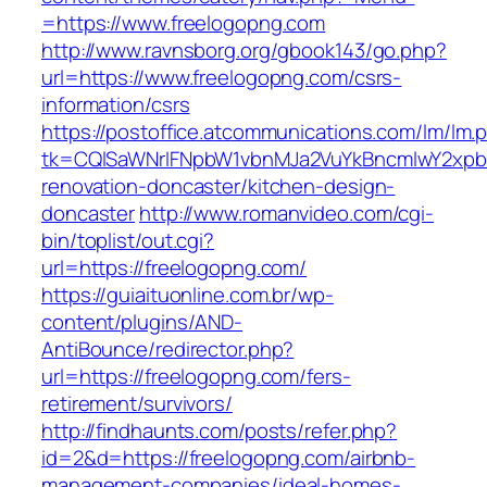
=https://www.freelogopng.com
http://www.ravnsborg.org/gbook143/go.php?
url=https://www.freelogopng.com/csrs-
information/csrs
https://postoffice.atcommunications.com/lm/lm.
tk=CQlSaWNrIFNpbW1vbnMJa2VuYkBncmlwY2xpb
renovation-doncaster/kitchen-design-
doncaster
http://www.romanvideo.com/cgi-
bin/toplist/out.cgi?
url=https://freelogopng.com/
https://guiaituonline.com.br/wp-
content/plugins/AND-
AntiBounce/redirector.php?
url=https://freelogopng.com/fers-
retirement/survivors/
http://findhaunts.com/posts/refer.php?
id=2&d=https://freelogopng.com/airbnb-
management-companies/ideal-homes-