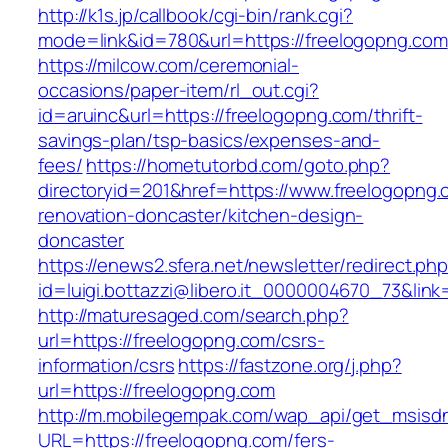
http://k1s.jp/callbook/cgi-bin/rank.cgi?
mode=link&id=780&url=https://freelogopng.com
https://milcow.com/ceremonial-
occasions/paper-item/rl_out.cgi?
id=aruinc&url=https://freelogopng.com/thrift-
savings-plan/tsp-basics/expenses-and-
fees/
https://hometutorbd.com/goto.php?
directoryid=201&href=https://www.freelogopng.
renovation-doncaster/kitchen-design-
doncaster
https://enews2.sfera.net/newsletter/redirect.ph
id=luigi.bottazzi@libero.it_0000004670_73&link
http://maturesaged.com/search.php?
url=https://freelogopng.com/csrs-
information/csrs
https://fastzone.org/j.php?
url=https://freelogopng.com
http://m.mobilegempak.com/wap_api/get_msisd
URL=https://freelogopng.com/fers-