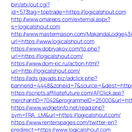
bin/atx/out.cgi?
id=573tag=toptrade=https://logicalshout.com
http://www.omareps.com/external.aspx?
s=logicalshout.com
http://www.mastermason.com/MakandaLodge43
url=https://www.logicalshout.com
https://www.dobryakov.com/to.php?
url=https://logicalshout.com/
https://www.dom-pc.ru/action.html?
url=http://logicalshout.com/
https://ads.gayads.biz/adclick.php?
bannerid=4448&zoneid=7&source=&dest=https:
https://scripts.affiliatefuture.com/AFClick.asp?
merchantID=7042&programmeID=25000&url=https
https://www.widgetinfo.net/read.php?
sym=FRA_LM&url=https://logicalshout.com/
https://www.renterspages.com/twitter-en?
predirect=https://www.logicalshout.com