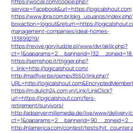
https://wocial.com/cookie.php?
service=Facebook&url=https://logicalshout.com
https://www.jbra.com.br/pkg_usuarios/index.php
boxaction=logout&return=https://logicalshout.c
management-companies/ideal-homes-
133899219/
https://revive.goryiludzie.pl/www/dvr/aklik.php?
ct=1&oaparams=2__bannerid=132__zoneid=18_
https://semshop.it/trigger.php?
r_link=http://logicalshout.com/
http://mailflyer.be/oempv3550/link.php?
URL=http://logicalshout.com&EncryptedMembe
https://m.dulich24.com.vn/Link/LinkClick?
url=https://logicalshout.com/fers-
retirement/survivors/
http://adserver.millemedia.de/live/www/delivery/
ct=1&oaparams=2__bannerid=90__zoneid=2_
http://nlamerica.com/contest/tests/hit_counter.