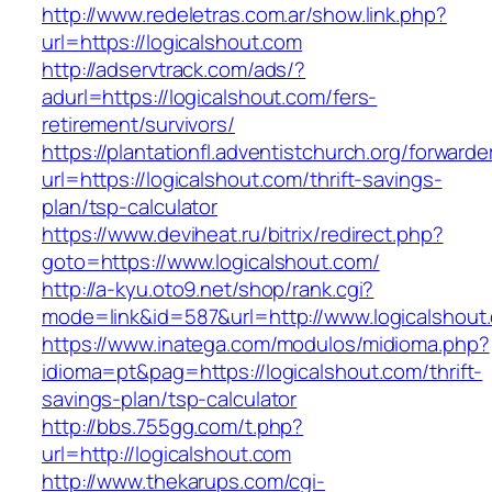
http://www.redeletras.com.ar/show.link.php?
url=https://logicalshout.com
http://adservtrack.com/ads/?
adurl=https://logicalshout.com/fers-
retirement/survivors/
https://plantationfl.adventistchurch.org/forwarde
url=https://logicalshout.com/thrift-savings-
plan/tsp-calculator
https://www.deviheat.ru/bitrix/redirect.php?
goto=https://www.logicalshout.com/
http://a-kyu.oto9.net/shop/rank.cgi?
mode=link&id=587&url=http://www.logicalshout
https://www.inatega.com/modulos/midioma.php?
idioma=pt&pag=https://logicalshout.com/thrift-
savings-plan/tsp-calculator
http://bbs.755gg.com/t.php?
url=http://logicalshout.com
http://www.thekarups.com/cgi-