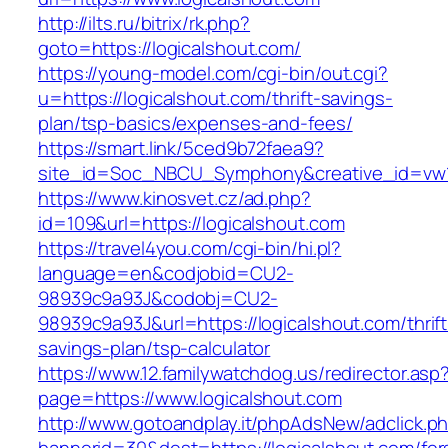
http://ilts.ru/bitrix/rk.php?
goto=https://logicalshout.com/
https://young-model.com/cgi-bin/out.cgi?
u=https://logicalshout.com/thrift-savings-
plan/tsp-basics/expenses-and-fees/
https://smart.link/5ced9b72faea9?
site_id=Soc_NBCU_Symphony&creative_id=v
https://www.kinosvet.cz/ad.php?
id=109&url=https://logicalshout.com
https://travel4you.com/cgi-bin/hi.pl?
language=en&codjobid=CU2-
98939c9a93J&codobj=CU2-
98939c9a93J&url=https://logicalshout.com/thrift
savings-plan/tsp-calculator
https://www.12.familywatchdog.us/redirector.asp
page=https://www.logicalshout.com
http://www.gotoandplay.it/phpAdsNew/adclick.p