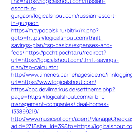
link=https://logicalshout.com/russian-
escort-in-
gurgaon/logicalshout.com/russian-escort-
in-gurgaon
https://m.tvpodolsk.ru/bitrix/rk.php?
goto=https://logicalshout.com/thrift-
savings-plan/tsp-basics/expenses-and-
fees/
https://pochtipochta.ru/redirect?
url=https://logicalshout.com/thrift-savings-
plan/tsp-calculator
http://www.timenes.barnehageside.no/innloggi
url=https://www.logicalshout.com/
https://cpc.devilmarkus.de/settheme.php?
page=https://logicalshout.com/airbnb-
management-companies/ideal-homes-
133899219/
http://www.musiceol.com/agent/ManageCheck.a
adid=271&site_id=39&to=https://logicalshout.c