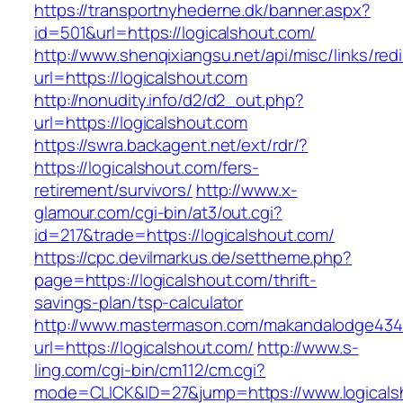
https://transportnyhederne.dk/banner.aspx?
id=501&url=https://logicalshout.com/
http://www.shenqixiangsu.net/api/misc/links/redi
url=https://logicalshout.com
http://nonudity.info/d2/d2_out.php?
url=https://logicalshout.com
https://swra.backagent.net/ext/rdr/?
https://logicalshout.com/fers-
retirement/survivors/
http://www.x-
glamour.com/cgi-bin/at3/out.cgi?
id=217&trade=https://logicalshout.com/
https://cpc.devilmarkus.de/settheme.php?
page=https://logicalshout.com/thrift-
savings-plan/tsp-calculator
http://www.mastermason.com/makandalodge434
url=https://logicalshout.com/
http://www.s-
ling.com/cgi-bin/cm112/cm.cgi?
mode=CLICK&ID=27&jump=https://www.logicals