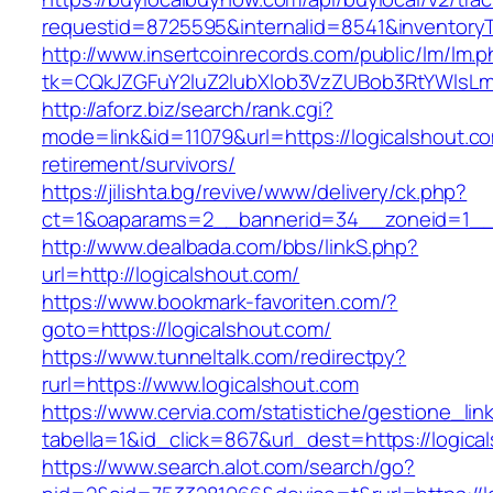
requestid=8725595&internalid=8541&inventoryT
http://www.insertcoinrecords.com/public/lm/lm.
tk=CQkJZGFuY2luZ2lubXlob3VzZUBob3RtYWlsLm
http://aforz.biz/search/rank.cgi?
mode=link&id=11079&url=https://logicalshout.co
retirement/survivors/
https://jilishta.bg/revive/www/delivery/ck.php?
ct=1&oaparams=2__bannerid=34__zoneid=1__c
http://www.dealbada.com/bbs/linkS.php?
url=http://logicalshout.com/
https://www.bookmark-favoriten.com/?
goto=https://logicalshout.com/
https://www.tunneltalk.com/redirectpy?
rurl=https://www.logicalshout.com
https://www.cervia.com/statistiche/gestione_lin
tabella=1&id_click=867&url_dest=https://logica
https://www.search.alot.com/search/go?