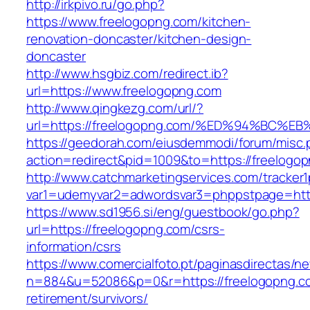
http://irkpivo.ru/go.php?
https://www.freelogopng.com/kitchen-
renovation-doncaster/kitchen-design-
doncaster
http://www.hsgbiz.com/redirect.ib?
url=https://www.freelogopng.com
http://www.qingkezg.com/url/?
url=https://freelogopng.com/%ED%94%B
https://geedorah.com/eiusdemmodi/forum/misc.
action=redirect&pid=1009&to=https://freelogo
http://www.catchmarketingservices.com/tracker1
var1=udemyvar2=adwordsvar3=phppstpage=http
https://www.sd1956.si/eng/guestbook/go.php?
url=https://freelogopng.com/csrs-
information/csrs
https://www.comercialfoto.pt/paginasdirectas/ne
n=884&u=52086&p=0&r=https://freelogopng.co
retirement/survivors/