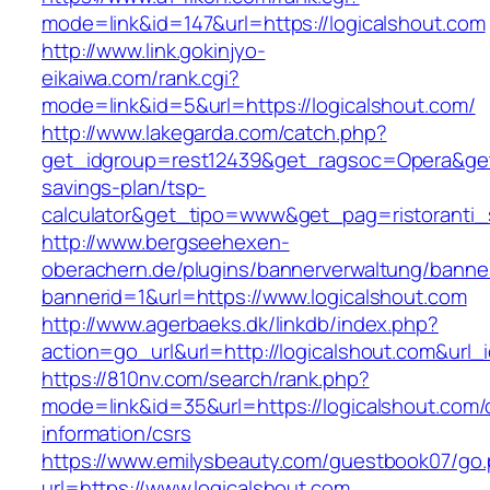
mode=link&id=147&url=https://logicalshout.com
http://www.link.gokinjyo-
eikaiwa.com/rank.cgi?
mode=link&id=5&url=https://logicalshout.com/
http://www.lakegarda.com/catch.php?
get_idgroup=rest12439&get_ragsoc=Opera&get_g
savings-plan/tsp-
calculator&get_tipo=www&get_pag=ristoranti_
http://www.bergseehexen-
oberachern.de/plugins/bannerverwaltung/banner
bannerid=1&url=https://www.logicalshout.com
http://www.agerbaeks.dk/linkdb/index.php?
action=go_url&url=http://logicalshout.com&url_
https://810nv.com/search/rank.php?
mode=link&id=35&url=https://logicalshout.com/
information/csrs
https://www.emilysbeauty.com/guestbook07/go
url=https://www.logicalshout.com