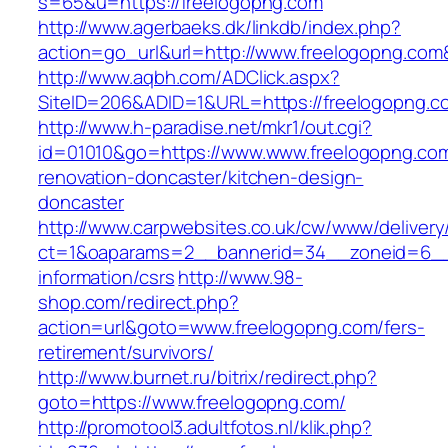
s=65&u=https://freelogopng.com
http://www.agerbaeks.dk/linkdb/index.php?
action=go_url&url=http://www.freelogopng.com
http://www.aqbh.com/ADClick.aspx?
SiteID=206&ADID=1&URL=https://freelogopng.c
http://www.h-paradise.net/mkr1/out.cgi?
id=01010&go=https://www.www.freelogopng.com
renovation-doncaster/kitchen-design-
doncaster
http://www.carpwebsites.co.uk/cw/www/delivery
ct=1&oaparams=2__bannerid=34__zoneid=6__c
information/csrs
http://www.98-
shop.com/redirect.php?
action=url&goto=www.freelogopng.com/fers-
retirement/survivors/
http://www.burnet.ru/bitrix/redirect.php?
goto=https://www.freelogopng.com/
http://promotool3.adultfotos.nl/klik.php?