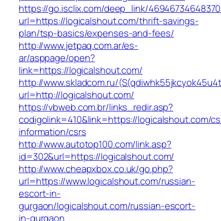
https://go.isclix.com/deep_link/469467346483
url=https://logicalshout.com/thrift-savings-
plan/tsp-basics/expenses-and-fees/
http://www.jetpaq.com.ar/es-
ar/asppage/open?
link=https://logicalshout.com/
http://www.skladcom.ru/(S(qdiwhk55jkcyok45u4
url=http://logicalshout.com/
https://vbweb.com.br/links_redir.asp?
codigolink=410&link=https://logicalshout.com/cs
information/csrs
http://www.autotop100.com/link.asp?
id=302&url=https://logicalshout.com/
http://www.cheapxbox.co.uk/go.php?
url=https://www.logicalshout.com/russian-
escort-in-
gurgaon/logicalshout.com/russian-escort-
in-gurgaon