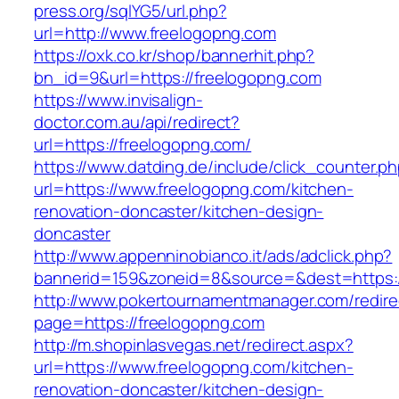
press.org/sqlYG5/url.php?
url=http://www.freelogopng.com
https://oxk.co.kr/shop/bannerhit.php?
bn_id=9&url=https://freelogopng.com
https://www.invisalign-
doctor.com.au/api/redirect?
url=https://freelogopng.com/
https://www.datding.de/include/click_counter.p
url=https://www.freelogopng.com/kitchen-
renovation-doncaster/kitchen-design-
doncaster
http://www.appenninobianco.it/ads/adclick.php?
bannerid=159&zoneid=8&source=&dest=https:/
http://www.pokertournamentmanager.com/redire
page=https://freelogopng.com
http://m.shopinlasvegas.net/redirect.aspx?
url=https://www.freelogopng.com/kitchen-
renovation-doncaster/kitchen-design-