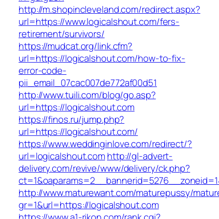
http://m.shopincleveland.com/redirect.aspx?
url=https://www.logicalshout.com/fers-
retirement/survivors/
https://mudcat.org/link.cfm?
url=https://logicalshout.com/how-to-fix-
error-code-
pii_email_07cac007de772af00d51
http://www.tuili.com/blog/go.asp?
url=https://logicalshout.com
https://finos.ru/jump.php?
url=https://logicalshout.com/
https://www.weddinginlove.com/redirect/?
url=logicalshout.com
http://gl-advert-
delivery.com/revive/www/delivery/ck.php?
ct=1&oaparams=2__bannerid=5276__zoneid=14
http://www.maturewant.com/maturepussy/matur
gr=1&url=https://logicalshout.com
https://www.a1-rikon.com/rank.cgi?