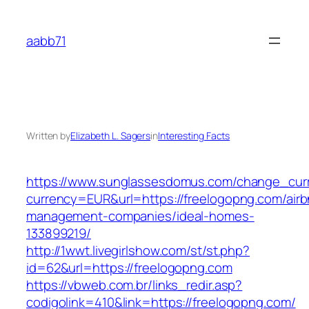
Skip
to
aabb71
content
Written by
Elizabeth L. Sagers
in
Interesting Facts
https://www.sunglassesdomus.com/change_cur
currency=EUR&url=https://freelogopng.com/airb
management-companies/ideal-homes-
133899219/
http://1wwt.livegirlshow.com/st/st.php?
id=62&url=https://freelogopng.com
https://vbweb.com.br/links_redir.asp?
codigolink=410&link=https://freelogopng.com/