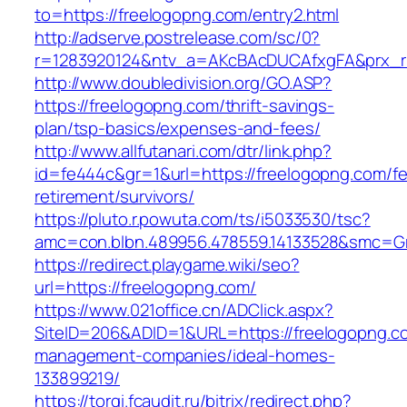
to=https://freelogopng.com/entry2.html
http://adserve.postrelease.com/sc/0?
r=1283920124&ntv_a=AKcBAcDUCAfxgFA&prx_r
http://www.doubledivision.org/GO.ASP?
https://freelogopng.com/thrift-savings-
plan/tsp-basics/expenses-and-fees/
http://www.allfutanari.com/dtr/link.php?
id=fe444c&gr=1&url=https://freelogopng.com/fe
retirement/survivors/
https://pluto.r.powuta.com/ts/i5033530/tsc?
amc=con.blbn.489956.478559.14133528&smc=Gr
https://redirect.playgame.wiki/seo?
url=https://freelogopng.com/
https://www.021office.cn/ADClick.aspx?
SiteID=206&ADID=1&URL=https://freelogopng.co
management-companies/ideal-homes-
133899219/
https://torgi.fcaudit.ru/bitrix/redirect.php?