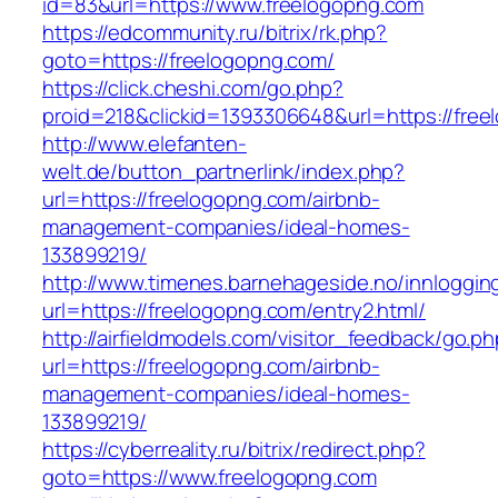
id=83&url=https://www.freelogopng.com
https://edcommunity.ru/bitrix/rk.php?
goto=https://freelogopng.com/
https://click.cheshi.com/go.php?
proid=218&clickid=1393306648&url=https://fre
http://www.elefanten-
welt.de/button_partnerlink/index.php?
url=https://freelogopng.com/airbnb-
management-companies/ideal-homes-
133899219/
http://www.timenes.barnehageside.no/innloggi
url=https://freelogopng.com/entry2.html/
http://airfieldmodels.com/visitor_feedback/go.p
url=https://freelogopng.com/airbnb-
management-companies/ideal-homes-
133899219/
https://cyberreality.ru/bitrix/redirect.php?
goto=https://www.freelogopng.com