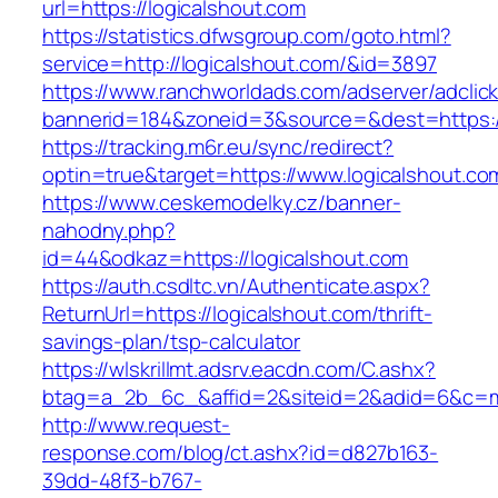
url=https://logicalshout.com
https://statistics.dfwsgroup.com/goto.html?
service=http://logicalshout.com/&id=3897
https://www.ranchworldads.com/adserver/adclic
bannerid=184&zoneid=3&source=&dest=https:/
https://tracking.m6r.eu/sync/redirect?
optin=true&target=https://www.logicalshout.c
https://www.ceskemodelky.cz/banner-
nahodny.php?
id=44&odkaz=https://logicalshout.com
https://auth.csdltc.vn/Authenticate.aspx?
ReturnUrl=https://logicalshout.com/thrift-
savings-plan/tsp-calculator
https://wlskrillmt.adsrv.eacdn.com/C.ashx?
btag=a_2b_6c_&affid=2&siteid=2&adid=6&c=mon
http://www.request-
response.com/blog/ct.ashx?id=d827b163-
39dd-48f3-b767-