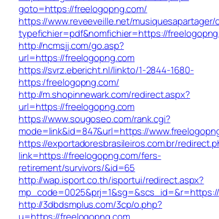
goto=https://freelogopng.com/
https://www.reveeveille.net/musiquesapartager/
typefichier=pdf&nomfichier=https://freelogopn
http://ncmsjj.com/go.asp?
url=https://freelogopng.com
https://svrz.ebericht.nl/linkto/1-2844-1680-
https:/freelogopng.com/
http://m.shopinnewark.com/redirect.aspx?
url=https://freelogopng.com
https://www.sougoseo.com/rank.cgi?
mode=link&id=847&url=https://www.freelogopn
https://exportadoresbrasileiros.com.br/redirect.
link=https://freelogopng.com/fers-
retirement/survivors/&id=65
http://wap.isport.co.th/isportui/redirect.aspx?
mp_code=0025&prj=1&sg=&scs_id=&r=https://
http://3dbdsmplus.com/3cp/o.php?
u=https://freelogopng.com