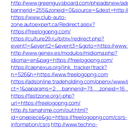
http://www.greenguysboard.com/phpadsnew/adc
bannerid=255&zoneid=0&source=&dest=http://
https://www.club-auto-
zone.autoexpert.ca/Redirect.aspx?
https://freelogopng.com/
https://culture29.ru/bitrix/redirect.php?
event1=&event2=&event3=&goto=https://www.
http://www.genex.es/modulos/midioma.php?
idioma=en&pag=https://freelogopng.com/
https://capnexus.org/link_tracker/track?
n=526&h=https://www.freelogopng.com
https://adsonline.tradeholding.com/openx/www/d
ct=1&oaparams=2__bannerid=73__zoneid=16__
https://fastzone.org/j.php?
url=https://freelogopng.com/
http://s.tamahime.com/out.html?
id=onepiece&go=https://freelogopng.com/csrs-
information/csrs
http://www.techno-