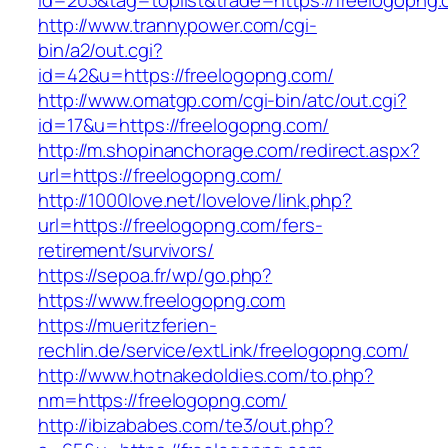
id=203&tag=toplist&trade=https://freelogopng.
http://www.trannypower.com/cgi-
bin/a2/out.cgi?
id=42&u=https://freelogopng.com/
http://www.omatgp.com/cgi-bin/atc/out.cgi?
id=17&u=https://freelogopng.com/
http://m.shopinanchorage.com/redirect.aspx?
url=https://freelogopng.com/
http://1000love.net/lovelove/link.php?
url=https://freelogopng.com/fers-
retirement/survivors/
https://sepoa.fr/wp/go.php?
https://www.freelogopng.com
https://mueritzferien-
rechlin.de/service/extLink/freelogopng.com/
http://www.hotnakedoldies.com/to.php?
nm=https://freelogopng.com/
http://ibizababes.com/te3/out.php?