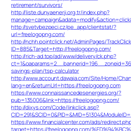
retirement/survivors/
http://liste.dunyaenerji.org.tr/index.php?
manage=campaign&adata=modify&action=click&c
http://svetvbezpeci.cz/pe_app/clientstat/?
url=freelogopng.com/
http://nchh.pointclick.net/AdminPages/TrackClic
ID=885&Target=http://freelogopng.com/
http://rich-ad.top/ad/www/delivery/ck.php?
ct=1&oaparams=2__bannerid=196__zoneid=36_
savings-plan/tsp-calculator
http://www.account.dawaia.com/Site/Home/Cha
lang=en&returnUrl=https://freelogopng.com
https://www.connaissancedesenergies.org/?
pub=135006&link=https://freelogopng.com/
http://dixys.com/Code/linkclick.asp?
CID=291&SCID=0&PID=&MID=51304&ModuleID=PL
https://www.financialcenter.com/ads/redirect.ph
target=https://freelogopng.com/%ED%9