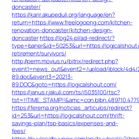
doncaster/
https://karir.akupeduli.org/language/en?
return=https://www.freelogopng.com/kitchen-
renovation-doncaster/kitchen-design-
doncaster
https://log24.pl/ad-redirect/?
type=baner&id=50253&url=https://logicalshout.
retirement/survivors/
http://perm.movius.ru/bitrix/redirect.php?
event1=news_out&event2=/upload/iblock/4d4/
89.doc&event3=20213-
89.DOC&goto=https://logicalshout.com/
https://janus.r.jakuli.com/ts/i5035100/tsc?
tst=!!TIME_STAMP!!&amc=con.blbn.489710.4779
https://ferema.org/noticias_articulos/redirect?
id=253&url=https://logicalshout.com/thrift-
savings-plan/tsp-basics/expenses-and-
fees/
https://buylocalbuynow.com/api/buylocal/v2/trac