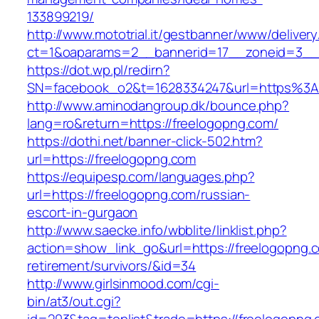
133899219/
http://www.mototrial.it/gestbanner/www/delivery
ct=1&oaparams=2__bannerid=17__zoneid=3__c
https://dot.wp.pl/redirn?
SN=facebook_o2&t=1628334247&url=https%3
http://www.aminodangroup.dk/bounce.php?
lang=ro&return=https://freelogopng.com/
https://dothi.net/banner-click-502.htm?
url=https://freelogopng.com
https://equipesp.com/languages.php?
url=https://freelogopng.com/russian-
escort-in-gurgaon
http://www.saecke.info/wbblite/linklist.php?
action=show_link_go&url=https://freelogopng.c
retirement/survivors/&id=34
http://www.girlsinmood.com/cgi-
bin/at3/out.cgi?