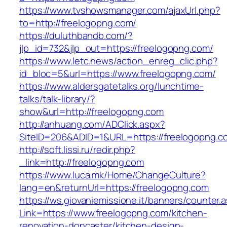
https://www.tvshowsmanager.com/ajaxUrl.php?
to=http://freelogopng.com/
https://duluthbandb.com/?
jlp_id=732&jlp_out=https://freelogopng.com/
https://www.letc.news/action_enreg_clic.php?
id_bloc=5&url=https://www.freelogopng.com/
https://www.aldersgatetalks.org/lunchtime-
talks/talk-library/?
show&url=http://freelogopng.com
http://anhuang.com/ADClick.aspx?
SiteID=206&ADID=1&URL=https://freelogopng.c
http://soft.lissi.ru/redir.php?
_link=http://freelogopng.com
https://www.luca.mk/Home/ChangeCulture?
lang=en&returnUrl=https://freelogopng.com
https://ws.giovaniemissione.it/banners/counter.
Link=https://www.freelogopng.com/kitchen-
renovation-doncaster/kitchen-design-