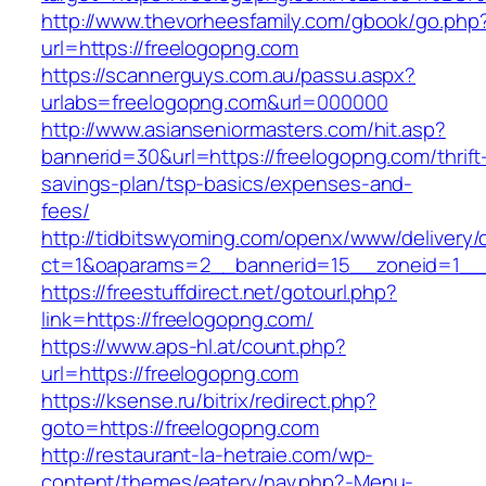
http://www.thevorheesfamily.com/gbook/go.php
url=https://freelogopng.com
https://scannerguys.com.au/passu.aspx?
urlabs=freelogopng.com&url=000000
http://www.asianseniormasters.com/hit.asp?
bannerid=30&url=https://freelogopng.com/thrift
savings-plan/tsp-basics/expenses-and-
fees/
http://tidbitswyoming.com/openx/www/delivery/
ct=1&oaparams=2__bannerid=15__zoneid=1__c
https://freestuffdirect.net/gotourl.php?
link=https://freelogopng.com/
https://www.aps-hl.at/count.php?
url=https://freelogopng.com
https://ksense.ru/bitrix/redirect.php?
goto=https://freelogopng.com
http://restaurant-la-hetraie.com/wp-
content/themes/eatery/nav.php?-Menu-