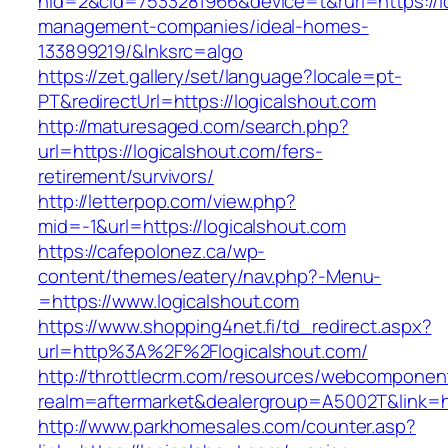
nid=2&cid=7533281966&device=t&rurl=https://lo
management-companies/ideal-homes-
133899219/&lnksrc=algo
https://zet.gallery/set/language?locale=pt-
PT&redirectUrl=https://logicalshout.com
http://maturesaged.com/search.php?
url=https://logicalshout.com/fers-
retirement/survivors/
http://letterpop.com/view.php?
mid=-1&url=https://logicalshout.com
https://cafepolonez.ca/wp-
content/themes/eatery/nav.php?-Menu-
=https://www.logicalshout.com
https://www.shopping4net.fi/td_redirect.aspx?
url=http%3A%2F%2Flogicalshout.com/
http://throttlecrm.com/resources/webcomponent
realm=aftermarket&dealergroup=A5002T&link=ht
http://www.parkhomesales.com/counter.asp?