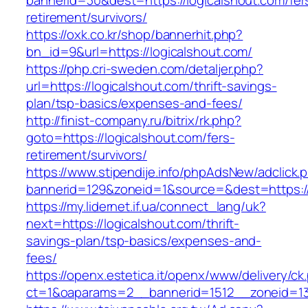
bannerid=30&dest=https://logicalshout.com/fer
retirement/survivors/
https://oxk.co.kr/shop/bannerhit.php?
bn_id=9&url=https://logicalshout.com/
https://php.cri-sweden.com/detaljer.php?
url=https://logicalshout.com/thrift-savings-
plan/tsp-basics/expenses-and-fees/
http://finist-company.ru/bitrix/rk.php?
goto=https://logicalshout.com/fers-
retirement/survivors/
https://www.stipendije.info/phpAdsNew/adclick.
bannerid=129&zoneid=1&source=&dest=https://
https://my.lidernet.if.ua/connect_lang/uk?
next=https://logicalshout.com/thrift-
savings-plan/tsp-basics/expenses-and-
fees/
https://openx.estetica.it/openx/www/delivery/ck
ct=1&oaparams=2__bannerid=1512__zoneid=13_