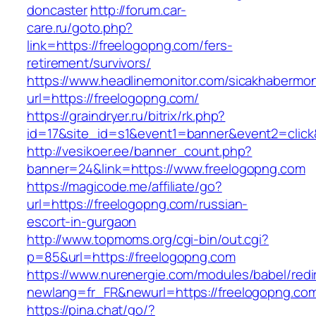
doncaster
http://forum.car-
care.ru/goto.php?
link=https://freelogopng.com/fers-
retirement/survivors/
https://www.headlinemonitor.com/sicakhabermoni
url=https://freelogopng.com/
https://graindryer.ru/bitrix/rk.php?
id=17&site_id=s1&event1=banner&event2=click
http://vesikoer.ee/banner_count.php?
banner=24&link=https://www.freelogopng.com
https://magicode.me/affiliate/go?
url=https://freelogopng.com/russian-
escort-in-gurgaon
http://www.topmoms.org/cgi-bin/out.cgi?
p=85&url=https://freelogopng.com
https://www.nurenergie.com/modules/babel/redi
newlang=fr_FR&newurl=https://freelogopng.co
https://pina.chat/go/?