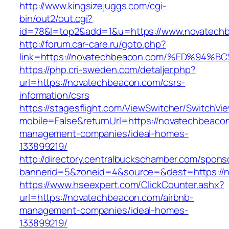
http://www.kingsizejuggs.com/cgi-
bin/out2/out.cgi?
id=78&l=top2&add=1&u=https://www.novatech
http://forum.car-care.ru/goto.php?
link=https://novatechbeacon.com/%ED%
https://php.cri-sweden.com/detaljer.php?
url=https://novatechbeacon.com/csrs-
information/csrs
https://stagesflight.com/ViewSwitcher/SwitchVi
mobile=False&returnUrl=https://novatechbeacon
management-companies/ideal-homes-
133899219/
http://directory.centralbuckschamber.com/spons
bannerid=5&zoneid=4&source=&dest=https://n
https://www.hseexpert.com/ClickCounter.ashx?
url=https://novatechbeacon.com/airbnb-
management-companies/ideal-homes-
133899219/