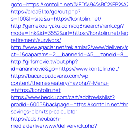
goto=https://kontolin.net/%ED%94%BC%
https://area51.to/go/out.php?
s=100&l=site&u=https://kontolin.net/
http://gamekouryaku.com/dq8/search/rank.cgi?
mode=link&id=3552&url=https://kontolin.net/fer
retirement/survivors/
http://www.agaclar.net/reklamlar2/www/delivery/
ct=1&oaparams=2__bannerid=45__zoneid=8__c
http://girlsmovie.tv/out.php?
id=ananmovie&go=https://www.kontolin.net/
https://bacaropadovano.com/wp-
content/themes/eatery/nav.php?-Menu-
=https://kontolin.net
https://www.beoku.com/cart/addtowishlist?
prodid=6005&backpage=https://kontolin.net/thri
savings-plan/tsp-calculator
https://ads.heubach-
media.de/live/www/delivery/ck.php?