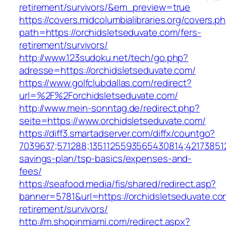
retirement/survivors/&em_preview=true
https://covers.midcolumbialibraries.org/covers.p
path=https://orchidsletseduvate.com/fers-
retirement/survivors/
http://www.123sudoku.net/tech/go.php?
adresse=https://orchidsletseduvate.com/
https://www.golfclubdallas.com/redirect?
url=%2F%2Forchidsletseduvate.com/
http://www.mein-sonntag.de/redirect.php?
seite=https://www.orchidsletseduvate.com/
https://diff3.smartadserver.com/diffx/countgo?
7039637;571288;1351125593565430814;421738512
savings-plan/tsp-basics/expenses-and-
fees/
https://seafood.media/fis/shared/redirect.asp?
banner=5781&url=https://orchidsletseduvate.co
retirement/survivors/
http://m.shopinmiami.com/redirect.aspx?