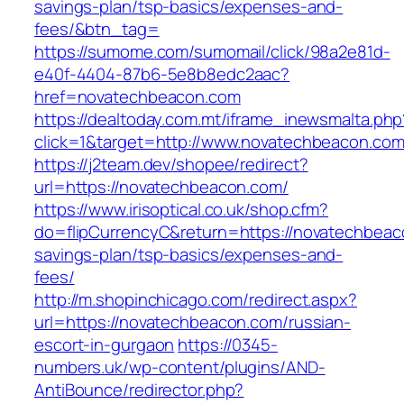
savings-plan/tsp-basics/expenses-and-
fees/&btn_tag=
https://sumome.com/sumomail/click/98a2e81d-
e40f-4404-87b6-5e8b8edc2aac?
href=novatechbeacon.com
https://dealtoday.com.mt/iframe_inewsmalta.php
click=1&target=http://www.novatechbeacon.co
https://j2team.dev/shopee/redirect?
url=https://novatechbeacon.com/
https://www.irisoptical.co.uk/shop.cfm?
do=flipCurrencyC&return=https://novatechbeaco
savings-plan/tsp-basics/expenses-and-
fees/
http://m.shopinchicago.com/redirect.aspx?
url=https://novatechbeacon.com/russian-
escort-in-gurgaon
https://0345-
numbers.uk/wp-content/plugins/AND-
AntiBounce/redirector.php?