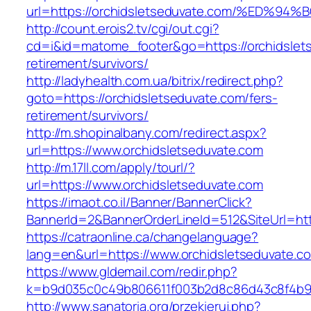
url=https://orchidsletseduvate.com/%E
http://count.erois2.tv/cgi/out.cgi?
cd=i&id=matome_footer&go=https://orchidslets
retirement/survivors/
http://ladyhealth.com.ua/bitrix/redirect.php?
goto=https://orchidsletseduvate.com/fers-
retirement/survivors/
http://m.shopinalbany.com/redirect.aspx?
url=https://www.orchidsletseduvate.com
http://m.17ll.com/apply/tourl/?
url=https://www.orchidsletseduvate.com
https://imaot.co.il/Banner/BannerClick?
BannerId=2&BannerOrderLineId=512&SiteUr
https://catraonline.ca/changelanguage?
lang=en&url=https://www.orchidsletseduvate.c
https://www.gldemail.com/redir.php?
k=b9d035c0c49b806611f003b2d8c86d43c8f4b9ec
http://www.sanatoria.org/przekieruj.php?