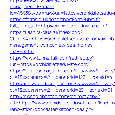
http://denwauranai-navi.com/st-
manager/click/track?
id=4593&type=raw&url=https://orchidsletseduv
https://forms.dl.uk/lead/shortFormSubmit?
full_form_url=http://orchidsletseduvate.com/
https://kashira-plus.ru/index.php?
CCblLKA=https://orchidsletseduvate.com/airbnb
management-companies/ideal-homes-
133899219/
https://www.tunneltalk.com/redirectpy?
rurl=https://orchidsletseduvate.com/
https://strattonmagazine.com/ads/www/delivery
ct=1&oaparams=2__bannerid=126__zoneid=4__
http://ads.woundcarejobs.com/rv3/www/delivery
ct=1&oaparams=2__bannerid=23__zoneid=51__
http://m.shopinboston.com/redirect.aspx?
url=https://www.orchidsletseduvate.com/kitchen
renovation-doncaster/kitchen-design-