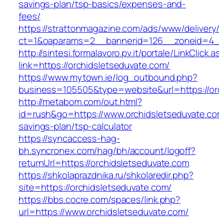
savings-plan/tsp-basics/expenses-and-
fees/
https://strattonmagazine.com/ads/www/delivery
ct=1&oaparams=2__bannerid=126__zoneid=4__
http://sintesi.formalavoro.pv.it/portale/LinkClick.
link=https://orchidsletseduvate.com/
https://www.mytown.ie/log_outbound.php?
business=105505&type=website&url=https://o
http://metabom.com/out.html?
id=rush&go=https://www.orchidsletseduvate.com
savings-plan/tsp-calculator
https://syncaccess-hag-
bh.syncronex.com/hag/bh/account/logoff?
returnUrl=https://orchidsletseduvate.com
https://shkolaprazdnika.ru/shkolaredir.php?
site=https://orchidsletseduvate.com/
https://bbs.cocre.com/spaces/link.php?
url=https://www.orchidsletseduvate.com/