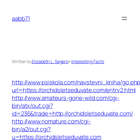
Skip
to
aabb71
content
Written by
Elizabeth L. Sagers
in
Interesting Facts
http://www.psiskola.com/navstevni_kniha/go.ph
url=https://orchidsletseduvate.com/entry2.html
http://www.amateurs-gone-wild.com/cgi-
bin/atx/out.cgi?
id=236&trade=http://orchidsletseduvate.com/
http://www.riomature.com/cgi-
bin/a2/out.cgi?
u=https://orchidsletseduvate.com