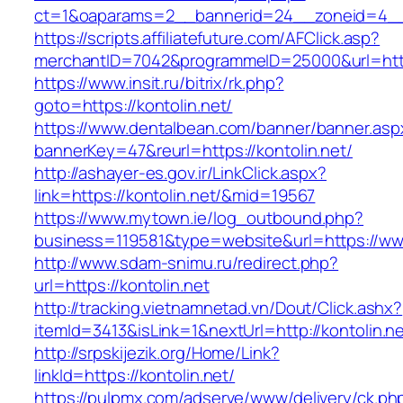
ct=1&oaparams=2__bannerid=24__zoneid=4__c
https://scripts.affiliatefuture.com/AFClick.asp?
merchantID=7042&programmeID=25000&url=https
https://www.insit.ru/bitrix/rk.php?
goto=https://kontolin.net/
https://www.dentalbean.com/banner/banner.asp
bannerKey=47&reurl=https://kontolin.net/
http://ashayer-es.gov.ir/LinkClick.aspx?
link=https://kontolin.net/&mid=19567
https://www.mytown.ie/log_outbound.php?
business=119581&type=website&url=https://www
http://www.sdam-snimu.ru/redirect.php?
url=https://kontolin.net
http://tracking.vietnamnetad.vn/Dout/Click.ashx?
itemId=3413&isLink=1&nextUrl=http://kontolin.n
http://srpskijezik.org/Home/Link?
linkId=https://kontolin.net/
https://pulpmx.com/adserve/www/delivery/ck.ph