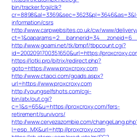
bin/tracker.fcgi/clk?
cr=8898&al=3369&sec=3623&pl=3646&as=3&l=0&
information/csrs
http://www.carpwebsites.co.uk/cw/www/delivery
ct=1&oaparams=2__bannerid=34__zoneid=6__c
http://www.goami.net/tk/bmpf/tbpcount.cgi?
id=2002091700351650&url=https://proxcroxy.co
https://lotki.pro/bitrix/redirect.php?
goto=https://www.proxcroxy.com
http://www.ctaoci.com/goads.aspx?
url=https://www.proxcroxy.com
http://youngselfshots.com/cgi-
bin/atx/out.cgi?
c=1&s=65&u=https://proxcroxy.com/fers-
retirement/survivors/
http://www.cervezazombie.com/changeLang.php
l=esp_MX&url=http://proxcroxy.com