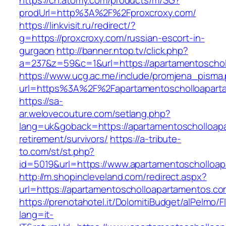
https://ch.atomy.com/products/m/SG?
prodUrl=http%3A%2F%2Fproxcroxy.com/
https://linkvisit.ru/redirect/?
g=https://proxcroxy.com/russian-escort-in-
gurgaon
http://banner.ntop.tv/click.php?
a=237&z=59&c=1&url=https://apartamentoschol
https://www.ucg.ac.me/include/promjena_pisma
url=https%3A%2F%2Fapartamentoscholloapart
https://sa-
ar.welovecouture.com/setlang.php?
lang=uk&goback=https://apartamentoscholloap
retirement/survivors/
https://a-tribute-
to.com/st/st.php?
id=5019&url=https://www.apartamentoscholloa
http://m.shopincleveland.com/redirect.aspx?
url=https://apartamentoscholloapartamentos.co
https://prenotahotel.it/DolomitiBudget/alPelm
lang=it-