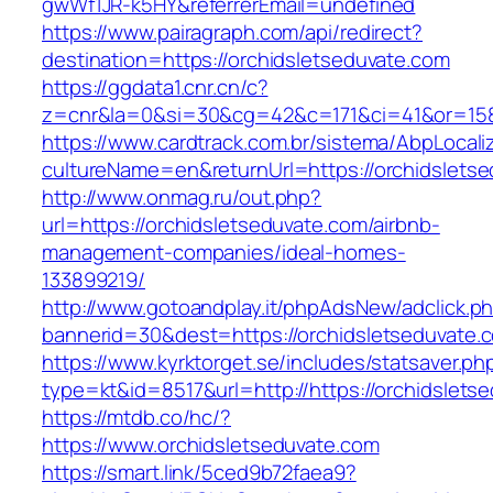
gwWf1JR-k5HY&referrerEmail=undefined
https://www.pairagraph.com/api/redirect?
destination=https://orchidsletseduvate.com
https://ggdata1.cnr.cn/c?
z=cnr&la=0&si=30&cg=42&c=171&ci=41&or=158
https://www.cardtrack.com.br/sistema/AbpLocal
cultureName=en&returnUrl=https://orchidslets
http://www.onmag.ru/out.php?
url=https://orchidsletseduvate.com/airbnb-
management-companies/ideal-homes-
133899219/
http://www.gotoandplay.it/phpAdsNew/adclick.p
bannerid=30&dest=https://orchidsletseduvate.
https://www.kyrktorget.se/includes/statsaver.ph
type=kt&id=8517&url=http://https://orchidslet
https://mtdb.co/hc/?
https://www.orchidsletseduvate.com
https://smart.link/5ced9b72faea9?