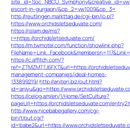
site_id=Soc_NBCU_Symphony&creative_id=vw10
escort-in-gurgaon/&cp_2=vw1009&cp_3=
http://reutlingen.markttag.de/cgi-bin/lo.pl?
https://www.orchidsletseduvate.com/
https://islam.de/ms?
r=https://orchidsletseduvate.com/
https://m.twmotel.com/function/showlink.php?
FileName=Link_Facebook&membersn=117&Li
https://c.affitch.com/?
ref=ZTMZM77J6FXT&url=https://orchidsletseduv
management-companies/ideal-homes-
133899219/
http://aniten.biz/out.html?
id=aniyu&go=https://www.orchidsletseduvate.c
https://celog.am/en/1/Home/SetCulture?
pageUrl=https://orchidsletseduvate.com/entry2.
http://www.nicebabegallery.com/cgi-
bin/t/out.cgi?
id=babe2&url=https://www.orchidsletseduvate.co