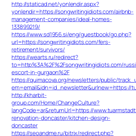
http://staticad.net/yonlendir.aspx?
yonlendir=https://songwritingidiots.com/airbnb-
management-companies/ideal-homes-
133899219/
https://www.sd1956.si/eng/guestbook/go.php?
url=https://songwritingidiots.com/fers-
retirement/survivors/
https://wearts.ru/redirect?
to=http%3A%2F%2Fsongwritingidiots.com/russi
escort-in-gurgaon%2F
https://quimacova.org/newsletters/public/track_
em=email&idn=id_newsletter&urlnew=https://t
http://kharbit-
group.com/Home/ChangeCulture?
langCode=ar&returnUrl=https://www.tuarmstadt
renovation-doncaster/kitchen-design-
doncaster
https://seoandme.ru/bitrix/redirect.php?