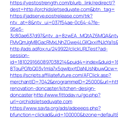
https://yestostrength.com/blurb_link/redirect/?
dest=http://orchidsletseduvate.com&btn_tag=
https://jadserve.postrelease.com/trk?
ntv_at=8&ntv_ui=037f54ae-0c64-47fe-
95e5-
3c80ae637d97&ntv_a=8zwEA_MQtAZ6MQA&ntv_
FMvQmJgM8GacRMxLNhZGwe4LGIlQxxifNJcYa1s&o
http://ads.adfox.ru/249922/clickURLTest?ad-
session-
id=1810291660897038214&puid4=index&duid=
8TquPGfbQ03v1mla7x5qwIbxrtDaNUsNbuwQcw==&
https://scripts.affiliatefuture.com/AFClick.asp?
merchantID=7042&programmeID=25000&url=https
renovation-doncaster/kitchen-design-
doncaster
http://www.fittoday.ru/go.php?
url=orchidsletseduvate.com
https://www.savta.org/ads/adpeeps.php?
bfunction=clickad&uid=100000&bzone=default&