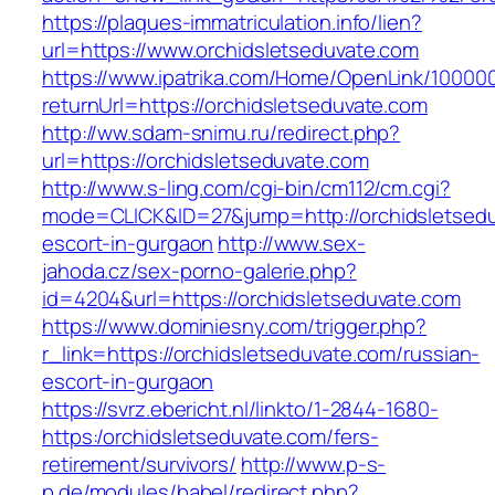
https://plaques-immatriculation.info/lien?
url=https://www.orchidsletseduvate.com
https://www.ipatrika.com/Home/OpenLink/1000
returnUrl=https://orchidsletseduvate.com
http://ww.sdam-snimu.ru/redirect.php?
url=https://orchidsletseduvate.com
http://www.s-ling.com/cgi-bin/cm112/cm.cgi?
mode=CLICK&ID=27&jump=http://orchidsletsedu
escort-in-gurgaon
http://www.sex-
jahoda.cz/sex-porno-galerie.php?
id=4204&url=https://orchidsletseduvate.com
https://www.dominiesny.com/trigger.php?
r_link=https://orchidsletseduvate.com/russian-
escort-in-gurgaon
https://svrz.ebericht.nl/linkto/1-2844-1680-
https:/orchidsletseduvate.com/fers-
retirement/survivors/
http://www.p-s-
p.de/modules/babel/redirect.php?