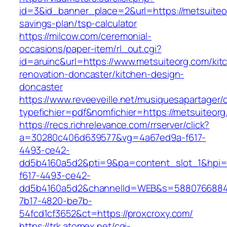
id=3&id_banner_place=2&url=https://metsuiteor
savings-plan/tsp-calculator
https://milcow.com/ceremonial-
occasions/paper-item/rl_out.cgi?
id=aruinc&url=https://www.metsuiteorg.com/kit
renovation-doncaster/kitchen-design-
doncaster
https://www.reveeveille.net/musiquesapartager/
typefichier=pdf&nomfichier=https://metsuiteorg
https://recs.richrelevance.com/rrserver/click?
a=30280c406d639577&vg=4a67ed9a-f617-
4493-ce42-
dd5b4160a5d2&pti=9&pa=content_slot_1&hpi
f617-4493-ce42-
dd5b4160a5d2&channelId=WEB&s=5880766884
7b17-4820-be7b-
54fcd1cf3652&ct=https://proxcroxy.com/
https://trk.atomex.net/cgi-