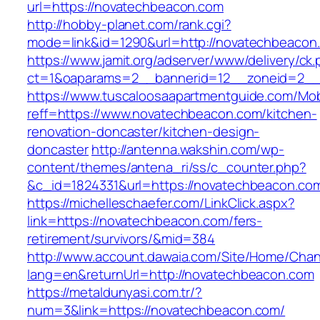
url=https://novatechbeacon.com
http://hobby-planet.com/rank.cgi?
mode=link&id=1290&url=http://novatechbeacon
https://www.jamit.org/adserver/www/delivery/ck
ct=1&oaparams=2__bannerid=12__zoneid=2__
https://www.tuscaloosaapartmentguide.com/Mob
reff=https://www.novatechbeacon.com/kitchen-
renovation-doncaster/kitchen-design-
doncaster
http://antenna.wakshin.com/wp-
content/themes/antena_ri/ss/c_counter.php?
&c_id=1824331&url=https://novatechbea
https://michelleschaefer.com/LinkClick.aspx?
link=https://novatechbeacon.com/fers-
retirement/survivors/&mid=384
http://www.account.dawaia.com/Site/Home/Cha
lang=en&returnUrl=http://novatechbeacon.com
https://metaldunyasi.com.tr/?
num=3&link=https://novatechbeacon.com/