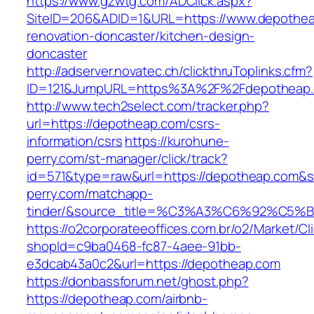
https://www.gzwtg.com/ADClick.aspx?
SiteID=206&ADID=1&URL=https://www.depothea
renovation-doncaster/kitchen-design-
doncaster
http://adserver.novatec.ch/clickthruToplinks.cfm?
ID=121&JumpURL=https%3A%2F%2Fdepotheap.c
http://www.tech2select.com/tracker.php?
url=https://depotheap.com/csrs-
information/csrs
https://kurohune-
perry.com/st-manager/click/track?
id=571&type=raw&url=https://depotheap.com&s
perry.com/matchapp-
tinder/&source_title=%C3%A3%C6%
https://o2corporateeoffices.com.br/o2/Market/C
shopId=c9ba0468-fc87-4aee-91bb-
e3dcab43a0c2&url=https://depotheap.com
https://donbassforum.net/ghost.php?
https://depotheap.com/airbnb-