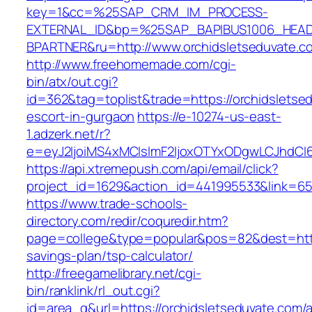
key=1&cc=%25SAP_CRM_IM_PROCESS-
EXTERNAL_ID&bp=%25SAP_BAPIBUS1006_HEA
BPARTNER&ru=http://www.orchidsletseduvate.c
http://www.freehomemade.com/cgi-
bin/atx/out.cgi?
id=362&tag=toplist&trade=https://orchidsletse
escort-in-gurgaon
https://e-10274-us-east-
1.adzerk.net/r?
e=eyJ2IjoiMS4xMCIsImF2IjoxOTYxODgwLCJhdCI
https://api.xtremepush.com/api/email/click?
project_id=1629&action_id=441995533&link=655
https://www.trade-schools-
directory.com/redir/coquredir.htm?
page=college&type=popular&pos=82&dest=https:
savings-plan/tsp-calculator/
http://freegamelibrary.net/cgi-
bin/ranklink/rl_out.cgi?
id=area_q&url=https://orchidsletseduvate.com/a