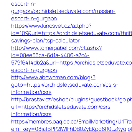
escort-in-
gurgaon/orchidsletseduvate.com/russian-
escort-in-gurgaon
https://www.kinosvet.cz/ad.php?
id=109&url=https://orchidsletseduvate.com/thrif
savings-plan/tsp-calculator
http://www.tomergabel.com/ct.ashx?
id=08ee53ca-6d1a-4406-a7c4-
579f6414db2a&url=https://orchidsletseduvate.c
escort-in-gurgaon
http://www.abcwoman.com/blog/?
goto=https://orchidsletseduvate.com/csrs-
information/csrs
http://brastav.cz/eshop/plugins/guestbook/go.p
url=https://orchidsletseduvate.com/csrs-
information/csrs
https://membres.oaq.qc.ca/EmailMarketing/UrlTr
em_key=08jafBPP2lWlFhDB0ZyEKpd6R0LzNyqjp