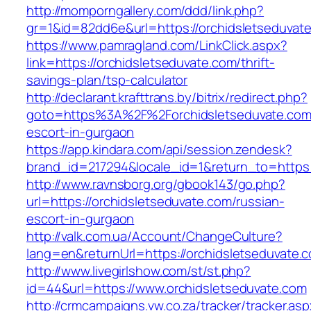
http://momporngallery.com/ddd/link.php?
gr=1&id=82dd6e&url=https://orchidsletseduvat
https://www.pamragland.com/LinkClick.aspx?
link=https://orchidsletseduvate.com/thrift-
savings-plan/tsp-calculator
http://declarant.krafttrans.by/bitrix/redirect.php?
goto=https%3A%2F%2Forchidsletseduvate.com/
escort-in-gurgaon
https://app.kindara.com/api/session.zendesk?
brand_id=217294&locale_id=1&return_to=https
http://www.ravnsborg.org/gbook143/go.php?
url=https://orchidsletseduvate.com/russian-
escort-in-gurgaon
http://valk.com.ua/Account/ChangeCulture?
lang=en&returnUrl=https://orchidsletseduvate.
http://www.livegirlshow.com/st/st.php?
id=44&url=https://www.orchidsletseduvate.com
http://crmcampaigns.vw.co.za/tracker/tracker.as