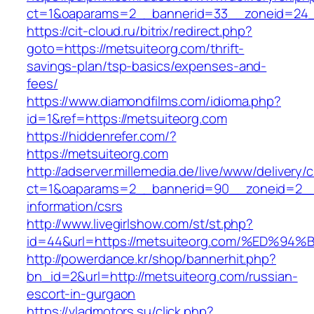
ct=1&oaparams=2__bannerid=33__zoneid=24_
https://cit-cloud.ru/bitrix/redirect.php?
goto=https://metsuiteorg.com/thrift-
savings-plan/tsp-basics/expenses-and-
fees/
https://www.diamondfilms.com/idioma.php?
id=1&ref=https://metsuiteorg.com
https://hiddenrefer.com/?
https://metsuiteorg.com
http://adserver.millemedia.de/live/www/delivery/
ct=1&oaparams=2__bannerid=90__zoneid=2__c
information/csrs
http://www.livegirlshow.com/st/st.php?
id=44&url=https://metsuiteorg.com/%E
http://powerdance.kr/shop/bannerhit.php?
bn_id=2&url=http://metsuiteorg.com/russian-
escort-in-gurgaon
https://vladmotors.su/click.php?