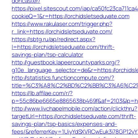
doncaster/
https://pixel.sitescout.com/iap/ca50fc23ca711ca
cookieQ=1&r=https://orchidsletseduvate.com
https://www.rakulaser.com/trigger.php?
r_link=https://orchidsletseduvate.com/
https://sbtg.ru/ap/redirect.aspx?
l=https://orchidsletseduvate.com/thrift-
savings-plan/tsp-calculator
http://guestbook.lapeercountyparks.org/?
g10e_language_selector=de&r=https://orchidsl
http://statistics.functioncompute.com/?
title=%C3%A8%C2%BD%C2%BB%C3%A6%C2
https://lb.affilae.com/r/?
p=55c86be6665e8865638b469f&af=2103&lp=http
http://www.livchapelmobile.com/action/clickthru?
targetUrl=https://orchidsletseduvate.com/thrift-
savings-plan/tsp-basics/expenses-and-
fees/&referrerKey=1UiyYdSXVRCwEuk3i78GP12yY