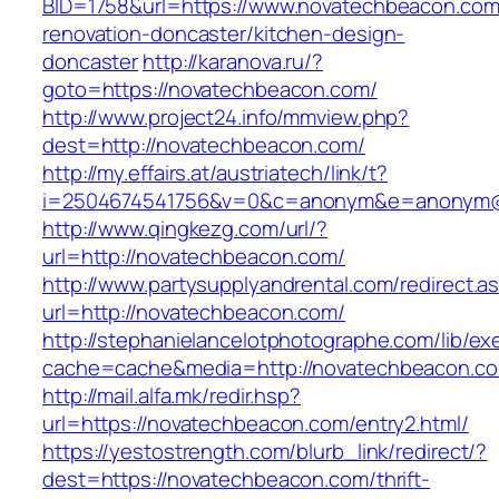
BID=1758&url=https://www.novatechbeacon.com
renovation-doncaster/kitchen-design-
doncaster
http://karanova.ru/?
goto=https://novatechbeacon.com/
http://www.project24.info/mmview.php?
dest=http://novatechbeacon.com/
http://my.effairs.at/austriatech/link/t?
i=2504674541756&v=0&c=anonym&e=anonym@a
http://www.qingkezg.com/url/?
url=http://novatechbeacon.com/
http://www.partysupplyandrental.com/redirect.a
url=http://novatechbeacon.com/
http://stephanielancelotphotographe.com/lib/ex
cache=cache&media=http://novatechbeacon.c
http://mail.alfa.mk/redir.hsp?
url=https://novatechbeacon.com/entry2.html/
https://yestostrength.com/blurb_link/redirect/?
dest=https://novatechbeacon.com/thrift-