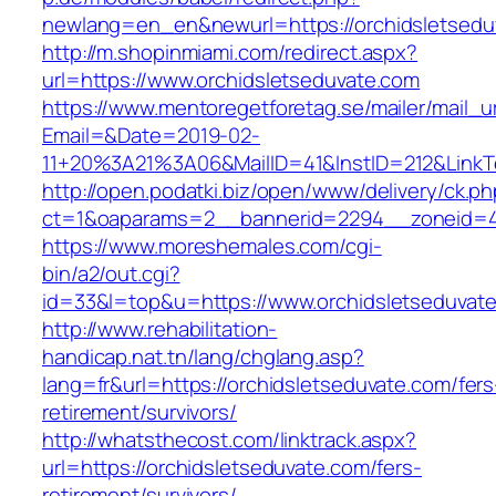
newlang=en_en&newurl=https://orchidsletsedu
http://m.shopinmiami.com/redirect.aspx?
url=https://www.orchidsletseduvate.com
https://www.mentoregetforetag.se/mailer/mail_u
Email=&Date=2019-02-
11+20%3A21%3A06&MailID=41&InstID=212&LinkT
http://open.podatki.biz/open/www/delivery/ck.p
ct=1&oaparams=2__bannerid=2294__zoneid=41
https://www.moreshemales.com/cgi-
bin/a2/out.cgi?
id=33&l=top&u=https://www.orchidsletseduvat
http://www.rehabilitation-
handicap.nat.tn/lang/chglang.asp?
lang=fr&url=https://orchidsletseduvate.com/fers
retirement/survivors/
http://whatsthecost.com/linktrack.aspx?
url=https://orchidsletseduvate.com/fers-
retirement/survivors/