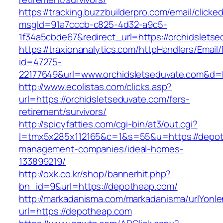
https://tracking.buzzbuilderpro.com/email/clicke
msgId=91a7cccb-c825-4d32-a9c5-
1f34a5cbde67&redirect_url=https://orchidslets
https://traxionanalytics.com/httpHandlers/Email
id=47275-
22177649&url=www.orchidsletseduvate.com&d
http://www.ecolistas.com/clicks.asp?
url=https://orchidsletseduvate.com/fers-
retirement/survivors/
http://spicyfatties.com/cgi-bin/at3/out.cgi?
l=tmx5x285x112165&c=1&s=55&u=https://depot
management-companies/ideal-homes-
133899219/
http://oxk.co.kr/shop/bannerhit.php?
bn_id=9&url=https://depotheap.com/
http://markadanisma.com/markadanisma/urlYonle
url=https://depotheap.com