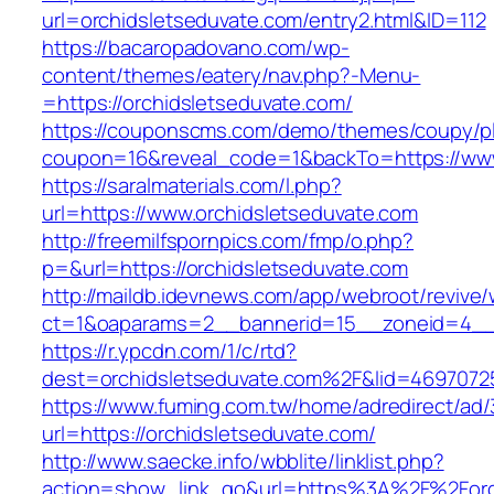
url=orchidsletseduvate.com/entry2.html&ID=112
https://bacaropadovano.com/wp-
content/themes/eatery/nav.php?-Menu-
=https://orchidsletseduvate.com/
https://couponscms.com/demo/themes/coupy/plu
coupon=16&reveal_code=1&backTo=https://www
https://saralmaterials.com/l.php?
url=https://www.orchidsletseduvate.com
http://freemilfspornpics.com/fmp/o.php?
p=&url=https://orchidsletseduvate.com
http://maildb.idevnews.com/app/webroot/revive
ct=1&oaparams=2__bannerid=15__zoneid=4__c
https://r.ypcdn.com/1/c/rtd?
dest=orchidsletseduvate.com%2F&lid=469707
https://www.fuming.com.tw/home/adredirect/ad/3
url=https://orchidsletseduvate.com/
http://www.saecke.info/wbblite/linklist.php?
action=show_link_go&url=https%3A%2F%2Forc