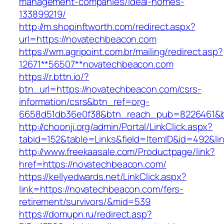
management-companies/ideal-homes-
133899219/
http://m.shopinftworth.com/redirect.aspx?
url=https://novatechbeacon.com
https://wm.agripoint.com.br/mailing/redirect.asp?
12671**56507**novatechbeacon.com
https://r.bttn.io/?
btn_url=https://novatechbeacon.com/csrs-
information/csrs&btn_ref=org-
6658d51db36e0f38&btn_reach_pub=8226461&
http://choonji.org/admin/Portal/LinkClick.aspx?
tabid=152&table=Links&field=ItemID&id=492&l
http://www.freekaasale.com/Productpage/link?
href=https://novatechbeacon.com/
https://kellyedwards.net/LinkClick.aspx?
link=https://novatechbeacon.com/fers-
retirement/survivors/&mid=539
https://domupn.ru/redirect.asp?