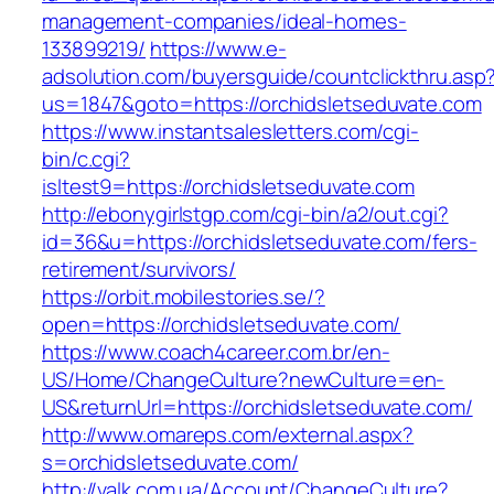
management-companies/ideal-homes-
133899219/
https://www.e-
adsolution.com/buyersguide/countclickthru.asp
us=1847&goto=https://orchidsletseduvate.com
https://www.instantsalesletters.com/cgi-
bin/c.cgi?
isltest9=https://orchidsletseduvate.com
http://ebonygirlstgp.com/cgi-bin/a2/out.cgi?
id=36&u=https://orchidsletseduvate.com/fers-
retirement/survivors/
https://orbit.mobilestories.se/?
open=https://orchidsletseduvate.com/
https://www.coach4career.com.br/en-
US/Home/ChangeCulture?newCulture=en-
US&returnUrl=https://orchidsletseduvate.com/
http://www.omareps.com/external.aspx?
s=orchidsletseduvate.com/
http://valk.com.ua/Account/ChangeCulture?