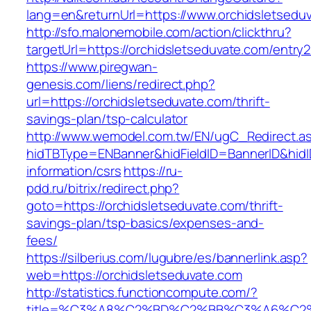
lang=en&returnUrl=https://www.orchidsletsedu
http://sfo.malonemobile.com/action/clickthru?
targetUrl=https://orchidsletseduvate.com/entry2
https://www.piregwan-
genesis.com/liens/redirect.php?
url=https://orchidsletseduvate.com/thrift-
savings-plan/tsp-calculator
http://www.wemodel.com.tw/EN/ugC_Redirect.a
hidTBType=ENBanner&hidFieldID=BannerID&hidID
information/csrs
https://ru-
pdd.ru/bitrix/redirect.php?
goto=https://orchidsletseduvate.com/thrift-
savings-plan/tsp-basics/expenses-and-
fees/
https://silberius.com/lugubre/es/bannerlink.asp?
web=https://orchidsletseduvate.com
http://statistics.functioncompute.com/?
title=%C3%A8%C2%BD%C2%BB%C3%A6%C2