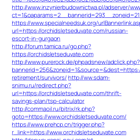
http://www.inzynierbudownictwa.pl/adserver/ww
ct=1&oaparams=2__bannerid=293__zoneid=212_
https://www.specialneedsuk.org/urlBannerlink.a
url=https://orchidsletseduvate.com/russian-
escort-in-gurgaon
http://forum.tamica.ru/go.php?
https://orchidsletseduvate.com
http://www.purerock.de/phpadsnew/adclick.php?
bannerid=256&zoneid=1&source=&dest=https://
retirement/survivors/
http://ww.sdam-
snimu.ru/redirect.php?
url=https://orchidsletseduvate.com/thrift-
savings-plan/tsp-calculator
http://commaoil.ru/bitrix/rk.php?
goto=https://www.orchidsletseduvate.com/
https://www.prehcp.cn/trigger.php?
r_link=https://www.orchidsletseduvate.com