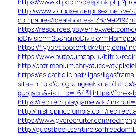
https://www.klippd.in/deeplink.php?p
http://www.viciousenterprises.net/ve
companies/ideal-homes-133899219/
ht
https://resources.powerflexweb.com/c
idDivision=25&nameDivision=Homep
https://flypoet.toptenticketing.co
https://www.autobumzap.ru/bitrix/redi
http://patrimonium.chrystusowcy.pl/c
https://es.catholic.net/ligas/ligasfra
site=https://programgeeks.net/
http:/
gurgaon&visit_id=16431
https://forex-
https://redirect.playgame.wiki/link?ur
http://m.shopincolumbia.com/redirect.
https://www.gvorecruiter.com/redir
http://guestbook.sentinelsoffreedomf