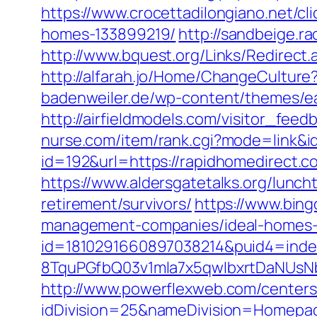
https://www.crocettadilongiano.net/c
homes-133899219/
http://sandbeige.
http://www.bquest.org/Links/Redirect
http://alfarah.jo/Home/ChangeCultur
badenweiler.de/wp-content/themes/ea
http://airfieldmodels.com/visitor_fee
nurse.com/item/rank.cgi?mode=link&i
id=192&url=https://rapidhomedirect.c
https://www.aldersgatetalks.org/lunch
retirement/survivors/
https://www.bing
management-companies/ideal-homes-
id=1810291660897038214&puid4=ind
8TquPGfbQ03v1mla7x5qwIbxrtDaNUsN
http://www.powerflexweb.com/centers
idDivision=25&nameDivision=Homepa