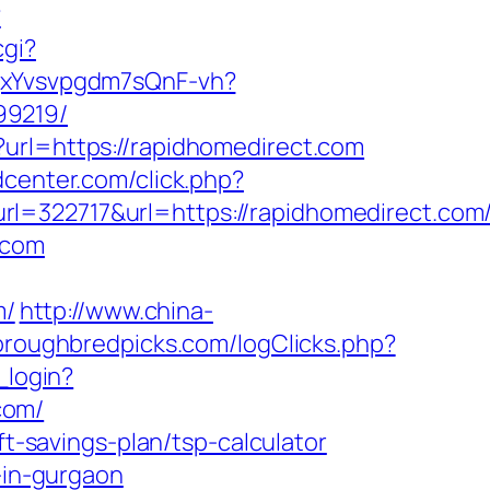
?
cgi?
BqxYvsvpgdm7sQnF-vh?
99219/
?url=https://rapidhomedirect.com
center.com/click.php?
22717&url=https://rapidhomedirect.com
.com
m/
http://www.china-
oroughbredpicks.com/logClicks.php?
_login?
com/
ft-savings-plan/tsp-calculator
-in-gurgaon