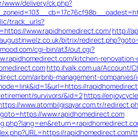
r/www/delivery/ck.php?
zoneid=103__cb=17c76cf98b__oadest=http
lic/track_urls?
https://www.rapidhomedirect.com/
http://a
//augustinwelz.co.uk/bitrix/redirect.php?got
inmood.com/cgi-bin/at3/out.cgi?
w.rapidhomedirect.com/kitchen-renovation-
homedirect.com
http://valk.com.ua/Account/
edirect.com/airbnb-management-companies/
mode=link&id=1&url=https://rapidhomedirec
retirement/survivors/&id=2
https://enjoycycl
https://www.atombilgisayar.com.tr/redirect.
hp?goto=https://www.rapidhomedirect.com
ang.php?lang=en&return=rapidhomedirect.c
ndex.php?URL=https://rapidhomedirect.com/th