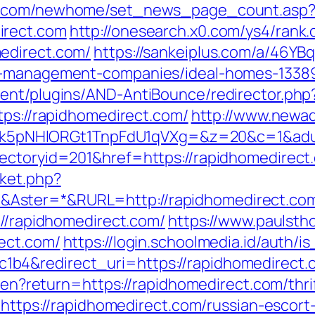
ro.com/newhome/set_news_page_count.asp
irect.com
http://onesearch.x0.com/ys4/rank.
edirect.com/
https://sankeiplus.com/a/46Y
nb-management-companies/ideal-homes-1338
ent/plugins/AND-AntiBounce/redirector.php
tps://rapidhomedirect.com/
http://www.newad
NHlORGt1TnpFdU1qVXg=&z=20&c=1&adurl=3
rectoryid=201&href=https://rapidhomedirect
ket.php?
Aster=*&RURL=http://rapidhomedirect.co
://rapidhomedirect.com/
https://www.paulsth
ect.com/
https://login.schoolmedia.id/auth/is
b4&redirect_uri=https://rapidhomedirect.
e/en?return=https://rapidhomedirect.com/thri
o=https://rapidhomedirect.com/russian-escort