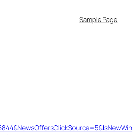
Sample Page
=5844&NewsOffersClickSource=5&IsNewWin