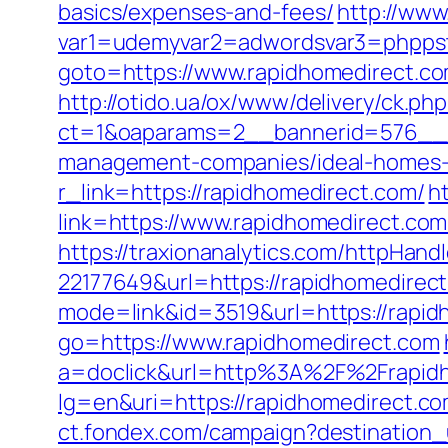
basics/expenses-and-fees/
http://www
var1=udemyvar2=adwordsvar3=phppst
goto=https://www.rapidhomedirect.co
http://otido.ua/ox/www/delivery/ck.php
ct=1&oaparams=2__bannerid=576__zo
management-companies/ideal-homes-
r_link=https://rapidhomedirect.com/
h
link=https://www.rapidhomedirect.co
https://traxionanalytics.com/httpHand
22177649&url=https://rapidhomedire
mode=link&id=3519&url=https://rapid
go=https://www.rapidhomedirect.com
a=doclick&url=http%3A%2F%2Frapid
lg=en&uri=https://rapidhomedirect.co
ct.fondex.com/campaign?destination