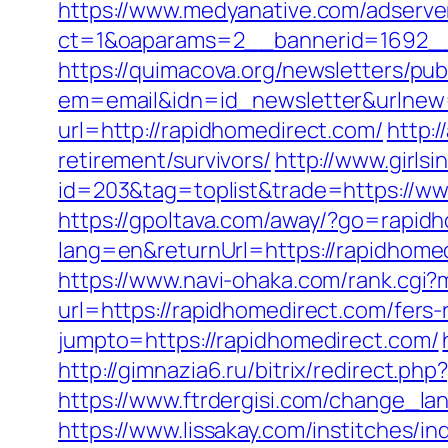
https://www.medyanative.com/adserve
ct=1&oaparams=2__bannerid=1692__
https://quimacova.org/newsletters/pub
em=email&idn=id_newsletter&urlnew=
url=http://rapidhomedirect.com/
http:
retirement/survivors/
http://www.girls
id=203&tag=toplist&trade=https://ww
https://gpoltava.com/away/?go=rapid
lang=en&returnUrl=https://rapidhom
https://www.navi-ohaka.com/rank.cgi?
url=https://rapidhomedirect.com/fers-
jumpto=https://rapidhomedirect.com/
http://gimnazia6.ru/bitrix/redirect.p
https://www.ftrdergisi.com/change_l
https://www.lissakay.com/institches/i