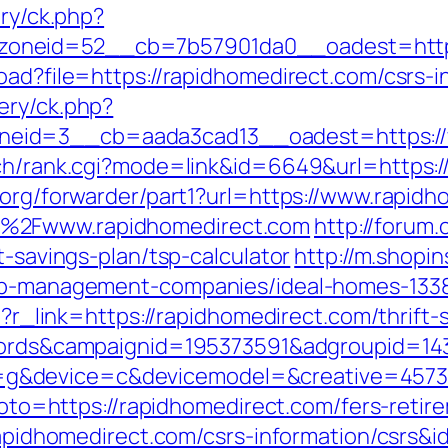
ery/ck.php?
oneid=52__cb=7b57901da0__oadest=https
oad?file=https://rapidhomedirect.com/csrs-i
ery/ck.php?
eid=3__cb=aada3cad13__oadest=https://
rch/rank.cgi?mode=link&id=6649&url=https:
.org/forwarder/part1?url=https://www.rapid
F%2Fwww.rapidhomedirect.com
http://forum.
t-savings-plan/tsp-calculator
http://m.shopi
bnb-management-companies/ideal-homes-133
hp?r_link=https://rapidhomedirect.com/thrif
adwords&campaignid=195373591&adgroupid=1
&device=c&devicemodel=&creative=4573957
?goto=https://rapidhomedirect.com/fers-retir
/rapidhomedirect.com/csrs-information/csrs&i