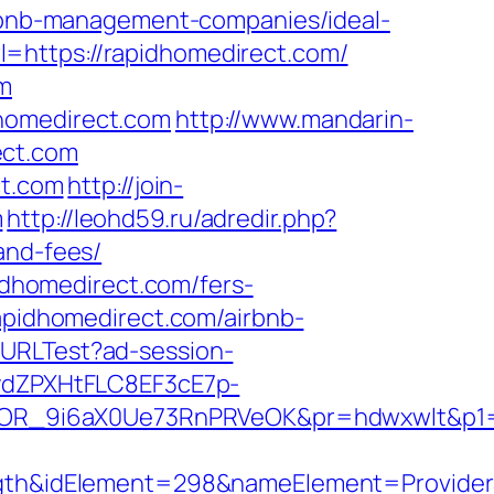
airbnb-management-companies/ideal-
=https://rapidhomedirect.com/
om
dhomedirect.com
http://www.mandarin-
ect.com
ct.com
http://join-
m
http://leohd59.ru/adredir.php?
and-fees/
pidhomedirect.com/fers-
apidhomedirect.com/airbnb-
ckURLTest?ad-session-
dZPXHtFLC8EF3cE7p-
OR_9i6aX0Ue73RnPRVeOK&pr=hdwxwlt&p1=cv
h&idElement=298&nameElement=ProviderSe