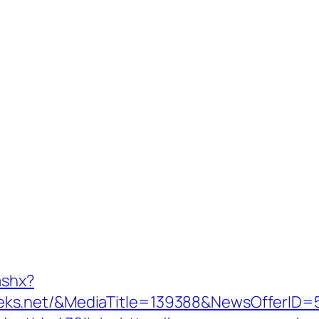
ashx?
eks.net/&MediaTitle=139388&NewsOfferID