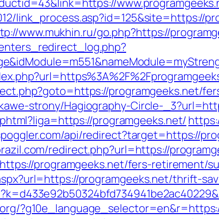
roductid=43&link=https://www.programgeeks.
2012/link_process.asp?id=125&site=https:/
tp://www.mukhin.ru/go.php?https://programg
enters_redirect_log.php?
age&idModule=m551&nameModule=myStrengt
m/index.php?url=https%3A%2F%2Fprogramgeek
rect.php?goto=https://programgeeks.net/fers
iekawe-strony/Hagiography-Circle-_3?url=htt
me.phtml?liga=https://programgeeks.net/
https:
/spoggler.com/api/redirect?target=https://pr
brazil.com/redirect.php?url=https://program
l=https://programgeeks.net/fers-retirement/su
aspx?url=https://programgeeks.net/thrift-sav
.php?k=d433e92b50324bfd734941be2ac40229&
l.org/?g10e_language_selector=en&r=https: