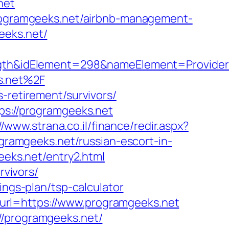
net
/programgeeks.net/airbnb-management-
eeks.net/
h&idElement=298&nameElement=Provider%2
s.net%2F
-retirement/survivors/
ps://programgeeks.net
//www.strana.co.il/finance/redir.aspx?
ogramgeeks.net/russian-escort-in-
geeks.net/entry2.html
rvivors/
ings-plan/tsp-calculator
url=https://www.programgeeks.net
//programgeeks.net/