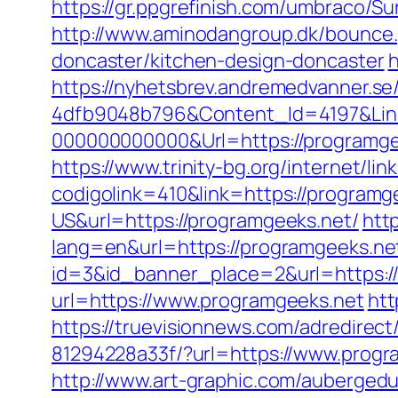
https://gr.ppgrefinish.com/umbraco/S
http://www.aminodangroup.dk/bounce.
doncaster/kitchen-design-doncaster
h
https://nyhetsbrev.andremedvanner.se
4dfb9048b796&Content_Id=4197&Lin
000000000000&Url=https://programgee
https://www.trinity-bg.org/internet/li
codigolink=410&link=https://programg
US&url=https://programgeeks.net/
htt
lang=en&url=https://programgeeks.net
id=3&id_banner_place=2&url=https:/
url=https://www.programgeeks.net
htt
https://truevisionnews.com/adredire
81294228a33f/?url=https://www.progr
http://www.art-graphic.com/aubergedu