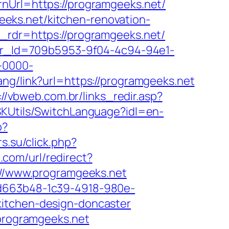
rnUrl=https://programgeeks.net/
eks.net/kitchen-renovation-
&_rdr=https://programgeeks.net/
tter_Id=709b5953-9f04-4c94-94e1-
-0000-
hang/link?url=https://programgeeks.net
://vbweb.com.br/links_redir.asp?
SKUtils/SwitchLanguage?idl=en-
p?
rs.su/click.php?
.com/url/redirect?
p://www.programgeeks.net
5d663b48-1c39-4918-980e-
kitchen-design-doncaster
/programgeeks.net