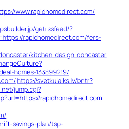
s://www.rapidhomedirect.com/
ppsbuilder.jp/getrssfeed/?
o=https://rapidhomedirect.com/fers-
doncaster/kitchen-design-doncaster
ChangeCulture?
ideal-homes-133899219/
t.com/
https://svetkulaiks.lv/bntr?
e.net/jump.cgi?
php?url=https://rapidhomedirect.com
om/
rift-savings-plan/tsp-