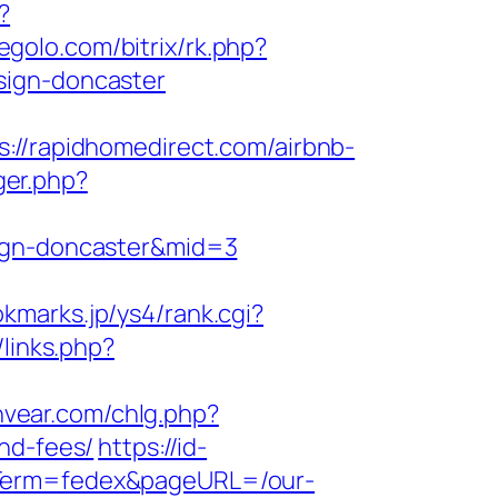
?
segolo.com/bitrix/rk.php?
sign-doncaster
/rapidhomedirect.com/airbnb-
ger.php?
sign-doncaster&mid=3
okmarks.jp/ys4/rank.cgi?
/links.php?
nvear.com/chlg.php?
nd-fees/
https://id-
gnTerm=fedex&pageURL=/our-