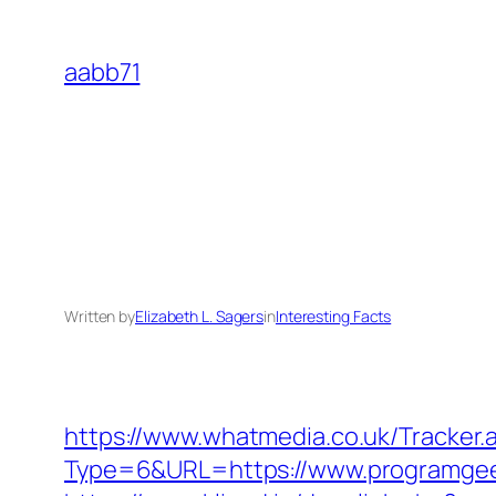
Skip
to
aabb71
content
Written by
Elizabeth L. Sagers
in
Interesting Facts
https://www.whatmedia.co.uk/Tracker.
Type=6&URL=https://www.programge