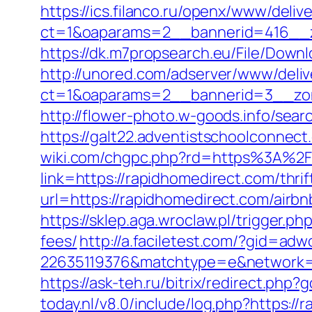
https://ics.filanco.ru/openx/www/deliv
ct=1&oaparams=2__bannerid=416__z
https://dk.m7propsearch.eu/File/Downl
http://unored.com/adserver/www/deliv
ct=1&oaparams=2__bannerid=3__zon
http://flower-photo.w-goods.info/sea
https://galt22.adventistschoolconnect
wiki.com/chgpc.php?rd=https%3A%2
link=https://rapidhomedirect.com/thrif
url=https://rapidhomedirect.com/air
https://sklep.aga.wroclaw.pl/trigger.p
fees/
http://a.faciletest.com/?gid=
22635119376&matchtype=e&network=g
https://ask-teh.ru/bitrix/redirect.php
today.nl/v8.0/include/log.php?https:/