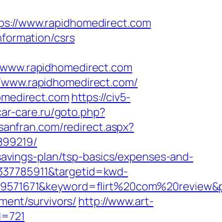
://www.rapidhomedirect.com
nformation/csrs
www.rapidhomedirect.com
//www.rapidhomedirect.com/
homedirect.com
https://civ5-
car-care.ru/goto.php?
nsanfran.com/redirect.aspx?
899219/
t-savings-plan/tsp-basics/expenses-and-
4337785911&targetid=kwd-
1671&keyword=flirt%20com%20review&plac
ement/survivors/
http://www.art-
d=721