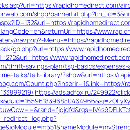
licks.asp?url=https://rapidhomedirect.com/
raonweb.com/shop/bannerhit.php?bn_id=3&url
.aspx?ID=132&url=https://rapidhomedirect.c
e?langCode=en&returnUrl=https://www.rapi
tery/nav.php?-Menu-=https://rapidhomedir
dback/go.php?url=https://www.rapidhomedire
d=272&url=https://www.rapidhomedirect.co
om/thrift-savings-plan/tsp-basics/expenses-
time-talks/talk-library/?show&url=https://ra
oog.com/Count.php?inserir=1&link=https://r
133899219/
https://ads.adfox.ru/249922/cli
ex&duid=1659618396880464966&sj=zOEyXy
buwQcw==&rand=fjdjdfd&rqs=IV4s9DFLkTc
_redirect_log.php?
ge&idModule=m551&nameModule=myStrengt