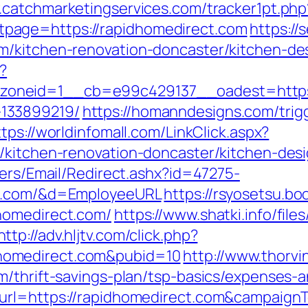
.catchmarketingservices.com/tracker1pt.php
page=https://rapidhomedirect.com
https://
m/kitchen-renovation-doncaster/kitchen-de
?
neid=1__cb=e99c429137__oadest=https:/
133899219/
https://homanndesigns.com/trig
ttps://worldinfomall.com/LinkClick.aspx?
m/kitchen-renovation-doncaster/kitchen-de
lers/Email/Redirect.ashx?id=47275-
ct.com/&d=EmployeeURL
https://rsyosetsu.bo
homedirect.com/
https://www.shatki.info/files
http://adv.hljtv.com/click.php?
homedirect.com&pubid=10
http://www.thorvi
m/thrift-savings-plan/tsp-basics/expenses-a
_url=https://rapidhomedirect.com&campai