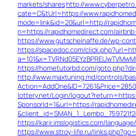
markets/shares
http://www.cyberpet
cate=C&tUrl=https://www.rapidhomed
mode=link&id=20&url=http://rapidhom
n=https://rapidhomedirect.com/airb
https://www.gutscheinaffe.de/wp-cont
https://spacedoc.com/click.php?url=ht
a=101&x=TVRNd05EYzBPREUwTVMwMk5p
https://hometutorbd.com/goto.php?di
http://www.maxtuning.md/controls/bas
Action=AddOne&ID=7261&Price=2850&
lottery.net/Login/logout?return=https
SponsorId=1&url=https://rapidhomedir
&client_id=SMAN_1_Lembo_759721f2c1
https://karir.imslogistics.com/languag
https://www.stroy-life.ru/links.php?g