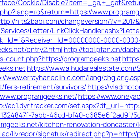
urface/Cookie/Disable?item=_ga,+_gat&retu
php?lang=ro&return=https://www.programge
ttp://hits2babi.com/changeversion/?v=2017
/Services/Letter/LinkClickHandler.ashx?Le
k_Id=1&Receiver_Id=00000000-0000-0000
ks.net/entry2.html
http://tool.pfan.cn/dao
nks-count.php?https://programgeeks.net
https
eeks.net
https://www.alhudarealestate.com/
p://www.errayhaneclinic.com/lang/chglang.as
/fers-retirement/survivors/
https://vladmoto
/www.programgeeks.net/
https://www.oneyac
p://ad1.dyntracker.com/set.aspx?dt_url=htt
ct/1324847f-7abb-46cd-bf40-c685e6f2ad91/
amgeeks.net/kitchen-renovation-doncaster/
lac/livredor/signatux/redirect.php?p=http:/