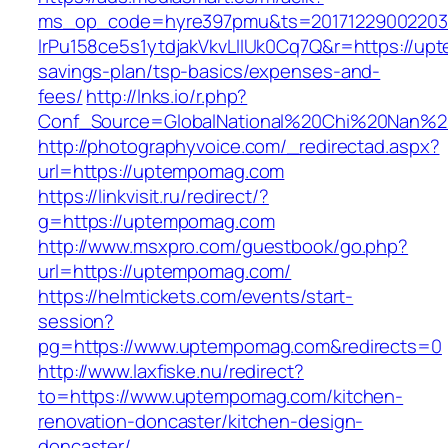
ms_op_code=hyre397pmu&ts=20171229002203.2
lrPu158ce5s1ytdjakVkvLIIUk0Cq7Q&r=https://upt
savings-plan/tsp-basics/expenses-and-
fees/
http://lnks.io/r.php?
Conf_Source=GlobalNational%20Chi%20Nan%20
http://photographyvoice.com/_redirectad.aspx?
url=https://uptempomag.com
https://linkvisit.ru/redirect/?
g=https://uptempomag.com
http://www.msxpro.com/guestbook/go.php?
url=https://uptempomag.com/
https://helmtickets.com/events/start-
session?
pg=https://www.uptempomag.com&redirects=0
http://www.laxfiske.nu/redirect?
to=https://www.uptempomag.com/kitchen-
renovation-doncaster/kitchen-design-
doncaster/