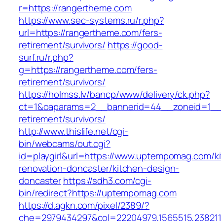
r=https://rangertheme.com
https://www.sec-systems.ru/r.php?
url=https://rangertheme.com/fers-
retirement/survivors/
https://good-
surf.ru/r.php?
g=https://rangertheme.com/fers-
retirement/survivors/
https://holmss.lv/bancp/www/delivery/ck.php?
ct=1&oaparams=2__bannerid=44__zoneid=1__c
retirement/survivors/
http://www.thislife.net/cgi-
bin/webcams/out.cgi?
id=playgirl&url=https://www.uptempomag.com/k
renovation-doncaster/kitchen-design-
doncaster
https://sdh3.com/cgi-
bin/redirect?https://uptempomag.com
https://d.agkn.com/pixel/2389/?
che=2979434297&col=22204979,1565515,238211