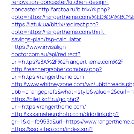
renovation-doncaster/kitchen-design-
doncaster
http://arctoa.ru/bitrix/rk.php?
goto=https://rangertheme.com/%ED%94%
https://latuk.ua/bitrix/redirect.php?
goto=https://rangertheme.com/thrift-
savings-plan/tsp-calculator
https://www.invisalign-
doctor.com.au/api/redirect?
url=https%3A%2F%2Frangertheme.com%2F
http://reachergrabber.com/buy.php?
url=https://rangertheme.com
http://www.whitneyzone.com/wz/ubbthreads.ph
ubb=changeprefs&what=style&value=2&curl=htt
https://biletikoff.ru/go.php?
url=https://rangertheme.com/
http://xxxamateurphoto.com/ddd/link.php?
gr=1&id=fe953a&url=https://www.rangertheme.
https://sso.siteo.com/index.xml?