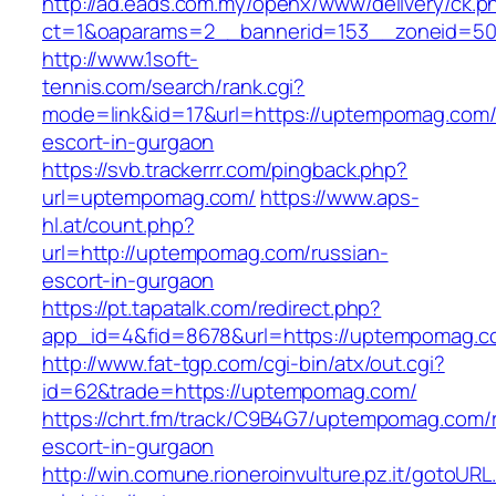
http://ad.eads.com.my/openx/www/delivery/ck.p
ct=1&oaparams=2__bannerid=153__zoneid=50
http://www.1soft-
tennis.com/search/rank.cgi?
mode=link&id=17&url=https://uptempomag.com/
escort-in-gurgaon
https://svb.trackerrr.com/pingback.php?
url=uptempomag.com/
https://www.aps-
hl.at/count.php?
url=http://uptempomag.com/russian-
escort-in-gurgaon
https://pt.tapatalk.com/redirect.php?
app_id=4&fid=8678&url=https://uptempomag.co
http://www.fat-tgp.com/cgi-bin/atx/out.cgi?
id=62&trade=https://uptempomag.com/
https://chrt.fm/track/C9B4G7/uptempomag.com/
escort-in-gurgaon
http://win.comune.rioneroinvulture.pz.it/gotoURL