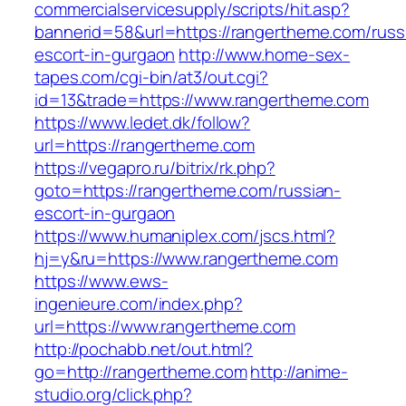
commercialservicesupply/scripts/hit.asp?
bannerid=58&url=https://rangertheme.com/russ
escort-in-gurgaon
http://www.home-sex-
tapes.com/cgi-bin/at3/out.cgi?
id=13&trade=https://www.rangertheme.com
https://www.ledet.dk/follow?
url=https://rangertheme.com
https://vegapro.ru/bitrix/rk.php?
goto=https://rangertheme.com/russian-
escort-in-gurgaon
https://www.humaniplex.com/jscs.html?
hj=y&ru=https://www.rangertheme.com
https://www.ews-
ingenieure.com/index.php?
url=https://www.rangertheme.com
http://pochabb.net/out.html?
go=http://rangertheme.com
http://anime-
studio.org/click.php?