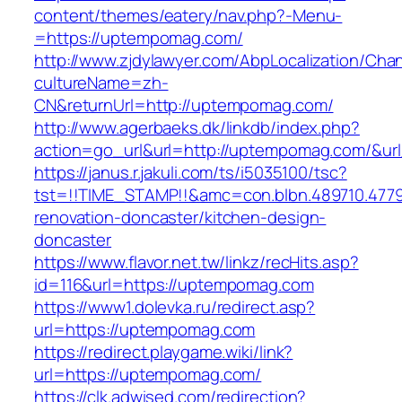
content/themes/eatery/nav.php?-Menu-
=https://uptempomag.com/
http://www.zjdylawyer.com/AbpLocalization/Cha
cultureName=zh-
CN&returnUrl=http://uptempomag.com/
http://www.agerbaeks.dk/linkdb/index.php?
action=go_url&url=http://uptempomag.com/&ur
https://janus.r.jakuli.com/ts/i5035100/tsc?
tst=!!TIME_STAMP!!&amc=con.blbn.489710.47
renovation-doncaster/kitchen-design-
doncaster
https://www.flavor.net.tw/linkz/recHits.asp?
id=116&url=https://uptempomag.com
https://www1.dolevka.ru/redirect.asp?
url=https://uptempomag.com
https://redirect.playgame.wiki/link?
url=https://uptempomag.com/
https://clk.adwised.com/redirection?