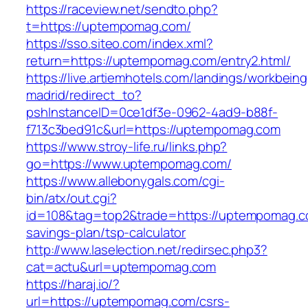
https://raceview.net/sendto.php?
t=https://uptempomag.com/
https://sso.siteo.com/index.xml?
return=https://uptempomag.com/entry2.html/
https://live.artiemhotels.com/landings/workbeing
madrid/redirect_to?
pshInstanceID=0ce1df3e-0962-4ad9-b88f-
f713c3bed91c&url=https://uptempomag.com
https://www.stroy-life.ru/links.php?
go=https://www.uptempomag.com/
https://www.allebonygals.com/cgi-
bin/atx/out.cgi?
id=108&tag=top2&trade=https://uptempomag.co
savings-plan/tsp-calculator
http://www.laselection.net/redirsec.php3?
cat=actu&url=uptempomag.com
https://haraj.io/?
url=https://uptempomag.com/csrs-