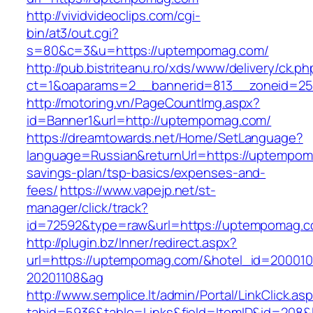
http://vividvideoclips.com/cgi-
bin/at3/out.cgi?
s=80&c=3&u=https://uptempomag.com/
http://pub.bistriteanu.ro/xds/www/delivery/ck.ph
ct=1&oaparams=2__bannerid=813__zoneid=25
http://motoring.vn/PageCountImg.aspx?
id=Banner1&url=http://uptempomag.com/
https://dreamtowards.net/Home/SetLanguage?
language=Russian&returnUrl=https://uptempoma
savings-plan/tsp-basics/expenses-and-
fees/
https://www.vapejp.net/st-
manager/click/track?
id=72592&type=raw&url=https://uptemp
http://plugin.bz/Inner/redirect.aspx?
url=https://uptempomag.com/&hotel_id=20001
20201108&ag
http://www.semplice.lt/admin/Portal/LinkClick.as
tabid=5936&table=Links&field=ItemID&id