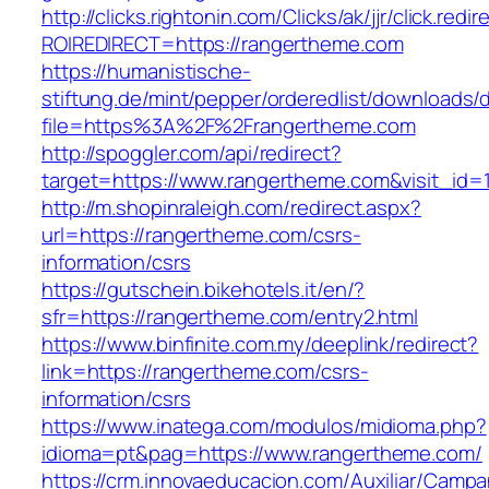
http://clicks.rightonin.com/Clicks/ak/jjr/click.redir
ROIREDIRECT=https://rangertheme.com
https://humanistische-
stiftung.de/mint/pepper/orderedlist/downloads
file=https%3A%2F%2Frangertheme.com
http://spoggler.com/api/redirect?
target=https://www.rangertheme.com&visit_id=
http://m.shopinraleigh.com/redirect.aspx?
url=https://rangertheme.com/csrs-
information/csrs
https://gutschein.bikehotels.it/en/?
sfr=https://rangertheme.com/entry2.html
https://www.binfinite.com.my/deeplink/redirect?
link=https://rangertheme.com/csrs-
information/csrs
https://www.inatega.com/modulos/midioma.php?
idioma=pt&pag=https://www.rangertheme.com/
https://crm.innovaeducacion.com/Auxiliar/Campa