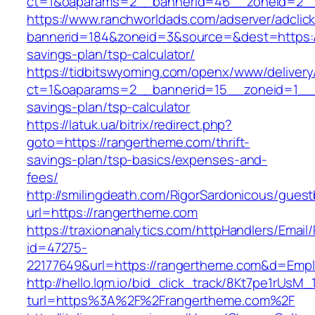
ct=1&oaparams=2__bannerid=46__zoneid=2__
https://www.ranchworldads.com/adserver/adclic
bannerid=184&zoneid=3&source=&dest=https://
savings-plan/tsp-calculator/
https://tidbitswyoming.com/openx/www/delivery
ct=1&oaparams=2__bannerid=15__zoneid=1__cb
savings-plan/tsp-calculator
https://latuk.ua/bitrix/redirect.php?
goto=https://rangertheme.com/thrift-
savings-plan/tsp-basics/expenses-and-
fees/
http://smilingdeath.com/RigorSardonicous/gues
url=https://rangertheme.com
https://traxionanalytics.com/httpHandlers/Email
id=47275-
22177649&url=https://rangertheme.com&d=Emp
http://hello.lqm.io/bid_click_track/8Kt7pe1rUsM
turl=https%3A%2F%2Frangertheme.com%2F