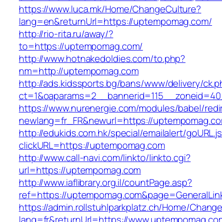
https://www.luca.mk/Home/ChangeCulture?
lang=en&returnUrl=https://uptempomag.com/
http://rio-rita.ru/away/?
to=https://uptempomag.com/
http://www.hotnakedoldies.com/to.php?
nm=http://uptempomag.com
http://ads.kidssports.bg/bans/www/delivery/ck.
ct=1&oaparams=2__bannerid=115__zoneid=4
https://www.nurenergie.com/modules/babel/redi
newlang=fr_FR&newurl=https://uptempomag.c
http://edukids.com.hk/special/emailalert/goURL.j
clickURL=https://uptempomag.com
http://www.call-navi.com/linkto/linkto.cgi?
url=https://uptempomag.com
http://www.iaflibrary.org.il/countPage.asp?
ref=https://uptempomag.com&page=GeneralLin
https://admin.rollstuhlparkplatz.ch/Home/Chang
lang=fr&returnUrl=https://www.uptempomag.co