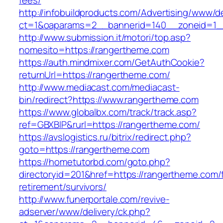
fees/
http://infobuildproducts.com/Advertising/www/de
ct=1&oaparams=2__bannerid=140__zoneid=1_
http://www.submission.it/motori/top.asp?
nomesito=https://rangertheme.com
https://auth.mindmixer.com/GetAuthCookie?
returnUrl=https://rangertheme.com/
http://www.mediacast.com/mediacast-
bin/redirect?https://www.rangertheme.com
https://www.globalbx.com/track/track.asp?
ref=GBXBlP&rurl=https://rangertheme.com/
https://avslogistics.ru/bitrix/redirect.php?
goto=https://rangertheme.com
https://hometutorbd.com/goto.php?
directoryid=201&href=https://rangertheme.com/
retirement/survivors/
http://www.funerportale.com/revive-
adserver/www/delivery/ck.php?