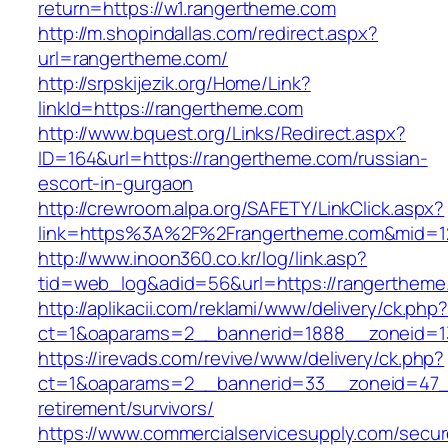
return=https://w1.rangertheme.com
http://m.shopindallas.com/redirect.aspx?
url=rangertheme.com/
http://srpskijezik.org/Home/Link?
linkId=https://rangertheme.com
http://www.bquest.org/Links/Redirect.aspx?
ID=164&url=https://rangertheme.com/russian-
escort-in-gurgaon
http://crewroom.alpa.org/SAFETY/LinkClick.aspx?
link=https%3A%2F%2Frangertheme.com&mid=1
http://www.inoon360.co.kr/log/link.asp?
tid=web_log&adid=56&url=https://rangertheme
http://aplikacii.com/reklami/www/delivery/ck.php
ct=1&oaparams=2__bannerid=1888__zoneid=1
https://irevads.com/revive/www/delivery/ck.php?
ct=1&oaparams=2__bannerid=33__zoneid=47__
retirement/survivors/
https://www.commercialservicesupply.com/secur