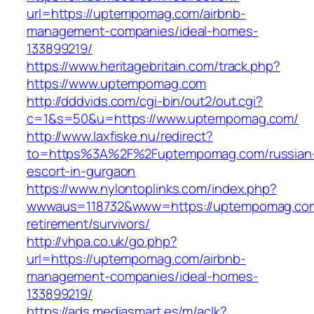
url=https://uptempomag.com/airbnb-
management-companies/ideal-homes-
133899219/
https://www.heritagebritain.com/track.php?
https://www.uptempomag.com
http://dddvids.com/cgi-bin/out2/out.cgi?
c=1&s=50&u=https://www.uptempomag.com/
http://www.laxfiske.nu/redirect?
to=https%3A%2F%2Fuptempomag.com/russian
escort-in-gurgaon
https://www.nylontoplinks.com/index.php?
wwwaus=118732&www=https://uptempomag.com
retirement/survivors/
http://vhpa.co.uk/go.php?
url=https://uptempomag.com/airbnb-
management-companies/ideal-homes-
133899219/
https://ads.mediasmart.es/m/aclk?