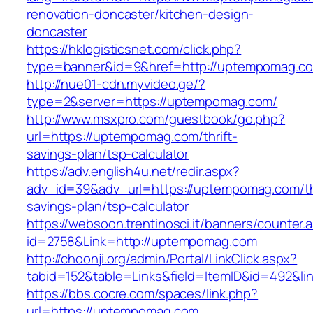
renovation-doncaster/kitchen-design-
doncaster
https://hklogisticsnet.com/click.php?
type=banner&id=9&href=http://uptempomag.c
http://nue01-cdn.myvideo.ge/?
type=2&server=https://uptempomag.com/
http://www.msxpro.com/guestbook/go.php?
url=https://uptempomag.com/thrift-
savings-plan/tsp-calculator
https://adv.english4u.net/redir.aspx?
adv_id=39&adv_url=https://uptempomag.com/thr
savings-plan/tsp-calculator
https://websoon.trentinosci.it/banners/counter.
id=2758&Link=http://uptempomag.com
http://choonji.org/admin/Portal/LinkClick.aspx?
tabid=152&table=Links&field=ItemID&id=492&li
https://bbs.cocre.com/spaces/link.php?
url=https://uptempomag.com