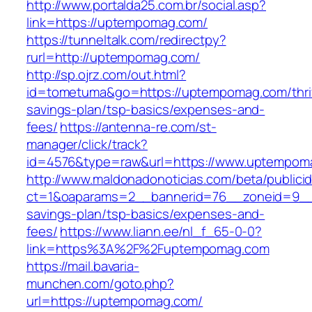
http://www.portalda25.com.br/social.asp?
link=https://uptempomag.com/
https://tunneltalk.com/redirectpy?
rurl=http://uptempomag.com/
http://sp.ojrz.com/out.html?
id=tometuma&go=https://uptempomag.com/thri
savings-plan/tsp-basics/expenses-and-
fees/
https://antenna-re.com/st-
manager/click/track?
id=4576&type=raw&url=https://www.uptempom
http://www.maldonadonoticias.com/beta/publici
ct=1&oaparams=2__bannerid=76__zoneid=9__c
savings-plan/tsp-basics/expenses-and-
fees/
https://www.liann.ee/nl_f_65-0-0?
link=https%3A%2F%2Fuptempomag.com
https://mail.bavaria-
munchen.com/goto.php?
url=https://uptempomag.com/