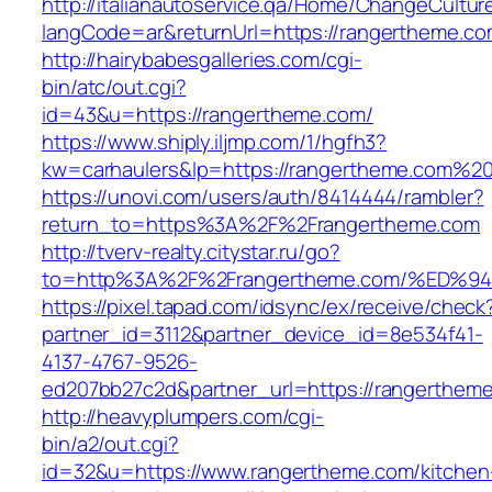
http://italianautoservice.qa/Home/ChangeCultur
langCode=ar&returnUrl=https://rangertheme.co
http://hairybabesgalleries.com/cgi-
bin/atc/out.cgi?
id=43&u=https://rangertheme.com/
https://www.shiply.iljmp.com/1/hgfh3?
kw=carhaulers&lp=https://rangertheme.com%2
https://unovi.com/users/auth/8414444/rambler?
return_to=https%3A%2F%2Frangertheme.com
http://tverv-realty.citystar.ru/go?
to=http%3A%2F%2Frangertheme.com/%E
https://pixel.tapad.com/idsync/ex/receive/check
partner_id=3112&partner_device_id=8e534f41-
4137-4767-9526-
ed207bb27c2d&partner_url=https://rangerthem
http://heavyplumpers.com/cgi-
bin/a2/out.cgi?
id=32&u=https://www.rangertheme.com/kitchen