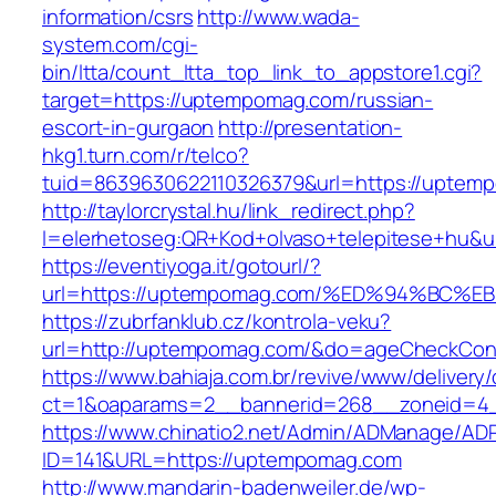
information/csrs
http://www.wada-
system.com/cgi-
bin/ltta/count_ltta_top_link_to_appstore1.cgi?
target=https://uptempomag.com/russian-
escort-in-gurgaon
http://presentation-
hkg1.turn.com/r/telco?
tuid=8639630622110326379&url=https://uptem
http://taylorcrystal.hu/link_redirect.php?
l=elerhetoseg:QR+Kod+olvaso+telepitese
https://eventiyoga.it/gotourl/?
url=https://uptempomag.com/%ED%94%BC
https://zubrfanklub.cz/kontrola-veku?
url=http://uptempomag.com/&do=ageCheckCon
https://www.bahiaja.com.br/revive/www/delivery
ct=1&oaparams=2__bannerid=268__zoneid=4_
https://www.chinatio2.net/Admin/ADManage/ADR
ID=141&URL=https://uptempomag.com
http://www.mandarin-badenweiler.de/wp-