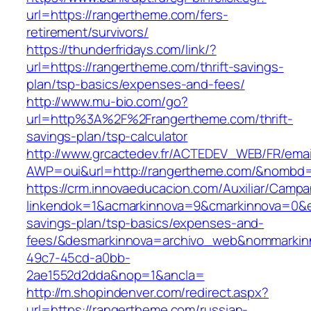
url=https://rangertheme.com/fers-
retirement/survivors/
https://thunderfridays.com/link/?
url=https://rangertheme.com/thrift-savings-
plan/tsp-basics/expenses-and-fees/
http://www.mu-bio.com/go?
url=http%3A%2F%2Frangertheme.com/thrift-
savings-plan/tsp-calculator
http://www.grcactedev.fr/ACTEDEV_WEB/FR/emai
AWP=oui&url=http://rangertheme.com/&nomb
https://crm.innovaeducacion.com/Auxiliar/Campa
linkendok=1&acmarkinnova=9&cmarkinnova=0&e
savings-plan/tsp-basics/expenses-and-
fees/&desmarkinnova=archivo_web&nommarkinn
49c7-45cd-a0bb-
2ae1552d2dda&nop=1&ancla=
http://m.shopindenver.com/redirect.aspx?
url=https://rangertheme.com/russian-