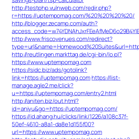
savings-plan/tsp-calculator
http://testphp.vulnweb.com/redir.php?
r=https://uptempomag.com/%20%20%20%20/
http://blogger.zecamp.com/auth?
access_code=w74YDNAhJxrFEeAfMeD6o29B4YlE
http://www.friscovenues.com/redirect?
type=url&name=Homewood%20Suites&url=http
http://reutlingen.markttag.de/cgi-bin/lo.pl?
https://www.uptempomag.com
https://sidc.biz/ads/gotolink?
link=https://uptempomag.com
https://list-
manage.agle2.me/click?
u=https://uptempomag.com/entry2.html
http://aniten.biz/out.html?
id=aniyu&go=https://uptempomag.com/
https://id.ahang.hu/clicks/link/1226/a108c37f-
50ef-4610-a8a1-da8e1d155f00?
url=https://www.uptempomag.com