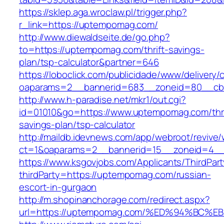
https://sklep.aga.wroclaw.pl/trigger.php?
r_link=https://uptempomag.com/
http://www.diewaldseite.de/go.php?
to=https://uptempomag.com/thrift-savings-
plan/tsp-calculator&partner=646
https://loboclick.com/publicidade/www/delivery/
oaparams=2__bannerid=683__zoneid=80__cb=
http://www.h-paradise.net/mkr1/out.cgi?
id=01010&go=https://www.uptempomag.com/thri
savings-plan/tsp-calculator
http://maildb.idevnews.com/app/webroot/revive
ct=1&oaparams=2__bannerid=15__zoneid=4__
https://www.ksgovjobs.com/Applicants/ThirdPart
thirdParty=https://uptempomag.com/russian-
escort-in-gurgaon
http://m.shopinanchorage.com/redirect.aspx?
url=https://uptempomag.com/%ED%94%B