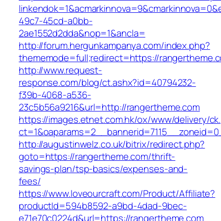
linkendok=1&acmarkinnova=9&cmarkinnova=0&e
49c7-45cd-a0bb-
2ae1552d2dda&nop=1&ancla=
http://forum.hergunkampanya.com/index.php?
thememode=full;redirect=https://rangertheme.
http://www.request-
response.com/blog/ct.ashx?id=40794232-
f39b-4068-a536-
23c5b56a9216&url=http://rangertheme.com
https://images.etnet.com.hk/ox/www/delivery/ck
ct=1&oaparams=2__bannerid=7115__zoneid=0_
http://augustinwelz.co.uk/bitrix/redirect.php?
goto=https://rangertheme.com/thrift-
savings-plan/tsp-basics/expenses-and-
fees/
https://www.loveourcraft.com/Product/Affiliate?
productId=594b8592-a9bd-4dad-9bec-
e71e70c0224d&url=https://rangertheme.com