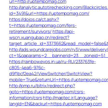
url=http://uptempomag.com
http://analytic.autotirechecking.com/Blackcircle
id=3491&url=https://uptempomag.com/
https://dojos.ca/ct.ashx?
t=https://uptempomag.com/fers-
retirement/survivors/
https://api-
wscn.xuangubao.cn/redirect?
target_article_id=3373662&read_model=false&
http://ads.woundcarejobs.com/rv3/www/delivery
ct=1&oaparams=2__bannerid=23__zoneid=51_
https://rainbow.evos.in.ua/ru-RU/233763fe-
c805-4ea6-976c-
d9f1bcf2ea42/ViewSwitcher/SwitchView?
mobile=True&returnUrl=https://uptempomag.co
http://pmp.ru/bitrix/redirect.php?
goto=https://uptempomag.com/csrs-
information/csrs
http://maptec.ir/Language?
langId=EN&backurl=https://uptempomag.com