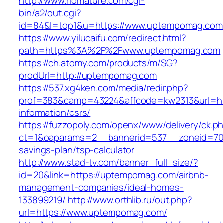
http://www.riomature.com/cgi-
bin/a2/out.cgi?
id=84&l=top1&u=https://www.uptempomag.com
https://www.yilucaifu.com/redirect.html?
path=https%3A%2F%2Fwww.uptempomag.com
https://ch.atomy.com/products/m/SG?
prodUrl=http://uptempomag.com
https://537.xg4ken.com/media/redir.php?
prof=383&camp=43224&affcode=kw2313&url=ht
information/csrs/
https://fuzzopoly.com/openx/www/delivery/ck.p
ct=1&oaparams=2__bannerid=537__zoneid=70_
savings-plan/tsp-calculator
http://www.stad-tv.com/banner_full_size/?
id=20&link=https://uptempomag.com/airbnb-
management-companies/ideal-homes-
133899219/
http://www.orthlib.ru/out.php?
url=https://www.uptempomag.com/