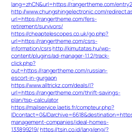
lang=zhCN&url=https://rangertheme.com/entry2
http://www.chungshingelectronic.com/redirect.a
url=https://rangertheme.com/fers-
retirement/survivors/
https://cheaptelescopes.co.uk/go.php?
url=https://rangertheme.com/csrs-
information/csrs
http://kimutatas.hu/wp-
content/plugins/ad-manager-1.1.2/track-
click.php?
out=https://rangertheme.com/russian-
escort-in-gurgaon
https://www.alltrickz.com/deals/l?
url=https://rangertheme.com/thrift-savings-
plan/tsp-calculator
https://mailservice.laetis.fr/compteur.php?
IDcontact=0&IDarchive=6618&destination=https
management-companies/ideal-homes-
133899219/
https://tsin.co.id/lang/eng/?