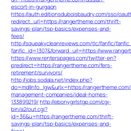
escort-in-gurgaon
https://auth.editionsduboisbaudry.com/sso/oaut
redirect_url=https://rangertheme.com/thrift-
savings-plan/tsp-basics/expenses-and-
fees/
http://squeakycleanreviews.com/tlc/fanfic/fanfic
fanfic_id=1307&forward_url=https://www.range
https://www.renterspages.com/twitter-en?
predirect=https://rangertheme.com/fers-
retirement/survivors/
http://jobs.sodala.net/index.php?
do=mdlInfo_lgw&urlx=https://rangertheme.com/
management-companies/ideal-homes-
133899219/
http://ebonygirlstgp.com/cgi-
bin/a2/out.cgi?
id=36&u=https://rangertheme.com/thrift-
savings-plan/tsp-basics/expenses-and-