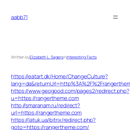
Skip
to
aabb71
content
Written by
Elizabeth L. Sagers
in
Interesting Facts
https://eatart.dk/Home/ChangeCulture?
lang=da&returnUrl=http%3A%2F%2Frangerthe
https://www.geogood.com/pages2/redirect.php?
u=https://rangertheme.com
http://smaranam.ru/redirect?
url=https://rangertheme.com
https://latuk.ua/bitrix/redirect.php?
goto=https://rangertheme.com/