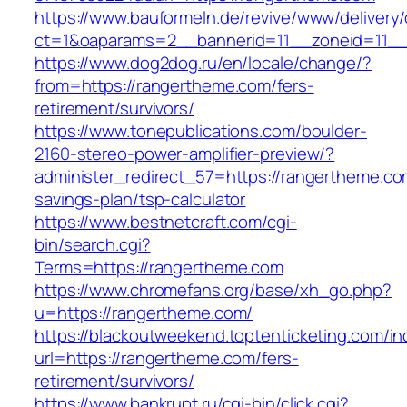
https://www.bauformeln.de/revive/www/delivery
ct=1&oaparams=2__bannerid=11__zoneid=11__
https://www.dog2dog.ru/en/locale/change/?
from=https://rangertheme.com/fers-
retirement/survivors/
https://www.tonepublications.com/boulder-
2160-stereo-power-amplifier-preview/?
administer_redirect_57=https://rangertheme.com
savings-plan/tsp-calculator
https://www.bestnetcraft.com/cgi-
bin/search.cgi?
Terms=https://rangertheme.com
https://www.chromefans.org/base/xh_go.php?
u=https://rangertheme.com/
https://blackoutweekend.toptenticketing.com/i
url=https://rangertheme.com/fers-
retirement/survivors/
https://www.bankrupt.ru/cgi-bin/click.cgi?