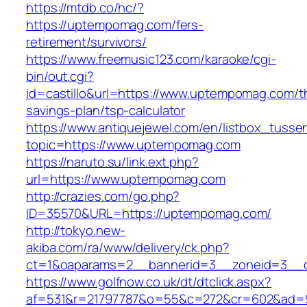
https://mtdb.co/hc/?
https://uptempomag.com/fers-
retirement/survivors/
https://www.freemusic123.com/karaoke/cgi-
bin/out.cgi?
id=castillo&url=https://www.uptempomag.com/th
savings-plan/tsp-calculator
https://www.antiquejewel.com/en/listbox_tusse
topic=https://www.uptempomag.com
https://naruto.su/link.ext.php?
url=https://www.uptempomag.com
http://crazies.com/go.php?
ID=35570&URL=https://uptempomag.com/
http://tokyo.new-
akiba.com/ra/www/delivery/ck.php?
ct=1&oaparams=2__bannerid=3__zoneid=3__c
https://www.golfnow.co.uk/dt/dtclick.aspx?
af=531&r=21797787&o=55&c=272&cr=602&ad=9