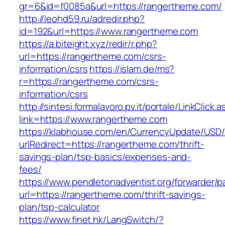
gr=6&id=f0085a&url=https://rangertheme.com/
http://leohd59.ru/adredir.php?
id=192&url=https://www.rangertheme.com
https://a.biteight.xyz/redir/r.php?
url=https://rangertheme.com/csrs-
information/csrs
https://islam.de/ms?
r=https://rangertheme.com/csrs-
information/csrs
http://sintesi.formalavoro.pv.it/portale/LinkClick.
link=https://www.rangertheme.com
https://klabhouse.com/en/CurrencyUpdate/USD
urlRedirect=https://rangertheme.com/thrift-
savings-plan/tsp-basics/expenses-and-
fees/
https://www.pendletonadventist.org/forwarder/p
url=https://rangertheme.com/thrift-savings-
plan/tsp-calculator
https://www.finet.hk/LangSwitch/?