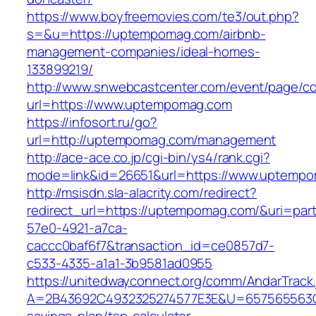
https://www.boyfreemovies.com/te3/out.php?
s=&u=https://uptempomag.com/airbnb-
management-companies/ideal-homes-
133899219/
http://www.snwebcastcenter.com/event/page/
url=https://www.uptempomag.com
https://infosort.ru/go?
url=http://uptempomag.com/management
http://ace-ace.co.jp/cgi-bin/ys4/rank.cgi?
mode=link&id=26651&url=https://www.uptemp
http://msisdn.sla-alacrity.com/redirect?
redirect_url=https://uptempomag.com/&uri=par
57e0-4921-a7ca-
caccc0baf6f7&transaction_id=ce0857d7-
c533-4335-a1a1-3b9581ad0955
https://unitedwayconnect.org/comm/AndarTrack.
A=2B43692C4932325274577E3E&U=657565563C3