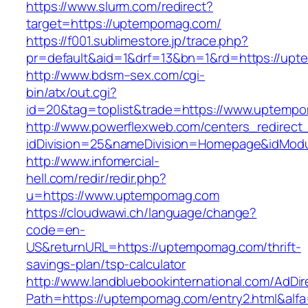
https://www.slurm.com/redirect?
target=https://uptempomag.com/
https://f001.sublimestore.jp/trace.php?
pr=default&aid=1&drf=13&bn=1&rd=https://u
http://www.bdsm–sex.com/cgi-
bin/atx/out.cgi?
id=20&tag=toplist&trade=https://www.uptemp
http://www.powerflexweb.com/centers_redirect
idDivision=25&nameDivision=Homepage&idMo
http://www.infomercial-
hell.com/redir/redir.php?
u=https://www.uptempomag.com
https://cloudwawi.ch/language/change?
code=en-
US&returnURL=https://uptempomag.com/thrift-
savings-plan/tsp-calculator
http://www.landbluebookinternational.com/AdDir
Path=https://uptempomag.com/entry2.html&alf