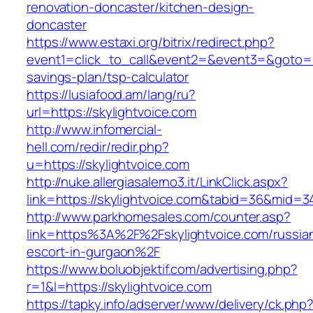
renovation-doncaster/kitchen-design-
doncaster
https://www.estaxi.org/bitrix/redirect.php?
event1=click_to_call&event2=&event3=&goto=htt
savings-plan/tsp-calculator
https://lusiafood.am/lang/ru?
url=https://skylightvoice.com
http://www.infomercial-
hell.com/redir/redir.php?
u=https://skylightvoice.com
http://nuke.allergiasalerno3.it/LinkClick.aspx?
link=https://skylightvoice.com&tabid=36&mid=3
http://www.parkhomesales.com/counter.asp?
link=https%3A%2F%2Fskylightvoice.com/russia
escort-in-gurgaon%2F
https://www.boluobjektif.com/advertising.php?
r=1&l=https://skylightvoice.com
https://tapky.info/adserver/www/delivery/ck.php