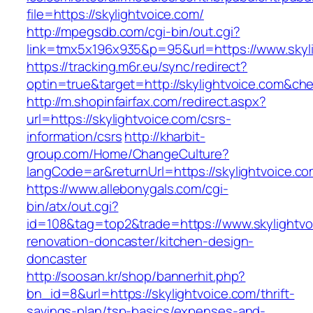
file=https://skylightvoice.com/
http://mpegsdb.com/cgi-bin/out.cgi?
link=tmx5x196x935&p=95&url=https://www.skyl
https://tracking.m6r.eu/sync/redirect?
optin=true&target=http://skylightvoice.com&ch
http://m.shopinfairfax.com/redirect.aspx?
url=https://skylightvoice.com/csrs-
information/csrs
http://kharbit-
group.com/Home/ChangeCulture?
langCode=ar&returnUrl=https://skylightvoice.c
https://www.allebonygals.com/cgi-
bin/atx/out.cgi?
id=108&tag=top2&trade=https://www.skylightvo
renovation-doncaster/kitchen-design-
doncaster
http://soosan.kr/shop/bannerhit.php?
bn_id=8&url=https://skylightvoice.com/thrift-
savings-plan/tsp-basics/expenses-and-