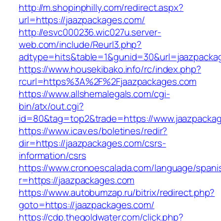
http://m.shopinphilly.com/redirect.aspx?
url=https://jaazpackages.com/
http://esvc000236.wic027u.server-
web.com/include/Reurl3.php?
adtype=hits&table=1&gunid=30&url=jaazpacka
https://www.housekibako.info/rc/index.php?
rcurl=https%3A%2F%2Fjaazpackages.com
https://www.allshemalegals.com/cgi-
bin/atx/out.cgi?
id=80&tag=top2&trade=https://www.jaazpacka
https://www.icav.es/boletines/redir?
dir=https://jaazpackages.com/csrs-
information/csrs
https://www.cronoescalada.com/language/spani
r=https://jaazpackages.com
https://www.autobumzap.ru/bitrix/redirect.php?
goto=https://jaazpackages.com/
https://cdp.thegoldwater.com/click.php?