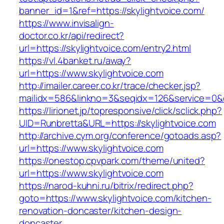
banner_id=1&ref=https://skylightvoice.com/
https://www.invisalign-
doctor.co.kr/api/redirect?
url=https://skylightvoice.com/entry2.html
https://vl.4banket.ru/away?
url=https://www.skylightvoice.com
http://imailer.career.co.kr/trace/checker.jsp?
mailidx=586&linkno=3&seqidx=126&service=0&
https://lirionet.jp/topresponsive/click/sclick.php?
UID=Runbretta&URL=https://skylightvoice.com
http://archive.cym.org/conference/gotoads.asp?
url=https://www.skylightvoice.com
https://onestop.cpvpark.com/theme/united?
url=https://www.skylightvoice.com
https://narod-kuhni.ru/bitrix/redirect.php?
goto=https://www.skylightvoice.com/kitchen-
renovation-doncaster/kitchen-design-
doncaster