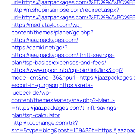
url=https://jaazpackages.com/%ED%94%
http://m.shopinsanjose.com/redirect.aspx?
url=https://jaazpackages.com/%ED%94%
https://mediataylor.com/wp-
content/themes/planer/go.php?
https://jaazpackages.com/
https://damki.net/go/?
https://jaazpackages.com/thrift-savings-
plan/tsp-basics/expenses-and-fees/
https://www.mpon.info/cgi-bin/link/link3.cgi?
mode=cnt&no=36&hpurl=https://jaazpackages.
escort-in-gurgaon
https://kreta-
luebeck.de/wp-
content/themes/eatery/nav.php?-Menu-
=https://jaazpackages.com/thrift-savings-
plan/tsp-calculator
http://r.cochange.com/trk?
src=&type=blog&post=15948&t=https://jaazpa