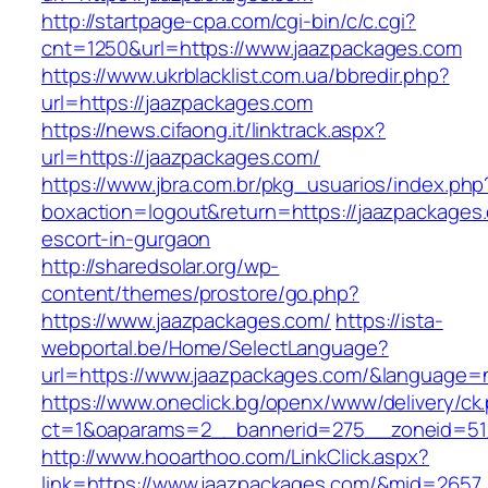
http://startpage-cpa.com/cgi-bin/c/c.cgi?
cnt=1250&url=https://www.jaazpackages.com
https://www.ukrblacklist.com.ua/bbredir.php?
url=https://jaazpackages.com
https://news.cifaong.it/linktrack.aspx?
url=https://jaazpackages.com/
https://www.jbra.com.br/pkg_usuarios/index.php
boxaction=logout&return=https://jaazpackages
escort-in-gurgaon
http://sharedsolar.org/wp-
content/themes/prostore/go.php?
https://www.jaazpackages.com/
https://ista-
webportal.be/Home/SelectLanguage?
url=https://www.jaazpackages.com/&language=
https://www.oneclick.bg/openx/www/delivery/ck
ct=1&oaparams=2__bannerid=275__zoneid=51_
http://www.hooarthoo.com/LinkClick.aspx?
link=https://www.jaazpackages.com/&mid=2657