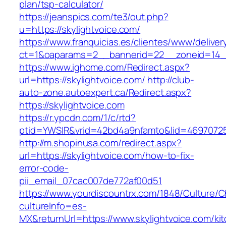
plan/tsp-calculator/
https://jeanspics.com/te3/out.php?
u=https://skylightvoice.com/
https://www.franquicias.es/clientes/www/deliver
ct=1&oaparams=2__bannerid=22__zoneid=14__
https://www.ighome.com/Redirect.aspx?
url=https://skylightvoice.com/
http://club-
auto-zone.autoexpert.ca/Redirect.aspx?
https://skylightvoice.com
https://r.ypcdn.com/1/c/rtd?
ptid=YWSIR&vrid=42bd4a9nfamto&lid=469707251
http://m.shopinusa.com/redirect.aspx?
url=https://skylightvoice.com/how-to-fix-
error-code-
pii_email_07cac007de772af00d51
https://www.yourdiscountrx.com/1848/Culture/
cultureInfo=es-
MX&returnUrl=https://www.skylightvoice.com/ki