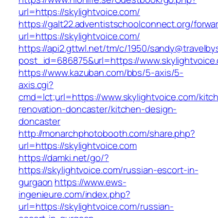
url=https://skylightvoice.com/
https://galt22.adventistschoolconnect.org/forwar
url=https://skylightvoice.com/
https://api2.gttwl.net/tm/c/1950/sandy@travelb
post_id=686875&url=https://www.skylightvoice
https://www.kazuban.com/bbs/5-axis/5-
axis.cgi?
cmd=lct;url=https://www.skylightvoice.com/kitc
renovation-doncaster/kitchen-design-
doncaster
http://monarchphotobooth.com/share.php?
url=https://skylightvoice.com
https://damki.net/go/?
https://skylightvoice.com/russian-escort-in-
gurgaon
https://www.ews-
ingenieure.com/index.php?
url=https://skylightvoice.com/russian-