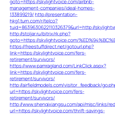
goto=https://skylightvoice.com/airbnb-
management-companies/ideal-homes-
133899219/
http://presentation-
hkg1.turn.com/r/telco?
tuid=8639630622110326379&url=http://skylightv
http://stoljar.ru/bitrix/rk.php?
goto=https://skylightvoice.com/%ED%94
https://freestuffdirect.net/gotourl.php?
link=https://skylightvoice.com/fers-
retirement/survivors/
https://www.pamragland.com/LinkClick.aspx?
link=https://skylightvoice.com/fers-
retirement/survivors/
http://airfieldmodels.com/visitor_feedback/go.p
url=https://skylightvoice.com/fers-
retirement/survivors/
http://www.shenqixiangsu.com/api/misc/links/red
url=https://skylightvoice.com/thrift-savings-