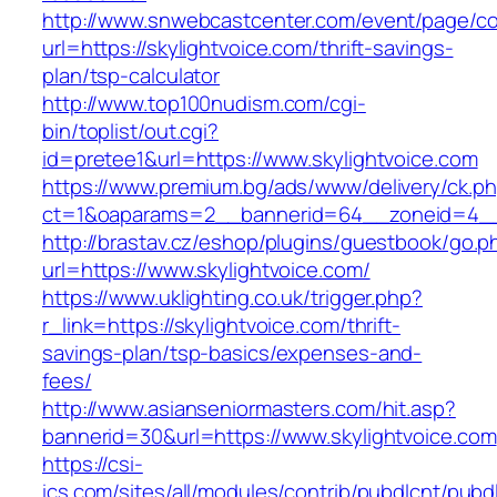
http://www.snwebcastcenter.com/event/page/
url=https://skylightvoice.com/thrift-savings-
plan/tsp-calculator
http://www.top100nudism.com/cgi-
bin/toplist/out.cgi?
id=pretee1&url=https://www.skylightvoice.com
https://www.premium.bg/ads/www/delivery/ck.p
ct=1&oaparams=2__bannerid=64__zoneid=4__c
http://brastav.cz/eshop/plugins/guestbook/go.p
url=https://www.skylightvoice.com/
https://www.uklighting.co.uk/trigger.php?
r_link=https://skylightvoice.com/thrift-
savings-plan/tsp-basics/expenses-and-
fees/
http://www.asianseniormasters.com/hit.asp?
bannerid=30&url=https://www.skylightvoice.com
https://csi-
ics.com/sites/all/modules/contrib/pubdlcnt/pubd