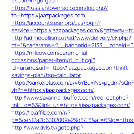
escort-in-gurgaon
https://russiantownradio.com/loc.php?
to=https://jaazpackages.com
https://accounts.esn.org/cas/login?
service=https://jaazpackages.com/&gateway=tr
http://ad.modellismo.it/ad/www/delivery/ck.php?
ct=1&oaparams=2__bannerid=2133__zoneid=0
https://milcow.com/ceremonial-
occasions/paper-item/rl_out.cgi?
id=aruinc&url=https://jaazpackages.com/thrift-
savings-plan/tsp-calculator
https://sankeiplus.com/a/46YBqxYvsvpgdm7sQnF
vh?n=https://jaazpackages.com/
http://www.savannahbuffett.com/redirect.php?
link_id=53&link_url=https://jaazpackages.com/
https://lb.affilae.com/r/?
p=5ce4f2a2b6302009e29d84f3&af=6&lp=https:/
http://www.dvls.tv/goto.php?