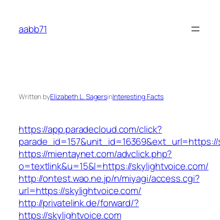
Skip
to
aabb71
content
Written by
Elizabeth L. Sagers
in
Interesting Facts
https://app.paradecloud.com/click?
parade_id=157&unit_id=16369&ext_url=https://s
https://mientaynet.com/advclick.php?
o=textlink&u=15&l=https://skylightvoice.com/
http://ontest.wao.ne.jp/n/miyagi/access.cgi?
url=https://skylightvoice.com/
http://privatelink.de/forward/?
https://skylightvoice.com