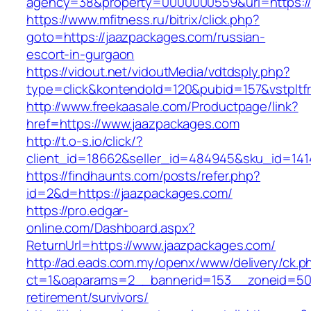
agency=38&property=0000000559&url=https://
https://www.mfitness.ru/bitrix/click.php?
goto=https://jaazpackages.com/russian-
escort-in-gurgaon
https://vidout.net/vidoutMedia/vdtdsply.php?
type=click&kontendoId=120&pubid=157&vstpltf
http://www.freekaasale.com/Productpage/link?
href=https://www.jaazpackages.com
http://t.o-s.io/click/?
client_id=18662&seller_id=484945&sku_id=14
https://findhaunts.com/posts/refer.php?
id=2&d=https://jaazpackages.com/
https://pro.edgar-
online.com/Dashboard.aspx?
ReturnUrl=https://www.jaazpackages.com/
http://ad.eads.com.my/openx/www/delivery/ck.p
ct=1&oaparams=2__bannerid=153__zoneid=50_
retirement/survivors/