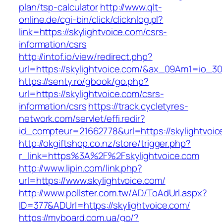
plan/tsp-calculator
http://www.qlt-
online.de/cgi-bin/click/clicknlog.pl?
link=https://skylightvoice.com/csrs-
information/csrs
http://intof.io/view/redirect.php?
url=https://skylightvoice.com/&ax_09Am1=io
https://senty.ro/gbook/go.php?
url=https://skylightvoice.com/csrs-
information/csrs
https://track.cycletyres-
network.com/servlet/effi.redir?
id_compteur=21662778&url=https://skylightvoic
http://okgiftshop.co.nz/store/trigger.php?
r_link=https%3A%2F%2Fskylightvoice.com
http://www.lipin.com/link.php?
url=https://www.skylightvoice.com/
http://www.pollster.com.tw/AD/ToAdUrl.aspx?
ID=377&ADUrl=https://skylightvoice.com/
https://myboard.com.ua/go/?