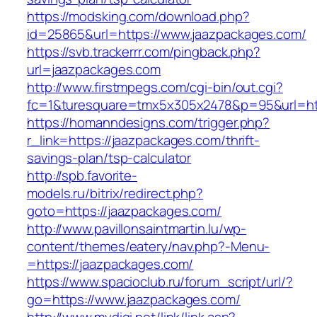
https://modsking.com/download.php?
id=25865&url=https://www.jaazpackages.com/
https://svb.trackerrr.com/pingback.php?
url=jaazpackages.com
http://www.firstmpegs.com/cgi-bin/out.cgi?
fc=1&turesquare=tmx5x305x2478&p=95&url=htt
https://homanndesigns.com/trigger.php?
r_link=https://jaazpackages.com/thrift-
savings-plan/tsp-calculator
http://spb.favorite-
models.ru/bitrix/redirect.php?
goto=https://jaazpackages.com/
http://www.pavillonsaintmartin.lu/wp-
content/themes/eatery/nav.php?-Menu-
=https://jaazpackages.com/
https://www.spacioclub.ru/forum_script/url/?
go=https://www.jaazpackages.com/