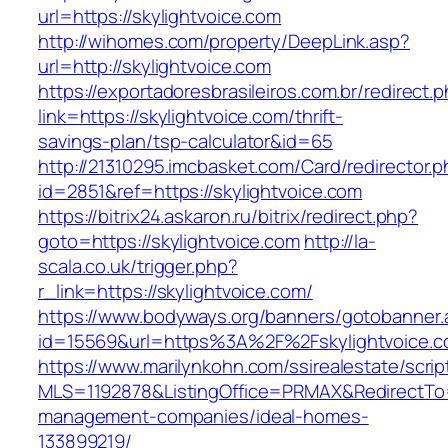
url=https://skylightvoice.com
http://wihomes.com/property/DeepLink.asp?
url=http://skylightvoice.com
https://exportadoresbrasileiros.com.br/redirect.
link=https://skylightvoice.com/thrift-
savings-plan/tsp-calculator&id=65
http://21310295.imcbasket.com/Card/redirector.
id=2851&ref=https://skylightvoice.com
https://bitrix24.askaron.ru/bitrix/redirect.php?
goto=https://skylightvoice.com
http://la-
scala.co.uk/trigger.php?
r_link=https://skylightvoice.com/
https://www.bodyways.org/banners/gotobanner.
id=15569&url=https%3A%2F%2Fskylightvoice.c
https://www.marilynkohn.com/ssirealestate/script
MLS=1192878&ListingOffice=PRMAX&RedirectTo=h
management-companies/ideal-homes-
133899219/