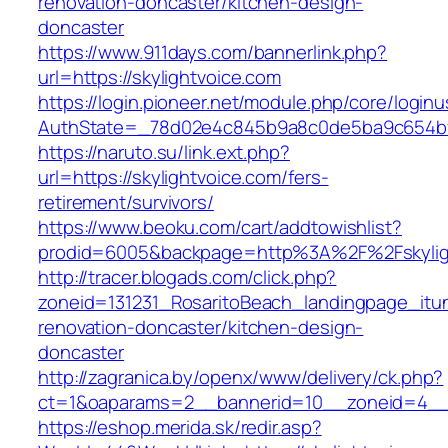
renovation-doncaster/kitchen-design-
doncaster
https://www.911days.com/bannerlink.php?
url=https://skylightvoice.com
https://login.pioneer.net/module.php/core/login
AuthState=_78d02e4c845b9a8c0de5ba9c654bf892
https://naruto.su/link.ext.php?
url=https://skylightvoice.com/fers-
retirement/survivors/
https://www.beoku.com/cart/addtowishlist?
prodid=6005&backpage=http%3A%2F%2Fskylig
http://tracer.blogads.com/click.php?
zoneid=131231_RosaritoBeach_landingpage_itun
renovation-doncaster/kitchen-design-
doncaster
http://zagranica.by/openx/www/delivery/ck.php?
ct=1&oaparams=2__bannerid=10__zoneid=4__c
https://eshop.merida.sk/redir.asp?