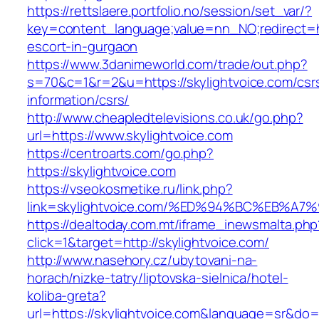
https://rettslaere.portfolio.no/session/set_var/?
key=content_language;value=nn_NO;redirect=htt
escort-in-gurgaon
https://www.3danimeworld.com/trade/out.php?
s=70&c=1&r=2&u=https://skylightvoice.com/csr
information/csrs/
http://www.cheapledtelevisions.co.uk/go.php?
url=https://www.skylightvoice.com
https://centroarts.com/go.php?
https://skylightvoice.com
https://vseokosmetike.ru/link.php?
link=skylightvoice.com/%ED%94%BC%EB%
https://dealtoday.com.mt/iframe_inewsmalta.php
click=1&target=http://skylightvoice.com/
http://www.nasehory.cz/ubytovani-na-
horach/nizke-tatry/liptovska-sielnica/hotel-
koliba-greta?
url=https://skylightvoice.com&language=sr&do