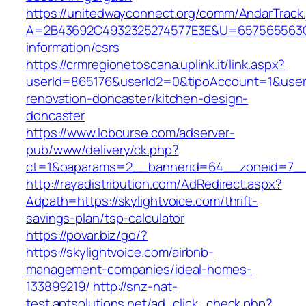
https://unitedwayconnect.org/comm/AndarTrack.
A=2B43692C4932325274577E3E&U=657565563C30
information/csrs
https://crmregionetoscana.uplink.it/link.aspx?
userId=865176&userId2=0&tipoAccount=1&user
renovation-doncaster/kitchen-design-
doncaster
https://www.lobourse.com/adserver-
pub/www/delivery/ck.php?
ct=1&oaparams=2__bannerid=64__zoneid=7__c
http://rayadistribution.com/AdRedirect.aspx?
Adpath=https://skylightvoice.com/thrift-
savings-plan/tsp-calculator
https://povar.biz/go/?
https://skylightvoice.com/airbnb-
management-companies/ideal-homes-
133899219/
http://snz-nat-
test.aptsolutions.net/ad_click_check.php?