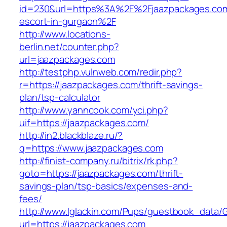
id=230&url=https%3A%2F%2Fjaazpackages.com
escort-in-gurgaon%2F
http://www.locations-
berlin.net/counter.php?
url=jaazpackages.com
http://testphp.vulnweb.com/redir.php?
r=https://jaazpackages.com/thrift-savings-
plan/tsp-calculator
http://www.yanncook.com/yci.php?
uif=https://jaazpackages.com/
http://in2.blackblaze.ru/?
q=https://www.jaazpackages.com
http://finist-company.ru/bitrix/rk.php?
goto=https://jaazpackages.com/thrift-
savings-plan/tsp-basics/expenses-and-
fees/
http://www.lglackin.com/Pups/guestbook_data/
url=https://jaazpackages.com