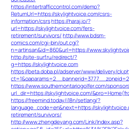
https://intertrafficcontrol.com/demo?
ReturnUrl=https://skylightvoice.com/csrs-
information/csrs
https://haraj.io/?
url=https://skylightvoice.com/fers-
retirement/survivors/
http://www.bdsm-
comics.com/cgi-bin/out.cgi?
n=artinsan&id=860&url=https://www.skylightvo
http://site-surf.ru/redirect/?
g=https://skylightvoice.com
https://beta.doba.pl/adserver/www/delivery/ck.p
ct=1&oaparams=2__bannerid=3777__zoneid=24
https://www.southernontariogolfer.com/sponsor
url_dir=https://skylightvoice.com/&pro=Home(
https://freemind.today/i18n/setlang/?
language_code=en&next=https://skylightvoice.
retirement/survivors/
http://www.zhengdeyang.com/Link/Index.asp?