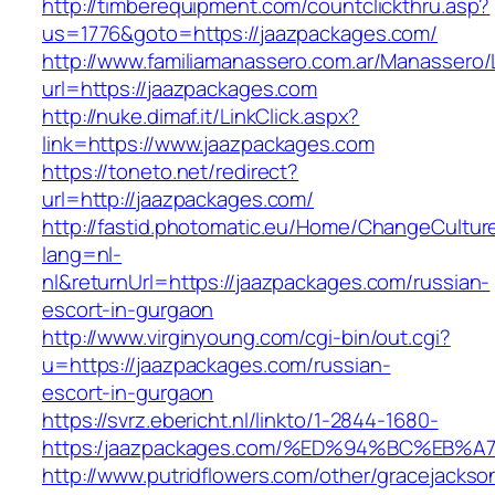
http://timberequipment.com/countclickthru.asp?
us=1776&goto=https://jaazpackages.com/
http://www.familiamanassero.com.ar/Manassero/L
url=https://jaazpackages.com
http://nuke.dimaf.it/LinkClick.aspx?
link=https://www.jaazpackages.com
https://toneto.net/redirect?
url=http://jaazpackages.com/
http://fastid.photomatic.eu/Home/ChangeCultur
lang=nl-
nl&returnUrl=https://jaazpackages.com/russian-
escort-in-gurgaon
http://www.virginyoung.com/cgi-bin/out.cgi?
u=https://jaazpackages.com/russian-
escort-in-gurgaon
https://svrz.ebericht.nl/linkto/1-2844-1680-
https:/jaazpackages.com/%ED%94%BC%E
http://www.putridflowers.com/other/gracejacks