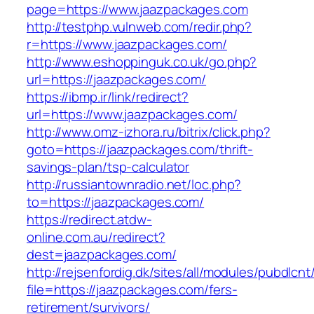
page=https://www.jaazpackages.com
http://testphp.vulnweb.com/redir.php?
r=https://www.jaazpackages.com/
http://www.eshoppinguk.co.uk/go.php?
url=https://jaazpackages.com/
https://ibmp.ir/link/redirect?
url=https://www.jaazpackages.com/
http://www.omz-izhora.ru/bitrix/click.php?
goto=https://jaazpackages.com/thrift-
savings-plan/tsp-calculator
http://russiantownradio.net/loc.php?
to=https://jaazpackages.com/
https://redirect.atdw-
online.com.au/redirect?
dest=jaazpackages.com/
http://rejsenfordig.dk/sites/all/modules/pubdlcn
file=https://jaazpackages.com/fers-
retirement/survivors/