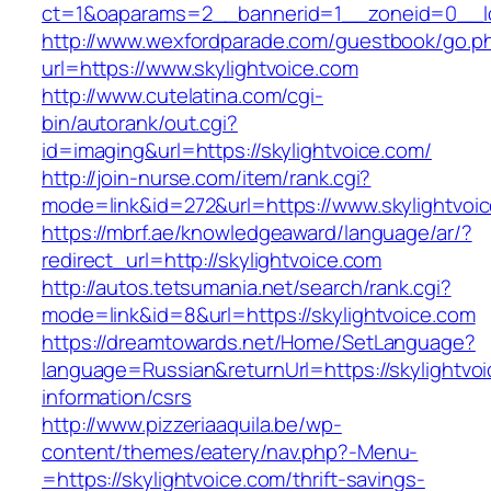
ct=1&oaparams=2__bannerid=1__zoneid=0_
http://www.wexfordparade.com/guestbook/go.p
url=https://www.skylightvoice.com
http://www.cutelatina.com/cgi-
bin/autorank/out.cgi?
id=imaging&url=https://skylightvoice.com/
http://join-nurse.com/item/rank.cgi?
mode=link&id=272&url=https://www.skylightvoi
https://mbrf.ae/knowledgeaward/language/ar/?
redirect_url=http://skylightvoice.com
http://autos.tetsumania.net/search/rank.cgi?
mode=link&id=8&url=https://skylightvoice.com
https://dreamtowards.net/Home/SetLanguage?
language=Russian&returnUrl=https://skylightvoi
information/csrs
http://www.pizzeriaaquila.be/wp-
content/themes/eatery/nav.php?-Menu-
=https://skylightvoice.com/thrift-savings-