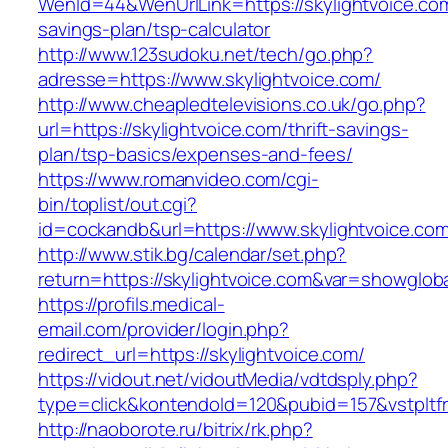
WenId=44&WenUrlLink=https://skylightvoice.com/
savings-plan/tsp-calculator
http://www.123sudoku.net/tech/go.php?
adresse=https://www.skylightvoice.com/
http://www.cheapledtelevisions.co.uk/go.php?
url=https://skylightvoice.com/thrift-savings-
plan/tsp-basics/expenses-and-fees/
https://www.romanvideo.com/cgi-
bin/toplist/out.cgi?
id=cockandb&url=https://www.skylightvoice.co
http://www.stik.bg/calendar/set.php?
return=https://skylightvoice.com&var=showglob
https://profils.medical-
email.com/provider/login.php?
redirect_url=https://skylightvoice.com/
https://vidout.net/vidoutMedia/vdtdsply.php?
type=click&kontendoId=120&pubid=157&vstpltfr
http://naoborote.ru/bitrix/rk.php?