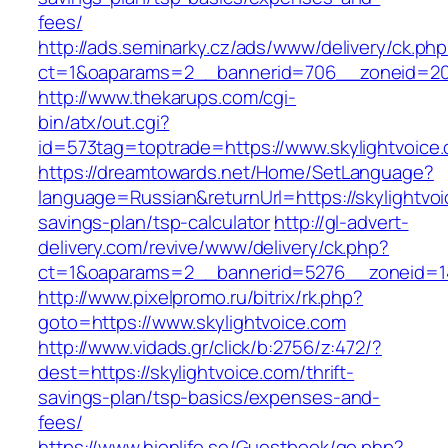
fees/
http://ads.seminarky.cz/ads/www/delivery/ck.ph
ct=1&oaparams=2__bannerid=706__zoneid=20_
http://www.thekarups.com/cgi-
bin/atx/out.cgi?
id=573tag=toptrade=https://www.skylightvoice
https://dreamtowards.net/Home/SetLanguage?
language=Russian&returnUrl=https://skylightvoic
savings-plan/tsp-calculator
http://gl-advert-
delivery.com/revive/www/delivery/ck.php?
ct=1&oaparams=2__bannerid=5276__zoneid=14
http://www.pixelpromo.ru/bitrix/rk.php?
goto=https://www.skylightvoice.com
http://www.vidads.gr/click/b:2756/z:472/?
dest=https://skylightvoice.com/thrift-
savings-plan/tsp-basics/expenses-and-
fees/
https://www.hionlife.se/Guestbook/go.php?