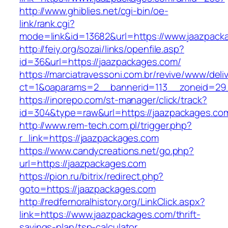
http://www.ghiblies.net/cgi-bin/oe-
link/rank.cgi?
mode=link&id=13682&url=https://www.jaazpack
http://feiy.org/sozai/links/openfile.asp?
id=36&url=https://jaazpackages.com/
https://marciatravessoni.com.br/revive/www/deli
ct=1&oaparams=2__bannerid=113__zoneid
https://inorepo.com/st-manager/click/track?
id=304&type=raw&url=https://jaazpackages.co
http://www.rem-tech.com.pl/trigger.php?
r_link=https://jaazpackages.com
https://www.candycreations.net/go.php?
url=https://jaazpackages.com
https://pion.ru/bitrix/redirect.php?
goto=https://jaazpackages.com
http://redfernoralhistory.org/LinkClick.aspx?
link=https://www.jaazpackages.com/thrift-
savings-plan/tsp-calculator