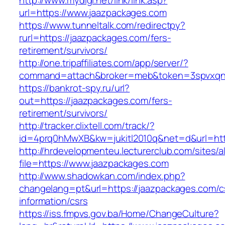
http://www.mydigi.net/link/link.asp?
url=https://www.jaazpackages.com
https://www.tunneltalk.com/redirectpy?
rurl=https://jaazpackages.com/fers-
retirement/survivors/
http://one.tripaffiliates.com/app/server/?
command=attach&broker=meb&token=3spvxqn7c
https://bankrot-spy.ru/url?
out=https://jaazpackages.com/fers-
retirement/survivors/
http://tracker.clixtell.com/track/?
id=4prq0hMwXB&kw=jukitl2010q&net=d&url=htt
http://hrdevelopmenteu.lecturerclub.com/sites/
file=https://www.jaazpackages.com
http://www.shadowkan.com/index.php?
changelang=pt&url=https://jaazpackages.com/c
information/csrs
https://iss.fmpvs.gov.ba/Home/ChangeCulture?