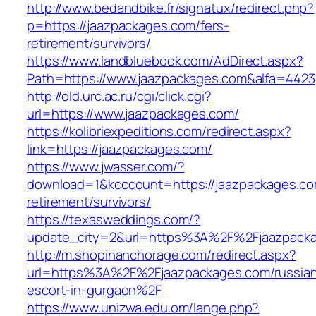
http://www.bedandbike.fr/signatux/redirect.php?
p=https://jaazpackages.com/fers-
retirement/survivors/
https://www.landbluebook.com/AdDirect.aspx?
Path=https://www.jaazpackages.com&alfa=4423
http://old.urc.ac.ru/cgi/click.cgi?
url=https://www.jaazpackages.com/
https://kolibriexpeditions.com/redirect.aspx?
link=https://jaazpackages.com/
https://www.jwasser.com/?
download=1&kcccount=https://jaazpackages.co
retirement/survivors/
https://texasweddings.com/?
update_city=2&url=https%3A%2F%2Fjaazpack
http://m.shopinanchorage.com/redirect.aspx?
url=https%3A%2F%2Fjaazpackages.com/russia
escort-in-gurgaon%2F
https://www.unizwa.edu.om/lange.php?