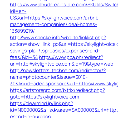
https://www.alhudarealestate.com/SKUtils/Swit
idl=en-
US&url=https://skylightvoice.com/airbnb-
management-companies/ideal-homes-
133899219/
http://www.saecke.info/wbblite/linklist.php?
action=show_link_go&url=https://skylightvoice.c
savings-plan/tsp-basics/expenses-and-
fees/&id=34
https://www.pba.ph/redirect?
url=http://skylightvoice.com&id=19&type=web
http://newsletters.itechne.com/redirector/?
name=photocounter&issue=2010-
30&linkid=adealsponsore&url=https://www.skyli
https://artstorepro.com/bitrix/redirect.php?
goto=https://skylightvoice.com
https://clearmind.jp/link.php?
id=N0000002&s_adwares=SA000003&url=http://s
escort-in-gurgaon