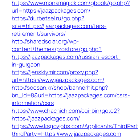
https://www.monamagick.com/gbook/go.php?
url=https://jaazpackages.com/
https://durbetsel.ru/go.php?
site=https://jaazpackages.com/fers-
retirement/survivors/
http://sharedsolar.org/wp-
content/themes/prostore/go.php?
https://jaazpackages.com/russian-escort-
in-gurgaon
https://jenskiymir.com/proxy.php?
url=https://www.jaazpackages.com/
http://soosan.kr/shop/bannerhit.php?
bn_id=8&url=https://jaazpackages.com/csrs-
information/csrs
https://www.chachich.com/cgi-bin/goto2?
https://jaazpackages.com/
https://www.ksgovjobs.com/Applicants/ThirdPart
thirdParty=https://www.jaazpackages.com