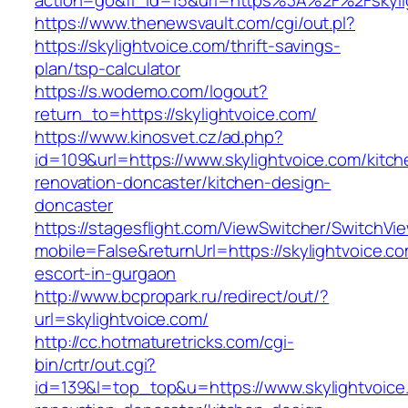
action=go&fl_id=15&url=https%3A%2F%2Fskyli
https://www.thenewsvault.com/cgi/out.pl?
https://skylightvoice.com/thrift-savings-
plan/tsp-calculator
https://s.wodemo.com/logout?
return_to=https://skylightvoice.com/
https://www.kinosvet.cz/ad.php?
id=109&url=https://www.skylightvoice.com/kitch
renovation-doncaster/kitchen-design-
doncaster
https://stagesflight.com/ViewSwitcher/SwitchVi
mobile=False&returnUrl=https://skylightvoice.c
escort-in-gurgaon
http://www.bcpropark.ru/redirect/out/?
url=skylightvoice.com/
http://cc.hotmaturetricks.com/cgi-
bin/crtr/out.cgi?
id=139&l=top_top&u=https://www.skylightvoice