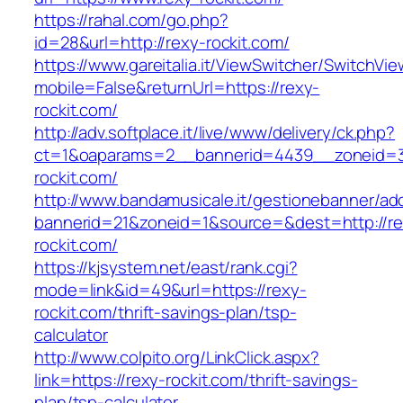
https://rahal.com/go.php?
id=28&url=http://rexy-rockit.com/
https://www.gareitalia.it/ViewSwitcher/SwitchVi
mobile=False&returnUrl=https://rexy-
rockit.com/
http://adv.softplace.it/live/www/delivery/ck.php?
ct=1&oaparams=2__bannerid=4439__zoneid=
rockit.com/
http://www.bandamusicale.it/gestionebanner/adc
bannerid=21&zoneid=1&source=&dest=http://re
rockit.com/
https://kjsystem.net/east/rank.cgi?
mode=link&id=49&url=https://rexy-
rockit.com/thrift-savings-plan/tsp-
calculator
http://www.colpito.org/LinkClick.aspx?
link=https://rexy-rockit.com/thrift-savings-
plan/tsp-calculator