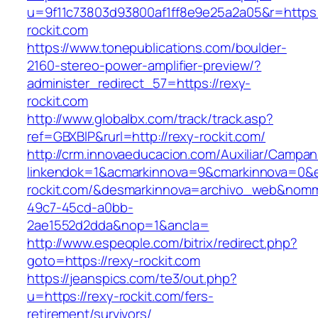
u=9f11c73803d93800af1ff8e9e25a2a05&r=https:
rockit.com
https://www.tonepublications.com/boulder-
2160-stereo-power-amplifier-preview/?
administer_redirect_57=https://rexy-
rockit.com
http://www.globalbx.com/track/track.asp?
ref=GBXBlP&rurl=http://rexy-rockit.com/
http://crm.innovaeducacion.com/Auxiliar/Campan
linkendok=1&acmarkinnova=9&cmarkinnova=0&e
rockit.com/&desmarkinnova=archivo_web&nomm
49c7-45cd-a0bb-
2ae1552d2dda&nop=1&ancla=
http://www.espeople.com/bitrix/redirect.php?
goto=https://rexy-rockit.com
https://jeanspics.com/te3/out.php?
u=https://rexy-rockit.com/fers-
retirement/survivors/