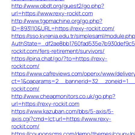
http://www.obdt.org/guest2/go.php?
url=https://www.rexy-rockit.com
http://www.tgpmachine.org/go.php?
ID=893110&URL=https://rexy-rockit.com/
https://sso.kyrenia.edu.tr/simplesaml/module.ph
AuthState=_df2ae8bb1760fad535e7b930def9c501
rockit.com/fers-retirement/survivors/
https://pina.chat/go/?to=https://rexy-
rockit.com/
https://www.cafreviews.com/openx/www/deliver
ct=1&oaparams=2__bannerid=32__zoneid=1__c
rockit.com/
http://www.cheapmonitors.co.uk/go.php?
url=https://rexy-rockit.com
https://www.kazuban.com/bbs/5-axis/5-
axis.cgi?cmd=lct;url=https://www.rexy-
rockit.com/
https://couponscms.com/demo/themes/coupy/plu