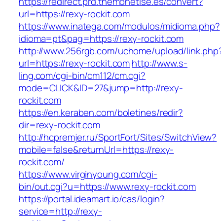
https://redirect.prd.themonetise.es/convert?
url=https://rexy-rockit.com
https://www.inatega.com/modulos/midioma.php?
idioma=pt&pag=https://rexy-rockit.com
http://www.256rgb.com/uchome/upload/link.php
url=https://rexy-rockit.com
http://www.s-
ling.com/cgi-bin/cm112/cm.cgi?
mode=CLICK&ID=27&jump=http://rexy-
rockit.com
https://en.keraben.com/boletines/redir?
dir=rexy-rockit.com
http://hcpremjer.ru/SportFort/Sites/SwitchView?
mobile=false&returnUrl=https://rexy-
rockit.com/
https://www.virginyoung.com/cgi-
bin/out.cgi?u=https://www.rexy-rockit.com
https://portal.ideamart.io/cas/login?
service=http://rexy-