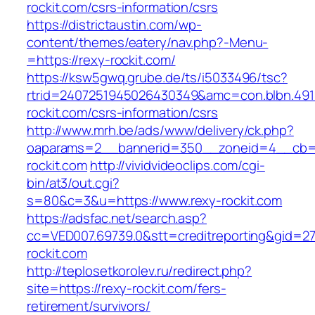
rockit.com/csrs-information/csrs
https://districtaustin.com/wp-
content/themes/eatery/nav.php?-Menu-
=https://rexy-rockit.com/
https://ksw5gwq.grube.de/ts/i5033496/tsc?
rtrid=2407251945026430349&amc=con.blbn.49
rockit.com/csrs-information/csrs
http://www.mrh.be/ads/www/delivery/ck.php?
oaparams=2__bannerid=350__zoneid=4__cb=a
rockit.com
http://vividvideoclips.com/cgi-
bin/at3/out.cgi?
s=80&c=3&u=https://www.rexy-rockit.com
https://adsfac.net/search.asp?
cc=VED007.69739.0&stt=creditreporting&gid=2
rockit.com
http://teplosetkorolev.ru/redirect.php?
site=https://rexy-rockit.com/fers-
retirement/survivors/