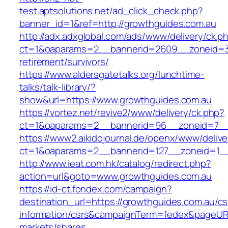
test.aptsolutions.net/ad_click_check.php?
banner_id=1&ref=http://growthguides.com.au
http://adx.adxglobal.com/ads/www/delivery/ck.p
ct=1&oaparams=2__bannerid=2609__zoneid=3_
retirement/survivors/
https://www.aldersgatetalks.org/lunchtime-
talks/talk-library/?
show&url=https://www.growthguides.com.au
https://vortez.net/revive2/www/delivery/ck.php?
ct=1&oaparams=2__bannerid=96__zoneid=
https://www2.aikidojournal.de/openx/www/delive
ct=1&oaparams=2__bannerid=127__zoneid=1__
http://www.ieat.com.hk/catalog/redirect.php?
action=url&goto=www.growthguides.com.au
https://id-ct.fondex.com/campaign?
destination_url=https://growthguides.com.au/cs
information/csrs&campaignTerm=fedex&pageUR
markets/shares