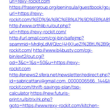
url=rexy-rockit.com
https://frasergroup.org/peninsula/guestbook/go
url=https://rexy-
rockit.com/%ED%94%BC%EB%A7%9D%EB%A
http://www.orthlib.ru/out.php?
url=https://rexy-rockit.com/
http://url.qmail.com/cgi-bin/safejmp?
spammid=MrdIgLdM/QIzc/4HX/ueZI%2BtU%2B9g7
rockit.com/
http://www.b4busty.com/cgi-
bin/ext2/out.cgi?
od=3&c=1&s=50&u=https://rexy-
rockit.com
http://enews2.sfera.net/newsletter/redirect.php
id=sabricattani@gmail.com_0000006566_144&lin
rockit.com/thrift-savings-plan/tsp-
calculator
https://new.futuris-
print.ru/bitrix/rk.php?
goto=https://www.rexy-rockit.com/kitchen-