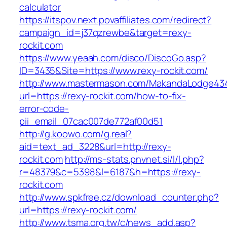
calculator
https://itspov.next.povaffiliates.com/redirect?
campaign_id=j37qzrewbe&target=rexy-
rockit.com
https://www.yeaah.com/disco/DiscoGo.asp?
ID=3435&Site=https://www.rexy-rockit.com/
http://www.mastermason.com/MakandaLodge43
url=https://rexy-rockit.com/how-to-fix-
error-code-
pii_email_07cac007de772af00d51
http://g.koowo.com/g.real?
aid=text_ad_3228&url=http://rexy-
rockit.com
http://ms-stats.pnvnet.si/l/l.php?
r=48379&c=5398&l=6187&h=https://rexy-
rockit.com
http://www.spkfree.cz/download_counter.php?
url=https://rexy-rockit.com/
http://www.tsma.org.tw/c/news_add.asp?