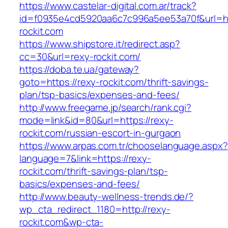
https://www.castelar-digital.com.ar/track?
id=f0935e4cd5920aa6c7c996a5ee53a70f&url=htt
rockit.com
https://www.shipstore.it/redirect.asp?
cc=30&url=rexy-rockit.com/
https://doba.te.ua/gateway?
goto=https://rexy-rockit.com/thrift-savings-
plan/tsp-basics/expenses-and-fees/
http://www.freegame.jp/search/rank.cgi?
mode=link&id=80&url=https://rexy-
rockit.com/russian-escort-in-gurgaon
https://www.arpas.com.tr/chooselanguage.aspx?
language=7&link=https://rexy-
rockit.com/thrift-savings-plan/tsp-
basics/expenses-and-fees/
http://www.beauty-wellness-trends.de/?
wp_cta_redirect_1180=http://rexy-
rockit.com&wp-cta-