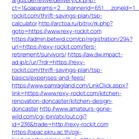
argus.de/revive/delivery/ck.php?
ct=1&oaparams=2__bannerid=651__zoneid=1_
rockit.com/thrift-savings-plan/tsp-
calculator
http://arctoa.ru/bitrix/rk.php?
goto=https://www.rexy-rockit.com
https://admin.betwid.com/cp/registration/294?
url=https://rexy-rockit.com/fers-
retirement/survivors/
https://aw.dw.impact-
ad.jp/c/ur/?rdr=https://rexy-
rockit.com/thrift-savings-plan/tsp-
basics/expenses-and-fees/
https://www.pamragland.com/LinkClick.aspx?
link=https://www.rexy-rockit.com/kitchen-
renovation-doncaster/kitchen-design-
doncaster
http://www.amateurs-gone-
wild.com/cgi-bin/atx/out.cgi?
id=236&trade=http://rexy-rockit.com
https://opac.pkru.ac.th/cgi-