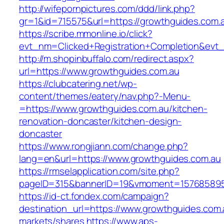
http://wifepornpictures.com/ddd/link.php?
gr=1&id=715575&url=https://growthguides.com.
https://scribe.mmonline.io/click?
evt_nm=Clicked+Registration+Completion&ev
http://m.shopinbuffalo.com/redirect.aspx?
url=https://www.growthguides.com.au
https://clubcatering.net/wp-
content/themes/eatery/nav.php?-Menu-
=https://www.growthguides.com.au/kitchen-
renovation-doncaster/kitchen-design-
doncaster
https://www.rongjiann.com/change.php?
lang=en&url=https://www.growthguides.com.au
https://rmselapplication.com/site.php?
pageID=315&bannerID=19&vmoment=1576858959
https://id-ct.fondex.com/campaign?
destination_url=https://www.growthguides.c
markets/shares
https://www.aps-