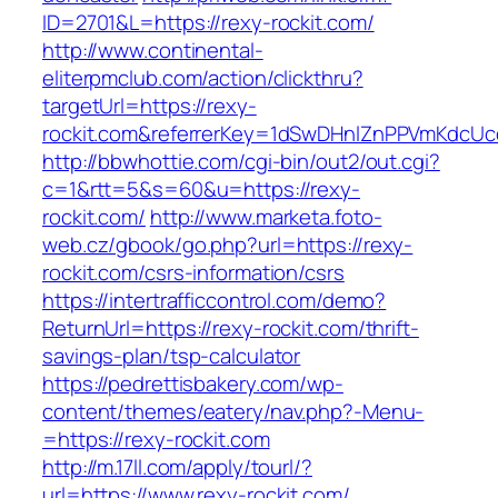
ID=2701&L=https://rexy-rockit.com/
http://www.continental-
eliterpmclub.com/action/clickthru?
targetUrl=https://rexy-
rockit.com&referrerKey=1dSwDHnlZnPPVmKdcUc
http://bbwhottie.com/cgi-bin/out2/out.cgi?
c=1&rtt=5&s=60&u=https://rexy-
rockit.com/
http://www.marketa.foto-
web.cz/gbook/go.php?url=https://rexy-
rockit.com/csrs-information/csrs
https://intertrafficcontrol.com/demo?
ReturnUrl=https://rexy-rockit.com/thrift-
savings-plan/tsp-calculator
https://pedrettisbakery.com/wp-
content/themes/eatery/nav.php?-Menu-
=https://rexy-rockit.com
http://m.17ll.com/apply/tourl/?
url=https://www.rexy-rockit.com/