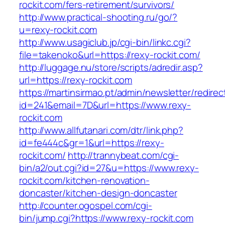
rockit.com/fers-retirement/survivors/
http://www.practical-shooting.ru/go/?
u=rexy-rockit.com
http://www.usagiclub.jp/cgi-bin/linkc.cgi?
file=takenoko&url=https://rexy-rockit.com/
http://luggage.nu/store/scripts/adredir.asp?
url=https://rexy-rockit.com
https://martinsirmao.pt/admin/newsletter/redirec
id=241&email=7D&url=https://www.rexy-
rockit.com
http://www.allfutanari.com/dtr/link.php?
id=fe444c&gr=1&url=https://rexy-
rockit.com/
http://trannybeat.com/cgi-
bin/a2/out.cgi?id=27&u=https://www.rexy-
rockit.com/kitchen-renovation-
doncaster/kitchen-design-doncaster
http://counter.ogospel.com/cgi-
bin/jump.cgi?https://www.rexy-rockit.com