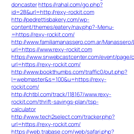
doncaster
https://rahal.com/go.php?
id=28&url=http://rexy-rockit.com
http://pedrettisbakery.com/wp-
content/themes/eatery/nav.php?-Menu-
=https://rexy-rockit.com/
http://www.familiamanassero.com.ar/Manassero/L
url=https://www.rexy-rockit.com
https://www.snwebcastcenter.com/event/page
url=https://rexy-rockit.com/
http://www.bookthumbs.com/traffic0/out.php?
l=webmaster&s=100&u=https://rexy-
rockit.com/
http://chtbl.com/track/118167/www.rexy-
rockit.com/thrift-savings-plan/tsp-
calculator
http://www.tech2select.com/tracker.php?
url=https://rexy-rockit.com/
https://web.trabase.com/web/safari.php?