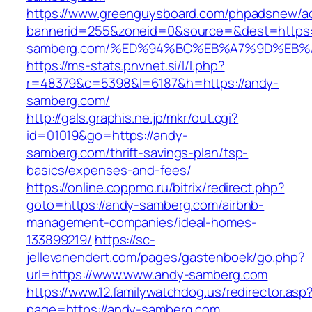
https://www.greenguysboard.com/phpadsnew/ad
bannerid=255&zoneid=0&source=&dest=https:
samberg.com/%ED%94%BC%EB%A7%9D%EB
https://ms-stats.pnvnet.si/l/l.php?
r=48379&c=5398&l=6187&h=https://andy-
samberg.com/
http://gals.graphis.ne.jp/mkr/out.cgi?
id=01019&go=https://andy-
samberg.com/thrift-savings-plan/tsp-
basics/expenses-and-fees/
https://online.coppmo.ru/bitrix/redirect.php?
goto=https://andy-samberg.com/airbnb-
management-companies/ideal-homes-
133899219/
https://sc-
jellevanendert.com/pages/gastenboek/go.php?
url=https://www.www.andy-samberg.com
https://www.12.familywatchdog.us/redirector.asp
page=https://andy-samberg.com