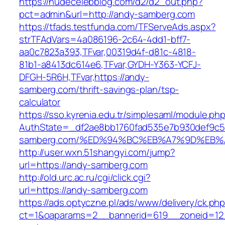
https://nudecelebblog.com/d2/d2_out.php?
pct=admin&url=http://andy-samberg.com
https://tfads.testfunda.com/TFServeAds.aspx?
strTFAdVars=4a086196-2c64-4dd1-bff7-
aa0c7823a393,TFvar,00319d4f-d81c-4818-
81b1-a8413dc614e6,TFvar,GYDH-Y363-YCFJ-
DFGH-5R6H,TFvar,https://andy-
samberg.com/thrift-savings-plan/tsp-
calculator
https://sso.kyrenia.edu.tr/simplesaml/module.ph
AuthState=_df2ae8bb1760fad535e7b930def9c501
samberg.com/%ED%94%BC%EB%A7%9D%EB
http://user.wxn.51shangyi.com/jump?
url=https://andy-samberg.com
http://old.urc.ac.ru/cgi/click.cgi?
url=https://andy-samberg.com
https://ads.optyczne.pl/ads/www/delivery/ck.ph
ct=1&oaparams=2__bannerid=619__zoneid=12