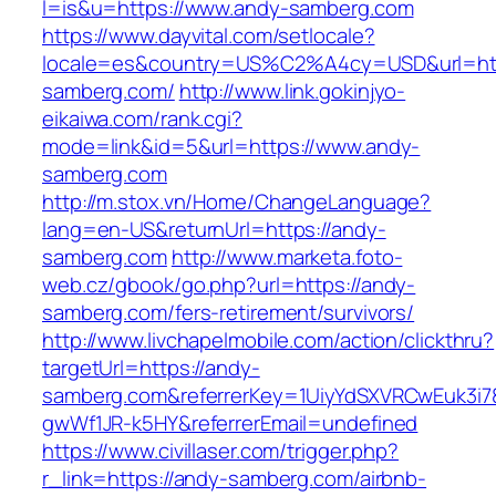
l=is&u=https://www.andy-samberg.com
https://www.dayvital.com/setlocale?
locale=es&country=US%C2%A4cy=USD&url=htt
samberg.com/
http://www.link.gokinjyo-
eikaiwa.com/rank.cgi?
mode=link&id=5&url=https://www.andy-
samberg.com
http://m.stox.vn/Home/ChangeLanguage?
lang=en-US&returnUrl=https://andy-
samberg.com
http://www.marketa.foto-
web.cz/gbook/go.php?url=https://andy-
samberg.com/fers-retirement/survivors/
http://www.livchapelmobile.com/action/clickthru?
targetUrl=https://andy-
samberg.com&referrerKey=1UiyYdSXVRCwEuk3i7
gwWf1JR-k5HY&referrerEmail=undefined
https://www.civillaser.com/trigger.php?
r_link=https://andy-samberg.com/airbnb-