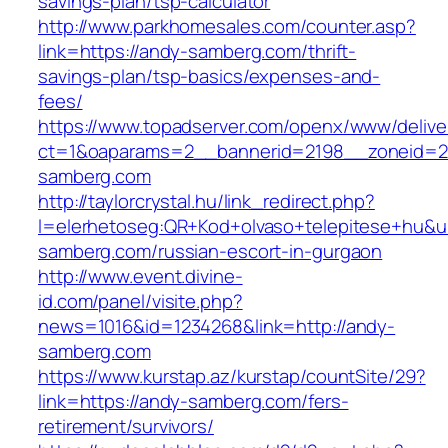
savings-plan/tsp-calculator
http://www.parkhomesales.com/counter.asp?
link=https://andy-samberg.com/thrift-
savings-plan/tsp-basics/expenses-and-
fees/
https://www.topadserver.com/openx/www/delive
ct=1&oaparams=2__bannerid=2198__zoneid=2
samberg.com
http://taylorcrystal.hu/link_redirect.php?
l=elerhetoseg:QR+Kod+olvaso+telepitese+hu&ur
samberg.com/russian-escort-in-gurgaon
http://www.event.divine-
id.com/panel/visite.php?
news=1016&id=1234268&link=http://andy-
samberg.com
https://www.kurstap.az/kurstap/countSite/29?
link=https://andy-samberg.com/fers-
retirement/survivors/