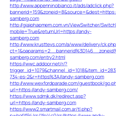
http://www.appenninobianco.it/ads/adclick.php?
bannerid=159&zoneid=8&source=&dest=https:
samberg.com
http://giaiphapmem.com.vn/ViewSwitcher/Switc
mobile=True&returnUrl=https://andy-
samberg.com
http://www.krusttevs.com/a/www/delivery/ck.ph
ct=1&oaparams=2__bannerid%3D146__zonei
samberg.com/entry2.html
https://wwc.addoor.net/r/?
trigger_id=1079&channel_id=1018&item_id=28
734-es-2&r=https%3A//andy-samberg.com
http://www.wexfordparade.com/guestbook/go.p
url=https://andy-samberg.com/
https://www.sdmjk.dk/redirect.asp?
url=https://andy-samberg.com
https://www2.smartmail.com.ar/tl.php?
p=hqf/f94/rs/1fp/4c0/rs//https://www.andy-