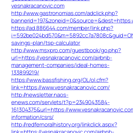
vesnakracanovic.com
http://www.gastronomias.com/adclick.php?
bannerid=197&zoneid=0&source=&dest=https:/
https://ad.886644.com/member/link.php?
i=592be024bd570&m=5892cc7a7808c&guid=ON&ur
savings-plan/tsp-calculator
http://www.msxpro.com/guestbook/go.php?
url=https://vesnakracanovic.com/airbnb-
management-companies/ideal-homes-
133899219/
https://www.bassfishing.org/OL/ol.cfm?
link=https://www.vesnakracanovic.com/
http://newsletter.naos-
enews.com/servlets/t?p=2349043584-
161304375&url=https://www.vesnakracanovic.co
information/csrs/
http://redfernoralhistory.org/linkclick.aspx?
link=https://vesnakracanovic.com/airbnb-