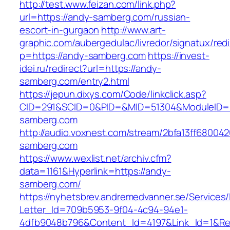
http://test.www.feizan.com/link.php?
url=https://andy-samberg.com/russian-
escort-in-gurgaon
http://www.art-
graphic.com/aubergedulac/livredor/signatux/red
p=https://andy-samberg.com
https://invest-
idei.ru/redirect?url=https://andy-
samberg.com/entry2.html
https://jepun.dixys.com/Code/linkclick.asp?
CID=291&SCID=0&PID=&MID=51304&ModuleID=P
samberg.com
http://audio.voxnest.com/stream/2bfa13ff680
samberg.com
https://www.wexlist.net/archiv.cfm?
data=1161&Hyperlink=https://andy-
samberg.com/
https://nyhetsbrev.andremedvanner.se/Services/
Letter_Id=709b5953-9f04-4c94-94e1-
4dfb9048b796&Content_Id=4197&Link_Id=1&Re