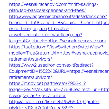
https://vesnakracanovic.com/thrift-savings-
plan/tsp-basics/expenses-and-fees/
http://www.appenninobianco.it/ads/adclick.php?
bannerid=159&zoneid=8&source=&dest=https://
escort-in-gurgaon
https://sa-
ar.welovecouture.com/setlang.php?
lang=uk&goback=https://vesnakracanovic.com
https://tuaf.edu.vn/ViewSwitcher/SwitchView?
mobile=True&returnUrl=https://vesnakracanovic
retirement/survivors/
https://www2.usediron.com/exitRedirect?
EquipmentID=1552242&URL=https://vesnakracan
retirement/survivors/
https://rt.novibet.partners/o/Z95Gk_?
lpage=2e4NMs&site_id=3769&redirect_url=https:
savings-plan/tsp-calculator
http://a.oadz.com/link/C/51/52650/hjCgraPk-
gB3ddOv11XoQY0pPZo_/a/899?