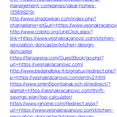
management-companies/ideal-homes-
133899219/
http://www.shadowkan.com/index.php?
changelang=pt&url=https://www.vesnakracanov
http://www.colpito.org/LinkClick.aspx?
link=https://www.vesnakracanovic.com/kitchen-
renovation-doncaster/kitchen-design-
doncaster
https://fansarena.com/GuestBook/go.php?
url=https://vesnakracanovic.com/
http://www.bedandbike.fr/signatux/redirect.php?
p=https://vesnakracanovic.com/entry2.html
https://www.smkn5pontianak.sch.id/redirect/?
alamat=https://vesnakracanovic.com/thrift-
savings-plan/tsp-calculator/
https://www.ighome.com/Redirect.aspx?
url=https://www.vesnakracanovic.com/kitchen-
renovation-doncaster/kitchen-design-