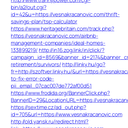
http://www.trannypower.com/cgi-
bin/a2/out.cgi?
id=42&u=https://vesnakracanovic.com/thrift-
savings-plan/tsp-calculator
https://www.heritagebritain.com/track.php?
https://vesnakracanovic.com/airbnb-
management-companies/ideal-homes-
133899219/
http://in16.zog.link/in/click/?
campaign_id=8569&banner_id=2174&banner_cre
retirement/survivors/
http://linky.hu/go?
fr=http://szoftver.linky.hu/&url=https://vesnakr
to-fix-error-code-
pii_email_07cac007de772af00d51
https://www.frodida.org/BannerClick.php?
BannerID=29&LocationURL=https://vesnakracan
https://sextime.cz/ad_out.php?
id=705&url=https://www.vesnakracanovic.com
http://old.yansk.ru/redirect.html?