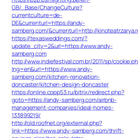
GB/_Base/ChangeCulture?
currentculture=de-
DE&currenturl=https://andy-
samberg.com/&currenturl=http://kinoteatrzarya.r
https://texasweddings.com/?
update_city=2&url=https://www.andy-
samberg.com
http://www.indiefestival.com.br/2011/sp/cookie.p
lng=en&url=https://www.andy-
samberg.com/kitchen-renovation-
doncaster/kitchen-design-doncaster
https://online.copp53.ru/bitrix/redirect.php?
goto=https://andy-samberg.com/airbnb-
management-companies/ideal-homes-
133899219/
http://old.roofnet.org/external.php?
link=https://www.andy-samberg.com/thrift-