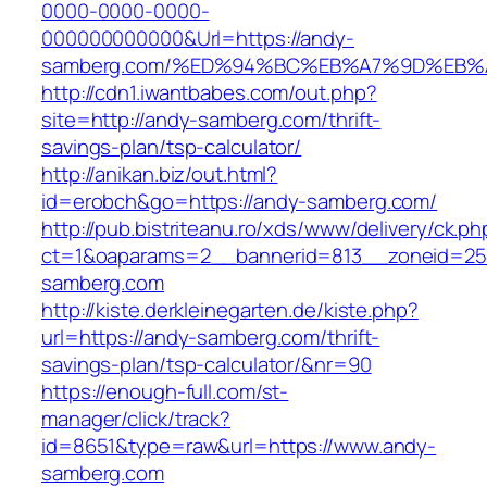
0000-0000-0000-
000000000000&Url=https://andy-
samberg.com/%ED%94%BC%EB%A7%9D%EB
http://cdn1.iwantbabes.com/out.php?
site=http://andy-samberg.com/thrift-
savings-plan/tsp-calculator/
http://anikan.biz/out.html?
id=erobch&go=https://andy-samberg.com/
http://pub.bistriteanu.ro/xds/www/delivery/ck.ph
ct=1&oaparams=2__bannerid=813__zoneid=25
samberg.com
http://kiste.derkleinegarten.de/kiste.php?
url=https://andy-samberg.com/thrift-
savings-plan/tsp-calculator/&nr=90
https://enough-full.com/st-
manager/click/track?
id=8651&type=raw&url=https://www.andy-
samberg.com