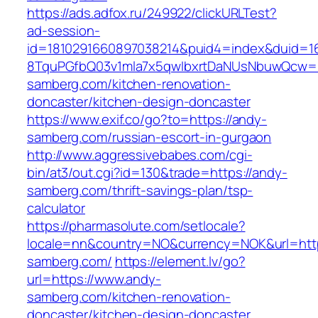
https://ads.adfox.ru/249922/clickURLTest?
ad-session-
id=1810291660897038214&puid4=index&duid=
8TquPGfbQ03v1mla7x5qwIbxrtDaNUsNbuwQcw==
samberg.com/kitchen-renovation-
doncaster/kitchen-design-doncaster
https://www.exif.co/go?to=https://andy-
samberg.com/russian-escort-in-gurgaon
http://www.aggressivebabes.com/cgi-
bin/at3/out.cgi?id=130&trade=https://andy-
samberg.com/thrift-savings-plan/tsp-
calculator
https://pharmasolute.com/setlocale?
locale=nn&country=NO&currency=NOK&url=http
samberg.com/
https://element.lv/go?
url=https://www.andy-
samberg.com/kitchen-renovation-
doncaster/kitchen-design-doncaster