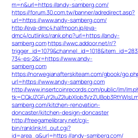
m=n&url=https://andy-samberg.com/
https://forum.30.com.tw/banner/adredirect.asp?
url=https://www.andy-samberg.com/
http://eva-dmc4.halfmoon.jp/eva-
dmc4/cutlinks/rank.php?url=https://andy-
samberg.com
https://wwc.addoor.net/r/?
trigger_id=1079&channel_id=1018&item_id=28
734-es-2&r=https://www.andy-
samberg.com
https://norwegianafterskiteam.com/gbook/go.ph
url=https://www.andy-samberg.com
http://www.insertcoinrecords.com/public/lm/lm.
tk=CQkJZGFuY2luZ2lubXlob3VzZUBob3RtYWlsL
samberg.com/kitchen-renovation-
doncaster/kitchen-design-doncaster
http://freegamelibrary.net/cgi-
bin/ranklink/rl_out.cgi?
id=area_q&url=https://andy-samberg.com/