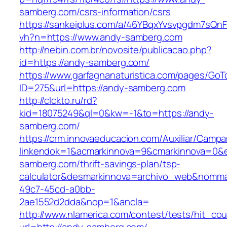
samberg.com/csrs-information/csrs
https://sankeiplus.com/a/46YBqxYvsvpgdm7sQnF
vh?n=https://www.andy-samberg.com
http://nebin.com.br/novosite/publicacao.php?
id=https://andy-samberg.com/
https://www.garfagnanaturistica.com/pages/GoT
ID=275&url=https://andy-samberg.com
http://clckto.ru/rd?
kid=18075249&ql=0&kw=-1&to=https://andy-
samberg.com/
https://crm.innovaeducacion.com/Auxiliar/Campa
linkendok=1&acmarkinnova=9&cmarkinnova=0&e
samberg.com/thrift-savings-plan/tsp-
calculator&desmarkinnova=archivo_web&nomma
49c7-45cd-a0bb-
2ae1552d2dda&nop=1&ancla=
http://www.nlamerica.com/contest/tests/hit_cou