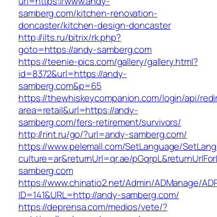
url=https://www.andy-
samberg.com/kitchen-renovation-
doncaster/kitchen-design-doncaster
http://ilts.ru/bitrix/rk.php?
goto=https://andy-samberg.com
https://teenie-pics.com/gallery/gallery.html?
id=8372&url=https://andy-
samberg.com&p=65
https://thewhiskeycompanion.com/login/api/red
area=retail&url=https://andy-
samberg.com/fers-retirement/survivors/
http://rint.ru/go/?url=andy-samberg.com/
https://www.pelemall.com/SetLanguage/SetLan
culture=ar&returnUrl=qr.ae/pGqrpL&returnUrlFo
samberg.com
https://www.chinatio2.net/Admin/ADManage/ADR
ID=141&URL=http://andy-samberg.com/
https://deprensa.com/medios/vete/?