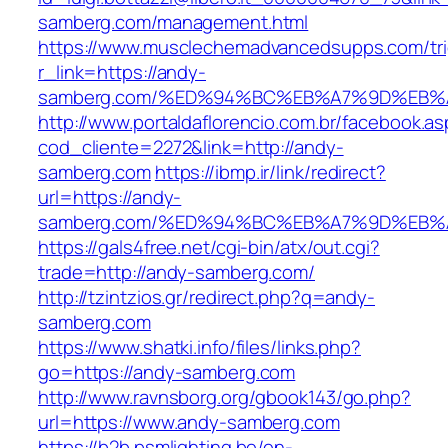
samberg.com/management.html
https://www.musclechemadvancedsupps.com/tri
r_link=https://andy-
samberg.com/%ED%94%BC%EB%A7%9D%EB
http://www.portaldaflorencio.com.br/facebook.as
cod_cliente=2272&link=http://andy-
samberg.com
https://ibmp.ir/link/redirect?
url=https://andy-
samberg.com/%ED%94%BC%EB%A7%9D%EB
https://gals4free.net/cgi-bin/atx/out.cgi?
trade=http://andy-samberg.com/
http://tzintzios.gr/redirect.php?q=andy-
samberg.com
https://www.shatki.info/files/links.php?
go=https://andy-samberg.com
http://www.ravnsborg.org/gbook143/go.php?
url=https://www.andy-samberg.com
https://b2b.psmlighting.be/en-