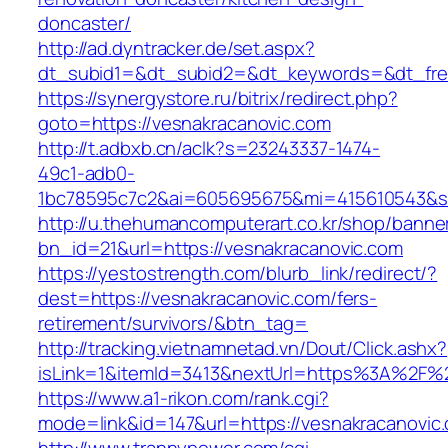
doncaster/
http://ad.dyntracker.de/set.aspx?
dt_subid1=&dt_subid2=&dt_keywords=&dt_free
https://synergystore.ru/bitrix/redirect.php?
goto=https://vesnakracanovic.com
http://t.adbxb.cn/aclk?s=23243337-1474-
49c1-adb0-
1bc78595c7c2&ai=605695675&mi=415610543&si=
http://u.thehumancomputerart.co.kr/shop/banne
bn_id=21&url=https://vesnakracanovic.com
https://yestostrength.com/blurb_link/redirect/?
dest=https://vesnakracanovic.com/fers-
retirement/survivors/&btn_tag=
http://tracking.vietnamnetad.vn/Dout/Click.ashx?
isLink=1&itemId=3413&nextUrl=https%3A%2F%
https://www.a1-rikon.com/rank.cgi?
mode=link&id=147&url=https://vesnakracanovic