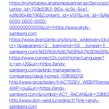
https://nyhetsbrev.andremedvanner.se/Services/
Letter_Id=709b5953-9f04-4c94-94e1-
4dfb9048b796&Content_Id=4197&Link_Id=1&Re
0000-0000-0000-
000000000000&Url=https://www.andy-
samberg.com
https://www.dverizamki.org/brs/w_w/delivery/ck
ct=1&oaparams=2__bannerid=59__zoneid=3__
samberg.com/%ED%94%BC%EB%A7%9D%EB
https://www.connect24.com/Home/Language?
lc=en-US&url=https://andy-
samberg.com/airbnb-management-
companies/ideal-homes-133899219/
http://www.grcactedev.fr/ACTEDEV_WEB/FR/emai
AWP=oui&url=https://andy-
samberg.com/&nombd=ACT_RACAN&idr=22882
http://www.don-wed.ru/redirect/?link=andy-
samberg.com