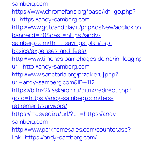
samberg.com
https://www.chromefans.org/base/xh_go.php?
u=https://andy-samberg.com
http://www.gotoandplay.it/phpAdsNew/adclick.p
bannerid=30&dest=https://andy-
samberg.com/thrift-savings-plan/tsp-
basics/expenses-and-fees/
http://www.timenes.barnehageside.no/innloggi
url=http://andy-samberg.com
http://www.sanatoria.org/przekieruj.php?
url=andy-samberg.com&ID=112
https://bitrix24.askaron.ru/bitrix/redirect.php?
goto=https://andy-samberg.com/fers-
retirement/survivors/
https://mosvedi.ru/url/?url=https://andy-
samberg.com
http://www.parkhomesales.com/counter.asp?
link=https://andy-samberg.com/