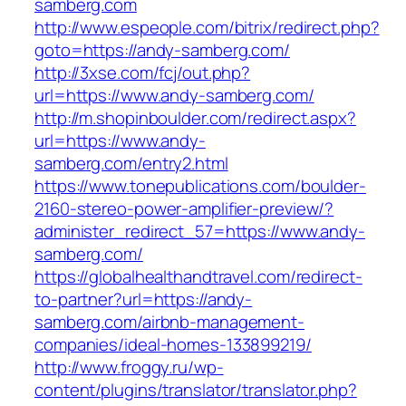
samberg.com
http://www.espeople.com/bitrix/redirect.php?
goto=https://andy-samberg.com/
http://3xse.com/fcj/out.php?
url=https://www.andy-samberg.com/
http://m.shopinboulder.com/redirect.aspx?
url=https://www.andy-
samberg.com/entry2.html
https://www.tonepublications.com/boulder-
2160-stereo-power-amplifier-preview/?
administer_redirect_57=https://www.andy-
samberg.com/
https://globalhealthandtravel.com/redirect-
to-partner?url=https://andy-
samberg.com/airbnb-management-
companies/ideal-homes-133899219/
http://www.froggy.ru/wp-
content/plugins/translator/translator.php?