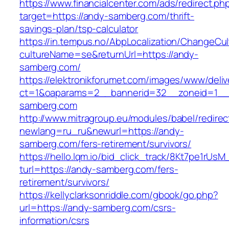
https://www.financialcenter.com/ads/redirect.ph
target=https://andy-samberg.com/thrift-
savings-plan/tsp-calculator
https://in.tempus.no/AbpLocalization/ChangeCul
cultureName=se&returnUrl=https://andy-
samberg.com/
https://elektronikforumet.com/images/www/deliv
ct=1&oaparams=2__bannerid=32__zoneid=1__
samberg.com
http://www.mitragroup.eu/modules/babel/redirec
newlang=ru_ru&newurl=https://andy-
samberg.com/fers-retirement/survivors/
https://hello.lqm.io/bid_click_track/8Kt7pe1rUs
turl=https://andy-samberg.com/fers-
retirement/survivors/
https://kellyclarksonriddle.com/gbook/go.php?
url=https://andy-samberg.com/csrs-
information/csrs