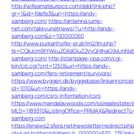
http://wifeamateurpics.com/ddd/link.php?
gr=1&id=fdefe3&url=https://andy-
samberg.com/
https://antenna.jump-
net.com/takkyunetnews/?u=http://andy-
samberg.com&s=100000060
http://www.purkarthofer-pr.at/lm2/lm.php?
tk=CQkJcm9tYW4uZGlldGluZ2VyQHlhaG9vLmNvb
samberg.com/
http://startpage-cpa.com/cgi-
bin/c/c.cgi?cnt=1250&url=https://andy-
samberg.com/fers-retirement/survivors/
https://www.byggeri.dk/byggebase/linkannoncer
id=1010&url=https://andy-
samberg.com/csrs-information/csrs
https://www.mandalaywoods.com/ssirealestate/scr
MLS=1189310&ListingOffice=PRMAX&RedirectTo=
samberg.com
https://enews2.sfera.net/newsletter/redirect.ph
id=luigi.bottazzi@libero.it_0000004670_73&link