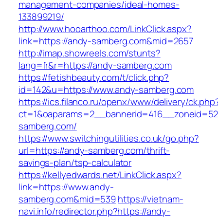
management-companies/ideal-homes-
133899219/
http://www.hooarthoo.com/LinkClick.aspx?
link=https://andy-samberg.com&mid=2657
http://imap.showreels.com/stunts?
lang=fr&r=https://andy-samberg.com
https://fetishbeauty.com/t/click.php?
id=142&u=https://www.andy-samberg.com
https://ics.filanco.ru/openx/www/delivery/ck.php
ct=1&oaparams=2__bannerid=416__zoneid=52
samberg.com/
https://www.switchingutilities.co.uk/go.php?
url=https://andy-samberg.com/thrift-
savings-plan/tsp-calculator
https://kellyedwards.net/LinkClick.aspx?
link=https://www.andy-
samberg.com&mid=539
https://vietnam-
navi.info/redirector.php?https://andy-