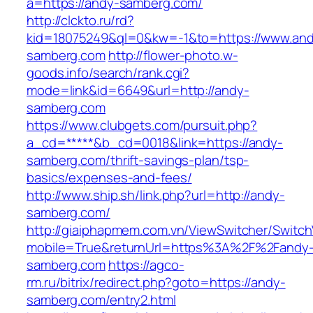
a=https://andy-samberg.com/
http://clckto.ru/rd?
kid=18075249&ql=0&kw=-1&to=https://www.an
samberg.com
http://flower-photo.w-
goods.info/search/rank.cgi?
mode=link&id=6649&url=http://andy-
samberg.com
https://www.clubgets.com/pursuit.php?
a_cd=*****&b_cd=0018&link=https://andy-
samberg.com/thrift-savings-plan/tsp-
basics/expenses-and-fees/
http://www.ship.sh/link.php?url=http://andy-
samberg.com/
http://giaiphapmem.com.vn/ViewSwitcher/Switc
mobile=True&returnUrl=https%3A%2F%2Fandy
samberg.com
https://agco-
rm.ru/bitrix/redirect.php?goto=https://andy-
samberg.com/entry2.html