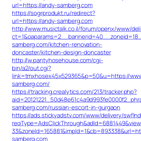
url=https://andy-samberg.com
https://sogrprodukt.ru/redirect?
url=https://andy-samberg.com
http://www.musictalk.co.il/forum/openx/www/del
ct=1&oaparams=2__bannerid=40__zoneid=18
samberg.com/kitchen-renovation-
doncaster/kitchen-design-doncaster
http://w.pantyhosehouse.com/cgi-
bin/a2/out.cgi?
link=tmxhosex45x529365&p=50&u=https://www
samberg.com/
https://tracking.crealytics.com/213/tracker.php?
aid=20121221_50d48e61c4a9d993fe0000f2_phra
samberg.com/russian-escort-in-gurgaon
https://ads.stickyadstv.com/www/delivery/swfIn
reqType=AdsClickThrough&adId=6881449&vie
33&zoneId=165881&impId=1&cb=893338&url=htt
samberg.com