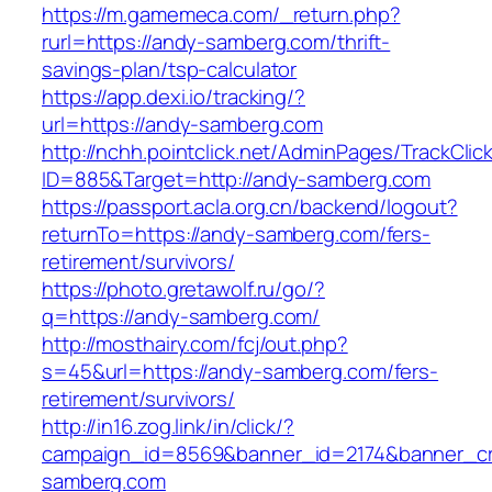
https://m.gamemeca.com/_return.php?
rurl=https://andy-samberg.com/thrift-
savings-plan/tsp-calculator
https://app.dexi.io/tracking/?
url=https://andy-samberg.com
http://nchh.pointclick.net/AdminPages/TrackClic
ID=885&Target=http://andy-samberg.com
https://passport.acla.org.cn/backend/logout?
returnTo=https://andy-samberg.com/fers-
retirement/survivors/
https://photo.gretawolf.ru/go/?
q=https://andy-samberg.com/
http://mosthairy.com/fcj/out.php?
s=45&url=https://andy-samberg.com/fers-
retirement/survivors/
http://in16.zog.link/in/click/?
campaign_id=8569&banner_id=2174&banner_cre
samberg.com