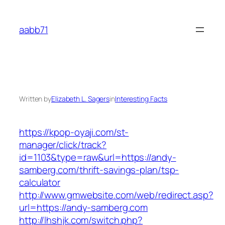
Skip
to
aabb71
content
Written by
Elizabeth L. Sagers
in
Interesting Facts
https://kpop-oyaji.com/st-
manager/click/track?
id=1103&type=raw&url=https://andy-
samberg.com/thrift-savings-plan/tsp-
calculator
http://www.gmwebsite.com/web/redirect.asp?
url=https://andy-samberg.com
http://lhshjk.com/switch.php?