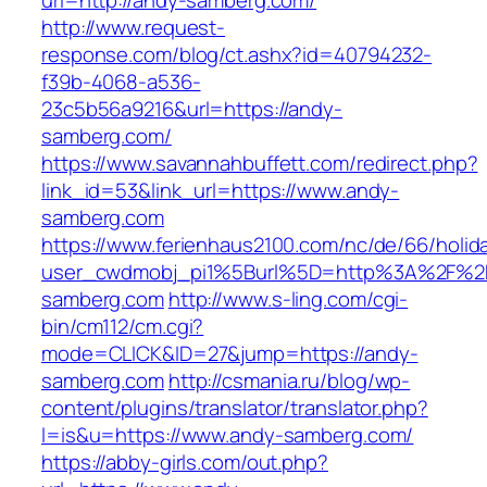
url=http://andy-samberg.com/
http://www.request-
response.com/blog/ct.ashx?id=40794232-
f39b-4068-a536-
23c5b56a9216&url=https://andy-
samberg.com/
https://www.savannahbuffett.com/redirect.php?
link_id=53&link_url=https://www.andy-
samberg.com
https://www.ferienhaus2100.com/nc/de/66/hol
user_cwdmobj_pi1%5Burl%5D=http%3A%2F%2
samberg.com
http://www.s-ling.com/cgi-
bin/cm112/cm.cgi?
mode=CLICK&ID=27&jump=https://andy-
samberg.com
http://csmania.ru/blog/wp-
content/plugins/translator/translator.php?
l=is&u=https://www.andy-samberg.com/
https://abby-girls.com/out.php?