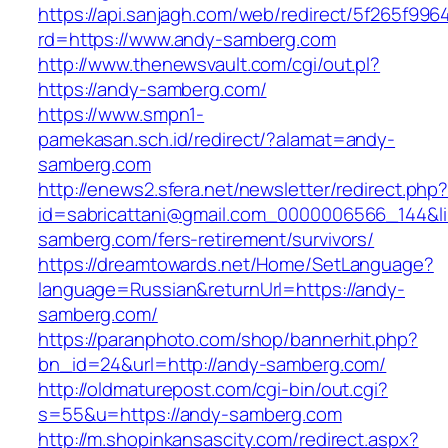
https://api.sanjagh.com/web/redirect/5f265f9
rd=https://www.andy-samberg.com
http://www.thenewsvault.com/cgi/out.pl?
https://andy-samberg.com/
https://www.smpn1-
pamekasan.sch.id/redirect/?alamat=andy-
samberg.com
http://enews2.sfera.net/newsletter/redirect.php
id=sabricattani@gmail.com_0000006566_144&li
samberg.com/fers-retirement/survivors/
https://dreamtowards.net/Home/SetLanguage?
language=Russian&returnUrl=https://andy-
samberg.com/
https://paranphoto.com/shop/bannerhit.php?
bn_id=24&url=http://andy-samberg.com/
http://oldmaturepost.com/cgi-bin/out.cgi?
s=55&u=https://andy-samberg.com
http://m.shopinkansascity.com/redirect.aspx?