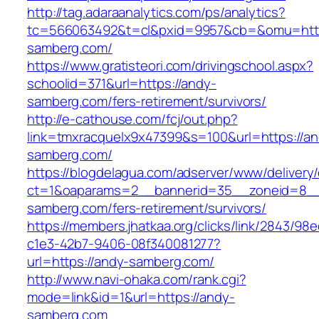
http://tag.adaraanalytics.com/ps/analytics?
tc=566063492&t=cl&pxid=9957&cb=&omu=http
samberg.com/
https://www.gratisteori.com/drivingschool.aspx?
schoolid=371&url=https://andy-
samberg.com/fers-retirement/survivors/
http://e-cathouse.com/fcj/out.php?
link=tmxracquelx9x47399&s=100&url=https://an
samberg.com/
https://blogdelagua.com/adserver/www/delivery
ct=1&oaparams=2__bannerid=35__zoneid=8__
samberg.com/fers-retirement/survivors/
https://members.jhatkaa.org/clicks/link/2843/98
c1e3-42b7-9406-08f340081277?
url=https://andy-samberg.com/
http://www.navi-ohaka.com/rank.cgi?
mode=link&id=1&url=https://andy-
samberg.com