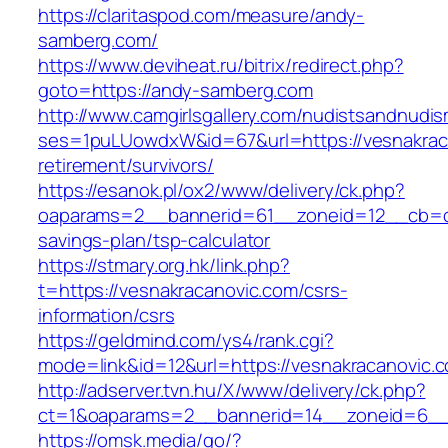
https://claritaspod.com/measure/andy-
samberg.com/
https://www.deviheat.ru/bitrix/redirect.php?
goto=https://andy-samberg.com
http://www.camgirlsgallery.com/nudistsandnudis
ses=1puLUowdxW&id=67&url=https://vesnakraca
retirement/survivors/
https://esanok.pl/ox2/www/delivery/ck.php?
oaparams=2__bannerid=61__zoneid=12__cb=c9e
savings-plan/tsp-calculator
https://stmary.org.hk/link.php?
t=https://vesnakracanovic.com/csrs-
information/csrs
https://geldmind.com/ys4/rank.cgi?
mode=link&id=12&url=https://vesnakracanovic.
http://adserver.tvn.hu/X/www/delivery/ck.php?
ct=1&oaparams=2__bannerid=14__zoneid=6__
https://omsk.media/go/?