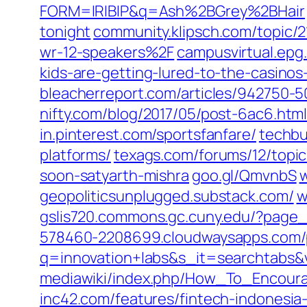
FORM=IRIBIP&q=Ash%2BGrey%2BHair
tonight
community.klipsch.com/topic/
wr-12-speakers%2F
campusvirtual.epg
kids-are-getting-lured-to-the-casinos
bleacherreport.com/articles/942750-50
nifty.com/blog/2017/05/post-6ac6.htm
in.pinterest.com/sportsfanfare/
techbu
platforms/
texags.com/forums/12/topic
soon-satyarth-mishra
goo.gl/‎QmvnbS‎
w
geopoliticsunplugged.substack.com/
w
gslis720.commons.gc.cuny.edu/‎?page_i
578460-2208699.cloudwaysapps.com/
q=innovation+labs&s_it=searchtabs&
mediawiki/index.php/How_To_Encou
inc42.com/‎features/fintech-indonesia-