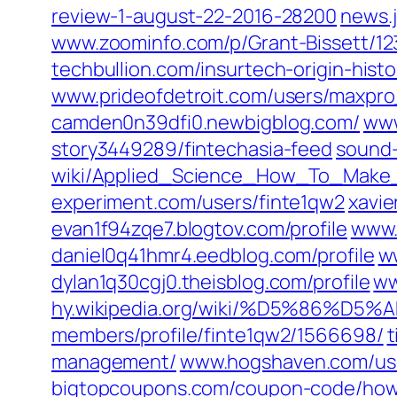
review-1-august-22-2016-28200‎
news.
www.zoominfo.com/‎p/Grant-Bissett/12
techbullion.com/‎insurtech-origin-histo
www.prideofdetroit.com/‎users/maxpro
camden0n39dfi0.newbigblog.com/
www
story3449289/fintechasia-feed‎
sound-
wiki/Applied_Science_How_To_Make
experiment.com/‎users/finte1qw2‎
xavie
evan1f94zqe7.blogtov.com/‎profile‎
www.
daniel0q41hmr4.eedblog.com/‎profile
w
dylan1q30cgj0.theisblog.com/‎profile‎
ww
hy.wikipedia.org/‎wiki/%D5%86%
members/profile/finte1qw2/1566698/‎
t
management/‎
www.hogshaven.com/‎us
bigtopcoupons.com/‎coupon-code/ho