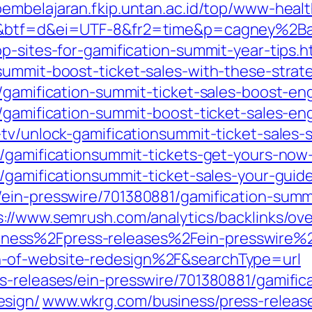
pembelajaran.fkip.untan.ac.id/top/www-hea
1d&btf=d&ei=UTF-8&fr2=time&p=cagney%2B
p-sites-for-gamification-summit-year-tips.h
summit-boost-ticket-sales-with-these-strate
e/gamification-summit-ticket-sales-boost-
e/gamification-summit-boost-ticket-sales-e
tv/unlock-gamificationsummit-ticket-sales-
/gamificationsummit-tickets-get-yours-now-
c/gamificationsummit-ticket-sales-your-guid
/ein-presswire/701380881/gamification-sum
s://www.semrush.com/analytics/backlinks/ov
ess%2Fpress-releases%2Fein-presswire%2
-of-website-redesign%2F&searchType=url
s-releases/ein-presswire/701380881/gamifi
esign/
www.wkrg.com/business/press-release