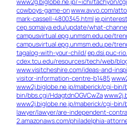
www2g.biglobe.ne.jp/~ichi/tachyon/c
cowboys-game-on
www.avvo.com/attor
mark-cassell-4800345.html
ie.pintere
cep.somaiya.edu/update/what-channe
campusvirtual.epg.unmsm.edu.pe/trend
campusvirtual.epg.unmsm.edu.pe/trend
tagalog-with-your-child/
ep.dsi.puc-ri
cdex.tcu.edu/resources/tech/web/blo
www.visitcheshire.com/ideas-and-insp
visitor-information-centre-b1485
www2j
www2j.biglobe.ne.jp/maberick/cgi-bin
bin/bbs.cgi/HdagtdnOGVCwZa
www2j.b
www2j.biglobe.ne.jp/maberick/cgi-bin
lawyer/lawyer/are-independent-contr
2.amazonaws.com/philadelphia-attorne