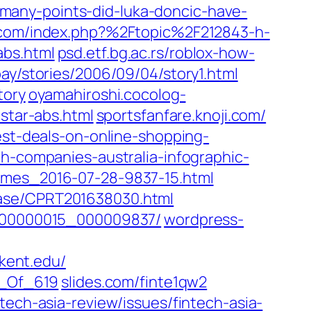
-many-points-did-luka-doncic-have-
.com/index.php?%2Ftopic%2F212843-h-
abs.html
psd.etf.bg.ac.rs/roblox-how-
ay/stories/2006/09/04/story1.html
tory
oyamahiroshi.cocolog-
tstar-abs.html
sportsfanfare.knoji.com/
est-deals-on-online-shopping-
ch-companies-australia-infographic-
times_2016-07-28-9837-15.html
ase/CPRT201638030.html‎
s_000000015_000009837/
wordpress-
ent.edu/‎
_Of_619‎
slides.com/‎finte1qw2‎
ntech-asia-review/issues/fintech-asia-