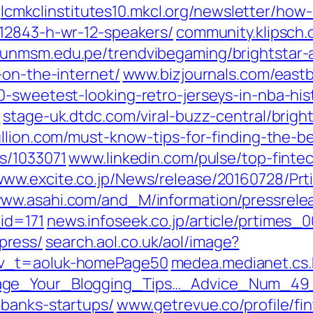
lcmkclinstitutes10.mkcl.org/newsletter/how
212843-h-wr-12-speakers/
community.klipsch
.unmsm.edu.pe/trendvibegaming/brightstar-
-on-the-internet/
www.bizjournals.com/eastb
-sweetest-looking-retro-jerseys-in-nba-his
l
stage-uk.dtdc.com/viral-buzz-central/brigh
llion.com/must-know-tips-for-finding-the-b
s/1033071
www.linkedin.com/‎pulse/top-finte
ww.excite.co.jp/‎News/release/20160728/Pr
ww.asahi.com/‎and_M/information/pressrele
d=171‎
news.infoseek.co.jp/‎article/prtime
press/
search.aol.co.uk/‎aol/image?
v_t=aoluk-homePage50‎
medea.medianet.cs.k
rage_Your_Blogging_Tips…_Advice_Num_49
banks-startups/‎
www.getrevue.co/‎profile/fi