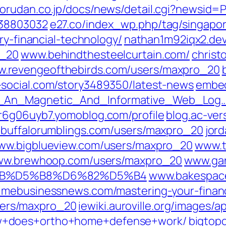
jorudan.co.jp/‎docs/news/detail.cgi?newsid
38803032‎
e27.co/‎index_wp.php/tag/singapor
ry-financial-technology/‎
nathan1m92iqx2.dev
_20‎
www.behindthesteelcurtain.com/
christ
.revengeofthebirds.com/‎users/maxpro_20‎
social.com/‎story3489350/latest-news‎
embed
_An_Magnetic_And_Informative_Web_Log…
r6g06uyb7.yomoblog.com/‎profile‎
blog.ac-vers
buffalorumblings.com/‎users/maxpro_20‎
jor
ww.bigblueview.com/‎users/maxpro_20‎
www.t
w.brewhoop.com/‎users/maxpro_20‎
www.gan
D5%AB%D5%B8%D6%82%D5%B4‎
www.bakespace
imebusinessnews.com/‎mastering-your-finan
ers/maxpro_20
iewiki.auroville.org/‎images/
w+does+ortho+home+defense+work/‎
bigtop