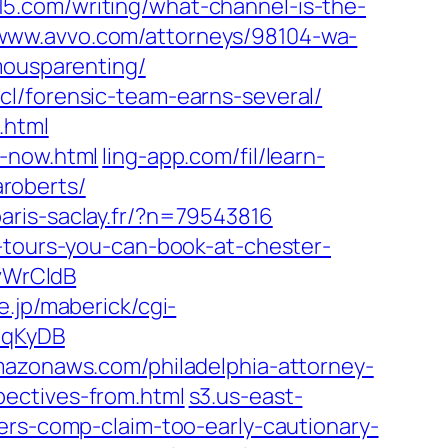
5.com/writing/what-channel-is-the-
www.avvo.com/attorneys/98104-wa-
mousparenting/
.cl/forensic-team-earns-several/
.html
o-now.html
ling-app.com/fil/learn-
aroberts/
aris-saclay.fr/?n=79543816
e-tours-you-can-book-at-chester-
KvWrCldB
.jp/maberick/cgi-
dbqKyDB
mazonaws.com/philadelphia-attorney-
ectives-from.html
s3.us-east-
ers-comp-claim-too-early-cautionary-