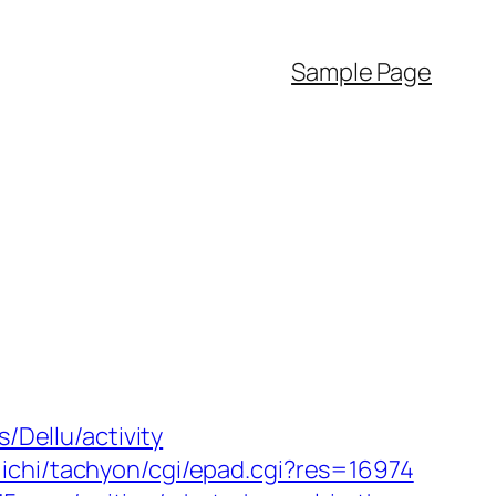
Sample Page
/Dellu/activity
ichi/tachyon/cgi/epad.cgi?res=16974