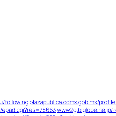
u/following
plazapublica.cdmx.gob.mx/profiles
i/epad.cgi?res=78663
www2g.biglobe.ne.jp/~