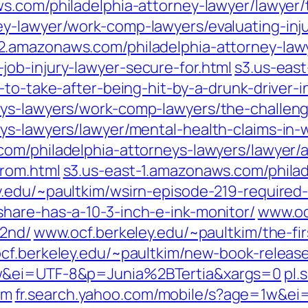
s.com/philadelphia-attorney-lawyer/lawyer/t
y-lawyer/work-comp-lawyers/evaluating-inju
-2.amazonaws.com/philadelphia-attorney-law
ob-injury-lawyer-secure-for.html
s3.us-eas
to-take-after-being-hit-by-a-drunk-driver-i
eys-lawyers/work-comp-lawyers/the-challeng
eys-lawyers/lawyer/mental-health-claims-in
com/philadelphia-attorneys-lawyers/lawyer/
from.html
s3.us-east-1.amazonaws.com/phila
.edu/~paultkim/wsirn-episode-219-required-
hare-has-a-10-3-inch-e-ink-monitor/
www.oc
-2nd/
www.ocf.berkeley.edu/~paultkim/the-firs
cf.berkeley.edu/~paultkim/new-book-releas
1w&ei=UTF-8&p=Junia%2BTertia&xargs=0
pl.
om
fr.search.yahoo.com/mobile/s?age=1w&