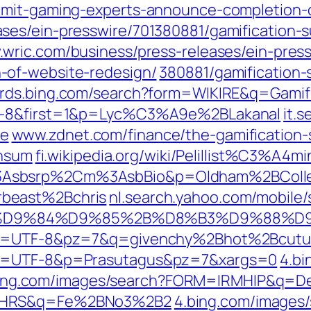
mmit-gaming-experts-announce-completion-
ses/ein-presswire/701380881/gamification
wric.com/business/press-releases/ein-press
-of-website-redesign/
380881/gamification
rds.bing.com/search?form=WIKIRE&q=Gamif
TF-8&first=1&p=Lyc%C3%A9e%2BLakanal
it.
ge
www.zdnet.com/finance/the-gamification-
onsum
fi.wikipedia.org/wiki/Pelillist%C3%A4m
%3Asbsrp%2Cm%3AsbBio&p=Oldham%2BColl
beast%2Bchris
nl.search.yahoo.com/mobile
8A%D9%84%D9%85%2B%D8%B3%D9%88%D
&ei=UTF-8&pz=7&q=givenchy%2Bhot%2Bcutu
ei=UTF-8&p=Prasutagus&pz=7&xargs=0
4.bi
ing.com/images/search?FORM=IRMHIP&q=
RMHRS&q=Fe%2BNo3%2B2
4.bing.com/images