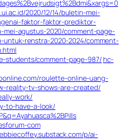
Bdages%2Bvejrudsigt%2Bdmi&xargs=0
.ui.ac.id/2020/12/14/buletin-mei-
ngenai-faktor-faktor-prediktor-
etin-mei-agustus-2020/comment-page-
am-untuk-renstra-2020-2024/comment-
.html
ge-students/comment-page-987/
hc-
oonline.com/roulette-online-uang-
-reality-tv-shows-are-created/
ally-work/
ly-to-have-a-look/
P&q=Ayahuasca%2BPills
cesforum-com
ebbiecoffey.substack.com/p/ai-