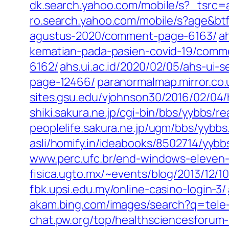
dk.search.yahoo.com/mobile/s?_tsr
ro.search.yahoo.com/mobile/s?age&
agustus-2020/comment-page-6163/
a
kematian-pada-pasien-covid-19/comm
6162/
ahs.ui.ac.id/2020/02/05/ahs-u
page-12466/
paranormalmap.mirror.co
sites.gsu.edu/vjohnson30/2016/02/0
shiki.sakura.ne.jp/cgi-bin/bbs/yybbs/
peoplelife.sakura.ne.jp/ugm/bbs/yybb
asli/homify.in/ideabooks/8502714/yybbs
www.perc.ufc.br/end-windows-eleven-c
fisica.ugto.mx/~events/blog/2013/12/10
fbk.upsi.edu.my/online-casino-login-3/
akam.bing.com/images/search?q=tele
chat.pw.org/top/healthsciencesforum