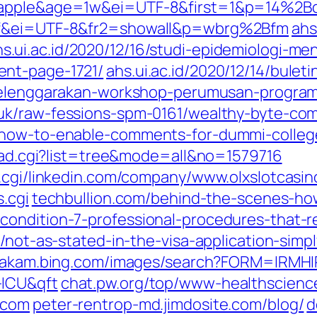
c=apple&age=1w&ei=UTF-8&first=1&p=14%2
btf&ei=UTF-8&fr2=showall&p=wbrg%2Bfm
ahs
hs.ui.ac.id/2020/12/16/studi-epidemiologi-me
ent-page-1721/
ahs.ui.ac.id/2020/12/14/bul
i-selenggarakan-workshop-perumusan-progr
.uk/raw-fessions-spm-0161/wealthy-byte-com
4/how-to-enable-comments-for-dummi-colle
read.cgi?list=tree&mode=all&no=1579716
s.cgi/linkedin.com/company/www.olxslotcasin
.cgi
techbullion.com/behind-the-scenes-how
ondition-7-professional-procedures-that-re
/not-as-stated-in-the-visa-application-simp
akam.bing.com/images/search?FORM=IRMHI
-ICU&qft
chat.pw.org/top/www-healthscien
-com
peter-rentrop-md.jimdosite.com/blog/
d