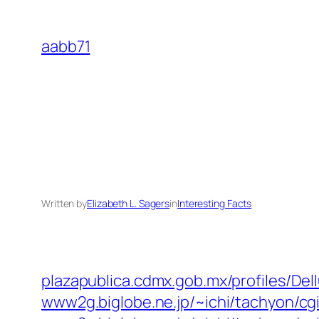
Skip
to
aabb71
content
Written by
Elizabeth L. Sagers
in
Interesting Facts
plazapublica.cdmx.gob.mx/profiles/Dell
www2g.biglobe.ne.jp/~ichi/tachyon/cg