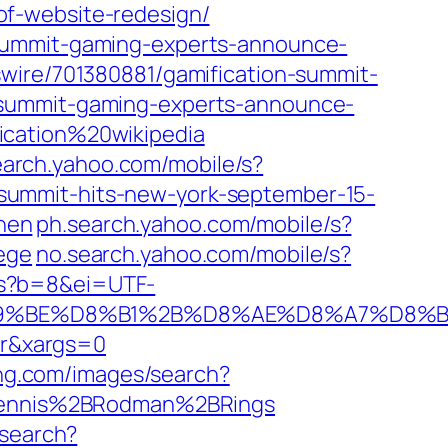
of-website-redesign/
-summit-gaming-experts-announce-
wire/701380881/gamification-summit-
-summit-gaming-experts-announce-
ication%20wikipedia
search.yahoo.com/mobile/s?
summit-hits-new-york-september-15-
inen
ph.search.yahoo.com/mobile/s?
ege
no.search.yahoo.com/mobile/s?
/s?b=8&ei=UTF-
9%BE%D8%B1%2B%D8%AE%D8%A7%D8%B1
r&xargs=0
ng.com/images/search?
Dennis%2BRodman%2BRings
/search?