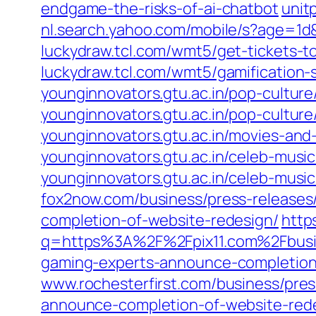
endgame-the-risks-of-ai-chatbot
unit
nl.search.yahoo.com/mobile/s?age=
luckydraw.tcl.com/wmt5/get-tickets-to
luckydraw.tcl.com/wmt5/gamification-
younginnovators.gtu.ac.in/pop-cultur
younginnovators.gtu.ac.in/pop-cultur
younginnovators.gtu.ac.in/movies-and-
younginnovators.gtu.ac.in/celeb-music
younginnovators.gtu.ac.in/celeb-musi
fox2now.com/business/press-releases
completion-of-website-redesign/
http
q=https%3A%2F%2Fpix11.com%2Fbusin
gaming-experts-announce-completion
www.rochesterfirst.com/business/pres
announce-completion-of-website-red