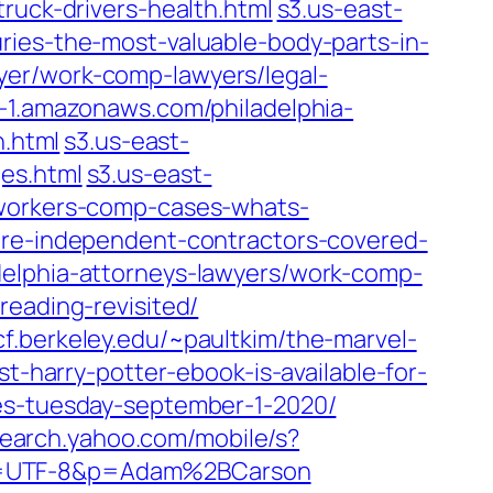
ruck-drivers-health.html
s3.us-east-
ries-the-most-valuable-body-parts-in-
yer/work-comp-lawyers/legal-
t-1.amazonaws.com/philadelphia-
n.html
s3.us-east-
es.html
s3.us-east-
-workers-comp-cases-whats-
are-independent-contractors-covered-
delphia-attorneys-lawyers/work-comp-
reading-revisited/
f.berkeley.edu/~paultkim/the-marvel-
t-harry-potter-ebook-is-available-for-
es-tuesday-september-1-2020/
search.yahoo.com/mobile/s?
ei=UTF-8&p=Adam%2BCarson