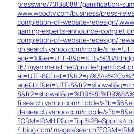
presswire/701380881/gamification-su
www.woodtv.com/business/press-relea
completion-of-website-redesign/
www.
gaming-experts-announce-completion
completion-of-website-redesign/
rewa
ph.search.yahoo.com/mobile/s?ei=U
age=1d&ei=UTF-8&p=Kitty%2BAldrid
16/
myanimelist.net/profile/gamificati
ei=UTF-8&first=1&fr2=p%3As%2Cv
age&btf&ei=UTF-8&fr2=showall&q=mr
8&fr2=showall&p=%D9%81%D9%
fi.search.yahoo.com/mobile/s?b=36
de.search.yahoo.com/mobile/s?b=8&
FORM=IRMHIP&q=Top%2BeSports
4.b
4.bing.com/images/search?FORM=I