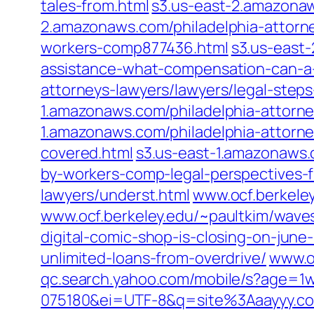
tales-from.html
s3.us-east-2.amazonaw
2.amazonaws.com/philadelphia-attorne
workers-comp877436.html
s3.us-east
assistance-what-compensation-can-a-j
attorneys-lawyers/lawyers/legal-steps-
1.amazonaws.com/philadelphia-attorn
1.amazonaws.com/philadelphia-attorn
covered.html
s3.us-east-1.amazonaws.
by-workers-comp-legal-perspectives-
lawyers/underst.html
www.ocf.berkeley
www.ocf.berkeley.edu/~paultkim/waves
digital-comic-shop-is-closing-on-june
unlimited-loans-from-overdrive/
www.o
qc.search.yahoo.com/mobile/s?age=
075180&ei=UTF-8&q=site%3Aaayyy.c