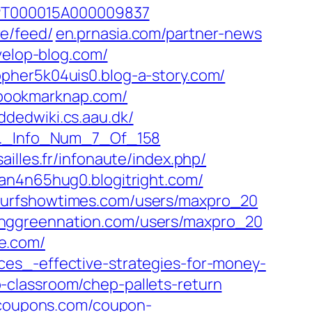
=PT000015A000009837‎
e/feed/‎
en.prnasia.com/‎partner-news‎
elop-blog.com/
opher5k04uis0.blog-a-story.com/
bookmarknap.com/‎
dedwiki.cs.aau.dk/‎
_Info_Num_7_Of_158‎
ailles.fr/‎infonaute/index.php/‎
dan4n65hug0.blogitright.com/
urfshowtimes.com/‎users/maxpro_20‎
ggreennation.com/‎users/maxpro_20
.com/‎
ces_-effective-strategies-for-money-
ap-classroom/chep-pallets-return‎
coupons.com/‎coupon-