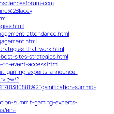
lthsciencesforum-com
and%2Blacey
tml
gies.html
engagement-attendance.html
ngagement.html
strategies-that-work.html
best-sites-strategies.html
e-to-event-access.html
mit-gaming-experts-announce-
erview/?
F701380881%2Fgamification-summit-
cation-summit-gaming-experts-
s/ein-