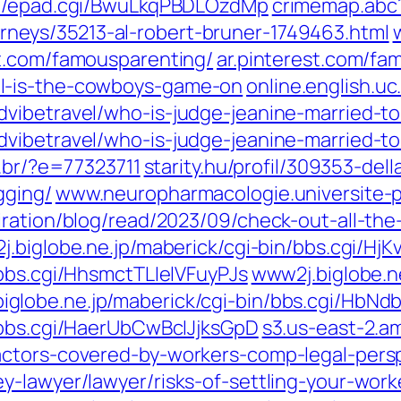
gi/epad.cgi/BwuLkqPBDLOzdMp
crimemap.abc1
neys/35213-al-robert-bruner-1749463.html
st.com/famousparenting/
ar.pinterest.com/fa
l-is-the-cowboys-game-on
online.english.uc
vibetravel/who-is-judge-jeanine-married-to
vibetravel/who-is-judge-jeanine-married-t
o.br/?e=77323711
starity.hu/profil/309353-dell
gging/
www.neuropharmacologie.universite-p
iration/blog/read/2023/09/check-out-all-th
.biglobe.ne.jp/maberick/cgi-bin/bbs.cgi/Hj
/bbs.cgi/HhsmctTLIelVFuyPJs
www2j.biglobe.ne
iglobe.ne.jp/maberick/cgi-bin/bbs.cgi/HbN
/bbs.cgi/HaerUbCwBcIJjksGpD
s3.us-east-2.a
actors-covered-by-workers-comp-legal-persp
y-lawyer/lawyer/risks-of-settling-your-work