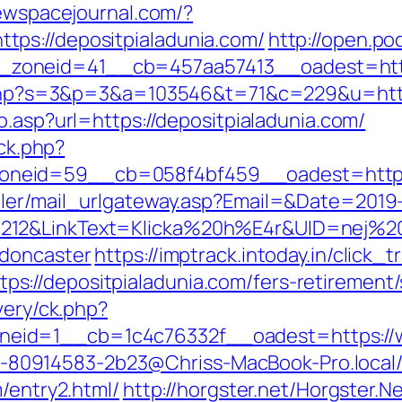
newspacejournal.com/?
ps://depositpialadunia.com/
http://open.po
oneid=41__cb=457aa57413__oadest=https:/
it.php?s=3&p=3&a=103546&t=71&c=229&u=https
go.asp?url=https://depositpialadunia.com/
/ck.php?
neid=59__cb=058f4bf459__oadest=https:/
iler/mail_urlgateway.asp?Email=&Date=2019
212&LinkText=Klicka%20h%E4r&UID=nej%20t
-doncaster
https://imptrack.intoday.in/click_t
://depositpialadunia.com/fers-retirement/s
very/ck.php?
id=1__cb=1c4c76332f__oadest=https://w
ocal-80914583-2b23@Chriss-MacBook-Pro.local/
/entry2.html/
http://horgster.net/Horgster.