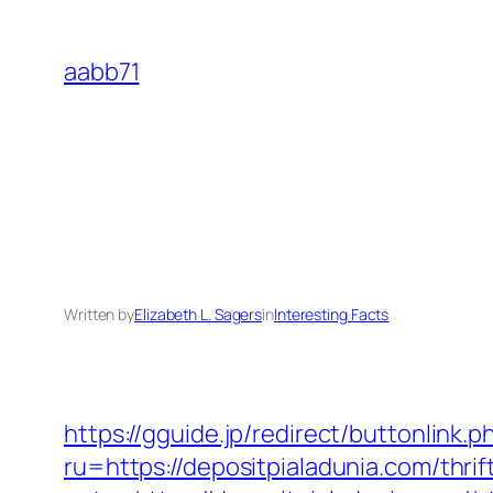
Skip
to
aabb71
content
Written by
Elizabeth L. Sagers
in
Interesting Facts
https://gguide.jp/redirect/buttonlink.
ru=https://depositpialadunia.com/thrif