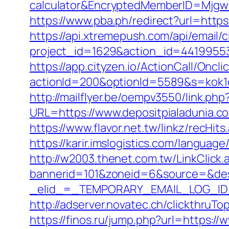
calculator&EncryptedMemberID=Mjg
https://www.pba.ph/redirect?url=htt
https://api.xtremepush.com/api/email/c
project_id=1629&action_id=44199553
https://app.cityzen.io/ActionCall/Oncli
actionId=200&optionId=5589&s=kok1
http://mailflyer.be/oempv3550/link.php
URL=https://www.depositpialadunia
https://www.flavor.net.tw/linkz/recHit
https://karir.imslogistics.com/languag
http://w2003.thenet.com.tw/LinkClick.
bannerid=101&zoneid=6&source=&dest
_elid_=_TEMPORARY_EMAIL_LOG_ID_&
http://adserver.novatec.ch/clickthr
https://finos.ru/jump.php?url=https:/