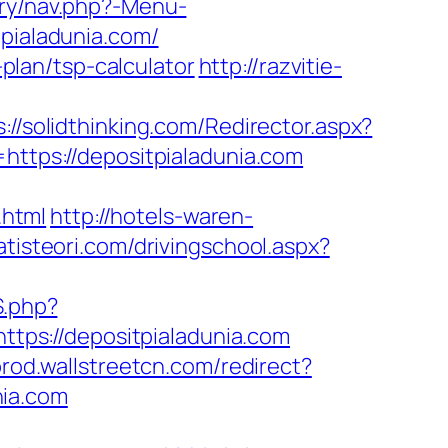
ery/nav.php?-Menu-
tpialadunia.com/
-plan/tsp-calculator
http://razvitie-
s://solidthinking.com/Redirector.aspx?
https://depositpialadunia.com
.html
http://hotels-waren-
atisteori.com/drivingschool.aspx?
S.php?
https://depositpialadunia.com
-prod.wallstreetcn.com/redirect?
nia.com