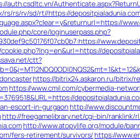
s://auth.csdltc.vn/Authenticate.aspx?ReturnU
rs/rs/rv/sd/rt//https://depositpialadunia.co
guage.aspx?clear=y&returnurl=https://www.
/module.php/core/loginuserpass.php?
0def9c50176f07cb0b7:https://www.deposit
p/cookie.php?lng=en&url=https://depositpiala
ssava.net/ctt?
=0&j=MTI2NDQ0ODI0NQS2&mt=1&kt=12&kx=1&
-doncaster
https://bitrix24.askaron.ru/bitrix/
com
https://www.cmil.com/cybermedia-networ
769518&URL=https://depositpialadunia.c
ian-escort-in-gurgaon
http://www.discountm
m
http://freegamelibrary.net/cgi-bin/ranklink/r
nia.com
http://www.atopylife.org/module/ba
com/fers-retirement/survivors/
https://www.en