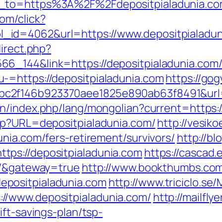
n_to=https%3A%2F%2Fdepositpialadunia.c
om/click?
id=4062&url=https://www.depositpialadun
direct.php?
6_144&link=https://depositpialadunia.com
-=https://depositpialadunia.com
https://gog
2f146b923370aee1825e890ab63f8491&url=ht
n/index.php/lang/mongolian?current=https:
hp?URL=depositpialadunia.com/
http://vesik
nia.com/fers-retirement/survivors/
http://bl
ps://depositpialadunia.com
https://cascad.e
m/&gateway=true
http://www.bookthumbs.com/
positpialadunia.com
http://www.triciclo.se
//www.depositpialadunia.com/
http://mailfl
ift-savings-plan/tsp-