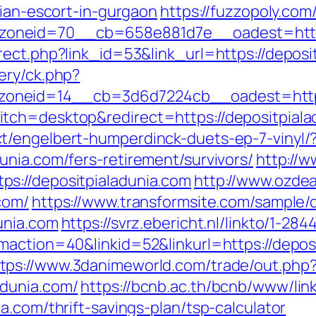
sian-escort-in-gurgaon
https://fuzzopoly.co
oneid=70__cb=658e881d7e__oadest=https:
rect.php?link_id=53&link_url=https://deposi
ery/ck.php?
oneid=14__cb=3d6d7224cb__oadest=https:
ch=desktop&redirect=https://depositpialad
t/engelbert-humperdinck-duets-ep-7-vinyl/
unia.com/fers-retirement/survivors/
http://w
s://depositpialadunia.com
http://www.ozdea
com/
https://www.transformsite.com/sample/da
unia.com
https://svrz.ebericht.nl/linkto/1-28
maction=40&linkid=52&linkurl=https://depo
tps://www.3danimeworld.com/trade/out.php
dunia.com/
https://bcnb.ac.th/bcnb/www/lin
a.com/thrift-savings-plan/tsp-calculator