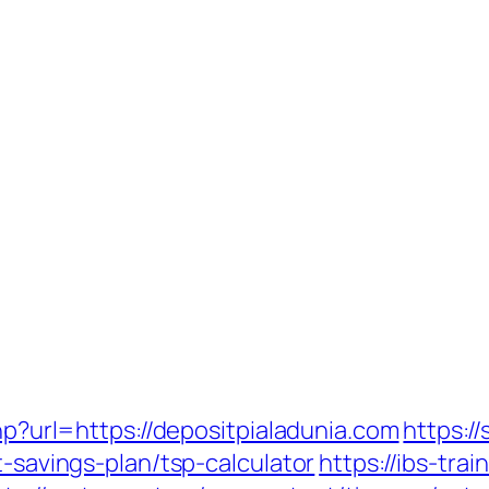
php?url=https://depositpialadunia.com
https:/
t-savings-plan/tsp-calculator
https://ibs-trai