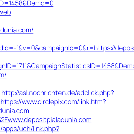
csID=1458&Demo=0
=web
dunia.com/
d=-1&v=0&campaignId=0&r=https://deposit
gnID=1711&CampaignStatisticsID=1458&De
om/
m
http://asl.nochrichten.de/adclick.php?
https://www.circlepix.com/link.htm?
dunia.com
%2Fwww.depositpialadunia.com
m/apps/uch/link.php?