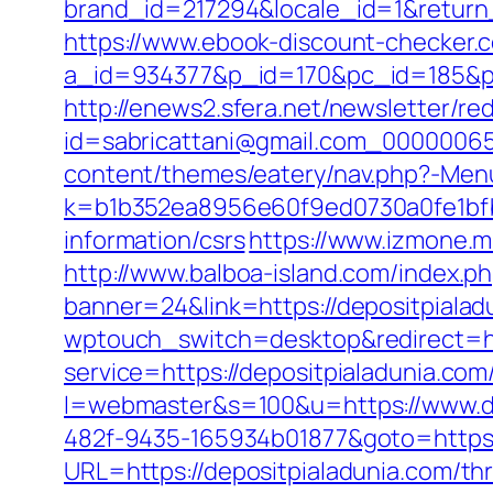
brand_id=217294&locale_id=1&retur
https://www.ebook-discount-checker.c
a_id=934377&p_id=170&pc_id=185&pl_
http://enews2.sfera.net/newsletter/re
id=sabricattani@gmail.com_000000656
content/themes/eatery/nav.php?-Menu
k=b1b352ea8956e60f9ed0730a0fe1bfbc
information/csrs
https://www.izmone.m
http://www.balboa-island.com/index.p
banner=24&link=https://depositpialadu
wptouch_switch=desktop&redirect=htt
service=https://depositpialadunia.co
l=webmaster&s=100&u=https://www.de
482f-9435-165934b01877&goto=https:
URL=https://depositpialadunia.com/thr