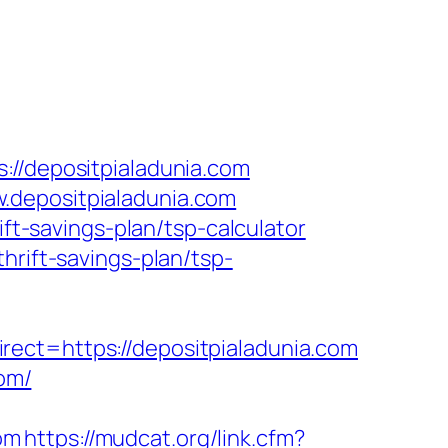
/depositpialadunia.com
.depositpialadunia.com
ift-savings-plan/tsp-calculator
hrift-savings-plan/tsp-
ect=https://depositpialadunia.com
com/
om
https://mudcat.org/link.cfm?