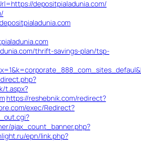
rl=https://depositpialadunia.com/
m/
depositpialadunia.com
pialadunia.com
dunia.com/thrift-savings-plan/tsp-
k=corporate_888_com_sites_defaul&kd=h
redirect.php?
k/t.aspx?
om
https://reshebnik.com/redirect?
ore.com/exec/Redirect?
l_out.cgi?
nner/ajax_count_banner.php?
light.ru/epn/link.php?