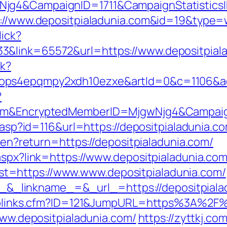
wNjg4&CampaignID=1711&CampaignStatisti
ps://www.depositpialadunia.com&id=19&type
lick?
3&link=65572&url=https://www.depositpiala
ck?
ops4epqmpy2xdh10ezxe&artId=0&c=1106&adI
?
.com&EncryptedMemberID=MjgwNjg4&Campai
s.asp?id=116&url=https://depositpialadunia.c
e/en?return=https://depositpialadunia.com/
aspx?link=https://www.depositpialadunia.co
=https://www.www.depositpialadunia.com/
_linkname_=&_url_=https://depositpiala
uToplinks.cfm?ID=121&JumpURL=https%3A%2F
/www.depositpialadunia.com/
https://zyttkj.co