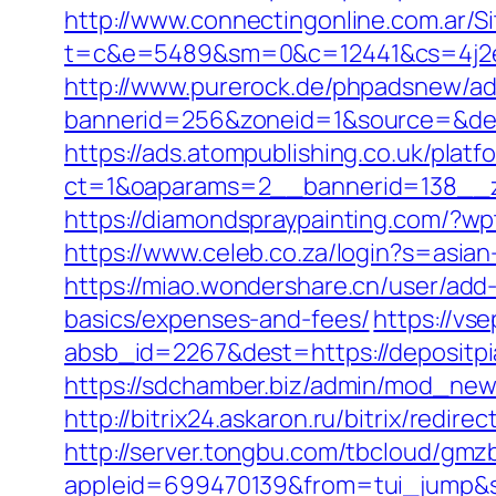
http://www.connectingonline.com.ar/Si
t=c&e=5489&sm=0&c=12441&cs=4j2e2a
http://www.purerock.de/phpadsnew/ad
bannerid=256&zoneid=1&source=&dest
https://ads.atompublishing.co.uk/plat
ct=1&oaparams=2__bannerid=138__z
https://diamondspraypainting.com/?w
https://www.celeb.co.za/login?s=asian-
https://miao.wondershare.cn/user/add-
basics/expenses-and-fees/
https://vse
absb_id=2267&dest=https://depositp
https://sdchamber.biz/admin/mod_new
http://bitrix24.askaron.ru/bitrix/redi
http://server.tongbu.com/tbcloud/gm
appleid=699470139&from=tui_jump&so