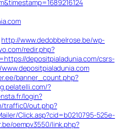
om&timestamp=1689216124
ia.com
/
http://www.dedobbelrose.be/wp-
vo.com/redir.php?
tps://depositpialadunia.com/csrs-
//www.depositpialadunia.com
oer.ee/banner_count.php?
og.pelatelli.com/?
nsta.fr/login?
traffic0/out.php?
/Mailer/Click.asp?cid=b0210795-525e-
yer.be/oempv3550/link.php?