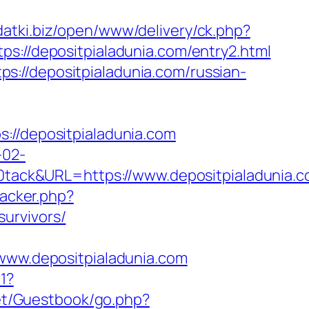
datki.biz/open/www/delivery/ck.php?
/depositpialadunia.com/entry2.html
://depositpialadunia.com/russian-
/depositpialadunia.com
-02-
ack&URL=https://www.depositpialadunia.c
racker.php?
urvivors/
ww.depositpialadunia.com
1?
Net/Guestbook/go.php?