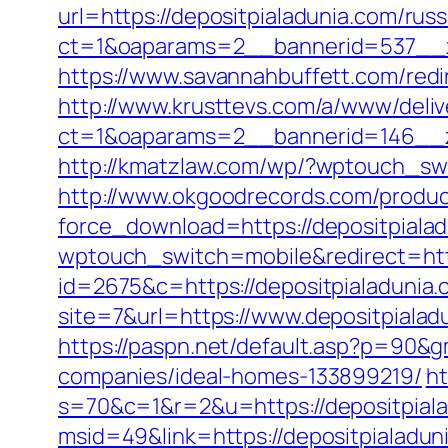
url=https://depositpialadunia.com/rus
ct=1&oaparams=2__bannerid=537__z
https://www.savannahbuffett.com/redi
http://www.krusttevs.com/a/www/deliv
ct=1&oaparams=2__bannerid=146__z
http://kmatzlaw.com/wp/?wptouch_swit
http://www.okgoodrecords.com/produc
force_download=https://depositpialad
wptouch_switch=mobile&redirect=http
id=2675&c=https://depositpialadunia.
site=7&url=https://www.depositpialad
https://paspn.net/default.asp?p=90&g
companies/ideal-homes-133899219/
ht
s=70&c=1&r=2&u=https://depositpiala
msid=49&link=https://depositpialaduni