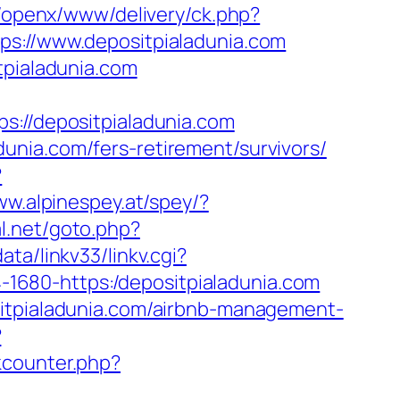
m/openx/www/delivery/ck.php?
//www.depositpialadunia.com
tpialadunia.com
//depositpialadunia.com
unia.com/fers-retirement/survivors/
?
ww.alpinespey.at/spey/?
l.net/goto.php?
ta/linkv33/linkv.cgi?
44-1680-https:/depositpialadunia.com
sitpialadunia.com/airbnb-management-
?
kcounter.php?