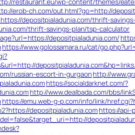
ttp://restaurant.eu/wp-content/themes/eat
ttp://erob-ch.com/out.html?go=http://deposi
=https://depositpialadunia.com/thrift-savings
unia.com/thrift-savings-plan/tsp-calculator
age?url=https://depositpialadunia.com/
http
m
https://www.golossamara.ru/cat/go.php?url=
gi?
l=http://depositpialadunia.com&hp=links
com/russian-escort-in-gurgaon
http://www.gr
pialadunia.com
https://socialdarknet.com/?
adunia.com
http://www.dealbada.com/bbs/link
m
https://emu.web-g-p.com/info/link/href.cgi?
2?https://depositpialadunia.com
https://api
l=false&target_uri=http://depositpialadu
endesk?