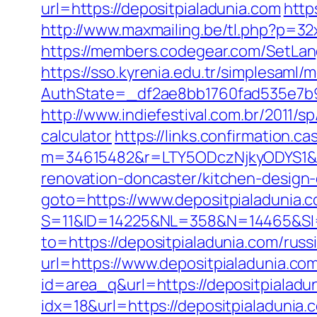
url=https://depositpialadunia.com
http
http://www.maxmailing.be/tl.php?p=32x/
https://members.codegear.com/SetLan
https://sso.kyrenia.edu.tr/simplesaml
AuthState=_df2ae8bb1760fad535e7b93
http://www.indiefestival.com.br/2011/s
calculator
https://links.confirmation.ca
m=34615482&r=LTY5ODczNjkyODYS1&b
renovation-doncaster/kitchen-design
goto=https://www.depositpialadunia.
S=11&ID=14225&NL=358&N=14465&SI=3
to=https://depositpialadunia.com/russ
url=https://www.depositpialadunia.co
id=area_q&url=https://depositpialadu
idx=18&url=https://depositpialadunia.