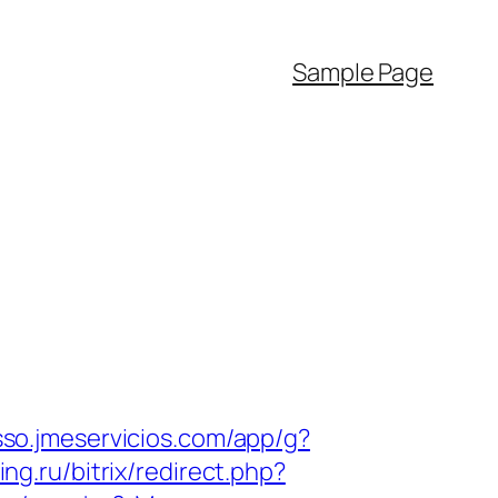
Sample Page
/sso.jmeservicios.com/app/g?
ning.ru/bitrix/redirect.php?