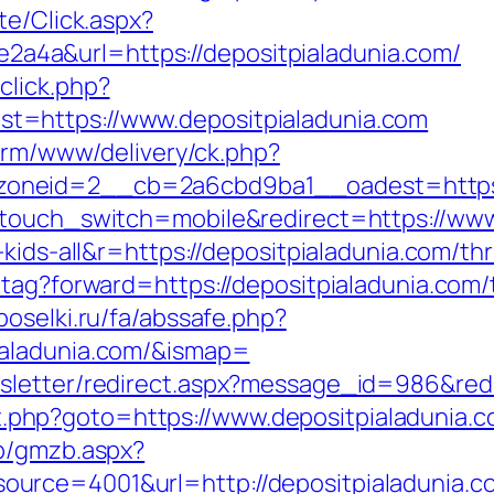
te/Click.aspx?
4a&url=https://depositpialadunia.com/
click.php?
=https://www.depositpialadunia.com
form/www/delivery/ck.php?
oneid=2__cb=2a6cbd9ba1__oadest=https:/
ptouch_switch=mobile&redirect=https://www
kids-all&r=https://depositpialadunia.com/thr
tag?forward=https://depositpialadunia.com/t
poselki.ru/fa/abssafe.php?
ialadunia.com/&ismap=
sletter/redirect.aspx?message_id=986&redir
rect.php?goto=https://www.depositpialadunia.
zb/gmzb.aspx?
urce=4001&url=http://depositpialadunia.c