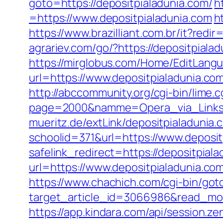
goto=https://depositpialadunia.com/
h
=https://www.depositpialadunia.com
h
https://www.brazilliant.com.br/it?redir
agrariev.com/go/?https://depositpialad
https://mirglobus.com/Home/EditLangu
url=https://www.depositpialadunia.co
http://abccommunity.org/cgi-bin/lime.c
page=2000&namme=Opera_via_Links&ur
mueritz.de/extLink/depositpialadunia.
schoolid=371&url=https://www.deposit
safelink_redirect=https://depositpial
url=https://www.depositpialadunia.co
https://www.chachich.com/cgi-bin/goto
target_article_id=3066986&read_mode
https://app.kindara.com/api/session.z