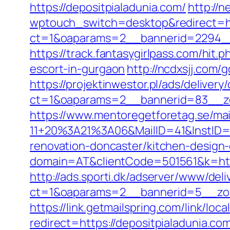
https://depositpialadunia.com/
http://
wptouch_switch=desktop&redirect=htt
ct=1&oaparams=2__bannerid=2294__z
https://track.fantasygirlpass.com/h
escort-in-gurgaon
http://ncdxsjj.com/
https://projektinwestor.pl/ads/delivery
ct=1&oaparams=2__bannerid=83__zo
https://www.mentoregetforetag.se/ma
11+20%3A21%3A06&MailID=41&InstID=
renovation-doncaster/kitchen-design
domain=AT&clientCode=501561&k=https
http://ads.sporti.dk/adserver/www/deli
ct=1&oaparams=2__bannerid=5__zone
https://link.getmailspring.com/link/l
redirect=https://depositpialadunia.com