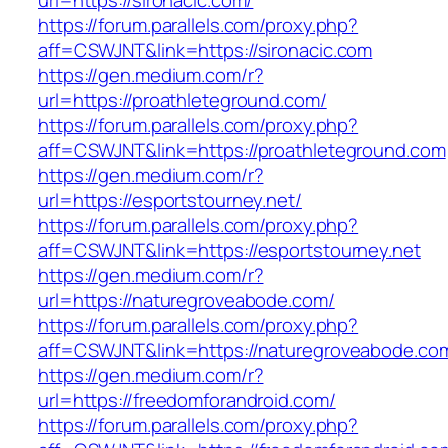
url=https://sironacic.com/
https://forum.parallels.com/proxy.php?
aff=CSWJNT&link=https://sironacic.com
https://gen.medium.com/r?
url=https://proathleteground.com/
https://forum.parallels.com/proxy.php?
aff=CSWJNT&link=https://proathleteground.com
https://gen.medium.com/r?
url=https://esportstourney.net/
https://forum.parallels.com/proxy.php?
aff=CSWJNT&link=https://esportstourney.net
https://gen.medium.com/r?
url=https://naturegroveabode.com/
https://forum.parallels.com/proxy.php?
aff=CSWJNT&link=https://naturegroveabode.co
https://gen.medium.com/r?
url=https://freedomforandroid.com/
https://forum.parallels.com/proxy.php?