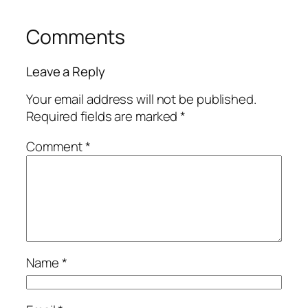
Comments
Leave a Reply
Your email address will not be published.
Required fields are marked
*
Comment
*
Name
*