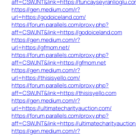
aff=CSWJNT&link=https://tuncayseyranlioglu.c
https://gen.medium.com/r?
url=https://godoiceland.com/
https://forum.parallels.com/proxy.php?
aff=CSWJNT&link=https://godoiceland.com
https://gen.medium.com/r?
url=https://gfmom.net/
https://forum.parallels.com/proxy.php?
aff=CSWJNT&link=https://gfmom.net
https://gen.medium.com/r?
url=https://thisisyello.com/
https://forum.parallels.com/proxy.php?
aff=CSWJNT&link=https://thisisyello.com
https://gen.medium.com/r?
url=https://ultimatecharityauction.com/
https://forum.parallels.com/proxy.php?
aff=CSWJNT&link=https://ultimatecharityauctio
https://gen.medium.com/r?