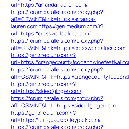
url=https://amanda-lauren.com/
https://forum.parallels.com/proxy.php?
aff=CSWJNT&link=https://amanda-
lauren.com
https://gen.medium.com/r?
url=https://crossworldafrica.com/
https://forum.parallels.com/proxy.php?
aff=CSWJNT&link=https://crossworldafrica.com
https://gen.medium.com/r?
url=https://orangecountyfoodandwinefestival.c
https://forum.parallels.com/proxy.php?
aff=CSWJNT&link=https://orangecountyfoodandw
https://gen.medium.com/r?
url=https://sideofginger.com/
https://forum.parallels.com/proxy.php?
aff=CSWJNT&link=https://sideofginger.com
https://gen.medium.com/r?
url=https://bringbackcoffeypark.com/
https://forum.parallels.com/proxy.php?