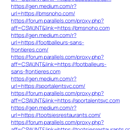
https://gen.medium.com/r?
url=https://bmsnoho.com/
https://forum.parallels.com/proxy.php?
aff=CSWJNT&link=https://bmsnoho.com
https://gen.medium.com/r?
url=https://footballeurs-sans-
frontieres.com/
https://forum.parallels.com/proxy.php?
aff=CSWJNT&link=https://footballeurs-
sans-frontieres.com
https://gen.medium.com/r?
url=https://sportalentsvc.com/
https://forum.parallels.com/proxy.php?
aff=CSWJNT&link=https://sportalentsvc.com
https://gen.medium.com/r?
url=https://tootsiesrestaurants.com/
https://forum.parallels.com/proxy.php?
aff=CSWJNT&link=https://tootsiesrestaurants.