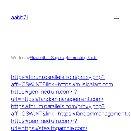
Skip
to
aabb71
content
Written by
Elizabeth L. Sagers
in
Interesting Facts
https://forum.parallels.com/proxy.php?
aff=CSWJNT&link=https://musicalarc.com
https://gen.medium.com/r?
url=https://fandommanagement.com/
https://forum.parallels.com/proxy.php?
aff=CSWJNT&link=https://fandommanagement.
https://gen.medium.com/r?
url=https://stealthgamble.com/