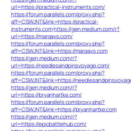
url=https://practical-instruments.com/
https://forum.parallels.com/proxy.php?
aff=CSWJNT&link=https://practical-
instruments.com
https://gen.medium.com/r?
url=https://marqavs.com/
https://forum.parallels.com/proxy.php?
aff=CSWJNT&link=https://marqavs.com
https://gen.medium.com/r?
url=https://needlesandpinsvoyage.com/
https://forum.parallels.com/proxy.php?
aff=CSWJNT&link=https://needlesandpinsvoyag
https://gen.medium.com/r?
url=https://bryanhartke.com/
https://forum.parallels.com/proxy.php?
aff=CSWJNT&link=https://bryanhartke.com
https://gen.medium.com/r?
url=https://epicbattlehub.com/