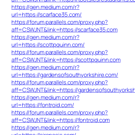
https://gen.medium.com/r?
url=https://scarface35.com/
https://forum.parallels.com/proxy.php?
aff=CSWJNT&link=https://scarface35.com
https://gen.medium.com/r?
url=https://scottpquinn.com/
https://forum.parallels.com/proxy.php?
aff=CSWJNT&link=https://scottpquinn.com
https://gen.medium.com/r?
url=https://gardensofsouthyorkshire.com/
https://forum.parallels.com/proxy.php?
aff=CSWJNT&link=https://gardensofsouthyorksh
https://gen.medium.com/r?
url=https://fontroid.com/
https://forum.parallels.com/proxy.php?
aff=CSWJNT&link=https://fontroid.com
https://gen.medium.com/r?