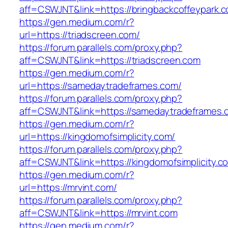
aff=CSWJNT&link=https://bringbackcoffeypark.
https://gen.medium.com/r?
url=https://triadscreen.com/
https://forum.parallels.com/proxy.php?
aff=CSWJNT&link=https://triadscreen.com
https://gen.medium.com/r?
url=https://samedaytradeframes.com/
https://forum.parallels.com/proxy.php?
aff=CSWJNT&link=https://samedaytradeframes.
https://gen.medium.com/r?
url=https://kingdomofsimplicity.com/
https://forum.parallels.com/proxy.php?
aff=CSWJNT&link=https://kingdomofsimplicity.c
https://gen.medium.com/r?
url=https://mrvint.com/
https://forum.parallels.com/proxy.php?
aff=CSWJNT&link=https://mrvint.com
https://gen.medium.com/r?