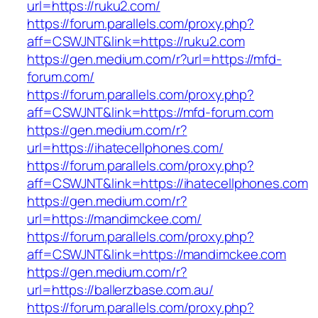
url=https://ruku2.com/
https://forum.parallels.com/proxy.php?
aff=CSWJNT&link=https://ruku2.com
https://gen.medium.com/r?url=https://mfd-
forum.com/
https://forum.parallels.com/proxy.php?
aff=CSWJNT&link=https://mfd-forum.com
https://gen.medium.com/r?
url=https://ihatecellphones.com/
https://forum.parallels.com/proxy.php?
aff=CSWJNT&link=https://ihatecellphones.com
https://gen.medium.com/r?
url=https://mandimckee.com/
https://forum.parallels.com/proxy.php?
aff=CSWJNT&link=https://mandimckee.com
https://gen.medium.com/r?
url=https://ballerzbase.com.au/
https://forum.parallels.com/proxy.php?