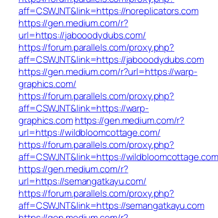
aff=CSWJNT&link=https://noreplicators.com
https://gen.medium.com/r?
url=https://jabooodydubs.com/
https://forum.parallels.com/proxy.php?
aff=CSWJNT&link=https://jabooodydubs.com
https://gen.medium.com/r?url=https://warp-
graphics.com/
https://forum.parallels.com/proxy.php?
aff=CSWJNT&link=https://warp-
graphics.com
https://gen.medium.com/r?
url=https://wildbloomcottage.com/
https://forum.parallels.com/proxy.php?
aff=CSWJNT&link=https://wildbloomcottage.co
https://gen.medium.com/r?
url=https://semangatkayu.com/
https://forum.parallels.com/proxy.php?
aff=CSWJNT&link=https://semangatkayu.com
https://gen.medium.com/r?