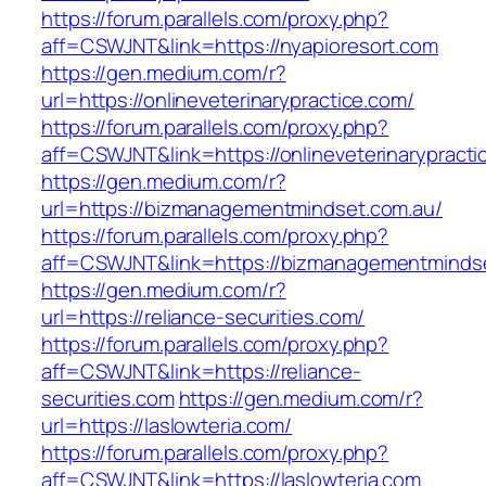
https://forum.parallels.com/proxy.php?
aff=CSWJNT&link=https://nyapioresort.com
https://gen.medium.com/r?
url=https://onlineveterinarypractice.com/
https://forum.parallels.com/proxy.php?
aff=CSWJNT&link=https://onlineveterinarypracti
https://gen.medium.com/r?
url=https://bizmanagementmindset.com.au/
https://forum.parallels.com/proxy.php?
aff=CSWJNT&link=https://bizmanagementminds
https://gen.medium.com/r?
url=https://reliance-securities.com/
https://forum.parallels.com/proxy.php?
aff=CSWJNT&link=https://reliance-
securities.com
https://gen.medium.com/r?
url=https://laslowteria.com/
https://forum.parallels.com/proxy.php?
aff=CSWJNT&link=https://laslowteria.com