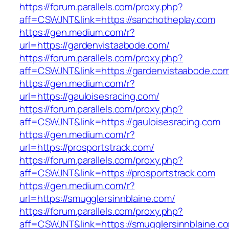
https://forum.parallels.com/proxy.php?
aff=CSWJNT&link=https://sanchotheplay.com
https://gen.medium.com/r?
url=https://gardenvistaabode.com/
https://forum.parallels.com/proxy.php?
aff=CSWJNT&link=https://gardenvistaabode.co
https://gen.medium.com/r?
url=https://gauloisesracing.com/
https://forum.parallels.com/proxy.php?
aff=CSWJNT&link=https://gauloisesracing.com
https://gen.medium.com/r?
url=https://prosportstrack.com/
https://forum.parallels.com/proxy.php?
aff=CSWJNT&link=https://prosportstrack.com
https://gen.medium.com/r?
url=https://smugglersinnblaine.com/
https://forum.parallels.com/proxy.php?
aff=CSWJNT&link=https://smugglersinnblaine.c