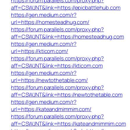
https://forum.parallels.com/proxy.php?
aff=CSWJNT&link=https://epicbattlehub.com
https://gen.medium.com/r?
url=https://homesteadhug.com/
https://forum.parallels.com/proxy.php?
aff=CSWJNT&link=https://homesteadhug.com
https://gen.medium.com/r?
url=https://kticom.com/
https://forum.parallels.com/proxy.php?
aff=CSWJNT&link=https://kticom.com
https://gen.medium.com/r?
url=https://newtothetable.com/
https://forum.parallels.com/proxy.php?
aff=CSWJNT&link=https://newtothetable.com
https://gen.medium.com/r?
url=https://kateandmimmim.com/
https://forum.parallels.com/proxy.php?
aff=CSWJNT&link=https://kateandmimmim.com