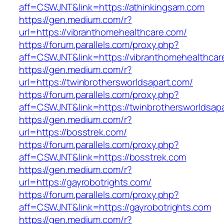
aff=CSWJNT&link=https://athinkingsam.com
https://gen.medium.com/r?
url=https://vibranthomehealthcare.com/
https://forum.parallels.com/proxy.php?
aff=CSWJNT&link=https://vibranthomehealthcar
https://gen.medium.com/r?
url=https://twinbrothersworldsapart.com/
https://forum.parallels.com/proxy.php?
aff=CSWJNT&link=https://twinbrothersworldsap
https://gen.medium.com/r?
url=https://bosstrek.com/
https://forum.parallels.com/proxy.php?
aff=CSWJNT&link=https://bosstrek.com
https://gen.medium.com/r?
url=https://gayrobotrights.com/
https://forum.parallels.com/proxy.php?
aff=CSWJNT&link=https://gayrobotrights.com
https://gen.medium.com/r?