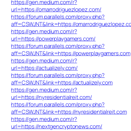
https://gen.medium.com/r?
url=https://omarrodriguezlopez.com/
https://forum.parallels.com/proxy.php?
aff=CSWJNT&link=https://omarrodriguezlopez.c
https://gen.medium.com/r?
url=https://powerplaygamers.com/
https://forum.parallels.com/proxy.php?
aff=CSWJNT&link=https://powerplaygamers.com
https://gen.medium.com/r?
url=https://actualizely.com/
https://forum.parallels.com/proxy.php?
aff=CSWJNT&link=https://actualizely.com
https://gen.medium.com/r?
url=https://nyresidentialreit.com/
https://forum.parallels.com/proxy.php?
aff=CSWJNT&link=https://nyresidentialreit.com
https://gen.medium.com/r?
url=https://nextgencryptonews.com/