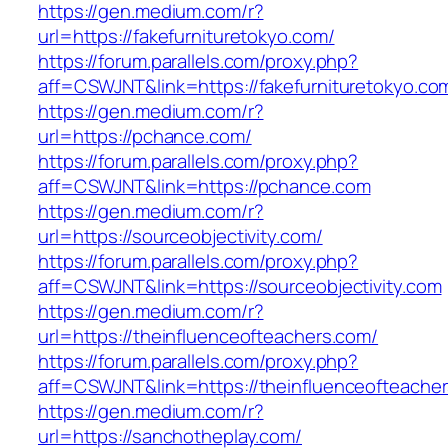
https://gen.medium.com/r?
url=https://fakefurnituretokyo.com/
https://forum.parallels.com/proxy.php?
aff=CSWJNT&link=https://fakefurnituretokyo.co
https://gen.medium.com/r?
url=https://pchance.com/
https://forum.parallels.com/proxy.php?
aff=CSWJNT&link=https://pchance.com
https://gen.medium.com/r?
url=https://sourceobjectivity.com/
https://forum.parallels.com/proxy.php?
aff=CSWJNT&link=https://sourceobjectivity.com
https://gen.medium.com/r?
url=https://theinfluenceofteachers.com/
https://forum.parallels.com/proxy.php?
aff=CSWJNT&link=https://theinfluenceofteache
https://gen.medium.com/r?
url=https://sanchotheplay.com/