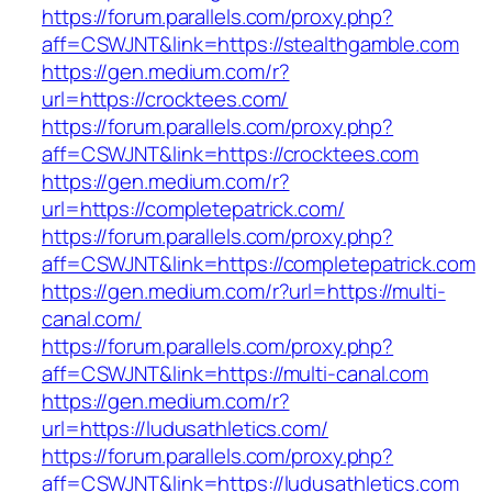
https://forum.parallels.com/proxy.php?
aff=CSWJNT&link=https://stealthgamble.com
https://gen.medium.com/r?
url=https://crocktees.com/
https://forum.parallels.com/proxy.php?
aff=CSWJNT&link=https://crocktees.com
https://gen.medium.com/r?
url=https://completepatrick.com/
https://forum.parallels.com/proxy.php?
aff=CSWJNT&link=https://completepatrick.com
https://gen.medium.com/r?url=https://multi-
canal.com/
https://forum.parallels.com/proxy.php?
aff=CSWJNT&link=https://multi-canal.com
https://gen.medium.com/r?
url=https://ludusathletics.com/
https://forum.parallels.com/proxy.php?
aff=CSWJNT&link=https://ludusathletics.com