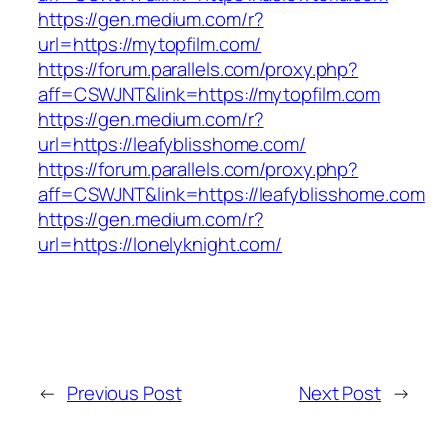
https://gen.medium.com/r?
url=https://mytopfilm.com/
https://forum.parallels.com/proxy.php?
aff=CSWJNT&link=https://mytopfilm.com
https://gen.medium.com/r?
url=https://leafyblisshome.com/
https://forum.parallels.com/proxy.php?
aff=CSWJNT&link=https://leafyblisshome.com
https://gen.medium.com/r?
url=https://lonelyknight.com/
←
Previous Post
Next Post
→