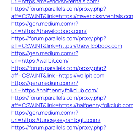
url=https://mavericksrvrentals.com/
https://forum.parallels.com/proxy.php?
aff=CSWJNT&link=https://mavericksrvrentals.co
https://gen.medium.com/r?
url=https://thewilcobook.com/
https://forum.parallels.com/proxy.php?
aff=CSWJNT&link=https://thewilcobook.com
https://gen.medium.com/r?
url=https://wallpit.com/
https://forum.parallels.com/proxy.php?
aff=CSWJNT&link=https://wallpit.com
https://gen.medium.com/r?
url=https://halfpennyfolkclub.com/
https://forum.parallels.com/proxy.php?
aff=CSWJNT&link=https://halfpennyfolkclub.co
https://gen.medium.com/r?
url=https://tuncayseyranlioglu.com/
https://forum.parallels.com/proxy.php?