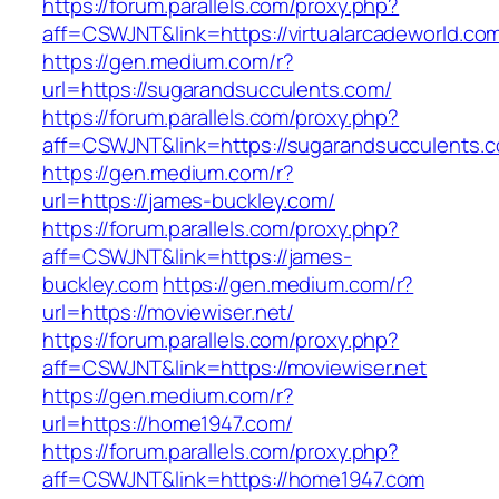
https://forum.parallels.com/proxy.php?
aff=CSWJNT&link=https://virtualarcadeworld.co
https://gen.medium.com/r?
url=https://sugarandsucculents.com/
https://forum.parallels.com/proxy.php?
aff=CSWJNT&link=https://sugarandsucculents.
https://gen.medium.com/r?
url=https://james-buckley.com/
https://forum.parallels.com/proxy.php?
aff=CSWJNT&link=https://james-
buckley.com
https://gen.medium.com/r?
url=https://moviewiser.net/
https://forum.parallels.com/proxy.php?
aff=CSWJNT&link=https://moviewiser.net
https://gen.medium.com/r?
url=https://home1947.com/
https://forum.parallels.com/proxy.php?
aff=CSWJNT&link=https://home1947.com