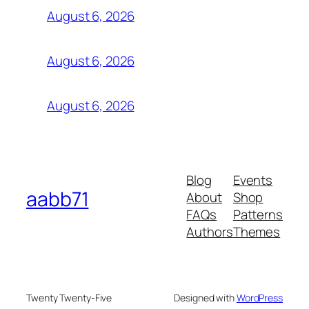
August 6, 2026
August 6, 2026
August 6, 2026
Blog
Events
aabb71
About
Shop
FAQs
Patterns
Authors
Themes
Twenty Twenty-Five
Designed with
WordPress