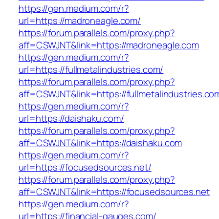
https://gen.medium.com/r?
url=https://madroneagle.com/
https://forum.parallels.com/proxy.php?
aff=CSWJNT&link=https://madroneagle.com
https://gen.medium.com/r?
url=https://fullmetalindustries.com/
https://forum.parallels.com/proxy.php?
aff=CSWJNT&link=https://fullmetalindustries.co
https://gen.medium.com/r?
url=https://daishaku.com/
https://forum.parallels.com/proxy.php?
aff=CSWJNT&link=https://daishaku.com
https://gen.medium.com/r?
url=https://focusedsources.net/
https://forum.parallels.com/proxy.php?
aff=CSWJNT&link=https://focusedsources.net
https://gen.medium.com/r?
url=https://financial-gauges.com/