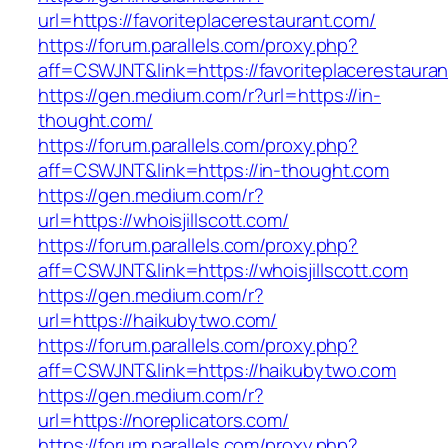
url=https://favoriteplacerestaurant.com/
https://forum.parallels.com/proxy.php?
aff=CSWJNT&link=https://favoriteplacerestaura
https://gen.medium.com/r?url=https://in-
thought.com/
https://forum.parallels.com/proxy.php?
aff=CSWJNT&link=https://in-thought.com
https://gen.medium.com/r?
url=https://whoisjillscott.com/
https://forum.parallels.com/proxy.php?
aff=CSWJNT&link=https://whoisjillscott.com
https://gen.medium.com/r?
url=https://haikubytwo.com/
https://forum.parallels.com/proxy.php?
aff=CSWJNT&link=https://haikubytwo.com
https://gen.medium.com/r?
url=https://noreplicators.com/
https://forum.parallels.com/proxy.php?