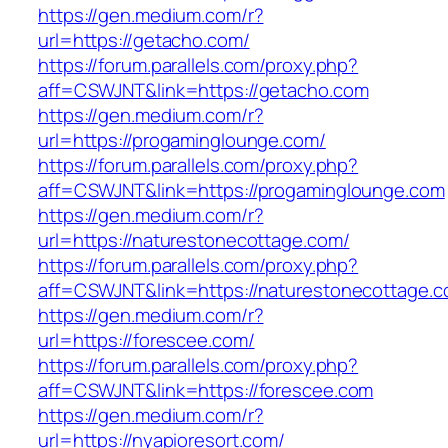
https://gen.medium.com/r?
url=https://getacho.com/
https://forum.parallels.com/proxy.php?
aff=CSWJNT&link=https://getacho.com
https://gen.medium.com/r?
url=https://progaminglounge.com/
https://forum.parallels.com/proxy.php?
aff=CSWJNT&link=https://progaminglounge.com
https://gen.medium.com/r?
url=https://naturestonecottage.com/
https://forum.parallels.com/proxy.php?
aff=CSWJNT&link=https://naturestonecottage.
https://gen.medium.com/r?
url=https://forescee.com/
https://forum.parallels.com/proxy.php?
aff=CSWJNT&link=https://forescee.com
https://gen.medium.com/r?
url=https://nyapioresort.com/