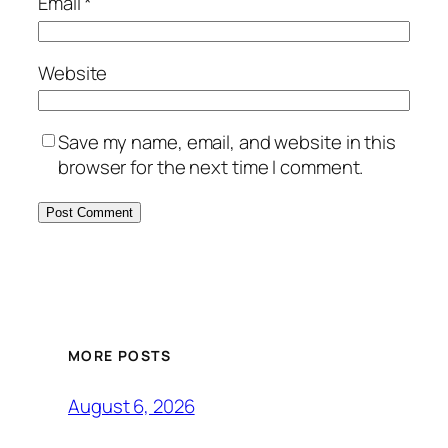
Email
*
Website
Save my name, email, and website in this
browser for the next time I comment.
MORE POSTS
August 6, 2026