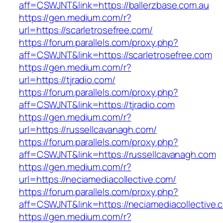
aff=CSWJNT&link=https://ballerzbase.com.au
https://gen.medium.com/r?
url=https://scarletrosefree.com/
https://forum.parallels.com/proxy.php?
aff=CSWJNT&link=https://scarletrosefree.com
https://gen.medium.com/r?
url=https://tjradio.com/
https://forum.parallels.com/proxy.php?
aff=CSWJNT&link=https://tjradio.com
https://gen.medium.com/r?
url=https://russellcavanagh.com/
https://forum.parallels.com/proxy.php?
aff=CSWJNT&link=https://russellcavanagh.com
https://gen.medium.com/r?
url=https://neciamediacollective.com/
https://forum.parallels.com/proxy.php?
aff=CSWJNT&link=https://neciamediacollective.
https://gen.medium.com/r?