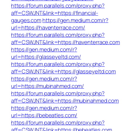
https://forum.parallels.com/proxy.php?
aff=CSWJNT&link=https://financial-
gauges.com
https://gen.medium.com/r?
url=https://haventerrace.com/
https://forum.parallels.com/proxy.php?
aff=CSWJNT&link=https://haventerrace.com
https://gen.medium.com/r?
url=https://glasseyeltd.com/
https://forum.parallels.com/proxy.php?
aff=CSWJNT&link=https://glasseyeltd.com
https://gen.medium.com/r?
url=https://mubinahmed.com/
https://forum.parallels.com/proxy.php?
aff=CSWJNT&link=https://mubinahmed.com
https://gen.medium.com/r?
url=https://bebeatles.com/
https://forum.parallels.com/proxy.php?
aff=CSWJNT&link=https://bebeatles.com