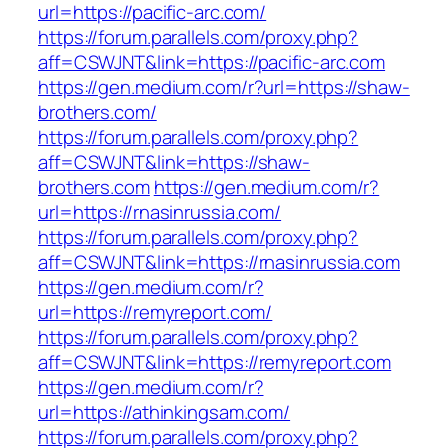
url=https://pacific-arc.com/
https://forum.parallels.com/proxy.php?
aff=CSWJNT&link=https://pacific-arc.com
https://gen.medium.com/r?url=https://shaw-
brothers.com/
https://forum.parallels.com/proxy.php?
aff=CSWJNT&link=https://shaw-
brothers.com
https://gen.medium.com/r?
url=https://rnasinrussia.com/
https://forum.parallels.com/proxy.php?
aff=CSWJNT&link=https://rnasinrussia.com
https://gen.medium.com/r?
url=https://remyreport.com/
https://forum.parallels.com/proxy.php?
aff=CSWJNT&link=https://remyreport.com
https://gen.medium.com/r?
url=https://athinkingsam.com/
https://forum.parallels.com/proxy.php?