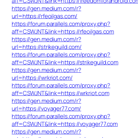
aff=CSWJNT&link=https://freedomforandroid.co
https://gen.medium.com/r?
url=https://rfeoilgas.com/
https://forum.parallels.com/proxy.php?
aff=CSWJNT&link=https://rfeoilgas.com
https://gen.medium.com/r?
url=https://strikeguild.com/
https://forum.parallels.com/proxy.php?
aff=CSWJNT&link=https://strikeguild.com
https://gen.medium.com/r?
url=https://wrkriot.com/
https://forum.parallels.com/proxy.php?
aff=CSWJNT&link=https://wrkriot.com
https://gen.medium.com/r?
url=https://voyager77.com/
https://forum.parallels.com/proxy.php?
aff=CSWJNT&link=https://voyager77.com
https://gen.medium.com/r?