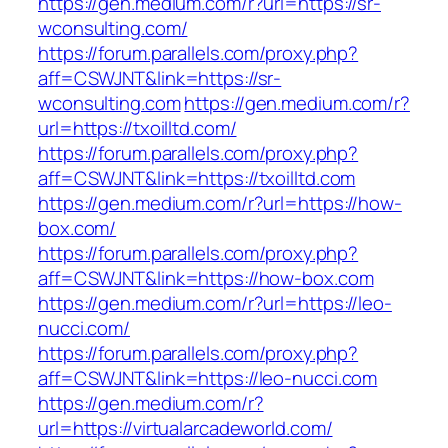
https://gen.medium.com/r?url=https://sr-
wconsulting.com/
https://forum.parallels.com/proxy.php?
aff=CSWJNT&link=https://sr-
wconsulting.com
https://gen.medium.com/r?
url=https://txoilltd.com/
https://forum.parallels.com/proxy.php?
aff=CSWJNT&link=https://txoilltd.com
https://gen.medium.com/r?url=https://how-
box.com/
https://forum.parallels.com/proxy.php?
aff=CSWJNT&link=https://how-box.com
https://gen.medium.com/r?url=https://leo-
nucci.com/
https://forum.parallels.com/proxy.php?
aff=CSWJNT&link=https://leo-nucci.com
https://gen.medium.com/r?
url=https://virtualarcadeworld.com/