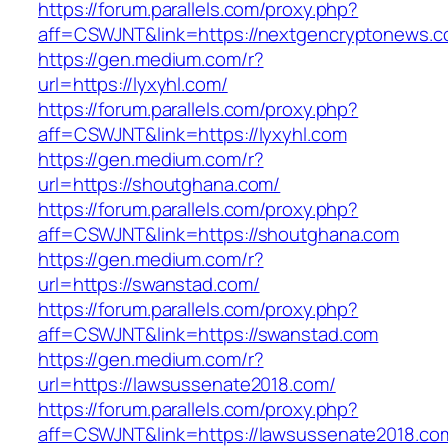
https://forum.parallels.com/proxy.php?
aff=CSWJNT&link=https://nextgencryptonews.
https://gen.medium.com/r?
url=https://lyxyhl.com/
https://forum.parallels.com/proxy.php?
aff=CSWJNT&link=https://lyxyhl.com
https://gen.medium.com/r?
url=https://shoutghana.com/
https://forum.parallels.com/proxy.php?
aff=CSWJNT&link=https://shoutghana.com
https://gen.medium.com/r?
url=https://swanstad.com/
https://forum.parallels.com/proxy.php?
aff=CSWJNT&link=https://swanstad.com
https://gen.medium.com/r?
url=https://lawsussenate2018.com/
https://forum.parallels.com/proxy.php?
aff=CSWJNT&link=https://lawsussenate2018.co