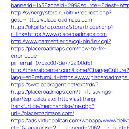
bannerid=143&zoneid=299&source=&dest=
http://synergystore.ru/bitrix/redirect.php?
goto=https://placeroadmaps.com
https://okgiftshop.co.nz/store/trigger.php?
r_link=https://www.placeroadmaps.com
http://www.parmentier.de/cgi-bin/link.cgi?
https://placeroadmaps.com/how-to-fix-
error-code-
pii_email_07cac007de772af00d51
http://thearabcenter.com/Home/ChangeCulture
lang=en&returnUrl=https://www.placeroadmaps
https://swra.backagent.net/ext/rdr/?
https://placeroadmaps.com/thrift-savings-
plan/tsp-calculator
http://last.thing-
frankfurt.de/merchandise/me.php?
url=//placeroadmaps.com/
https://ads.virtuopolitan.com/webapp/www/deliv
ct=1&oaparams=2__bannerid=2062__zoneid=69