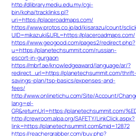
http://dlibrary.mediu.edu.my/cgi-
bin/koha/tracklinks.pl?
uri=https://placeroadmaps.com/
https://www.protos.co.jp/ad/kisarazu/count/scli
UID=mikazuki&URL=https://placeroadmaps.com/
https://www.geogood.com/pages2/redirect.php?
u=https://planetechsummit.com/russian-
escort-in-gurgaon
https://mbrf.ae/knowledgeaward/language/ar/?
redirect_url=https://planetechsummit.com/thrift
savings-plan/tsp-basics/expenses-and-
fees/
http://www.onlinetichu.com/Site/Account/Chang
lang=el-
GR&returnUrl=https://planetechsummit.
http://crewroom.alpa.org/SAFETY/LinkClick.aspx?
link=https://planetechsummit.com&mid=12872
https://reachergrabber.com/buy.php?