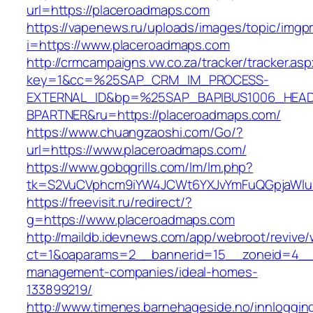
url=https://placeroadmaps.com
https://vapenews.ru/uploads/images/topic/imgp
i=https://www.placeroadmaps.com
http://crmcampaigns.vw.co.za/tracker/tracker.as
key=1&cc=%25SAP_CRM_IM_PROCESS-
EXTERNAL_ID&bp=%25SAP_BAPIBUS1006_HEA
BPARTNER&ru=https://placeroadmaps.com/
https://www.chuangzaoshi.com/Go/?
url=https://www.placeroadmaps.com/
https://www.gobqgrills.com/lm/lm.php?
tk=S2VuCVphcm9iYW4JCWt6YXJvYmFuQGpjaWluZ
https://freevisit.ru/redirect/?
g=https://www.placeroadmaps.com
http://maildb.idevnews.com/app/webroot/revive
ct=1&oaparams=2__bannerid=15__zoneid=4__c
management-companies/ideal-homes-
133899219/
http://www.timenes.barnehageside.no/innloggi