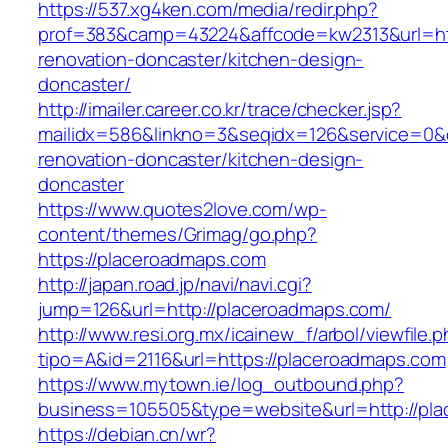
https://537.xg4ken.com/media/redir.php?
prof=383&camp=43224&affcode=kw2313&url=htt
renovation-doncaster/kitchen-design-
doncaster/
http://imailer.career.co.kr/trace/checker.jsp?
mailidx=586&linkno=3&seqidx=126&service=0&
renovation-doncaster/kitchen-design-
doncaster
https://www.quotes2love.com/wp-
content/themes/Grimag/go.php?
https://placeroadmaps.com
http://japan.road.jp/navi/navi.cgi?
jump=126&url=http://placeroadmaps.com/
http://www.resi.org.mx/icainew_f/arbol/viewfile.
tipo=A&id=2116&url=https://placeroadmaps.com
https://www.mytown.ie/log_outbound.php?
business=105505&type=website&url=http://pl
https://debian.cn/wr?