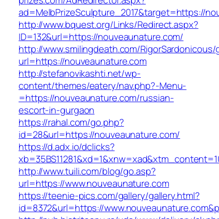
prizes.com/AdRedirector.aspx?
ad=MelbPrizeSculpture_2017&target=https://n
http://www.bquest.org/Links/Redirect.aspx?
ID=132&url=https://nouveaunature.com/
http://www.smilingdeath.com/RigorSardonicous
url=https://nouveaunature.com
http://stefanovikashti.net/wp-
content/themes/eatery/nav.php?-Menu-
=https://nouveaunature.com/russian-
escort-in-gurgaon
https://rahal.com/go.php?
id=28&url=https://nouveaunature.com/
https://d.adx.io/dclicks?
xb=35BS11281&xd=1&xnw=xad&xtm_content=10
http://www.tuili.com/blog/go.asp?
url=https://www.nouveaunature.com
https://teenie-pics.com/gallery/gallery.html?
id=8372&url=https://www.nouveaunature.com&