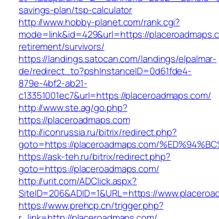
savings-plan/tsp-calculator
http://www.hobby-planet.com/rank.cgi?
mode=link&id=429&url=https://placeroadmaps.c
retirement/survivors/
https://landings.satocan.com/landings/elpalmar-
de/redirect_to?pshInstanceID=0d61fde4-
879e-4bf2-ab21-
c13351001ec7&url=https://placeroadmaps.com/
http://www.ste.ag/go.php?
https://placeroadmaps.com
http://iconrussia.ru/bitrix/redirect.php?
goto=https://placeroadmaps.com/%ED%9
https://ask-teh.ru/bitrix/redirect.php?
goto=https://placeroadmaps.com/
http://urit.com/ADClick.aspx?
SiteID=206&ADID=1&URL=https://www.placero
https://www.prehcp.cn/trigger.php?
r_link=http://placeroadmaps.com/