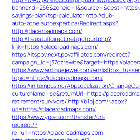
bannerid=256&zoneid=1&source=&dest=https://
savings-plan/tsp-calculator
http://club-
auto-zone.autoexpert.ca/Redirect.aspx?
http://placeroadmaps.com/
http://freestuffdirect.net/gotourl.php?
link=https://placeroadmaps.com/
https://itspov.next.povaffiliates.com/redirect?
campaign_id=j37qzrewbe&target=https://place
https://www.antiquejewel.com/en/listbox_tusse
topic=https://placeroadmaps.com/
https://in.tempus.no/AbpLocalization/ChangeCul
cultureName=se&returnUrl=https://placeroadma
retirement/survivors/
http://b1bj.com/r.aspx?
url=https://placeroadmaps.com/
https://www.ypiao.com/transfer/url-
redirect/?
re_url=https://placeroadmaps.com