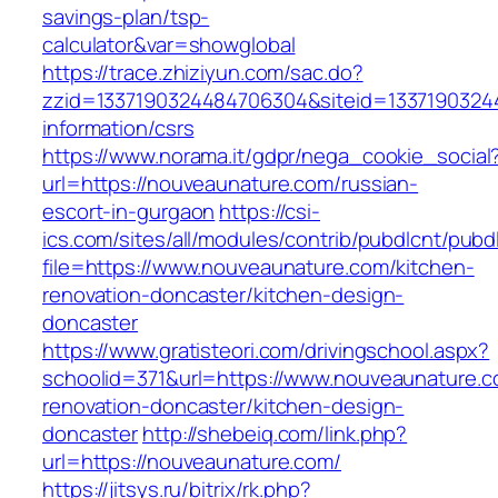
savings-plan/tsp-
calculator&var=showglobal
https://trace.zhiziyun.com/sac.do?
zzid=1337190324484706304&siteid=13371903244
information/csrs
https://www.norama.it/gdpr/nega_cookie_social
url=https://nouveaunature.com/russian-
escort-in-gurgaon
https://csi-
ics.com/sites/all/modules/contrib/pubdlcnt/pubd
file=https://www.nouveaunature.com/kitchen-
renovation-doncaster/kitchen-design-
doncaster
https://www.gratisteori.com/drivingschool.aspx?
schoolid=371&url=https://www.nouveaunature.c
renovation-doncaster/kitchen-design-
doncaster
http://shebeiq.com/link.php?
url=https://nouveaunature.com/
https://jitsys.ru/bitrix/rk.php?