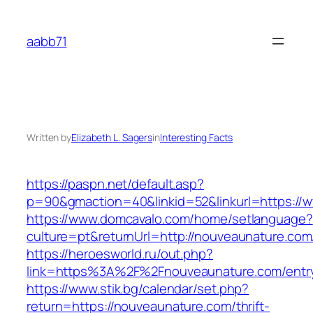
Skip
to
aabb71
content
Written by
Elizabeth L. Sagers
in
Interesting Facts
https://paspn.net/default.asp?
p=90&gmaction=40&linkid=52&linkurl=https:/
https://www.domcavalo.com/home/setlanguage?
culture=pt&returnUrl=http://nouveaunature.com
https://heroesworld.ru/out.php?
link=https%3A%2F%2Fnouveaunature.com/entry
https://www.stik.bg/calendar/set.php?
return=https://nouveaunature.com/thrift-