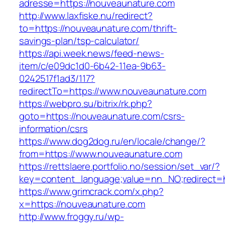
adresse=https://nouveaunature.com
http://www.laxfiske.nu/redirect?
to=https://nouveaunature.com/thrift-
savings-plan/tsp-calculator/
https://api.week.news/feed-news-
item/c/e09dc1d0-6b42-11ea-9b63-
0242517f1ad3/117?
redirectTo=https://www.nouveaunature.com
https://webpro.su/bitrix/rk.php?
goto=https://nouveaunature.com/csrs-
information/csrs
https://www.dog2dog.ru/en/locale/change/?
from=https://www.nouveaunature.com
https://rettslaere.portfolio.no/session/set_var/?
key=content_language;value=nn_NO;redirect=h
https://www.grimcrack.com/x.php?
x=https://nouveaunature.com
http://www.froggy.ru/wp-