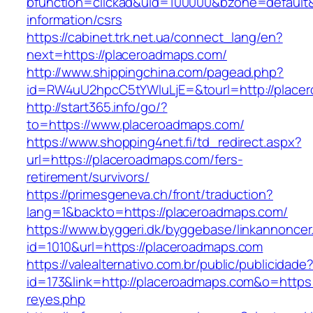
bfunction=clickad&uid=100000&bzone=default
information/csrs
https://cabinet.trk.net.ua/connect_lang/en?
next=https://placeroadmaps.com/
http://www.shippingchina.com/pagead.php?
id=RW4uU2hpcC5tYWluLjE=&tourl=http://place
http://start365.info/go/?
to=https://www.placeroadmaps.com/
https://www.shopping4net.fi/td_redirect.aspx?
url=https://placeroadmaps.com/fers-
retirement/survivors/
https://primesgeneva.ch/front/traduction?
lang=1&backto=https://placeroadmaps.com/
https://www.byggeri.dk/byggebase/linkannoncer
id=1010&url=https://placeroadmaps.com
https://valealternativo.com.br/public/publicidade
id=173&link=http://placeroadmaps.com&o=https://
reyes.php