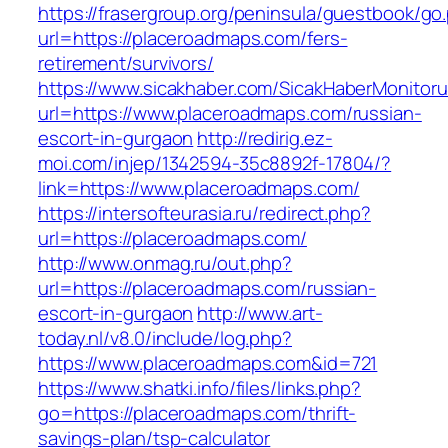
https://frasergroup.org/peninsula/guestbook/go
url=https://placeroadmaps.com/fers-
retirement/survivors/
https://www.sicakhaber.com/SicakHaberMonitoru
url=https://www.placeroadmaps.com/russian-
escort-in-gurgaon
http://redirig.ez-
moi.com/injep/1342594-35c8892f-17804/?
link=https://www.placeroadmaps.com/
https://intersofteurasia.ru/redirect.php?
url=https://placeroadmaps.com/
http://www.onmag.ru/out.php?
url=https://placeroadmaps.com/russian-
escort-in-gurgaon
http://www.art-
today.nl/v8.0/include/log.php?
https://www.placeroadmaps.com&id=721
https://www.shatki.info/files/links.php?
go=https://placeroadmaps.com/thrift-
savings-plan/tsp-calculator