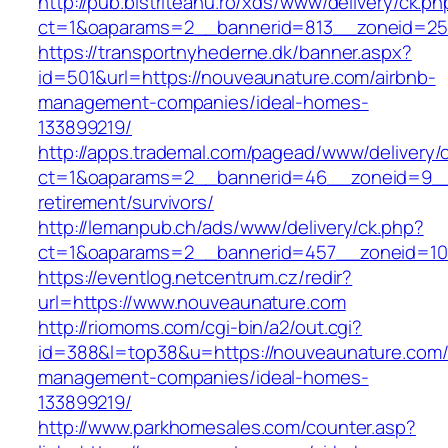
http://pub.bistriteanu.ro/xds/www/delivery/ck.ph
ct=1&oaparams=2__bannerid=813__zoneid=25_
https://transportnyhederne.dk/banner.aspx?
id=501&url=https://nouveaunature.com/airbnb-
management-companies/ideal-homes-
133899219/
http://apps.trademal.com/pagead/www/delivery/
ct=1&oaparams=2__bannerid=46__zoneid=9__c
retirement/survivors/
http://lemanpub.ch/ads/www/delivery/ck.php?
ct=1&oaparams=2__bannerid=457__zoneid=10
https://eventlog.netcentrum.cz/redir?
url=https://www.nouveaunature.com
http://riomoms.com/cgi-bin/a2/out.cgi?
id=388&l=top38&u=https://nouveaunature.com/
management-companies/ideal-homes-
133899219/
http://www.parkhomesales.com/counter.asp?