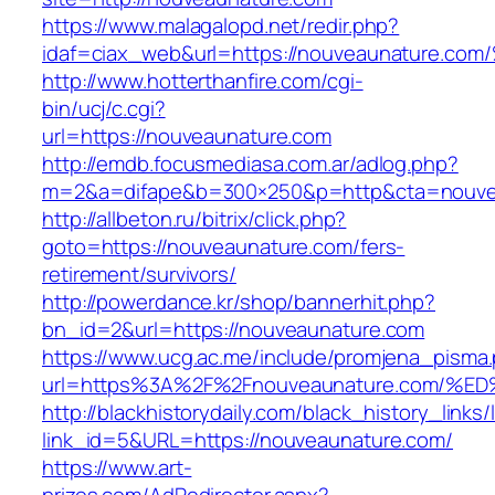
https://www.malagalopd.net/redir.php?
idaf=ciax_web&url=https://nouveaunatu
http://www.hotterthanfire.com/cgi-
bin/ucj/c.cgi?
url=https://nouveaunature.com
http://emdb.focusmediasa.com.ar/adlog.php?
m=2&a=difape&b=300×250&p=http&cta=nouve
http://allbeton.ru/bitrix/click.php?
goto=https://nouveaunature.com/fers-
retirement/survivors/
http://powerdance.kr/shop/bannerhit.php?
bn_id=2&url=https://nouveaunature.com
https://www.ucg.ac.me/include/promjena_pisma
url=https%3A%2F%2Fnouveaunature.com
http://blackhistorydaily.com/black_history_links/
link_id=5&URL=https://nouveaunature.com/
https://www.art-