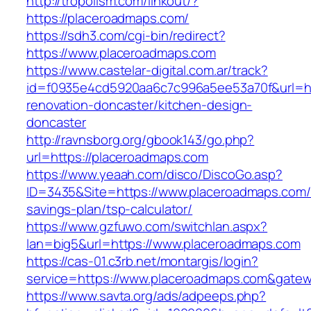
http://tropolism.com/linkout/?
https://placeroadmaps.com/
https://sdh3.com/cgi-bin/redirect?
https://www.placeroadmaps.com
https://www.castelar-digital.com.ar/track?
id=f0935e4cd5920aa6c7c996a5ee53a70f&url=ht
renovation-doncaster/kitchen-design-
doncaster
http://ravnsborg.org/gbook143/go.php?
url=https://placeroadmaps.com
https://www.yeaah.com/disco/DiscoGo.asp?
ID=3435&Site=https://www.placeroadmaps.com/t
savings-plan/tsp-calculator/
https://www.gzfuwo.com/switchlan.aspx?
lan=big5&url=https://www.placeroadmaps.com
https://cas-01.c3rb.net/montargis/login?
service=https://www.placeroadmaps.com&gate
https://www.savta.org/ads/adpeeps.php?