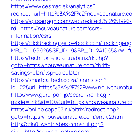
https://www.cesmad.sk/analytics?
redirect_url=http%3A%2F%2Fnouveaunature.c
https://api.sanjagh.com/web/redirect/5f265f9
rd=https://nouveaunature.com/csrs-
information/csrs
https://clicktracking.yellowbook.com/trackingen
MB_ID=169926&SE_ID=9&BP_ID=241065&kw=fun
https://technomeridian.ru/bitrix/rk.php?
goto=https://nouveaunature.com/thrift-
savings-plan/tsp-calculator
https://smartcalltech.co.za/fanmsisdn?
id=22&url=https%3A%2F%2Fwww.nouveaunatu
http://www.guru-pon.jp/search/rank.cgi?
mode=link&id=107&url=https://nouveaunature.c
https://online.copp53.ru/bitrix/redirect.php?
goto=https://nouveaunature.com/entry2.html
http://cdn0.iwantbabes.com/out.php?
site=http://nouveaunature.com