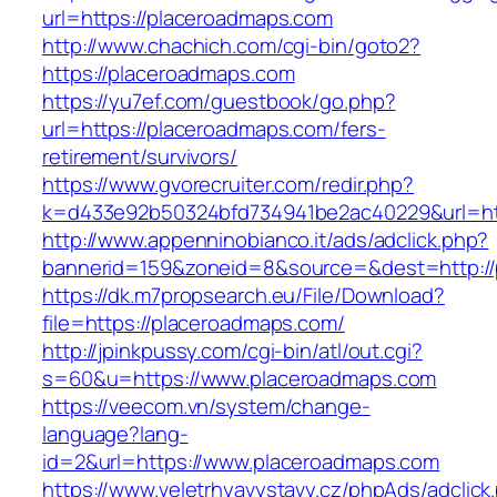
url=https://placeroadmaps.com
http://www.chachich.com/cgi-bin/goto2?
https://placeroadmaps.com
https://yu7ef.com/guestbook/go.php?
url=https://placeroadmaps.com/fers-
retirement/survivors/
https://www.gvorecruiter.com/redir.php?
k=d433e92b50324bfd734941be2ac40229&url=htt
http://www.appenninobianco.it/ads/adclick.php?
bannerid=159&zoneid=8&source=&dest=http://
https://dk.m7propsearch.eu/File/Download?
file=https://placeroadmaps.com/
http://jpinkpussy.com/cgi-bin/atl/out.cgi?
s=60&u=https://www.placeroadmaps.com
https://veecom.vn/system/change-
language?lang-
id=2&url=https://www.placeroadmaps.com
https://www.veletrhyavystavy.cz/phpAds/adclick