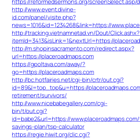
https://reformedsermons.org/screenSelect.asp
http://www.event.divine-
id.com/panel/visite.php?
news=1016&id=1234268&link=https://www.plac
http://tracking.vietnamnetad.vn/Dout/Click.ashx?
itemId=3413&isLink=1&nextUrl=https://placero
http://m.shopinsacramento.com/redirect.aspx?
url=https://placeroadmaps.com
https://gpoltava.com/away/?
go=https://placeroadmaps.com
http://bc.hotfairies.net/cgi-bin/crtr/out.cgi?
id=89&l=top_top&u=https://placeroadmaps.com
retirement/survivors/
http://www.nicebabegallery.com/cgi-
bin/t/out.cgi?
id=babe2&url=https://www.placeroadmaps.com/t
savings-plan/tsp-calculator
https://regie.hiwit.org/clic.cgi?