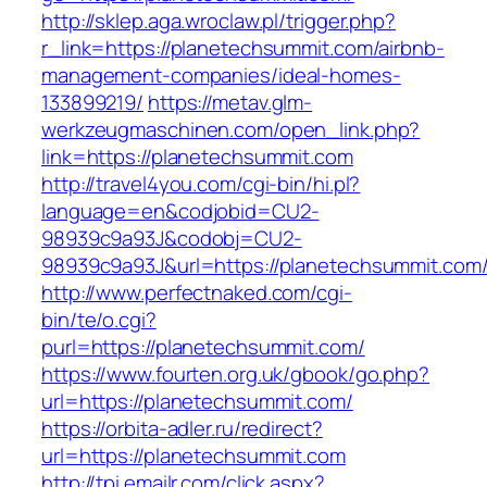
http://sklep.aga.wroclaw.pl/trigger.php?
r_link=https://planetechsummit.com/airbnb-
management-companies/ideal-homes-
133899219/
https://metav.glm-
werkzeugmaschinen.com/open_link.php?
link=https://planetechsummit.com
http://travel4you.com/cgi-bin/hi.pl?
language=en&codjobid=CU2-
98939c9a93J&codobj=CU2-
98939c9a93J&url=https://planetechsummit.com
http://www.perfectnaked.com/cgi-
bin/te/o.cgi?
purl=https://planetechsummit.com/
https://www.fourten.org.uk/gbook/go.php?
url=https://planetechsummit.com/
https://orbita-adler.ru/redirect?
url=https://planetechsummit.com
http://tpi.emailr.com/click.aspx?