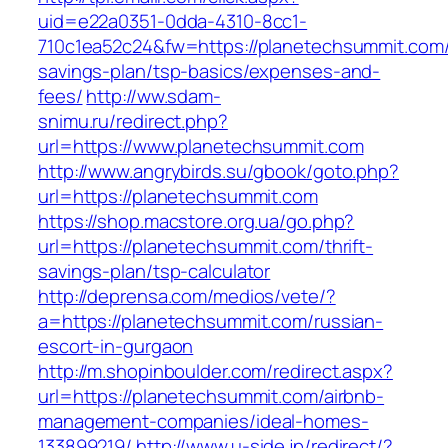
uid=e22a0351-0dda-4310-8cc1-
710c1ea52c24&fw=https://planetechsummit.com/t
savings-plan/tsp-basics/expenses-and-
fees/
http://ww.sdam-
snimu.ru/redirect.php?
url=https://www.planetechsummit.com
http://www.angrybirds.su/gbook/goto.php?
url=https://planetechsummit.com
https://shop.macstore.org.ua/go.php?
url=https://planetechsummit.com/thrift-
savings-plan/tsp-calculator
http://deprensa.com/medios/vete/?
a=https://planetechsummit.com/russian-
escort-in-gurgaon
http://m.shopinboulder.com/redirect.aspx?
url=https://planetechsummit.com/airbnb-
management-companies/ideal-homes-
133899219/
http://www.u-side.jp/redirect/?