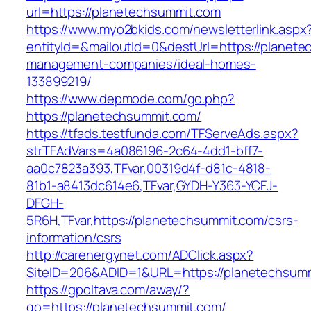
url=https://planetechsummit.com
https://www.myo2bkids.com/newsletterlink.aspx
entityId=&mailoutId=0&destUrl=https://planete
management-companies/ideal-homes-
133899219/
https://www.depmode.com/go.php?
https://planetechsummit.com/
https://tfads.testfunda.com/TFServeAds.aspx?
strTFAdVars=4a086196-2c64-4dd1-bff7-
aa0c7823a393,TFvar,00319d4f-d81c-4818-
81b1-a8413dc614e6,TFvar,GYDH-Y363-YCFJ-
DFGH-
5R6H,TFvar,https://planetechsummit.com/csrs-
information/csrs
http://carenergynet.com/ADClick.aspx?
SiteID=206&ADID=1&URL=https://planetechsum
https://gpoltava.com/away/?
go=https://planetechsummit.com/