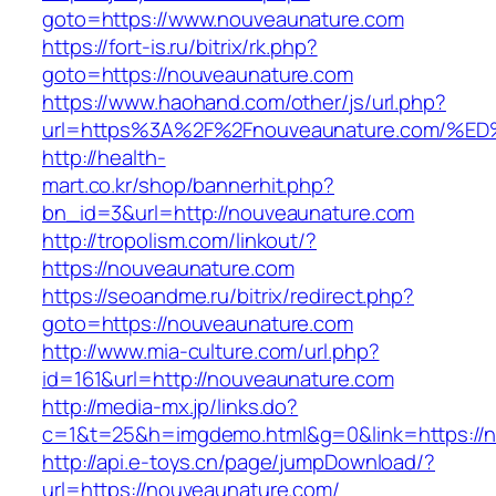
goto=https://www.nouveaunature.com
https://fort-is.ru/bitrix/rk.php?
goto=https://nouveaunature.com
https://www.haohand.com/other/js/url.php?
url=https%3A%2F%2Fnouveaunature.com
http://health-
mart.co.kr/shop/bannerhit.php?
bn_id=3&url=http://nouveaunature.com
http://tropolism.com/linkout/?
https://nouveaunature.com
https://seoandme.ru/bitrix/redirect.php?
goto=https://nouveaunature.com
http://www.mia-culture.com/url.php?
id=161&url=http://nouveaunature.com
http://media-mx.jp/links.do?
c=1&t=25&h=imgdemo.html&g=0&link=https://
http://api.e-toys.cn/page/jumpDownload/?
url=https://nouveaunature.com/