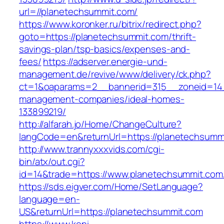
url=//planetechsummit.com/
https://www.koronker.ru/bitrix/redirect.php?
goto=https://planetechsummit.com/thrift-
savings-plan/tsp-basics/expenses-and-
fees/
https://adserver.energie-und-
management.de/revive/www/delivery/ck.php?
ct=1&oaparams=2__bannerid=315__zoneid=14_
management-companies/ideal-homes-
133899219/
http://alfarah.jo/Home/ChangeCulture?
langCode=en&returnUrl=https://planetechsumm
http://www.trannyxxxvids.com/cgi-
bin/atx/out.cgi?
id=14&trade=https://www.planetechsummit.com
https://sds.eigver.com/Home/SetLanguage?
language=en-
US&returnUrl=https://planetechsummit.com