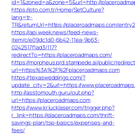
id=1&zoned=a&zone=5&url=http://placeroadma
https://pto.com.tr/Home/SetCulture?
lang=tr-
TR&returnUrl=https://placeroadmaps.com/entry2
https://api.week.news/feed-news-
item/c/e09dc1d0-6b42-11ea-9b63-
0242517f1ad3/117?
redirectTo=https://placeroadmaps.com/
https://morpheus.prd.stampede.ai/public/redirec
url=https%3A%2F%2Fplaceroadmaps.com
https://texasweddings.com/?
update_city=2&url=https://www.placeroadmaps
http://asstomouth.guru/out.php?
url=https://placeroadmaps.com
https://www.kr.lucklaser.com/trigger.php?
r_link=https://placeroadmaps.com/thrift-
savings-plan/tsp-basics/expenses-and-
fees/