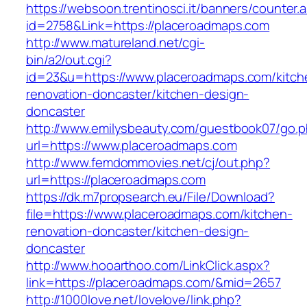
https://websoon.trentinosci.it/banners/counter.
id=2758&Link=https://placeroadmaps.com
http://www.matureland.net/cgi-
bin/a2/out.cgi?
id=23&u=https://www.placeroadmaps.com/kitch
renovation-doncaster/kitchen-design-
doncaster
http://www.emilysbeauty.com/guestbook07/go.
url=https://www.placeroadmaps.com
http://www.femdommovies.net/cj/out.php?
url=https://placeroadmaps.com
https://dk.m7propsearch.eu/File/Download?
file=https://www.placeroadmaps.com/kitchen-
renovation-doncaster/kitchen-design-
doncaster
http://www.hooarthoo.com/LinkClick.aspx?
link=https://placeroadmaps.com/&mid=2657
http://1000love.net/lovelove/link.php?