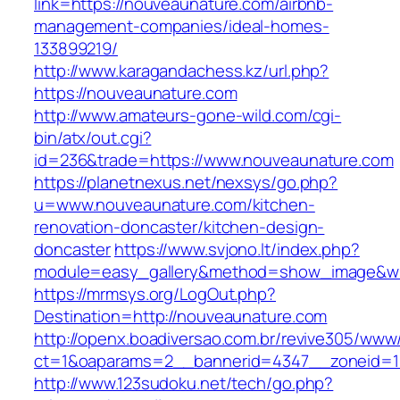
link=https://nouveaunature.com/airbnb-
management-companies/ideal-homes-
133899219/
http://www.karagandachess.kz/url.php?
https://nouveaunature.com
http://www.amateurs-gone-wild.com/cgi-
bin/atx/out.cgi?
id=236&trade=https://www.nouveaunature.com
https://planetnexus.net/nexsys/go.php?
u=www.nouveaunature.com/kitchen-
renovation-doncaster/kitchen-design-
doncaster
https://www.svjono.lt/index.php?
module=easy_gallery&method=show_image&w=
https://mrmsys.org/LogOut.php?
Destination=http://nouveaunature.com
http://openx.boadiversao.com.br/revive305/www/
ct=1&oaparams=2__bannerid=4347__zoneid=11
http://www.123sudoku.net/tech/go.php?