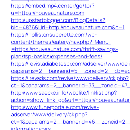
https://embed.mp4.center/go/to/?
u=https://nouveaunature.com
http://upstartblogger.com/BlogDetails?
bId=4836&Url=http://nouveaunature.com&c=1
https://hollistonsuperette.com/wp-
content/themes/eatery/nav.php?-Menu-
=https://nouveaunature.com/thrift-savings-
plan/tsp-basics/expenses-and-fees/
https://revistadiabetespr.com/adserver/www/del
oaparams=2__bannerid=5__zoneid=2__cb=e
https://irevads.com/revive/www/delivery/ck.php?
ct=1&oaparams=2__bannerid=33__zoneid=47_
http://www.saecke.info/wbblite/linklist.php?
action=show_link_go&url=https://nouveaunatu
http://www.funerportale.com/revive-
adserver/www/delivery/ck.php?
ct=1&oaparams=2__bannerid=46__zoneid=2__c
information/csrs