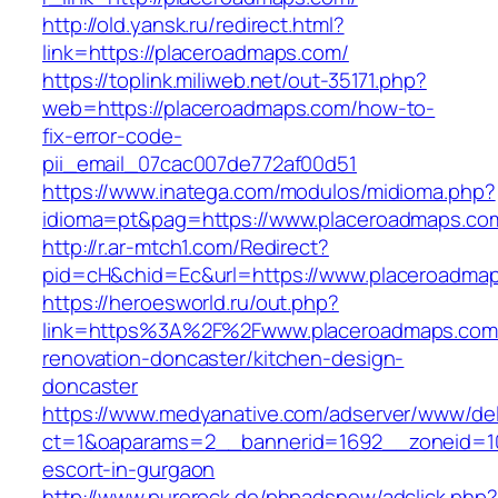
http://old.yansk.ru/redirect.html?
link=https://placeroadmaps.com/
https://toplink.miliweb.net/out-35171.php?
web=https://placeroadmaps.com/how-to-
fix-error-code-
pii_email_07cac007de772af00d51
https://www.inatega.com/modulos/midioma.php?
idioma=pt&pag=https://www.placeroadmaps.co
http://r.ar-mtch1.com/Redirect?
pid=cH&chid=Ec&url=https://www.placeroadm
https://heroesworld.ru/out.php?
link=https%3A%2F%2Fwww.placeroadmaps.com/
renovation-doncaster/kitchen-design-
doncaster
https://www.medyanative.com/adserver/www/del
ct=1&oaparams=2__bannerid=1692__zoneid=10
escort-in-gurgaon
http://www.purerock.de/phpadsnew/adclick.php?