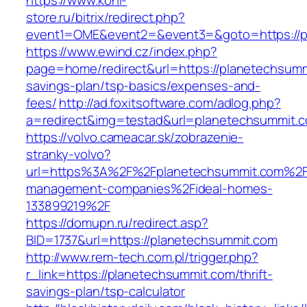
https://www.koni-
store.ru/bitrix/redirect.php?
event1=OME&event2=&event3=&goto=https://p
https://www.ewind.cz/index.php?
page=home/redirect&url=https://planetechsummi
savings-plan/tsp-basics/expenses-and-
fees/
http://ad.foxitsoftware.com/adlog.php?
a=redirect&img=testad&url=planetechsummit.
https://volvo.cameacar.sk/zobrazenie-
stranky-volvo?
url=https%3A%2F%2Fplanetechsummit.com%2F
management-companies%2Fideal-homes-
133899219%2F
https://domupn.ru/redirect.asp?
BID=1737&url=https://planetechsummit.com
http://www.rem-tech.com.pl/trigger.php?
r_link=https://planetechsummit.com/thrift-
savings-plan/tsp-calculator