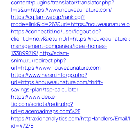
content/plugins/translator/translator.php?
l=is&u=https://www.nouveaunature.com/
https://cg.fan-web.jp/rank.cgi?
mode=link&id=267&url=https://nouveaunature.
https://connectid.no/user/logout.do?
clientId=no.vl&returnUrl=https://nouveaunature
management-companies/ideal-homes-
133899219/
http://sdam-
snimu.ru/redirect.php?
url=https://www.nouveaunature.com
https://www.naran.info/go.php?
url=https://nouveaunature.com/thrift-
savings-plan/tsp-calculator
https://www.deixe-
tip.com/scripts/redir.php?
url=placeroadmaps.com%2F
https://traxionanalytics.com/httpHandlers/Email
id=47275-