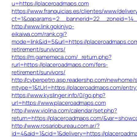
u=https://placeroadmaps.com
https://www.franquicias.es/clientes/www/deliver
ct=1&oaparams=2__bannerid=22__zoneid=14_
http://www.link.gokinjyo-
eikaiwa.com/rank.cgi?
mode=link&id=5&url=https://placeroadmaps.com
retirement/survivors/
https://m.gamemeca.com/_return.php?
rurl=https://placeroadmaps.com/fers-
retirement/survivors/
http://cyberpetro.asp.readershp.com/newhome
mtype=1&tUrl=https://placeroadmaps.com/entry
https://www.kyslinger.info/0/go.php?
url=https://www.placeroadmaps.com
http://www.violina.com/calendar/set.php?
return=https://placeroadmaps.com/&var=showc
http://www.rosariobureau.com.ar/?
id=4&aid=1&cid=1&delivery=https://placeroadm