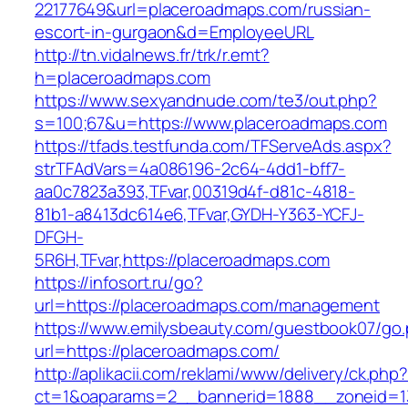
22177649&url=placeroadmaps.com/russian-
escort-in-gurgaon&d=EmployeeURL
http://tn.vidalnews.fr/trk/r.emt?
h=placeroadmaps.com
https://www.sexyandnude.com/te3/out.php?
s=100;67&u=https://www.placeroadmaps.com
https://tfads.testfunda.com/TFServeAds.aspx?
strTFAdVars=4a086196-2c64-4dd1-bff7-
aa0c7823a393,TFvar,00319d4f-d81c-4818-
81b1-a8413dc614e6,TFvar,GYDH-Y363-YCFJ-
DFGH-
5R6H,TFvar,https://placeroadmaps.com
https://infosort.ru/go?
url=https://placeroadmaps.com/management
https://www.emilysbeauty.com/guestbook07/go
url=https://placeroadmaps.com/
http://aplikacii.com/reklami/www/delivery/ck.php
ct=1&oaparams=2__bannerid=1888__zoneid=13