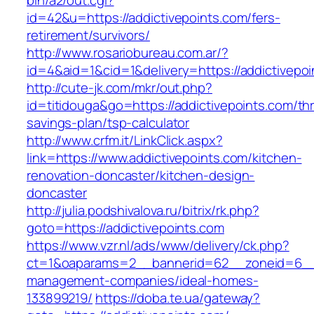
bin/a2/out.cgi?
id=42&u=https://addictivepoints.com/fers-
retirement/survivors/
http://www.rosariobureau.com.ar/?
id=4&aid=1&cid=1&delivery=https://addictivepoi
http://cute-jk.com/mkr/out.php?
id=titidouga&go=https://addictivepoints.com/thri
savings-plan/tsp-calculator
http://www.crfm.it/LinkClick.aspx?
link=https://www.addictivepoints.com/kitchen-
renovation-doncaster/kitchen-design-
doncaster
http://julia.podshivalova.ru/bitrix/rk.php?
goto=https://addictivepoints.com
https://www.vzr.nl/ads/www/delivery/ck.php?
ct=1&oaparams=2__bannerid=62__zoneid=6__cb
management-companies/ideal-homes-
133899219/
https://doba.te.ua/gateway?