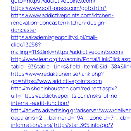
goto=https://addictivepoints.com/
https://www.soft-press.com/goto.htm?
https://www.addictivepoints.com/kitchen-
renovation-doncaster/kitchen-design-
doncaster
https://akademiageopolityki.pl/mail-
click/13258?
mailing=113&link=https://addictivepoints.com/
http://www.ieat.org.tw/admin/Portal/LinkClick.as
tabid=93&table=Links&field=ItemID&id=384&link
https://www.redaktionen.se/lank.php?
go=https://www.addictivepoints.com
http://m.shopinhouston.com/redirect.aspx?
url=https://addictivepoints.com/risks-of-no-
internal-audit-function/
http://advrts.advertising.gr/adserver/www/delive
oaparams=2__bannerid=194__zoneid=7__cb=88c
information/csrs/
http://start365.info/go/?