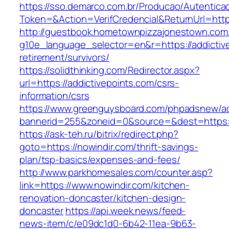
https://sso.demarco.com.br/Producao/Autentica
Token=&Action=VerifCredencial&ReturnUrl=https
http://guestbook.hometownpizzajonestown.com
g10e_language_selector=en&r=https://addictive
retirement/survivors/
https://solidthinking.com/Redirector.aspx?
url=https://addictivepoints.com/csrs-
information/csrs
https://www.greenguysboard.com/phpadsnew/ad
bannerid=255&zoneid=0&source=&dest=https://
https://ask-teh.ru/bitrix/redirect.php?
goto=https://nowindir.com/thrift-savings-
plan/tsp-basics/expenses-and-fees/
http://www.parkhomesales.com/counter.asp?
link=https://www.nowindir.com/kitchen-
renovation-doncaster/kitchen-design-
doncaster
https://api.week.news/feed-
news-item/c/e09dc1d0-6b42-11ea-9b63-