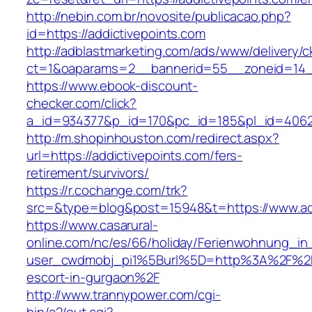
http://nebin.com.br/novosite/publicacao.php?
id=https://addictivepoints.com
http://adblastmarketing.com/ads/www/delivery/c
ct=1&oaparams=2__bannerid=55__zoneid=14__
https://www.ebook-discount-
checker.com/click?
a_id=934377&p_id=170&pc_id=185&pl_id=4062&u
http://m.shopinhouston.com/redirect.aspx?
url=https://addictivepoints.com/fers-
retirement/survivors/
https://r.cochange.com/trk?
src=&type=blog&post=15948&t=https://www.add
https://www.casarural-
online.com/nc/es/66/holiday/Ferienwohnung_
user_cwdmobj_pi1%5Burl%5D=http%3A%2F%2Fad
escort-in-gurgaon%2F
http://www.trannypower.com/cgi-