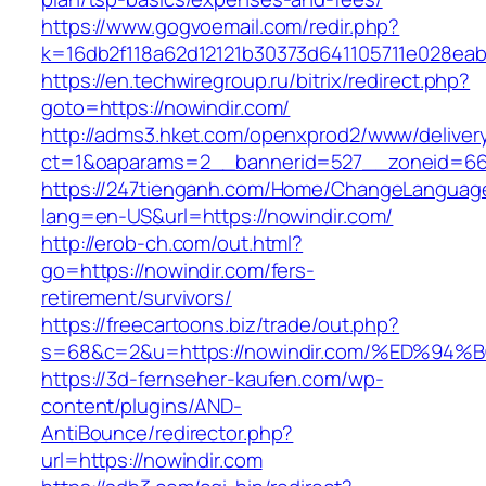
https://www.gogvoemail.com/redir.php?
k=16db2f118a62d12121b30373d641105711e028eab
https://en.techwiregroup.ru/bitrix/redirect.php?
goto=https://nowindir.com/
http://adms3.hket.com/openxprod2/www/deliver
ct=1&oaparams=2__bannerid=527__zoneid=667
https://247tienganh.com/Home/ChangeLanguag
lang=en-US&url=https://nowindir.com/
http://erob-ch.com/out.html?
go=https://nowindir.com/fers-
retirement/survivors/
https://freecartoons.biz/trade/out.php?
s=68&c=2&u=https://nowindir.com/%ED%
https://3d-fernseher-kaufen.com/wp-
content/plugins/AND-
AntiBounce/redirector.php?
url=https://nowindir.com