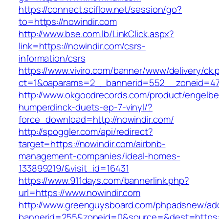
https://connect.sciflow.net/session/go?
to=https://nowindir.com
http://www.bse.com.lb/LinkClick.aspx?
link=https://nowindir.com/csrs-
information/csrs
https://www.viviro.com/banner/www/delivery/ck.
ct=1&oaparams=2__bannerid=552__zoneid=47
http://www.okgoodrecords.com/product/engelbe
humperdinck-duets-ep-7-vinyl/?
force_download=http://nowindir.com/
http://spoggler.com/api/redirect?
target=https://nowindir.com/airbnb-
management-companies/ideal-homes-
133899219/&visit_id=16431
https://www.911days.com/bannerlink.php?
url=https://www.nowindir.com
http://www.greenguysboard.com/phpadsnew/adc
bannerid=255&zoneid=0&source=&dest=https:/