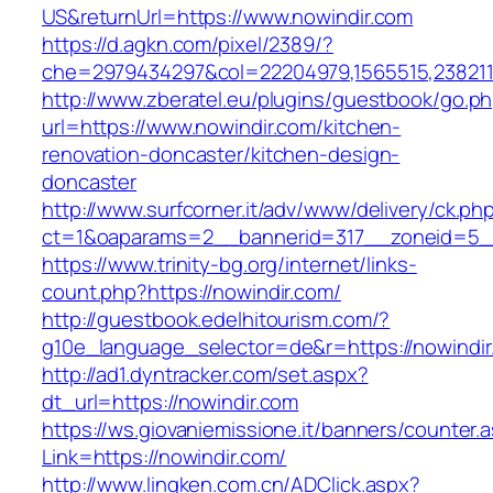
US&returnUrl=https://www.nowindir.com
https://d.agkn.com/pixel/2389/?
che=2979434297&col=22204979,1565515,2382115
http://www.zberatel.eu/plugins/guestbook/go.p
url=https://www.nowindir.com/kitchen-
renovation-doncaster/kitchen-design-
doncaster
http://www.surfcorner.it/adv/www/delivery/ck.ph
ct=1&oaparams=2__bannerid=317__zoneid=5__
https://www.trinity-bg.org/internet/links-
count.php?https://nowindir.com/
http://guestbook.edelhitourism.com/?
g10e_language_selector=de&r=https://nowindir
http://ad1.dyntracker.com/set.aspx?
dt_url=https://nowindir.com
https://ws.giovaniemissione.it/banners/counter.
Link=https://nowindir.com/
http://www.lingken.com.cn/ADClick.aspx?