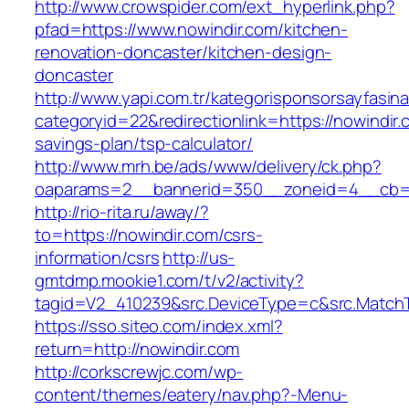
http://www.crowspider.com/ext_hyperlink.php?
pfad=https://www.nowindir.com/kitchen-
renovation-doncaster/kitchen-design-
doncaster
http://www.yapi.com.tr/kategorisponsorsayfasina
categoryid=22&redirectionlink=https://nowindir.c
savings-plan/tsp-calculator/
http://www.mrh.be/ads/www/delivery/ck.php?
oaparams=2__bannerid=350__zoneid=4__cb=a
http://rio-rita.ru/away/?
to=https://nowindir.com/csrs-
information/csrs
http://us-
gmtdmp.mookie1.com/t/v2/activity?
tagid=V2_410239&src.DeviceType=c&src.MatchT
https://sso.siteo.com/index.xml?
return=http://nowindir.com
http://corkscrewjc.com/wp-
content/themes/eatery/nav.php?-Menu-