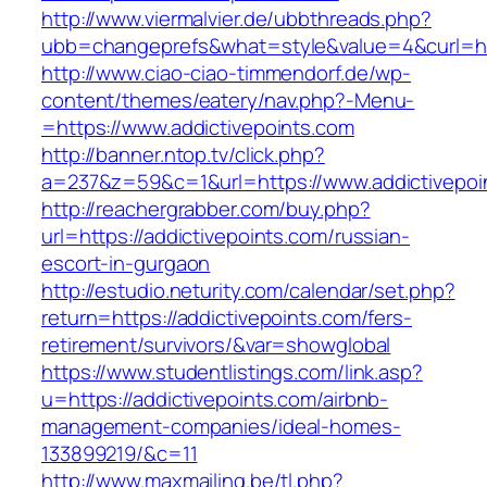
http://www.viermalvier.de/ubbthreads.php?
ubb=changeprefs&what=style&value=4&curl=http
http://www.ciao-ciao-timmendorf.de/wp-
content/themes/eatery/nav.php?-Menu-
=https://www.addictivepoints.com
http://banner.ntop.tv/click.php?
a=237&z=59&c=1&url=https://www.addictivepoi
http://reachergrabber.com/buy.php?
url=https://addictivepoints.com/russian-
escort-in-gurgaon
http://estudio.neturity.com/calendar/set.php?
return=https://addictivepoints.com/fers-
retirement/survivors/&var=showglobal
https://www.studentlistings.com/link.asp?
u=https://addictivepoints.com/airbnb-
management-companies/ideal-homes-
133899219/&c=11
http://www.maxmailing.be/tl.php?