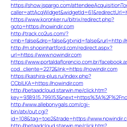
https://show.jspargo.com/attendeeAcquisitionToo
caller=attAcqWidget&widgetId=61&redirectUrl=h
https://www.koronker.ru/bitrix/redirect.php?
goto=https://nowindir.com
http://track.co2us.com/?
cmb=false&drp=false&gtxnid=false&rurl=http://
http://m.shopinhartford.com/redirect.aspx?
url=https://www.nowindir.com
https://www.portaldaflorencio.com.br/facebook.
cod_cliente=2272&link=https://nowindir.com
https://kashira-plus.ru/index.php?
CCblLKA=https://nowindir.com
http://betaadcloud.starwin.me/click.htm?
key=9389.15.799.153&next=https%3A%2F%2Fnow
http://www.allebonygals.com/cgi-
bin/atx/out.cgi?
id=108&tag=top2&trade=https://www.nowindir.
http://betaadcloud.starwin.me/click.htm?