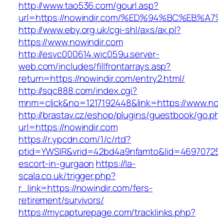
http://www.tao536.com/gourl.asp?
url=https://nowindir.com/%ED%94%BC%E
http://www.eby.org.uk/cgi-shl/axs/ax.pl?
https://www.nowindir.com
http://esvc000614.wic059u.server-
web.com/includes/fillfrontarrays.asp?
return=https://nowindir.com/entry2.html/
http://sqc888.com/index.cgi?
mnm=click&no=1217192448&link=https://www.no
http://brastav.cz/eshop/plugins/guestbook/go.p
url=https://nowindir.com
https://r.ypcdn.com/1/c/rtd?
ptid=YWSIR&vrid=42bd4a9nfamto&lid=46970725
escort-in-gurgaon
https://la-
scala.co.uk/trigger.php?
r_link=https://nowindir.com/fers-
retirement/survivors/
https://mycapturepage.com/tracklinks.php?