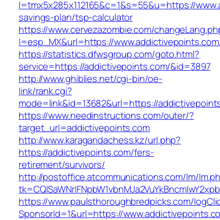
l=tmx5x285x112165&c=1&s=55&u=https://www.add
savings-plan/tsp-calculator
https://www.cervezazombie.com/changeLang.ph
l=esp_MX&url=https://www.addictivepoints.com
https://statistics.dfwsgroup.com/goto.html?
service=https://addictivepoints.com/&id=3897
http://www.ghiblies.net/cgi-bin/oe-
link/rank.cgi?
mode=link&id=13682&url=https://addictivepoint
https://www.needinstructions.com/outer/?
target_url=addictivepoints.com
http://www.karagandachess.kz/url.php?
https://addictivepoints.com/fers-
retirement/survivors/
http://postoffice.atcommunications.com/lm/lm.p
tk=CQlSaWNrIFNpbW1vbnMJa2VuYkBncmlwY2xpb
https://www.paulsthoroughbredpicks.com/logCli
SponsorId=1&url=https://www.addictivepoints.c