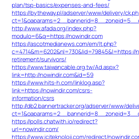
plan/tsp-basics/expenses-and-fees/
https://bytheway.pl/adserver/www/delivery/ck.p
ct=1&oaparams=2__bannerid=8__zoneid=5__cb
http://www.afada.org/index.php?
modulo=6&q=https://nowindir.com
https://ascotmedianews.com/em/lt.php?
c=4714&m=6202&nl=730&lid=79845&l=https://no
retirement/survivors/
https://www.taiwancable.org.tw/Ad.aspx?
link=http://nowindir.com&id=59
https://www.hits-h.com/linklog.asp?
link=https://nowindir.com/csrs-
information/csrs
http://db2.bannertracker.org/adserver/www/deliv
ct=1&oaparams=2__bannerid=8__zoneid=3__cb
https://polls.chatwith.io/redirect?
url=nowindir.com/
https://www.iciteknoloji.com/redirect/nowindir.c