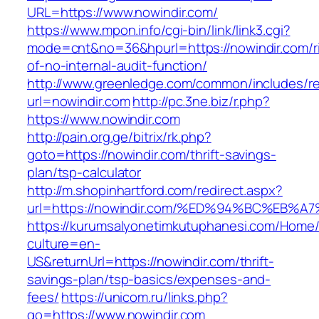
URL=https://www.nowindir.com/
https://www.mpon.info/cgi-bin/link/link3.cgi?
mode=cnt&no=36&hpurl=https://nowindir.com/r
of-no-internal-audit-function/
http://www.greenledge.com/common/includes/re
url=nowindir.com
http://pc.3ne.biz/r.php?
https://www.nowindir.com
http://pain.org.ge/bitrix/rk.php?
goto=https://nowindir.com/thrift-savings-
plan/tsp-calculator
http://m.shopinhartford.com/redirect.aspx?
url=https://nowindir.com/%ED%94%BC%E
https://kurumsalyonetimkutuphanesi.com/Home/
culture=en-
US&returnUrl=https://nowindir.com/thrift-
savings-plan/tsp-basics/expenses-and-
fees/
https://unicom.ru/links.php?
go=https://www.nowindir.com