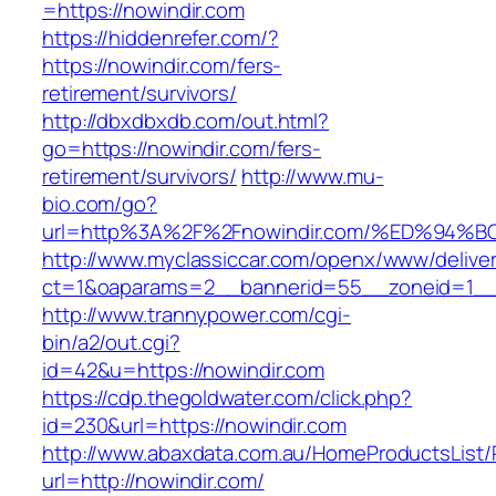
=https://nowindir.com
https://hiddenrefer.com/?
https://nowindir.com/fers-
retirement/survivors/
http://dbxdbxdb.com/out.html?
go=https://nowindir.com/fers-
retirement/survivors/
http://www.mu-
bio.com/go?
url=http%3A%2F%2Fnowindir.com/%ED%9
http://www.myclassiccar.com/openx/www/deliver
ct=1&oaparams=2__bannerid=55__zoneid=1__c
http://www.trannypower.com/cgi-
bin/a2/out.cgi?
id=42&u=https://nowindir.com
https://cdp.thegoldwater.com/click.php?
id=230&url=https://nowindir.com
http://www.abaxdata.com.au/HomeProductsList/
url=http://nowindir.com/