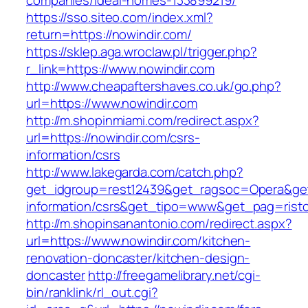
companies/ideal-homes-133899219/
https://sso.siteo.com/index.xml?
return=https://nowindir.com/
https://sklep.aga.wroclaw.pl/trigger.php?
r_link=https://www.nowindir.com
http://www.cheapaftershaves.co.uk/go.php?
url=https://www.nowindir.com
http://m.shopinmiami.com/redirect.aspx?
url=https://nowindir.com/csrs-
information/csrs
http://www.lakegarda.com/catch.php?
get_idgroup=rest12439&get_ragsoc=Opera&get_
information/csrs&get_tipo=www&get_pag=risto
http://m.shopinsanantonio.com/redirect.aspx?
url=https://www.nowindir.com/kitchen-
renovation-doncaster/kitchen-design-
doncaster
http://freegamelibrary.net/cgi-
bin/ranklink/rl_out.cgi?