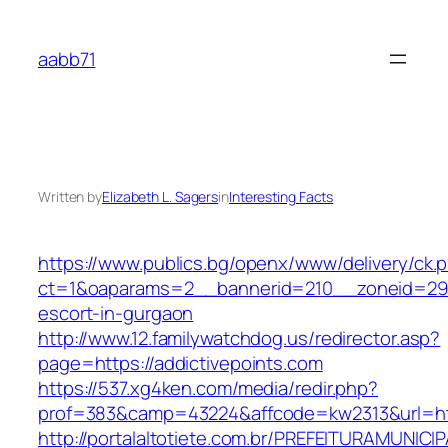
Skip
to
aabb71
content
Written by
Elizabeth L. Sagers
in
Interesting Facts
https://www.publics.bg/openx/www/delivery/ck.
ct=1&oaparams=2__bannerid=210__zoneid=29__
escort-in-gurgaon
http://www.12.familywatchdog.us/redirector.asp?
page=https://addictivepoints.com
https://537.xg4ken.com/media/redir.php?
prof=383&camp=43224&affcode=kw2313&url=htt
http://portalaltotiete.com.br/PREFEITURAMUNI