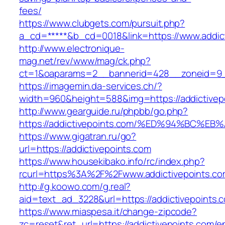
fees/
https://www.clubgets.com/pursuit.php?
a_cd=*****&b_cd=0018&link=https://www.addic
http://www.electronique-
mag.net/rev/www/mag/ck.php?
ct=1&oaparams=2__bannerid=428__zoneid=9__
https://imagemin.da-services.ch/?
width=960&height=588&img=https://addictivep
http://www.gearguide.ru/phpbb/go.php?
https://addictivepoints.com/%ED%94%BC
https://www.gigatran.ru/go?
url=https://addictivepoints.com
https://www.housekibako.info/rc/index.php?
rcurl=https%3A%2F%2Fwww.addictivepoints.co
http://g.koowo.com/g.real?
aid=text_ad_3228&url=https://addictivepoints.c
https://www.miaspesa.it/change-zipcode?
zc=reset&ret_url=https://addictivepoints.com/en