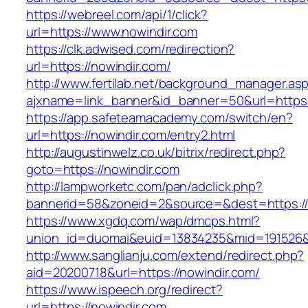
https://webreel.com/api/1/click?
url=https://www.nowindir.com
https://clk.adwised.com/redirection?
url=https://nowindir.com/
http://www.fertilab.net/background_manager.as
ajxname=link_banner&id_banner=50&url=
https://app.safeteamacademy.com/switch/en?
url=https://nowindir.com/entry2.html
http://augustinwelz.co.uk/bitrix/redirect.php?
goto=https://nowindir.com
http://lampworketc.com/pan/adclick.php?
bannerid=58&zoneid=2&source=&dest=https://
https://www.xgdq.com/wap/dmcps.html?
union_id=duomai&euid=13834235&mid=191526&t
http://www.sanglianju.com/extend/redirect.php?
aid=20200718&url=https://nowindir.com/
https://www.ispeech.org/redirect?
url=https://nowindir.com