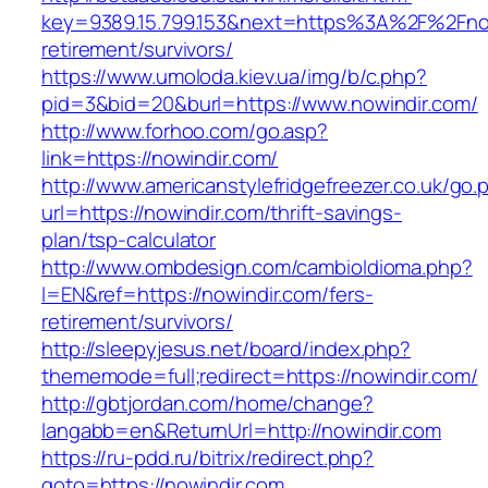
key=9389.15.799.153&next=https%3A%2F%2Fnow
retirement/survivors/
https://www.umoloda.kiev.ua/img/b/c.php?
pid=3&bid=20&burl=https://www.nowindir.com/
http://www.forhoo.com/go.asp?
link=https://nowindir.com/
http://www.americanstylefridgefreezer.co.uk/go.
url=https://nowindir.com/thrift-savings-
plan/tsp-calculator
http://www.ombdesign.com/cambioIdioma.php?
l=EN&ref=https://nowindir.com/fers-
retirement/survivors/
http://sleepyjesus.net/board/index.php?
thememode=full;redirect=https://nowindir.com/
http://gbtjordan.com/home/change?
langabb=en&ReturnUrl=http://nowindir.com
https://ru-pdd.ru/bitrix/redirect.php?
goto=https://nowindir.com