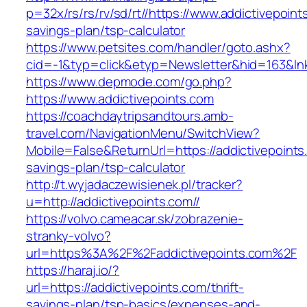
p=32x/rs/rs/rv/sd/rt//https://www.addictivepoints
savings-plan/tsp-calculator
https://www.petsites.com/handler/goto.ashx?
cid=-1&typ=click&etyp=Newsletter&hid=163&lnk
https://www.depmode.com/go.php?
https://www.addictivepoints.com
https://coachdaytripsandtours.amb-
travel.com/NavigationMenu/SwitchView?
Mobile=False&ReturnUrl=https://addictivepoints.
savings-plan/tsp-calculator
http://t.wyjadaczewisienek.pl/tracker?
u=http://addictivepoints.com//
https://volvo.cameacar.sk/zobrazenie-
stranky-volvo?
url=https%3A%2F%2Faddictivepoints.com%2F
https://haraj.io/?
url=https://addictivepoints.com/thrift-
savings-plan/tsp-basics/expenses-and-