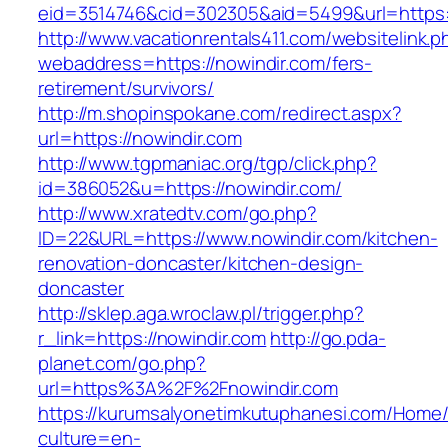
eid=3514746&cid=302305&aid=5499&url=https:/
http://www.vacationrentals411.com/websitelink.p
webaddress=https://nowindir.com/fers-
retirement/survivors/
http://m.shopinspokane.com/redirect.aspx?
url=https://nowindir.com
http://www.tgpmaniac.org/tgp/click.php?
id=386052&u=https://nowindir.com/
http://www.xratedtv.com/go.php?
ID=22&URL=https://www.nowindir.com/kitchen-
renovation-doncaster/kitchen-design-
doncaster
http://sklep.aga.wroclaw.pl/trigger.php?
r_link=https://nowindir.com
http://go.pda-
planet.com/go.php?
url=https%3A%2F%2Fnowindir.com
https://kurumsalyonetimkutuphanesi.com/Home/
culture=en-