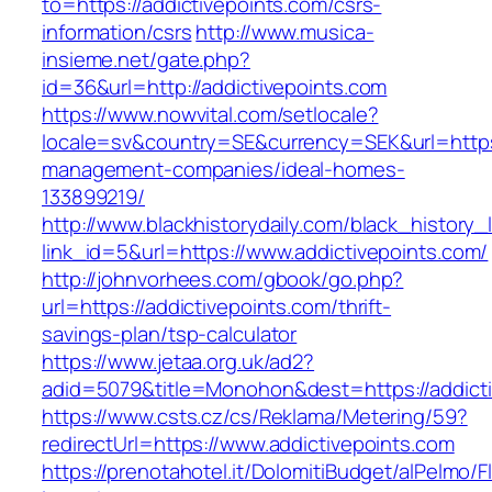
to=https://addictivepoints.com/csrs-
information/csrs
http://www.musica-
insieme.net/gate.php?
id=36&url=http://addictivepoints.com
https://www.nowvital.com/setlocale?
locale=sv&country=SE&currency=SEK&url=https:
management-companies/ideal-homes-
133899219/
http://www.blackhistorydaily.com/black_history_l
link_id=5&url=https://www.addictivepoints.com/
http://johnvorhees.com/gbook/go.php?
url=https://addictivepoints.com/thrift-
savings-plan/tsp-calculator
https://www.jetaa.org.uk/ad2?
adid=5079&title=Monohon&dest=https://addict
https://www.csts.cz/cs/Reklama/Metering/59?
redirectUrl=https://www.addictivepoints.com
https://prenotahotel.it/DolomitiBudget/alPelm