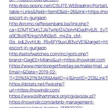
http://pso.spsinc.net/CSUITE.WEB/admin/Portal/L
table=Links&field=ItemID&id=26&link=https://no
escort-in-gurgaon
http://promo.raiffeisenbank.ba/link.php?
ca=iD1MTtCkKLTJAiTwYpfZ4DohrNGqdYy6J5_E
q9C8oXPErkgzVMN2ip5_m4Zq_cM-
0is_kdL2vyhtJb_F6y6FY9uxU83vzVE1&target=http
escort-in-gurgaon
http://setofwatches.com/inc/goto.php?
brand=GagE0+Milano&url=https://nowindir.com
https://www.mentoregetforetag.se/mailer/mail_u
Email=&Date=2019-02-
11+20%3A21%3A06&MailID=41&InstID=212&Link
https://dstats.net/fwd.php?
url=https://nowindir.com/
https://www.billhammack.org/cgi/axs/ax.pl?
https://nowindir.com/airbnb-management-