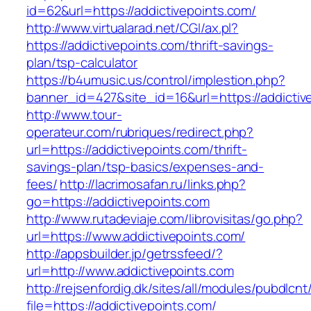
id=62&url=https://addictivepoints.com/
http://www.virtualarad.net/CGI/ax.pl?
https://addictivepoints.com/thrift-savings-
plan/tsp-calculator
https://b4umusic.us/control/implestion.php?
banner_id=427&site_id=16&url=https://addictiv
http://www.tour-
operateur.com/rubriques/redirect.php?
url=https://addictivepoints.com/thrift-
savings-plan/tsp-basics/expenses-and-
fees/
http://lacrimosafan.ru/links.php?
go=https://addictivepoints.com
http://www.rutadeviaje.com/librovisitas/go.php?
url=https://www.addictivepoints.com/
http://appsbuilder.jp/getrssfeed/?
url=http://www.addictivepoints.com
http://rejsenfordig.dk/sites/all/modules/pubdlcn
file=https://addictivepoints.com/