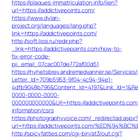
https://plaques-immatriculation.info/lien?
url=https://addictivepoints.com/
https://www.dylan-
project.org/languages/lang.php?
link=https://addictivepoints.com/
http://soft.lissi.ru/redir.php?
_link=https://addictivepoints.com/how-to-
fix-error-code-
pii_email_07cac007de772af00d51
https://nyhetsbrev.andremedvanner.se/Services/
Letter_Id=709b5953-9f04-4c94-94e1-
4dfb9048b796&Content_Id=4197&Link_Id=1&Re
0000-0000-0000-
000000000000&Url=https://addictivepoints.com
information/csrs
https://photographyvoice.com/_redirectad.aspx
url=https://addictivepoints.com/%ED%9
http://spicyfatties.com/cgi-bin/at3/out.cgi?