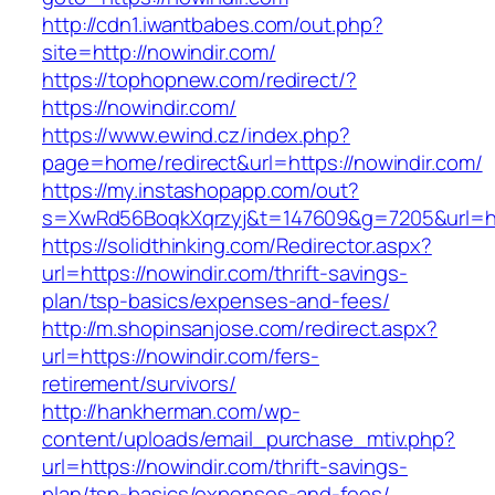
http://cdn1.iwantbabes.com/out.php?
site=http://nowindir.com/
https://tophopnew.com/redirect/?
https://nowindir.com/
https://www.ewind.cz/index.php?
page=home/redirect&url=https://nowindir.com/
https://my.instashopapp.com/out?
s=XwRd56BoqkXqrzyj&t=147609&g=7205&url=htt
https://solidthinking.com/Redirector.aspx?
url=https://nowindir.com/thrift-savings-
plan/tsp-basics/expenses-and-fees/
http://m.shopinsanjose.com/redirect.aspx?
url=https://nowindir.com/fers-
retirement/survivors/
http://hankherman.com/wp-
content/uploads/email_purchase_mtiv.php?
url=https://nowindir.com/thrift-savings-
plan/tsp-basics/expenses-and-fees/