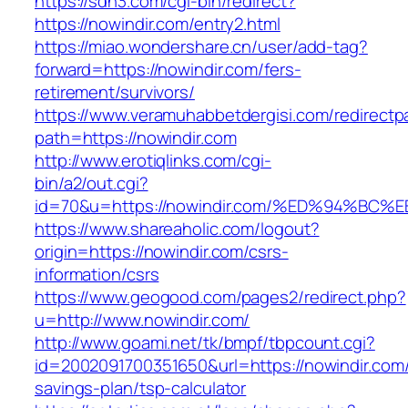
https://sdh3.com/cgi-bin/redirect?
https://nowindir.com/entry2.html
https://miao.wondershare.cn/user/add-tag?
forward=https://nowindir.com/fers-
retirement/survivors/
https://www.veramuhabbetdergisi.com/redirect
path=https://nowindir.com
http://www.erotiqlinks.com/cgi-
bin/a2/out.cgi?
id=70&u=https://nowindir.com/%ED%94%
https://www.shareaholic.com/logout?
origin=https://nowindir.com/csrs-
information/csrs
https://www.geogood.com/pages2/redirect.php?
u=http://www.nowindir.com/
http://www.goami.net/tk/bmpf/tbpcount.cgi?
id=2002091700351650&url=https://nowindir.com/t
savings-plan/tsp-calculator