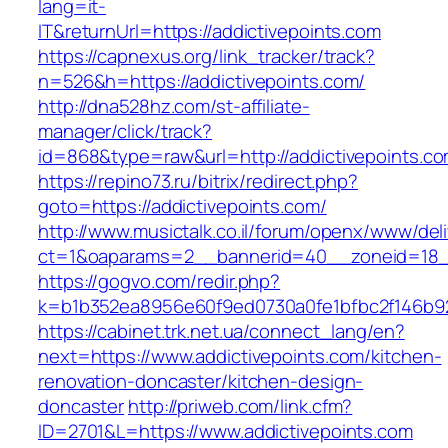
lang=it-
IT&returnUrl=https://addictivepoints.com
https://capnexus.org/link_tracker/track?
n=526&h=https://addictivepoints.com/
http://dna528hz.com/st-affiliate-
manager/click/track?
id=868&type=raw&url=http://addictivepoints.com
https://repino73.ru/bitrix/redirect.php?
goto=https://addictivepoints.com/
http://www.musictalk.co.il/forum/openx/www/del
ct=1&oaparams=2__bannerid=40__zoneid=18__
https://gogvo.com/redir.php?
k=b1b352ea8956e60f9ed0730a0fe1bfbc2f146b92
https://cabinet.trk.net.ua/connect_lang/en?
next=https://www.addictivepoints.com/kitchen-
renovation-doncaster/kitchen-design-
doncaster
http://priweb.com/link.cfm?
ID=2701&L=https://www.addictivepoints.com