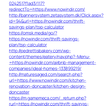
0242517f1ad3/117?
redirectTo=https://www.nowindir.com/
http://bannersystem.zetasystem.dk/Click.aspx?
id=94&url=https://nowindir.com/thrift-
savings-plan/tsp-calculator
https://omsk.media/go/?
https://nowindir.com/thrift-savings-
plan/tsp-calculator
http://pedrettisbakery.com/wp-
content/themes/eatery/nav.php?-Menu-
=https://nowindir.com/airbnb-management-
companies/ideal-homes-133899219/
http://maturesaged.com/search.php?
url=https://www.nowindir.com/kitchen-
renovation-doncaster/kitchen-design-
doncaster
https://m.gamemeca.com/_return.php?
rurl=https://nowindir.com/thrift-savings-