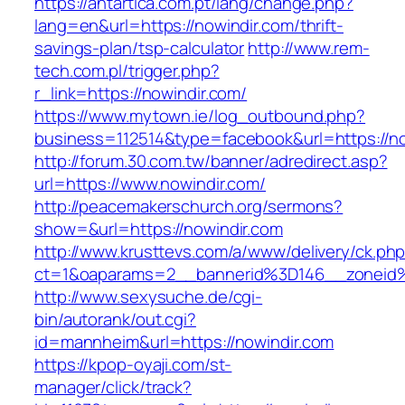
https://antartica.com.pt/lang/change.php?
lang=en&url=https://nowindir.com/thrift-
savings-plan/tsp-calculator
http://www.rem-
tech.com.pl/trigger.php?
r_link=https://nowindir.com/
https://www.mytown.ie/log_outbound.php?
business=112514&type=facebook&url=https://no
http://forum.30.com.tw/banner/adredirect.asp?
url=https://www.nowindir.com/
http://peacemakerschurch.org/sermons?
show=&url=https://nowindir.com
http://www.krusttevs.com/a/www/delivery/ck.ph
ct=1&oaparams=2__bannerid%3D146__zon
http://www.sexysuche.de/cgi-
bin/autorank/out.cgi?
id=mannheim&url=https://nowindir.com
https://kpop-oyaji.com/st-
manager/click/track?