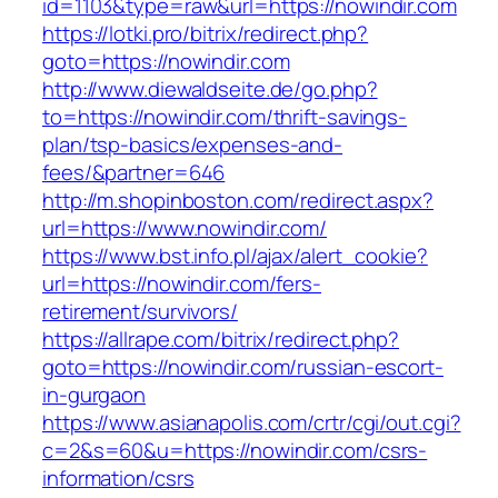
id=1103&type=raw&url=https://nowindir.com
https://lotki.pro/bitrix/redirect.php?
goto=https://nowindir.com
http://www.diewaldseite.de/go.php?
to=https://nowindir.com/thrift-savings-
plan/tsp-basics/expenses-and-
fees/&partner=646
http://m.shopinboston.com/redirect.aspx?
url=https://www.nowindir.com/
https://www.bst.info.pl/ajax/alert_cookie?
url=https://nowindir.com/fers-
retirement/survivors/
https://allrape.com/bitrix/redirect.php?
goto=https://nowindir.com/russian-escort-
in-gurgaon
https://www.asianapolis.com/crtr/cgi/out.cgi?
c=2&s=60&u=https://nowindir.com/csrs-
information/csrs