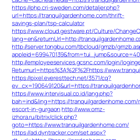
https://php.cri-sweden.com/detaljer.php?
url=https://tranquilgardenhome.com/thrift-
savings-plan/tsp-calculator
https://www.cloud.gestware.pt/Culture/ChangeC
lang=en&returnUrl=http://tranquilgardenhome.
http://server.tongbu.com/tbcloud/gmzb/gmzb.a
appleid=699470139&from=tui_jump&source=400
http://employeeservices.gcsnc.com/login/loging
Returnurl=https%3A%2F%2Fhttps://www.tranqu
https://pixel.everesttech.net/3571/cq?
ev_cx=190649120&url=https://tranquilgardenh
https://www.intervisual.co.id/lang.php?
bah=ind&ling=https://tranquilgardenhome.com/r
escort-in-gurgaon
http://www.omz-
izhora.ru/bitrix/click.php?
goto=https://www.tranquilgardenhome.com/
https://ad.dyntracker.com/set.aspx?