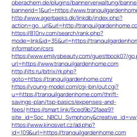
oberachern.de/plugins/bannerverwaltung/banner
bannerid=1&url=https://www.tranquilgardenhom
http://www.agerbaeks.dk/linkdb/index.php?
action=go_url&url=http://tranquilgardenhome.
https://810nv.com/search/rank.php?
mode=link&id=35&url=https://tranquilgardenho
information/csrs
https://www.emilysbeauty.com/guestbook07/go
url=https://www.tranquilgardenhome.com
http://ilts.ru/bitrix/rk.php?
goto=https://tranquilgardenhome.com/
https://young-model.com/cgi-bin/out.cgi?
u=https://tranquilgardenhome.com/thrift-
savings-plan/tsp-basics/expenses-and-
fees/
https://smart.link/5ced9b72faea9?
site_id=Soc_NBCU_Symphony&creative_id=v
https://www.kinosvet.cz/ad.php?
id=109&url=https://tranquilgardenhome.com