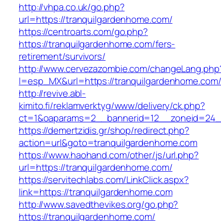
http://vhpa.co.uk/go.php?
url=https://tranquilgardenhome.com/
https://centroarts.com/go.php?
https://tranquilgardenhome.com/fers-
retirement/survivors/
http://www.cervezazombie.com/changeLang.php
l=esp_MX&url=https://tranquilgardenhome.com
http://revive.abl-
kimito.fi/reklamverktyg/www/delivery/ck.php?
ct=1&oaparams=2__bannerid=12__zoneid=24__
https://demertzidis.gr/shop/redirect.php?
action=url&goto=tranquilgardenhome.com
https://www.haohand.com/other/js/url.php?
url=https://tranquilgardenhome.com/
https://servitechlabs.com/LinkClick.aspx?
link=https://tranquilgardenhome.com
http://www.savedthevikes.org/go.php?
https://tranquilgardenhome.com/