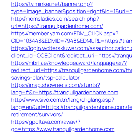
https://tv.minkei.net/banner.php?
type=image_banner&position=right&id=1&uri=h
http://momsladies.com/search.php?
url=https://tranquilgardenhome.com/
https://member.yam.com/EDM_CLICK.aspx?
CID=103443&EDMID=7948&EDMURL=https://tran
https://login.wolterskluwer.com/as/authorization
client_id=OCEClient&redirect_uri=https://tran
https://mbrf.ae/knowledgeaward/language/ar/?
redirect_url=https://tranquilgardenhome.com/thr
savings-plan/tsp-calculator
https://imap.showreels.com/stunts?
lang=fr&r=https://tranquilgardenhome.com
http://www.sivo.com.tn/lang/chglang.asp?
lang=en&url=https://tranquilgardenhome.com/fe
retirement/survivors/
https://gpoltava.com/away/?
go=https://www.tranquilgardenhome.com