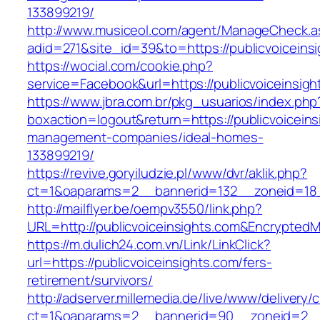
133899219/
http://www.musiceol.com/agent/ManageCheck.a
adid=271&site_id=39&to=https://publicvoiceins
https://wocial.com/cookie.php?
service=Facebook&url=https://publicvoiceinsigh
https://www.jbra.com.br/pkg_usuarios/index.php
boxaction=logout&return=https://publicvoiceins
management-companies/ideal-homes-
133899219/
https://revive.goryiludzie.pl/www/dvr/aklik.php?
ct=1&oaparams=2__bannerid=132__zoneid=18_
http://mailflyer.be/oempv3550/link.php?
URL=http://publicvoiceinsights.com&Encrypt
https://m.dulich24.com.vn/Link/LinkClick?
url=https://publicvoiceinsights.com/fers-
retirement/survivors/
http://adserver.millemedia.de/live/www/delivery/
ct=1&oaparams=2__bannerid=90__zoneid=2__