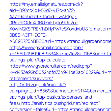
https://my.emailsignatures.com/cl/?
eid=092cc4d1-52d7-417c-a472-
4a7a94e6da16&fbclid=IwAR1gq-
0RmPKOUmX0BUZxFTytp9Ud2o-
X0wIM2KSPREMhDHyPw7cSXoxdxbU&formation=
0B85-4CF7-9CFE-
A689B7254BEC&rurl=https://tranquilgardenhom
https://www.gvomail.com/redir.php?
k=1560a19819b8f93348a7bc7fc28d0168&url=https
savings-plan/tsp-calculator
https://www.gvorecruiter.com/redir.php?
k=d433e92b50324bfd734941be2ac40229&url=http
retirement/survivors/
http://in16.zog.link/in/click/?
campaign_id=8569&banner_id=2174&banner_crea
savings-plan/tsp-basics/expenses-and-
fees/
http://analytics.pushgrid.net/redirect?
conversion=false&url=https://tranquilgardenho