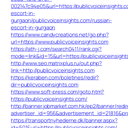
002147c94e05&url=https://publicvoiceinsights.c
escort-in-
gurgaon/publicvoiceinsights.com/russian-
escort-in-gurgaon
https://www.candycreations.net/go.php?
url=https://www.publicvoiceinsights.com
https://ath-j.com/search0411/rank.cgi?
mode=link&id=15&url=https://publicvoiceinsight
http://www.seo.matrixplus.ru/out.php?
link=http://publicvoiceinsights.com
https://keraben.com/boletines/redir?
dir=publicvoiceinsights.com
https://www.soft-press.com/goto.htm?
https://publicvoiceinsights.com/
http://banner.jobmarket.com.hk/ep2/banner/redir
advertiser_id=956&advertisement_id=21816&prof
https://transportnyhederne.dk/banner.aspx?
id=501&url=https://publicvoiceinsights.com/