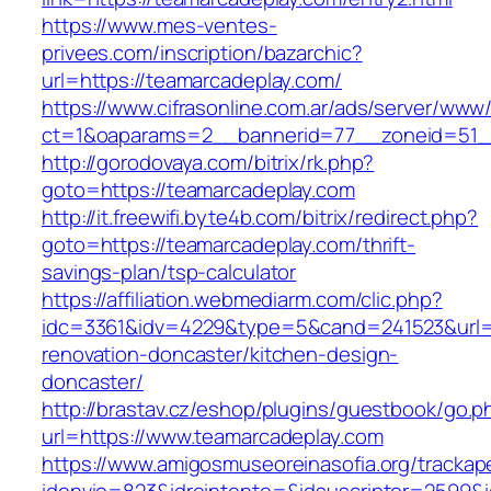
https://www.mes-ventes-
privees.com/inscription/bazarchic?
url=https://teamarcadeplay.com/
https://www.cifrasonline.com.ar/ads/server/www/
ct=1&oaparams=2__bannerid=77__zoneid=51__
http://gorodovaya.com/bitrix/rk.php?
goto=https://teamarcadeplay.com
http://it.freewifi.byte4b.com/bitrix/redirect.php?
goto=https://teamarcadeplay.com/thrift-
savings-plan/tsp-calculator
https://affiliation.webmediarm.com/clic.php?
idc=3361&idv=4229&type=5&cand=241523&url=h
renovation-doncaster/kitchen-design-
doncaster/
http://brastav.cz/eshop/plugins/guestbook/go.p
url=https://www.teamarcadeplay.com
https://www.amigosmuseoreinasofia.org/trackap