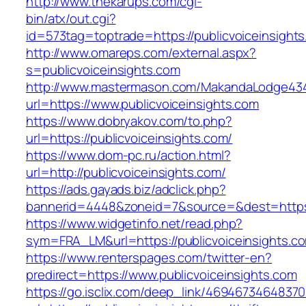
http://www.thekarups.com/cgi-
bin/atx/out.cgi?
id=573tag=toptrade=https://publicvoiceinsight
http://www.omareps.com/external.aspx?
s=publicvoiceinsights.com
http://www.mastermason.com/MakandaLodge43
url=https://www.publicvoiceinsights.com
https://www.dobryakov.com/to.php?
url=https://publicvoiceinsights.com/
https://www.dom-pc.ru/action.html?
url=http://publicvoiceinsights.com/
https://ads.gayads.biz/adclick.php?
bannerid=4448&zoneid=7&source=&dest=https:
https://www.widgetinfo.net/read.php?
sym=FRA_LM&url=https://publicvoiceinsights.c
https://www.renterspages.com/twitter-en?
predirect=https://www.publicvoiceinsights.com
https://go.isclix.com/deep_link/469467346483