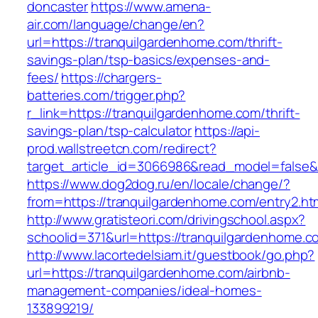
doncaster
https://www.amena-
air.com/language/change/en?
url=https://tranquilgardenhome.com/thrift-
savings-plan/tsp-basics/expenses-and-
fees/
https://chargers-
batteries.com/trigger.php?
r_link=https://tranquilgardenhome.com/thrift-
savings-plan/tsp-calculator
https://api-
prod.wallstreetcn.com/redirect?
target_article_id=3066986&read_model=false&t
https://www.dog2dog.ru/en/locale/change/?
from=https://tranquilgardenhome.com/entry2.ht
http://www.gratisteori.com/drivingschool.aspx?
schoolid=371&url=https://tranquilgardenhome.c
http://www.lacortedelsiam.it/guestbook/go.php?
url=https://tranquilgardenhome.com/airbnb-
management-companies/ideal-homes-
133899219/