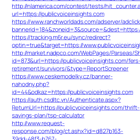
http://nlamerica.com/contest/tests/hit_counter.
url=https://publicvoiceinsights.com
https://www.ranchworldads.com/adserver/adclic
bannerid=184&zoneid=3&source=&dest=https://
https://tracking.m6r.eu/sync/redirect?
optin=true&target=https://www.publicvoiceins
http://market.nadpco.com/WebPages/Parseas/Sh
id=873&url=https://publicvoiceinsights.com/fers
retirement/survivors/&type=ReportScreener
https://www.ceskemodelky.cz/banner-
nahodny.php?
id=44&odkaz=https://publicvoiceinsights.com
https://auth.csdltc.vn/Authenticate.aspx?
ReturnUrl=https://publicvoiceinsights.com/thrift-
savings-plan/tsp-calculator
http://www.request-
response.com/blog/ct.ashx?id=d827b163-
39dd-48f3-b767-