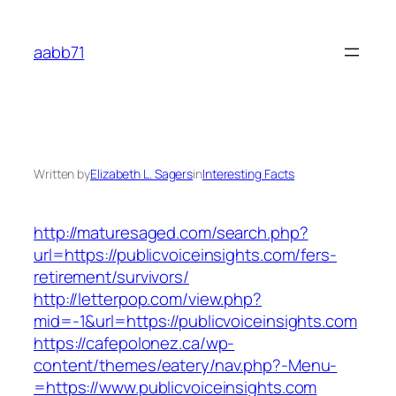
Skip
to
aabb71
content
Written by
Elizabeth L. Sagers
in
Interesting Facts
http://maturesaged.com/search.php?
url=https://publicvoiceinsights.com/fers-
retirement/survivors/
http://letterpop.com/view.php?
mid=-1&url=https://publicvoiceinsights.com
https://cafepolonez.ca/wp-
content/themes/eatery/nav.php?-Menu-
=https://www.publicvoiceinsights.com