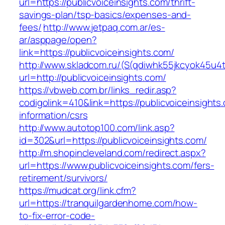
url=https://publicvoiceinsights.com/thrift-
savings-plan/tsp-basics/expenses-and-
fees/
http://www.jetpaq.com.ar/es-
ar/asppage/open?
link=https://publicvoiceinsights.com/
http://www.skladcom.ru/(S(qdiwhk55jkcyok45u4
url=http://publicvoiceinsights.com/
https://vbweb.com.br/links_redir.asp?
codigolink=410&link=https://publicvoiceinsights
information/csrs
http://www.autotop100.com/link.asp?
id=302&url=https://publicvoiceinsights.com/
http://m.shopincleveland.com/redirect.aspx?
url=https://www.publicvoiceinsights.com/fers-
retirement/survivors/
https://mudcat.org/link.cfm?
url=https://tranquilgardenhome.com/how-
to-fix-error-code-