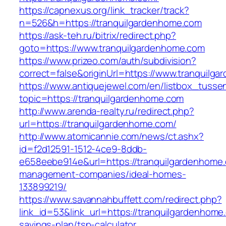
https://capnexus.org/link_tracker/track?
n=526&h=https://tranquilgardenhome.com
https://ask-teh.ru/bitrix/redirect.php?
goto=https://www.tranquilgardenhome.com
https://www.prizeo.com/auth/subdivision?
correct=false&originUrl=https://www.tranquilg
https://www.antiquejewel.com/en/listbox_tusse
topic=https://tranquilgardenhome.com
http://www.arenda-realty.ru/redirect.php?
url=https://tranquilgardenhome.com/
http://www.atomicannie.com/news/ct.ashx?
id=f2d12591-1512-4ce9-8ddb-
e658eebe914e&url=https://tranquilgardenhome.
management-companies/ideal-homes-
133899219/
https://www.savannahbuffett.com/redirect.php?
link_id=53&link_url=https://tranquilgardenhome.
savings-plan/tsp-calculator