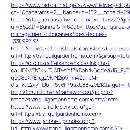
https://www.radioatinati.ge/a/www/delivery/ck.p
ct=1&oaparams=2__bannerid=102__zoneid=29__
https://n1a.goexposoftware.com/events/ss19/go
ui=552&t1=Banner&ii=6&gt=https://tranquilgar
management-companies/ideal-homes-
133899219/
https://bi.timesoftheislands.com/slcms.bannerad
url=http://tranquilgardenhome.com/&group=tot
https://promo.raiffeisenbank.ba/link.php?
ca=iD1MTtCkKLTJAiTwYpfZ4DohrNGqdYy6J5_E
q9C8oXPErkgzVMN2ip5_m4Zq_cM-
0is_kdL2vyhtJb_F6y6FY9uxU83vzVE1&target=htt
http://forum.kohanaframework.su/go.php?
https://tranquilgardenhome.com/entry2.html
https://www.remark-service.ru/go?
url=https://tranquilgardenhome.com/
https://www.jahbnet.jp/index.php?
url=http://www.tranquilgardenhome.com%20/