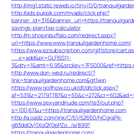
http://img1.static.reweb.io/tiny/0/0/tranquilgar
http://ads.pukpik.com/myads/click.php?
banner_id=316&banner_url=https://tranquilgard
savings-plan/tsp-calculator
http://m.shopinbuffalo.com/redirect.aspx?
url=https://www.www.tranquilgardenhome.com/
https://www.ezsubscription.com/glf/store/cart.a
__x=add&pr=GLFISS11-
3&qty=1&amt=6.95&srckey=7FS000&ref=https:/
http://www.don-wed.ru/redirect/?
link=tranquilgardenhome.com&gt1win
https://www.golfnow.co.uk/dt/dtclick.aspx?
af=531&r=21797787&o=55&c=272&cr=602&ad=9&
https://www.sexyandnude.com/te3/out.php?
s=100;67&u=https://tranquilgardenhome.com
http://a.oadz.com/link/C/51/52650/hjCgraPk-
gB3ddOv11XoQY0pPZo_/a/899?
https://tranquilgardenhome.com/