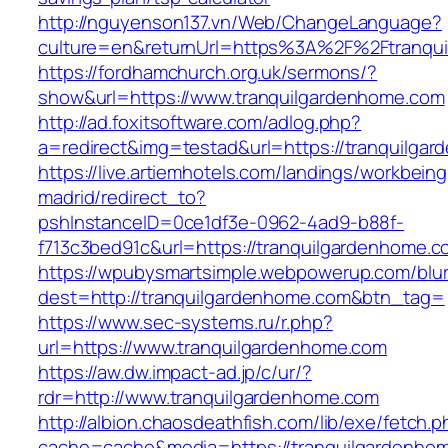
http://nguyenson137.vn/Web/ChangeLanguage?
culture=en&returnUrl=https%3A%2F%2Ftranqu
https://fordhamchurch.org.uk/sermons/?
show&url=https://www.tranquilgardenhome.com
http://ad.foxitsoftware.com/adlog.php?
a=redirect&img=testad&url=https://tranquilga
https://live.artiemhotels.com/landings/workbeing
madrid/redirect_to?
pshInstanceID=0ce1df3e-0962-4ad9-b88f-
f713c3bed91c&url=https://tranquilgardenhome.c
https://wpubysmartsimple.webpowerup.com/blurb
dest=http://tranquilgardenhome.com&btn_tag=
https://www.sec-systems.ru/r.php?
url=https://www.tranquilgardenhome.com
https://aw.dw.impact-ad.jp/c/ur/?
rdr=http://www.tranquilgardenhome.com
http://albion.chaosdeathfish.com/lib/exe/fetch.
cache=cache&media=https://tranquilgardenho