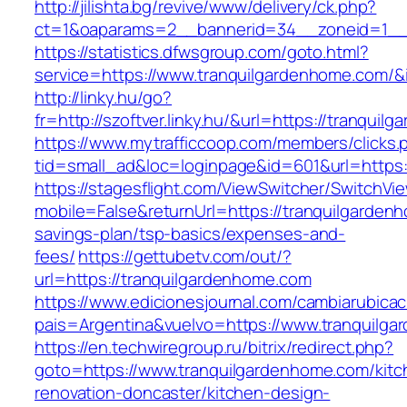
http://jilishta.bg/revive/www/delivery/ck.php?
ct=1&oaparams=2__bannerid=34__zoneid=1__c
https://statistics.dfwsgroup.com/goto.html?
service=https://www.tranquilgardenhome.com/
http://linky.hu/go?
fr=http://szoftver.linky.hu/&url=https://tranqui
https://www.mytrafficcoop.com/members/clicks.
tid=small_ad&loc=loginpage&id=601&url=https:
https://stagesflight.com/ViewSwitcher/SwitchVi
mobile=False&returnUrl=https://tranquilgardenh
savings-plan/tsp-basics/expenses-and-
fees/
https://gettubetv.com/out/?
url=https://tranquilgardenhome.com
https://www.edicionesjournal.com/cambiarubicac
pais=Argentina&vuelvo=https://www.tranquilg
https://en.techwiregroup.ru/bitrix/redirect.php?
goto=https://www.tranquilgardenhome.com/kitc
renovation-doncaster/kitchen-design-