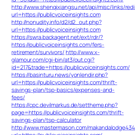
http://www.shenqixiangsu.net/api/misc/links/redi
url=https://publicvoiceinsights.com
http://nonudity.info/d2/d2_out.php?
url=https://publicvoiceinsights.com
https://swra.backagent.net/ext/rdr/?
https://publicvoiceinsights.com/fers-
retirement/survivors/
http://www.x-
glamour.com/cgi-bin/at3/out.cgi?
id=217&trade=https://publicvoiceinsights.com/
https://basinturu.news/yonlendir.php?
url=https://publicvoiceinsights.com/thrift-
savings-plan/tsp-basics/expenses-and-
fees/
https://cpc.devilmarkus.de/settheme.php?
page=https://publicvoiceinsights.com/thrift-
savings-plan/tsp-calculator
http://www.mastermason.com/makandalodge434