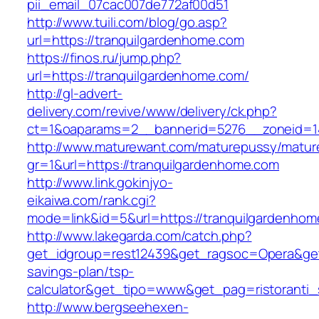
pii_email_07cac007de772af00d51
http://www.tuili.com/blog/go.asp?
url=https://tranquilgardenhome.com
https://finos.ru/jump.php?
url=https://tranquilgardenhome.com/
http://gl-advert-
delivery.com/revive/www/delivery/ck.php?
ct=1&oaparams=2__bannerid=5276__zoneid=14
http://www.maturewant.com/maturepussy/matur
gr=1&url=https://tranquilgardenhome.com
http://www.link.gokinjyo-
eikaiwa.com/rank.cgi?
mode=link&id=5&url=https://tranquilgardenhom
http://www.lakegarda.com/catch.php?
get_idgroup=rest12439&get_ragsoc=Opera&get_
savings-plan/tsp-
calculator&get_tipo=www&get_pag=ristoranti_
http://www.bergseehexen-