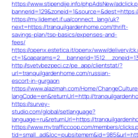
https://www.stipendije.info/phpAdsNew/adclick.
bannerid=129&zoneid=1&source=&dest=https:/
https://my.lidernet.if.ua/connect_lang/uk?
next=https://tranquilgardenhome.com/thrift-
savings-plan/tsp-basics/expenses-and-
fees/
https://openx.estetica.it/openx/www/delivery/ck
ct=1&oaparams=2__bannerid=1512__zoneid=13
http://svetvbezpeci.cz/pe_app/clientstat/?
url=tranquilgardenhome.com/russian-
escort-in-gurgaon
https://www.alazimah.com/Home/ChangeCulture
langCode=en&returnUrl=http://tranquilgardenh
https://survey-
studio.com/global/setlanguage?
language=ru&returnUrl=https://tranquilgarden
https://www.mytrafficcoop.com/members/clicks.
tid=small_ad&loc=pubsitemem&id=985&url=http