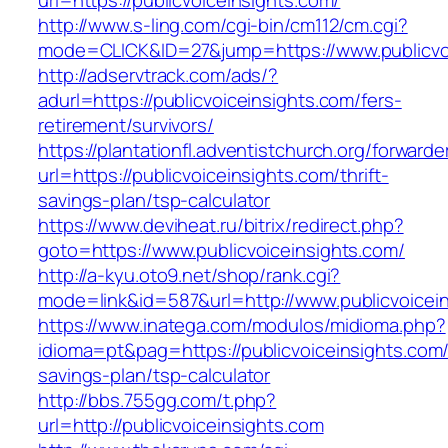
url=https://publicvoiceinsights.com/
http://www.s-ling.com/cgi-bin/cm112/cm.cgi?
mode=CLICK&ID=27&jump=https://www.publicvoi
http://adservtrack.com/ads/?
adurl=https://publicvoiceinsights.com/fers-
retirement/survivors/
https://plantationfl.adventistchurch.org/forwarde
url=https://publicvoiceinsights.com/thrift-
savings-plan/tsp-calculator
https://www.deviheat.ru/bitrix/redirect.php?
goto=https://www.publicvoiceinsights.com/
http://a-kyu.oto9.net/shop/rank.cgi?
mode=link&id=587&url=http://www.publicvoicei
https://www.inatega.com/modulos/midioma.php?
idioma=pt&pag=https://publicvoiceinsights.com/t
savings-plan/tsp-calculator
http://bbs.755gg.com/t.php?
url=http://publicvoiceinsights.com