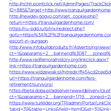
http://nchh.pointclick.net/AdminPages/TrackClic
ID=885&Target=http://www.tranquilgardenhome
http://newdev.gogvo.com/set_cookie.php?
return=https://tranquilgardenhome.com/
https://ru-pdd.ru/bitrix/redirect.php?
goto=https%3A%2F%2Ftranquilgardenhome.com
escort-in-gurgaon
http://www.infobuildproduits.fr/Advertising/www/
ct=1&oaparams=2__bannerid%3D87__zoneid
http://www.redfernoralhistory.org/linkclick.aspx?
link=https://tranquilgardenhome.com
https://www.widzewiak.pl/hitredir/ff454cd2cee
url=https://tranquilgardenhome.com/fers-
retirement/survivors/
https://beta.doba.pl/adserver/www/delivery/ck.p
ct=1&oaparams=2__bannerid=1719__zoneid=2
https://www.turklider.org/TR/admin/Portal/LinkCl
tabid=39&table=Links&field=ItemID&id=30&link