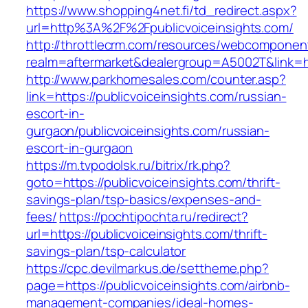
https://www.shopping4net.fi/td_redirect.aspx?
url=http%3A%2F%2Fpublicvoiceinsights.com/
http://throttlecrm.com/resources/webcomponent
realm=aftermarket&dealergroup=A5002T&link=ht
http://www.parkhomesales.com/counter.asp?
link=https://publicvoiceinsights.com/russian-
escort-in-
gurgaon/publicvoiceinsights.com/russian-
escort-in-gurgaon
https://m.tvpodolsk.ru/bitrix/rk.php?
goto=https://publicvoiceinsights.com/thrift-
savings-plan/tsp-basics/expenses-and-
fees/
https://pochtipochta.ru/redirect?
url=https://publicvoiceinsights.com/thrift-
savings-plan/tsp-calculator
https://cpc.devilmarkus.de/settheme.php?
page=https://publicvoiceinsights.com/airbnb-
management-companies/ideal-homes-