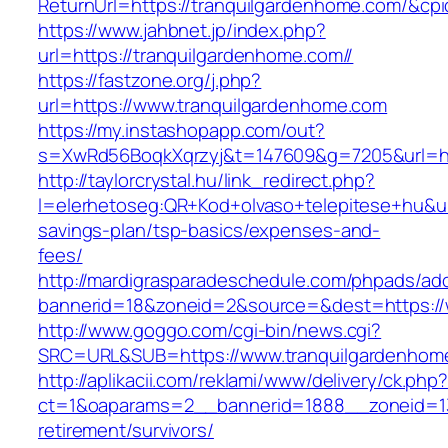
ReturnUrl=https://tranquilgardenhome.com/&
https://www.jahbnet.jp/index.php?
url=https://tranquilgardenhome.com//
https://fastzone.org/j.php?
url=https://www.tranquilgardenhome.com
https://my.instashopapp.com/out?
s=XwRd56BoqkXqrzyj&t=147609&g=7205&url=htt
http://taylorcrystal.hu/link_redirect.php?
l=elerhetoseg:QR+Kod+olvaso+telepitese+hu&url
savings-plan/tsp-basics/expenses-and-
fees/
http://mardigrasparadeschedule.com/phpads/adc
bannerid=18&zoneid=2&source=&dest=https://
http://www.goggo.com/cgi-bin/news.cgi?
SRC=URL&SUB=https://www.tranquilgardenhom
http://aplikacii.com/reklami/www/delivery/ck.php
ct=1&oaparams=2__bannerid=1888__zoneid=137
retirement/survivors/