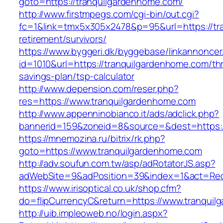
goto=https://tranquilgardenhome.com/
http://www.firstmpegs.com/cgi-bin/out.cgi?
fc=1&link=tmx5x305x2478&p=95&url=https://tr
retirement/survivors/
https://www.byggeri.dk/byggebase/linkannoncer
id=1010&url=https://tranquilgardenhome.com/thri
savings-plan/tsp-calculator
http://www.depension.com/reser.php?
res=https://www.tranquilgardenhome.com
http://www.appenninobianco.it/ads/adclick.php?
bannerid=159&zoneid=8&source=&dest=https:/
https://mnemozina.ru/bitrix/rk.php?
goto=https://www.tranquilgardenhome.com
http://adv.soufun.com.tw/asp/adRotatorJS.asp?
adWebSite=9&adPosition=39&index=1&act=Redi
https://www.irisoptical.co.uk/shop.cfm?
do=flipCurrencyC&return=https://www.tranqui
http://uib.impleoweb.no/login.aspx?