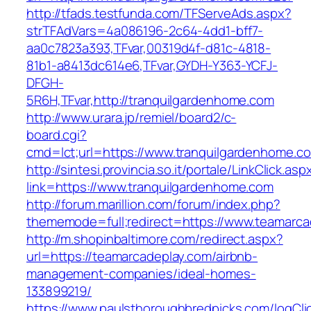
http://tfads.testfunda.com/TFServeAds.aspx?
strTFAdVars=4a086196-2c64-4dd1-bff7-
aa0c7823a393,TFvar,00319d4f-d81c-4818-
81b1-a8413dc614e6,TFvar,GYDH-Y363-YCFJ-
DFGH-
5R6H,TFvar,http://tranquilgardenhome.com
http://www.urara.jp/remiel/board2/c-
board.cgi?
cmd=lct;url=https://www.tranquilgardenhome.c
http://sintesi.provincia.so.it/portale/LinkClick.asp
link=https://www.tranquilgardenhome.com
http://forum.marillion.com/forum/index.php?
thememode=full;redirect=https://www.teamarca
http://m.shopinbaltimore.com/redirect.aspx?
url=https://teamarcadeplay.com/airbnb-
management-companies/ideal-homes-
133899219/
https://www.paulsthoroughbredpicks.com/logCli