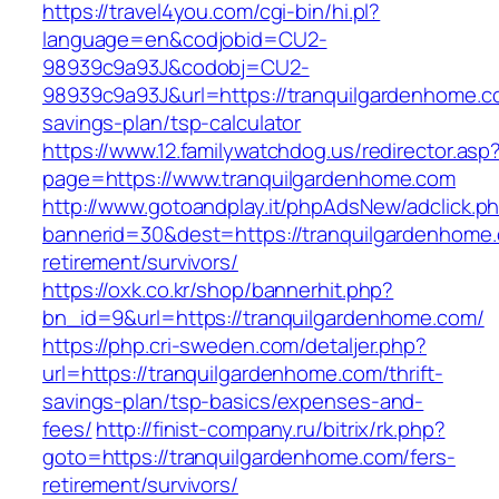
https://travel4you.com/cgi-bin/hi.pl?
language=en&codjobid=CU2-
98939c9a93J&codobj=CU2-
98939c9a93J&url=https://tranquilgardenhome.co
savings-plan/tsp-calculator
https://www.12.familywatchdog.us/redirector.asp
page=https://www.tranquilgardenhome.com
http://www.gotoandplay.it/phpAdsNew/adclick.p
bannerid=30&dest=https://tranquilgardenhome.
retirement/survivors/
https://oxk.co.kr/shop/bannerhit.php?
bn_id=9&url=https://tranquilgardenhome.com/
https://php.cri-sweden.com/detaljer.php?
url=https://tranquilgardenhome.com/thrift-
savings-plan/tsp-basics/expenses-and-
fees/
http://finist-company.ru/bitrix/rk.php?
goto=https://tranquilgardenhome.com/fers-
retirement/survivors/