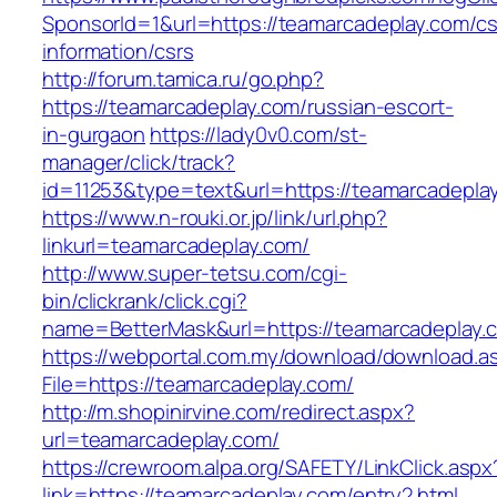
SponsorId=1&url=https://teamarcadeplay.com/cs
information/csrs
http://forum.tamica.ru/go.php?
https://teamarcadeplay.com/russian-escort-
in-gurgaon
https://lady0v0.com/st-
manager/click/track?
id=11253&type=text&url=https://teamarcadepla
https://www.n-rouki.or.jp/link/url.php?
linkurl=teamarcadeplay.com/
http://www.super-tetsu.com/cgi-
bin/clickrank/click.cgi?
name=BetterMask&url=https://teamarcadeplay.
https://webportal.com.my/download/download.a
File=https://teamarcadeplay.com/
http://m.shopinirvine.com/redirect.aspx?
url=teamarcadeplay.com/
https://crewroom.alpa.org/SAFETY/LinkClick.aspx
link=https://teamarcadeplay.com/entry2.html