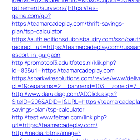
idenvio=823&idreintento=&idsuscriptor=2599&
retirement/survivors/
https://tes-
game.com/go?
https://teamarcadeplay.com/thrift-savings-
plan/tsp-calculator
https://auth.editionsduboisbaudry.com/sso/oaut
redirect_url=https://teamarcadeplay.com/russia
escort-in-gurgaon
http://promotool3.adultfotos.nl/klik.php?
id=83&url=https://teamarcadeplay.com
https://sparkwiresolutions.com/revive/www/deliv
ct=1&oaparams=2__bannerid=103__zoneid=7__
http://www.daruidiag.com/ADClick.aspx?
SiteID=206&ADID=1&URL=https://teamarcadeplay
savings-plan/tsp-calculator
http://test.www.feizan.com/link.php?
url=https://teamarcadeplay.com/
http://media.rbl.ms/image?