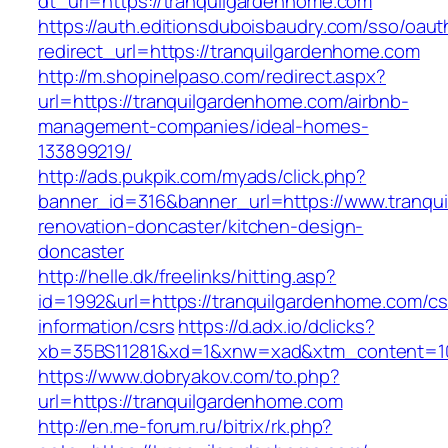
dt_url=https://tranquilgardenhome.com
https://auth.editionsduboisbaudry.com/sso/oaut
redirect_url=https://tranquilgardenhome.com
http://m.shopinelpaso.com/redirect.aspx?
url=https://tranquilgardenhome.com/airbnb-
management-companies/ideal-homes-
133899219/
http://ads.pukpik.com/myads/click.php?
banner_id=316&banner_url=https://www.tranqu
renovation-doncaster/kitchen-design-
doncaster
http://helle.dk/freelinks/hitting.asp?
id=1992&url=https://tranquilgardenhome.com/cs
information/csrs
https://d.adx.io/dclicks?
xb=35BS11281&xd=1&xnw=xad&xtm_content=103
https://www.dobryakov.com/to.php?
url=https://tranquilgardenhome.com
http://en.me-forum.ru/bitrix/rk.php?