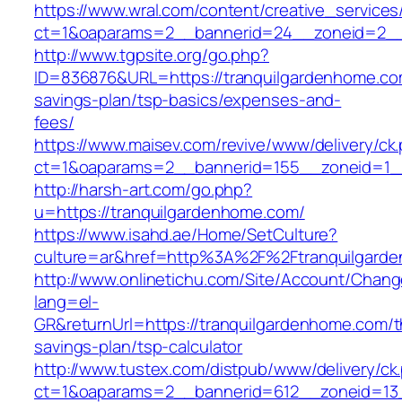
https://www.wral.com/content/creative_services
ct=1&oaparams=2__bannerid=24__zoneid=2__c
http://www.tgpsite.org/go.php?
ID=836876&URL=https://tranquilgardenhome.com
savings-plan/tsp-basics/expenses-and-
fees/
https://www.maisev.com/revive/www/delivery/ck
ct=1&oaparams=2__bannerid=155__zoneid=1__
http://harsh-art.com/go.php?
u=https://tranquilgardenhome.com/
https://www.isahd.ae/Home/SetCulture?
culture=ar&href=http%3A%2F%2Ftranquilgard
http://www.onlinetichu.com/Site/Account/Chang
lang=el-
GR&returnUrl=https://tranquilgardenhome.com/th
savings-plan/tsp-calculator
http://www.tustex.com/distpub/www/delivery/ck
ct=1&oaparams=2__bannerid=612__zoneid=13_