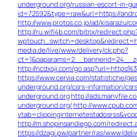
underground.org/russian-escort-in-g
id=72592&type=raw&url=https://andro
http://www.protos.co.jp/ad/kisarazu/
http://ru.wifi4b.com/bitrix/redirect.p
wptouch_switch=desktop&redirect=ht
media.de/live/www/delivery/ck.php?
ct=1&oaparams=2__bannerid=24__zo
http://ncdxsjj.com/go.asp?url=https
https://www.cervia.com/statistiche/ge
underground.org/csrs-information/csr
underground.org
http://ads.manyfile
underground.org/
http://www.cpub.com.
vtab=clippinginternetestadosrss&vco
http://m.shopinsandiego.com/redirect.
https://dzagi.pw/partner/ras/www/deli