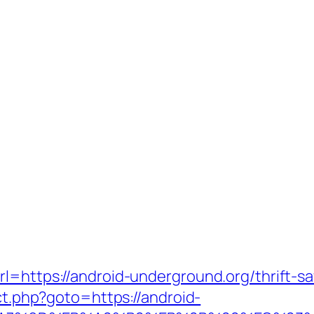
l=https://android-underground.org/thrift-sa
ect.php?goto=https://android-