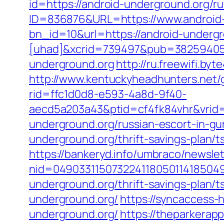
id=https://android-underground.org/r
ID=836876&URL=https://www.android
bn_id=10&url=https://android-undergr
[uhad]&xcrid=739497&pub=382594055
underground.org
http://ru.freewifi.by
http://www.kentuckyheadhunters.net/
rid=ffc1d0d8-e593-4a8d-9f40-
aecd5a203a43&ptid=cf4fk84vhr&vrid=
underground.org/russian-escort-in-g
underground.org/thrift-savings-plan/t
https://bankeryd.info/umbraco/newslet
nid=049033115073224118050114185049
underground.org/thrift-savings-plan/t
underground.org/
https://syncaccess-
underground.org/
https://theparkerap