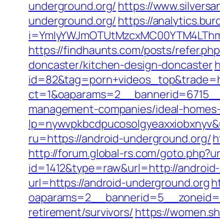
underground.org/
https://www.silvers
underground.org/
https://analytics.bur
i=YmIyYWJmOTUtMzcxMC00YTM4LThmN
https://findhaunts.com/posts/refer.p
doncaster/kitchen-design-doncaster
h
id=82&tag=porn+videos_top&trade=ht
ct=1&oaparams=2__bannerid=6715__z
management-companies/ideal-homes-
lp=nywvpkbcdpucosolgyeaxxiobxnyv&u
ru=https://android-underground.org/
h
http://forum.global-rs.com/goto.php?
id=1412&type=raw&url=http://android
url=https://android-underground.org
h
oaparams=2__bannerid=5__zoneid=2_
retirement/survivors/
https://women.sh