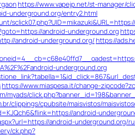
urgaon
https://www.vapejp.net/st-manager/cli
id-underground.org/entry2.html
count/sclick07.php?UID=mikazuki&URL=https:
hp?goto=https://android-underground.org
http
tp://android-underground.org/
https://ads.
neid=4__cb=c68e40ffd7__oadest=https://
%3A%2F%2Fandroid-underground.org
stione_link?tabella=1&id_click=867&url_dest
s
https://www.miaspesa.it/change-zipcode?zc
.com/myads/click.php?banner_id=198&banner
br/clippings/cpubsite/maisvistos/maisvistoso
d=KJQch6&flink=https://android-undergroun
aspx?url=https://android-underground.org/r
very/ck.php?