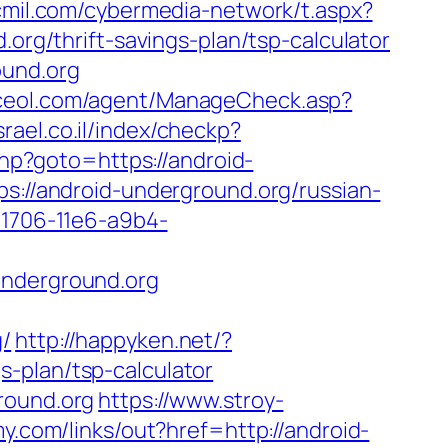
cmil.com/cybermedia-network/t.aspx?
/thrift-savings-plan/tsp-calculator
ound.org
iceol.com/agent/ManageCheck.asp?
srael.co.il/index/checkp?
.php?goto=https://android-
ps://android-underground.org/russian-
-1706-11e6-a9b4-
underground.org
g/
http://happyken.net/?
-plan/tsp-calculator
round.org
https://www.stroy-
y.com/links/out?href=http://android-