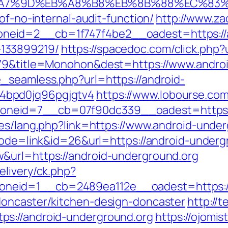
B%A7%9D%EB%A8%B8%EB%8B%88%EC%83%
of-no-internal-audit-function/
http://www.za
eid=2__cb=1f747f4be2__oadest=https://an
133899219/
https://spacedoc.com/click.php?
5079&title=Monohon&dest=https://www.andr
_seamless.php?url=https://android-
4bpd0jq96pgjgtv4
https://www.lobourse.co
neid=7__cb=07f90dc339__oadest=https://
ges/lang.php?link=https://www.android-unde
?mode=link&id=26&url=https://android-underg
&url=https://android-underground.org
elivery/ck.php?
neid=1__cb=2489ea112e__oadest=https:/
doncaster/kitchen-design-doncaster
http://
s://android-underground.org
https://ojomis