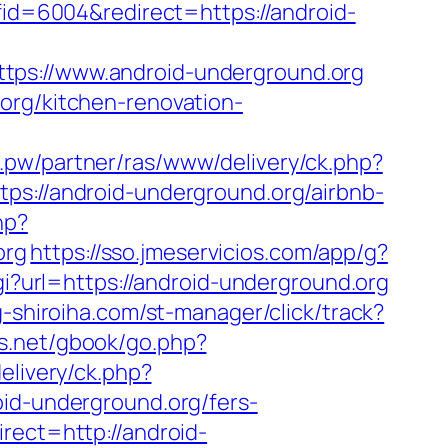
ffid=6004&redirect=https://android-
://www.android-underground.org
org/kitchen-renovation-
i.pw/partner/ras/www/delivery/ck.php?
//android-underground.org/airbnb-
hp?
org
https://sso.jmeservicios.com/app/g?
gi?url=https://android-underground.org
g-shiroiha.com/st-manager/click/track?
s.net/gbook/go.php?
elivery/ck.php?
-underground.org/fers-
rect=http://android-