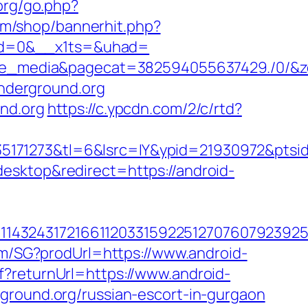
org/go.php?
m/shop/bannerhit.php?
pgid=0&__x1ts=&uhad=
media&pagecat=382594055637429./0/&zone
underground.org
nd.org
https://c.ypcdn.com/2/c/rtd?
5171273&tl=6&lsrc=IY&ypid=21930972&ptsi
esktop&redirect=https://android-
1432431721661120331592251270760792392551
/m/SG?prodUrl=https://www.android-
f?returnUrl=https://www.android-
ground.org/russian-escort-in-gurgaon