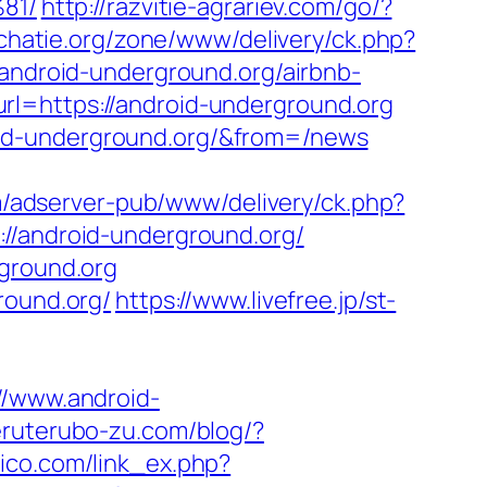
81/
http://razvitie-agrariev.com/go/?
chatie.org/zone/www/delivery/ck.php?
droid-underground.org/airbnb-
url=https://android-underground.org
oid-underground.org/&from=/news
m/adserver-pub/www/delivery/ck.php?
android-underground.org/
rground.org
round.org/
https://www.livefree.jp/st-
/www.android-
teruterubo-zu.com/blog/?
tico.com/link_ex.php?