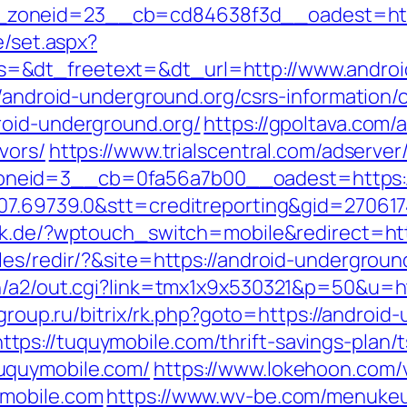
oneid=23__cb=cd84638f3d__oadest=https:
e/set.aspx?
=&dt_freetext=&dt_url=http://www.androi
//android-underground.org/csrs-information/
roid-underground.org/
https://gpoltava.com/
vors/
https://www.trialscentral.com/adserve
neid=3__cb=0fa56a7b00__oadest=https://
007.69739.0&stt=creditreporting&gid=27061
ick.de/?wptouch_switch=mobile&redirect=htt
es/redir/?&site=https://android-undergroun
n/a2/out.cgi?link=tmx1x9x530321&p=50&u=htt
elgroup.ru/bitrix/rk.php?goto=https://android
s://tuquymobile.com/thrift-savings-plan/t
uquymobile.com/
https://www.lokehoon.com
ymobile.com
https://www.wv-be.com/menukeu