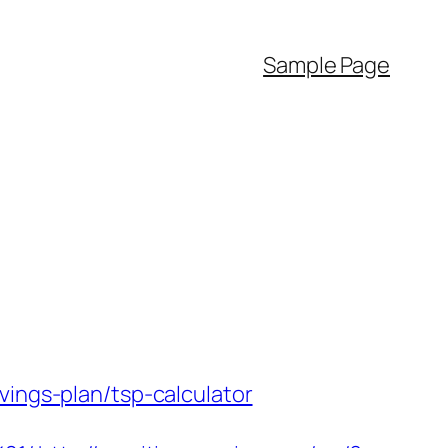
Sample Page
vings-plan/tsp-calculator