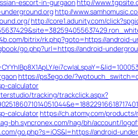
ussian-escort-in-gurgaon
http://www.tgpsite.
-underground.org
http://www.samhomusic.co
ound.org/
http://core1.adunity.com/click?s
637429&site=382594055637429.ron_white_
te4b.com/bitrix/rk.php?goto=https://android-
gbook/go.php?url=https://android-undergrou
CYYhIBp8X1ApLY/ei7cwIaLspaY=&lid=100053
urgaon
https://ps3ego.de/?wptouch_switch=d
sp-calculator
terstudio/tracking/trackclick.aspx?
025186071014051044&e=188229166187174011
sp-calculator
https://ch.atomy.com/products
hag-bh.syncronex.com/hag/bh/account/logof
p.com/go.php?s=iOS&l=https://android-under