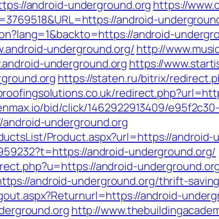
ttps://android-underground.org
https://www.
69518&URL=https://android-underground.org
tion?lang=1&backto=https://android-undergr
w.android-underground.org/
http://www.mus
.android-underground.org
https://www.starti
rground.org
https://staten.ru/bitrix/redirect
roofingsolutions.co.uk/redirect.php?url=htt
.tenmax.io/bid/click/1462922913409/e95f2c30
//android-underground.org
uctsList/Product.aspx?url=https://android-
959232?t=https://android-underground.org/
rect.php?u=https://android-underground.or
s://android-underground.org/thrift-savings
gout.aspx?Returnurl=https://android-underg
nderground.org
http://www.thebuildingacadem