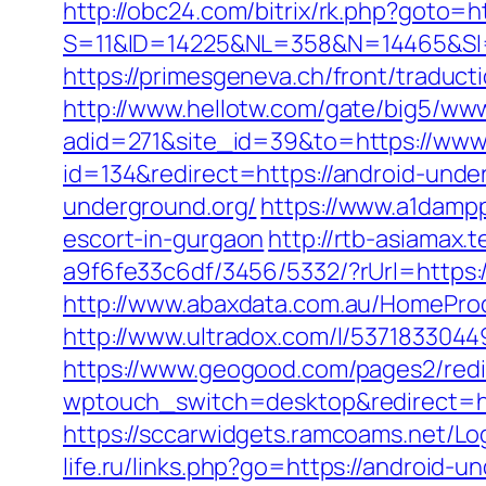
http://obc24.com/bitrix/rk.php?goto=h
S=11&ID=14225&NL=358&N=14465&SI=37
https://primesgeneva.ch/front/traduc
http://www.hellotw.com/gate/big5/ww
adid=271&site_id=39&to=https://www
id=134&redirect=https://android-unde
underground.org/
https://www.a1dampp
escort-in-gurgaon
http://rtb-asiamax
a9f6fe33c6df/3456/5332/?rUrl=https:
http://www.abaxdata.com.au/HomeProd
http://www.ultradox.com/l/5371833044
https://www.geogood.com/pages2/redi
wptouch_switch=desktop&redirect=http
https://sccarwidgets.ramcoams.net/Lo
life.ru/links.php?go=https://android-u