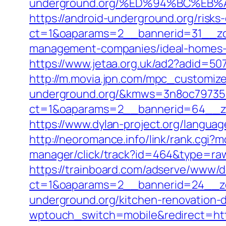
underground.org/%ED%94%BC%E
https://android-underground.org/risks-
ct=1&oaparams=2__bannerid=31__zon
management-companies/ideal-homes-
https://www.jetaa.org.uk/ad2?adid=
http://m.movia.jpn.com/mpc_customize
underground.org/&kmws=3n8oc79735
ct=1&oaparams=2__bannerid=64__zo
https://www.dylan-project.org/langua
http://neoromance.info/link/rank.cgi
manager/click/track?id=464&type=raw
https://trainboard.com/adserve/www/d
ct=1&oaparams=2__bannerid=24__zo
underground.org/kitchen-renovation-
wptouch_switch=mobile&redirect=http