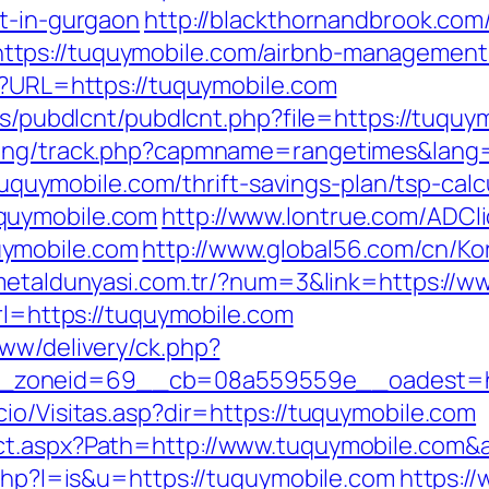
rt-in-gurgaon
http://blackthornandbrook.com
tps://tuquymobile.com/airbnb-management
hp?URL=https://tuquymobile.com
les/pubdlcnt/pubdlcnt.php?file=https://tuquy
cking/track.php?capmname=rangetimes&lang
//tuquymobile.com/thrift-savings-plan/tsp-cal
quymobile.com
http://www.lontrue.com/ADCli
uymobile.com
http://www.global56.com/cn/Ko
/metaldunyasi.com.tr/?num=3&link=https://
url=https://tuquymobile.com
www/delivery/ck.php?
_zoneid=69__cb=08a559559e__oadest=htt
io/Visitas.asp?dir=https://tuquymobile.com
ct.aspx?Path=http://www.tuquymobile.com&
.php?l=is&u=https://tuquymobile.com
https:/