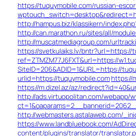
https://tuquymobile.com/russian-esco
wptouch_switch=desktop&redirect=ht
http://hampus.biz/klassikern/index.p
http://can.marathon.ru/sites/all/modu
http://muscatmediagroup.com/urltra
https://svetkulaiks.lv/bntr?url=https:
ref=ZTMZM77J6FXT&url=https://w1.tu
SiteID=206&ADID=1&URL=https://tuq
urlid=https://tuquymobile.com
https:/
https://m.dizel.az/az/redirect?id=40&
http://ads.virtuopolitan.com/webapp/
ct=1&oaparams=2__bannerid=2062_
http://webmasters.astalaweb.com/_inic
https://www.landbluebook.com/AdDire
content/plugins/translator/translator