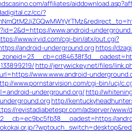
andscasino.com/affiliates/aiddownload.asp?a
dadigital.cz/cc/?
mQtM2JiZGQwMWYyYTMz&redirect_to=https
hp?id=2&d=https://www.android-underground.
ttps://www.irvid.com/cgi-bin/atx/out.cgi?
tps://android-underground.org
https://dzag
oneid=23__cb=cd84638f3d__oadest=https:
133899219/
http://jerrywickey.net/files/link.p
rl=https://www.www.android-underground.
ttp://www.pornstarvision.com/cgi-bin/ucj/c.c
url=android-underground.org/
http://whitenin
-underground.org
http://kentuckyheadhunter
ttps://revistadiabetespr.com/adserver/www/d
_cb=ec9bc5fb38__oadest=https://android
okokai.or.jp/?wptouch_switch=desktop&redi