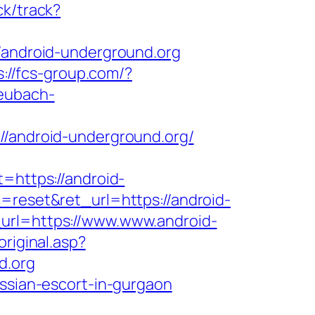
ck/track?
//android-underground.org
s://fcs-group.com/?
heubach-
android-underground.org/
=https://android-
=reset&ret_url=https://android-
_url=https://www.www.android-
riginal.asp?
d.org
ussian-escort-in-gurgaon