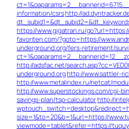
ct=1&oaparams=2__bannerid=6715__z
information/csrs
http://ad.dyntracker.d
dt_subid1=&dt_subid2=&dt_keywords
https://www.gigatran.ru/go?url=https:
favoriten.com/?goto=https://www.and
underground.org/fers-retirement/survi
ct=1&oaparams=2__bannerid=12__zo
http://adsfac.net/search.asp?cc=VED
underground.org
http://www.sattler-r
http://www.metalindex.ru/netcat/modul
http://www.superstockings.com/cgi-bi
savings-plan/tsp-calculator
http://int
wptouch_switch=desktop&redirect=http
size=1&to=20&b=1&url=https://www.t
viewmode=tablet&refer=https://tuqu