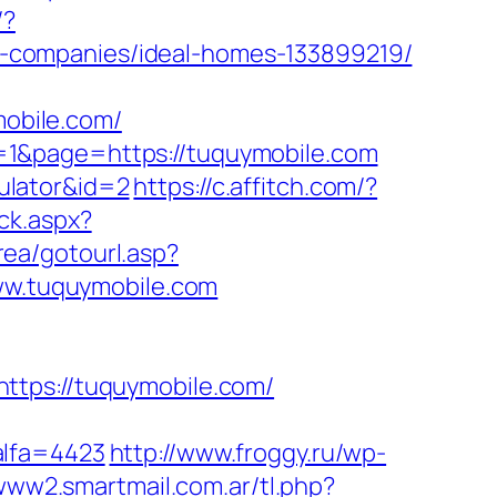
/?
-companies/ideal-homes-133899219/
mobile.com/
=1&page=https://tuquymobile.com
culator&id=2
https://c.affitch.com/?
ck.aspx?
rea/gotourl.asp?
www.tuquymobile.com
ps://tuquymobile.com/
alfa=4423
http://www.froggy.ru/wp-
/www2.smartmail.com.ar/tl.php?