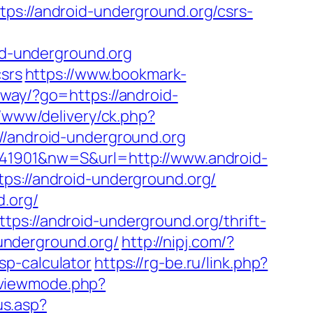
//android-underground.org/csrs-
d-underground.org
csrs
https://www.bookmark-
away/?go=https://android-
r/www/delivery/ck.php?
android-underground.org
741901&nw=S&url=http://www.android-
ps://android-underground.org/
d.org/
ps://android-underground.org/thrift-
-underground.org/
http://nipj.com/?
sp-calculator
https://rg-be.ru/link.php?
/viewmode.php?
s.asp?