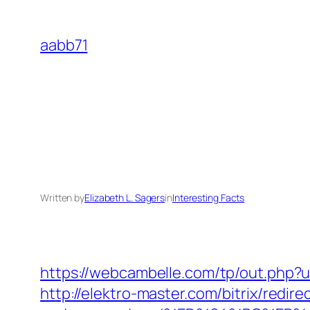
Skip
to
aabb71
content
Written by
Elizabeth L. Sagers
in
Interesting Facts
https://webcambelle.com/tp/out.php?ur
http://elektro-master.com/bitrix/redir