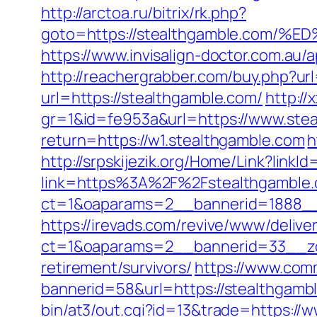
http://arctoa.ru/bitrix/rk.php?
goto=https://stealthgamble.co
https://www.invisalign-doctor.com.a
http://reachergrabber.com/buy.php?ur
url=https://stealthgamble.com/
http:/
gr=1&id=fe953a&url=https://www.ste
return=https://w1.stealthgamble.com
h
http://srpskijezik.org/Home/Link?linkI
link=https%3A%2F%2Fstealthgamble
ct=1&oaparams=2__bannerid=1888__
https://irevads.com/revive/www/delive
ct=1&oaparams=2__bannerid=33__zo
retirement/survivors/
https://www.comm
bannerid=58&url=https://stealthgambl
bin/at3/out.cgi?id=13&trade=https://