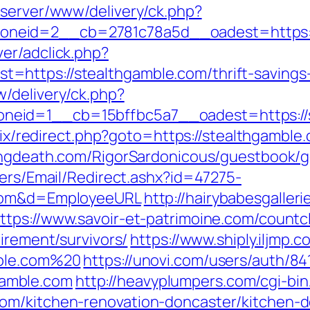
dserver/www/delivery/ck.php?
neid=2__cb=2781c78a5d__oadest=https:/
er/adclick.php?
https://stealthgamble.com/thrift-savings-p
/delivery/ck.php?
id=1__cb=15bffbc5a7__oadest=https://ste
trix/redirect.php?goto=https://stealthgamble.
lingdeath.com/RigorSardonicous/guestbook/g
lers/Email/Redirect.ashx?id=47275-
.com&d=EmployeeURL
http://hairybabesgalleri
ttps://www.savoir-et-patrimoine.com/countc
irement/survivors/
https://www.shiply.iljmp.
mble.com%20
https://unovi.com/users/auth/8
amble.com
http://heavyplumpers.com/cgi-bin
om/kitchen-renovation-doncaster/kitchen-d