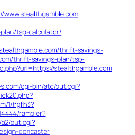
/www.stealthgamble.com
lan/tsp-calculator/
althgamble.com/thrift-savings-
com/thrift-savings-plan/tsp-
o.php?url=https://stealthgamble.com
es.com/cgi-bin/atc/out.cgi?
lick20.php?
com/1/hgfh3?
414444/rambler?
/a2/out.cgi?
esign-doncaster