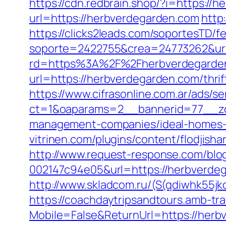
https://cdn.redbrain.shop/?i=https:/
url=https://herbverdegarden.com
http
https://clicks2leads.com/soportesTD/
soporte=2422755&crea=24773262&url
rd=https%3A%2F%2Fherbverdegarden.c
url=https://herbverdegarden.com/thrif
https://www.cifrasonline.com.ar/ads/s
ct=1&oaparams=2__bannerid=77__zo
management-companies/ideal-homes-
vitrinen.com/plugins/content/flodjis
http://www.request-response.com/blo
002147c94e05&url=https://herbverdega
http://www.skladcom.ru/(S(qdiwhk55jk
https://coachdaytripsandtours.amb-t
Mobile=False&ReturnUrl=https://herbv