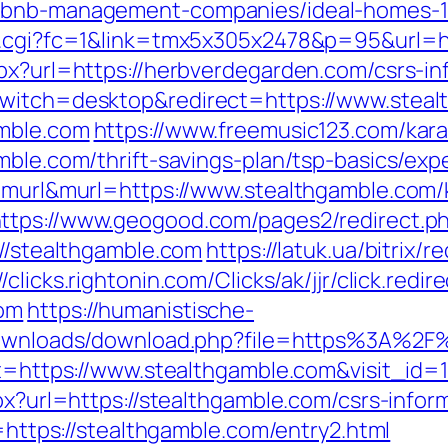
irbnb-management-companies/ideal-homes-
ut.cgi?fc=1&link=tmx5x305x2478&p=95&url=
px?url=https://herbverdegarden.com/csrs-in
switch=desktop&redirect=https://www.steal
amble.com
https://www.freemusic123.com/kara
mble.com/thrift-savings-plan/tsp-basics/ex
e=murl&murl=https://www.stealthgamble.com/
ttps://www.geogood.com/pages2/redirect.p
://stealthgamble.com
https://latuk.ua/bitrix/r
//clicks.rightonin.com/Clicks/ak/jjr/click.redir
com
https://humanistische-
t/downloads/download.php?file=https%3A%2F
et=https://www.stealthgamble.com&visit_id=
px?url=https://stealthgamble.com/csrs-infor
r=https://stealthgamble.com/entry2.html