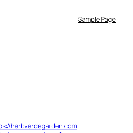
Sample Page
://herbverdegarden.com