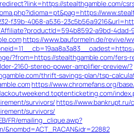
redirect?link=https://stealthgamble.com/csr
dioma.php?idioma=pt&pag=https://www.steal
232-f39b-4068-a536-23c5b56a9216&url=http
t/Affiliate?productId=594b8592-a9bd-4dad-
ble.com
https://www.bauformeln.de/revive/w
eid=11__cb=19aa8a3a83__oadest=https://
nge/?from=https://stealthgamble.com/fers-re
lder-2160-stereo-power-amplifier-preview/?
hgamble.com/thrift-savings-plan/tsp-calcula
gamble.com
https://www.chromefans.org/bas
blackoutweekend.toptenticketing.com/index
irement/survivors/
https://www.bankrupt.ru/cg
irement/survivors/
B/FR/emailing_clique.awp?
.com/&nombd=ACT_RACAN&idr=22882