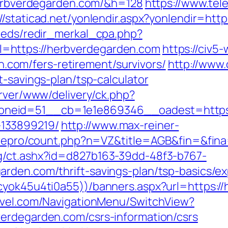
/herbverdegarden.com/&h=128
https://www.tel
://staticad.net/yonlendir.aspx?yonlendir=ht
feeds/redir_merkal_cpa.php?
=https://herbverdegarden.com
https://civ5
om/fers-retirement/survivors/
http://www
t-savings-plan/tsp-calculator
erver/www/delivery/ck.php?
neid=51__cb=1e1e869346__oadest=https:/
133899219/
http://www.max-reiner-
harepro/count.php?n=VZ&title=AGB&fin=&fin
g/ct.ashx?id=d827b163-39dd-48f3-b767-
rden.com/thrift-savings-plan/tsp-basics/e
cyok45u4ti0a55))/banners.aspx?url=https:/
ravel.com/NavigationMenu/SwitchView?
erdegarden.com/csrs-information/csrs