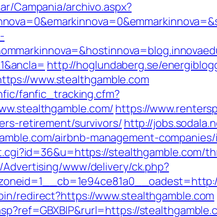
iar/Campania/archivo.aspx?
nova=0&emarkinnova=0&emmarkinnova=&srcm
-
ommarkinnova=&hostinnova=blog.innovaed
1&ancla=
http://hoglundaberg.se/energiblog
tps://www.stealthgamble.com
nfic/fanfic_tracking.cfm?
www.stealthgamble.com/
https://www.renters
ers-retirement/survivors/
http://jobs.sodala.
hgamble.com/airbnb-management-companies/
ut.cgi?id=36&u=https://stealthgamble.com/th
m/Advertising/www/delivery/ck.php?
oneid=1__cb=1e94ce81a0__oadest=http://
in/redirect?https://www.stealthgamble.com
.asp?ref=GBXBlP&rurl=https://stealthgamble.