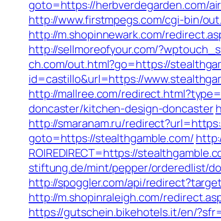
goto=https://herbverdegarden.com/a
http://www.firstmpegs.com/cgi-bin/o
http://m.shopinnewark.com/redirect.as
http://sellmoreofyour.com/?wptouch_
ch.com/out.html?go=https://stealthg
id=castillo&url=https://www.stealthga
http://mallree.com/redirect.html?typ
doncaster/kitchen-design-doncaster
h
http://smaranam.ru/redirect?url=https
goto=https://stealthgamble.com/
http:
ROIREDIRECT=https://stealthgamble.
stiftung.de/mint/pepper/orderedlis
http://spoggler.com/api/redirect?targ
http://m.shopinraleigh.com/redirect.as
https://gutschein.bikehotels.it/en/?sf