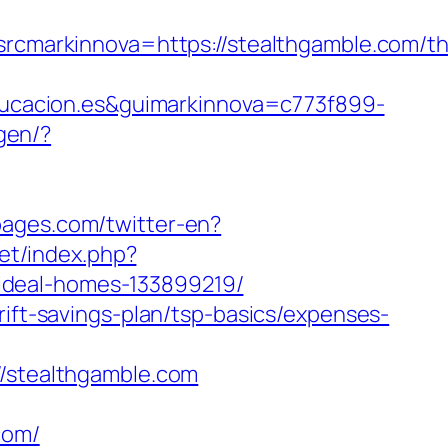
arkinnova=https://stealthgamble.com/thr
ucacion.es&guimarkinnova=c773f899-
gen/?
pages.com/twitter-en?
net/index.php?
ideal-homes-133899219/
rift-savings-plan/tsp-basics/expenses-
stealthgamble.com
com/