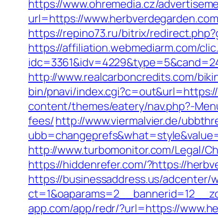
https://www.ohremedia.cz/advertisem
url=https://www.herbverdegarden.co
https://repino73.ru/bitrix/redirect.ph
https://affiliation.webmediarm.com/cli
idc=3361&idv=4229&type=5&cand=24152
http://www.realcarboncredits.com/biki
bin/pnavi/index.cgi?c=out&url=https:
content/themes/eatery/nav.php?-Menu
fees/
http://www.viermalvier.de/ubbth
ubb=changeprefs&what=style&value=
http://www.turbomonitor.com/Legal/C
https://hiddenrefer.com/?https://herb
https://businessaddress.us/adcenter/
ct=1&oaparams=2__bannerid=12__zo
app.com/app/redr/?url=https://www.h