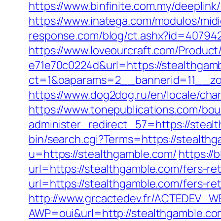
https://www.binfinite.com.my/deeplink/
https://www.inatega.com/modulos/mi
response.com/blog/ct.ashx?id=40794
https://www.loveourcraft.com/Produc
e71e70c0224d&url=https://stealthgam
ct=1&oaparams=2__bannerid=11__zon
https://www.dog2dog.ru/en/locale/cha
https://www.tonepublications.com/bou
administer_redirect_57=https://stealt
bin/search.cgi?Terms=https://stealth
u=https://stealthgamble.com/
https://
url=https://stealthgamble.com/fers-ret
url=https://stealthgamble.com/fers-ret
http://www.grcactedev.fr/ACTEDEV_WE
AWP=oui&url=http://stealthgamble