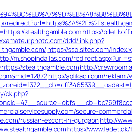
m/%ED%94%BC%EB%A7%9D%EB%A8%B8%EB%
u/api/redirect?url=https%3A%2F%2Fstealthg
l=https://stealthgamble.com
https://biletikof
/xxxamateurphoto.com/ddd/link.php?
althgamble.com/
https://sso.siteo.com/index.
ttp://m.shopindallas.com/redirect.aspx?url=
d=https://stealthgamble.com
http://crewroom.a
.com&mid=12872
http://aplikacii.com/reklami
zoneid=1372__cb=cff3465339__oadest=htt
ry/ck.php?
neid=47__source=obfs:__cb=bc759f8ccd__
ercialservicesupply.com/secure-commercials
e.com/russian-escort-in-gurgaon
http://ww
www.stealthgamble.com
https://www.ledet.dk/