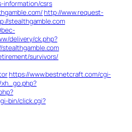
s-information/csrs
thgamble.com/
http://www.request-
://stealthgamble.com
9bec-
ww/delivery/ck.php?
stealthgamble.com
tirement/survivors/
tor
https://www.bestnetcraft.com/cgi-
e/xh_go.php?
.php?
i-bin/click.cgi?