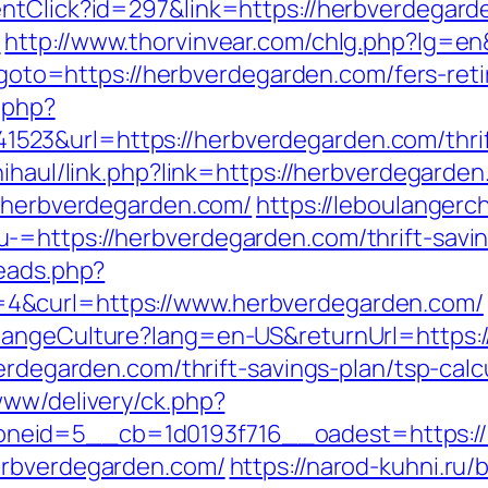
entClick?id=297&link=https://herbverdegar
m
http://www.thorvinvear.com/chlg.php?lg=en
p?goto=https://herbverdegarden.com/fers-ret
c.php?
3&url=https://herbverdegarden.com/thrift-
nihaul/link.php?link=https://herbverdegarde
//herbverdegarden.com/
https://leboulanger
-=https://herbverdegarden.com/thrift-savin
reads.php?
4&curl=https://www.herbverdegarden.com/
hangeCulture?lang=en-US&returnUrl=https:/
verdegarden.com/thrift-savings-plan/tsp-calc
www/delivery/ck.php?
neid=5__cb=1d0193f716__oadest=https://
erbverdegarden.com/
https://narod-kuhni.ru/b