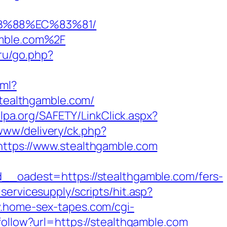
8B%88%EC%83%81/
amble.com%2F
f.ru/go.php?
xml?
stealthgamble.com/
lpa.org/SAFETY/LinkClick.aspx?
/www/delivery/ck.php?
ps://www.stealthgamble.com
oadest=https://stealthgamble.com/fers-
ervicesupply/scripts/hit.asp?
w.home-sex-tapes.com/cgi-
follow?url=https://stealthgamble.com