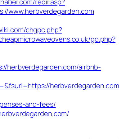
ehaber.com/redir.asp?
tps://www.herbverdegarden.com
-wiki.com/chgpc.php?
.cheapmicrowaveovens.co.uk/go.php?
/herbverdegarden.com/airbnb-
a=&fsurl=https://herbverdegarden.com
xpenses-and-fees/
/herbverdegarden.com/