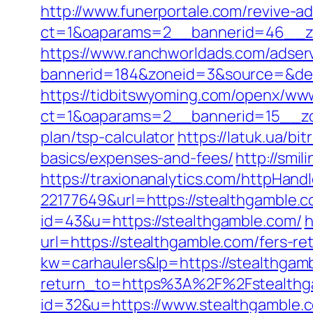
http://www.funerportale.com/revive-a
ct=1&oaparams=2__bannerid=46__zo
https://www.ranchworldads.com/adserv
bannerid=184&zoneid=3&source=&dest=
https://tidbitswyoming.com/openx/www
ct=1&oaparams=2__bannerid=15__zone
plan/tsp-calculator
https://latuk.ua/bi
basics/expenses-and-fees/
http://smi
https://traxionanalytics.com/httpHand
22177649&url=https://stealthgamble
id=43&u=https://stealthgamble.com/
h
url=https://stealthgamble.com/fers-ret
kw=carhaulers&lp=https://stealthga
return_to=https%3A%2F%2Fstealthg
id=32&u=https://www.stealthgamble.c