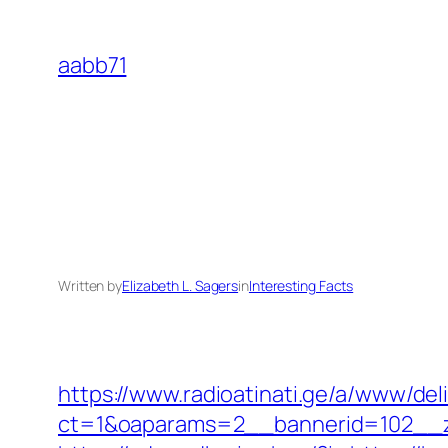
Skip
to
aabb71
content
Written by
Elizabeth L. Sagers
in
Interesting Facts
https://www.radioatinati.ge/a/www/del
ct=1&oaparams=2__bannerid=102__z