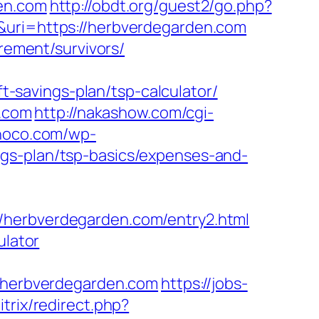
den.com
http://obdt.org/guest2/go.php?
&uri=https://herbverdegarden.com
irement/survivors/
savings-plan/tsp-calculator/
n.com
http://nakashow.com/cgi-
choco.com/wp-
gs-plan/tsp-basics/expenses-and-
/herbverdegarden.com/entry2.html
ulator
herbverdegarden.com
https://jobs-
itrix/redirect.php?