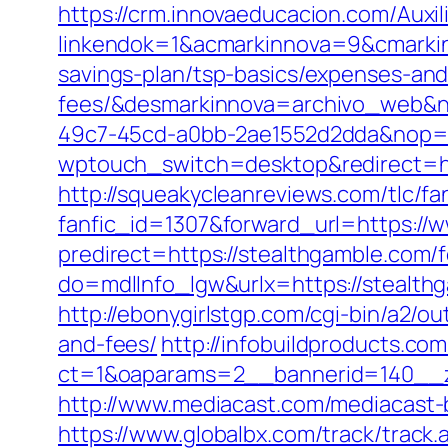
https://crm.innovaeducacion.com/Auxil
linkendok=1&acmarkinnova=9&cmarkin
savings-plan/tsp-basics/expenses-and
fees/&desmarkinnova=archivo_web&n
49c7-45cd-a0bb-2ae1552d2dda&nop=
wptouch_switch=desktop&redirect=ht
http://squeakycleanreviews.com/tlc/fa
fanfic_id=1307&forward_url=https://
predirect=https://stealthgamble.com/f
do=mdlInfo_lgw&urlx=https://stealt
http://ebonygirlstgp.com/cgi-bin/a2/o
and-fees/
http://infobuildproducts.co
ct=1&oaparams=2__bannerid=140__z
http://www.mediacast.com/mediacast-b
https://www.globalbx.com/track/track