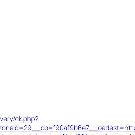
ivery/ck.php?
oneid=29__cb=f90af9b6e7__oadest=https