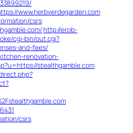
133899219/
https://www.herbverdegarden.com
formation/csrs
thgamble.com/
http://erob-
oke/cgi-bin/out.cgi?
penses-and-fees/
kitchen-renovation-
hp?u=https://stealthgamble.com
edirect.php?
ect?
%2Fstealthgamble.com
16431
mation/csrs