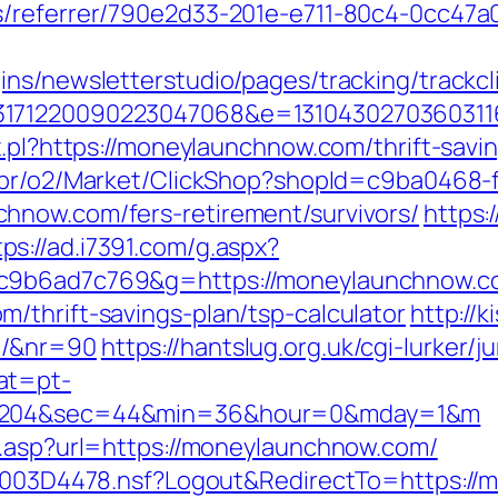
s/referrer/790e2d33-201e-e711-80c4-0cc47a
ns/newsletterstudio/pages/tracking/trackcl
3171220090223047068&e=1310430270360311
x.pl?https://moneylaunchnow.com/thrift-sav
m.br/o2/Market/ClickShop?shopId=c9ba0468-
hnow.com/fers-retirement/survivors/
https:
tps://ad.i7391.com/g.aspx?
6c9b6ad7c769&g=https://moneylaunchnow.c
/thrift-savings-plan/tsp-calculator
http://
m/&nr=90
https://hantslug.org.uk/cgi-lurker/
at=pt-
104204&sec=44&min=36&hour=0&mday=1&m
t.asp?url=https://moneylaunchnow.com/
061003D4478.nsf?Logout&RedirectTo=https://