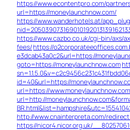
https://www.econtentpro.com/partner
url=https://moneylaunchnow.com/
https://www.wanderhotels.at/app_plugi
nid=20503907316901019201313916213
https://www.cazbo.co.uk/cgi-bin/axs/a
fees/
https://o2corporateeoffices.co
e3dcab43a0c2&url=https://moneylaunc
goto=https://moneylaunchnow.com
ht
sn=1.1.5.0&v=c2c9456c231c431fbdd0
id=40&url=https://moneylaunchnow.com
url=https://www.moneylaunchnow.co
url=http://moneylaunchnow.com&form
BR.html&list=hampshire&utc=1554
http://www.cnainterpreta.com/redirec
https://nicor4.nicor.org.uk/__80257