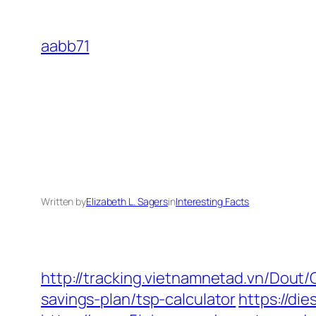
Skip
to
aabb71
content
Written by
Elizabeth L. Sagers
in
Interesting Facts
http://tracking.vietnamnetad.vn/Dout
savings-plan/tsp-calculator
https://di