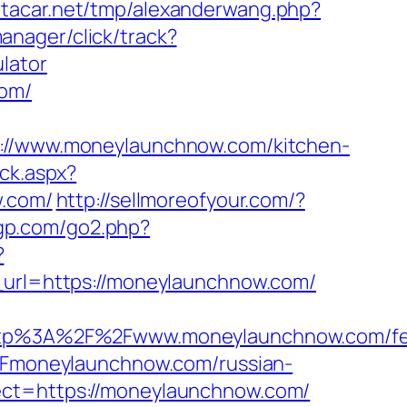
tacar.net/tmp/alexanderwang.php?
manager/click/track?
lator
com/
/www.moneylaunchnow.com/kitchen-
ick.aspx?
.com/
http://sellmoreofyour.com/?
tgp.com/go2.php?
?
rl=https://moneylaunchnow.com/
tp%3A%2F%2Fwww.moneylaunchnow.com/fe
%2Fmoneylaunchnow.com/russian-
ect=https://moneylaunchnow.com/