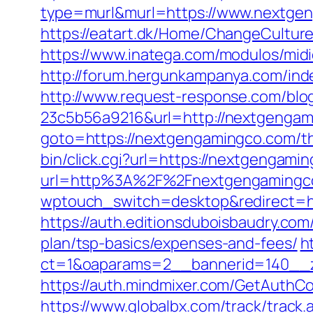
type=murl&murl=https://www.nextgen
https://eatart.dk/Home/ChangeCult
https://www.inatega.com/modulos/mi
http://forum.hergunkampanya.com/ind
http://www.request-response.com/bl
23c5b56a9216&url=http://nextgenga
goto=https://nextgengamingco.com/thr
bin/click.cgi?url=https://nextgengami
url=http%3A%2F%2Fnextgengamingco.c
wptouch_switch=desktop&redirect=h
https://auth.editionsduboisbaudry.com
plan/tsp-basics/expenses-and-fees/
h
ct=1&oaparams=2__bannerid=140__z
https://auth.mindmixer.com/GetAuthC
https://www.globalbx.com/track/track