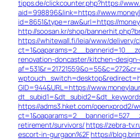
tipps.de/clickcounter.php?https://w
aid=998896&link=https://www.money
id=8651&type=raw&url=https://moneyl
http://soosan.kr/shop/bannerhit.php
https://whitewall.fi/leia/www/delivery/
ct=1&oaparams=2__bannerid=10__zo
renovation-doncaster/kitchen-design
af=531&r=21721559&o=55&c=272&cr=
wptouch_switch=desktop&redirect=h
GID=944&URL=https://www.moneylau
dt_subid1=&dt_subid2=&dt_keyword
https://adms3.hket.com/openxprod2/w
ct=1&oaparams=2__bannerid=527__
retirement/survivors/
https://zebra-t
escort-in-gurgaon%2F
https://blog.b