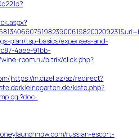
0d221d?
ick.aspx?
68134066075198239006198200209231&url=h
ings-plan/tsp-basics/expenses-and-
fc87-4aee-91bb-
//wine-room.ru/bitrix/click.php?
om/
https://m.dizel.az/az/redirect?
kiste.derkleinegarten.de/kiste.php?
jump.cgi?doc-
moneylaunchnow.com/russian-escort-