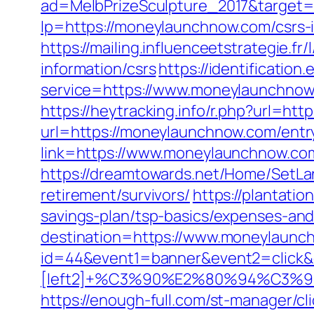
ad=MelbPrizeSculpture_2017&target=
lp=https://moneylaunchnow.com/csrs-i
https://mailing.influenceetstrategie.
information/csrs
https://identification
service=https://www.moneylaunchnow
https://heytracking.info/r.php?url=ht
url=https://moneylaunchnow.com/entr
link=https://www.moneylaunchnow.com
https://dreamtowards.net/Home/SetL
retirement/survivors/
https://plantati
savings-plan/tsp-basics/expenses-and
destination=https://www.moneylaunc
id=44&event1=banner&event2=click&
[left2]+%C3%90%E2%80%94%C3
https://enough-full.com/st-manager/