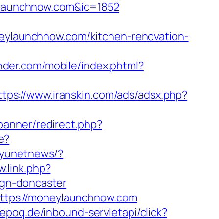
eylaunchnow.com&ic=1852
launchnow.com/kitchen-renovation-
nder.com/mobile/index.phtml?
ttps://www.iranskin.com/ads/adsx.php?
/banner/redirect.php?
e?
kyunetnews/?
w.link.php?
ign-doncaster
=https://moneylaunchnow.com
1.epoq.de/inbound-servletapi/click?