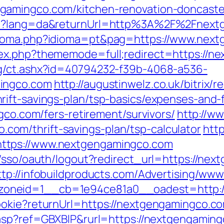
gamingco.com/kitchen-renovation-doncaste
ure?lang=da&returnUrl=http%3A%2F%2Fnex
dioma.php?idioma=pt&pag=https://www.nex
ex.php?thememode=full;redirect=https://n
og/ct.ashx?id=40794232-f39b-4068-a536-
mingco.com
http://augustinwelz.co.uk/bitrix/r
ift-savings-plan/tsp-basics/expenses-and-
ngco.com/fers-retirement/survivors/
http://w
om/thrift-savings-plan/tsp-calculator
htt
ttps://www.nextgengamingco.com
/sso/oauth/logout?redirect_url=https://nex
ttp://infobuildproducts.com/Advertising/www
oneid=1__cb=1e94ce81a0__oadest=http:/
ookie?returnUrl=https://nextgengamingco.c
.asp?ref=GBXBlP&rurl=https://nextgengamin