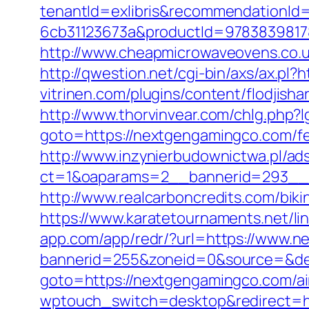
tenantId=exlibris&recommendationId
6cb31123673a&productId=978383981787
http://www.cheapmicrowaveovens.co.uk
http://qwestion.net/cgi-bin/axs/ax.pl
vitrinen.com/plugins/content/flodji
http://www.thorvinvear.com/chlg.php
goto=https://nextgengamingco.com/fer
http://www.inzynierbudownictwa.pl/ad
ct=1&oaparams=2__bannerid=293__z
http://www.realcarboncredits.com/biki
https://www.karatetournaments.net/
app.com/app/redr/?url=https://www.
bannerid=255&zoneid=0&source=&de
goto=https://nextgengamingco.com/a
wptouch_switch=desktop&redirect=h