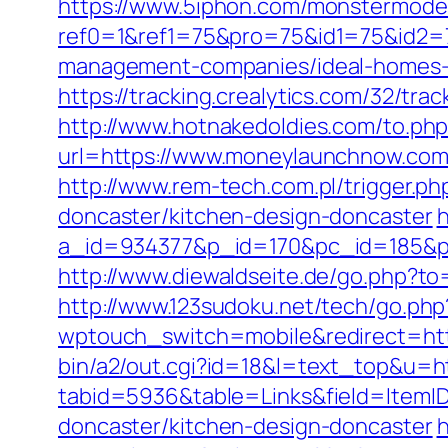
https://www.5iphon.com/monstermode
ref0=1&ref1=75&pro=75&id1=75&id2=
management-companies/ideal-homes-
https://tracking.crealytics.com/32/t
http://www.hotnakedoldies.com/to.p
url=https://www.moneylaunchnow.co
http://www.rem-tech.com.pl/trigger.p
doncaster/kitchen-design-doncaster
h
a_id=934377&p_id=170&pc_id=185&pl_
http://www.diewaldseite.de/go.php?
http://www.123sudoku.net/tech/go.p
wptouch_switch=mobile&redirect=http
bin/a2/out.cgi?id=18&l=text_top&u=h
tabid=5936&table=Links&field=ItemI
doncaster/kitchen-design-doncaster
h