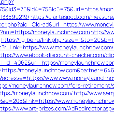
.php?
75&id3=75&id4=75&id5=75&url=https://mon
133899219/
https://claritaspod.com/measu
racker.php?aid=Cld-ad&url=https://www.mone
hp?nm=https://moneylaunchnow.com
http://w
m
https://rg-be.ru/link.php?size=1&to=20&b
hp?r_link=https://www.moneylaunchnow.com/
ttps://www.ebook-discount-checker.com/cli
id=4062&url=https://moneylaunchnow.com/f
to=https://moneylaunchnow.com&partner=64
hp?adresse=https://www.www.moneylaunchn
s://moneylaunchnow.com/fers-retirement/s
ttps://moneylaunchnow.com/
http://www.semp
D&id=208&link=https://www.moneylaunchnow
ttps://www.art-prizes.com/AdRedirector.asp