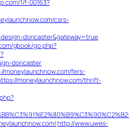
jmp.com/1/f-00163?
oneylaunchnow.com/csrs-
n-design-doncaster&gateway=true
s.com/gbook/go.php?
p?
sign-doncaster
://moneylaunchnow.com/fers-
=https://moneylaunchnow.com/thrift-
.php?
BB%C3%91%E2%80%B9%C3%90%C2%B2+
oneylaunchnow.com/
http://www.uwes-