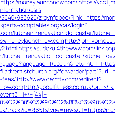
https://moneylaunchnow.com/
https://vcc.il
nformation/csrs
fr/l/3646/983620/zrqvnfpbee/?link=https://m
.experts-comptables.org/cas/login?
.com/kitchen-renovation-doncaster/kitche
tps://moneylaunchnow.com
http://johnvorhee
y2.html
https://sudoku.4thewww.com/link.ph
/kitchen-renovation-doncaster/kitchen-de
anguage?language=Russian&returnUrl=https
onfl.adventistchurch.org/forwarder/part1?url
-fees/
http://www.dermtv.com/redirect?
hnow.com
http://podolfitness.com.ua/bitrix/rk
event3=1+/+[44]+
%90%C2%B0%C3%90%C2%BF%C3%90%C2%
click/track?id=8651&type=raw&url=https://m