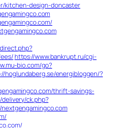
r/kitchen-design-doncaster
tgengamingco.com
tgengamingco.com/
extgengamingco.com
edirect.php?
fees/
https://www.bankrupt.ru/cgi-
ww.mu-bio.com/go?
p://hoglundaberg.se/energibloggen/?
tgengamingco.com/thrift-savings-
/delivery/ck.php?
/nextgengamingco.com
om/
gco.com/