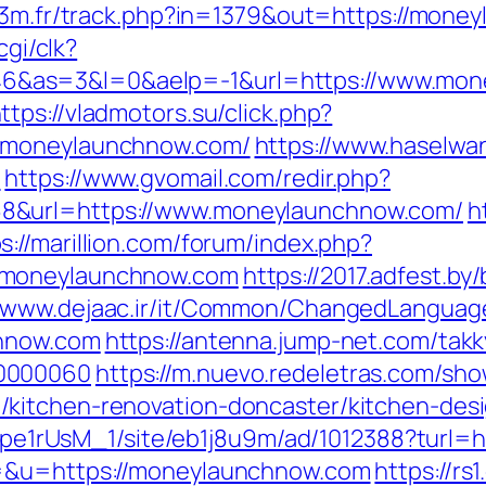
ier3m.fr/track.php?in=1379&out=https://mon
cgi/clk?
as=3&l=0&aelp=-1&url=https://www.money
ttps://vladmotors.su/click.php?
//moneylaunchnow.com/
https://www.haselwa
m
https://www.gvomail.com/redir.php?
8&url=https://www.moneylaunchnow.com/
h
s://marillion.com/forum/index.php?
/moneylaunchnow.com
https://2017.adfest.by
//www.dejaac.ir/it/Common/ChangedLanguag
chnow.com
https://antenna.jump-net.com/tak
00000060
https://m.nuevo.redeletras.com/sho
kitchen-renovation-doncaster/kitchen-des
8Kt7pe1rUsM_1/site/eb1j8u9m/ad/1012388?turl
l=&u=https://moneylaunchnow.com
https://rs