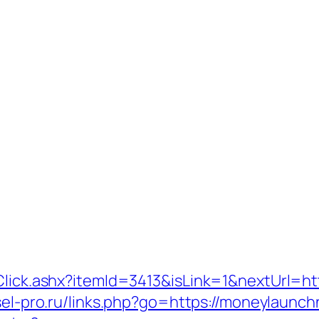
/Click.ashx?itemId=3413&isLink=1&nextUrl=ht
esel-pro.ru/links.php?go=https://moneylaunc