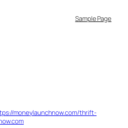
Sample Page
tps://moneylaunchnow.com/thrift-
hnow.com