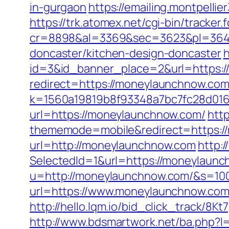
in-gurgaon
https://emailing.montpell
https://trk.atomex.net/cgi-bin/tracker.f
cr=8898&al=3369&sec=3623&pl=3646&
doncaster/kitchen-design-doncaster
h
id=3&id_banner_place=2&url=https:
redirect=https://moneylaunchnow.co
k=1560a19819b8f93348a7bc7fc28d016
url=https://moneylaunchnow.com/
http
thememode=mobile&redirect=https:/
url=http://moneylaunchnow.com
http:
SelectedId=1&url=https://moneylaun
u=http://moneylaunchnow.com/&s=1
url=https://www.moneylaunchnow.com/
http://hello.lqm.io/bid_click_track/
http://www.bdsmartwork.net/ba.php?