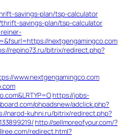
ft-savings-plan/tsp-calculator
rift-savings-plan/tsp-calculator
reiner-
a=&fsurl=https://nextgengamingco.com
ps://repino73.ru/bitrix/redirect.php?
ps://www.nextgengamingco.com
o.com
ngco.com&LRTYP=O
https://jobs-
sboard.com/phpadsnew/adclick.php?
s://narod-kuhni.ru/bitrix/redirect.php?
133899219/
http://sellmoreofyour.com/?
llree.com/redirect.html?