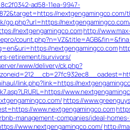
=8c2f0342-ad58-11ea-9947-
2&target=https://nextgengamingco.com/thri
/go.php?url=https://nextgengamingco.com/th
?https://nextgengamingco.com
http://www.max-
sharepro/count.php?n=VZ&title=AGB&fin=&fin
?lg=en&uri=https://nextgengamingco.com
htt
s-retirement/survivors/
server/www/delivery/ck.php?
oneid=212__cb=27fc932ec8__oadest=htt
nihaul/link.php?link=https://nextgengamingc
link7.asp?LRURL=https://www.nextgengami
nextgengamingco.com/
https://www.greenguy
st=https://www.nextgengamingco.com
http
irbnb-management-companies/ideal-homes-
ttps://www.nextgengamingco.com/
http://ma