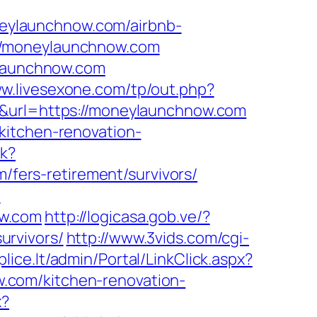
eylaunchnow.com/airbnb-
re/moneylaunchnow.com
ylaunchnow.com
ww.livesexone.com/tp/out.php?
=1&url=https://moneylaunchnow.com
kitchen-renovation-
ck?
ers-retirement/survivors/
6
ow.com
http://logicasa.gob.ve/?
urvivors/
http://www.3vids.com/cgi-
lice.lt/admin/Portal/LinkClick.aspx?
.com/kitchen-renovation-
x?