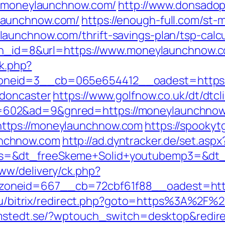
ww.moneylaunchnow.com/
http://www.donsadop
launchnow.com/
https://enough-full.com/st-
aunchnow.com/thrift-savings-plan/tsp-calcu
?bn_id=8&url=https://www.moneylaunchnow.
ck.php?
neid=3__cb=065e654412__oadest=https:/
-doncaster
https://www.golfnow.co.uk/dt/dtcl
602&ad=9&gnred=https://moneylaunchnow
ttps://moneylaunchnow.com
https://spooky
nchnow.com
http://ad.dyntracker.de/set.aspx
s=&dt_freeSkeme+Solid+youtubemp3=&dt_u
ww/delivery/ck.php?
zoneid=667__cb=72cbf61f88__oadest=ht
v.ru/bitrix/redirect.php?goto=https%3A%2F
rimstedt.se/?wptouch_switch=desktop&redir